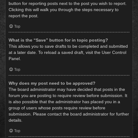
button for reporting posts next to the post you wish to report.
Clicking this will walk you through the steps necessary to
report the post.
Top
What is the “Save” button for in topic posting?
This allows you to save drafts to be completed and submitted
at a later date. To reload a saved draft, visit the User Control
Panel.
Top
Why does my post need to be approved?
The board administrator may have decided that posts in the
forum you are posting to require review before submission. It
is also possible that the administrator has placed you in a
group of users whose posts require review before
submission. Please contact the board administrator for further
details.
Top