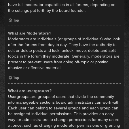
have full moderator capabilities in all forums, depending on
the settings put forth by the board founder.
Top
What are Moderators?
Moderators are individuals (or groups of individuals) who look
after the forums from day to day. They have the authority to
edit or delete posts and lock, unlock, move, delete and split
topics in the forum they moderate. Generally, moderators are
present to prevent users from going off-topic or posting
abusive or offensive material.
Top
What are usergroups?
Usergroups are groups of users that divide the community
into manageable sections board administrators can work with.
Each user can belong to several groups and each group can
be assigned individual permissions. This provides an easy
way for administrators to change permissions for many users
at once, such as changing moderator permissions or granting