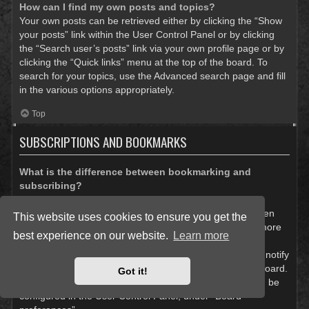
How can I find my own posts and topics?
Your own posts can be retrieved either by clicking the “Show
your posts” link within the User Control Panel or by clicking
the “Search user’s posts” link via your own profile page or by
clicking the “Quick links” menu at the top of the board. To
search for your topics, use the Advanced search page and fill
in the various options appropriately.
Top
SUBSCRIPTIONS AND BOOKMARKS
What is the difference between bookmarking and
subscribing?
In phpBB 3.0, bookmarking topics worked much like
bookmarking in a web browser. You were not alerted when
This website uses cookies to ensure you get the
there was an update. As of phpBB 3.1, bookmarking is more
best experience on our website.
Learn more
like subscribing to a topic. You can be notified when a
bookmarked topic is updated. Subscribing, however, will notify
you when there is an update to a topic or forum on the board.
Got it!
Notification options for bookmarks and subscriptions can be
configured in the User Control Panel, under “Board