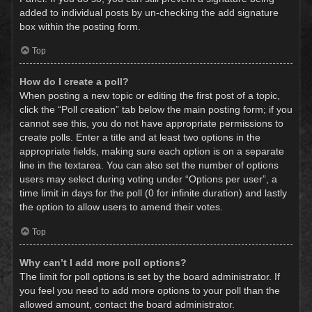
added to individual posts by un-checking the add signature
box within the posting form.
Top
How do I create a poll?
When posting a new topic or editing the first post of a topic,
click the “Poll creation” tab below the main posting form; if you
cannot see this, you do not have appropriate permissions to
create polls. Enter a title and at least two options in the
appropriate fields, making sure each option is on a separate
line in the textarea. You can also set the number of options
users may select during voting under “Options per user”, a
time limit in days for the poll (0 for infinite duration) and lastly
the option to allow users to amend their votes.
Top
Why can’t I add more poll options?
The limit for poll options is set by the board administrator. If
you feel you need to add more options to your poll than the
allowed amount, contact the board administrator.