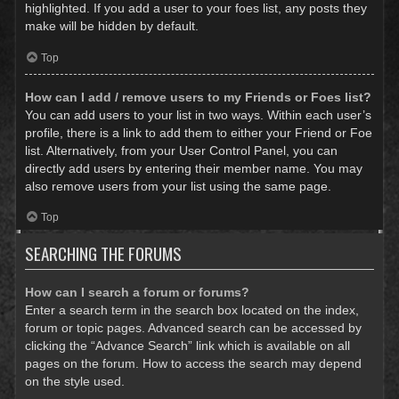
highlighted. If you add a user to your foes list, any posts they
make will be hidden by default.
Top
How can I add / remove users to my Friends or Foes list?
You can add users to your list in two ways. Within each user’s
profile, there is a link to add them to either your Friend or Foe
list. Alternatively, from your User Control Panel, you can
directly add users by entering their member name. You may
also remove users from your list using the same page.
Top
SEARCHING THE FORUMS
How can I search a forum or forums?
Enter a search term in the search box located on the index,
forum or topic pages. Advanced search can be accessed by
clicking the “Advance Search” link which is available on all
pages on the forum. How to access the search may depend
on the style used.