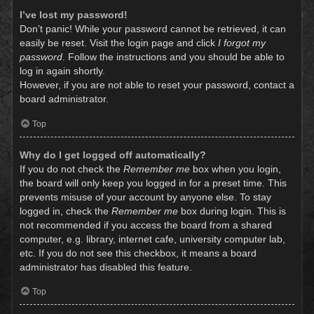
I’ve lost my password!
Don’t panic! While your password cannot be retrieved, it can
easily be reset. Visit the login page and click
I forgot my
password
. Follow the instructions and you should be able to
log in again shortly.
However, if you are not able to reset your password, contact a
board administrator.
Top
Why do I get logged off automatically?
If you do not check the
Remember me
box when you login,
the board will only keep you logged in for a preset time. This
prevents misuse of your account by anyone else. To stay
logged in, check the
Remember me
box during login. This is
not recommended if you access the board from a shared
computer, e.g. library, internet cafe, university computer lab,
etc. If you do not see this checkbox, it means a board
administrator has disabled this feature.
Top