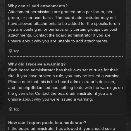
Why can’t I add attachments?
Attachment permissions are granted on a per forum, per
group, or per user basis. The board administrator may not
have allowed attachments to be added for the specific forum
you are posting in, or perhaps only certain groups can post
attachments. Contact the board administrator if you are
unsure about why you are unable to add attachments.
Top
Why did I receive a warning?
Each board administrator has their own set of rules for their
site. If you have broken a rule, you may be issued a warning.
Please note that this is the board administrator’s decision,
and the phpBB Limited has nothing to do with the warnings on
the given site. Contact the board administrator if you are
unsure about why you were issued a warning.
Top
How can I report posts to a moderator?
If the board administrator has allowed it, you should see a