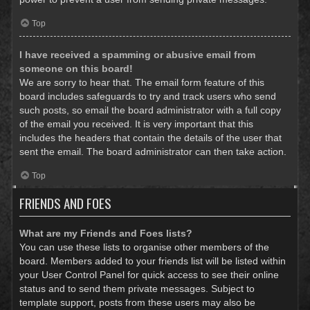
Top
I have received a spamming or abusive email from
someone on this board!
We are sorry to hear that. The email form feature of this
board includes safeguards to try and track users who send
such posts, so email the board administrator with a full copy
of the email you received. It is very important that this
includes the headers that contain the details of the user that
sent the email. The board administrator can then take action.
Top
FRIENDS AND FOES
What are my Friends and Foes lists?
You can use these lists to organise other members of the
board. Members added to your friends list will be listed within
your User Control Panel for quick access to see their online
status and to send them private messages. Subject to
template support, posts from these users may also be