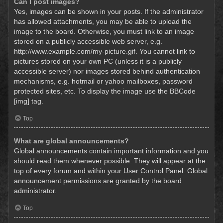
Can I post images?
Yes, images can be shown in your posts. If the administrator
has allowed attachments, you may be able to upload the
image to the board. Otherwise, you must link to an image
stored on a publicly accessible web server, e.g.
http://www.example.com/my-picture.gif. You cannot link to
pictures stored on your own PC (unless it is a publicly
accessible server) nor images stored behind authentication
mechanisms, e.g. hotmail or yahoo mailboxes, password
protected sites, etc. To display the image use the BBCode
[img] tag.
Top
What are global announcements?
Global announcements contain important information and you
should read them whenever possible. They will appear at the
top of every forum and within your User Control Panel. Global
announcement permissions are granted by the board
administrator.
Top