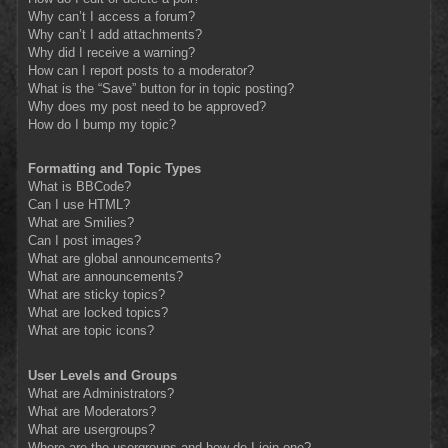
Why can’t I access a forum?
Why can’t I add attachments?
Why did I receive a warning?
How can I report posts to a moderator?
What is the “Save” button for in topic posting?
Why does my post need to be approved?
How do I bump my topic?
Formatting and Topic Types
What is BBCode?
Can I use HTML?
What are Smilies?
Can I post images?
What are global announcements?
What are announcements?
What are sticky topics?
What are locked topics?
What are topic icons?
User Levels and Groups
What are Administrators?
What are Moderators?
What are usergroups?
Where are the usergroups and how do I join one?