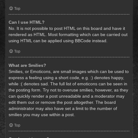
Top
Can I use HTML?
No. It is not possible to post HTML on this board and have it
rendered as HTML. Most formatting which can be carried out
using HTML can be applied using BBCode instead.
Top
What are Smilies?
Smilies, or Emoticons, are small images which can be used to
express a feeling using a short code, e.g. :) denotes happy,
while :( denotes sad. The full list of emoticons can be seen in
the posting form. Try not to overuse smilies, however, as they
can quickly render a post unreadable and a moderator may
edit them out or remove the post altogether. The board
administrator may also have set a limit to the number of
smilies you may use within a post.
Top