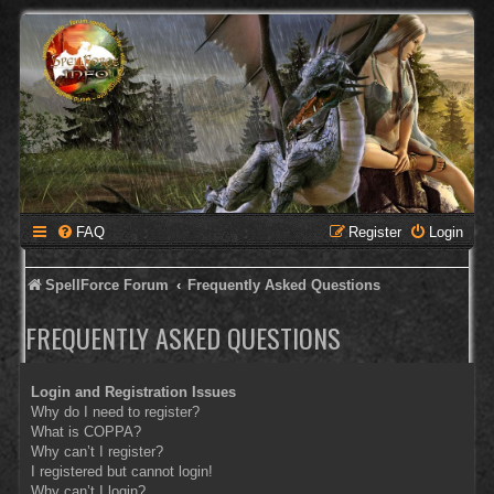
FAQ
Register
Login
SpellForce Forum
Frequently Asked Questions
FREQUENTLY ASKED QUESTIONS
Login and Registration Issues
Why do I need to register?
What is COPPA?
Why can’t I register?
I registered but cannot login!
Why can’t I login?