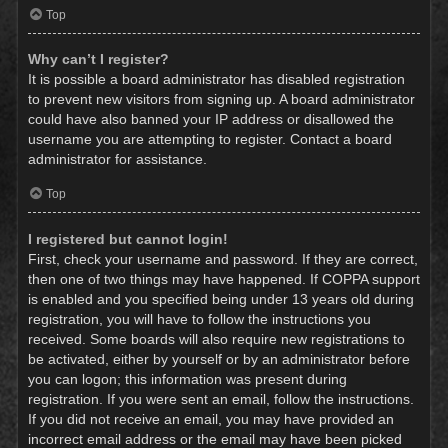
Top
Why can’t I register?
It is possible a board administrator has disabled registration
to prevent new visitors from signing up. A board administrator
could have also banned your IP address or disallowed the
username you are attempting to register. Contact a board
administrator for assistance.
Top
I registered but cannot login!
First, check your username and password. If they are correct,
then one of two things may have happened. If COPPA support
is enabled and you specified being under 13 years old during
registration, you will have to follow the instructions you
received. Some boards will also require new registrations to
be activated, either by yourself or by an administrator before
you can logon; this information was present during
registration. If you were sent an email, follow the instructions.
If you did not receive an email, you may have provided an
incorrect email address or the email may have been picked