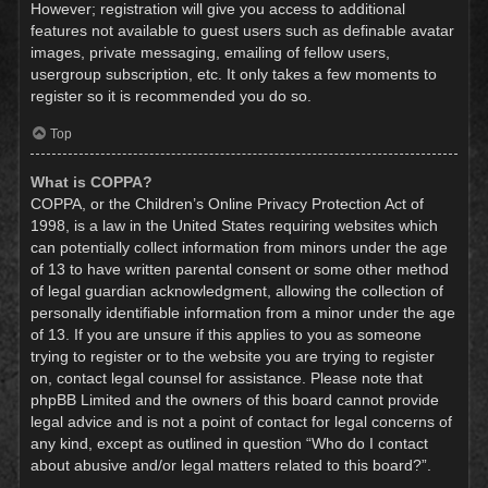
However; registration will give you access to additional
features not available to guest users such as definable avatar
images, private messaging, emailing of fellow users,
usergroup subscription, etc. It only takes a few moments to
register so it is recommended you do so.
Top
What is COPPA?
COPPA, or the Children’s Online Privacy Protection Act of
1998, is a law in the United States requiring websites which
can potentially collect information from minors under the age
of 13 to have written parental consent or some other method
of legal guardian acknowledgment, allowing the collection of
personally identifiable information from a minor under the age
of 13. If you are unsure if this applies to you as someone
trying to register or to the website you are trying to register
on, contact legal counsel for assistance. Please note that
phpBB Limited and the owners of this board cannot provide
legal advice and is not a point of contact for legal concerns of
any kind, except as outlined in question “Who do I contact
about abusive and/or legal matters related to this board?”.