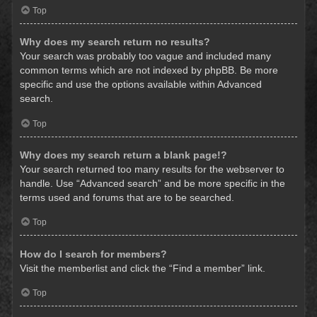
Top
Why does my search return no results?
Your search was probably too vague and included many
common terms which are not indexed by phpBB. Be more
specific and use the options available within Advanced
search.
Top
Why does my search return a blank page!?
Your search returned too many results for the webserver to
handle. Use “Advanced search” and be more specific in the
terms used and forums that are to be searched.
Top
How do I search for members?
Visit the memberlist and click the “Find a member” link.
Top