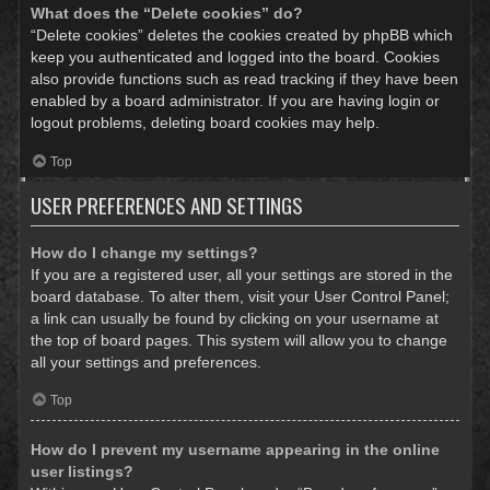
What does the “Delete cookies” do?
“Delete cookies” deletes the cookies created by phpBB which
keep you authenticated and logged into the board. Cookies
also provide functions such as read tracking if they have been
enabled by a board administrator. If you are having login or
logout problems, deleting board cookies may help.
Top
USER PREFERENCES AND SETTINGS
How do I change my settings?
If you are a registered user, all your settings are stored in the
board database. To alter them, visit your User Control Panel;
a link can usually be found by clicking on your username at
the top of board pages. This system will allow you to change
all your settings and preferences.
Top
How do I prevent my username appearing in the online
user listings?