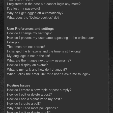
I registered in the past but cannot login any more?!
I’ve lost my password!
Why do I get logged off automatically?
What does the “Delete cookies” do?
User Preferences and settings
How do I change my settings?
How do I prevent my username appearing in the online user
listings?
The times are not correct!
I changed the timezone and the time is still wrong!
My language is not in the list!
What are the images next to my username?
How do I display an avatar?
What is my rank and how do I change it?
When I click the email link for a user it asks me to login?
Posting Issues
How do I create a new topic or post a reply?
How do I edit or delete a post?
How do I add a signature to my post?
How do I create a poll?
Why can’t I add more poll options?
How do I edit or delete a poll?