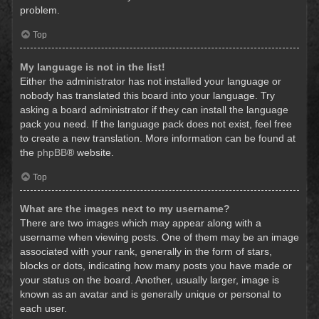
problem.
Top
My language is not in the list!
Either the administrator has not installed your language or
nobody has translated this board into your language. Try
asking a board administrator if they can install the language
pack you need. If the language pack does not exist, feel free
to create a new translation. More information can be found at
the
phpBB
® website.
Top
What are the images next to my username?
There are two images which may appear along with a
username when viewing posts. One of them may be an image
associated with your rank, generally in the form of stars,
blocks or dots, indicating how many posts you have made or
your status on the board. Another, usually larger, image is
known as an avatar and is generally unique or personal to
each user.