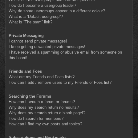
How do I become a usergroup leader?
Why do some usergroups appear in a different colour?
What is a “Default usergroup”?
What is “The team” link?
Private Messaging
I cannot send private messages!
I keep getting unwanted private messages!
I have received a spamming or abusive email from someone on
this board!
Friends and Foes
What are my Friends and Foes lists?
How can I add / remove users to my Friends or Foes list?
Searching the Forums
How can I search a forum or forums?
Why does my search return no results?
Why does my search return a blank page!?
How do I search for members?
How can I find my own posts and topics?
Subscriptions and Bookmarks