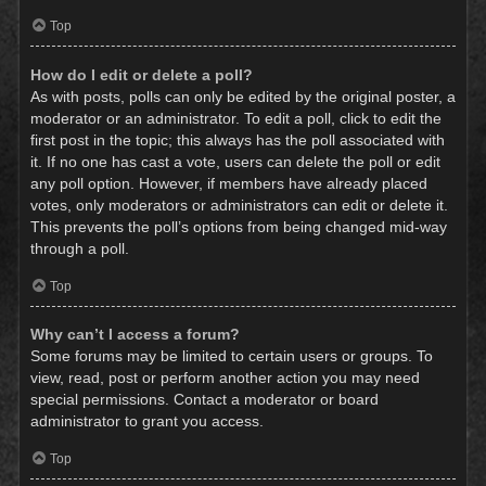
Top
How do I edit or delete a poll?
As with posts, polls can only be edited by the original poster, a
moderator or an administrator. To edit a poll, click to edit the
first post in the topic; this always has the poll associated with
it. If no one has cast a vote, users can delete the poll or edit
any poll option. However, if members have already placed
votes, only moderators or administrators can edit or delete it.
This prevents the poll’s options from being changed mid-way
through a poll.
Top
Why can’t I access a forum?
Some forums may be limited to certain users or groups. To
view, read, post or perform another action you may need
special permissions. Contact a moderator or board
administrator to grant you access.
Top