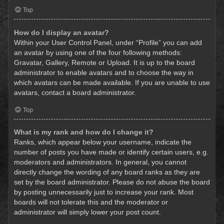
Top
How do I display an avatar?
Within your User Control Panel, under “Profile” you can add
an avatar by using one of the four following methods:
Gravatar, Gallery, Remote or Upload. It is up to the board
administrator to enable avatars and to choose the way in
which avatars can be made available. If you are unable to use
avatars, contact a board administrator.
Top
What is my rank and how do I change it?
Ranks, which appear below your username, indicate the
number of posts you have made or identify certain users, e.g.
moderators and administrators. In general, you cannot
directly change the wording of any board ranks as they are
set by the board administrator. Please do not abuse the board
by posting unnecessarily just to increase your rank. Most
boards will not tolerate this and the moderator or
administrator will simply lower your post count.