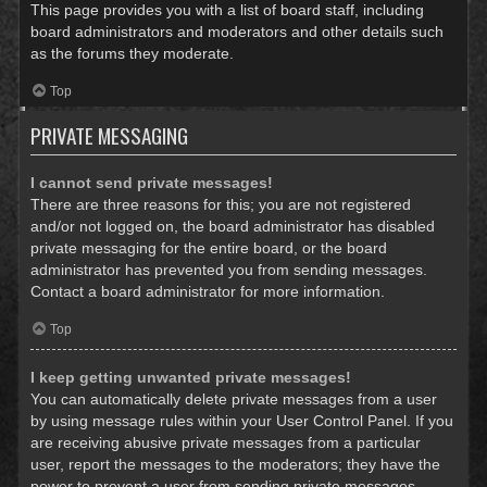
This page provides you with a list of board staff, including
board administrators and moderators and other details such
as the forums they moderate.
Top
PRIVATE MESSAGING
I cannot send private messages!
There are three reasons for this; you are not registered
and/or not logged on, the board administrator has disabled
private messaging for the entire board, or the board
administrator has prevented you from sending messages.
Contact a board administrator for more information.
Top
I keep getting unwanted private messages!
You can automatically delete private messages from a user
by using message rules within your User Control Panel. If you
are receiving abusive private messages from a particular
user, report the messages to the moderators; they have the
power to prevent a user from sending private messages.