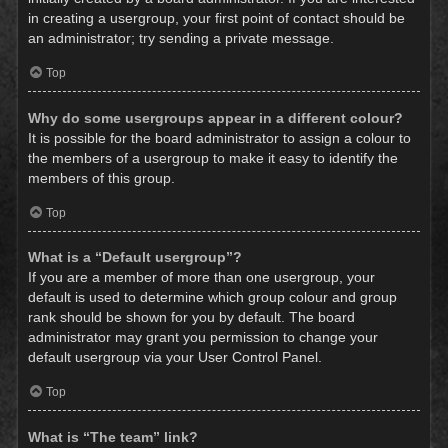
in creating a usergroup, your first point of contact should be
an administrator; try sending a private message.
Top
Why do some usergroups appear in a different colour?
It is possible for the board administrator to assign a colour to
the members of a usergroup to make it easy to identify the
members of this group.
Top
What is a “Default usergroup”?
If you are a member of more than one usergroup, your
default is used to determine which group colour and group
rank should be shown for you by default. The board
administrator may grant you permission to change your
default usergroup via your User Control Panel.
Top
What is “The team” link?