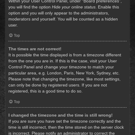
Within your User Control Panel, under “Board preferences”,
you will find the option
Hide your online status
. Enable this
option and you will only appear to the administrators,
moderators and yourself. You will be counted as a hidden
user.
Top
The times are not correct!
It is possible the time displayed is from a timezone different
from the one you are in. If this is the case, visit your User
Control Panel and change your timezone to match your
particular area, e.g. London, Paris, New York, Sydney, etc.
Please note that changing the timezone, like most settings,
can only be done by registered users. If you are not
registered, this is a good time to do so.
Top
I changed the timezone and the time is still wrong!
If you are sure you have set the timezone correctly and the
time is still incorrect, then the time stored on the server clock
is incorrect. Please notify an administrator to correct the