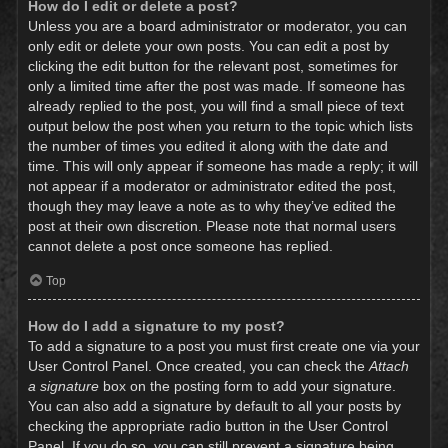
How do I edit or delete a post?
Unless you are a board administrator or moderator, you can
only edit or delete your own posts. You can edit a post by
clicking the edit button for the relevant post, sometimes for
only a limited time after the post was made. If someone has
already replied to the post, you will find a small piece of text
output below the post when you return to the topic which lists
the number of times you edited it along with the date and
time. This will only appear if someone has made a reply; it will
not appear if a moderator or administrator edited the post,
though they may leave a note as to why they’ve edited the
post at their own discretion. Please note that normal users
cannot delete a post once someone has replied.
Top
How do I add a signature to my post?
To add a signature to a post you must first create one via your
User Control Panel. Once created, you can check the
Attach
a signature
box on the posting form to add your signature.
You can also add a signature by default to all your posts by
checking the appropriate radio button in the User Control
Panel. If you do so, you can still prevent a signature being