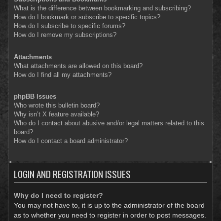
What is the difference between bookmarking and subscribing?
How do I bookmark or subscribe to specific topics?
How do I subscribe to specific forums?
How do I remove my subscriptions?
Attachments
What attachments are allowed on this board?
How do I find all my attachments?
phpBB Issues
Who wrote this bulletin board?
Why isn’t X feature available?
Who do I contact about abusive and/or legal matters related to this
board?
How do I contact a board administrator?
LOGIN AND REGISTRATION ISSUES
Why do I need to register?
You may not have to, it is up to the administrator of the board
as to whether you need to register in order to post messages.