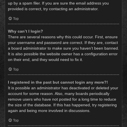
up by a spam filer. If you are sure the email address you
provided is correct, try contacting an administrator.
Top
Why can’t I login?
There are several reasons why this could occur. First, ensure
your username and password are correct. If they are, contact
a board administrator to make sure you haven’t been banned.
It is also possible the website owner has a configuration error
on their end, and they would need to fix it.
Top
I registered in the past but cannot login any more?!
It is possible an administrator has deactivated or deleted your
account for some reason. Also, many boards periodically
remove users who have not posted for a long time to reduce
the size of the database. If this has happened, try registering
again and being more involved in discussions.
Top