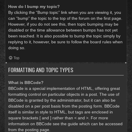
How do I bump my topic?
By clicking the “Bump topic” link when you are viewing it, you
can “bump” the topic to the top of the forum on the first page.
However, if you do not see this, then topic bumping may be
disabled or the time allowance between bumps has not yet
been reached. It is also possible to bump the topic simply by
replying to it, however, be sure to follow the board rules when
doing so.
Top
FORMATTING AND TOPIC TYPES
What is BBCode?
BBCode is a special implementation of HTML, offering great
formatting control on particular objects in a post. The use of
BBCode is granted by the administrator, but it can also be
disabled on a per post basis from the posting form. BBCode
itself is similar in style to HTML, but tags are enclosed in
square brackets [ and ] rather than < and >. For more
information on BBCode see the guide which can be accessed
from the posting page.