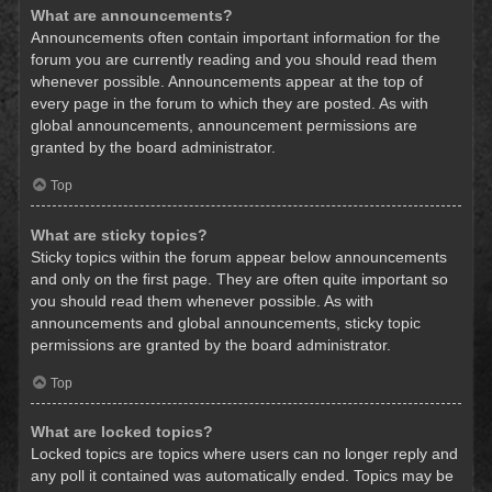
What are announcements?
Announcements often contain important information for the
forum you are currently reading and you should read them
whenever possible. Announcements appear at the top of
every page in the forum to which they are posted. As with
global announcements, announcement permissions are
granted by the board administrator.
Top
What are sticky topics?
Sticky topics within the forum appear below announcements
and only on the first page. They are often quite important so
you should read them whenever possible. As with
announcements and global announcements, sticky topic
permissions are granted by the board administrator.
Top
What are locked topics?
Locked topics are topics where users can no longer reply and
any poll it contained was automatically ended. Topics may be