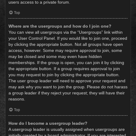
users access to a private forum.
Top
Where are the usergroups and how do I join one?
You can view all usergroups via the “Usergroups” link within
your User Control Panel. If you would like to join one, proceed
by clicking the appropriate button. Not all groups have open
access, however. Some may require approval to join, some
may be closed and some may even have hidden
memberships. If the group is open, you can join it by clicking
the appropriate button. If a group requires approval to join
you may request to join by clicking the appropriate button.
The user group leader will need to approve your request and
may ask why you want to join the group. Please do not harass
a group leader if they reject your request; they will have their
reasons.
Top
How do I become a usergroup leader?
A usergroup leader is usually assigned when usergroups are
initially created by a board administrator. If you are interested