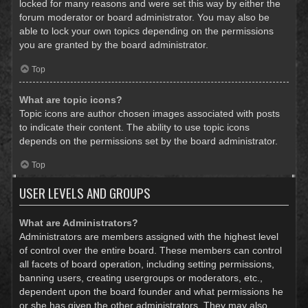
locked for many reasons and were set this way by either the
forum moderator or board administrator. You may also be
able to lock your own topics depending on the permissions
you are granted by the board administrator.
Top
What are topic icons?
Topic icons are author chosen images associated with posts
to indicate their content. The ability to use topic icons
depends on the permissions set by the board administrator.
Top
USER LEVELS AND GROUPS
What are Administrators?
Administrators are members assigned with the highest level
of control over the entire board. These members can control
all facets of board operation, including setting permissions,
banning users, creating usergroups or moderators, etc.,
dependent upon the board founder and what permissions he
or she has given the other administrators. They may also