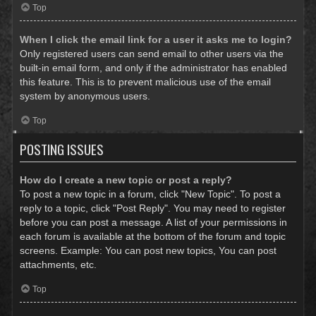
Top
When I click the email link for a user it asks me to login?
Only registered users can send email to other users via the
built-in email form, and only if the administrator has enabled
this feature. This is to prevent malicious use of the email
system by anonymous users.
Top
POSTING ISSUES
How do I create a new topic or post a reply?
To post a new topic in a forum, click "New Topic". To post a
reply to a topic, click "Post Reply". You may need to register
before you can post a message. A list of your permissions in
each forum is available at the bottom of the forum and topic
screens. Example: You can post new topics, You can post
attachments, etc.
Top