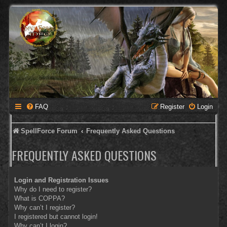
FAQ
Register
Login
SpellForce Forum
Frequently Asked Questions
FREQUENTLY ASKED QUESTIONS
Login and Registration Issues
Why do I need to register?
What is COPPA?
Why can’t I register?
I registered but cannot login!
Why can’t I login?