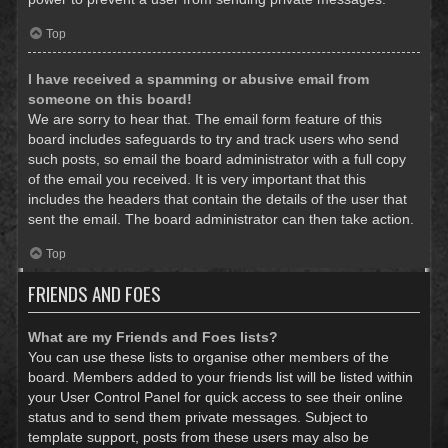
Top
I have received a spamming or abusive email from
someone on this board!
We are sorry to hear that. The email form feature of this
board includes safeguards to try and track users who send
such posts, so email the board administrator with a full copy
of the email you received. It is very important that this
includes the headers that contain the details of the user that
sent the email. The board administrator can then take action.
Top
FRIENDS AND FOES
What are my Friends and Foes lists?
You can use these lists to organise other members of the
board. Members added to your friends list will be listed within
your User Control Panel for quick access to see their online
status and to send them private messages. Subject to
template support, posts from these users may also be