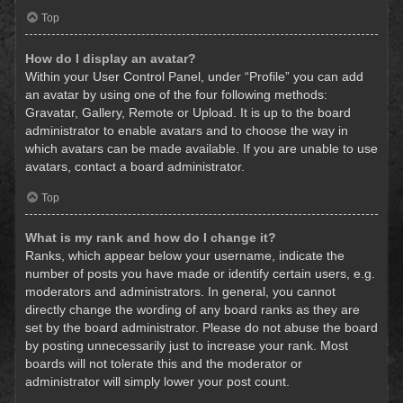
Top
How do I display an avatar?
Within your User Control Panel, under “Profile” you can add
an avatar by using one of the four following methods:
Gravatar, Gallery, Remote or Upload. It is up to the board
administrator to enable avatars and to choose the way in
which avatars can be made available. If you are unable to use
avatars, contact a board administrator.
Top
What is my rank and how do I change it?
Ranks, which appear below your username, indicate the
number of posts you have made or identify certain users, e.g.
moderators and administrators. In general, you cannot
directly change the wording of any board ranks as they are
set by the board administrator. Please do not abuse the board
by posting unnecessarily just to increase your rank. Most
boards will not tolerate this and the moderator or
administrator will simply lower your post count.