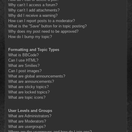
Why can’t I access a forum?
Why can’t I add attachments?
Why did I receive a warning?
How can I report posts to a moderator?
What is the “Save” button for in topic posting?
Why does my post need to be approved?
How do I bump my topic?
Formatting and Topic Types
What is BBCode?
Can I use HTML?
What are Smilies?
Can I post images?
What are global announcements?
What are announcements?
What are sticky topics?
What are locked topics?
What are topic icons?
User Levels and Groups
What are Administrators?
What are Moderators?
What are usergroups?
Where are the usergroups and how do I join one?