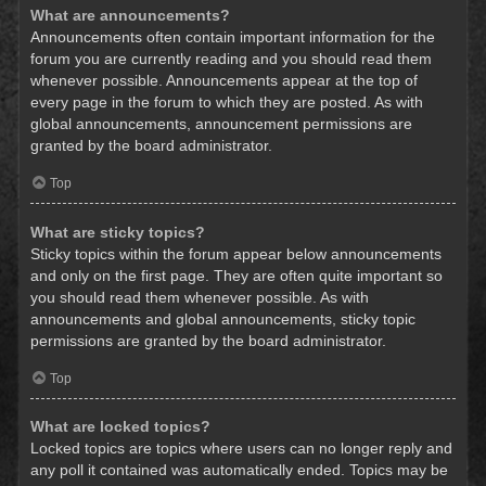
What are announcements?
Announcements often contain important information for the
forum you are currently reading and you should read them
whenever possible. Announcements appear at the top of
every page in the forum to which they are posted. As with
global announcements, announcement permissions are
granted by the board administrator.
Top
What are sticky topics?
Sticky topics within the forum appear below announcements
and only on the first page. They are often quite important so
you should read them whenever possible. As with
announcements and global announcements, sticky topic
permissions are granted by the board administrator.
Top
What are locked topics?
Locked topics are topics where users can no longer reply and
any poll it contained was automatically ended. Topics may be