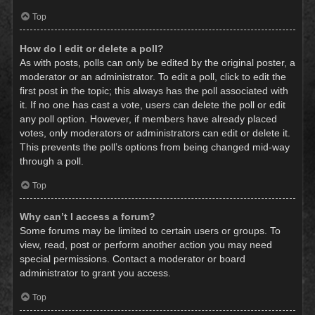
Top
How do I edit or delete a poll?
As with posts, polls can only be edited by the original poster, a
moderator or an administrator. To edit a poll, click to edit the
first post in the topic; this always has the poll associated with
it. If no one has cast a vote, users can delete the poll or edit
any poll option. However, if members have already placed
votes, only moderators or administrators can edit or delete it.
This prevents the poll’s options from being changed mid-way
through a poll.
Top
Why can’t I access a forum?
Some forums may be limited to certain users or groups. To
view, read, post or perform another action you may need
special permissions. Contact a moderator or board
administrator to grant you access.
Top