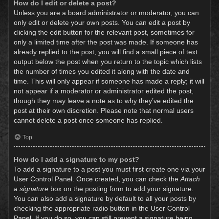
How do I edit or delete a post?
Unless you are a board administrator or moderator, you can
only edit or delete your own posts. You can edit a post by
clicking the edit button for the relevant post, sometimes for
only a limited time after the post was made. If someone has
already replied to the post, you will find a small piece of text
output below the post when you return to the topic which lists
the number of times you edited it along with the date and
time. This will only appear if someone has made a reply; it will
not appear if a moderator or administrator edited the post,
though they may leave a note as to why they’ve edited the
post at their own discretion. Please note that normal users
cannot delete a post once someone has replied.
Top
How do I add a signature to my post?
To add a signature to a post you must first create one via your
User Control Panel. Once created, you can check the
Attach
a signature
box on the posting form to add your signature.
You can also add a signature by default to all your posts by
checking the appropriate radio button in the User Control
Panel. If you do so, you can still prevent a signature being