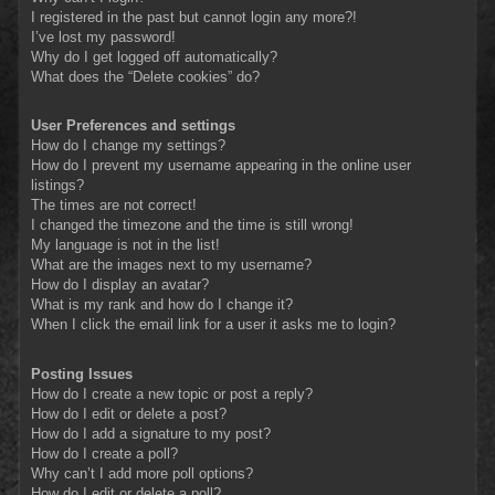
I registered in the past but cannot login any more?!
I’ve lost my password!
Why do I get logged off automatically?
What does the “Delete cookies” do?
User Preferences and settings
How do I change my settings?
How do I prevent my username appearing in the online user
listings?
The times are not correct!
I changed the timezone and the time is still wrong!
My language is not in the list!
What are the images next to my username?
How do I display an avatar?
What is my rank and how do I change it?
When I click the email link for a user it asks me to login?
Posting Issues
How do I create a new topic or post a reply?
How do I edit or delete a post?
How do I add a signature to my post?
How do I create a poll?
Why can’t I add more poll options?
How do I edit or delete a poll?