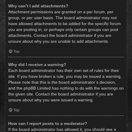
Why can’t I add attachments?
Attachment permissions are granted on a per forum, per
group, or per user basis. The board administrator may not
have allowed attachments to be added for the specific forum
you are posting in, or perhaps only certain groups can post
attachments. Contact the board administrator if you are
unsure about why you are unable to add attachments.
Top
Why did I receive a warning?
Each board administrator has their own set of rules for their
site. If you have broken a rule, you may be issued a warning.
Please note that this is the board administrator’s decision,
and the phpBB Limited has nothing to do with the warnings on
the given site. Contact the board administrator if you are
unsure about why you were issued a warning.
Top
How can I report posts to a moderator?
If the board administrator has allowed it, you should see a