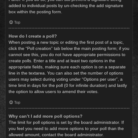
added to individual posts by un-checking the add signature
box within the posting form.
Top
How do I create a poll?
When posting a new topic or editing the first post of a topic,
click the “Poll creation” tab below the main posting form; if you
cannot see this, you do not have appropriate permissions to
create polls. Enter a title and at least two options in the
appropriate fields, making sure each option is on a separate
line in the textarea. You can also set the number of options
users may select during voting under “Options per user”, a
time limit in days for the poll (0 for infinite duration) and lastly
the option to allow users to amend their votes.
Top
Why can’t I add more poll options?
The limit for poll options is set by the board administrator. If
you feel you need to add more options to your poll than the
allowed amount, contact the board administrator.