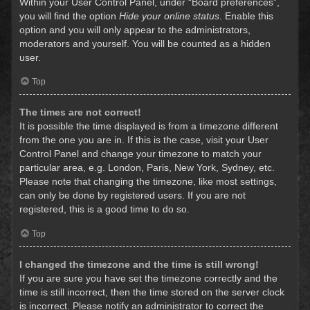
Within your User Control Panel, under “Board preferences”,
you will find the option
Hide your online status
. Enable this
option and you will only appear to the administrators,
moderators and yourself. You will be counted as a hidden
user.
Top
The times are not correct!
It is possible the time displayed is from a timezone different
from the one you are in. If this is the case, visit your User
Control Panel and change your timezone to match your
particular area, e.g. London, Paris, New York, Sydney, etc.
Please note that changing the timezone, like most settings,
can only be done by registered users. If you are not
registered, this is a good time to do so.
Top
I changed the timezone and the time is still wrong!
If you are sure you have set the timezone correctly and the
time is still incorrect, then the time stored on the server clock
is incorrect. Please notify an administrator to correct the