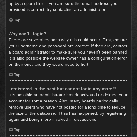
up by a spam filer. If you are sure the email address you
provided is correct, try contacting an administrator.
Top
Why can’t I login?
There are several reasons why this could occur. First, ensure
your username and password are correct. If they are, contact
a board administrator to make sure you haven’t been banned.
It is also possible the website owner has a configuration error
on their end, and they would need to fix it.
Top
I registered in the past but cannot login any more?!
It is possible an administrator has deactivated or deleted your
account for some reason. Also, many boards periodically
remove users who have not posted for a long time to reduce
the size of the database. If this has happened, try registering
again and being more involved in discussions.
Top