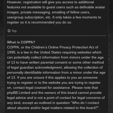
However; registration will give you access to additional
features not available to guest users such as definable avatar
images, private messaging, emailing of fellow users,
usergroup subscription, etc. It only takes a few moments to
register so it is recommended you do so.
Top
What is COPPA?
COPPA, or the Children’s Online Privacy Protection Act of
1998, is a law in the United States requiring websites which
can potentially collect information from minors under the age
of 13 to have written parental consent or some other method
of legal guardian acknowledgment, allowing the collection of
personally identifiable information from a minor under the age
of 13. If you are unsure if this applies to you as someone
trying to register or to the website you are trying to register
on, contact legal counsel for assistance. Please note that
phpBB Limited and the owners of this board cannot provide
legal advice and is not a point of contact for legal concerns of
any kind, except as outlined in question “Who do I contact
about abusive and/or legal matters related to this board?”.