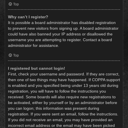
Top
Why can’t I register?
It is possible a board administrator has disabled registration
to prevent new visitors from signing up. A board administrator
could have also banned your IP address or disallowed the
username you are attempting to register. Contact a board
administrator for assistance.
Top
I registered but cannot login!
First, check your username and password. If they are correct,
then one of two things may have happened. If COPPA support
is enabled and you specified being under 13 years old during
registration, you will have to follow the instructions you
received. Some boards will also require new registrations to
be activated, either by yourself or by an administrator before
you can logon; this information was present during
registration. If you were sent an email, follow the instructions.
If you did not receive an email, you may have provided an
incorrect email address or the email may have been picked