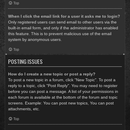
Top
When I click the email link for a user it asks me to login?
Only registered users can send email to other users via the
built-in email form, and only if the administrator has enabled
this feature. This is to prevent malicious use of the email
system by anonymous users.
Top
POSTING ISSUES
How do I create a new topic or post a reply?
To post a new topic in a forum, click "New Topic". To post a
reply to a topic, click "Post Reply". You may need to register
before you can post a message. A list of your permissions in
each forum is available at the bottom of the forum and topic
screens. Example: You can post new topics, You can post
attachments, etc.
Top