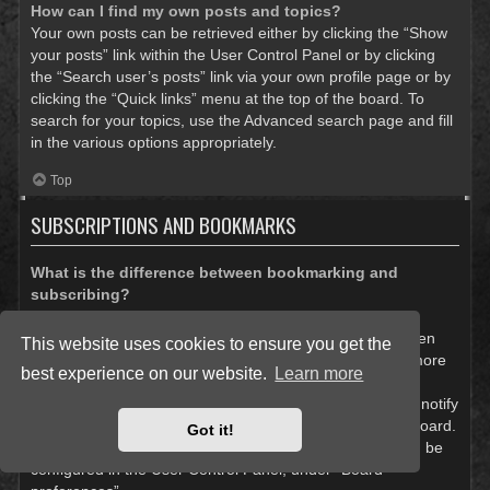
How can I find my own posts and topics?
Your own posts can be retrieved either by clicking the “Show
your posts” link within the User Control Panel or by clicking
the “Search user’s posts” link via your own profile page or by
clicking the “Quick links” menu at the top of the board. To
search for your topics, use the Advanced search page and fill
in the various options appropriately.
Top
SUBSCRIPTIONS AND BOOKMARKS
What is the difference between bookmarking and
subscribing?
In phpBB 3.0, bookmarking topics worked much like
bookmarking in a web browser. You were not alerted when
This website uses cookies to ensure you get the
there was an update. As of phpBB 3.1, bookmarking is more
best experience on our website.
Learn more
like subscribing to a topic. You can be notified when a
bookmarked topic is updated. Subscribing, however, will notify
you when there is an update to a topic or forum on the board.
Got it!
Notification options for bookmarks and subscriptions can be
configured in the User Control Panel, under “Board