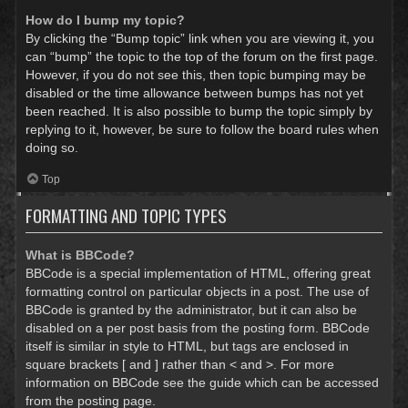
How do I bump my topic?
By clicking the “Bump topic” link when you are viewing it, you
can “bump” the topic to the top of the forum on the first page.
However, if you do not see this, then topic bumping may be
disabled or the time allowance between bumps has not yet
been reached. It is also possible to bump the topic simply by
replying to it, however, be sure to follow the board rules when
doing so.
Top
FORMATTING AND TOPIC TYPES
What is BBCode?
BBCode is a special implementation of HTML, offering great
formatting control on particular objects in a post. The use of
BBCode is granted by the administrator, but it can also be
disabled on a per post basis from the posting form. BBCode
itself is similar in style to HTML, but tags are enclosed in
square brackets [ and ] rather than < and >. For more
information on BBCode see the guide which can be accessed
from the posting page.