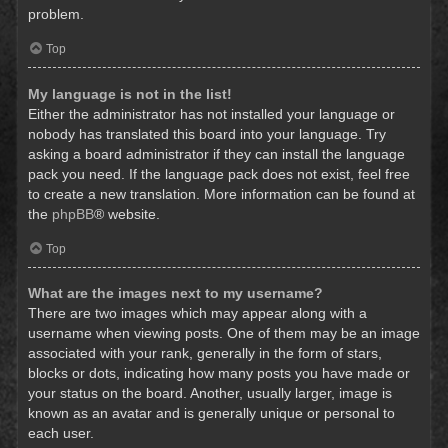
problem.
Top
My language is not in the list!
Either the administrator has not installed your language or
nobody has translated this board into your language. Try
asking a board administrator if they can install the language
pack you need. If the language pack does not exist, feel free
to create a new translation. More information can be found at
the
phpBB
® website.
Top
What are the images next to my username?
There are two images which may appear along with a
username when viewing posts. One of them may be an image
associated with your rank, generally in the form of stars,
blocks or dots, indicating how many posts you have made or
your status on the board. Another, usually larger, image is
known as an avatar and is generally unique or personal to
each user.