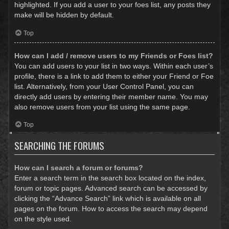
highlighted. If you add a user to your foes list, any posts they
make will be hidden by default.
Top
How can I add / remove users to my Friends or Foes list?
You can add users to your list in two ways. Within each user’s
profile, there is a link to add them to either your Friend or Foe
list. Alternatively, from your User Control Panel, you can
directly add users by entering their member name. You may
also remove users from your list using the same page.
Top
SEARCHING THE FORUMS
How can I search a forum or forums?
Enter a search term in the search box located on the index,
forum or topic pages. Advanced search can be accessed by
clicking the “Advance Search” link which is available on all
pages on the forum. How to access the search may depend
on the style used.