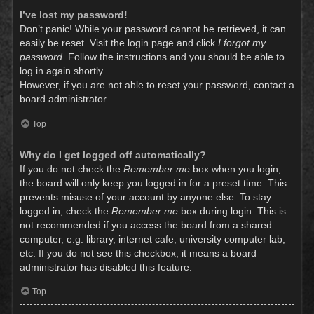
I’ve lost my password!
Don’t panic! While your password cannot be retrieved, it can
easily be reset. Visit the login page and click
I forgot my
password
. Follow the instructions and you should be able to
log in again shortly.
However, if you are not able to reset your password, contact a
board administrator.
Top
Why do I get logged off automatically?
If you do not check the
Remember me
box when you login,
the board will only keep you logged in for a preset time. This
prevents misuse of your account by anyone else. To stay
logged in, check the
Remember me
box during login. This is
not recommended if you access the board from a shared
computer, e.g. library, internet cafe, university computer lab,
etc. If you do not see this checkbox, it means a board
administrator has disabled this feature.
Top