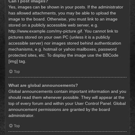
Can I post images?
Yes, images can be shown in your posts. If the administrator
has allowed attachments, you may be able to upload the
image to the board. Otherwise, you must link to an image
stored on a publicly accessible web server, e.g.
http://www.example.com/my-picture.gif. You cannot link to
pictures stored on your own PC (unless it is a publicly
accessible server) nor images stored behind authentication
mechanisms, e.g. hotmail or yahoo mailboxes, password
protected sites, etc. To display the image use the BBCode
[img] tag.
Top
What are global announcements?
Global announcements contain important information and you
should read them whenever possible. They will appear at the
top of every forum and within your User Control Panel. Global
announcement permissions are granted by the board
administrator.
Top