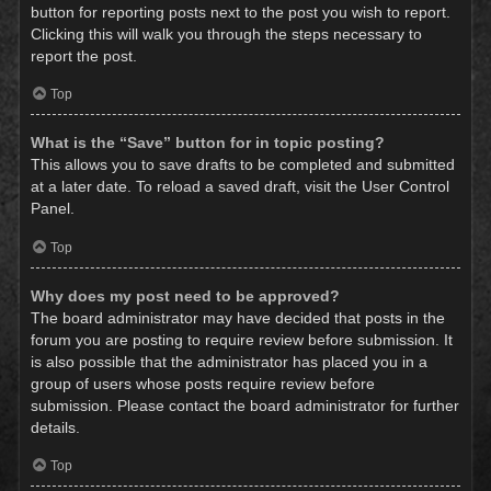
button for reporting posts next to the post you wish to report.
Clicking this will walk you through the steps necessary to
report the post.
Top
What is the “Save” button for in topic posting?
This allows you to save drafts to be completed and submitted
at a later date. To reload a saved draft, visit the User Control
Panel.
Top
Why does my post need to be approved?
The board administrator may have decided that posts in the
forum you are posting to require review before submission. It
is also possible that the administrator has placed you in a
group of users whose posts require review before
submission. Please contact the board administrator for further
details.
Top