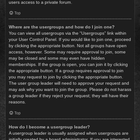
users access to a private forum.
Top
Where are the usergroups and how do I join one?
You can view all usergroups via the “Usergroups” link within
your User Control Panel. If you would like to join one, proceed
by clicking the appropriate button. Not all groups have open
access, however. Some may require approval to join, some
may be closed and some may even have hidden
memberships. If the group is open, you can join it by clicking
the appropriate button. If a group requires approval to join
you may request to join by clicking the appropriate button.
The user group leader will need to approve your request and
may ask why you want to join the group. Please do not harass
a group leader if they reject your request; they will have their
reasons.
Top
How do I become a usergroup leader?
A usergroup leader is usually assigned when usergroups are
initially created by a board administrator. If you are interested