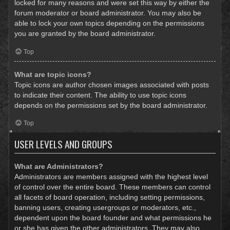
locked for many reasons and were set this way by either the
forum moderator or board administrator. You may also be
able to lock your own topics depending on the permissions
you are granted by the board administrator.
Top
What are topic icons?
Topic icons are author chosen images associated with posts
to indicate their content. The ability to use topic icons
depends on the permissions set by the board administrator.
Top
USER LEVELS AND GROUPS
What are Administrators?
Administrators are members assigned with the highest level
of control over the entire board. These members can control
all facets of board operation, including setting permissions,
banning users, creating usergroups or moderators, etc.,
dependent upon the board founder and what permissions he
or she has given the other administrators. They may also