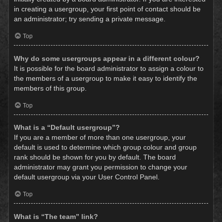
in creating a usergroup, your first point of contact should be
an administrator; try sending a private message.
Top
Why do some usergroups appear in a different colour?
It is possible for the board administrator to assign a colour to
the members of a usergroup to make it easy to identify the
members of this group.
Top
What is a “Default usergroup”?
If you are a member of more than one usergroup, your
default is used to determine which group colour and group
rank should be shown for you by default. The board
administrator may grant you permission to change your
default usergroup via your User Control Panel.
Top
What is “The team” link?