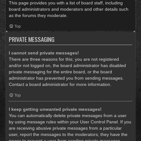
This page provides you with a list of board staff, including
board administrators and moderators and other details such
as the forums they moderate.
Top
PRIVATE MESSAGING
I cannot send private messages!
There are three reasons for this; you are not registered
and/or not logged on, the board administrator has disabled
private messaging for the entire board, or the board
administrator has prevented you from sending messages.
Contact a board administrator for more information.
Top
I keep getting unwanted private messages!
You can automatically delete private messages from a user
by using message rules within your User Control Panel. If you
are receiving abusive private messages from a particular
user, report the messages to the moderators; they have the
power to prevent a user from sending private messages.