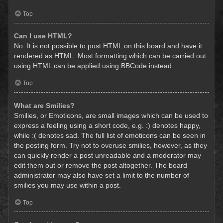
Top
Can I use HTML?
No. It is not possible to post HTML on this board and have it
rendered as HTML. Most formatting which can be carried out
using HTML can be applied using BBCode instead.
Top
What are Smilies?
Smilies, or Emoticons, are small images which can be used to
express a feeling using a short code, e.g. :) denotes happy,
while :( denotes sad. The full list of emoticons can be seen in
the posting form. Try not to overuse smilies, however, as they
can quickly render a post unreadable and a moderator may
edit them out or remove the post altogether. The board
administrator may also have set a limit to the number of
smilies you may use within a post.
Top