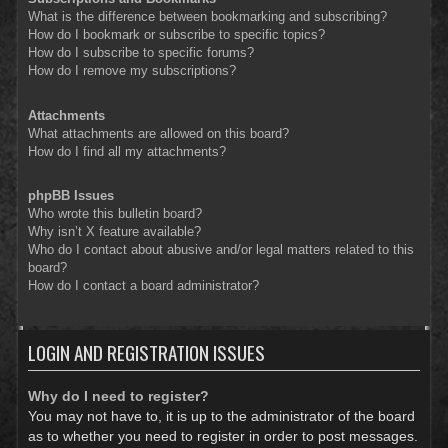
What is the difference between bookmarking and subscribing?
How do I bookmark or subscribe to specific topics?
How do I subscribe to specific forums?
How do I remove my subscriptions?
Attachments
What attachments are allowed on this board?
How do I find all my attachments?
phpBB Issues
Who wrote this bulletin board?
Why isn’t X feature available?
Who do I contact about abusive and/or legal matters related to this
board?
How do I contact a board administrator?
LOGIN AND REGISTRATION ISSUES
Why do I need to register?
You may not have to, it is up to the administrator of the board
as to whether you need to register in order to post messages.