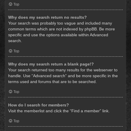
Top
Why does my search return no results?
Your search was probably too vague and included many
common terms which are not indexed by phpBB. Be more
specific and use the options available within Advanced
search.
Top
Why does my search return a blank page!?
Your search returned too many results for the webserver to
handle. Use “Advanced search” and be more specific in the
terms used and forums that are to be searched.
Top
How do I search for members?
Visit the memberlist and click the “Find a member” link.
Top