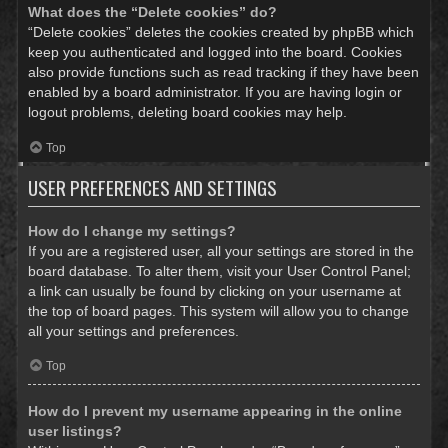
What does the “Delete cookies” do?
“Delete cookies” deletes the cookies created by phpBB which
keep you authenticated and logged into the board. Cookies
also provide functions such as read tracking if they have been
enabled by a board administrator. If you are having login or
logout problems, deleting board cookies may help.
Top
USER PREFERENCES AND SETTINGS
How do I change my settings?
If you are a registered user, all your settings are stored in the
board database. To alter them, visit your User Control Panel;
a link can usually be found by clicking on your username at
the top of board pages. This system will allow you to change
all your settings and preferences.
Top
How do I prevent my username appearing in the online
user listings?