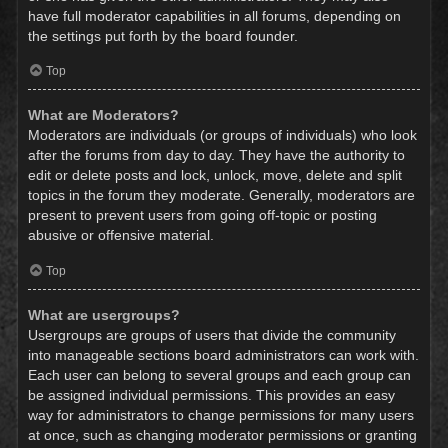
have full moderator capabilities in all forums, depending on
the settings put forth by the board founder.
Top
What are Moderators?
Moderators are individuals (or groups of individuals) who look
after the forums from day to day. They have the authority to
edit or delete posts and lock, unlock, move, delete and split
topics in the forum they moderate. Generally, moderators are
present to prevent users from going off-topic or posting
abusive or offensive material.
Top
What are usergroups?
Usergroups are groups of users that divide the community
into manageable sections board administrators can work with.
Each user can belong to several groups and each group can
be assigned individual permissions. This provides an easy
way for administrators to change permissions for many users
at once, such as changing moderator permissions or granting