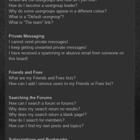
How do I become a usergroup leader?
Why do some usergroups appear in a different colour?
What is a “Default usergroup”?
What is “The team” link?
Private Messaging
I cannot send private messages!
I keep getting unwanted private messages!
I have received a spamming or abusive email from someone on
this board!
Friends and Foes
What are my Friends and Foes lists?
How can I add / remove users to my Friends or Foes list?
Searching the Forums
How can I search a forum or forums?
Why does my search return no results?
Why does my search return a blank page!?
How do I search for members?
How can I find my own posts and topics?
Subscriptions and Bookmarks