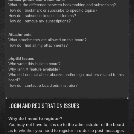
What is the difference between bookmarking and subscribing?
How do I bookmark or subscribe to specific topics?
How do I subscribe to specific forums?
How do I remove my subscriptions?
Attachments
What attachments are allowed on this board?
How do I find all my attachments?
phpBB Issues
Who wrote this bulletin board?
Why isn’t X feature available?
Who do I contact about abusive and/or legal matters related to this
board?
How do I contact a board administrator?
LOGIN AND REGISTRATION ISSUES
Why do I need to register?
You may not have to, it is up to the administrator of the board
as to whether you need to register in order to post messages.