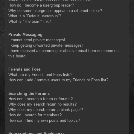
How do I become a usergroup leader?
Why do some usergroups appear in a different colour?
What is a “Default usergroup”?
What is “The team” link?
Private Messaging
I cannot send private messages!
I keep getting unwanted private messages!
I have received a spamming or abusive email from someone on
this board!
Friends and Foes
What are my Friends and Foes lists?
How can I add / remove users to my Friends or Foes list?
Searching the Forums
How can I search a forum or forums?
Why does my search return no results?
Why does my search return a blank page!?
How do I search for members?
How can I find my own posts and topics?
Subscriptions and Bookmarks