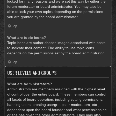
locked for many reasons and were set this way by either the
forum moderator or board administrator. You may also be
able to lock your own topics depending on the permissions
you are granted by the board administrator.
Top
What are topic icons?
Topic icons are author chosen images associated with posts
to indicate their content. The ability to use topic icons
depends on the permissions set by the board administrator.
Top
USER LEVELS AND GROUPS
What are Administrators?
Administrators are members assigned with the highest level
of control over the entire board. These members can control
all facets of board operation, including setting permissions,
banning users, creating usergroups or moderators, etc.,
dependent upon the board founder and what permissions he
or she has given the other administrators. They may also