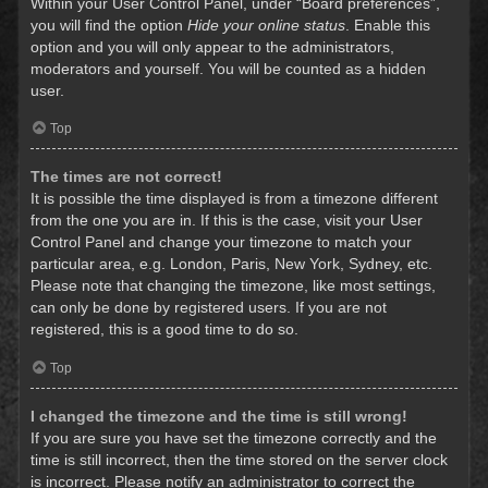
Within your User Control Panel, under “Board preferences”,
you will find the option
Hide your online status
. Enable this
option and you will only appear to the administrators,
moderators and yourself. You will be counted as a hidden
user.
Top
The times are not correct!
It is possible the time displayed is from a timezone different
from the one you are in. If this is the case, visit your User
Control Panel and change your timezone to match your
particular area, e.g. London, Paris, New York, Sydney, etc.
Please note that changing the timezone, like most settings,
can only be done by registered users. If you are not
registered, this is a good time to do so.
Top
I changed the timezone and the time is still wrong!
If you are sure you have set the timezone correctly and the
time is still incorrect, then the time stored on the server clock
is incorrect. Please notify an administrator to correct the