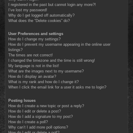
I registered in the past but cannot login any more?!
I’ve lost my password!
Why do I get logged off automatically?
What does the “Delete cookies” do?
User Preferences and settings
How do I change my settings?
How do I prevent my username appearing in the online user
listings?
The times are not correct!
I changed the timezone and the time is still wrong!
My language is not in the list!
What are the images next to my username?
How do I display an avatar?
What is my rank and how do I change it?
When I click the email link for a user it asks me to login?
Posting Issues
How do I create a new topic or post a reply?
How do I edit or delete a post?
How do I add a signature to my post?
How do I create a poll?
Why can’t I add more poll options?
How do I edit or delete a poll?