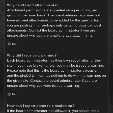
Why can’t I add attachments?
Attachment permissions are granted on a per forum, per
group, or per user basis. The board administrator may not
have allowed attachments to be added for the specific forum
you are posting in, or perhaps only certain groups can post
attachments. Contact the board administrator if you are
unsure about why you are unable to add attachments.
Top
Why did I receive a warning?
Each board administrator has their own set of rules for their
site. If you have broken a rule, you may be issued a warning.
Please note that this is the board administrator’s decision,
and the phpBB Limited has nothing to do with the warnings on
the given site. Contact the board administrator if you are
unsure about why you were issued a warning.
Top
How can I report posts to a moderator?
If the board administrator has allowed it, you should see a