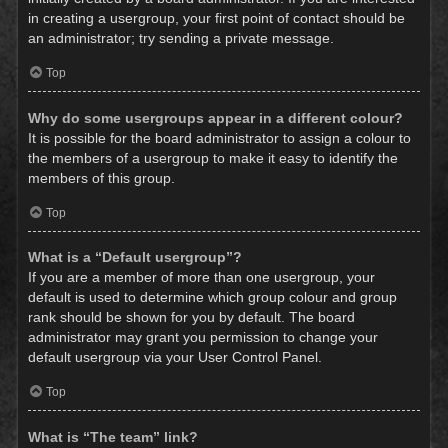
in creating a usergroup, your first point of contact should be
an administrator; try sending a private message.
Top
Why do some usergroups appear in a different colour?
It is possible for the board administrator to assign a colour to
the members of a usergroup to make it easy to identify the
members of this group.
Top
What is a “Default usergroup”?
If you are a member of more than one usergroup, your
default is used to determine which group colour and group
rank should be shown for you by default. The board
administrator may grant you permission to change your
default usergroup via your User Control Panel.
Top
What is “The team” link?