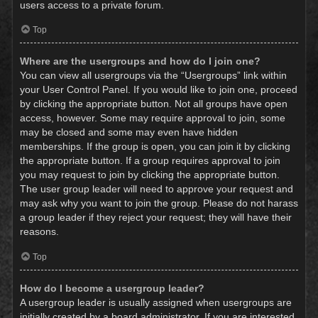
users access to a private forum.
Top
Where are the usergroups and how do I join one?
You can view all usergroups via the “Usergroups” link within
your User Control Panel. If you would like to join one, proceed
by clicking the appropriate button. Not all groups have open
access, however. Some may require approval to join, some
may be closed and some may even have hidden
memberships. If the group is open, you can join it by clicking
the appropriate button. If a group requires approval to join
you may request to join by clicking the appropriate button.
The user group leader will need to approve your request and
may ask why you want to join the group. Please do not harass
a group leader if they reject your request; they will have their
reasons.
Top
How do I become a usergroup leader?
A usergroup leader is usually assigned when usergroups are
initially created by a board administrator. If you are interested