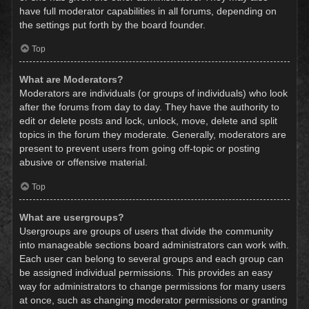
have full moderator capabilities in all forums, depending on
the settings put forth by the board founder.
Top
What are Moderators?
Moderators are individuals (or groups of individuals) who look
after the forums from day to day. They have the authority to
edit or delete posts and lock, unlock, move, delete and split
topics in the forum they moderate. Generally, moderators are
present to prevent users from going off-topic or posting
abusive or offensive material.
Top
What are usergroups?
Usergroups are groups of users that divide the community
into manageable sections board administrators can work with.
Each user can belong to several groups and each group can
be assigned individual permissions. This provides an easy
way for administrators to change permissions for many users
at once, such as changing moderator permissions or granting