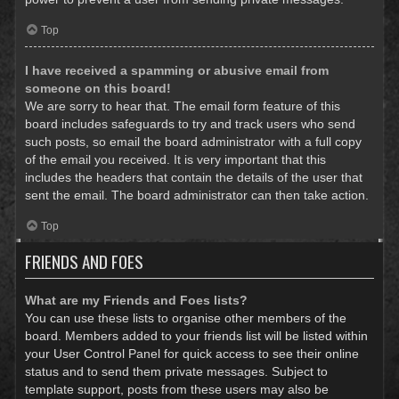
Top
I have received a spamming or abusive email from
someone on this board!
We are sorry to hear that. The email form feature of this
board includes safeguards to try and track users who send
such posts, so email the board administrator with a full copy
of the email you received. It is very important that this
includes the headers that contain the details of the user that
sent the email. The board administrator can then take action.
Top
FRIENDS AND FOES
What are my Friends and Foes lists?
You can use these lists to organise other members of the
board. Members added to your friends list will be listed within
your User Control Panel for quick access to see their online
status and to send them private messages. Subject to
template support, posts from these users may also be