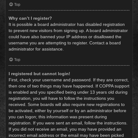
Top
Why can’t I register?
It is possible a board administrator has disabled registration
to prevent new visitors from signing up. A board administrator
could have also banned your IP address or disallowed the
username you are attempting to register. Contact a board
administrator for assistance.
Top
I registered but cannot login!
First, check your username and password. If they are correct,
then one of two things may have happened. If COPPA support
is enabled and you specified being under 13 years old during
registration, you will have to follow the instructions you
received. Some boards will also require new registrations to
be activated, either by yourself or by an administrator before
you can logon; this information was present during
registration. If you were sent an email, follow the instructions.
If you did not receive an email, you may have provided an
incorrect email address or the email may have been picked