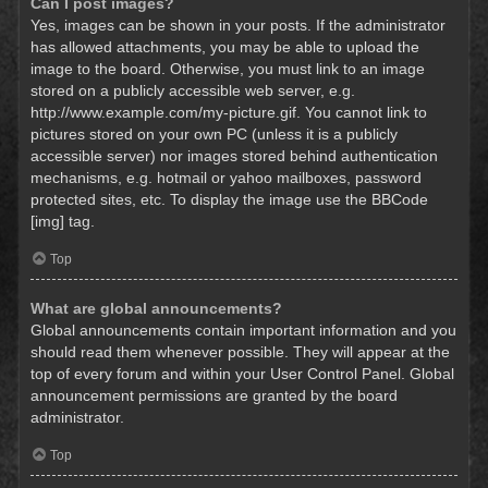
Can I post images?
Yes, images can be shown in your posts. If the administrator
has allowed attachments, you may be able to upload the
image to the board. Otherwise, you must link to an image
stored on a publicly accessible web server, e.g.
http://www.example.com/my-picture.gif. You cannot link to
pictures stored on your own PC (unless it is a publicly
accessible server) nor images stored behind authentication
mechanisms, e.g. hotmail or yahoo mailboxes, password
protected sites, etc. To display the image use the BBCode
[img] tag.
Top
What are global announcements?
Global announcements contain important information and you
should read them whenever possible. They will appear at the
top of every forum and within your User Control Panel. Global
announcement permissions are granted by the board
administrator.
Top