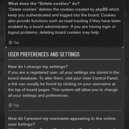
What does the “Delete cookies” do?
“Delete cookies” deletes the cookies created by phpBB which
keep you authenticated and logged into the board. Cookies
also provide functions such as read tracking if they have been
enabled by a board administrator. If you are having login or
logout problems, deleting board cookies may help.
Top
USER PREFERENCES AND SETTINGS
How do I change my settings?
If you are a registered user, all your settings are stored in the
board database. To alter them, visit your User Control Panel;
a link can usually be found by clicking on your username at
the top of board pages. This system will allow you to change
all your settings and preferences.
Top
How do I prevent my username appearing in the online
user listings?