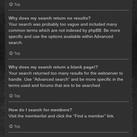
Top
Why does my search return no results?
Your search was probably too vague and included many
common terms which are not indexed by phpBB. Be more
specific and use the options available within Advanced
search.
Top
Why does my search return a blank page!?
Your search returned too many results for the webserver to
handle. Use “Advanced search” and be more specific in the
terms used and forums that are to be searched.
Top
How do I search for members?
Visit the memberlist and click the “Find a member” link.
Top