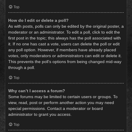
Top
How do I edit or delete a poll?
As with posts, polls can only be edited by the original poster, a
moderator or an administrator. To edit a poll, click to edit the
first post in the topic; this always has the poll associated with
it. If no one has cast a vote, users can delete the poll or edit
any poll option. However, if members have already placed
votes, only moderators or administrators can edit or delete it.
This prevents the poll’s options from being changed mid-way
through a poll.
Top
Why can’t I access a forum?
Some forums may be limited to certain users or groups. To
view, read, post or perform another action you may need
special permissions. Contact a moderator or board
administrator to grant you access.
Top