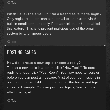
Top
When I click the email link for a user it asks me to login?
Only registered users can send email to other users via the
built-in email form, and only if the administrator has enabled
this feature. This is to prevent malicious use of the email
system by anonymous users.
Top
POSTING ISSUES
How do I create a new topic or post a reply?
To post a new topic in a forum, click "New Topic". To post a
reply to a topic, click "Post Reply". You may need to register
before you can post a message. A list of your permissions in
each forum is available at the bottom of the forum and topic
screens. Example: You can post new topics, You can post
attachments, etc.
Top