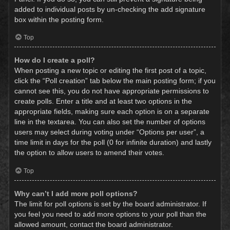
added to individual posts by un-checking the add signature
box within the posting form.
Top
How do I create a poll?
When posting a new topic or editing the first post of a topic,
click the “Poll creation” tab below the main posting form; if you
cannot see this, you do not have appropriate permissions to
create polls. Enter a title and at least two options in the
appropriate fields, making sure each option is on a separate
line in the textarea. You can also set the number of options
users may select during voting under “Options per user”, a
time limit in days for the poll (0 for infinite duration) and lastly
the option to allow users to amend their votes.
Top
Why can’t I add more poll options?
The limit for poll options is set by the board administrator. If
you feel you need to add more options to your poll than the
allowed amount, contact the board administrator.