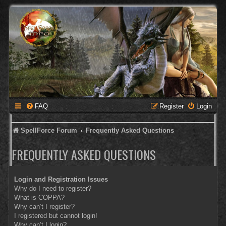
FAQ
Register
Login
SpellForce Forum
Frequently Asked Questions
FREQUENTLY ASKED QUESTIONS
Login and Registration Issues
Why do I need to register?
What is COPPA?
Why can’t I register?
I registered but cannot login!
Why can’t I login?