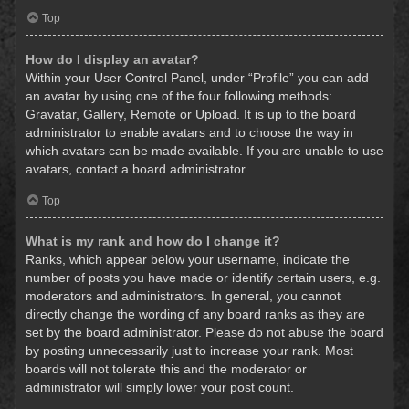
Top
How do I display an avatar?
Within your User Control Panel, under “Profile” you can add
an avatar by using one of the four following methods:
Gravatar, Gallery, Remote or Upload. It is up to the board
administrator to enable avatars and to choose the way in
which avatars can be made available. If you are unable to use
avatars, contact a board administrator.
Top
What is my rank and how do I change it?
Ranks, which appear below your username, indicate the
number of posts you have made or identify certain users, e.g.
moderators and administrators. In general, you cannot
directly change the wording of any board ranks as they are
set by the board administrator. Please do not abuse the board
by posting unnecessarily just to increase your rank. Most
boards will not tolerate this and the moderator or
administrator will simply lower your post count.