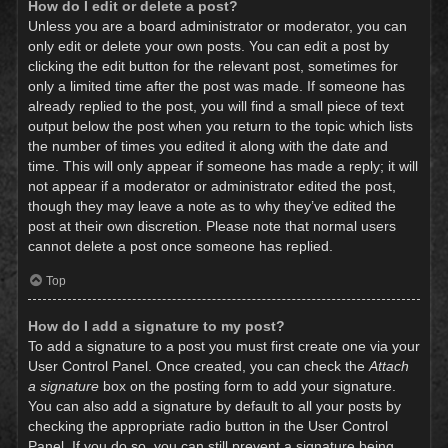
How do I edit or delete a post?
Unless you are a board administrator or moderator, you can
only edit or delete your own posts. You can edit a post by
clicking the edit button for the relevant post, sometimes for
only a limited time after the post was made. If someone has
already replied to the post, you will find a small piece of text
output below the post when you return to the topic which lists
the number of times you edited it along with the date and
time. This will only appear if someone has made a reply; it will
not appear if a moderator or administrator edited the post,
though they may leave a note as to why they’ve edited the
post at their own discretion. Please note that normal users
cannot delete a post once someone has replied.
Top
How do I add a signature to my post?
To add a signature to a post you must first create one via your
User Control Panel. Once created, you can check the
Attach
a signature
box on the posting form to add your signature.
You can also add a signature by default to all your posts by
checking the appropriate radio button in the User Control
Panel. If you do so, you can still prevent a signature being