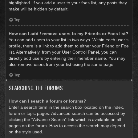
highlighted. If you add a user to your foes list, any posts they
make will be hidden by default.
Top
How can I add / remove users to my Friends or Foes list?
You can add users to your list in two ways. Within each user’s
profile, there is a link to add them to either your Friend or Foe
list. Alternatively, from your User Control Panel, you can
directly add users by entering their member name. You may
also remove users from your list using the same page.
Top
SEARCHING THE FORUMS
How can I search a forum or forums?
Enter a search term in the search box located on the index,
forum or topic pages. Advanced search can be accessed by
clicking the “Advance Search” link which is available on all
pages on the forum. How to access the search may depend
on the style used.