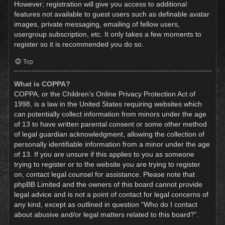
However; registration will give you access to additional
features not available to guest users such as definable avatar
images, private messaging, emailing of fellow users,
usergroup subscription, etc. It only takes a few moments to
register so it is recommended you do so.
Top
What is COPPA?
COPPA, or the Children’s Online Privacy Protection Act of
1998, is a law in the United States requiring websites which
can potentially collect information from minors under the age
of 13 to have written parental consent or some other method
of legal guardian acknowledgment, allowing the collection of
personally identifiable information from a minor under the age
of 13. If you are unsure if this applies to you as someone
trying to register or to the website you are trying to register
on, contact legal counsel for assistance. Please note that
phpBB Limited and the owners of this board cannot provide
legal advice and is not a point of contact for legal concerns of
any kind, except as outlined in question “Who do I contact
about abusive and/or legal matters related to this board?”.