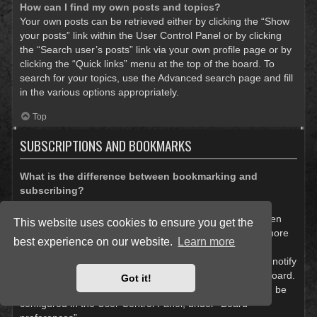
How can I find my own posts and topics?
Your own posts can be retrieved either by clicking the “Show
your posts” link within the User Control Panel or by clicking
the “Search user’s posts” link via your own profile page or by
clicking the “Quick links” menu at the top of the board. To
search for your topics, use the Advanced search page and fill
in the various options appropriately.
Top
SUBSCRIPTIONS AND BOOKMARKS
What is the difference between bookmarking and
subscribing?
In phpBB 3.0, bookmarking topics worked much like
bookmarking in a web browser. You were not alerted when
This website uses cookies to ensure you get the
there was an update. As of phpBB 3.1, bookmarking is more
best experience on our website.
Learn more
like subscribing to a topic. You can be notified when a
bookmarked topic is updated. Subscribing, however, will notify
you when there is an update to a topic or forum on the board.
Got it!
Notification options for bookmarks and subscriptions can be
configured in the User Control Panel, under “Board