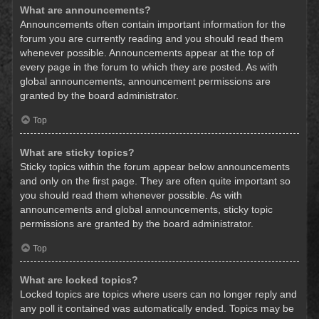
What are announcements?
Announcements often contain important information for the
forum you are currently reading and you should read them
whenever possible. Announcements appear at the top of
every page in the forum to which they are posted. As with
global announcements, announcement permissions are
granted by the board administrator.
Top
What are sticky topics?
Sticky topics within the forum appear below announcements
and only on the first page. They are often quite important so
you should read them whenever possible. As with
announcements and global announcements, sticky topic
permissions are granted by the board administrator.
Top
What are locked topics?
Locked topics are topics where users can no longer reply and
any poll it contained was automatically ended. Topics may be