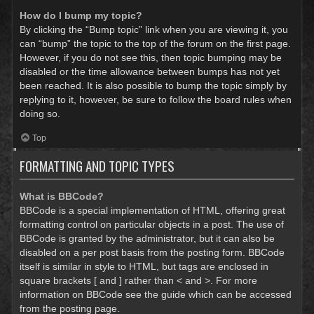
How do I bump my topic?
By clicking the “Bump topic” link when you are viewing it, you
can “bump” the topic to the top of the forum on the first page.
However, if you do not see this, then topic bumping may be
disabled or the time allowance between bumps has not yet
been reached. It is also possible to bump the topic simply by
replying to it, however, be sure to follow the board rules when
doing so.
Top
FORMATTING AND TOPIC TYPES
What is BBCode?
BBCode is a special implementation of HTML, offering great
formatting control on particular objects in a post. The use of
BBCode is granted by the administrator, but it can also be
disabled on a per post basis from the posting form. BBCode
itself is similar in style to HTML, but tags are enclosed in
square brackets [ and ] rather than < and >. For more
information on BBCode see the guide which can be accessed
from the posting page.