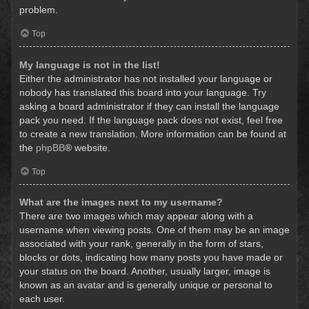
problem.
Top
My language is not in the list!
Either the administrator has not installed your language or
nobody has translated this board into your language. Try
asking a board administrator if they can install the language
pack you need. If the language pack does not exist, feel free
to create a new translation. More information can be found at
the
phpBB
® website.
Top
What are the images next to my username?
There are two images which may appear along with a
username when viewing posts. One of them may be an image
associated with your rank, generally in the form of stars,
blocks or dots, indicating how many posts you have made or
your status on the board. Another, usually larger, image is
known as an avatar and is generally unique or personal to
each user.