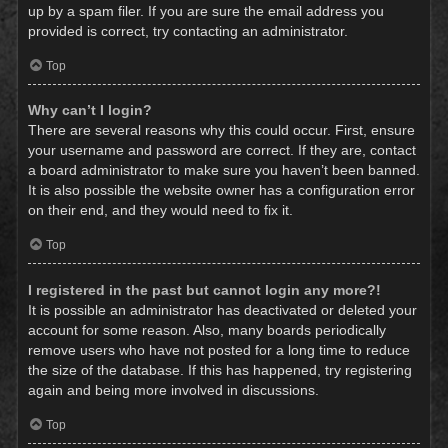
up by a spam filer. If you are sure the email address you
provided is correct, try contacting an administrator.
Top
Why can’t I login?
There are several reasons why this could occur. First, ensure
your username and password are correct. If they are, contact
a board administrator to make sure you haven’t been banned.
It is also possible the website owner has a configuration error
on their end, and they would need to fix it.
Top
I registered in the past but cannot login any more?!
It is possible an administrator has deactivated or deleted your
account for some reason. Also, many boards periodically
remove users who have not posted for a long time to reduce
the size of the database. If this has happened, try registering
again and being more involved in discussions.
Top