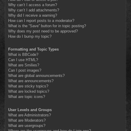
Why can’t I access a forum?
Why can’t I add attachments?
Why did I receive a warning?
How can I report posts to a moderator?
What is the “Save” button for in topic posting?
Why does my post need to be approved?
How do I bump my topic?
Formatting and Topic Types
What is BBCode?
Can I use HTML?
What are Smilies?
Can I post images?
What are global announcements?
What are announcements?
What are sticky topics?
What are locked topics?
What are topic icons?
User Levels and Groups
What are Administrators?
What are Moderators?
What are usergroups?
Where are the usergroups and how do I join one?