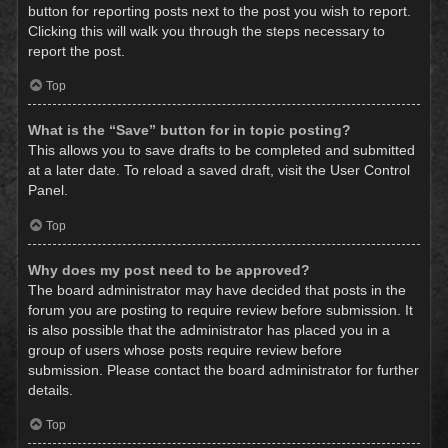
button for reporting posts next to the post you wish to report.
Clicking this will walk you through the steps necessary to
report the post.
Top
What is the “Save” button for in topic posting?
This allows you to save drafts to be completed and submitted
at a later date. To reload a saved draft, visit the User Control
Panel.
Top
Why does my post need to be approved?
The board administrator may have decided that posts in the
forum you are posting to require review before submission. It
is also possible that the administrator has placed you in a
group of users whose posts require review before
submission. Please contact the board administrator for further
details.
Top