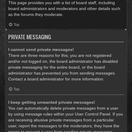
This page provides you with a list of board staff, including
board administrators and moderators and other details such
as the forums they moderate.
Top
PRIVATE MESSAGING
I cannot send private messages!
There are three reasons for this; you are not registered
and/or not logged on, the board administrator has disabled
private messaging for the entire board, or the board
administrator has prevented you from sending messages.
Contact a board administrator for more information.
Top
I keep getting unwanted private messages!
You can automatically delete private messages from a user
by using message rules within your User Control Panel. If you
are receiving abusive private messages from a particular
user, report the messages to the moderators; they have the
power to prevent a user from sending private messages.