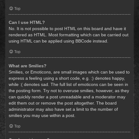
Top
Can I use HTML?
No. It is not possible to post HTML on this board and have it
rendered as HTML. Most formatting which can be carried out
using HTML can be applied using BBCode instead.
Top
What are Smilies?
Smilies, or Emoticons, are small images which can be used to
express a feeling using a short code, e.g. :) denotes happy,
while :( denotes sad. The full list of emoticons can be seen in
the posting form. Try not to overuse smilies, however, as they
can quickly render a post unreadable and a moderator may
edit them out or remove the post altogether. The board
administrator may also have set a limit to the number of
smilies you may use within a post.
Top