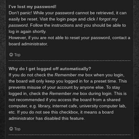
I’ve lost my password!
Don’t panic! While your password cannot be retrieved, it can
easily be reset. Visit the login page and click
I forgot my
password
. Follow the instructions and you should be able to
log in again shortly.
However, if you are not able to reset your password, contact a
board administrator.
Top
Why do I get logged off automatically?
If you do not check the
Remember me
box when you login,
the board will only keep you logged in for a preset time. This
prevents misuse of your account by anyone else. To stay
logged in, check the
Remember me
box during login. This is
not recommended if you access the board from a shared
computer, e.g. library, internet cafe, university computer lab,
etc. If you do not see this checkbox, it means a board
administrator has disabled this feature.
Top