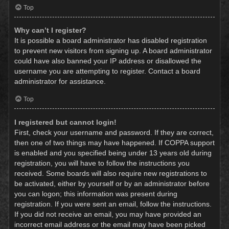
Top
Why can’t I register?
It is possible a board administrator has disabled registration
to prevent new visitors from signing up. A board administrator
could have also banned your IP address or disallowed the
username you are attempting to register. Contact a board
administrator for assistance.
Top
I registered but cannot login!
First, check your username and password. If they are correct,
then one of two things may have happened. If COPPA support
is enabled and you specified being under 13 years old during
registration, you will have to follow the instructions you
received. Some boards will also require new registrations to
be activated, either by yourself or by an administrator before
you can logon; this information was present during
registration. If you were sent an email, follow the instructions.
If you did not receive an email, you may have provided an
incorrect email address or the email may have been picked