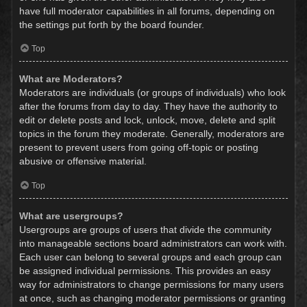
have full moderator capabilities in all forums, depending on
the settings put forth by the board founder.
Top
What are Moderators?
Moderators are individuals (or groups of individuals) who look
after the forums from day to day. They have the authority to
edit or delete posts and lock, unlock, move, delete and split
topics in the forum they moderate. Generally, moderators are
present to prevent users from going off-topic or posting
abusive or offensive material.
Top
What are usergroups?
Usergroups are groups of users that divide the community
into manageable sections board administrators can work with.
Each user can belong to several groups and each group can
be assigned individual permissions. This provides an easy
way for administrators to change permissions for many users
at once, such as changing moderator permissions or granting