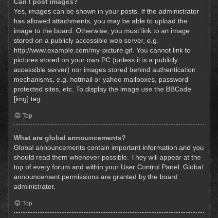
Can I post images?
Yes, images can be shown in your posts. If the administrator
has allowed attachments, you may be able to upload the
image to the board. Otherwise, you must link to an image
stored on a publicly accessible web server, e.g.
http://www.example.com/my-picture.gif. You cannot link to
pictures stored on your own PC (unless it is a publicly
accessible server) nor images stored behind authentication
mechanisms, e.g. hotmail or yahoo mailboxes, password
protected sites, etc. To display the image use the BBCode
[img] tag.
Top
What are global announcements?
Global announcements contain important information and you
should read them whenever possible. They will appear at the
top of every forum and within your User Control Panel. Global
announcement permissions are granted by the board
administrator.
Top