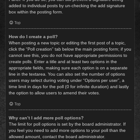
added to individual posts by un-checking the add signature
box within the posting form.
Top
How do I create a poll?
When posting a new topic or editing the first post of a topic,
click the “Poll creation” tab below the main posting form; if you
cannot see this, you do not have appropriate permissions to
create polls. Enter a title and at least two options in the
appropriate fields, making sure each option is on a separate
line in the textarea. You can also set the number of options
users may select during voting under “Options per user”, a
time limit in days for the poll (0 for infinite duration) and lastly
the option to allow users to amend their votes.
Top
Why can’t I add more poll options?
The limit for poll options is set by the board administrator. If
you feel you need to add more options to your poll than the
allowed amount, contact the board administrator.