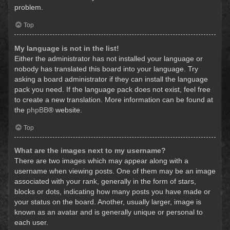
problem.
Top
My language is not in the list!
Either the administrator has not installed your language or
nobody has translated this board into your language. Try
asking a board administrator if they can install the language
pack you need. If the language pack does not exist, feel free
to create a new translation. More information can be found at
the
phpBB
® website.
Top
What are the images next to my username?
There are two images which may appear along with a
username when viewing posts. One of them may be an image
associated with your rank, generally in the form of stars,
blocks or dots, indicating how many posts you have made or
your status on the board. Another, usually larger, image is
known as an avatar and is generally unique or personal to
each user.