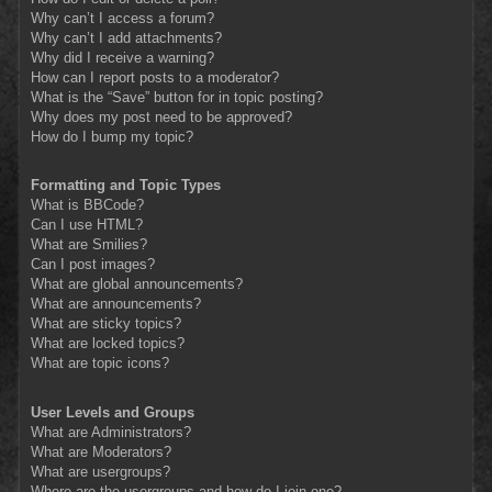
Why can’t I access a forum?
Why can’t I add attachments?
Why did I receive a warning?
How can I report posts to a moderator?
What is the “Save” button for in topic posting?
Why does my post need to be approved?
How do I bump my topic?
Formatting and Topic Types
What is BBCode?
Can I use HTML?
What are Smilies?
Can I post images?
What are global announcements?
What are announcements?
What are sticky topics?
What are locked topics?
What are topic icons?
User Levels and Groups
What are Administrators?
What are Moderators?
What are usergroups?
Where are the usergroups and how do I join one?