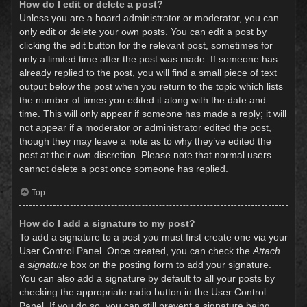
How do I edit or delete a post?
Unless you are a board administrator or moderator, you can
only edit or delete your own posts. You can edit a post by
clicking the edit button for the relevant post, sometimes for
only a limited time after the post was made. If someone has
already replied to the post, you will find a small piece of text
output below the post when you return to the topic which lists
the number of times you edited it along with the date and
time. This will only appear if someone has made a reply; it will
not appear if a moderator or administrator edited the post,
though they may leave a note as to why they’ve edited the
post at their own discretion. Please note that normal users
cannot delete a post once someone has replied.
Top
How do I add a signature to my post?
To add a signature to a post you must first create one via your
User Control Panel. Once created, you can check the
Attach
a signature
box on the posting form to add your signature.
You can also add a signature by default to all your posts by
checking the appropriate radio button in the User Control
Panel. If you do so, you can still prevent a signature being