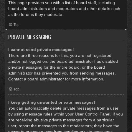
This page provides you with a list of board staff, including
board administrators and moderators and other details such
as the forums they moderate.
Top
PRIVATE MESSAGING
I cannot send private messages!
There are three reasons for this; you are not registered
and/or not logged on, the board administrator has disabled
private messaging for the entire board, or the board
administrator has prevented you from sending messages.
Contact a board administrator for more information.
Top
I keep getting unwanted private messages!
You can automatically delete private messages from a user
by using message rules within your User Control Panel. If you
are receiving abusive private messages from a particular
user, report the messages to the moderators; they have the
power to prevent a user from sending private messages.