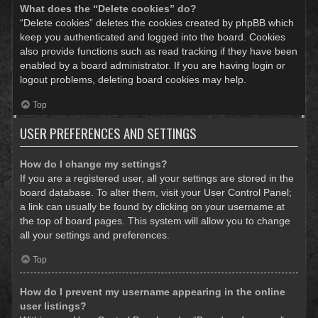
What does the “Delete cookies” do?
“Delete cookies” deletes the cookies created by phpBB which
keep you authenticated and logged into the board. Cookies
also provide functions such as read tracking if they have been
enabled by a board administrator. If you are having login or
logout problems, deleting board cookies may help.
Top
USER PREFERENCES AND SETTINGS
How do I change my settings?
If you are a registered user, all your settings are stored in the
board database. To alter them, visit your User Control Panel;
a link can usually be found by clicking on your username at
the top of board pages. This system will allow you to change
all your settings and preferences.
Top
How do I prevent my username appearing in the online
user listings?