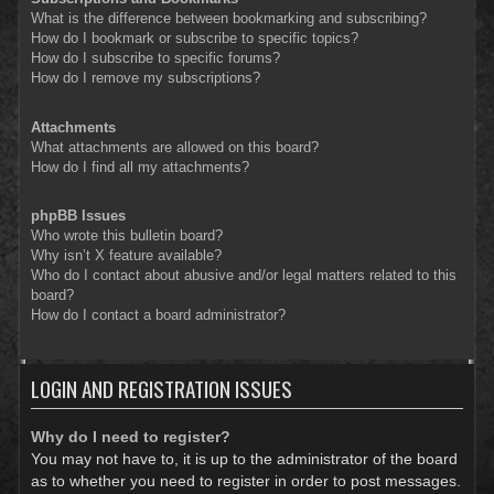
What is the difference between bookmarking and subscribing?
How do I bookmark or subscribe to specific topics?
How do I subscribe to specific forums?
How do I remove my subscriptions?
Attachments
What attachments are allowed on this board?
How do I find all my attachments?
phpBB Issues
Who wrote this bulletin board?
Why isn’t X feature available?
Who do I contact about abusive and/or legal matters related to this
board?
How do I contact a board administrator?
LOGIN AND REGISTRATION ISSUES
Why do I need to register?
You may not have to, it is up to the administrator of the board
as to whether you need to register in order to post messages.