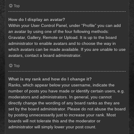
Top
How do I display an avatar?
Within your User Control Panel, under “Profile” you can add
an avatar by using one of the four following methods:
Gravatar, Gallery, Remote or Upload. It is up to the board
administrator to enable avatars and to choose the way in
which avatars can be made available. If you are unable to use
avatars, contact a board administrator.
Top
What is my rank and how do I change it?
Ranks, which appear below your username, indicate the
number of posts you have made or identify certain users, e.g.
moderators and administrators. In general, you cannot
directly change the wording of any board ranks as they are
set by the board administrator. Please do not abuse the board
by posting unnecessarily just to increase your rank. Most
boards will not tolerate this and the moderator or
administrator will simply lower your post count.