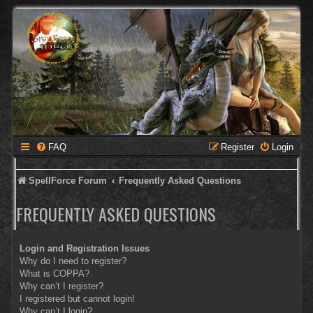
FAQ
Register
Login
SpellForce Forum
Frequently Asked Questions
FREQUENTLY ASKED QUESTIONS
Login and Registration Issues
Why do I need to register?
What is COPPA?
Why can’t I register?
I registered but cannot login!
Why can’t I login?