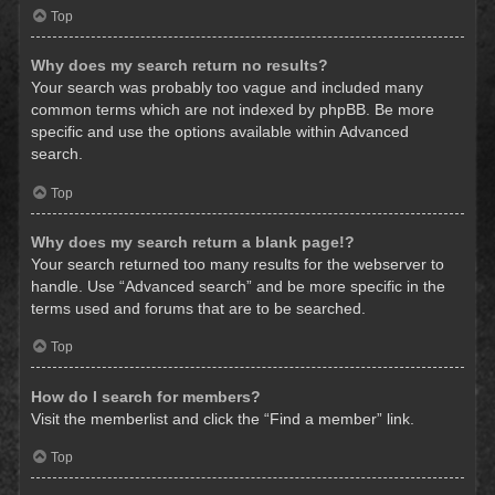
Top
Why does my search return no results?
Your search was probably too vague and included many
common terms which are not indexed by phpBB. Be more
specific and use the options available within Advanced
search.
Top
Why does my search return a blank page!?
Your search returned too many results for the webserver to
handle. Use “Advanced search” and be more specific in the
terms used and forums that are to be searched.
Top
How do I search for members?
Visit the memberlist and click the “Find a member” link.
Top