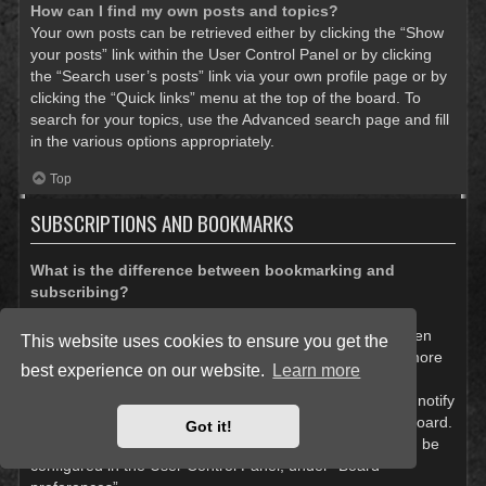
How can I find my own posts and topics?
Your own posts can be retrieved either by clicking the “Show
your posts” link within the User Control Panel or by clicking
the “Search user’s posts” link via your own profile page or by
clicking the “Quick links” menu at the top of the board. To
search for your topics, use the Advanced search page and fill
in the various options appropriately.
Top
SUBSCRIPTIONS AND BOOKMARKS
What is the difference between bookmarking and
subscribing?
In phpBB 3.0, bookmarking topics worked much like
bookmarking in a web browser. You were not alerted when
This website uses cookies to ensure you get the
there was an update. As of phpBB 3.1, bookmarking is more
best experience on our website.
Learn more
like subscribing to a topic. You can be notified when a
bookmarked topic is updated. Subscribing, however, will notify
you when there is an update to a topic or forum on the board.
Got it!
Notification options for bookmarks and subscriptions can be
configured in the User Control Panel, under “Board