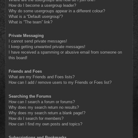
How do I become a usergroup leader?
Why do some usergroups appear in a different colour?
What is a “Default usergroup”?
What is “The team” link?
Private Messaging
I cannot send private messages!
I keep getting unwanted private messages!
I have received a spamming or abusive email from someone on
this board!
Friends and Foes
What are my Friends and Foes lists?
How can I add / remove users to my Friends or Foes list?
Searching the Forums
How can I search a forum or forums?
Why does my search return no results?
Why does my search return a blank page!?
How do I search for members?
How can I find my own posts and topics?
Subscriptions and Bookmarks