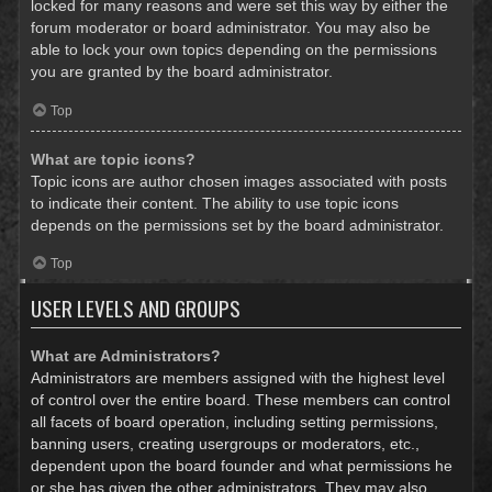
locked for many reasons and were set this way by either the
forum moderator or board administrator. You may also be
able to lock your own topics depending on the permissions
you are granted by the board administrator.
Top
What are topic icons?
Topic icons are author chosen images associated with posts
to indicate their content. The ability to use topic icons
depends on the permissions set by the board administrator.
Top
USER LEVELS AND GROUPS
What are Administrators?
Administrators are members assigned with the highest level
of control over the entire board. These members can control
all facets of board operation, including setting permissions,
banning users, creating usergroups or moderators, etc.,
dependent upon the board founder and what permissions he
or she has given the other administrators. They may also