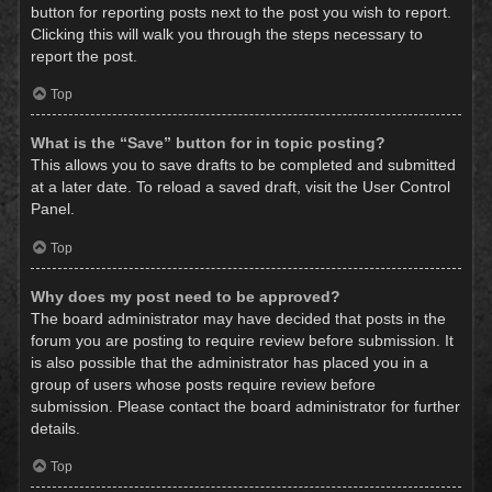
button for reporting posts next to the post you wish to report.
Clicking this will walk you through the steps necessary to
report the post.
Top
What is the “Save” button for in topic posting?
This allows you to save drafts to be completed and submitted
at a later date. To reload a saved draft, visit the User Control
Panel.
Top
Why does my post need to be approved?
The board administrator may have decided that posts in the
forum you are posting to require review before submission. It
is also possible that the administrator has placed you in a
group of users whose posts require review before
submission. Please contact the board administrator for further
details.
Top