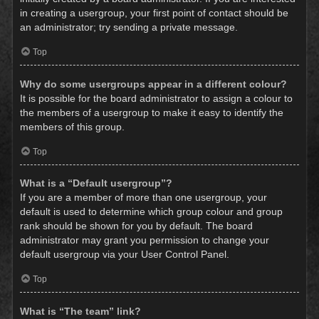
in creating a usergroup, your first point of contact should be
an administrator; try sending a private message.
Top
Why do some usergroups appear in a different colour?
It is possible for the board administrator to assign a colour to
the members of a usergroup to make it easy to identify the
members of this group.
Top
What is a “Default usergroup”?
If you are a member of more than one usergroup, your
default is used to determine which group colour and group
rank should be shown for you by default. The board
administrator may grant you permission to change your
default usergroup via your User Control Panel.
Top
What is “The team” link?