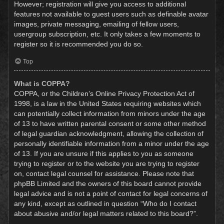
However; registration will give you access to additional
features not available to guest users such as definable avatar
images, private messaging, emailing of fellow users,
usergroup subscription, etc. It only takes a few moments to
register so it is recommended you do so.
Top
What is COPPA?
COPPA, or the Children’s Online Privacy Protection Act of
1998, is a law in the United States requiring websites which
can potentially collect information from minors under the age
of 13 to have written parental consent or some other method
of legal guardian acknowledgment, allowing the collection of
personally identifiable information from a minor under the age
of 13. If you are unsure if this applies to you as someone
trying to register or to the website you are trying to register
on, contact legal counsel for assistance. Please note that
phpBB Limited and the owners of this board cannot provide
legal advice and is not a point of contact for legal concerns of
any kind, except as outlined in question “Who do I contact
about abusive and/or legal matters related to this board?”.