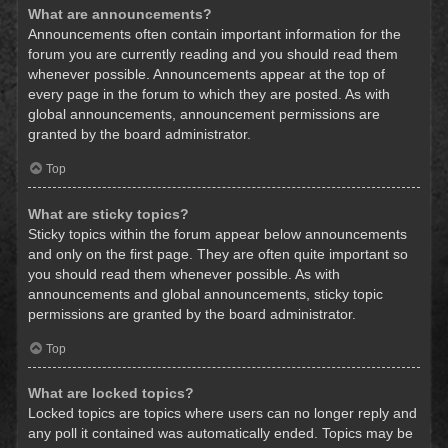
What are announcements?
Announcements often contain important information for the
forum you are currently reading and you should read them
whenever possible. Announcements appear at the top of
every page in the forum to which they are posted. As with
global announcements, announcement permissions are
granted by the board administrator.
Top
What are sticky topics?
Sticky topics within the forum appear below announcements
and only on the first page. They are often quite important so
you should read them whenever possible. As with
announcements and global announcements, sticky topic
permissions are granted by the board administrator.
Top
What are locked topics?
Locked topics are topics where users can no longer reply and
any poll it contained was automatically ended. Topics may be