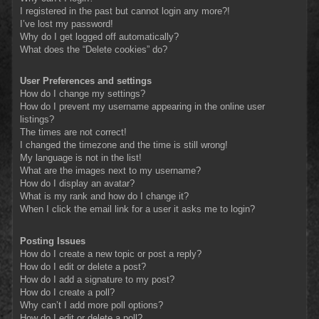
I registered in the past but cannot login any more?!
I’ve lost my password!
Why do I get logged off automatically?
What does the “Delete cookies” do?
User Preferences and settings
How do I change my settings?
How do I prevent my username appearing in the online user
listings?
The times are not correct!
I changed the timezone and the time is still wrong!
My language is not in the list!
What are the images next to my username?
How do I display an avatar?
What is my rank and how do I change it?
When I click the email link for a user it asks me to login?
Posting Issues
How do I create a new topic or post a reply?
How do I edit or delete a post?
How do I add a signature to my post?
How do I create a poll?
Why can’t I add more poll options?
How do I edit or delete a poll?