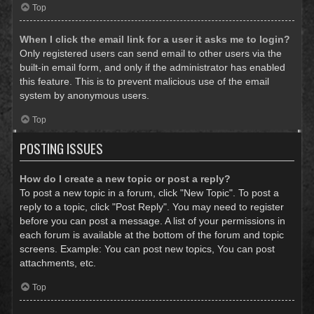
Top
When I click the email link for a user it asks me to login?
Only registered users can send email to other users via the
built-in email form, and only if the administrator has enabled
this feature. This is to prevent malicious use of the email
system by anonymous users.
Top
POSTING ISSUES
How do I create a new topic or post a reply?
To post a new topic in a forum, click "New Topic". To post a
reply to a topic, click "Post Reply". You may need to register
before you can post a message. A list of your permissions in
each forum is available at the bottom of the forum and topic
screens. Example: You can post new topics, You can post
attachments, etc.
Top