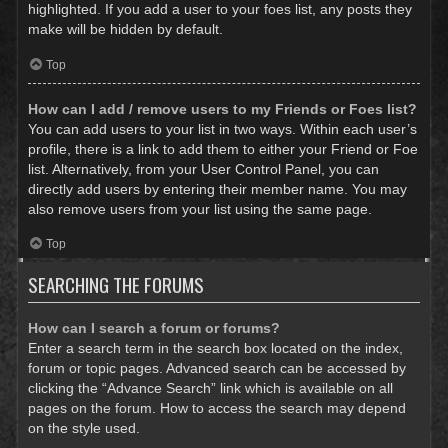
highlighted. If you add a user to your foes list, any posts they
make will be hidden by default.
Top
How can I add / remove users to my Friends or Foes list?
You can add users to your list in two ways. Within each user’s
profile, there is a link to add them to either your Friend or Foe
list. Alternatively, from your User Control Panel, you can
directly add users by entering their member name. You may
also remove users from your list using the same page.
Top
SEARCHING THE FORUMS
How can I search a forum or forums?
Enter a search term in the search box located on the index,
forum or topic pages. Advanced search can be accessed by
clicking the “Advance Search” link which is available on all
pages on the forum. How to access the search may depend
on the style used.