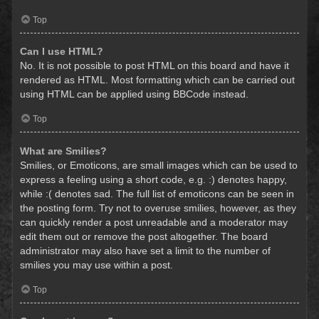
Top
Can I use HTML?
No. It is not possible to post HTML on this board and have it
rendered as HTML. Most formatting which can be carried out
using HTML can be applied using BBCode instead.
Top
What are Smilies?
Smilies, or Emoticons, are small images which can be used to
express a feeling using a short code, e.g. :) denotes happy,
while :( denotes sad. The full list of emoticons can be seen in
the posting form. Try not to overuse smilies, however, as they
can quickly render a post unreadable and a moderator may
edit them out or remove the post altogether. The board
administrator may also have set a limit to the number of
smilies you may use within a post.
Top