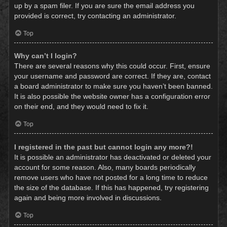
up by a spam filer. If you are sure the email address you
provided is correct, try contacting an administrator.
Top
Why can’t I login?
There are several reasons why this could occur. First, ensure
your username and password are correct. If they are, contact
a board administrator to make sure you haven’t been banned.
It is also possible the website owner has a configuration error
on their end, and they would need to fix it.
Top
I registered in the past but cannot login any more?!
It is possible an administrator has deactivated or deleted your
account for some reason. Also, many boards periodically
remove users who have not posted for a long time to reduce
the size of the database. If this has happened, try registering
again and being more involved in discussions.
Top