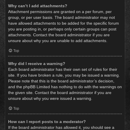
Why can’t I add attachments?
Attachment permissions are granted on a per forum, per
group, or per user basis. The board administrator may not
have allowed attachments to be added for the specific forum
you are posting in, or perhaps only certain groups can post
attachments. Contact the board administrator if you are
unsure about why you are unable to add attachments.
Top
Why did I receive a warning?
Each board administrator has their own set of rules for their
site. If you have broken a rule, you may be issued a warning.
Please note that this is the board administrator’s decision,
and the phpBB Limited has nothing to do with the warnings on
the given site. Contact the board administrator if you are
unsure about why you were issued a warning.
Top
How can I report posts to a moderator?
If the board administrator has allowed it, you should see a