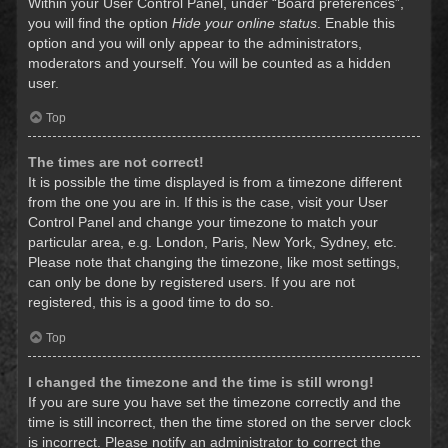
Within your User Control Panel, under “Board preferences”,
you will find the option
Hide your online status
. Enable this
option and you will only appear to the administrators,
moderators and yourself. You will be counted as a hidden
user.
Top
The times are not correct!
It is possible the time displayed is from a timezone different
from the one you are in. If this is the case, visit your User
Control Panel and change your timezone to match your
particular area, e.g. London, Paris, New York, Sydney, etc.
Please note that changing the timezone, like most settings,
can only be done by registered users. If you are not
registered, this is a good time to do so.
Top
I changed the timezone and the time is still wrong!
If you are sure you have set the timezone correctly and the
time is still incorrect, then the time stored on the server clock
is incorrect. Please notify an administrator to correct the