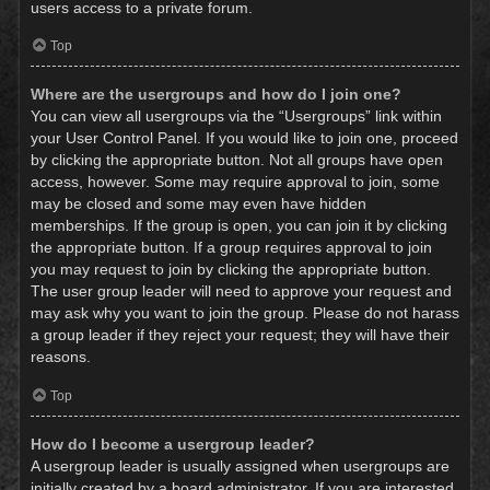
users access to a private forum.
Top
Where are the usergroups and how do I join one?
You can view all usergroups via the “Usergroups” link within
your User Control Panel. If you would like to join one, proceed
by clicking the appropriate button. Not all groups have open
access, however. Some may require approval to join, some
may be closed and some may even have hidden
memberships. If the group is open, you can join it by clicking
the appropriate button. If a group requires approval to join
you may request to join by clicking the appropriate button.
The user group leader will need to approve your request and
may ask why you want to join the group. Please do not harass
a group leader if they reject your request; they will have their
reasons.
Top
How do I become a usergroup leader?
A usergroup leader is usually assigned when usergroups are
initially created by a board administrator. If you are interested