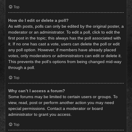
Top
How do I edit or delete a poll?
As with posts, polls can only be edited by the original poster, a
moderator or an administrator. To edit a poll, click to edit the
first post in the topic; this always has the poll associated with
it. If no one has cast a vote, users can delete the poll or edit
any poll option. However, if members have already placed
votes, only moderators or administrators can edit or delete it.
This prevents the poll’s options from being changed mid-way
through a poll.
Top
Why can’t I access a forum?
Some forums may be limited to certain users or groups. To
view, read, post or perform another action you may need
special permissions. Contact a moderator or board
administrator to grant you access.
Top