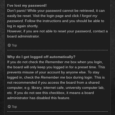
I’ve lost my password!
Don’t panic! While your password cannot be retrieved, it can
easily be reset. Visit the login page and click
I forgot my
password
. Follow the instructions and you should be able to
log in again shortly.
However, if you are not able to reset your password, contact a
board administrator.
Top
Why do I get logged off automatically?
If you do not check the
Remember me
box when you login,
the board will only keep you logged in for a preset time. This
prevents misuse of your account by anyone else. To stay
logged in, check the
Remember me
box during login. This is
not recommended if you access the board from a shared
computer, e.g. library, internet cafe, university computer lab,
etc. If you do not see this checkbox, it means a board
administrator has disabled this feature.
Top