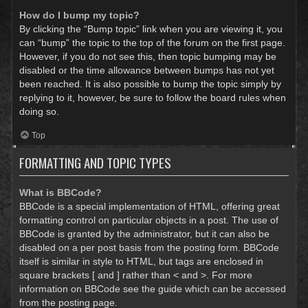
How do I bump my topic?
By clicking the “Bump topic” link when you are viewing it, you
can “bump” the topic to the top of the forum on the first page.
However, if you do not see this, then topic bumping may be
disabled or the time allowance between bumps has not yet
been reached. It is also possible to bump the topic simply by
replying to it, however, be sure to follow the board rules when
doing so.
Top
FORMATTING AND TOPIC TYPES
What is BBCode?
BBCode is a special implementation of HTML, offering great
formatting control on particular objects in a post. The use of
BBCode is granted by the administrator, but it can also be
disabled on a per post basis from the posting form. BBCode
itself is similar in style to HTML, but tags are enclosed in
square brackets [ and ] rather than < and >. For more
information on BBCode see the guide which can be accessed
from the posting page.