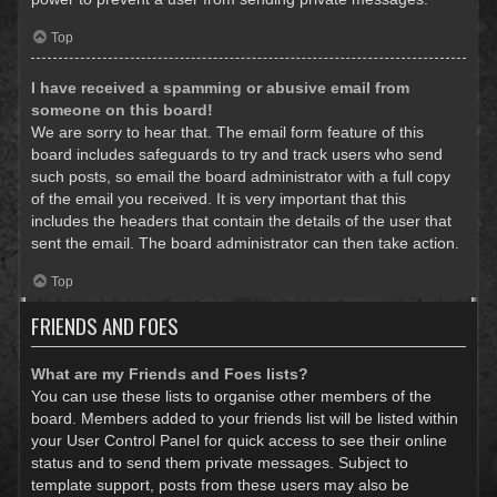
Top
I have received a spamming or abusive email from
someone on this board!
We are sorry to hear that. The email form feature of this
board includes safeguards to try and track users who send
such posts, so email the board administrator with a full copy
of the email you received. It is very important that this
includes the headers that contain the details of the user that
sent the email. The board administrator can then take action.
Top
FRIENDS AND FOES
What are my Friends and Foes lists?
You can use these lists to organise other members of the
board. Members added to your friends list will be listed within
your User Control Panel for quick access to see their online
status and to send them private messages. Subject to
template support, posts from these users may also be