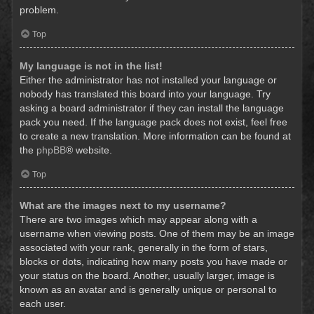
problem.
Top
My language is not in the list!
Either the administrator has not installed your language or
nobody has translated this board into your language. Try
asking a board administrator if they can install the language
pack you need. If the language pack does not exist, feel free
to create a new translation. More information can be found at
the
phpBB
® website.
Top
What are the images next to my username?
There are two images which may appear along with a
username when viewing posts. One of them may be an image
associated with your rank, generally in the form of stars,
blocks or dots, indicating how many posts you have made or
your status on the board. Another, usually larger, image is
known as an avatar and is generally unique or personal to
each user.