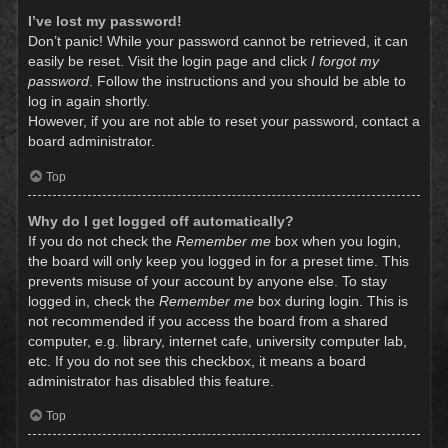
I’ve lost my password!
Don’t panic! While your password cannot be retrieved, it can
easily be reset. Visit the login page and click
I forgot my
password
. Follow the instructions and you should be able to
log in again shortly.
However, if you are not able to reset your password, contact a
board administrator.
Top
Why do I get logged off automatically?
If you do not check the
Remember me
box when you login,
the board will only keep you logged in for a preset time. This
prevents misuse of your account by anyone else. To stay
logged in, check the
Remember me
box during login. This is
not recommended if you access the board from a shared
computer, e.g. library, internet cafe, university computer lab,
etc. If you do not see this checkbox, it means a board
administrator has disabled this feature.
Top