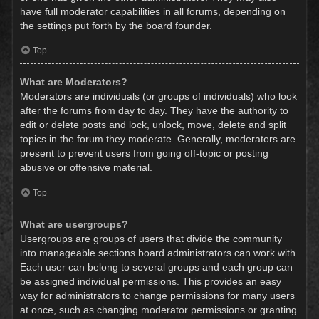
have full moderator capabilities in all forums, depending on
the settings put forth by the board founder.
Top
What are Moderators?
Moderators are individuals (or groups of individuals) who look
after the forums from day to day. They have the authority to
edit or delete posts and lock, unlock, move, delete and split
topics in the forum they moderate. Generally, moderators are
present to prevent users from going off-topic or posting
abusive or offensive material.
Top
What are usergroups?
Usergroups are groups of users that divide the community
into manageable sections board administrators can work with.
Each user can belong to several groups and each group can
be assigned individual permissions. This provides an easy
way for administrators to change permissions for many users
at once, such as changing moderator permissions or granting