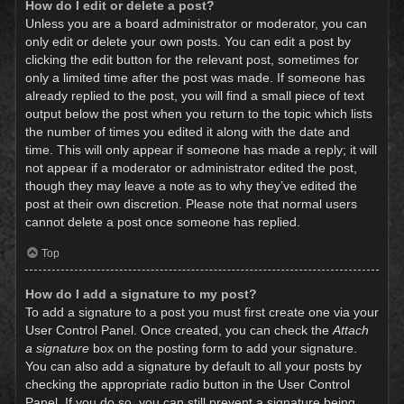
How do I edit or delete a post?
Unless you are a board administrator or moderator, you can
only edit or delete your own posts. You can edit a post by
clicking the edit button for the relevant post, sometimes for
only a limited time after the post was made. If someone has
already replied to the post, you will find a small piece of text
output below the post when you return to the topic which lists
the number of times you edited it along with the date and
time. This will only appear if someone has made a reply; it will
not appear if a moderator or administrator edited the post,
though they may leave a note as to why they’ve edited the
post at their own discretion. Please note that normal users
cannot delete a post once someone has replied.
Top
How do I add a signature to my post?
To add a signature to a post you must first create one via your
User Control Panel. Once created, you can check the
Attach
a signature
box on the posting form to add your signature.
You can also add a signature by default to all your posts by
checking the appropriate radio button in the User Control
Panel. If you do so, you can still prevent a signature being