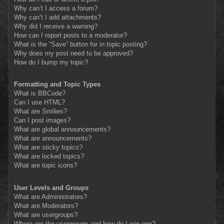
Why can’t I access a forum?
Why can’t I add attachments?
Why did I receive a warning?
How can I report posts to a moderator?
What is the “Save” button for in topic posting?
Why does my post need to be approved?
How do I bump my topic?
Formatting and Topic Types
What is BBCode?
Can I use HTML?
What are Smilies?
Can I post images?
What are global announcements?
What are announcements?
What are sticky topics?
What are locked topics?
What are topic icons?
User Levels and Groups
What are Administrators?
What are Moderators?
What are usergroups?
Where are the usergroups and how do I join one?