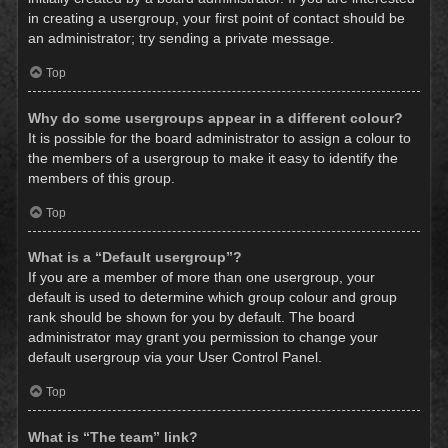
in creating a usergroup, your first point of contact should be
an administrator; try sending a private message.
Top
Why do some usergroups appear in a different colour?
It is possible for the board administrator to assign a colour to
the members of a usergroup to make it easy to identify the
members of this group.
Top
What is a “Default usergroup”?
If you are a member of more than one usergroup, your
default is used to determine which group colour and group
rank should be shown for you by default. The board
administrator may grant you permission to change your
default usergroup via your User Control Panel.
Top
What is “The team” link?