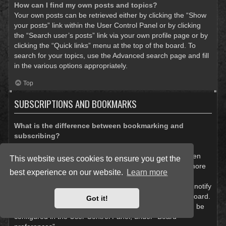
How can I find my own posts and topics?
Your own posts can be retrieved either by clicking the “Show
your posts” link within the User Control Panel or by clicking
the “Search user’s posts” link via your own profile page or by
clicking the “Quick links” menu at the top of the board. To
search for your topics, use the Advanced search page and fill
in the various options appropriately.
Top
SUBSCRIPTIONS AND BOOKMARKS
What is the difference between bookmarking and
subscribing?
In phpBB 3.0, bookmarking topics worked much like
bookmarking in a web browser. You were not alerted when
This website uses cookies to ensure you get the
there was an update. As of phpBB 3.1, bookmarking is more
best experience on our website.
Learn more
like subscribing to a topic. You can be notified when a
bookmarked topic is updated. Subscribing, however, will notify
you when there is an update to a topic or forum on the board.
Got it!
Notification options for bookmarks and subscriptions can be
configured in the User Control Panel, under “Board