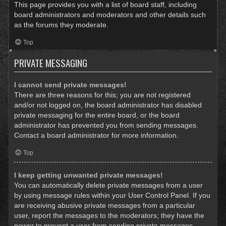
This page provides you with a list of board staff, including
board administrators and moderators and other details such
as the forums they moderate.
Top
PRIVATE MESSAGING
I cannot send private messages!
There are three reasons for this; you are not registered
and/or not logged on, the board administrator has disabled
private messaging for the entire board, or the board
administrator has prevented you from sending messages.
Contact a board administrator for more information.
Top
I keep getting unwanted private messages!
You can automatically delete private messages from a user
by using message rules within your User Control Panel. If you
are receiving abusive private messages from a particular
user, report the messages to the moderators; they have the
power to prevent a user from sending private messages.