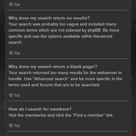
Top
Why does my search return no results?
Your search was probably too vague and included many
common terms which are not indexed by phpBB. Be more
specific and use the options available within Advanced
search.
Top
Why does my search return a blank page!?
Your search returned too many results for the webserver to
handle. Use “Advanced search” and be more specific in the
terms used and forums that are to be searched.
Top
How do I search for members?
Visit the memberlist and click the “Find a member” link.
Top