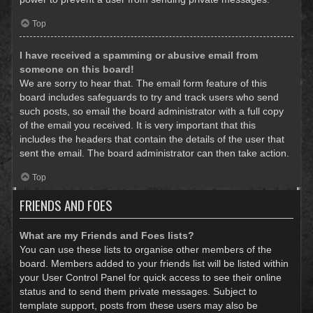
Top
I have received a spamming or abusive email from
someone on this board!
We are sorry to hear that. The email form feature of this
board includes safeguards to try and track users who send
such posts, so email the board administrator with a full copy
of the email you received. It is very important that this
includes the headers that contain the details of the user that
sent the email. The board administrator can then take action.
Top
FRIENDS AND FOES
What are my Friends and Foes lists?
You can use these lists to organise other members of the
board. Members added to your friends list will be listed within
your User Control Panel for quick access to see their online
status and to send them private messages. Subject to
template support, posts from these users may also be