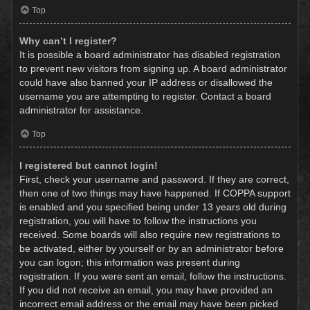
Top
Why can’t I register?
It is possible a board administrator has disabled registration
to prevent new visitors from signing up. A board administrator
could have also banned your IP address or disallowed the
username you are attempting to register. Contact a board
administrator for assistance.
Top
I registered but cannot login!
First, check your username and password. If they are correct,
then one of two things may have happened. If COPPA support
is enabled and you specified being under 13 years old during
registration, you will have to follow the instructions you
received. Some boards will also require new registrations to
be activated, either by yourself or by an administrator before
you can logon; this information was present during
registration. If you were sent an email, follow the instructions.
If you did not receive an email, you may have provided an
incorrect email address or the email may have been picked