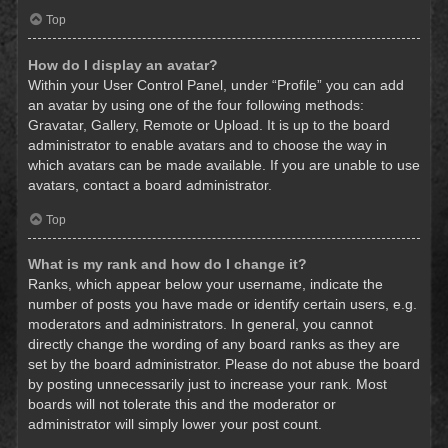
Top
How do I display an avatar?
Within your User Control Panel, under “Profile” you can add
an avatar by using one of the four following methods:
Gravatar, Gallery, Remote or Upload. It is up to the board
administrator to enable avatars and to choose the way in
which avatars can be made available. If you are unable to use
avatars, contact a board administrator.
Top
What is my rank and how do I change it?
Ranks, which appear below your username, indicate the
number of posts you have made or identify certain users, e.g.
moderators and administrators. In general, you cannot
directly change the wording of any board ranks as they are
set by the board administrator. Please do not abuse the board
by posting unnecessarily just to increase your rank. Most
boards will not tolerate this and the moderator or
administrator will simply lower your post count.