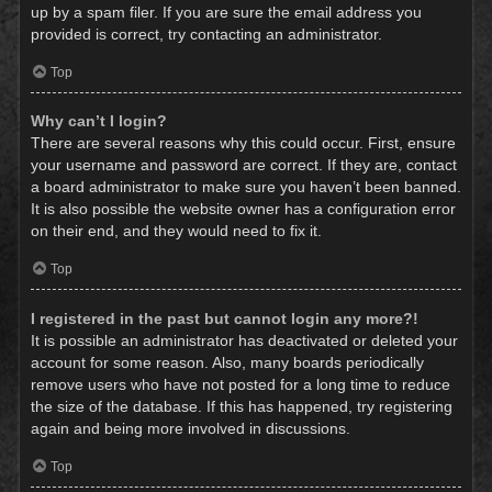
up by a spam filer. If you are sure the email address you
provided is correct, try contacting an administrator.
Top
Why can’t I login?
There are several reasons why this could occur. First, ensure
your username and password are correct. If they are, contact
a board administrator to make sure you haven’t been banned.
It is also possible the website owner has a configuration error
on their end, and they would need to fix it.
Top
I registered in the past but cannot login any more?!
It is possible an administrator has deactivated or deleted your
account for some reason. Also, many boards periodically
remove users who have not posted for a long time to reduce
the size of the database. If this has happened, try registering
again and being more involved in discussions.
Top