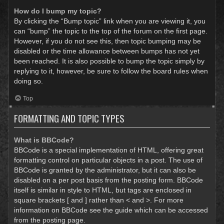
How do I bump my topic?
By clicking the “Bump topic” link when you are viewing it, you
can “bump” the topic to the top of the forum on the first page.
However, if you do not see this, then topic bumping may be
disabled or the time allowance between bumps has not yet
been reached. It is also possible to bump the topic simply by
replying to it, however, be sure to follow the board rules when
doing so.
Top
FORMATTING AND TOPIC TYPES
What is BBCode?
BBCode is a special implementation of HTML, offering great
formatting control on particular objects in a post. The use of
BBCode is granted by the administrator, but it can also be
disabled on a per post basis from the posting form. BBCode
itself is similar in style to HTML, but tags are enclosed in
square brackets [ and ] rather than < and >. For more
information on BBCode see the guide which can be accessed
from the posting page.