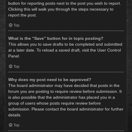
button for reporting posts next to the post you wish to report.
Clicking this will walk you through the steps necessary to
report the post.
Top
What is the “Save” button for in topic posting?
This allows you to save drafts to be completed and submitted
at a later date. To reload a saved draft, visit the User Control
Panel.
Top
Why does my post need to be approved?
The board administrator may have decided that posts in the
forum you are posting to require review before submission. It
is also possible that the administrator has placed you in a
group of users whose posts require review before
submission. Please contact the board administrator for further
details.
Top