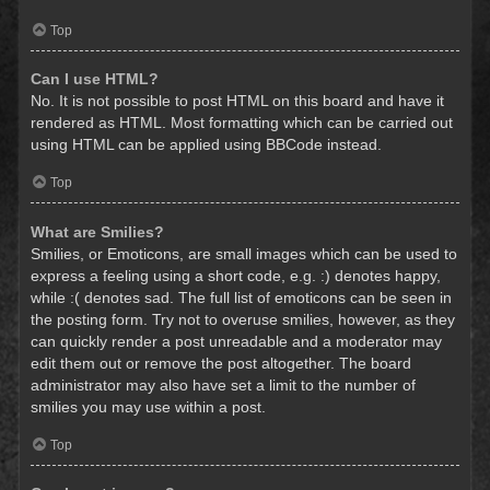
Top
Can I use HTML?
No. It is not possible to post HTML on this board and have it
rendered as HTML. Most formatting which can be carried out
using HTML can be applied using BBCode instead.
Top
What are Smilies?
Smilies, or Emoticons, are small images which can be used to
express a feeling using a short code, e.g. :) denotes happy,
while :( denotes sad. The full list of emoticons can be seen in
the posting form. Try not to overuse smilies, however, as they
can quickly render a post unreadable and a moderator may
edit them out or remove the post altogether. The board
administrator may also have set a limit to the number of
smilies you may use within a post.
Top