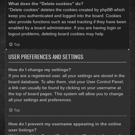
What does the “Delete cookies” do?
“Delete cookies” deletes the cookies created by phpBB which
keep you authenticated and logged into the board. Cookies
also provide functions such as read tracking if they have been
enabled by a board administrator. If you are having login or
logout problems, deleting board cookies may help.
Top
USER PREFERENCES AND SETTINGS
How do I change my settings?
If you are a registered user, all your settings are stored in the
board database. To alter them, visit your User Control Panel;
a link can usually be found by clicking on your username at
the top of board pages. This system will allow you to change
all your settings and preferences.
Top
How do I prevent my username appearing in the online
user listings?