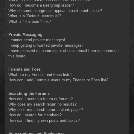
How do I become a usergroup leader?
Why do some usergroups appear in a different colour?
What is a “Default usergroup”?
What is “The team” link?
Private Messaging
I cannot send private messages!
I keep getting unwanted private messages!
I have received a spamming or abusive email from someone on
this board!
Friends and Foes
What are my Friends and Foes lists?
How can I add / remove users to my Friends or Foes list?
Searching the Forums
How can I search a forum or forums?
Why does my search return no results?
Why does my search return a blank page!?
How do I search for members?
How can I find my own posts and topics?
Subscriptions and Bookmarks