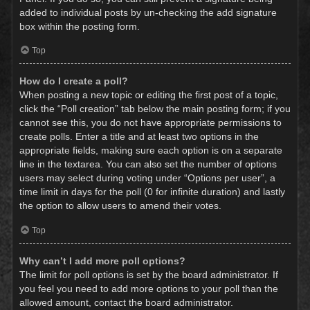
added to individual posts by un-checking the add signature
box within the posting form.
Top
How do I create a poll?
When posting a new topic or editing the first post of a topic,
click the “Poll creation” tab below the main posting form; if you
cannot see this, you do not have appropriate permissions to
create polls. Enter a title and at least two options in the
appropriate fields, making sure each option is on a separate
line in the textarea. You can also set the number of options
users may select during voting under “Options per user”, a
time limit in days for the poll (0 for infinite duration) and lastly
the option to allow users to amend their votes.
Top
Why can’t I add more poll options?
The limit for poll options is set by the board administrator. If
you feel you need to add more options to your poll than the
allowed amount, contact the board administrator.