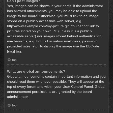
Can I post images?
Yes, images can be shown in your posts. If the administrator
has allowed attachments, you may be able to upload the
image to the board. Otherwise, you must link to an image
stored on a publicly accessible web server, e.g.
http://www.example.com/my-picture.gif. You cannot link to
pictures stored on your own PC (unless it is a publicly
accessible server) nor images stored behind authentication
mechanisms, e.g. hotmail or yahoo mailboxes, password
protected sites, etc. To display the image use the BBCode
[img] tag.
Top
What are global announcements?
Global announcements contain important information and you
should read them whenever possible. They will appear at the
top of every forum and within your User Control Panel. Global
announcement permissions are granted by the board
administrator.
Top