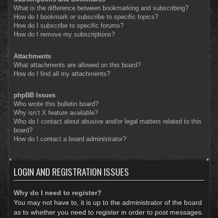
What is the difference between bookmarking and subscribing?
How do I bookmark or subscribe to specific topics?
How do I subscribe to specific forums?
How do I remove my subscriptions?
Attachments
What attachments are allowed on this board?
How do I find all my attachments?
phpBB Issues
Who wrote this bulletin board?
Why isn’t X feature available?
Who do I contact about abusive and/or legal matters related to this
board?
How do I contact a board administrator?
LOGIN AND REGISTRATION ISSUES
Why do I need to register?
You may not have to, it is up to the administrator of the board
as to whether you need to register in order to post messages.