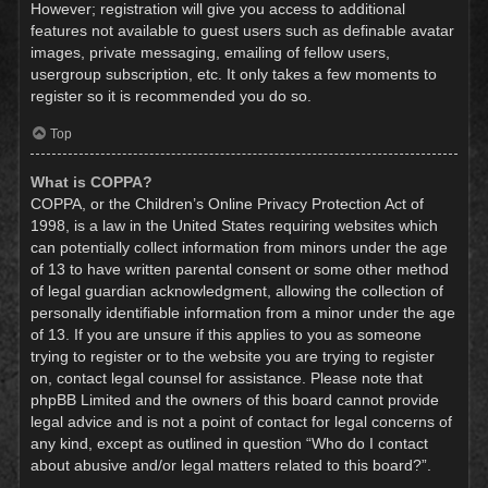
However; registration will give you access to additional
features not available to guest users such as definable avatar
images, private messaging, emailing of fellow users,
usergroup subscription, etc. It only takes a few moments to
register so it is recommended you do so.
Top
What is COPPA?
COPPA, or the Children’s Online Privacy Protection Act of
1998, is a law in the United States requiring websites which
can potentially collect information from minors under the age
of 13 to have written parental consent or some other method
of legal guardian acknowledgment, allowing the collection of
personally identifiable information from a minor under the age
of 13. If you are unsure if this applies to you as someone
trying to register or to the website you are trying to register
on, contact legal counsel for assistance. Please note that
phpBB Limited and the owners of this board cannot provide
legal advice and is not a point of contact for legal concerns of
any kind, except as outlined in question “Who do I contact
about abusive and/or legal matters related to this board?”.