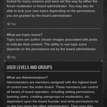
locked for many reasons and were set this way by either the
forum moderator or board administrator. You may also be
able to lock your own topics depending on the permissions
you are granted by the board administrator.
Top
What are topic icons?
Topic icons are author chosen images associated with posts
to indicate their content. The ability to use topic icons
depends on the permissions set by the board administrator.
Top
USER LEVELS AND GROUPS
What are Administrators?
Administrators are members assigned with the highest level
of control over the entire board. These members can control
all facets of board operation, including setting permissions,
banning users, creating usergroups or moderators, etc.,
dependent upon the board founder and what permissions he
or she has given the other administrators. They may also