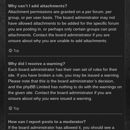
Why can’t I add attachments?
Attachment permissions are granted on a per forum, per
group, or per user basis. The board administrator may not
have allowed attachments to be added for the specific forum
you are posting in, or perhaps only certain groups can post
attachments. Contact the board administrator if you are
unsure about why you are unable to add attachments.
Top
Why did I receive a warning?
Each board administrator has their own set of rules for their
site. If you have broken a rule, you may be issued a warning.
Please note that this is the board administrator’s decision,
and the phpBB Limited has nothing to do with the warnings on
the given site. Contact the board administrator if you are
unsure about why you were issued a warning.
Top
How can I report posts to a moderator?
If the board administrator has allowed it, you should see a