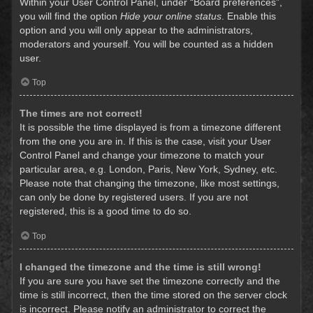
Within your User Control Panel, under “Board preferences”,
you will find the option
Hide your online status
. Enable this
option and you will only appear to the administrators,
moderators and yourself. You will be counted as a hidden
user.
Top
The times are not correct!
It is possible the time displayed is from a timezone different
from the one you are in. If this is the case, visit your User
Control Panel and change your timezone to match your
particular area, e.g. London, Paris, New York, Sydney, etc.
Please note that changing the timezone, like most settings,
can only be done by registered users. If you are not
registered, this is a good time to do so.
Top
I changed the timezone and the time is still wrong!
If you are sure you have set the timezone correctly and the
time is still incorrect, then the time stored on the server clock
is incorrect. Please notify an administrator to correct the