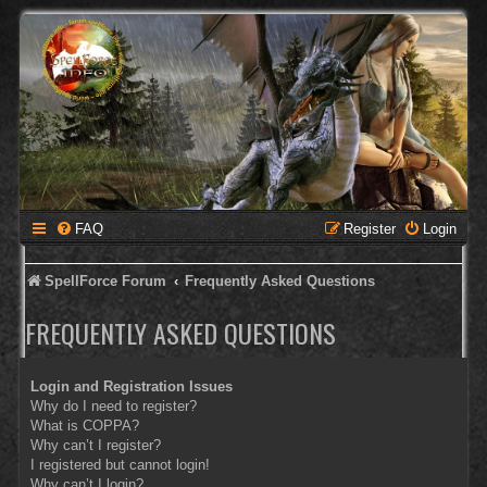
FAQ
Register
Login
SpellForce Forum
Frequently Asked Questions
FREQUENTLY ASKED QUESTIONS
Login and Registration Issues
Why do I need to register?
What is COPPA?
Why can’t I register?
I registered but cannot login!
Why can’t I login?