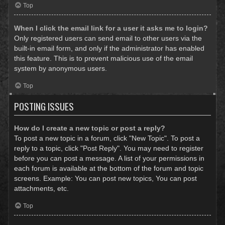
Top
When I click the email link for a user it asks me to login?
Only registered users can send email to other users via the
built-in email form, and only if the administrator has enabled
this feature. This is to prevent malicious use of the email
system by anonymous users.
Top
POSTING ISSUES
How do I create a new topic or post a reply?
To post a new topic in a forum, click "New Topic". To post a
reply to a topic, click "Post Reply". You may need to register
before you can post a message. A list of your permissions in
each forum is available at the bottom of the forum and topic
screens. Example: You can post new topics, You can post
attachments, etc.
Top