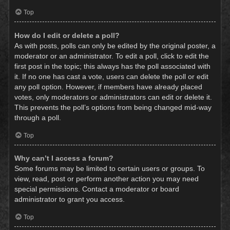
Top
How do I edit or delete a poll?
As with posts, polls can only be edited by the original poster, a
moderator or an administrator. To edit a poll, click to edit the
first post in the topic; this always has the poll associated with
it. If no one has cast a vote, users can delete the poll or edit
any poll option. However, if members have already placed
votes, only moderators or administrators can edit or delete it.
This prevents the poll’s options from being changed mid-way
through a poll.
Top
Why can’t I access a forum?
Some forums may be limited to certain users or groups. To
view, read, post or perform another action you may need
special permissions. Contact a moderator or board
administrator to grant you access.
Top