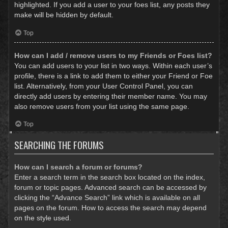
highlighted. If you add a user to your foes list, any posts they
make will be hidden by default.
Top
How can I add / remove users to my Friends or Foes list?
You can add users to your list in two ways. Within each user’s
profile, there is a link to add them to either your Friend or Foe
list. Alternatively, from your User Control Panel, you can
directly add users by entering their member name. You may
also remove users from your list using the same page.
Top
SEARCHING THE FORUMS
How can I search a forum or forums?
Enter a search term in the search box located on the index,
forum or topic pages. Advanced search can be accessed by
clicking the “Advance Search” link which is available on all
pages on the forum. How to access the search may depend
on the style used.