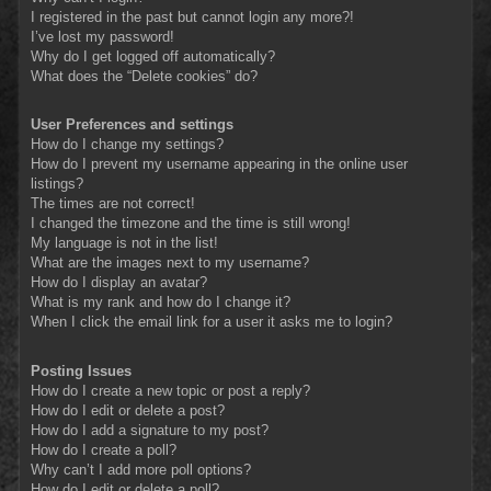
I registered in the past but cannot login any more?!
I’ve lost my password!
Why do I get logged off automatically?
What does the “Delete cookies” do?
User Preferences and settings
How do I change my settings?
How do I prevent my username appearing in the online user
listings?
The times are not correct!
I changed the timezone and the time is still wrong!
My language is not in the list!
What are the images next to my username?
How do I display an avatar?
What is my rank and how do I change it?
When I click the email link for a user it asks me to login?
Posting Issues
How do I create a new topic or post a reply?
How do I edit or delete a post?
How do I add a signature to my post?
How do I create a poll?
Why can’t I add more poll options?
How do I edit or delete a poll?