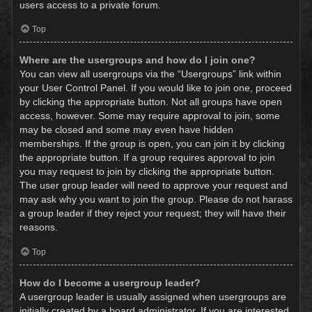
users access to a private forum.
Top
Where are the usergroups and how do I join one?
You can view all usergroups via the “Usergroups” link within
your User Control Panel. If you would like to join one, proceed
by clicking the appropriate button. Not all groups have open
access, however. Some may require approval to join, some
may be closed and some may even have hidden
memberships. If the group is open, you can join it by clicking
the appropriate button. If a group requires approval to join
you may request to join by clicking the appropriate button.
The user group leader will need to approve your request and
may ask why you want to join the group. Please do not harass
a group leader if they reject your request; they will have their
reasons.
Top
How do I become a usergroup leader?
A usergroup leader is usually assigned when usergroups are
initially created by a board administrator. If you are interested