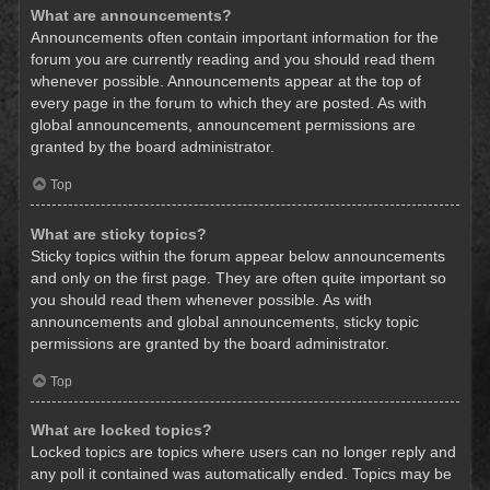
What are announcements?
Announcements often contain important information for the
forum you are currently reading and you should read them
whenever possible. Announcements appear at the top of
every page in the forum to which they are posted. As with
global announcements, announcement permissions are
granted by the board administrator.
Top
What are sticky topics?
Sticky topics within the forum appear below announcements
and only on the first page. They are often quite important so
you should read them whenever possible. As with
announcements and global announcements, sticky topic
permissions are granted by the board administrator.
Top
What are locked topics?
Locked topics are topics where users can no longer reply and
any poll it contained was automatically ended. Topics may be