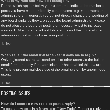
What is my rank and how do I change it?
Ranks, which appear below your username, indicate the number of
posts you have made or identify certain users, e.g. moderators and
administrators. In general, you cannot directly change the wording of
any board ranks as they are set by the board administrator. Please
do not abuse the board by posting unnecessarily just to increase
your rank. Most boards will not tolerate this and the moderator or
administrator will simply lower your post count.
Top
When I click the email link for a user it asks me to login?
Only registered users can send email to other users via the built-in
email form, and only if the administrator has enabled this feature.
This is to prevent malicious use of the email system by anonymous
users.
Top
POSTING ISSUES
How do I create a new topic or post a reply?
To post a new topic in a forum, click "New Topic". To post a reply to a