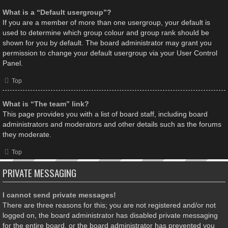
What is a “Default usergroup”?
If you are a member of more than one usergroup, your default is
used to determine which group colour and group rank should be
shown for you by default. The board administrator may grant you
permission to change your default usergroup via your User Control
Panel.
Top
What is “The team” link?
This page provides you with a list of board staff, including board
administrators and moderators and other details such as the forums
they moderate.
Top
PRIVATE MESSAGING
I cannot send private messages!
There are three reasons for this; you are not registered and/or not
logged on, the board administrator has disabled private messaging
for the entire board, or the board administrator has prevented you