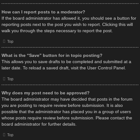
How can I report posts to a moderator?
If the board administrator has allowed it, you should see a button for
reporting posts next to the post you wish to report. Clicking this will
walk you through the steps necessary to report the post.
Top
What is the “Save” button for in topic posting?
This allows you to save drafts to be completed and submitted at a
later date. To reload a saved draft, visit the User Control Panel.
Top
Why does my post need to be approved?
The board administrator may have decided that posts in the forum
you are posting to require review before submission. It is also
possible that the administrator has placed you in a group of users
whose posts require review before submission. Please contact the
board administrator for further details.
Top