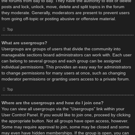
the forums from day to day. They have the authority to edit or delete
posts and lock, unlock, move, delete and split topics in the forum
they moderate. Generally, moderators are present to prevent users
from going off-topic or posting abusive or offensive material.
Top
What are usergroups?
Usergroups are groups of users that divide the community into
manageable sections board administrators can work with. Each user
can belong to several groups and each group can be assigned
individual permissions. This provides an easy way for administrators
to change permissions for many users at once, such as changing
moderator permissions or granting users access to a private forum.
Top
Where are the usergroups and how do I join one?
You can view all usergroups via the “Usergroups” link within your
User Control Panel. If you would like to join one, proceed by clicking
the appropriate button. Not all groups have open access, however.
Some may require approval to join, some may be closed and some
may even have hidden memberships. If the group is open, you can