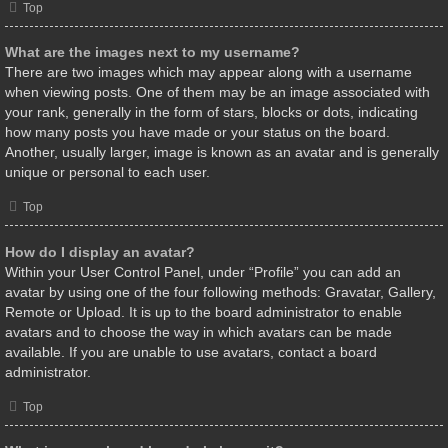
Top
What are the images next to my username?
There are two images which may appear along with a username
when viewing posts. One of them may be an image associated with
your rank, generally in the form of stars, blocks or dots, indicating
how many posts you have made or your status on the board.
Another, usually larger, image is known as an avatar and is generally
unique or personal to each user.
Top
How do I display an avatar?
Within your User Control Panel, under “Profile” you can add an
avatar by using one of the four following methods: Gravatar, Gallery,
Remote or Upload. It is up to the board administrator to enable
avatars and to choose the way in which avatars can be made
available. If you are unable to use avatars, contact a board
administrator.
Top