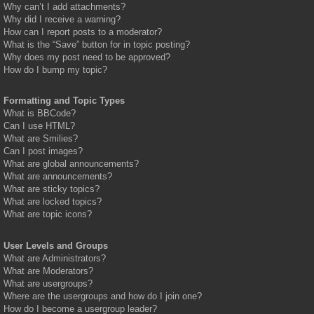
Why can’t I add attachments?
Why did I receive a warning?
How can I report posts to a moderator?
What is the “Save” button for in topic posting?
Why does my post need to be approved?
How do I bump my topic?
Formatting and Topic Types
What is BBCode?
Can I use HTML?
What are Smilies?
Can I post images?
What are global announcements?
What are announcements?
What are sticky topics?
What are locked topics?
What are topic icons?
User Levels and Groups
What are Administrators?
What are Moderators?
What are usergroups?
Where are the usergroups and how do I join one?
How do I become a usergroup leader?