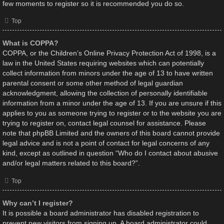
few moments to register so it is recommended you do so.
Top
What is COPPA?
COPPA, or the Children’s Online Privacy Protection Act of 1998, is a
law in the United States requiring websites which can potentially
collect information from minors under the age of 13 to have written
parental consent or some other method of legal guardian
acknowledgment, allowing the collection of personally identifiable
information from a minor under the age of 13. If you are unsure if this
applies to you as someone trying to register or to the website you are
trying to register on, contact legal counsel for assistance. Please
note that phpBB Limited and the owners of this board cannot provide
legal advice and is not a point of contact for legal concerns of any
kind, except as outlined in question “Who do I contact about abusive
and/or legal matters related to this board?”.
Top
Why can’t I register?
It is possible a board administrator has disabled registration to
prevent new visitors from signing up. A board administrator could