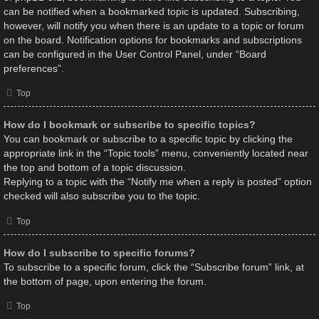
can be notified when a bookmarked topic is updated. Subscribing,
however, will notify you when there is an update to a topic or forum
on the board. Notification options for bookmarks and subscriptions
can be configured in the User Control Panel, under “Board
preferences”.
Top
How do I bookmark or subscribe to specific topics?
You can bookmark or subscribe to a specific topic by clicking the
appropriate link in the “Topic tools” menu, conveniently located near
the top and bottom of a topic discussion.
Replying to a topic with the “Notify me when a reply is posted” option
checked will also subscribe you to the topic.
Top
How do I subscribe to specific forums?
To subscribe to a specific forum, click the “Subscribe forum” link, at
the bottom of page, upon entering the forum.
Top