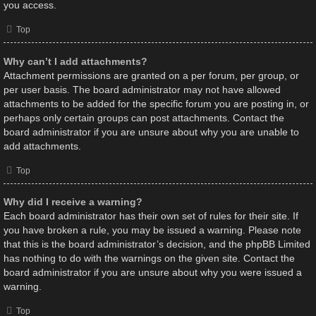
you access.
Top
Why can’t I add attachments?
Attachment permissions are granted on a per forum, per group, or
per user basis. The board administrator may not have allowed
attachments to be added for the specific forum you are posting in, or
perhaps only certain groups can post attachments. Contact the
board administrator if you are unsure about why you are unable to
add attachments.
Top
Why did I receive a warning?
Each board administrator has their own set of rules for their site. If
you have broken a rule, you may be issued a warning. Please note
that this is the board administrator’s decision, and the phpBB Limited
has nothing to do with the warnings on the given site. Contact the
board administrator if you are unsure about why you were issued a
warning.
Top