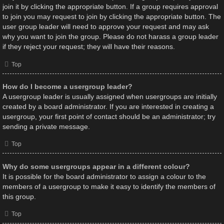
join it by clicking the appropriate button. If a group requires approval
to join you may request to join by clicking the appropriate button. The
user group leader will need to approve your request and may ask
why you want to join the group. Please do not harass a group leader
if they reject your request; they will have their reasons.
Top
How do I become a usergroup leader?
A usergroup leader is usually assigned when usergroups are initially
created by a board administrator. If you are interested in creating a
usergroup, your first point of contact should be an administrator; try
sending a private message.
Top
Why do some usergroups appear in a different colour?
It is possible for the board administrator to assign a colour to the
members of a usergroup to make it easy to identify the members of
this group.
Top