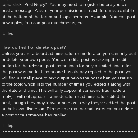
topic, click "Post Reply". You may need to register before you can
post a message. A list of your permissions in each forum is available
at the bottom of the forum and topic screens. Example: You can post
new topics, You can post attachments, etc.
Top
How do I edit or delete a post?
Unless you are a board administrator or moderator, you can only edit
or delete your own posts. You can edit a post by clicking the edit
button for the relevant post, sometimes for only a limited time after
the post was made. If someone has already replied to the post, you
will find a small piece of text output below the post when you return
to the topic which lists the number of times you edited it along with
the date and time. This will only appear if someone has made a
reply; it will not appear if a moderator or administrator edited the
post, though they may leave a note as to why they’ve edited the post
at their own discretion. Please note that normal users cannot delete
a post once someone has replied.
Top