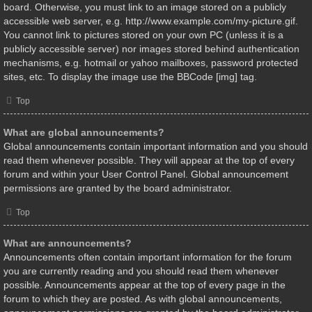
board. Otherwise, you must link to an image stored on a publicly
accessible web server, e.g. http://www.example.com/my-picture.gif.
You cannot link to pictures stored on your own PC (unless it is a
publicly accessible server) nor images stored behind authentication
mechanisms, e.g. hotmail or yahoo mailboxes, password protected
sites, etc. To display the image use the BBCode [img] tag.
Top
What are global announcements?
Global announcements contain important information and you should
read them whenever possible. They will appear at the top of every
forum and within your User Control Panel. Global announcement
permissions are granted by the board administrator.
Top
What are announcements?
Announcements often contain important information for the forum
you are currently reading and you should read them whenever
possible. Announcements appear at the top of every page in the
forum to which they are posted. As with global announcements,