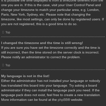
It is possible the time displayed is from a timezone different from the
one you are in. If this is the case, visit your User Control Panel and
change your timezone to match your particular area, e.g. London,
Paris, New York, Sydney, etc. Please note that changing the
timezone, like most settings, can only be done by registered users. If
you are not registered, this is a good time to do so.
Top
I changed the timezone and the time is still wrong!
If you are sure you have set the timezone correctly and the time is
still incorrect, then the time stored on the server clock is incorrect.
Please notify an administrator to correct the problem.
Top
My language is not in the list!
Either the administrator has not installed your language or nobody
has translated this board into your language. Try asking a board
administrator if they can install the language pack you need. If the
language pack does not exist, feel free to create a new translation.
More information can be found at the
phpBB
® website.