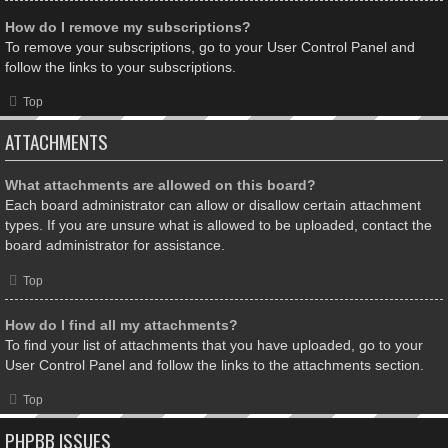
How do I remove my subscriptions?
To remove your subscriptions, go to your User Control Panel and
follow the links to your subscriptions.
Top
ATTACHMENTS
What attachments are allowed on this board?
Each board administrator can allow or disallow certain attachment
types. If you are unsure what is allowed to be uploaded, contact the
board administrator for assistance.
Top
How do I find all my attachments?
To find your list of attachments that you have uploaded, go to your
User Control Panel and follow the links to the attachments section.
Top
PHPBB ISSUES