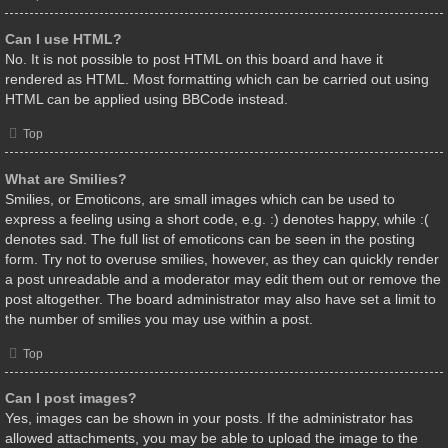
Can I use HTML?
No. It is not possible to post HTML on this board and have it
rendered as HTML. Most formatting which can be carried out using
HTML can be applied using BBCode instead.
Top
What are Smilies?
Smilies, or Emoticons, are small images which can be used to
express a feeling using a short code, e.g. :) denotes happy, while :(
denotes sad. The full list of emoticons can be seen in the posting
form. Try not to overuse smilies, however, as they can quickly render
a post unreadable and a moderator may edit them out or remove the
post altogether. The board administrator may also have set a limit to
the number of smilies you may use within a post.
Top
Can I post images?
Yes, images can be shown in your posts. If the administrator has
allowed attachments, you may be able to upload the image to the