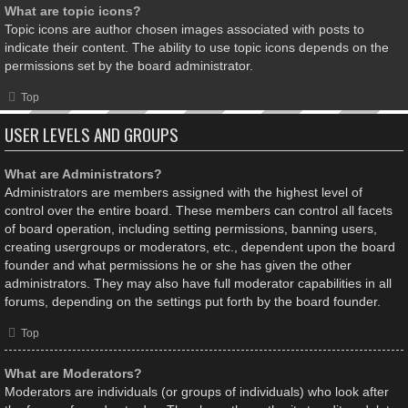
What are topic icons?
Topic icons are author chosen images associated with posts to
indicate their content. The ability to use topic icons depends on the
permissions set by the board administrator.
Top
USER LEVELS AND GROUPS
What are Administrators?
Administrators are members assigned with the highest level of
control over the entire board. These members can control all facets
of board operation, including setting permissions, banning users,
creating usergroups or moderators, etc., dependent upon the board
founder and what permissions he or she has given the other
administrators. They may also have full moderator capabilities in all
forums, depending on the settings put forth by the board founder.
Top
What are Moderators?
Moderators are individuals (or groups of individuals) who look after