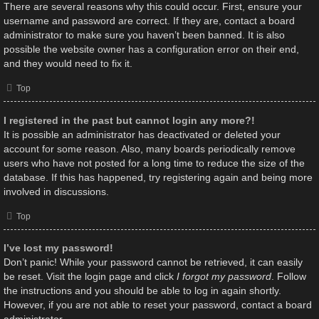
There are several reasons why this could occur. First, ensure your
username and password are correct. If they are, contact a board
administrator to make sure you haven’t been banned. It is also
possible the website owner has a configuration error on their end,
and they would need to fix it.
Top
I registered in the past but cannot login any more?!
It is possible an administrator has deactivated or deleted your
account for some reason. Also, many boards periodically remove
users who have not posted for a long time to reduce the size of the
database. If this has happened, try registering again and being more
involved in discussions.
Top
I’ve lost my password!
Don’t panic! While your password cannot be retrieved, it can easily
be reset. Visit the login page and click
I forgot my password
. Follow
the instructions and you should be able to log in again shortly.
However, if you are not able to reset your password, contact a board