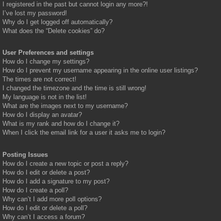
I registered in the past but cannot login any more?!
I’ve lost my password!
Why do I get logged off automatically?
What does the “Delete cookies” do?
User Preferences and settings
How do I change my settings?
How do I prevent my username appearing in the online user listings?
The times are not correct!
I changed the timezone and the time is still wrong!
My language is not in the list!
What are the images next to my username?
How do I display an avatar?
What is my rank and how do I change it?
When I click the email link for a user it asks me to login?
Posting Issues
How do I create a new topic or post a reply?
How do I edit or delete a post?
How do I add a signature to my post?
How do I create a poll?
Why can’t I add more poll options?
How do I edit or delete a poll?
Why can’t I access a forum?