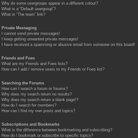
Why do some usergroups appear in a different colour?
What is a “Default usergroup”?
What is “The team” link?
Private Messaging
I cannot send private messages!
I keep getting unwanted private messages!
I have received a spamming or abusive email from someone on this board!
Friends and Foes
What are my Friends and Foes lists?
How can I add / remove users to my Friends or Foes list?
Searching the Forums
How can I search a forum or forums?
Why does my search return no results?
Why does my search return a blank page!?
How do I search for members?
How can I find my own posts and topics?
Subscriptions and Bookmarks
What is the difference between bookmarking and subscribing?
How do I bookmark or subscribe to specific topics?