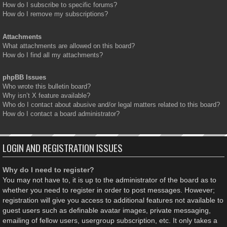
How do I subscribe to specific forums?
How do I remove my subscriptions?
Attachments
What attachments are allowed on this board?
How do I find all my attachments?
phpBB Issues
Who wrote this bulletin board?
Why isn’t X feature available?
Who do I contact about abusive and/or legal matters related to this board?
How do I contact a board administrator?
LOGIN AND REGISTRATION ISSUES
Why do I need to register?
You may not have to, it is up to the administrator of the board as to
whether you need to register in order to post messages. However;
registration will give you access to additional features not available to
guest users such as definable avatar images, private messaging,
emailing of fellow users, usergroup subscription, etc. It only takes a