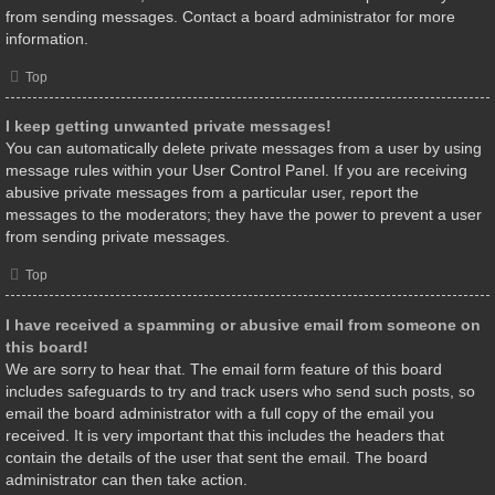
from sending messages. Contact a board administrator for more
information.
Top
I keep getting unwanted private messages!
You can automatically delete private messages from a user by using
message rules within your User Control Panel. If you are receiving
abusive private messages from a particular user, report the
messages to the moderators; they have the power to prevent a user
from sending private messages.
Top
I have received a spamming or abusive email from someone on
this board!
We are sorry to hear that. The email form feature of this board
includes safeguards to try and track users who send such posts, so
email the board administrator with a full copy of the email you
received. It is very important that this includes the headers that
contain the details of the user that sent the email. The board
administrator can then take action.