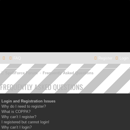
FAQ
Register
Login
SpellForce Forum
Frequently Asked Questions
FREQUENTLY ASKED QUESTIONS
Login and Registration Issues
Why do I need to register?
What is COPPA?
Why can’t I register?
I registered but cannot login!
Why can’t I login?