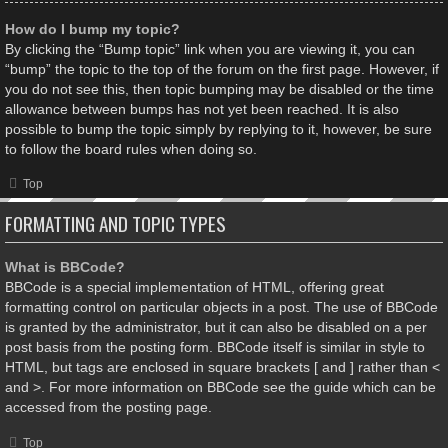
How do I bump my topic?
By clicking the “Bump topic” link when you are viewing it, you can
“bump” the topic to the top of the forum on the first page. However, if
you do not see this, then topic bumping may be disabled or the time
allowance between bumps has not yet been reached. It is also
possible to bump the topic simply by replying to it, however, be sure
to follow the board rules when doing so.
Top
FORMATTING AND TOPIC TYPES
What is BBCode?
BBCode is a special implementation of HTML, offering great
formatting control on particular objects in a post. The use of BBCode
is granted by the administrator, but it can also be disabled on a per
post basis from the posting form. BBCode itself is similar in style to
HTML, but tags are enclosed in square brackets [ and ] rather than <
and >. For more information on BBCode see the guide which can be
accessed from the posting page.
Top