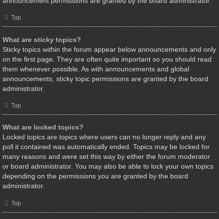
announcement permissions are granted by the board administrator.
Top
What are sticky topics?
Sticky topics within the forum appear below announcements and only
on the first page. They are often quite important so you should read
them whenever possible. As with announcements and global
announcements, sticky topic permissions are granted by the board
administrator.
Top
What are locked topics?
Locked topics are topics where users can no longer reply and any
poll it contained was automatically ended. Topics may be locked for
many reasons and were set this way by either the forum moderator
or board administrator. You may also be able to lock your own topics
depending on the permissions you are granted by the board
administrator.
Top