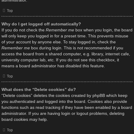
administrator.
Top
Why do I get logged off automatically?
If you do not check the
Remember me
box when you login, the board
will only keep you logged in for a preset time. This prevents misuse
of your account by anyone else. To stay logged in, check the
Remember me
box during login. This is not recommended if you
access the board from a shared computer, e.g. library, internet cafe,
university computer lab, etc. If you do not see this checkbox, it
means a board administrator has disabled this feature.
Top
What does the “Delete cookies” do?
“Delete cookies” deletes the cookies created by phpBB which keep
you authenticated and logged into the board. Cookies also provide
functions such as read tracking if they have been enabled by a board
administrator. If you are having login or logout problems, deleting
board cookies may help.
Top