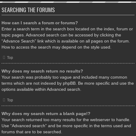
SEARCHING THE FORUMS
How can I search a forum or forums?
Enter a search term in the search box located on the index, forum or
topic pages. Advanced search can be accessed by clicking the
“Advance Search” link which is available on all pages on the forum.
How to access the search may depend on the style used.
Top
Why does my search return no results?
Your search was probably too vague and included many common
terms which are not indexed by phpBB. Be more specific and use the
options available within Advanced search.
Top
Why does my search return a blank page!?
Your search returned too many results for the webserver to handle.
Use “Advanced search” and be more specific in the terms used and
forums that are to be searched.