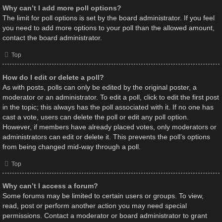
Why can’t I add more poll options?
The limit for poll options is set by the board administrator. If you feel
you need to add more options to your poll than the allowed amount,
contact the board administrator.
Top
How do I edit or delete a poll?
As with posts, polls can only be edited by the original poster, a
moderator or an administrator. To edit a poll, click to edit the first post
in the topic; this always has the poll associated with it. If no one has
cast a vote, users can delete the poll or edit any poll option.
However, if members have already placed votes, only moderators or
administrators can edit or delete it. This prevents the poll’s options
from being changed mid-way through a poll.
Top
Why can’t I access a forum?
Some forums may be limited to certain users or groups. To view,
read, post or perform another action you may need special
permissions. Contact a moderator or board administrator to grant