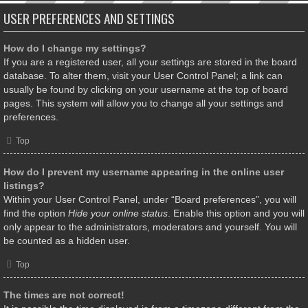
USER PREFERENCES AND SETTINGS
How do I change my settings?
If you are a registered user, all your settings are stored in the board
database. To alter them, visit your User Control Panel; a link can
usually be found by clicking on your username at the top of board
pages. This system will allow you to change all your settings and
preferences.
Top
How do I prevent my username appearing in the online user
listings?
Within your User Control Panel, under “Board preferences”, you will
find the option
Hide your online status
. Enable this option and you will
only appear to the administrators, moderators and yourself. You will
be counted as a hidden user.
Top
The times are not correct!