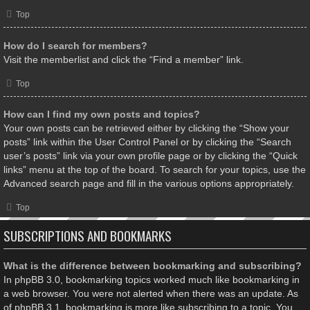
Top
How do I search for members?
Visit the memberlist and click the “Find a member” link.
Top
How can I find my own posts and topics?
Your own posts can be retrieved either by clicking the “Show your
posts” link within the User Control Panel or by clicking the “Search
user’s posts” link via your own profile page or by clicking the “Quick
links” menu at the top of the board. To search for your topics, use the
Advanced search page and fill in the various options appropriately.
Top
SUBSCRIPTIONS AND BOOKMARKS
What is the difference between bookmarking and subscribing?
In phpBB 3.0, bookmarking topics worked much like bookmarking in
a web browser. You were not alerted when there was an update. As
of phpBB 3.1, bookmarking is more like subscribing to a topic. You