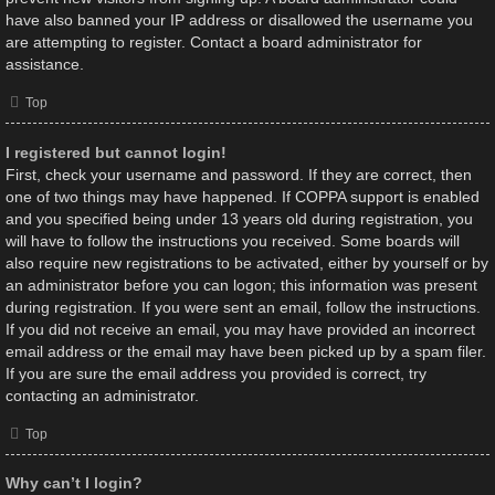
have also banned your IP address or disallowed the username you
are attempting to register. Contact a board administrator for
assistance.
Top
I registered but cannot login!
First, check your username and password. If they are correct, then
one of two things may have happened. If COPPA support is enabled
and you specified being under 13 years old during registration, you
will have to follow the instructions you received. Some boards will
also require new registrations to be activated, either by yourself or by
an administrator before you can logon; this information was present
during registration. If you were sent an email, follow the instructions.
If you did not receive an email, you may have provided an incorrect
email address or the email may have been picked up by a spam filer.
If you are sure the email address you provided is correct, try
contacting an administrator.
Top
Why can’t I login?