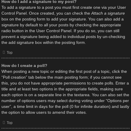
How do I add a signature to my post?
To add a signature to a post you must first create one via your User
Control Panel. Once created, you can check the
Attach a signature
box on the posting form to add your signature. You can also add a
signature by default to all your posts by checking the appropriate
radio button in the User Control Panel. If you do so, you can still
prevent a signature being added to individual posts by un-checking
the add signature box within the posting form.
Top
How do I create a poll?
When posting a new topic or editing the first post of a topic, click the
“Poll creation” tab below the main posting form; if you cannot see
this, you do not have appropriate permissions to create polls. Enter a
title and at least two options in the appropriate fields, making sure
each option is on a separate line in the textarea. You can also set the
number of options users may select during voting under “Options per
user”, a time limit in days for the poll (0 for infinite duration) and lastly
the option to allow users to amend their votes.
Top