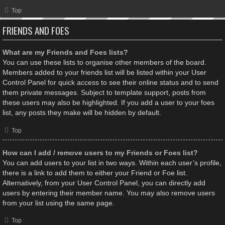
Top
FRIENDS AND FOES
What are my Friends and Foes lists?
You can use these lists to organise other members of the board.
Members added to your friends list will be listed within your User
Control Panel for quick access to see their online status and to send
them private messages. Subject to template support, posts from
these users may also be highlighted. If you add a user to your foes
list, any posts they make will be hidden by default.
Top
How can I add / remove users to my Friends or Foes list?
You can add users to your list in two ways. Within each user’s profile,
there is a link to add them to either your Friend or Foe list.
Alternatively, from your User Control Panel, you can directly add
users by entering their member name. You may also remove users
from your list using the same page.
Top