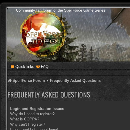
Community fan forum of the SpellForce Game Series
Quick links
FAQ
SpellForce Forum
Frequently Asked Questions
FREQUENTLY ASKED QUESTIONS
Login and Registration Issues
Why do I need to register?
What is COPPA?
Why can’t I register?
I registered but cannot login!