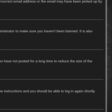
n incorrect email address or the email may have been picked up by
inistrator to make sure you haven’t been banned. It is also
o have not posted for a long time to reduce the size of the
he instructions and you should be able to log in again shortly.