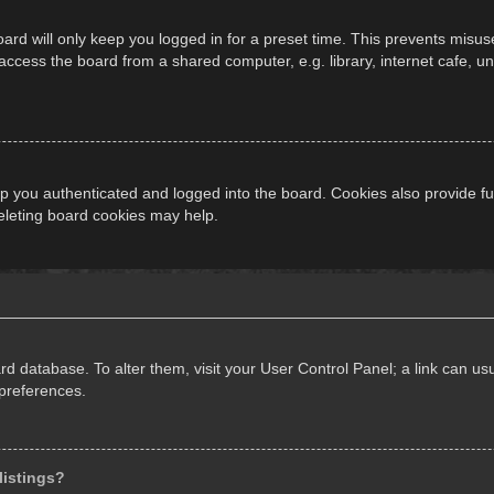
ard will only keep you logged in for a preset time. This prevents misus
cess the board from a shared computer, e.g. library, internet cafe, univ
 you authenticated and logged into the board. Cookies also provide fu
deleting board cookies may help.
oard database. To alter them, visit your User Control Panel; a link can 
 preferences.
listings?