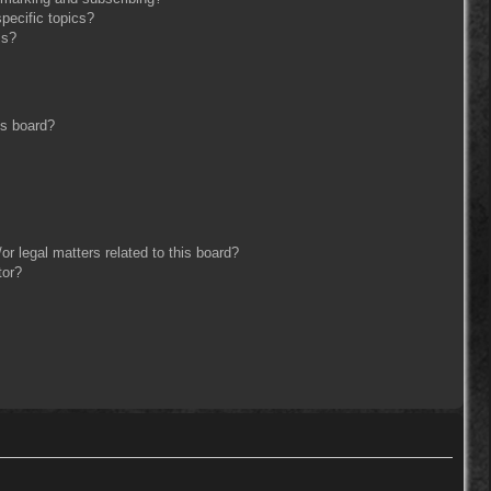
pecific topics?
ms?
is board?
r legal matters related to this board?
tor?