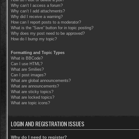
Why can’t I access a forum?
Why can’t I add attachments?
Why did I receive a warning?
How can I report posts to a moderator?
What is the “Save” button for in topic posting?
Why does my post need to be approved?
How do I bump my topic?
Formatting and Topic Types
What is BBCode?
Can I use HTML?
What are Smilies?
Can I post images?
What are global announcements?
What are announcements?
What are sticky topics?
What are locked topics?
What are topic icons?
LOGIN AND REGISTRATION ISSUES
Why do I need to register?