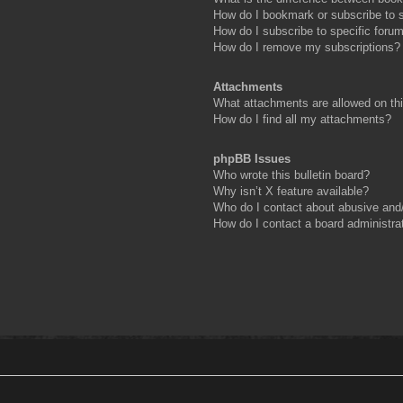
How do I bookmark or subscribe to s
How do I subscribe to specific foru
How do I remove my subscriptions?
Attachments
What attachments are allowed on th
How do I find all my attachments?
phpBB Issues
Who wrote this bulletin board?
Why isn’t X feature available?
Who do I contact about abusive and/o
How do I contact a board administra