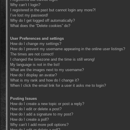
Why can’t I login?
I registered in the past but cannot login any more?!
I’ve lost my password!
Why do I get logged off automatically?
What does the “Delete cookies” do?
User Preferences and settings
How do I change my settings?
How do I prevent my username appearing in the online user listings?
The times are not correct!
I changed the timezone and the time is still wrong!
My language is not in the list!
What are the images next to my username?
How do I display an avatar?
What is my rank and how do I change it?
When I click the email link for a user it asks me to login?
Posting Issues
How do I create a new topic or post a reply?
How do I edit or delete a post?
How do I add a signature to my post?
How do I create a poll?
Why can’t I add more poll options?
How do I edit or delete a poll?