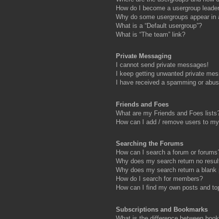
How do I become a usergroup leade
Why do some usergroups appear in a 
What is a “Default usergroup”?
What is “The team” link?
Private Messaging
I cannot send private messages!
I keep getting unwanted private me
I have received a spamming or abus
Friends and Foes
What are my Friends and Foes lists
How can I add / remove users to my 
Searching the Forums
How can I search a forum or forums
Why does my search return no resul
Why does my search return a blank
How do I search for members?
How can I find my own posts and to
Subscriptions and Bookmarks
What is the difference between boo