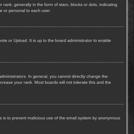
k, generally in the form of stars, blocks or dots, indicating
e or personal to each user.
ote or Upload. It is up to the board administrator to enable
ministrators. In general, you cannot directly change the
crease your rank. Most boards will not tolerate this and the
This is to prevent malicious use of the email system by anonymous