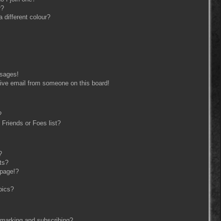
r?
different colour?
ssages!
ive email from someone on this board!
?
Friends or Foes list?
?
ts?
 page!?
pics?
kmarking and subscribing?