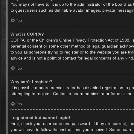
You may not have to, it is up to the administrator of the board as
to guest users such as definable avatar images, private messaging
Top
What is COPPA?
COPPA, or the Children’s Online Privacy Protection Act of 1998, is
parental consent or some other method of legal guardian acknowled
to you as someone trying to register or to the website you are try
advice and is not a point of contact for legal concerns of any kin
Top
Why can’t I register?
It is possible a board administrator has disabled registration to
attempting to register. Contact a board administrator for assistan
Top
I registered but cannot login!
First, check your username and password. If they are correct, th
you will have to follow the instructions you received. Some boards