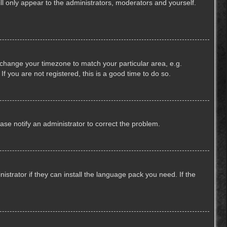
ill only appear to the administrators, moderators and yourself.
nd change your timezone to match your particular area, e.g.
f you are not registered, this is a good time to do so.
lease notify an administrator to correct the problem.
strator if they can install the language pack you need. If the