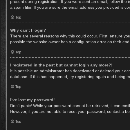
present during registration. If you were sent an email, follow th
a spam filer. If you are sure the email address you provided is cor
Top
Why can’t I login?
There are several reasons why this could occur. First, ensure yo
possible the website owner has a configuration error on their end,
Top
I registered in the past but cannot login any more?!
It is possible an administrator has deactivated or deleted your a
database. If this has happened, try registering again and being m
Top
I’ve lost my password!
Don’t panic! While your password cannot be retrieved, it can easil
However, if you are not able to reset your password, contact a bo
Top