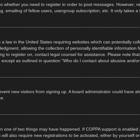
 to whether you need to register in order to post messages. However; regi
, emailing of fellow users, usergroup subscription, etc. It only takes
 a law in the United States requiring websites which can potentially col
gment, allowing the collection of personally identifiable information fr
ing to register on, contact legal counsel for assistance. Please note t
d, except as outlined in question “Who do I contact about abusive and/or 
 prevent new visitors from signing up. A board administrator could have
ce.
en one of two things may have happened. If COPPA support is enabled a
 will also require new registrations to be activated, either by yourself 