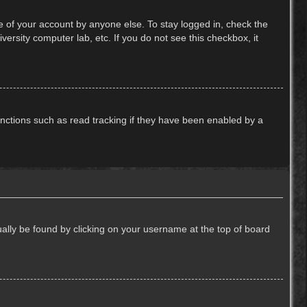
e of your account by anyone else. To stay logged in, check the
ersity computer lab, etc. If you do not see this checkbox, it
nctions such as read tracking if they have been enabled by a
usually be found by clicking on your username at the top of board