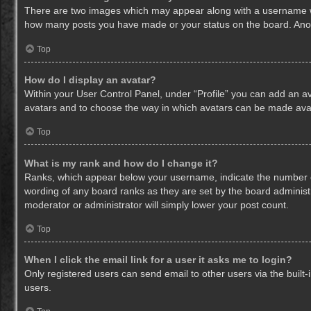
There are two images which may appear along with a username whe
how many posts you have made or your status on the board. Anothe
Top
How do I display an avatar?
Within your User Control Panel, under “Profile” you can add an av
avatars and to choose the way in which avatars can be made avail
Top
What is my rank and how do I change it?
Ranks, which appear below your username, indicate the number of
wording of any board ranks as they are set by the board administr
moderator or administrator will simply lower your post count.
Top
When I click the email link for a user it asks me to login?
Only registered users can send email to other users via the built-
users.