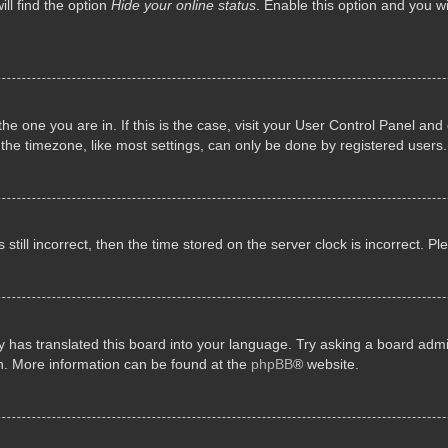
ll find the option
Hide your online status
. Enable this option and you w
 the one you are in. If this is the case, visit your User Control Panel a
e timezone, like most settings, can only be done by registered users. I
still incorrect, then the time stored on the server clock is incorrect. P
 has translated this board into your language. Try asking a board admini
on. More information can be found at the
phpBB
® website.