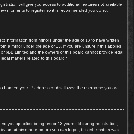
stration will give you access to additional features not available
 a few moments to register so it is recommended you do so.
lect information from minors under the age of 13 to have written
om a minor under the age of 13. If you are unsure if this applies
hat phpBB Limited and the owners of this board cannot provide legal
legal matters related to this board?”.
 also banned your IP address or disallowed the username you are
nd you specified being under 13 years old during registration,
or by an administrator before you can logon; this information was