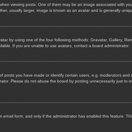
n viewing posts. One of them may be an image associated with your ran
r, usually larger, image is known as an avatar and is generally uniqu
atar by using one of the four following methods: Gravatar, Gallery, Rem
able. If you are unable to use avatars, contact a board administrator.
 posts you have made or identify certain users, e.g. moderators and ad
ator. Please do not abuse the board by posting unnecessarily just to in
in email form, and only if the administrator has enabled this feature. 