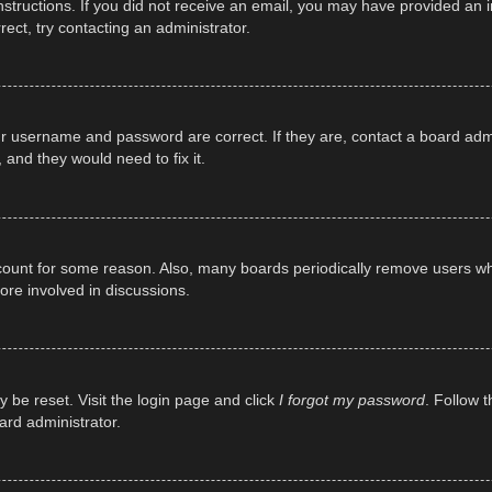
e instructions. If you did not receive an email, you may have provided a
rect, try contacting an administrator.
ur username and password are correct. If they are, contact a board adm
 and they would need to fix it.
ccount for some reason. Also, many boards periodically remove users wh
ore involved in discussions.
y be reset. Visit the login page and click
I forgot my password
. Follow t
ard administrator.