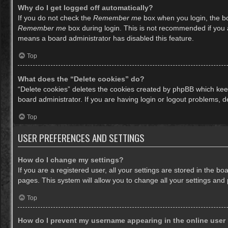
Why do I get logged off automatically?
If you do not check the
Remember me
box when you login, the bo
Remember me
box during login. This is not recommended if you ac
means a board administrator has disabled this feature.
Top
What does the “Delete cookies” do?
“Delete cookies” deletes the cookies created by phpBB which keep
board administrator. If you are having login or logout problems, 
Top
USER PREFERENCES AND SETTINGS
How do I change my settings?
If you are a registered user, all your settings are stored in the b
pages. This system will allow you to change all your settings and
Top
How do I prevent my username appearing in the online user 