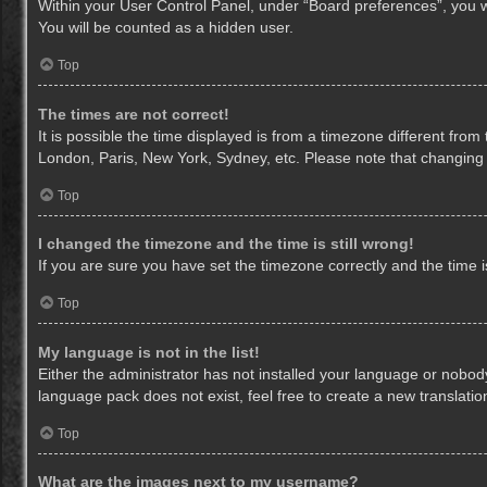
Within your User Control Panel, under “Board preferences”, you wi
You will be counted as a hidden user.
Top
The times are not correct!
It is possible the time displayed is from a timezone different from
London, Paris, New York, Sydney, etc. Please note that changing th
Top
I changed the timezone and the time is still wrong!
If you are sure you have set the timezone correctly and the time is 
Top
My language is not in the list!
Either the administrator has not installed your language or nobody
language pack does not exist, feel free to create a new translati
Top
What are the images next to my username?