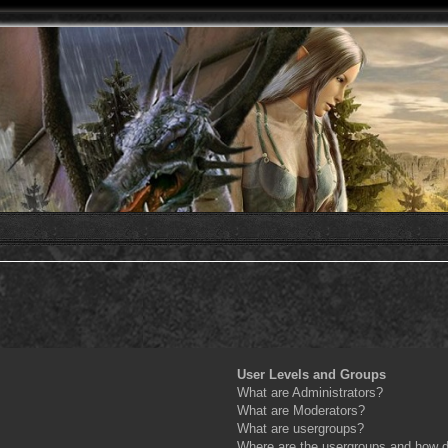
User Levels and Groups
What are Administrators?
What are Moderators?
What are usergroups?
Where are the usergroups and how do