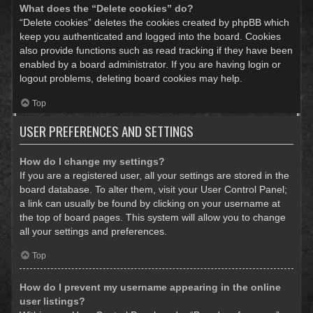
What does the “Delete cookies” do?
“Delete cookies” deletes the cookies created by phpBB which
keep you authenticated and logged into the board. Cookies
also provide functions such as read tracking if they have been
enabled by a board administrator. If you are having login or
logout problems, deleting board cookies may help.
Top
USER PREFERENCES AND SETTINGS
How do I change my settings?
If you are a registered user, all your settings are stored in the
board database. To alter them, visit your User Control Panel;
a link can usually be found by clicking on your username at
the top of board pages. This system will allow you to change
all your settings and preferences.
Top
How do I prevent my username appearing in the online
user listings?