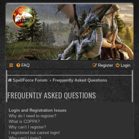
FAQ
Register
Login
SpellForce Forum
Frequently Asked Questions
FREQUENTLY ASKED QUESTIONS
Login and Registration Issues
Why do I need to register?
What is COPPA?
Why can’t I register?
I registered but cannot login!
Why can’t I login?