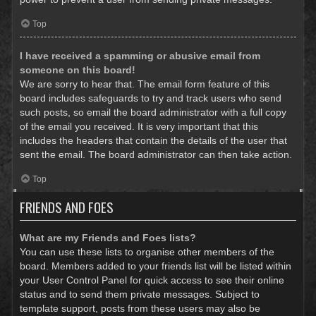
Top
I have received a spamming or abusive email from
someone on this board!
We are sorry to hear that. The email form feature of this
board includes safeguards to try and track users who send
such posts, so email the board administrator with a full copy
of the email you received. It is very important that this
includes the headers that contain the details of the user that
sent the email. The board administrator can then take action.
Top
FRIENDS AND FOES
What are my Friends and Foes lists?
You can use these lists to organise other members of the
board. Members added to your friends list will be listed within
your User Control Panel for quick access to see their online
status and to send them private messages. Subject to
template support, posts from these users may also be