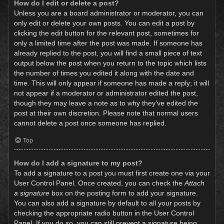
How do I edit or delete a post?
Unless you are a board administrator or moderator, you can
only edit or delete your own posts. You can edit a post by
clicking the edit button for the relevant post, sometimes for
only a limited time after the post was made. If someone has
already replied to the post, you will find a small piece of text
output below the post when you return to the topic which lists
the number of times you edited it along with the date and
time. This will only appear if someone has made a reply; it will
not appear if a moderator or administrator edited the post,
though they may leave a note as to why they’ve edited the
post at their own discretion. Please note that normal users
cannot delete a post once someone has replied.
Top
How do I add a signature to my post?
To add a signature to a post you must first create one via your
User Control Panel. Once created, you can check the
Attach
a signature
box on the posting form to add your signature.
You can also add a signature by default to all your posts by
checking the appropriate radio button in the User Control
Panel. If you do so, you can still prevent a signature being