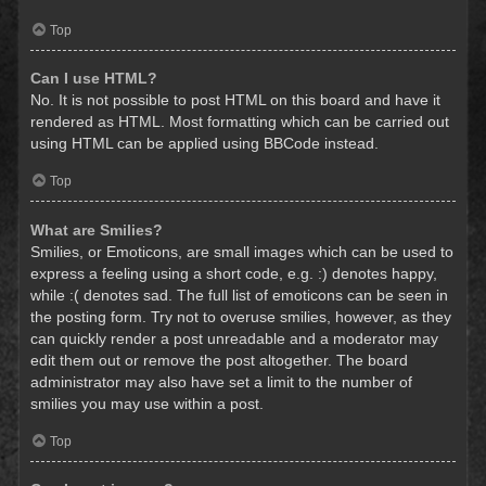
Top
Can I use HTML?
No. It is not possible to post HTML on this board and have it
rendered as HTML. Most formatting which can be carried out
using HTML can be applied using BBCode instead.
Top
What are Smilies?
Smilies, or Emoticons, are small images which can be used to
express a feeling using a short code, e.g. :) denotes happy,
while :( denotes sad. The full list of emoticons can be seen in
the posting form. Try not to overuse smilies, however, as they
can quickly render a post unreadable and a moderator may
edit them out or remove the post altogether. The board
administrator may also have set a limit to the number of
smilies you may use within a post.
Top