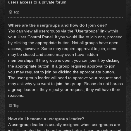
users access to a private forum.
Top
Where are the usergroups and how do I join one?
You can view all usergroups via the “Usergroups” link within
your User Control Panel. If you would like to join one, proceed
by clicking the appropriate button. Not all groups have open
access, however. Some may require approval to join, some
may be closed and some may even have hidden
memberships. If the group is open, you can join it by clicking
the appropriate button. If a group requires approval to join
you may request to join by clicking the appropriate button.
The user group leader will need to approve your request and
may ask why you want to join the group. Please do not harass
a group leader if they reject your request; they will have their
reasons.
Top
How do I become a usergroup leader?
A usergroup leader is usually assigned when usergroups are
initially created by a board administrator. If you are interested