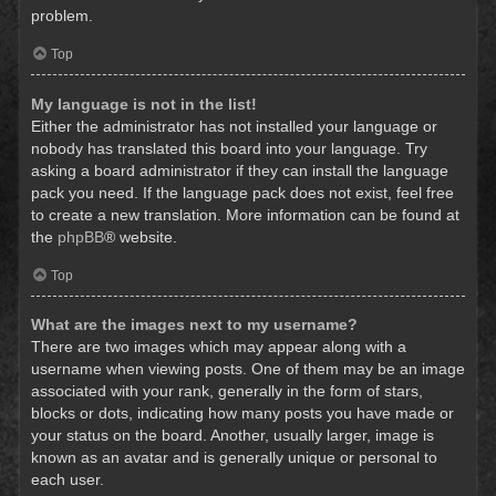
problem.
Top
My language is not in the list!
Either the administrator has not installed your language or
nobody has translated this board into your language. Try
asking a board administrator if they can install the language
pack you need. If the language pack does not exist, feel free
to create a new translation. More information can be found at
the
phpBB
® website.
Top
What are the images next to my username?
There are two images which may appear along with a
username when viewing posts. One of them may be an image
associated with your rank, generally in the form of stars,
blocks or dots, indicating how many posts you have made or
your status on the board. Another, usually larger, image is
known as an avatar and is generally unique or personal to
each user.