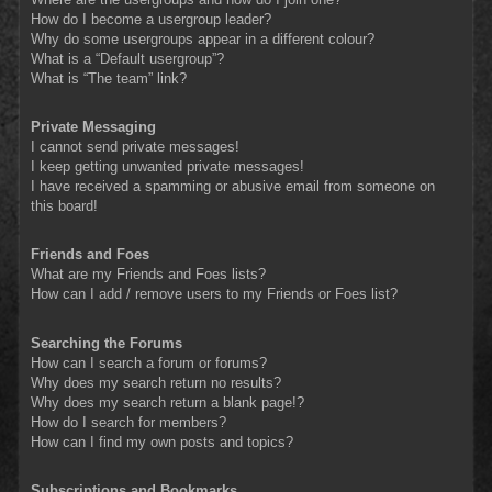
How do I become a usergroup leader?
Why do some usergroups appear in a different colour?
What is a “Default usergroup”?
What is “The team” link?
Private Messaging
I cannot send private messages!
I keep getting unwanted private messages!
I have received a spamming or abusive email from someone on
this board!
Friends and Foes
What are my Friends and Foes lists?
How can I add / remove users to my Friends or Foes list?
Searching the Forums
How can I search a forum or forums?
Why does my search return no results?
Why does my search return a blank page!?
How do I search for members?
How can I find my own posts and topics?
Subscriptions and Bookmarks