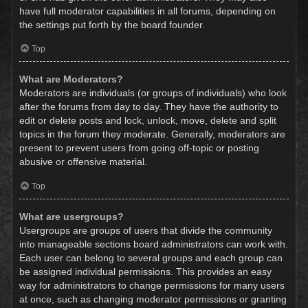
have full moderator capabilities in all forums, depending on
the settings put forth by the board founder.
Top
What are Moderators?
Moderators are individuals (or groups of individuals) who look
after the forums from day to day. They have the authority to
edit or delete posts and lock, unlock, move, delete and split
topics in the forum they moderate. Generally, moderators are
present to prevent users from going off-topic or posting
abusive or offensive material.
Top
What are usergroups?
Usergroups are groups of users that divide the community
into manageable sections board administrators can work with.
Each user can belong to several groups and each group can
be assigned individual permissions. This provides an easy
way for administrators to change permissions for many users
at once, such as changing moderator permissions or granting