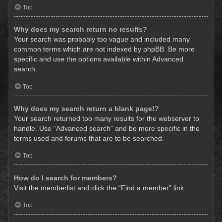
Top
Why does my search return no results?
Your search was probably too vague and included many
common terms which are not indexed by phpBB. Be more
specific and use the options available within Advanced
search.
Top
Why does my search return a blank page!?
Your search returned too many results for the webserver to
handle. Use “Advanced search” and be more specific in the
terms used and forums that are to be searched.
Top
How do I search for members?
Visit the memberlist and click the “Find a member” link.
Top