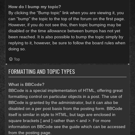
How do I bump my topic?
By clicking the “Bump topic” link when you are viewing it, you
can “bump” the topic to the top of the forum on the first page.
However, if you do not see this, then topic bumping may be
disabled or the time allowance between bumps has not yet
been reached. It is also possible to bump the topic simply by
replying to it, however, be sure to follow the board rules when
doing so.
Top
FORMATTING AND TOPIC TYPES
What is BBCode?
BBCode is a special implementation of HTML, offering great
formatting control on particular objects in a post. The use of
BBCode is granted by the administrator, but it can also be
disabled on a per post basis from the posting form. BBCode
itself is similar in style to HTML, but tags are enclosed in
square brackets [ and ] rather than < and >. For more
information on BBCode see the guide which can be accessed
from the posting page.