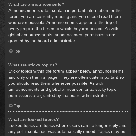
What are announcements?
Announcements often contain important information for the
forum you are currently reading and you should read them
whenever possible. Announcements appear at the top of
every page in the forum to which they are posted. As with
global announcements, announcement permissions are
granted by the board administrator.
Top
What are sticky topics?
Sticky topics within the forum appear below announcements
and only on the first page. They are often quite important so
you should read them whenever possible. As with
announcements and global announcements, sticky topic
permissions are granted by the board administrator.
Top
What are locked topics?
Locked topics are topics where users can no longer reply and
any poll it contained was automatically ended. Topics may be