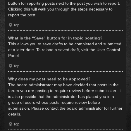
button for reporting posts next to the post you wish to report.
Clicking this will walk you through the steps necessary to
report the post.
Top
What is the “Save” button for in topic posting?
This allows you to save drafts to be completed and submitted
at a later date. To reload a saved draft, visit the User Control
Panel.
Top
Why does my post need to be approved?
The board administrator may have decided that posts in the
forum you are posting to require review before submission. It
is also possible that the administrator has placed you in a
group of users whose posts require review before
submission. Please contact the board administrator for further
details.
Top