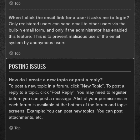
Top
When I click the email link for a user it asks me to login?
Only registered users can send email to other users via the
built-in email form, and only if the administrator has enabled
this feature. This is to prevent malicious use of the email
system by anonymous users.
Top
POSTING ISSUES
How do I create a new topic or post a reply?
To post a new topic in a forum, click "New Topic". To post a
reply to a topic, click "Post Reply". You may need to register
before you can post a message. A list of your permissions in
each forum is available at the bottom of the forum and topic
screens. Example: You can post new topics, You can post
attachments, etc.
Top