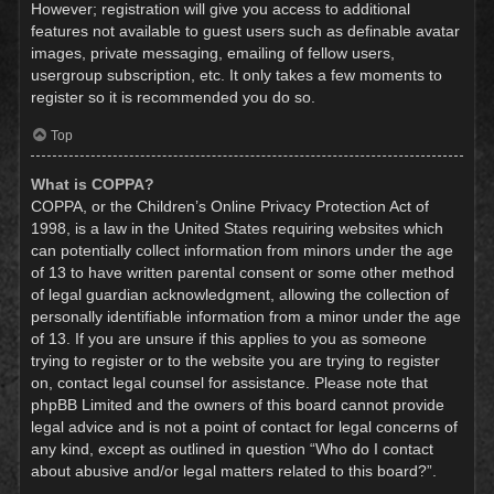
However; registration will give you access to additional
features not available to guest users such as definable avatar
images, private messaging, emailing of fellow users,
usergroup subscription, etc. It only takes a few moments to
register so it is recommended you do so.
Top
What is COPPA?
COPPA, or the Children’s Online Privacy Protection Act of
1998, is a law in the United States requiring websites which
can potentially collect information from minors under the age
of 13 to have written parental consent or some other method
of legal guardian acknowledgment, allowing the collection of
personally identifiable information from a minor under the age
of 13. If you are unsure if this applies to you as someone
trying to register or to the website you are trying to register
on, contact legal counsel for assistance. Please note that
phpBB Limited and the owners of this board cannot provide
legal advice and is not a point of contact for legal concerns of
any kind, except as outlined in question “Who do I contact
about abusive and/or legal matters related to this board?”.