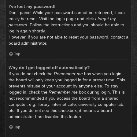
I’ve lost my password!
Don’t panic! While your password cannot be retrieved, it can
easily be reset. Visit the login page and click
I forgot my
password
. Follow the instructions and you should be able to
log in again shortly.
However, if you are not able to reset your password, contact a
board administrator.
Top
Why do I get logged off automatically?
If you do not check the
Remember me
box when you login,
the board will only keep you logged in for a preset time. This
prevents misuse of your account by anyone else. To stay
logged in, check the
Remember me
box during login. This is
not recommended if you access the board from a shared
computer, e.g. library, internet cafe, university computer lab,
etc. If you do not see this checkbox, it means a board
administrator has disabled this feature.
Top