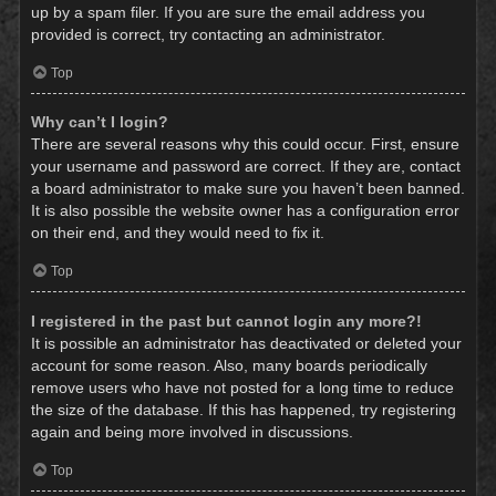
up by a spam filer. If you are sure the email address you
provided is correct, try contacting an administrator.
Top
Why can’t I login?
There are several reasons why this could occur. First, ensure
your username and password are correct. If they are, contact
a board administrator to make sure you haven’t been banned.
It is also possible the website owner has a configuration error
on their end, and they would need to fix it.
Top
I registered in the past but cannot login any more?!
It is possible an administrator has deactivated or deleted your
account for some reason. Also, many boards periodically
remove users who have not posted for a long time to reduce
the size of the database. If this has happened, try registering
again and being more involved in discussions.
Top