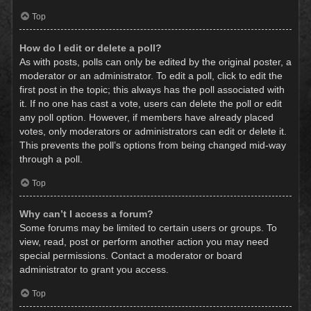
Top
How do I edit or delete a poll?
As with posts, polls can only be edited by the original poster, a
moderator or an administrator. To edit a poll, click to edit the
first post in the topic; this always has the poll associated with
it. If no one has cast a vote, users can delete the poll or edit
any poll option. However, if members have already placed
votes, only moderators or administrators can edit or delete it.
This prevents the poll’s options from being changed mid-way
through a poll.
Top
Why can’t I access a forum?
Some forums may be limited to certain users or groups. To
view, read, post or perform another action you may need
special permissions. Contact a moderator or board
administrator to grant you access.
Top