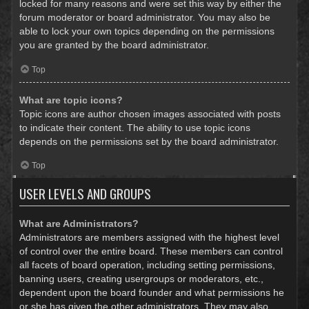
locked for many reasons and were set this way by either the
forum moderator or board administrator. You may also be
able to lock your own topics depending on the permissions
you are granted by the board administrator.
Top
What are topic icons?
Topic icons are author chosen images associated with posts
to indicate their content. The ability to use topic icons
depends on the permissions set by the board administrator.
Top
USER LEVELS AND GROUPS
What are Administrators?
Administrators are members assigned with the highest level
of control over the entire board. These members can control
all facets of board operation, including setting permissions,
banning users, creating usergroups or moderators, etc.,
dependent upon the board founder and what permissions he
or she has given the other administrators. They may also