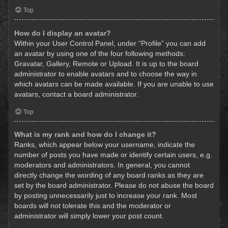
Top
How do I display an avatar?
Within your User Control Panel, under “Profile” you can add
an avatar by using one of the four following methods:
Gravatar, Gallery, Remote or Upload. It is up to the board
administrator to enable avatars and to choose the way in
which avatars can be made available. If you are unable to use
avatars, contact a board administrator.
Top
What is my rank and how do I change it?
Ranks, which appear below your username, indicate the
number of posts you have made or identify certain users, e.g.
moderators and administrators. In general, you cannot
directly change the wording of any board ranks as they are
set by the board administrator. Please do not abuse the board
by posting unnecessarily just to increase your rank. Most
boards will not tolerate this and the moderator or
administrator will simply lower your post count.