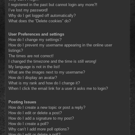
I registered in the past but cannot login any more?!
I’ve lost my password!
Why do I get logged off automatically?
What does the “Delete cookies” do?
User Preferences and settings
How do I change my settings?
How do I prevent my username appearing in the online user
listings?
The times are not correct!
I changed the timezone and the time is still wrong!
My language is not in the list!
What are the images next to my username?
How do I display an avatar?
What is my rank and how do I change it?
When I click the email link for a user it asks me to login?
Posting Issues
How do I create a new topic or post a reply?
How do I edit or delete a post?
How do I add a signature to my post?
How do I create a poll?
Why can’t I add more poll options?
How do I edit or delete a poll?