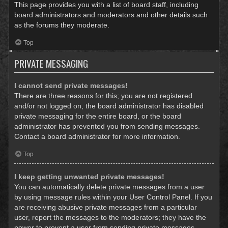
This page provides you with a list of board staff, including
board administrators and moderators and other details such
as the forums they moderate.
Top
PRIVATE MESSAGING
I cannot send private messages!
There are three reasons for this; you are not registered
and/or not logged on, the board administrator has disabled
private messaging for the entire board, or the board
administrator has prevented you from sending messages.
Contact a board administrator for more information.
Top
I keep getting unwanted private messages!
You can automatically delete private messages from a user
by using message rules within your User Control Panel. If you
are receiving abusive private messages from a particular
user, report the messages to the moderators; they have the
power to prevent a user from sending private messages.