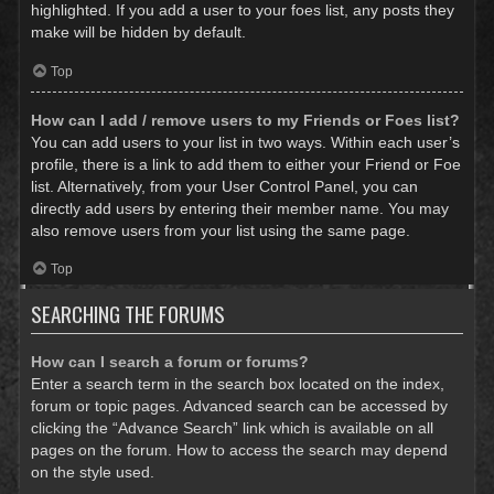
highlighted. If you add a user to your foes list, any posts they
make will be hidden by default.
Top
How can I add / remove users to my Friends or Foes list?
You can add users to your list in two ways. Within each user’s
profile, there is a link to add them to either your Friend or Foe
list. Alternatively, from your User Control Panel, you can
directly add users by entering their member name. You may
also remove users from your list using the same page.
Top
SEARCHING THE FORUMS
How can I search a forum or forums?
Enter a search term in the search box located on the index,
forum or topic pages. Advanced search can be accessed by
clicking the “Advance Search” link which is available on all
pages on the forum. How to access the search may depend
on the style used.