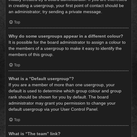
in creating a usergroup, your first point of contact should be
an administrator; try sending a private message.
Top
Why do some usergroups appear in a different colour?
It is possible for the board administrator to assign a colour to
the members of a usergroup to make it easy to identify the
members of this group.
Top
What is a “Default usergroup”?
If you are a member of more than one usergroup, your
default is used to determine which group colour and group
rank should be shown for you by default. The board
administrator may grant you permission to change your
default usergroup via your User Control Panel.
Top
What is “The team” link?