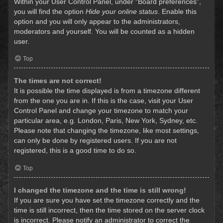
Within your User Control Panel, under “Board preferences”,
you will find the option
Hide your online status
. Enable this
option and you will only appear to the administrators,
moderators and yourself. You will be counted as a hidden
user.
Top
The times are not correct!
It is possible the time displayed is from a timezone different
from the one you are in. If this is the case, visit your User
Control Panel and change your timezone to match your
particular area, e.g. London, Paris, New York, Sydney, etc.
Please note that changing the timezone, like most settings,
can only be done by registered users. If you are not
registered, this is a good time to do so.
Top
I changed the timezone and the time is still wrong!
If you are sure you have set the timezone correctly and the
time is still incorrect, then the time stored on the server clock
is incorrect. Please notify an administrator to correct the