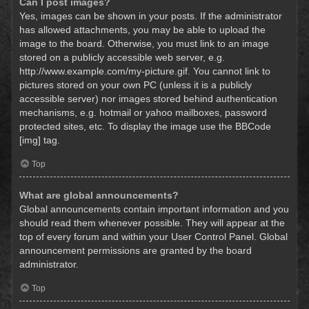
Can I post images?
Yes, images can be shown in your posts. If the administrator
has allowed attachments, you may be able to upload the
image to the board. Otherwise, you must link to an image
stored on a publicly accessible web server, e.g.
http://www.example.com/my-picture.gif. You cannot link to
pictures stored on your own PC (unless it is a publicly
accessible server) nor images stored behind authentication
mechanisms, e.g. hotmail or yahoo mailboxes, password
protected sites, etc. To display the image use the BBCode
[img] tag.
Top
What are global announcements?
Global announcements contain important information and you
should read them whenever possible. They will appear at the
top of every forum and within your User Control Panel. Global
announcement permissions are granted by the board
administrator.
Top