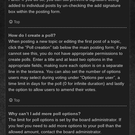
added to individual posts by un-checking the add signature
box within the posting form.
Top
How do I create a poll?
When posting a new topic or editing the first post of a topic,
click the “Poll creation” tab below the main posting form; if you
cannot see this, you do not have appropriate permissions to
create polls. Enter a title and at least two options in the
appropriate fields, making sure each option is on a separate
line in the textarea. You can also set the number of options
users may select during voting under “Options per user”, a
time limit in days for the poll (0 for infinite duration) and lastly
the option to allow users to amend their votes.
Top
Why can’t I add more poll options?
The limit for poll options is set by the board administrator. If
you feel you need to add more options to your poll than the
allowed amount, contact the board administrator.