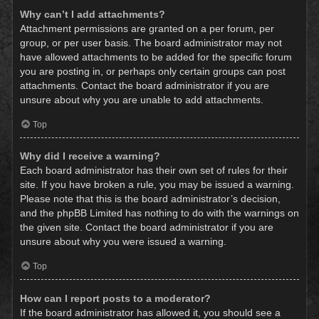
Why can’t I add attachments?
Attachment permissions are granted on a per forum, per
group, or per user basis. The board administrator may not
have allowed attachments to be added for the specific forum
you are posting in, or perhaps only certain groups can post
attachments. Contact the board administrator if you are
unsure about why you are unable to add attachments.
Top
Why did I receive a warning?
Each board administrator has their own set of rules for their
site. If you have broken a rule, you may be issued a warning.
Please note that this is the board administrator’s decision,
and the phpBB Limited has nothing to do with the warnings on
the given site. Contact the board administrator if you are
unsure about why you were issued a warning.
Top
How can I report posts to a moderator?
If the board administrator has allowed it, you should see a