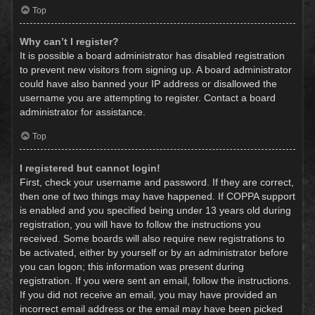
Top
Why can’t I register?
It is possible a board administrator has disabled registration
to prevent new visitors from signing up. A board administrator
could have also banned your IP address or disallowed the
username you are attempting to register. Contact a board
administrator for assistance.
Top
I registered but cannot login!
First, check your username and password. If they are correct,
then one of two things may have happened. If COPPA support
is enabled and you specified being under 13 years old during
registration, you will have to follow the instructions you
received. Some boards will also require new registrations to
be activated, either by yourself or by an administrator before
you can logon; this information was present during
registration. If you were sent an email, follow the instructions.
If you did not receive an email, you may have provided an
incorrect email address or the email may have been picked