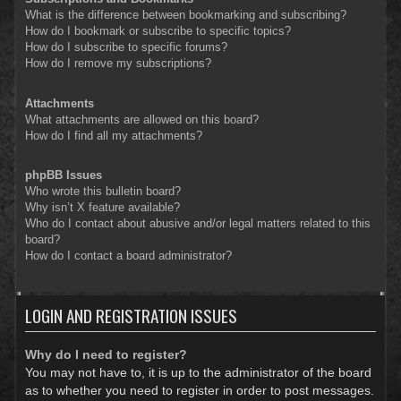
What is the difference between bookmarking and subscribing?
How do I bookmark or subscribe to specific topics?
How do I subscribe to specific forums?
How do I remove my subscriptions?
Attachments
What attachments are allowed on this board?
How do I find all my attachments?
phpBB Issues
Who wrote this bulletin board?
Why isn’t X feature available?
Who do I contact about abusive and/or legal matters related to this
board?
How do I contact a board administrator?
LOGIN AND REGISTRATION ISSUES
Why do I need to register?
You may not have to, it is up to the administrator of the board
as to whether you need to register in order to post messages.