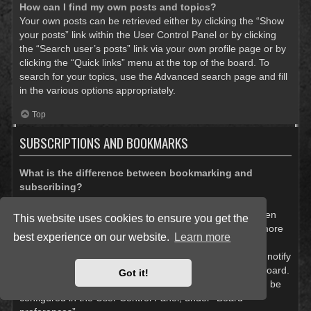
How can I find my own posts and topics?
Your own posts can be retrieved either by clicking the “Show
your posts” link within the User Control Panel or by clicking
the “Search user’s posts” link via your own profile page or by
clicking the “Quick links” menu at the top of the board. To
search for your topics, use the Advanced search page and fill
in the various options appropriately.
Top
SUBSCRIPTIONS AND BOOKMARKS
What is the difference between bookmarking and
subscribing?
In phpBB 3.0, bookmarking topics worked much like
bookmarking in a web browser. You were not alerted when
This website uses cookies to ensure you get the
there was an update. As of phpBB 3.1, bookmarking is more
best experience on our website.
Learn more
like subscribing to a topic. You can be notified when a
bookmarked topic is updated. Subscribing, however, will notify
you when there is an update to a topic or forum on the board.
Got it!
Notification options for bookmarks and subscriptions can be
configured in the User Control Panel, under “Board