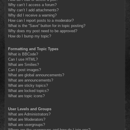
Why can’t I access a forum?
Why can’t I add attachments?
Why did I receive a warning?
How can I report posts to a moderator?
What is the “Save” button for in topic posting?
Why does my post need to be approved?
How do I bump my topic?
Formatting and Topic Types
What is BBCode?
Can I use HTML?
What are Smilies?
Can I post images?
What are global announcements?
What are announcements?
What are sticky topics?
What are locked topics?
What are topic icons?
User Levels and Groups
What are Administrators?
What are Moderators?
What are usergroups?
Where are the usergroups and how do I join one?