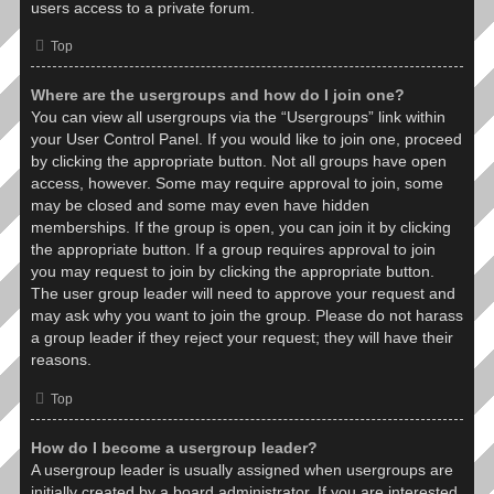
users access to a private forum.
Top
Where are the usergroups and how do I join one?
You can view all usergroups via the “Usergroups” link within
your User Control Panel. If you would like to join one, proceed
by clicking the appropriate button. Not all groups have open
access, however. Some may require approval to join, some
may be closed and some may even have hidden
memberships. If the group is open, you can join it by clicking
the appropriate button. If a group requires approval to join
you may request to join by clicking the appropriate button.
The user group leader will need to approve your request and
may ask why you want to join the group. Please do not harass
a group leader if they reject your request; they will have their
reasons.
Top
How do I become a usergroup leader?
A usergroup leader is usually assigned when usergroups are
initially created by a board administrator. If you are interested