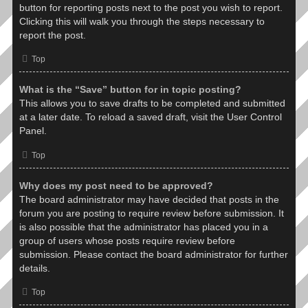
button for reporting posts next to the post you wish to report.
Clicking this will walk you through the steps necessary to
report the post.
Top
What is the “Save” button for in topic posting?
This allows you to save drafts to be completed and submitted
at a later date. To reload a saved draft, visit the User Control
Panel.
Top
Why does my post need to be approved?
The board administrator may have decided that posts in the
forum you are posting to require review before submission. It
is also possible that the administrator has placed you in a
group of users whose posts require review before
submission. Please contact the board administrator for further
details.
Top