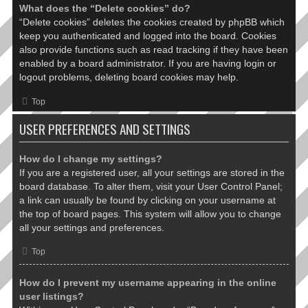
What does the “Delete cookies” do?
“Delete cookies” deletes the cookies created by phpBB which
keep you authenticated and logged into the board. Cookies
also provide functions such as read tracking if they have been
enabled by a board administrator. If you are having login or
logout problems, deleting board cookies may help.
Top
USER PREFERENCES AND SETTINGS
How do I change my settings?
If you are a registered user, all your settings are stored in the
board database. To alter them, visit your User Control Panel;
a link can usually be found by clicking on your username at
the top of board pages. This system will allow you to change
all your settings and preferences.
Top
How do I prevent my username appearing in the online
user listings?