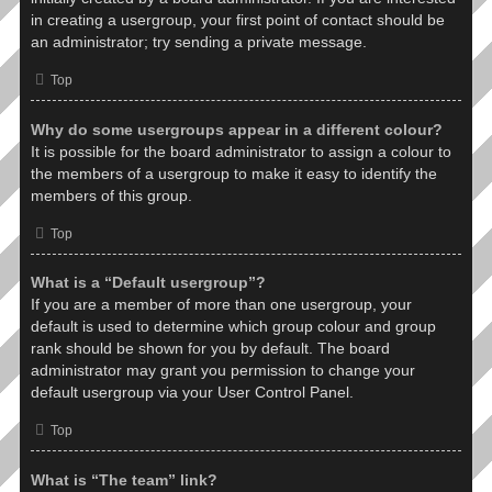
in creating a usergroup, your first point of contact should be
an administrator; try sending a private message.
Top
Why do some usergroups appear in a different colour?
It is possible for the board administrator to assign a colour to
the members of a usergroup to make it easy to identify the
members of this group.
Top
What is a “Default usergroup”?
If you are a member of more than one usergroup, your
default is used to determine which group colour and group
rank should be shown for you by default. The board
administrator may grant you permission to change your
default usergroup via your User Control Panel.
Top
What is “The team” link?