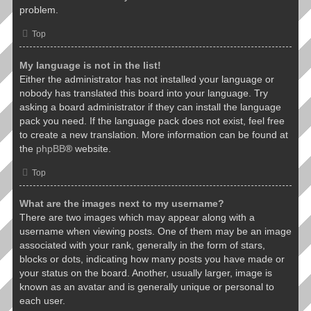
problem.
Top
My language is not in the list!
Either the administrator has not installed your language or
nobody has translated this board into your language. Try
asking a board administrator if they can install the language
pack you need. If the language pack does not exist, feel free
to create a new translation. More information can be found at
the
phpBB
® website.
Top
What are the images next to my username?
There are two images which may appear along with a
username when viewing posts. One of them may be an image
associated with your rank, generally in the form of stars,
blocks or dots, indicating how many posts you have made or
your status on the board. Another, usually larger, image is
known as an avatar and is generally unique or personal to
each user.