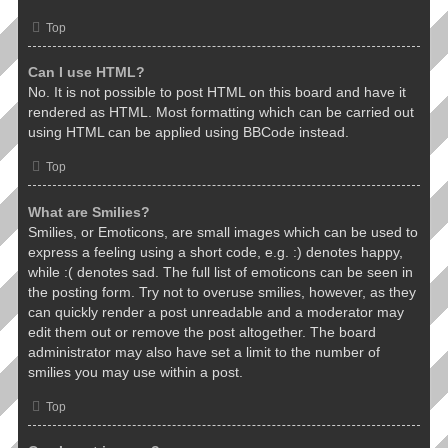
Top
Can I use HTML?
No. It is not possible to post HTML on this board and have it
rendered as HTML. Most formatting which can be carried out
using HTML can be applied using BBCode instead.
Top
What are Smilies?
Smilies, or Emoticons, are small images which can be used to
express a feeling using a short code, e.g. :) denotes happy,
while :( denotes sad. The full list of emoticons can be seen in
the posting form. Try not to overuse smilies, however, as they
can quickly render a post unreadable and a moderator may
edit them out or remove the post altogether. The board
administrator may also have set a limit to the number of
smilies you may use within a post.
Top