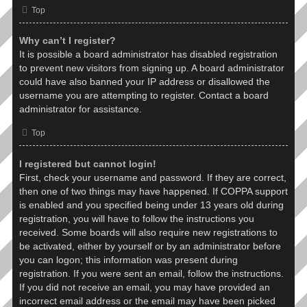
Top
Why can’t I register?
It is possible a board administrator has disabled registration
to prevent new visitors from signing up. A board administrator
could have also banned your IP address or disallowed the
username you are attempting to register. Contact a board
administrator for assistance.
Top
I registered but cannot login!
First, check your username and password. If they are correct,
then one of two things may have happened. If COPPA support
is enabled and you specified being under 13 years old during
registration, you will have to follow the instructions you
received. Some boards will also require new registrations to
be activated, either by yourself or by an administrator before
you can logon; this information was present during
registration. If you were sent an email, follow the instructions.
If you did not receive an email, you may have provided an
incorrect email address or the email may have been picked