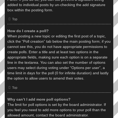
added to individual posts by un-checking the add signature
box within the posting form.
Top
How do I create a poll?
When posting a new topic or editing the first post of a topic,
click the “Poll creation” tab below the main posting form; if you
cannot see this, you do not have appropriate permissions to
create polls. Enter a title and at least two options in the
appropriate fields, making sure each option is on a separate
line in the textarea. You can also set the number of options
users may select during voting under “Options per user”, a
time limit in days for the poll (0 for infinite duration) and lastly
the option to allow users to amend their votes.
Top
Why can’t I add more poll options?
The limit for poll options is set by the board administrator. If
you feel you need to add more options to your poll than the
allowed amount, contact the board administrator.