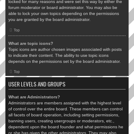
locked for many reasons and were set this way by either the
forum moderator or board administrator. You may also be
able to lock your own topics depending on the permissions
you are granted by the board administrator.
Top
What are topic icons?
Topic icons are author chosen images associated with posts
to indicate their content. The ability to use topic icons
depends on the permissions set by the board administrator.
Top
USER LEVELS AND GROUPS
What are Administrators?
Administrators are members assigned with the highest level
of control over the entire board. These members can control
all facets of board operation, including setting permissions,
banning users, creating usergroups or moderators, etc.,
dependent upon the board founder and what permissions he
or she has given the other administrators. They may also