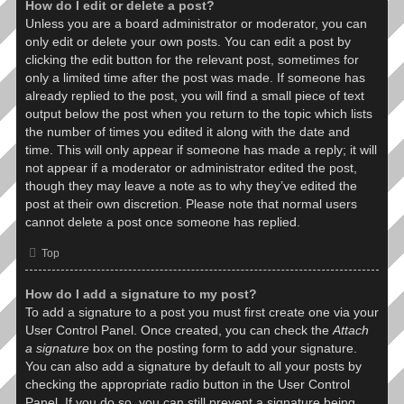
How do I edit or delete a post?
Unless you are a board administrator or moderator, you can
only edit or delete your own posts. You can edit a post by
clicking the edit button for the relevant post, sometimes for
only a limited time after the post was made. If someone has
already replied to the post, you will find a small piece of text
output below the post when you return to the topic which lists
the number of times you edited it along with the date and
time. This will only appear if someone has made a reply; it will
not appear if a moderator or administrator edited the post,
though they may leave a note as to why they’ve edited the
post at their own discretion. Please note that normal users
cannot delete a post once someone has replied.
Top
How do I add a signature to my post?
To add a signature to a post you must first create one via your
User Control Panel. Once created, you can check the
Attach
a signature
box on the posting form to add your signature.
You can also add a signature by default to all your posts by
checking the appropriate radio button in the User Control
Panel. If you do so, you can still prevent a signature being