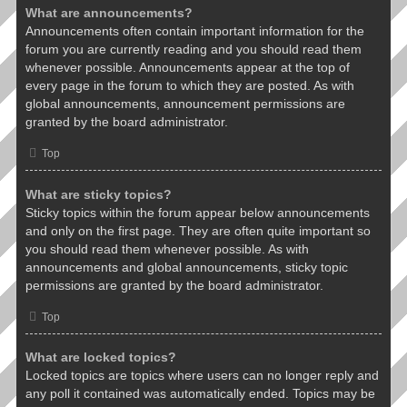
What are announcements?
Announcements often contain important information for the
forum you are currently reading and you should read them
whenever possible. Announcements appear at the top of
every page in the forum to which they are posted. As with
global announcements, announcement permissions are
granted by the board administrator.
Top
What are sticky topics?
Sticky topics within the forum appear below announcements
and only on the first page. They are often quite important so
you should read them whenever possible. As with
announcements and global announcements, sticky topic
permissions are granted by the board administrator.
Top
What are locked topics?
Locked topics are topics where users can no longer reply and
any poll it contained was automatically ended. Topics may be