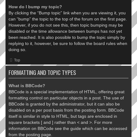
How do I bump my topic?
By clicking the “Bump topic” link when you are viewing it, you
can “bump” the topic to the top of the forum on the first page.
However, if you do not see this, then topic bumping may be
disabled or the time allowance between bumps has not yet
been reached. It is also possible to bump the topic simply by
replying to it, however, be sure to follow the board rules when
doing so.
Top
FORMATTING AND TOPIC TYPES
What is BBCode?
BBCode is a special implementation of HTML, offering great
formatting control on particular objects in a post. The use of
BBCode is granted by the administrator, but it can also be
disabled on a per post basis from the posting form. BBCode
itself is similar in style to HTML, but tags are enclosed in
square brackets [ and ] rather than < and >. For more
information on BBCode see the guide which can be accessed
from the posting page.