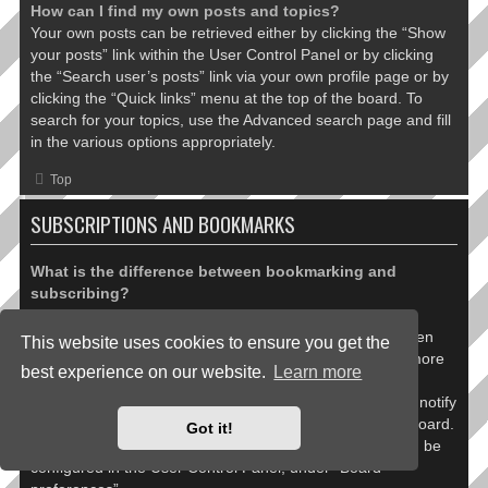
How can I find my own posts and topics?
Your own posts can be retrieved either by clicking the “Show
your posts” link within the User Control Panel or by clicking
the “Search user’s posts” link via your own profile page or by
clicking the “Quick links” menu at the top of the board. To
search for your topics, use the Advanced search page and fill
in the various options appropriately.
Top
SUBSCRIPTIONS AND BOOKMARKS
What is the difference between bookmarking and
subscribing?
In phpBB 3.0, bookmarking topics worked much like
bookmarking in a web browser. You were not alerted when
This website uses cookies to ensure you get the
there was an update. As of phpBB 3.1, bookmarking is more
best experience on our website.
Learn more
like subscribing to a topic. You can be notified when a
bookmarked topic is updated. Subscribing, however, will notify
you when there is an update to a topic or forum on the board.
Got it!
Notification options for bookmarks and subscriptions can be
configured in the User Control Panel, under “Board