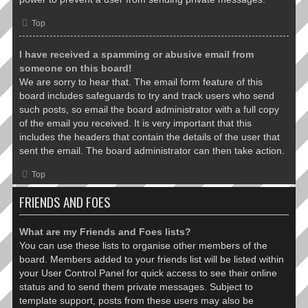
Top
I have received a spamming or abusive email from
someone on this board!
We are sorry to hear that. The email form feature of this
board includes safeguards to try and track users who send
such posts, so email the board administrator with a full copy
of the email you received. It is very important that this
includes the headers that contain the details of the user that
sent the email. The board administrator can then take action.
Top
FRIENDS AND FOES
What are my Friends and Foes lists?
You can use these lists to organise other members of the
board. Members added to your friends list will be listed within
your User Control Panel for quick access to see their online
status and to send them private messages. Subject to
template support, posts from these users may also be