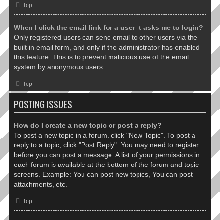
Top
When I click the email link for a user it asks me to login?
Only registered users can send email to other users via the
built-in email form, and only if the administrator has enabled
this feature. This is to prevent malicious use of the email
system by anonymous users.
Top
POSTING ISSUES
How do I create a new topic or post a reply?
To post a new topic in a forum, click "New Topic". To post a
reply to a topic, click "Post Reply". You may need to register
before you can post a message. A list of your permissions in
each forum is available at the bottom of the forum and topic
screens. Example: You can post new topics, You can post
attachments, etc.
Top