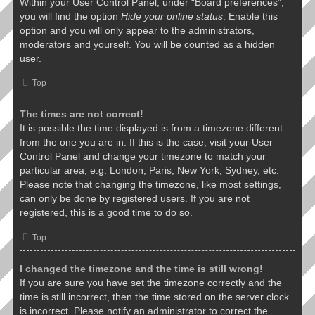
Within your User Control Panel, under “Board preferences”,
you will find the option
Hide your online status
. Enable this
option and you will only appear to the administrators,
moderators and yourself. You will be counted as a hidden
user.
Top
The times are not correct!
It is possible the time displayed is from a timezone different
from the one you are in. If this is the case, visit your User
Control Panel and change your timezone to match your
particular area, e.g. London, Paris, New York, Sydney, etc.
Please note that changing the timezone, like most settings,
can only be done by registered users. If you are not
registered, this is a good time to do so.
Top
I changed the timezone and the time is still wrong!
If you are sure you have set the timezone correctly and the
time is still incorrect, then the time stored on the server clock
is incorrect. Please notify an administrator to correct the