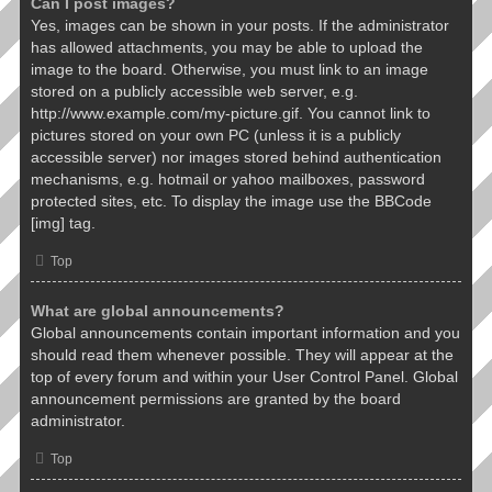
Can I post images?
Yes, images can be shown in your posts. If the administrator
has allowed attachments, you may be able to upload the
image to the board. Otherwise, you must link to an image
stored on a publicly accessible web server, e.g.
http://www.example.com/my-picture.gif. You cannot link to
pictures stored on your own PC (unless it is a publicly
accessible server) nor images stored behind authentication
mechanisms, e.g. hotmail or yahoo mailboxes, password
protected sites, etc. To display the image use the BBCode
[img] tag.
Top
What are global announcements?
Global announcements contain important information and you
should read them whenever possible. They will appear at the
top of every forum and within your User Control Panel. Global
announcement permissions are granted by the board
administrator.
Top