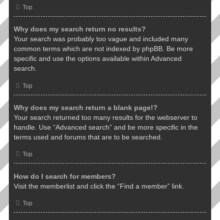
Top
Why does my search return no results?
Your search was probably too vague and included many
common terms which are not indexed by phpBB. Be more
specific and use the options available within Advanced
search.
Top
Why does my search return a blank page!?
Your search returned too many results for the webserver to
handle. Use “Advanced search” and be more specific in the
terms used and forums that are to be searched.
Top
How do I search for members?
Visit the memberlist and click the “Find a member” link.
Top