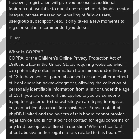
However; registration will give you access to additional
features not available to guest users such as definable avatar
images, private messaging, emailing of fellow users,
usergroup subscription, etc. It only takes a few moments to
register so it is recommended you do so.
Top
What is COPPA?
COPPA, or the Children’s Online Privacy Protection Act of
1998, is a law in the United States requiring websites which
can potentially collect information from minors under the age
of 13 to have written parental consent or some other method
of legal guardian acknowledgment, allowing the collection of
personally identifiable information from a minor under the age
of 13. If you are unsure if this applies to you as someone
trying to register or to the website you are trying to register
on, contact legal counsel for assistance. Please note that
phpBB Limited and the owners of this board cannot provide
legal advice and is not a point of contact for legal concerns of
any kind, except as outlined in question “Who do I contact
about abusive and/or legal matters related to this board?”.