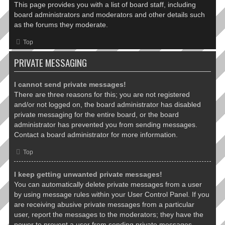
This page provides you with a list of board staff, including
board administrators and moderators and other details such
as the forums they moderate.
Top
PRIVATE MESSAGING
I cannot send private messages!
There are three reasons for this; you are not registered
and/or not logged on, the board administrator has disabled
private messaging for the entire board, or the board
administrator has prevented you from sending messages.
Contact a board administrator for more information.
Top
I keep getting unwanted private messages!
You can automatically delete private messages from a user
by using message rules within your User Control Panel. If you
are receiving abusive private messages from a particular
user, report the messages to the moderators; they have the
power to prevent a user from sending private messages.