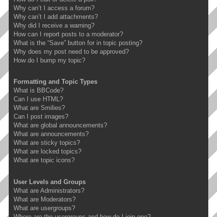
Why can’t I access a forum?
Why can’t I add attachments?
Why did I receive a warning?
How can I report posts to a moderator?
What is the “Save” button for in topic posting?
Why does my post need to be approved?
How do I bump my topic?
Formatting and Topic Types
What is BBCode?
Can I use HTML?
What are Smilies?
Can I post images?
What are global announcements?
What are announcements?
What are sticky topics?
What are locked topics?
What are topic icons?
User Levels and Groups
What are Administrators?
What are Moderators?
What are usergroups?
Where are the usergroups and how do I join one?