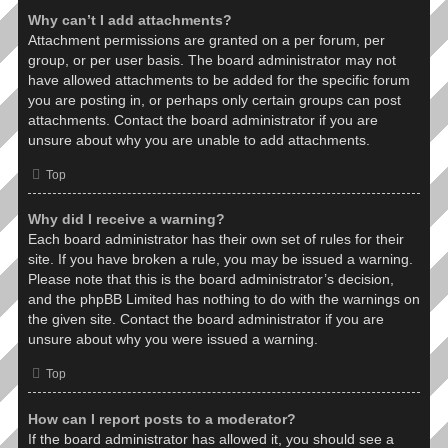
Why can’t I add attachments?
Attachment permissions are granted on a per forum, per
group, or per user basis. The board administrator may not
have allowed attachments to be added for the specific forum
you are posting in, or perhaps only certain groups can post
attachments. Contact the board administrator if you are
unsure about why you are unable to add attachments.
Top
Why did I receive a warning?
Each board administrator has their own set of rules for their
site. If you have broken a rule, you may be issued a warning.
Please note that this is the board administrator’s decision,
and the phpBB Limited has nothing to do with the warnings on
the given site. Contact the board administrator if you are
unsure about why you were issued a warning.
Top
How can I report posts to a moderator?
If the board administrator has allowed it, you should see a