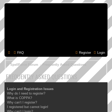
FAQ
Register
Login
SpellForce Forum
Frequently Asked Questions
FREQUENTLY ASKED QUESTIONS
Login and Registration Issues
Why do I need to register?
What is COPPA?
Why can’t I register?
I registered but cannot login!
Why can’t I login?