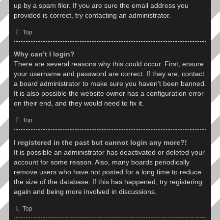
up by a spam filer. If you are sure the email address you
provided is correct, try contacting an administrator.
Top
Why can’t I login?
There are several reasons why this could occur. First, ensure
your username and password are correct. If they are, contact
a board administrator to make sure you haven’t been banned.
It is also possible the website owner has a configuration error
on their end, and they would need to fix it.
Top
I registered in the past but cannot login any more?!
It is possible an administrator has deactivated or deleted your
account for some reason. Also, many boards periodically
remove users who have not posted for a long time to reduce
the size of the database. If this has happened, try registering
again and being more involved in discussions.
Top