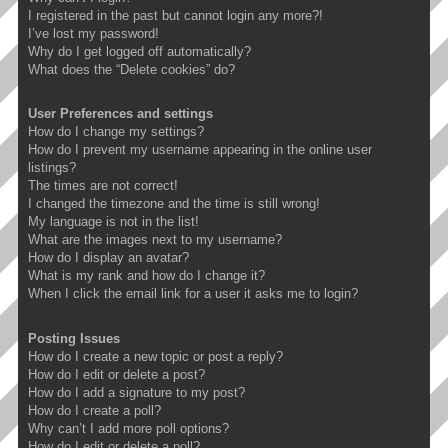
I registered in the past but cannot login any more?!
I’ve lost my password!
Why do I get logged off automatically?
What does the “Delete cookies” do?
User Preferences and settings
How do I change my settings?
How do I prevent my username appearing in the online user
listings?
The times are not correct!
I changed the timezone and the time is still wrong!
My language is not in the list!
What are the images next to my username?
How do I display an avatar?
What is my rank and how do I change it?
When I click the email link for a user it asks me to login?
Posting Issues
How do I create a new topic or post a reply?
How do I edit or delete a post?
How do I add a signature to my post?
How do I create a poll?
Why can’t I add more poll options?
How do I edit or delete a poll?