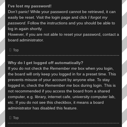
I’ve lost my password!
Don’t panic! While your password cannot be retrieved, it can
easily be reset. Visit the login page and click
I forgot my
password
. Follow the instructions and you should be able to
log in again shortly.
However, if you are not able to reset your password, contact a
board administrator.
Top
Why do I get logged off automatically?
If you do not check the
Remember me
box when you login,
the board will only keep you logged in for a preset time. This
prevents misuse of your account by anyone else. To stay
logged in, check the
Remember me
box during login. This is
not recommended if you access the board from a shared
computer, e.g. library, internet cafe, university computer lab,
etc. If you do not see this checkbox, it means a board
administrator has disabled this feature.
Top