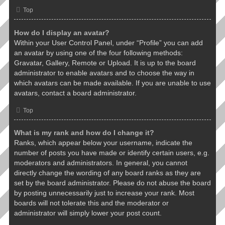
Top
How do I display an avatar?
Within your User Control Panel, under “Profile” you can add
an avatar by using one of the four following methods:
Gravatar, Gallery, Remote or Upload. It is up to the board
administrator to enable avatars and to choose the way in
which avatars can be made available. If you are unable to use
avatars, contact a board administrator.
Top
What is my rank and how do I change it?
Ranks, which appear below your username, indicate the
number of posts you have made or identify certain users, e.g.
moderators and administrators. In general, you cannot
directly change the wording of any board ranks as they are
set by the board administrator. Please do not abuse the board
by posting unnecessarily just to increase your rank. Most
boards will not tolerate this and the moderator or
administrator will simply lower your post count.