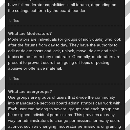
have full moderator capabilities in all forums, depending on
the settings put forth by the board founder.
Top
What are Moderators?
Moderators are individuals (or groups of individuals) who look
after the forums from day to day. They have the authority to
edit or delete posts and lock, unlock, move, delete and split
topics in the forum they moderate. Generally, moderators are
present to prevent users from going off-topic or posting
abusive or offensive material.
Top
What are usergroups?
Usergroups are groups of users that divide the community
into manageable sections board administrators can work with.
Each user can belong to several groups and each group can
be assigned individual permissions. This provides an easy
way for administrators to change permissions for many users
at once, such as changing moderator permissions or granting