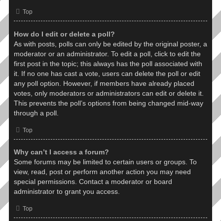
Top
How do I edit or delete a poll?
As with posts, polls can only be edited by the original poster, a
moderator or an administrator. To edit a poll, click to edit the
first post in the topic; this always has the poll associated with
it. If no one has cast a vote, users can delete the poll or edit
any poll option. However, if members have already placed
votes, only moderators or administrators can edit or delete it.
This prevents the poll’s options from being changed mid-way
through a poll.
Top
Why can’t I access a forum?
Some forums may be limited to certain users or groups. To
view, read, post or perform another action you may need
special permissions. Contact a moderator or board
administrator to grant you access.
Top