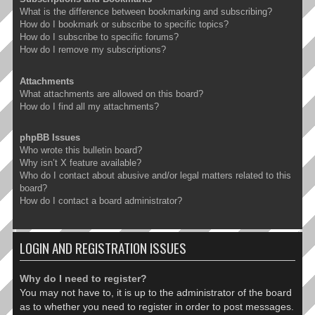
What is the difference between bookmarking and subscribing?
How do I bookmark or subscribe to specific topics?
How do I subscribe to specific forums?
How do I remove my subscriptions?
Attachments
What attachments are allowed on this board?
How do I find all my attachments?
phpBB Issues
Who wrote this bulletin board?
Why isn’t X feature available?
Who do I contact about abusive and/or legal matters related to this
board?
How do I contact a board administrator?
LOGIN AND REGISTRATION ISSUES
Why do I need to register?
You may not have to, it is up to the administrator of the board
as to whether you need to register in order to post messages.