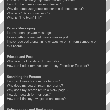
How do I become a usergroup leader?
Why do some usergroups appear in a different colour?
What is a “Default usergroup”?
What is “The team” link?
Private Messaging
I cannot send private messages!
I keep getting unwanted private messages!
I have received a spamming or abusive email from someone on
this board!
Friends and Foes
What are my Friends and Foes lists?
How can I add / remove users to my Friends or Foes list?
Searching the Forums
How can I search a forum or forums?
Why does my search return no results?
Why does my search return a blank page!?
How do I search for members?
How can I find my own posts and topics?
Subscriptions and Bookmarks