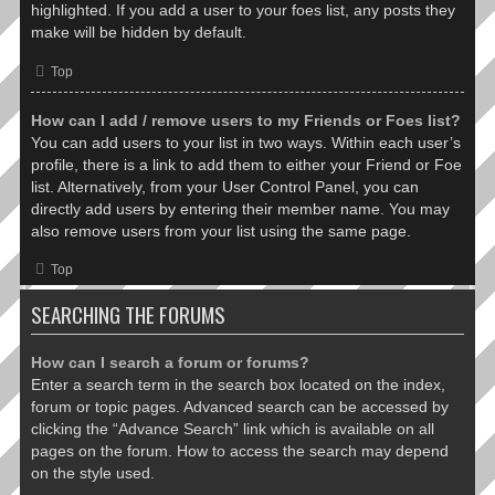
highlighted. If you add a user to your foes list, any posts they
make will be hidden by default.
Top
How can I add / remove users to my Friends or Foes list?
You can add users to your list in two ways. Within each user’s
profile, there is a link to add them to either your Friend or Foe
list. Alternatively, from your User Control Panel, you can
directly add users by entering their member name. You may
also remove users from your list using the same page.
Top
SEARCHING THE FORUMS
How can I search a forum or forums?
Enter a search term in the search box located on the index,
forum or topic pages. Advanced search can be accessed by
clicking the “Advance Search” link which is available on all
pages on the forum. How to access the search may depend
on the style used.