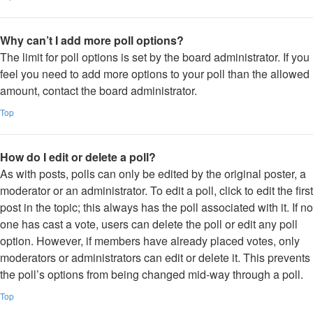
Why can’t I add more poll options?
The limit for poll options is set by the board administrator. If you
feel you need to add more options to your poll than the allowed
amount, contact the board administrator.
Top
How do I edit or delete a poll?
As with posts, polls can only be edited by the original poster, a
moderator or an administrator. To edit a poll, click to edit the first
post in the topic; this always has the poll associated with it. If no
one has cast a vote, users can delete the poll or edit any poll
option. However, if members have already placed votes, only
moderators or administrators can edit or delete it. This prevents
the poll’s options from being changed mid-way through a poll.
Top