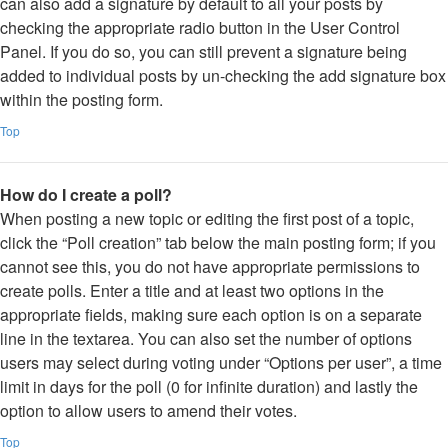
can also add a signature by default to all your posts by
checking the appropriate radio button in the User Control
Panel. If you do so, you can still prevent a signature being
added to individual posts by un-checking the add signature box
within the posting form.
Top
How do I create a poll?
When posting a new topic or editing the first post of a topic,
click the “Poll creation” tab below the main posting form; if you
cannot see this, you do not have appropriate permissions to
create polls. Enter a title and at least two options in the
appropriate fields, making sure each option is on a separate
line in the textarea. You can also set the number of options
users may select during voting under “Options per user”, a time
limit in days for the poll (0 for infinite duration) and lastly the
option to allow users to amend their votes.
Top