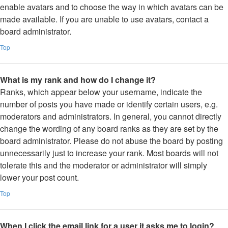
enable avatars and to choose the way in which avatars can be
made available. If you are unable to use avatars, contact a
board administrator.
Top
What is my rank and how do I change it?
Ranks, which appear below your username, indicate the
number of posts you have made or identify certain users, e.g.
moderators and administrators. In general, you cannot directly
change the wording of any board ranks as they are set by the
board administrator. Please do not abuse the board by posting
unnecessarily just to increase your rank. Most boards will not
tolerate this and the moderator or administrator will simply
lower your post count.
Top
When I click the email link for a user it asks me to login?