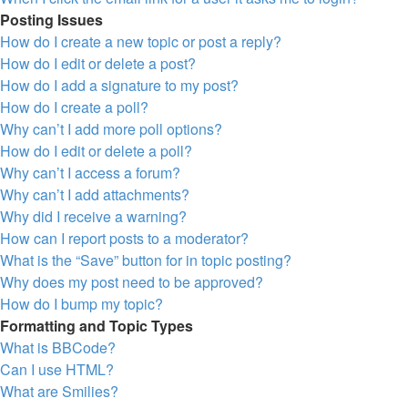
Posting Issues
How do I create a new topic or post a reply?
How do I edit or delete a post?
How do I add a signature to my post?
How do I create a poll?
Why can’t I add more poll options?
How do I edit or delete a poll?
Why can’t I access a forum?
Why can’t I add attachments?
Why did I receive a warning?
How can I report posts to a moderator?
What is the “Save” button for in topic posting?
Why does my post need to be approved?
How do I bump my topic?
Formatting and Topic Types
What is BBCode?
Can I use HTML?
What are Smilies?