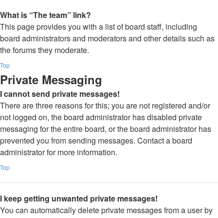
What is “The team” link?
This page provides you with a list of board staff, including
board administrators and moderators and other details such as
the forums they moderate.
Top
Private Messaging
I cannot send private messages!
There are three reasons for this; you are not registered and/or
not logged on, the board administrator has disabled private
messaging for the entire board, or the board administrator has
prevented you from sending messages. Contact a board
administrator for more information.
Top
I keep getting unwanted private messages!
You can automatically delete private messages from a user by