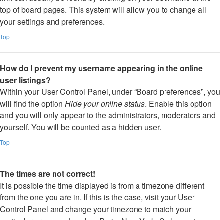
top of board pages. This system will allow you to change all
your settings and preferences.
Top
How do I prevent my username appearing in the online
user listings?
Within your User Control Panel, under “Board preferences”, you
will find the option
Hide your online status
. Enable this option
and you will only appear to the administrators, moderators and
yourself. You will be counted as a hidden user.
Top
The times are not correct!
It is possible the time displayed is from a timezone different
from the one you are in. If this is the case, visit your User
Control Panel and change your timezone to match your