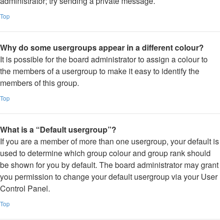
administrator; try sending a private message.
Top
Why do some usergroups appear in a different colour?
It is possible for the board administrator to assign a colour to
the members of a usergroup to make it easy to identify the
members of this group.
Top
What is a “Default usergroup”?
If you are a member of more than one usergroup, your default is
used to determine which group colour and group rank should
be shown for you by default. The board administrator may grant
you permission to change your default usergroup via your User
Control Panel.
Top