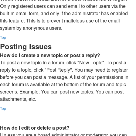
Only registered users can send email to other users via the
built-in email form, and only if the administrator has enabled
this feature. This is to prevent malicious use of the email
system by anonymous users.
Top
Posting Issues
How do I create a new topic or post a reply?
To post a new topic in a forum, click "New Topic". To post a
reply to a topic, click "Post Reply". You may need to register
before you can post a message. A list of your permissions in
each forum is available at the bottom of the forum and topic
screens. Example: You can post new topics, You can post
attachments, etc.
Top
How do I edit or delete a post?
Unless you are a board administrator or moderator, you can