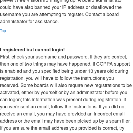
could have also banned your IP address or disallowed the
username you are attempting to register. Contact a board
administrator for assistance.
Top
I registered but cannot login!
First, check your username and password. If they are correct,
then one of two things may have happened. If COPPA support
is enabled and you specified being under 13 years old during
registration, you will have to follow the instructions you
received. Some boards will also require new registrations to be
activated, either by yourself or by an administrator before you
can logon; this information was present during registration. If
you were sent an email, follow the instructions. If you did not
receive an email, you may have provided an incorrect email
address or the email may have been picked up by a spam filer.
If you are sure the email address you provided is correct, try