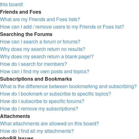
this board!
Friends and Foes
What are my Friends and Foes lists?
How can I add / remove users to my Friends or Foes list?
Searching the Forums
How can I search a forum or forums?
Why does my search return no results?
Why does my search return a blank page!?
How do I search for members?
How can I find my own posts and topics?
Subscriptions and Bookmarks
What is the difference between bookmarking and subscribing?
How do I bookmark or subscribe to specific topics?
How do I subscribe to specific forums?
How do I remove my subscriptions?
Attachments
What attachments are allowed on this board?
How do I find all my attachments?
phpBB Issues