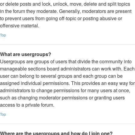
or delete posts and lock, unlock, move, delete and split topics
in the forum they moderate. Generally, moderators are present
to prevent users from going off-topic or posting abusive or
offensive material.
Top
What are usergroups?
Usergroups are groups of users that divide the community into
manageable sections board administrators can work with. Each
user can belong to several groups and each group can be
assigned individual permissions. This provides an easy way for
administrators to change permissions for many users at once,
such as changing moderator permissions or granting users
access to a private forum.
Top
Where are the usergroups and how do I join one?