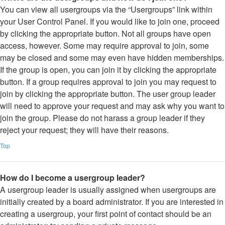
You can view all usergroups via the “Usergroups” link within
your User Control Panel. If you would like to join one, proceed
by clicking the appropriate button. Not all groups have open
access, however. Some may require approval to join, some
may be closed and some may even have hidden memberships.
If the group is open, you can join it by clicking the appropriate
button. If a group requires approval to join you may request to
join by clicking the appropriate button. The user group leader
will need to approve your request and may ask why you want to
join the group. Please do not harass a group leader if they
reject your request; they will have their reasons.
Top
How do I become a usergroup leader?
A usergroup leader is usually assigned when usergroups are
initially created by a board administrator. If you are interested in
creating a usergroup, your first point of contact should be an