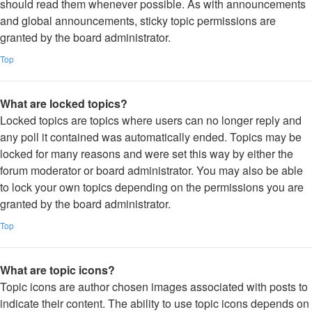
should read them whenever possible. As with announcements
and global announcements, sticky topic permissions are
granted by the board administrator.
Top
What are locked topics?
Locked topics are topics where users can no longer reply and
any poll it contained was automatically ended. Topics may be
locked for many reasons and were set this way by either the
forum moderator or board administrator. You may also be able
to lock your own topics depending on the permissions you are
granted by the board administrator.
Top
What are topic icons?
Topic icons are author chosen images associated with posts to
indicate their content. The ability to use topic icons depends on