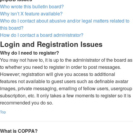
Who wrote this bulletin board?
Why isn’t X feature available?
Who do I contact about abusive and/or legal matters related to
this board?
How do I contact a board administrator?
Login and Registration Issues
Why do I need to register?
You may not have to, it is up to the administrator of the board as
to whether you need to register in order to post messages.
However; registration will give you access to additional
features not available to guest users such as definable avatar
images, private messaging, emailing of fellow users, usergroup
subscription, etc. It only takes a few moments to register so it is
recommended you do so.
Top
What is COPPA?