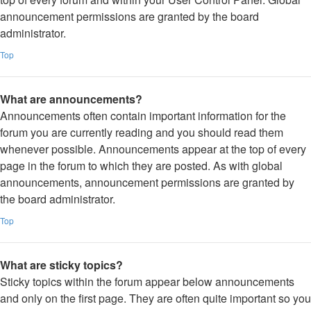
announcement permissions are granted by the board
administrator.
Top
What are announcements?
Announcements often contain important information for the
forum you are currently reading and you should read them
whenever possible. Announcements appear at the top of every
page in the forum to which they are posted. As with global
announcements, announcement permissions are granted by
the board administrator.
Top
What are sticky topics?
Sticky topics within the forum appear below announcements
and only on the first page. They are often quite important so you