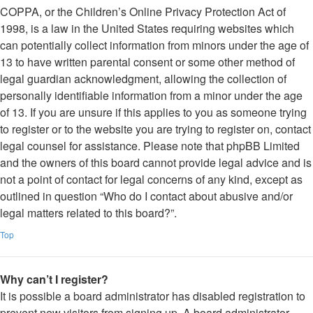
COPPA, or the Children’s Online Privacy Protection Act of
1998, is a law in the United States requiring websites which
can potentially collect information from minors under the age of
13 to have written parental consent or some other method of
legal guardian acknowledgment, allowing the collection of
personally identifiable information from a minor under the age
of 13. If you are unsure if this applies to you as someone trying
to register or to the website you are trying to register on, contact
legal counsel for assistance. Please note that phpBB Limited
and the owners of this board cannot provide legal advice and is
not a point of contact for legal concerns of any kind, except as
outlined in question “Who do I contact about abusive and/or
legal matters related to this board?”.
Top
Why can’t I register?
It is possible a board administrator has disabled registration to
prevent new visitors from signing up. A board administrator