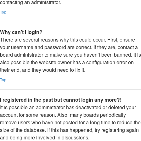
contacting an administrator.
Top
Why can’t I login?
There are several reasons why this could occur. First, ensure
your username and password are correct. If they are, contact a
board administrator to make sure you haven’t been banned. It is
also possible the website owner has a configuration error on
their end, and they would need to fix it.
Top
I registered in the past but cannot login any more?!
It is possible an administrator has deactivated or deleted your
account for some reason. Also, many boards periodically
remove users who have not posted for a long time to reduce the
size of the database. If this has happened, try registering again
and being more involved in discussions.