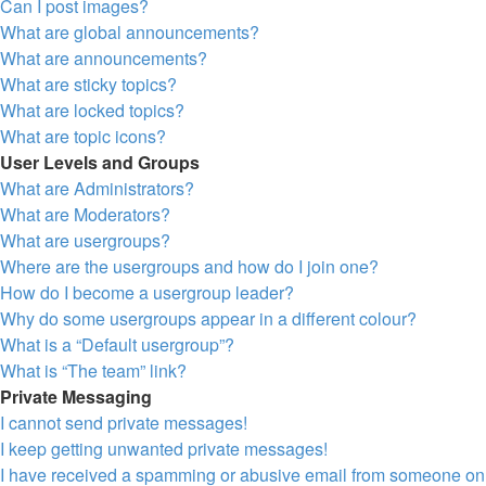
Can I post images?
What are global announcements?
What are announcements?
What are sticky topics?
What are locked topics?
What are topic icons?
User Levels and Groups
What are Administrators?
What are Moderators?
What are usergroups?
Where are the usergroups and how do I join one?
How do I become a usergroup leader?
Why do some usergroups appear in a different colour?
What is a “Default usergroup”?
What is “The team” link?
Private Messaging
I cannot send private messages!
I keep getting unwanted private messages!
I have received a spamming or abusive email from someone on