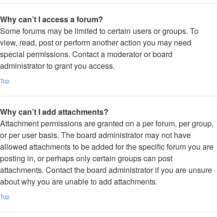
Why can’t I access a forum?
Some forums may be limited to certain users or groups. To
view, read, post or perform another action you may need
special permissions. Contact a moderator or board
administrator to grant you access.
Top
Why can’t I add attachments?
Attachment permissions are granted on a per forum, per group,
or per user basis. The board administrator may not have
allowed attachments to be added for the specific forum you are
posting in, or perhaps only certain groups can post
attachments. Contact the board administrator if you are unsure
about why you are unable to add attachments.
Top