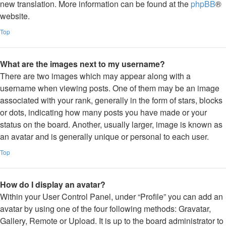
new translation. More information can be found at the
phpBB
®
website.
Top
What are the images next to my username?
There are two images which may appear along with a
username when viewing posts. One of them may be an image
associated with your rank, generally in the form of stars, blocks
or dots, indicating how many posts you have made or your
status on the board. Another, usually larger, image is known as
an avatar and is generally unique or personal to each user.
Top
How do I display an avatar?
Within your User Control Panel, under “Profile” you can add an
avatar by using one of the four following methods: Gravatar,
Gallery, Remote or Upload. It is up to the board administrator to