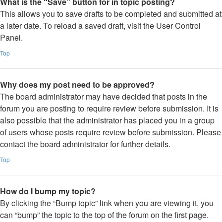
What is the “Save” button for in topic posting?
This allows you to save drafts to be completed and submitted at
a later date. To reload a saved draft, visit the User Control
Panel.
Top
Why does my post need to be approved?
The board administrator may have decided that posts in the
forum you are posting to require review before submission. It is
also possible that the administrator has placed you in a group
of users whose posts require review before submission. Please
contact the board administrator for further details.
Top
How do I bump my topic?
By clicking the “Bump topic” link when you are viewing it, you
can “bump” the topic to the top of the forum on the first page.