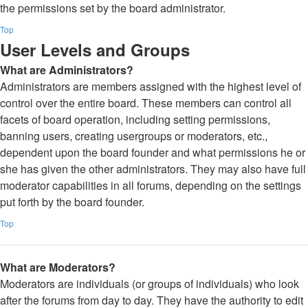
the permissions set by the board administrator.
Top
User Levels and Groups
What are Administrators?
Administrators are members assigned with the highest level of
control over the entire board. These members can control all
facets of board operation, including setting permissions,
banning users, creating usergroups or moderators, etc.,
dependent upon the board founder and what permissions he or
she has given the other administrators. They may also have full
moderator capabilities in all forums, depending on the settings
put forth by the board founder.
Top
What are Moderators?
Moderators are individuals (or groups of individuals) who look
after the forums from day to day. They have the authority to edit