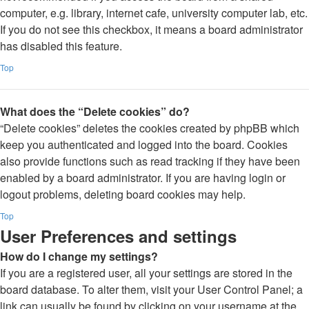
computer, e.g. library, internet cafe, university computer lab, etc.
If you do not see this checkbox, it means a board administrator
has disabled this feature.
Top
What does the “Delete cookies” do?
“Delete cookies” deletes the cookies created by phpBB which
keep you authenticated and logged into the board. Cookies
also provide functions such as read tracking if they have been
enabled by a board administrator. If you are having login or
logout problems, deleting board cookies may help.
Top
User Preferences and settings
How do I change my settings?
If you are a registered user, all your settings are stored in the
board database. To alter them, visit your User Control Panel; a
link can usually be found by clicking on your username at the