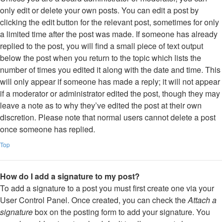
only edit or delete your own posts. You can edit a post by
clicking the edit button for the relevant post, sometimes for only
a limited time after the post was made. If someone has already
replied to the post, you will find a small piece of text output
below the post when you return to the topic which lists the
number of times you edited it along with the date and time. This
will only appear if someone has made a reply; it will not appear
if a moderator or administrator edited the post, though they may
leave a note as to why they’ve edited the post at their own
discretion. Please note that normal users cannot delete a post
once someone has replied.
Top
How do I add a signature to my post?
To add a signature to a post you must first create one via your
User Control Panel. Once created, you can check the
Attach a
signature
box on the posting form to add your signature. You