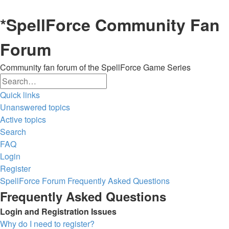
*
SpellForce Community Fan
Forum
Community fan forum of the SpellForce Game Series
Search
Advanced
Quick links
search
Unanswered topics
Active topics
Search
FAQ
Login
Register
SpellForce Forum
Frequently Asked Questions
Frequently Asked Questions
Login and Registration Issues
Why do I need to register?