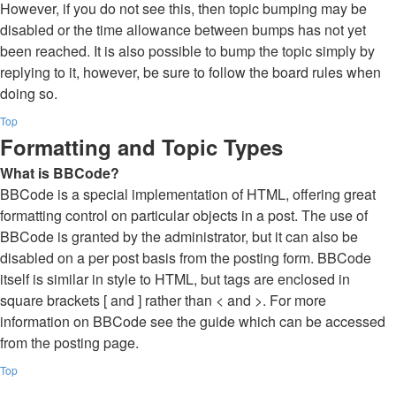
However, if you do not see this, then topic bumping may be
disabled or the time allowance between bumps has not yet
been reached. It is also possible to bump the topic simply by
replying to it, however, be sure to follow the board rules when
doing so.
Top
Formatting and Topic Types
What is BBCode?
BBCode is a special implementation of HTML, offering great
formatting control on particular objects in a post. The use of
BBCode is granted by the administrator, but it can also be
disabled on a per post basis from the posting form. BBCode
itself is similar in style to HTML, but tags are enclosed in
square brackets [ and ] rather than < and >. For more
information on BBCode see the guide which can be accessed
from the posting page.
Top