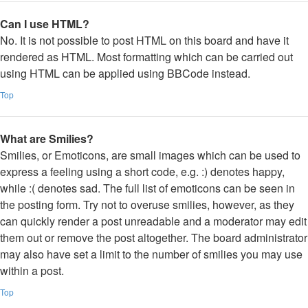
Can I use HTML?
No. It is not possible to post HTML on this board and have it
rendered as HTML. Most formatting which can be carried out
using HTML can be applied using BBCode instead.
Top
What are Smilies?
Smilies, or Emoticons, are small images which can be used to
express a feeling using a short code, e.g. :) denotes happy,
while :( denotes sad. The full list of emoticons can be seen in
the posting form. Try not to overuse smilies, however, as they
can quickly render a post unreadable and a moderator may edit
them out or remove the post altogether. The board administrator
may also have set a limit to the number of smilies you may use
within a post.
Top