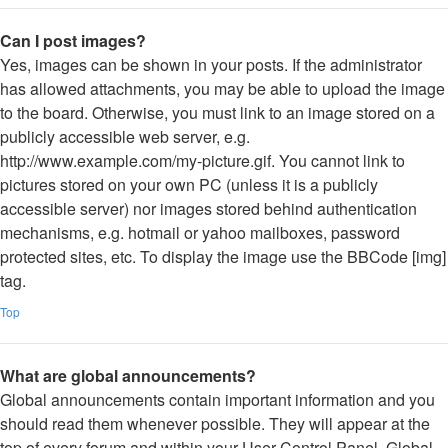
Can I post images?
Yes, images can be shown in your posts. If the administrator
has allowed attachments, you may be able to upload the image
to the board. Otherwise, you must link to an image stored on a
publicly accessible web server, e.g.
http://www.example.com/my-picture.gif. You cannot link to
pictures stored on your own PC (unless it is a publicly
accessible server) nor images stored behind authentication
mechanisms, e.g. hotmail or yahoo mailboxes, password
protected sites, etc. To display the image use the BBCode [img]
tag.
Top
What are global announcements?
Global announcements contain important information and you
should read them whenever possible. They will appear at the
top of every forum and within your User Control Panel. Global