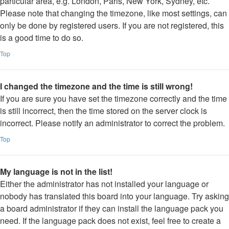
particular area, e.g. London, Paris, New York, Sydney, etc.
Please note that changing the timezone, like most settings, can
only be done by registered users. If you are not registered, this
is a good time to do so.
Top
I changed the timezone and the time is still wrong!
If you are sure you have set the timezone correctly and the time
is still incorrect, then the time stored on the server clock is
incorrect. Please notify an administrator to correct the problem.
Top
My language is not in the list!
Either the administrator has not installed your language or
nobody has translated this board into your language. Try asking
a board administrator if they can install the language pack you
need. If the language pack does not exist, feel free to create a