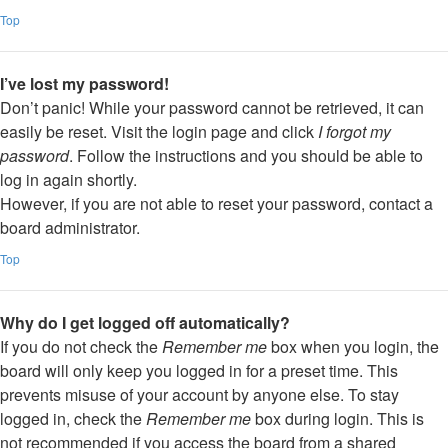
Top
I’ve lost my password!
Don’t panic! While your password cannot be retrieved, it can
easily be reset. Visit the login page and click
I forgot my
password
. Follow the instructions and you should be able to
log in again shortly.
However, if you are not able to reset your password, contact a
board administrator.
Top
Why do I get logged off automatically?
If you do not check the
Remember me
box when you login, the
board will only keep you logged in for a preset time. This
prevents misuse of your account by anyone else. To stay
logged in, check the
Remember me
box during login. This is
not recommended if you access the board from a shared