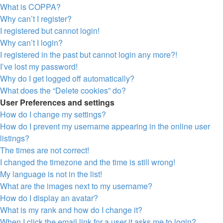
What is COPPA?
Why can’t I register?
I registered but cannot login!
Why can’t I login?
I registered in the past but cannot login any more?!
I’ve lost my password!
Why do I get logged off automatically?
What does the “Delete cookies” do?
User Preferences and settings
How do I change my settings?
How do I prevent my username appearing in the online user
listings?
The times are not correct!
I changed the timezone and the time is still wrong!
My language is not in the list!
What are the images next to my username?
How do I display an avatar?
What is my rank and how do I change it?
When I click the email link for a user it asks me to login?