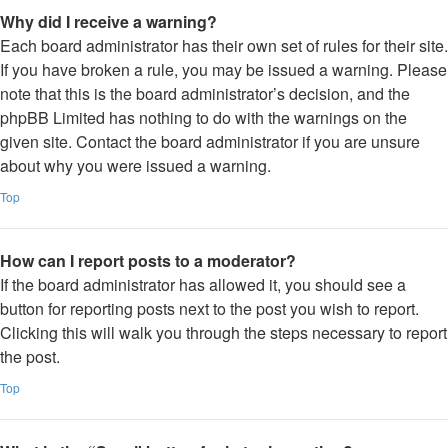
Why did I receive a warning?
Each board administrator has their own set of rules for their site.
If you have broken a rule, you may be issued a warning. Please
note that this is the board administrator’s decision, and the
phpBB Limited has nothing to do with the warnings on the
given site. Contact the board administrator if you are unsure
about why you were issued a warning.
Top
How can I report posts to a moderator?
If the board administrator has allowed it, you should see a
button for reporting posts next to the post you wish to report.
Clicking this will walk you through the steps necessary to report
the post.
Top