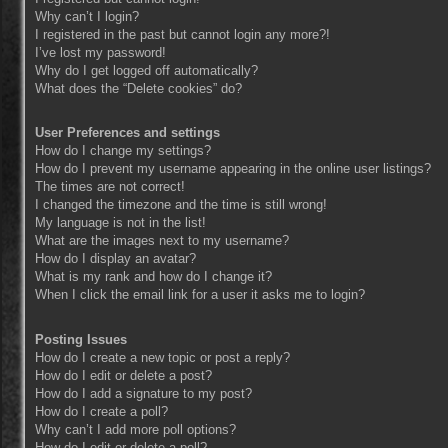
Why can’t I login?
I registered in the past but cannot login any more?!
I’ve lost my password!
Why do I get logged off automatically?
What does the “Delete cookies” do?
User Preferences and settings
How do I change my settings?
How do I prevent my username appearing in the online user listings?
The times are not correct!
I changed the timezone and the time is still wrong!
My language is not in the list!
What are the images next to my username?
How do I display an avatar?
What is my rank and how do I change it?
When I click the email link for a user it asks me to login?
Posting Issues
How do I create a new topic or post a reply?
How do I edit or delete a post?
How do I add a signature to my post?
How do I create a poll?
Why can’t I add more poll options?
How do I edit or delete a poll?