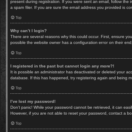
present during registration. If you were sent an email, follow th
a spam filer. If you are sure the email address you provided is cor
Top
Why can’t I login?
There are several reasons why this could occur. First, ensure yo
possible the website owner has a configuration error on their end,
Top
I registered in the past but cannot login any more?!
It is possible an administrator has deactivated or deleted your a
database. If this has happened, try registering again and being m
Top
I’ve lost my password!
Don’t panic! While your password cannot be retrieved, it can easil
However, if you are not able to reset your password, contact a bo
Top