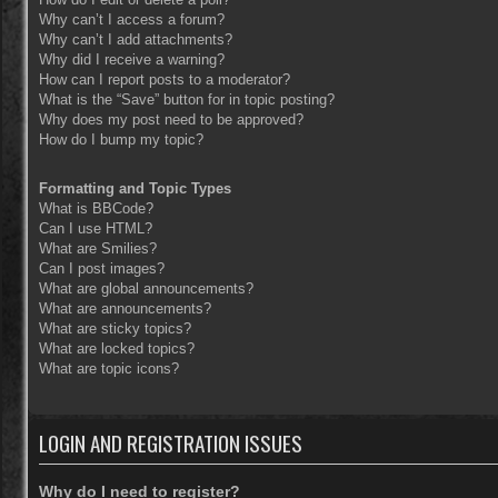
Why can’t I access a forum?
Why can’t I add attachments?
Why did I receive a warning?
How can I report posts to a moderator?
What is the “Save” button for in topic posting?
Why does my post need to be approved?
How do I bump my topic?
Formatting and Topic Types
What is BBCode?
Can I use HTML?
What are Smilies?
Can I post images?
What are global announcements?
What are announcements?
What are sticky topics?
What are locked topics?
What are topic icons?
LOGIN AND REGISTRATION ISSUES
Why do I need to register?