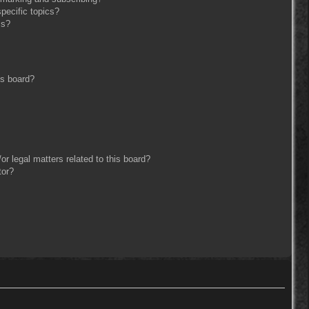
pecific topics?
ms?
is board?
r legal matters related to this board?
tor?