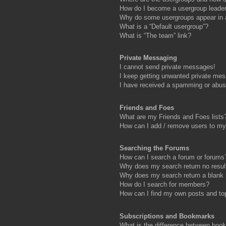
How do I become a usergroup leade
Why do some usergroups appear in a 
What is a “Default usergroup”?
What is “The team” link?
Private Messaging
I cannot send private messages!
I keep getting unwanted private me
I have received a spamming or abus
Friends and Foes
What are my Friends and Foes lists
How can I add / remove users to my 
Searching the Forums
How can I search a forum or forums
Why does my search return no resul
Why does my search return a blank
How do I search for members?
How can I find my own posts and to
Subscriptions and Bookmarks
What is the difference between boo