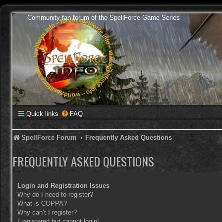
Community fan forum of the SpellForce Game Series
Quick links
FAQ
SpellForce Forum
Frequently Asked Questions
FREQUENTLY ASKED QUESTIONS
Login and Registration Issues
Why do I need to register?
What is COPPA?
Why can’t I register?
I registered but cannot login!