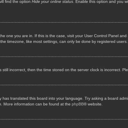
ll find the option
Hide your online status
. Enable this option and you w
 the one you are in. If this is the case, visit your User Control Panel a
e timezone, like most settings, can only be done by registered users. I
still incorrect, then the time stored on the server clock is incorrect. P
 has translated this board into your language. Try asking a board admini
on. More information can be found at the
phpBB
® website.