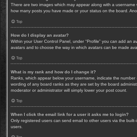
There are two images which may appear along with a username whe
how many posts you have made or your status on the board. Anothe
Top
How do I display an avatar?
Within your User Control Panel, under “Profile” you can add an av
avatars and to choose the way in which avatars can be made avail
Top
What is my rank and how do I change it?
Ranks, which appear below your username, indicate the number of
wording of any board ranks as they are set by the board administr
moderator or administrator will simply lower your post count.
Top
When I click the email link for a user it asks me to login?
Only registered users can send email to other users via the built-
users.