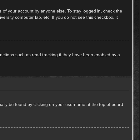
e of your account by anyone else. To stay logged in, check the
ersity computer lab, etc. If you do not see this checkbox, it
nctions such as read tracking if they have been enabled by a
usually be found by clicking on your username at the top of board