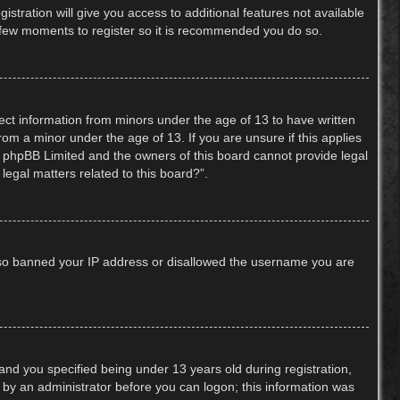
stration will give you access to additional features not available
 a few moments to register so it is recommended you do so.
lect information from minors under the age of 13 to have written
om a minor under the age of 13. If you are unsure if this applies
hat phpBB Limited and the owners of this board cannot provide legal
legal matters related to this board?”.
 also banned your IP address or disallowed the username you are
nd you specified being under 13 years old during registration,
or by an administrator before you can logon; this information was