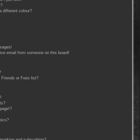
r?
different colour?
ssages!
ive email from someone on this board!
?
Friends or Foes list?
?
ts?
 page!?
pics?
kmarking and subscribing?