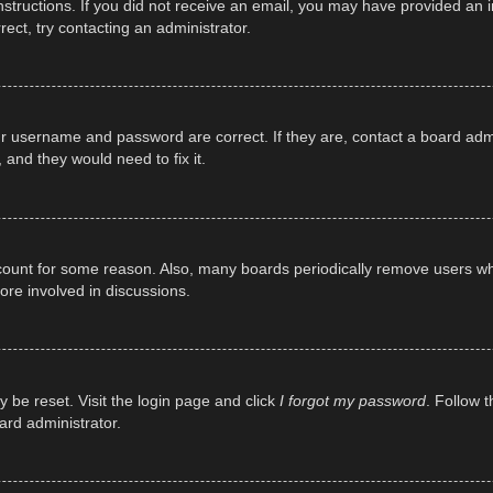
e instructions. If you did not receive an email, you may have provided a
rect, try contacting an administrator.
ur username and password are correct. If they are, contact a board adm
 and they would need to fix it.
ccount for some reason. Also, many boards periodically remove users wh
ore involved in discussions.
y be reset. Visit the login page and click
I forgot my password
. Follow t
ard administrator.