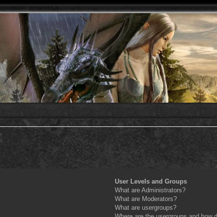
User Levels and Groups
What are Administrators?
What are Moderators?
What are usergroups?
Where are the usergroups and how do