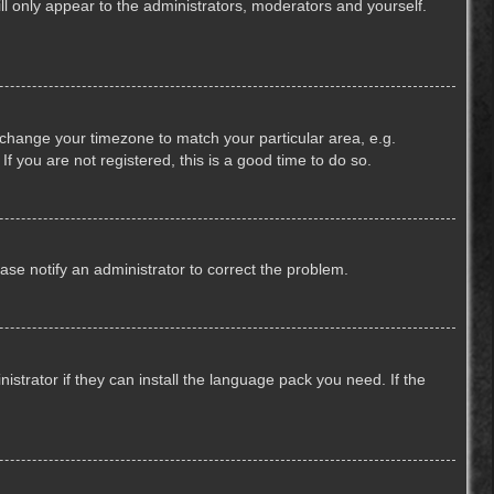
ill only appear to the administrators, moderators and yourself.
nd change your timezone to match your particular area, e.g.
f you are not registered, this is a good time to do so.
lease notify an administrator to correct the problem.
strator if they can install the language pack you need. If the