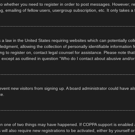
 to whether you need to register in order to post messages. However; regi
, emailing of fellow users, usergroup subscription, etc. It only takes
 a law in the United States requiring websites which can potentially col
gment, allowing the collection of personally identifiable information fr
ing to register on, contact legal counsel for assistance. Please note t
d, except as outlined in question “Who do I contact about abusive and/or 
 prevent new visitors from signing up. A board administrator could have
ce.
en one of two things may have happened. If COPPA support is enabled a
 will also require new registrations to be activated, either by yourself 