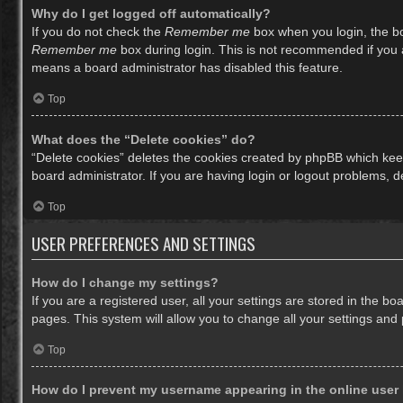
Why do I get logged off automatically?
If you do not check the
Remember me
box when you login, the bo
Remember me
box during login. This is not recommended if you ac
means a board administrator has disabled this feature.
Top
What does the “Delete cookies” do?
“Delete cookies” deletes the cookies created by phpBB which keep
board administrator. If you are having login or logout problems, 
Top
USER PREFERENCES AND SETTINGS
How do I change my settings?
If you are a registered user, all your settings are stored in the b
pages. This system will allow you to change all your settings and
Top
How do I prevent my username appearing in the online user 