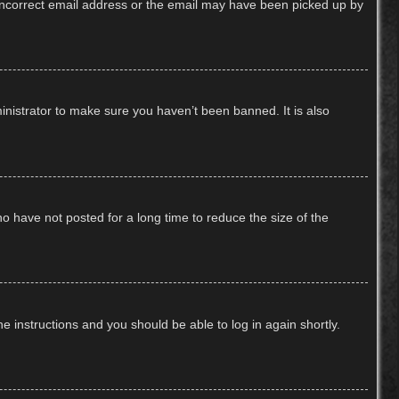
n incorrect email address or the email may have been picked up by
inistrator to make sure you haven’t been banned. It is also
o have not posted for a long time to reduce the size of the
he instructions and you should be able to log in again shortly.