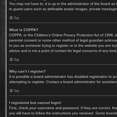
You may not have to, it is up to the administrator of the board as
to guest users such as definable avatar images, private messaging
Top
What is COPPA?
COPPA, or the Children’s Online Privacy Protection Act of 1998, is
parental consent or some other method of legal guardian acknowled
to you as someone trying to register or to the website you are try
advice and is not a point of contact for legal concerns of any kin
Top
Why can’t I register?
It is possible a board administrator has disabled registration to
attempting to register. Contact a board administrator for assistan
Top
I registered but cannot login!
First, check your username and password. If they are correct, th
you will have to follow the instructions you received. Some boards