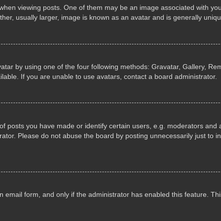
n viewing posts. One of them may be an image associated with your ran
r, usually larger, image is known as an avatar and is generally uniqu
atar by using one of the four following methods: Gravatar, Gallery, Rem
able. If you are unable to use avatars, contact a board administrator.
 posts you have made or identify certain users, e.g. moderators and ad
ator. Please do not abuse the board by posting unnecessarily just to in
in email form, and only if the administrator has enabled this feature. 