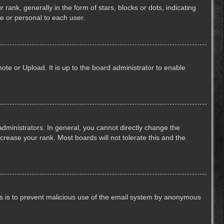
k, generally in the form of stars, blocks or dots, indicating
e or personal to each user.
ote or Upload. It is up to the board administrator to enable
ministrators. In general, you cannot directly change the
crease your rank. Most boards will not tolerate this and the
This is to prevent malicious use of the email system by anonymous