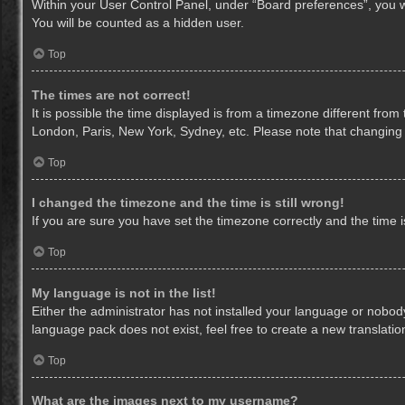
Within your User Control Panel, under “Board preferences”, you wi
You will be counted as a hidden user.
Top
The times are not correct!
It is possible the time displayed is from a timezone different from
London, Paris, New York, Sydney, etc. Please note that changing th
Top
I changed the timezone and the time is still wrong!
If you are sure you have set the timezone correctly and the time is 
Top
My language is not in the list!
Either the administrator has not installed your language or nobody
language pack does not exist, feel free to create a new translati
Top
What are the images next to my username?