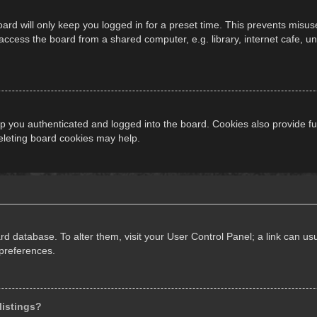
ard will only keep you logged in for a preset time. This prevents misus
cess the board from a shared computer, e.g. library, internet cafe, univ
 you authenticated and logged into the board. Cookies also provide fu
deleting board cookies may help.
oard database. To alter them, visit your User Control Panel; a link can 
 preferences.
listings?