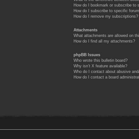
How do I bookmark or subscribe to s
How do I subscribe to specific foru
How do I remove my subscriptions?
Attachments
What attachments are allowed on th
How do I find all my attachments?
phpBB Issues
Who wrote this bulletin board?
Why isn’t X feature available?
Who do I contact about abusive and/o
How do I contact a board administra