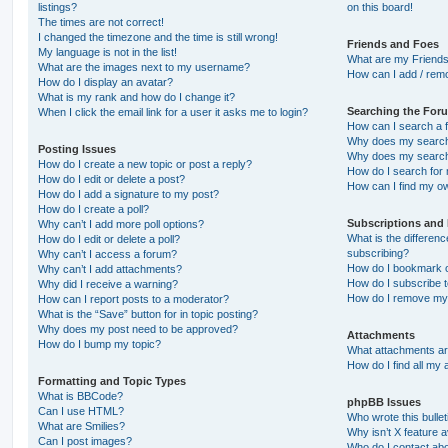
listings?
on this board!
The times are not correct!
I changed the timezone and the time is still wrong!
Friends and Foes
My language is not in the list!
What are my Friends
What are the images next to my username?
How can I add / remo
How do I display an avatar?
What is my rank and how do I change it?
Searching the For
When I click the email link for a user it asks me to login?
How can I search a 
Why does my search 
Posting Issues
Why does my search 
How do I create a new topic or post a reply?
How do I search fo
How do I edit or delete a post?
How can I find my o
How do I add a signature to my post?
How do I create a poll?
Subscriptions and
Why can’t I add more poll options?
What is the differe
How do I edit or delete a poll?
subscribing?
Why can’t I access a forum?
How do I bookmark or
Why can’t I add attachments?
How do I subscribe t
Why did I receive a warning?
How do I remove my 
How can I report posts to a moderator?
What is the “Save” button for in topic posting?
Why does my post need to be approved?
Attachments
How do I bump my topic?
What attachments are
How do I find all my
Formatting and Topic Types
What is BBCode?
phpBB Issues
Can I use HTML?
Who wrote this bulle
What are Smilies?
Why isn’t X feature a
Can I post images?
Who do I contact abo