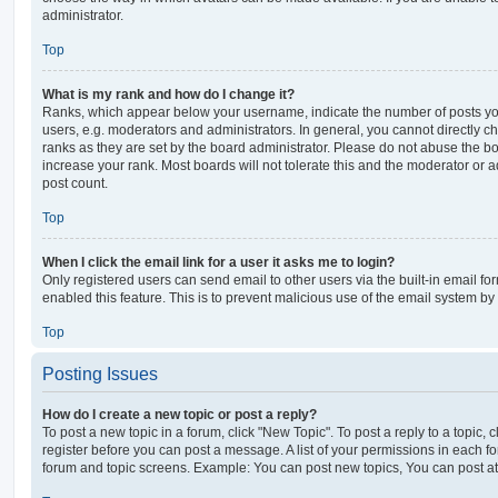
administrator.
Top
What is my rank and how do I change it?
Ranks, which appear below your username, indicate the number of posts you
users, e.g. moderators and administrators. In general, you cannot directly 
ranks as they are set by the board administrator. Please do not abuse the bo
increase your rank. Most boards will not tolerate this and the moderator or a
post count.
Top
When I click the email link for a user it asks me to login?
Only registered users can send email to other users via the built-in email for
enabled this feature. This is to prevent malicious use of the email system 
Top
Posting Issues
How do I create a new topic or post a reply?
To post a new topic in a forum, click "New Topic". To post a reply to a topic,
register before you can post a message. A list of your permissions in each fo
forum and topic screens. Example: You can post new topics, You can post at