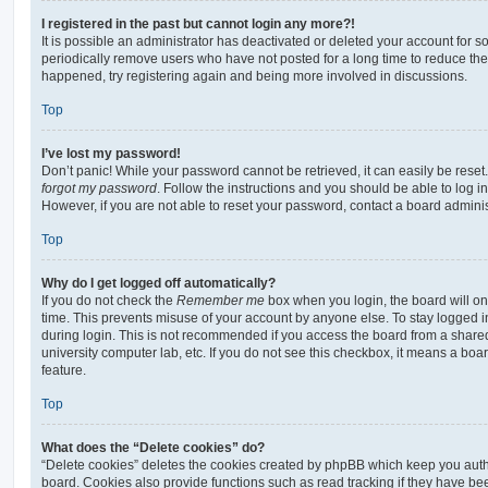
I registered in the past but cannot login any more?!
It is possible an administrator has deactivated or deleted your account for
periodically remove users who have not posted for a long time to reduce the s
happened, try registering again and being more involved in discussions.
Top
I’ve lost my password!
Don’t panic! While your password cannot be retrieved, it can easily be reset.
forgot my password
. Follow the instructions and you should be able to log in
However, if you are not able to reset your password, contact a board adminis
Top
Why do I get logged off automatically?
If you do not check the
Remember me
box when you login, the board will on
time. This prevents misuse of your account by anyone else. To stay logged i
during login. This is not recommended if you access the board from a shared c
university computer lab, etc. If you do not see this checkbox, it means a boa
feature.
Top
What does the “Delete cookies” do?
“Delete cookies” deletes the cookies created by phpBB which keep you auth
board. Cookies also provide functions such as read tracking if they have be