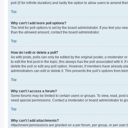
poll (0 for infinite duration) and lastly the option to allow users to amend thei
Top
Why can’t I add more poll options?
The limit for poll options is set by the board administrator. If you feel you n
than the allowed amount, contact the board administrator.
Top
How do I edit or delete a poll?
As with posts, polls can only be edited by the original poster, a moderator or a
to edit the first post in the topic; this always has the poll associated with it. 
delete the poll or edit any poll option. However, if members have already pl
administrators can edit or delete it. This prevents the poll’s options from b
Top
Why can’t I access a forum?
Some forums may be limited to certain users or groups. To view, read, post 
need special permissions. Contact a moderator or board administrator to gr
Top
Why can’t I add attachments?
Attachment permissions are granted on a per forum, per group, or per user 