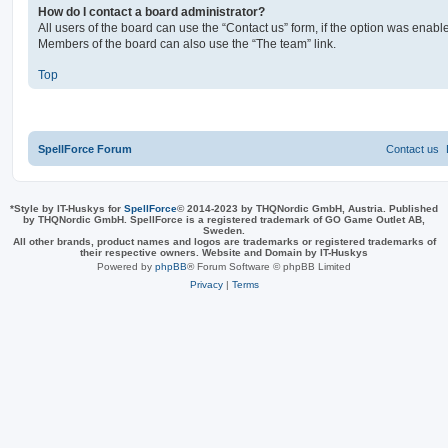
How do I contact a board administrator?
All users of the board can use the “Contact us” form, if the option was enabl
Members of the board can also use the “The team” link.
Top
SpellForce Forum
Contact us
*
Style by IT-Huskys for
SpellForce
© 2014-2023 by THQNordic GmbH, Austria. Published
by THQNordic GmbH. SpellForce is a registered trademark of GO Game Outlet AB,
Sweden.
All other brands, product names and logos are trademarks or registered trademarks of
their respective owners. Website and Domain by IT-Huskys
Powered by
phpBB
® Forum Software © phpBB Limited
Privacy
|
Terms