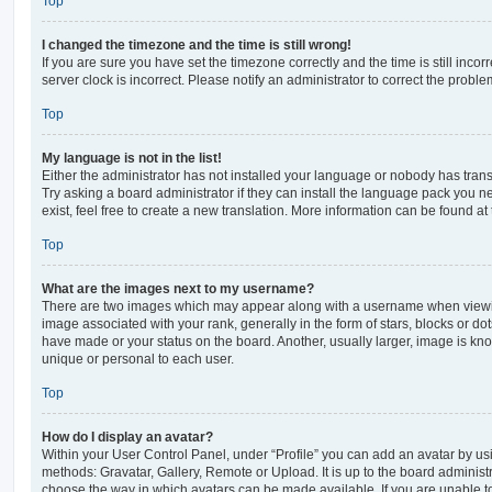
Top
I changed the timezone and the time is still wrong!
If you are sure you have set the timezone correctly and the time is still incorr
server clock is incorrect. Please notify an administrator to correct the proble
Top
My language is not in the list!
Either the administrator has not installed your language or nobody has trans
Try asking a board administrator if they can install the language pack you n
exist, feel free to create a new translation. More information can be found at
Top
What are the images next to my username?
There are two images which may appear along with a username when viewi
image associated with your rank, generally in the form of stars, blocks or d
have made or your status on the board. Another, usually larger, image is kn
unique or personal to each user.
Top
How do I display an avatar?
Within your User Control Panel, under “Profile” you can add an avatar by usi
methods: Gravatar, Gallery, Remote or Upload. It is up to the board administ
choose the way in which avatars can be made available. If you are unable t