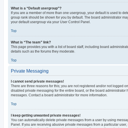
What is a “Default usergroup”?
If you are a member of more than one usergroup, your default is used to de
group rank should be shown for you by default. The board administrator ma
your default usergroup via your User Control Panel.
Top
What is “The team” link?
This page provides you with a list of board staff, including board administr
details such as the forums they moderate.
Top
Private Messaging
I cannot send private messages!
There are three reasons for this; you are not registered and/or not logged o
disabled private messaging for the entire board, or the board administrato
messages. Contact a board administrator for more information.
Top
I keep getting unwanted private messages!
You can automatically delete private messages from a user by using messag
Panel. If you are receiving abusive private messages from a particular user,