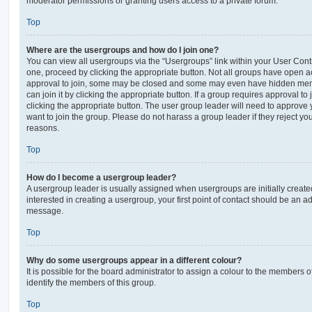
moderator permissions or granting users access to a private forum.
Top
Where are the usergroups and how do I join one?
You can view all usergroups via the “Usergroups” link within your User Contro
one, proceed by clicking the appropriate button. Not all groups have open
approval to join, some may be closed and some may even have hidden memb
can join it by clicking the appropriate button. If a group requires approval to
clicking the appropriate button. The user group leader will need to approv
want to join the group. Please do not harass a group leader if they reject you
reasons.
Top
How do I become a usergroup leader?
A usergroup leader is usually assigned when usergroups are initially created
interested in creating a usergroup, your first point of contact should be an ad
message.
Top
Why do some usergroups appear in a different colour?
It is possible for the board administrator to assign a colour to the members o
identify the members of this group.
Top