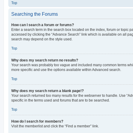
Top
Searching the Forums
How can I search a forum or forums?
Enter a search term in the search box located on the index, forum or topic
accessed by clicking the “Advance Search” link which is available on all pa
search may depend on the style used.
Top
Why does my search return no results?
Your search was probably too vague and included many common terms whi
more specific and use the options available within Advanced search.
Top
Why does my search return a blank page!?
Your search returned too many results for the webserver to handle. Use “
specific in the terms used and forums that are to be searched.
Top
How do I search for members?
Visit the memberlist and click the “Find a member” link.