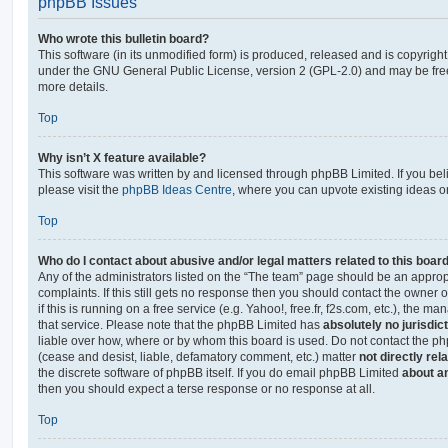
phpBB Issues
Who wrote this bulletin board?
This software (in its unmodified form) is produced, released and is copyrigh
under the GNU General Public License, version 2 (GPL-2.0) and may be free
more details.
Top
Why isn’t X feature available?
This software was written by and licensed through phpBB Limited. If you be
please visit the
phpBB Ideas Centre
, where you can upvote existing ideas o
Top
Who do I contact about abusive and/or legal matters related to this boar
Any of the administrators listed on the “The team” page should be an appropr
complaints. If this still gets no response then you should contact the owner 
if this is running on a free service (e.g. Yahoo!, free.fr, f2s.com, etc.), the
that service. Please note that the phpBB Limited has
absolutely no jurisdic
liable over how, where or by whom this board is used. Do not contact the php
(cease and desist, liable, defamatory comment, etc.) matter
not directly rel
the discrete software of phpBB itself. If you do email phpBB Limited
about an
then you should expect a terse response or no response at all.
Top