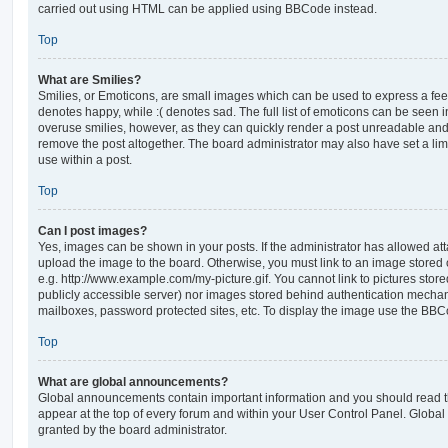
carried out using HTML can be applied using BBCode instead.
Top
What are Smilies?
Smilies, or Emoticons, are small images which can be used to express a feeli
denotes happy, while :( denotes sad. The full list of emoticons can be seen in
overuse smilies, however, as they can quickly render a post unreadable an
remove the post altogether. The board administrator may also have set a lim
use within a post.
Top
Can I post images?
Yes, images can be shown in your posts. If the administrator has allowed a
upload the image to the board. Otherwise, you must link to an image stored 
e.g. http://www.example.com/my-picture.gif. You cannot link to pictures store
publicly accessible server) nor images stored behind authentication mechan
mailboxes, password protected sites, etc. To display the image use the BBCo
Top
What are global announcements?
Global announcements contain important information and you should read 
appear at the top of every forum and within your User Control Panel. Glob
granted by the board administrator.