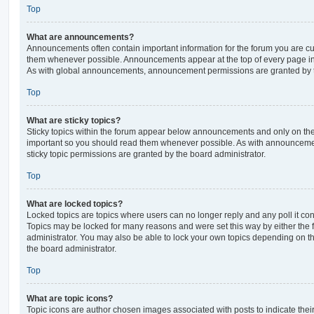
Top
What are announcements?
Announcements often contain important information for the forum you are c
them whenever possible. Announcements appear at the top of every page in 
As with global announcements, announcement permissions are granted by t
Top
What are sticky topics?
Sticky topics within the forum appear below announcements and only on the f
important so you should read them whenever possible. As with announcem
sticky topic permissions are granted by the board administrator.
Top
What are locked topics?
Locked topics are topics where users can no longer reply and any poll it c
Topics may be locked for many reasons and were set this way by either the
administrator. You may also be able to lock your own topics depending on t
the board administrator.
Top
What are topic icons?
Topic icons are author chosen images associated with posts to indicate their 