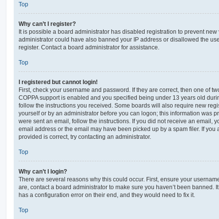
Top
Why can’t I register?
It is possible a board administrator has disabled registration to prevent new 
administrator could have also banned your IP address or disallowed the us
register. Contact a board administrator for assistance.
Top
I registered but cannot login!
First, check your username and password. If they are correct, then one of t
COPPA support is enabled and you specified being under 13 years old during 
follow the instructions you received. Some boards will also require new regis
yourself or by an administrator before you can logon; this information was pre
were sent an email, follow the instructions. If you did not receive an email,
email address or the email may have been picked up by a spam filer. If you 
provided is correct, try contacting an administrator.
Top
Why can’t I login?
There are several reasons why this could occur. First, ensure your username
are, contact a board administrator to make sure you haven’t been banned. It
has a configuration error on their end, and they would need to fix it.
Top