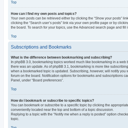
Top
How can I find my own posts and topics?
Your own posts can be retrieved either by clicking the “Show your posts” lin
clicking the “Search user’s posts” link via your own profile page or by clickin
the board. To search for your topics, use the Advanced search page and fill i
Top
Subscriptions and Bookmarks
What is the difference between bookmarking and subscribing?
In phpBB 3.0, bookmarking topics worked much like bookmarking in a web 
there was an update. As of phpBB 3.1, bookmarking is more like subscribing 
when a bookmarked topic is updated. Subscribing, however, will notify you w
forum on the board. Notification options for bookmarks and subscriptions ca
Panel, under “Board preferences”.
Top
How do I bookmark or subscribe to specific topics?
You can bookmark or subscribe to a specific topic by clicking the appropriate
conveniently located near the top and bottom of a topic discussion.
Replying to a topic with the “Notify me when a reply is posted” option checke
topic.
Top