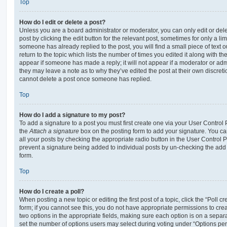
Top
How do I edit or delete a post?
Unless you are a board administrator or moderator, you can only edit or del
post by clicking the edit button for the relevant post, sometimes for only a li
someone has already replied to the post, you will find a small piece of text
return to the topic which lists the number of times you edited it along with th
appear if someone has made a reply; it will not appear if a moderator or adm
they may leave a note as to why they’ve edited the post at their own discret
cannot delete a post once someone has replied.
Top
How do I add a signature to my post?
To add a signature to a post you must first create one via your User Contro
the
Attach a signature
box on the posting form to add your signature. You can
all your posts by checking the appropriate radio button in the User Control Pa
prevent a signature being added to individual posts by un-checking the add 
form.
Top
How do I create a poll?
When posting a new topic or editing the first post of a topic, click the “Poll 
form; if you cannot see this, you do not have appropriate permissions to create
two options in the appropriate fields, making sure each option is on a separa
set the number of options users may select during voting under “Options per u