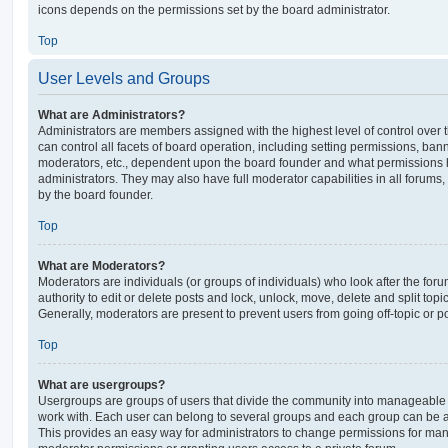
icons depends on the permissions set by the board administrator.
Top
User Levels and Groups
What are Administrators?
Administrators are members assigned with the highest level of control over
can control all facets of board operation, including setting permissions, ban
moderators, etc., dependent upon the board founder and what permissions h
administrators. They may also have full moderator capabilities in all forums,
by the board founder.
Top
What are Moderators?
Moderators are individuals (or groups of individuals) who look after the for
authority to edit or delete posts and lock, unlock, move, delete and split top
Generally, moderators are present to prevent users from going off-topic or po
Top
What are usergroups?
Usergroups are groups of users that divide the community into manageable 
work with. Each user can belong to several groups and each group can be a
This provides an easy way for administrators to change permissions for ma