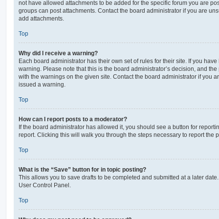
not have allowed attachments to be added for the specific forum you are post
groups can post attachments. Contact the board administrator if you are un
add attachments.
Top
Why did I receive a warning?
Each board administrator has their own set of rules for their site. If you hav
warning. Please note that this is the board administrator’s decision, and th
with the warnings on the given site. Contact the board administrator if you
issued a warning.
Top
How can I report posts to a moderator?
If the board administrator has allowed it, you should see a button for reporti
report. Clicking this will walk you through the steps necessary to report the p
Top
What is the “Save” button for in topic posting?
This allows you to save drafts to be completed and submitted at a later date. 
User Control Panel.
Top