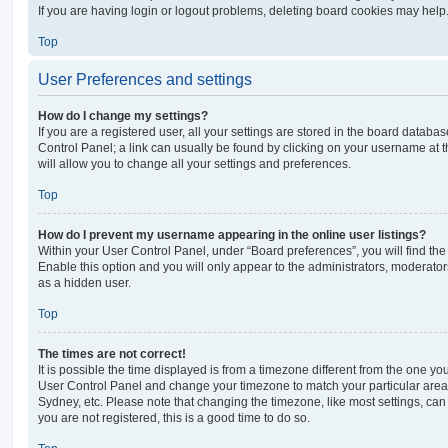
If you are having login or logout problems, deleting board cookies may help
Top
User Preferences and settings
How do I change my settings?
If you are a registered user, all your settings are stored in the board database
Control Panel; a link can usually be found by clicking on your username at 
will allow you to change all your settings and preferences.
Top
How do I prevent my username appearing in the online user listings?
Within your User Control Panel, under “Board preferences”, you will find th
Enable this option and you will only appear to the administrators, moderator
as a hidden user.
Top
The times are not correct!
It is possible the time displayed is from a timezone different from the one you ar
User Control Panel and change your timezone to match your particular area,
Sydney, etc. Please note that changing the timezone, like most settings, can 
you are not registered, this is a good time to do so.