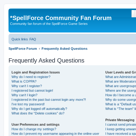
S
*
SpellForce Community Fan Forum
Community fan forum of the SpellForce Game Series
Quick links
FAQ
SpellForce Forum
Frequently Asked Questions
Frequently Asked Questions
Login and Registration Issues
User Levels and G
Why do I need to register?
What are Administra
What is COPPA?
What are Moderator
Why can’t I register?
What are usergroup
I registered but cannot login!
Where are the userg
Why can’t I login?
How do I become a u
I registered in the past but cannot login any more?!
Why do some usergro
I’ve lost my password!
What is a “Default u
Why do I get logged off automatically?
What is “The team” l
What does the “Delete cookies” do?
Private Messaging
User Preferences and settings
I cannot send priva
How do I change my settings?
I keep getting unwa
How do I prevent my username appearing in the online user
I have received a s