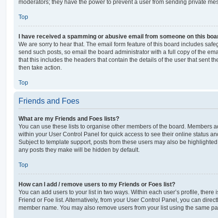
moderators; they have the power to prevent a user from sending private me
Top
I have received a spamming or abusive email from someone on this boa
We are sorry to hear that. The email form feature of this board includes safe
send such posts, so email the board administrator with a full copy of the emai
that this includes the headers that contain the details of the user that sent 
then take action.
Top
Friends and Foes
What are my Friends and Foes lists?
You can use these lists to organise other members of the board. Members adde
within your User Control Panel for quick access to see their online status 
Subject to template support, posts from these users may also be highlighted. I
any posts they make will be hidden by default.
Top
How can I add / remove users to my Friends or Foes list?
You can add users to your list in two ways. Within each user’s profile, there i
Friend or Foe list. Alternatively, from your User Control Panel, you can direct
member name. You may also remove users from your list using the same pa