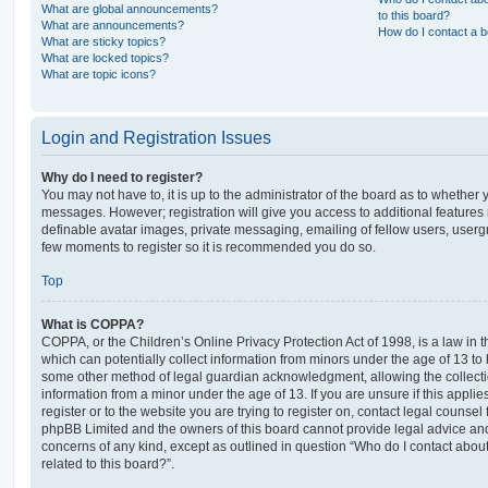
What are global announcements?
to this board?
What are announcements?
How do I contact a b
What are sticky topics?
What are locked topics?
What are topic icons?
Login and Registration Issues
Why do I need to register?
You may not have to, it is up to the administrator of the board as to whether 
messages. However; registration will give you access to additional features 
definable avatar images, private messaging, emailing of fellow users, usergro
few moments to register so it is recommended you do so.
Top
What is COPPA?
COPPA, or the Children’s Online Privacy Protection Act of 1998, is a law in 
which can potentially collect information from minors under the age of 13 to
some other method of legal guardian acknowledgment, allowing the collectio
information from a minor under the age of 13. If you are unsure if this appli
register or to the website you are trying to register on, contact legal counsel
phpBB Limited and the owners of this board cannot provide legal advice and i
concerns of any kind, except as outlined in question “Who do I contact abou
related to this board?”.