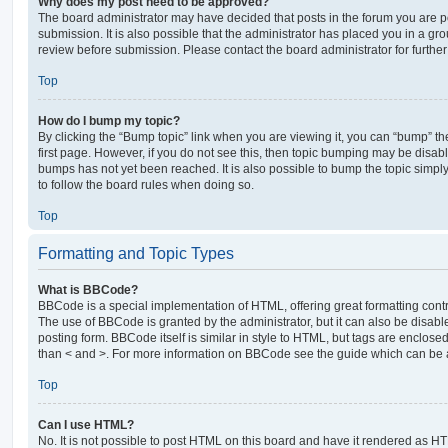
Why does my post need to be approved?
The board administrator may have decided that posts in the forum you are po
submission. It is also possible that the administrator has placed you in a g
review before submission. Please contact the board administrator for further 
Top
How do I bump my topic?
By clicking the “Bump topic” link when you are viewing it, you can “bump” the
first page. However, if you do not see this, then topic bumping may be disa
bumps has not yet been reached. It is also possible to bump the topic simply 
to follow the board rules when doing so.
Top
Formatting and Topic Types
What is BBCode?
BBCode is a special implementation of HTML, offering great formatting contro
The use of BBCode is granted by the administrator, but it can also be disabl
posting form. BBCode itself is similar in style to HTML, but tags are enclosed
than < and >. For more information on BBCode see the guide which can be 
Top
Can I use HTML?
No. It is not possible to post HTML on this board and have it rendered as H