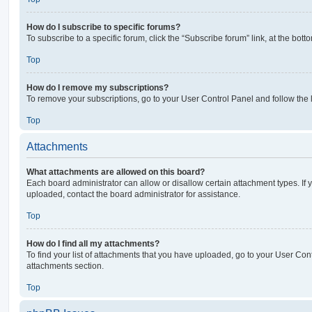
How do I subscribe to specific forums?
To subscribe to a specific forum, click the “Subscribe forum” link, at the bot
Top
How do I remove my subscriptions?
To remove your subscriptions, go to your User Control Panel and follow the l
Top
Attachments
What attachments are allowed on this board?
Each board administrator can allow or disallow certain attachment types. If 
uploaded, contact the board administrator for assistance.
Top
How do I find all my attachments?
To find your list of attachments that you have uploaded, go to your User Cont
attachments section.
Top