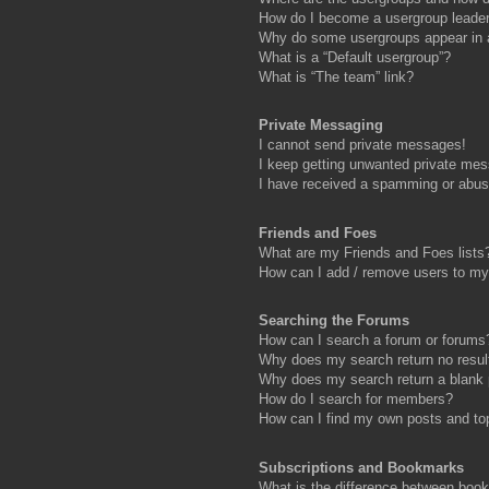
How do I become a usergroup leade
Why do some usergroups appear in a 
What is a “Default usergroup”?
What is “The team” link?
Private Messaging
I cannot send private messages!
I keep getting unwanted private me
I have received a spamming or abus
Friends and Foes
What are my Friends and Foes lists
How can I add / remove users to my 
Searching the Forums
How can I search a forum or forums
Why does my search return no resul
Why does my search return a blank
How do I search for members?
How can I find my own posts and to
Subscriptions and Bookmarks
What is the difference between boo