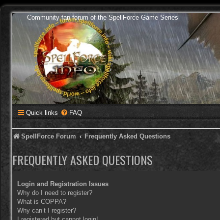
Community fan forum of the SpellForce Game Series
Quick links
FAQ
SpellForce Forum
Frequently Asked Questions
FREQUENTLY ASKED QUESTIONS
Login and Registration Issues
Why do I need to register?
What is COPPA?
Why can’t I register?
I registered but cannot login!