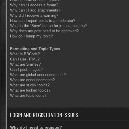
Why can’t I access a forum?
Why can’t I add attachments?
Why did I receive a warning?
How can I report posts to a moderator?
What is the “Save” button for in topic posting?
Why does my post need to be approved?
How do I bump my topic?
Formatting and Topic Types
What is BBCode?
Can I use HTML?
What are Smilies?
Can I post images?
What are global announcements?
What are announcements?
What are sticky topics?
What are locked topics?
What are topic icons?
LOGIN AND REGISTRATION ISSUES
Why do I need to register?