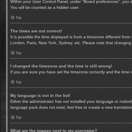
Within your User Control Panel, under “Board preferences”, you wi
You will be counted as a hidden user.
Top
The times are not correct!
It is possible the time displayed is from a timezone different from
London, Paris, New York, Sydney, etc. Please note that changing th
Top
I changed the timezone and the time is still wrong!
If you are sure you have set the timezone correctly and the time is 
Top
My language is not in the list!
Either the administrator has not installed your language or nobody
language pack does not exist, feel free to create a new translati
Top
What are the images next to my username?