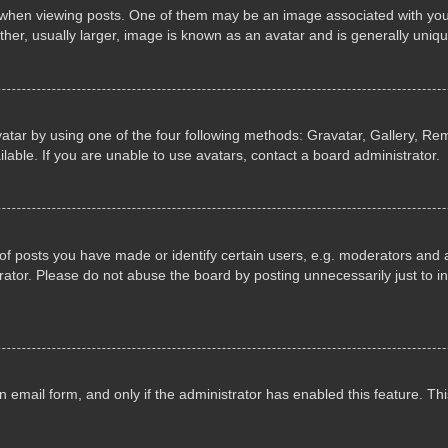
n viewing posts. One of them may be an image associated with your ran
r, usually larger, image is known as an avatar and is generally uniqu
atar by using one of the four following methods: Gravatar, Gallery, Rem
able. If you are unable to use avatars, contact a board administrator.
 posts you have made or identify certain users, e.g. moderators and ad
ator. Please do not abuse the board by posting unnecessarily just to in
in email form, and only if the administrator has enabled this feature. 