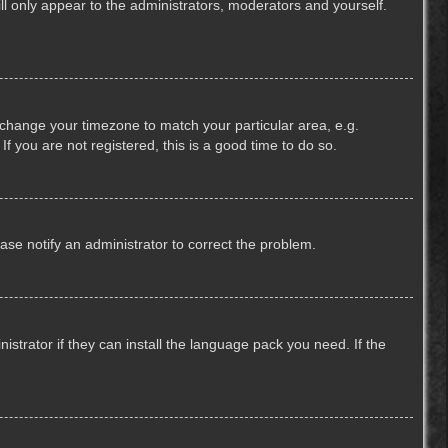
ill only appear to the administrators, moderators and yourself.
nd change your timezone to match your particular area, e.g.
f you are not registered, this is a good time to do so.
lease notify an administrator to correct the problem.
strator if they can install the language pack you need. If the