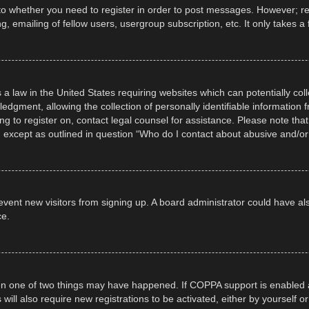
 to whether you need to register in order to post messages. However; regi
, emailing of fellow users, usergroup subscription, etc. It only takes
 a law in the United States requiring websites which can potentially col
gment, allowing the collection of personally identifiable information fr
ing to register on, contact legal counsel for assistance. Please note t
d, except as outlined in question “Who do I contact about abusive and/or 
 prevent new visitors from signing up. A board administrator could have
ce.
en one of two things may have happened. If COPPA support is enabled a
 will also require new registrations to be activated, either by yourself 