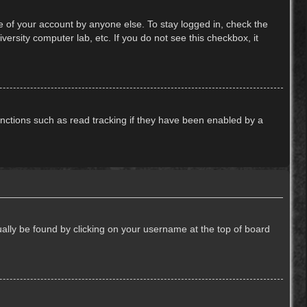
e of your account by anyone else. To stay logged in, check the
ersity computer lab, etc. If you do not see this checkbox, it
nctions such as read tracking if they have been enabled by a
usually be found by clicking on your username at the top of board