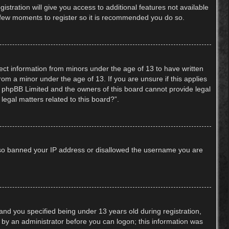
stration will give you access to additional features not available
 a few moments to register so it is recommended you do so.
lect information from minors under the age of 13 to have written
om a minor under the age of 13. If you are unsure if this applies
hat phpBB Limited and the owners of this board cannot provide legal
legal matters related to this board?”.
 also banned your IP address or disallowed the username you are
nd you specified being under 13 years old during registration,
or by an administrator before you can logon; this information was