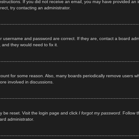
e instructions. If you did not receive an email, you may have provided a
rect, try contacting an administrator.
ur username and password are correct. If they are, contact a board adm
 and they would need to fix it.
ccount for some reason. Also, many boards periodically remove users wh
ore involved in discussions.
y be reset. Visit the login page and click
I forgot my password
. Follow t
ard administrator.