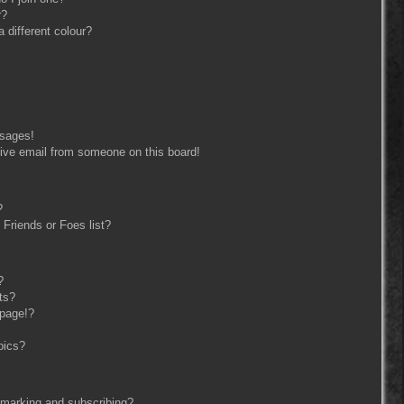
r?
different colour?
ssages!
ive email from someone on this board!
?
Friends or Foes list?
?
ts?
 page!?
pics?
kmarking and subscribing?