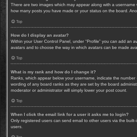
There are two images which may appear along with a username whe
how many posts you have made or your status on the board. Anothe
Top
How do I display an avatar?
Within your User Control Panel, under “Profile” you can add an av
avatars and to choose the way in which avatars can be made avail
Top
What is my rank and how do I change it?
Ranks, which appear below your username, indicate the number of
wording of any board ranks as they are set by the board administr
moderator or administrator will simply lower your post count.
Top
When I click the email link for a user it asks me to login?
Only registered users can send email to other users via the built-
users.