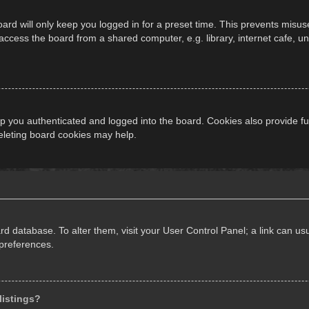
ard will only keep you logged in for a preset time. This prevents misus
cess the board from a shared computer, e.g. library, internet cafe, univ
 you authenticated and logged into the board. Cookies also provide fu
deleting board cookies may help.
oard database. To alter them, visit your User Control Panel; a link can 
 preferences.
listings?