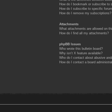
How do I bookmark or subscribe to s
How do I subscribe to specific foru
How do I remove my subscriptions?
Attachments
What attachments are allowed on th
How do I find all my attachments?
phpBB Issues
Who wrote this bulletin board?
Why isn’t X feature available?
Who do I contact about abusive and/o
How do I contact a board administra