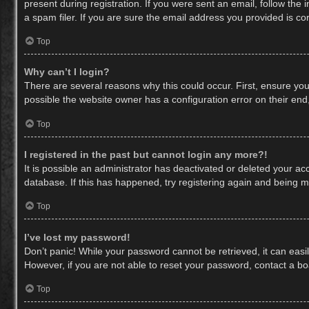
present during registration. If you were sent an email, follow th
a spam filer. If you are sure the email address you provided is cor
Top
Why can’t I login?
There are several reasons why this could occur. First, ensure yo
possible the website owner has a configuration error on their end,
Top
I registered in the past but cannot login any more?!
It is possible an administrator has deactivated or deleted your a
database. If this has happened, try registering again and being m
Top
I’ve lost my password!
Don’t panic! While your password cannot be retrieved, it can easil
However, if you are not able to reset your password, contact a bo
Top