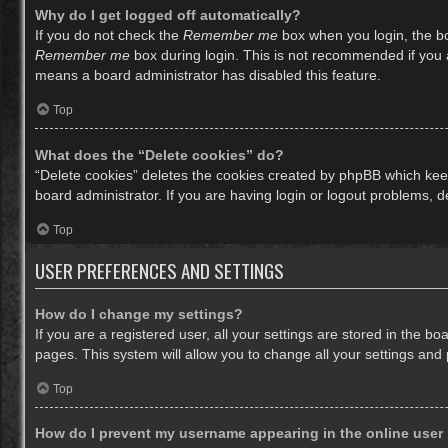
Why do I get logged off automatically?
If you do not check the
Remember me
box when you login, the bo
Remember me
box during login. This is not recommended if you ac
means a board administrator has disabled this feature.
Top
What does the “Delete cookies” do?
“Delete cookies” deletes the cookies created by phpBB which keep
board administrator. If you are having login or logout problems, 
Top
USER PREFERENCES AND SETTINGS
How do I change my settings?
If you are a registered user, all your settings are stored in the b
pages. This system will allow you to change all your settings and
Top
How do I prevent my username appearing in the online user 