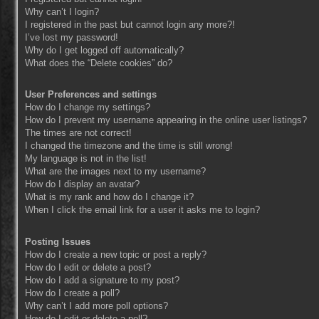
Why can’t I login?
I registered in the past but cannot login any more?!
I’ve lost my password!
Why do I get logged off automatically?
What does the “Delete cookies” do?
User Preferences and settings
How do I change my settings?
How do I prevent my username appearing in the online user listings?
The times are not correct!
I changed the timezone and the time is still wrong!
My language is not in the list!
What are the images next to my username?
How do I display an avatar?
What is my rank and how do I change it?
When I click the email link for a user it asks me to login?
Posting Issues
How do I create a new topic or post a reply?
How do I edit or delete a post?
How do I add a signature to my post?
How do I create a poll?
Why can’t I add more poll options?
How do I edit or delete a poll?