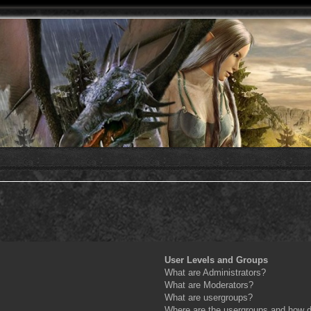
User Levels and Groups
What are Administrators?
What are Moderators?
What are usergroups?
Where are the usergroups and how do