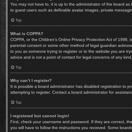
You may not have to, it is up to the administrator of the board as
to guest users such as definable avatar images, private messaging
Top
What is COPPA?
COPPA, or the Children’s Online Privacy Protection Act of 1998, is
parental consent or some other method of legal guardian acknowled
to you as someone trying to register or to the website you are try
advice and is not a point of contact for legal concerns of any kin
Top
Why can’t I register?
It is possible a board administrator has disabled registration to
attempting to register. Contact a board administrator for assistan
Top
I registered but cannot login!
First, check your username and password. If they are correct, th
you will have to follow the instructions you received. Some boards