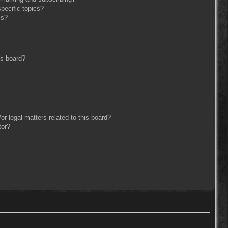
pecific topics?
ms?
is board?
r legal matters related to this board?
tor?