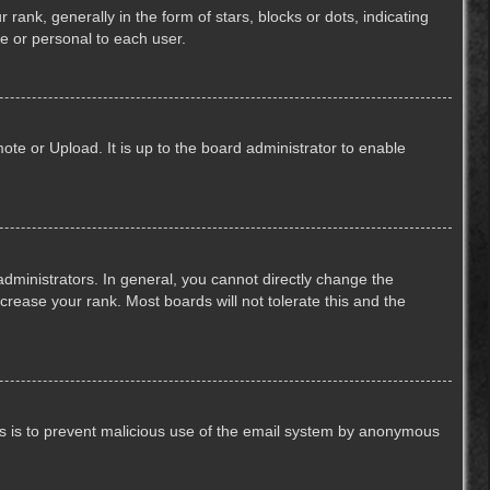
k, generally in the form of stars, blocks or dots, indicating
e or personal to each user.
ote or Upload. It is up to the board administrator to enable
ministrators. In general, you cannot directly change the
crease your rank. Most boards will not tolerate this and the
This is to prevent malicious use of the email system by anonymous