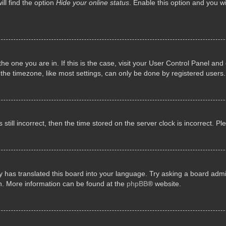
ll find the option
Hide your online status
. Enable this option and you w
 the one you are in. If this is the case, visit your User Control Panel a
e timezone, like most settings, can only be done by registered users. I
still incorrect, then the time stored on the server clock is incorrect. P
 has translated this board into your language. Try asking a board admini
on. More information can be found at the
phpBB
® website.