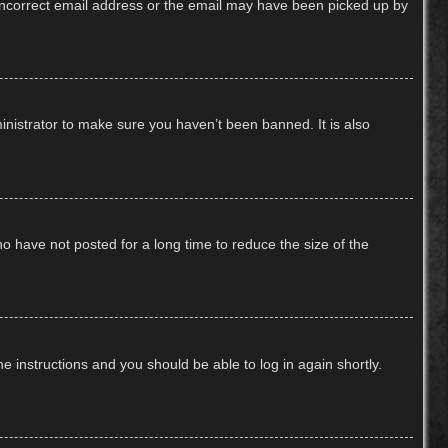
n incorrect email address or the email may have been picked up by
inistrator to make sure you haven’t been banned. It is also
o have not posted for a long time to reduce the size of the
he instructions and you should be able to log in again shortly.