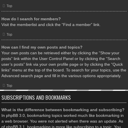
Top
How do I search for members?
Visit the memberlist and click the “Find a member” link.
Top
How can I find my own posts and topics?
Your own posts can be retrieved either by clicking the “Show your
posts” link within the User Control Panel or by clicking the “Search
user’s posts” link via your own profile page or by clicking the “Quick
links” menu at the top of the board. To search for your topics, use the
Advanced search page and fill in the various options appropriately.
Top
SUBSCRIPTIONS AND BOOKMARKS
What is the difference between bookmarking and subscribing?
In phpBB 3.0, bookmarking topics worked much like bookmarking in
a web browser. You were not alerted when there was an update. As
of phpBB 3.1, bookmarking is more like subscribing to a topic. You