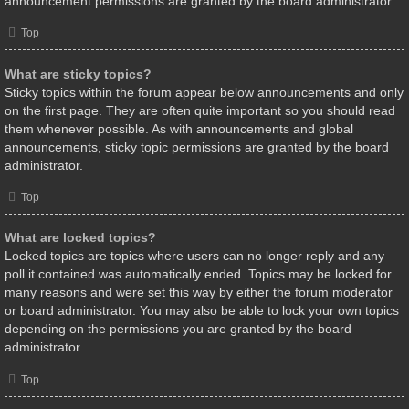
announcement permissions are granted by the board administrator.
Top
What are sticky topics?
Sticky topics within the forum appear below announcements and only
on the first page. They are often quite important so you should read
them whenever possible. As with announcements and global
announcements, sticky topic permissions are granted by the board
administrator.
Top
What are locked topics?
Locked topics are topics where users can no longer reply and any
poll it contained was automatically ended. Topics may be locked for
many reasons and were set this way by either the forum moderator
or board administrator. You may also be able to lock your own topics
depending on the permissions you are granted by the board
administrator.
Top