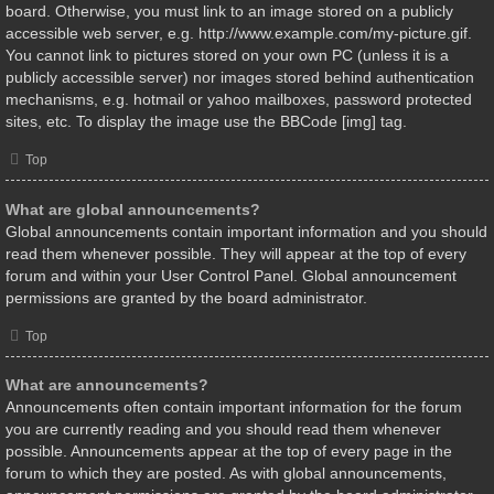
board. Otherwise, you must link to an image stored on a publicly
accessible web server, e.g. http://www.example.com/my-picture.gif.
You cannot link to pictures stored on your own PC (unless it is a
publicly accessible server) nor images stored behind authentication
mechanisms, e.g. hotmail or yahoo mailboxes, password protected
sites, etc. To display the image use the BBCode [img] tag.
Top
What are global announcements?
Global announcements contain important information and you should
read them whenever possible. They will appear at the top of every
forum and within your User Control Panel. Global announcement
permissions are granted by the board administrator.
Top
What are announcements?
Announcements often contain important information for the forum
you are currently reading and you should read them whenever
possible. Announcements appear at the top of every page in the
forum to which they are posted. As with global announcements,