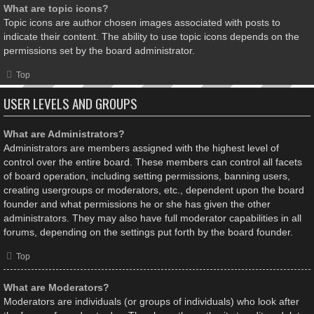
What are topic icons?
Topic icons are author chosen images associated with posts to
indicate their content. The ability to use topic icons depends on the
permissions set by the board administrator.
Top
USER LEVELS AND GROUPS
What are Administrators?
Administrators are members assigned with the highest level of
control over the entire board. These members can control all facets
of board operation, including setting permissions, banning users,
creating usergroups or moderators, etc., dependent upon the board
founder and what permissions he or she has given the other
administrators. They may also have full moderator capabilities in all
forums, depending on the settings put forth by the board founder.
Top
What are Moderators?
Moderators are individuals (or groups of individuals) who look after