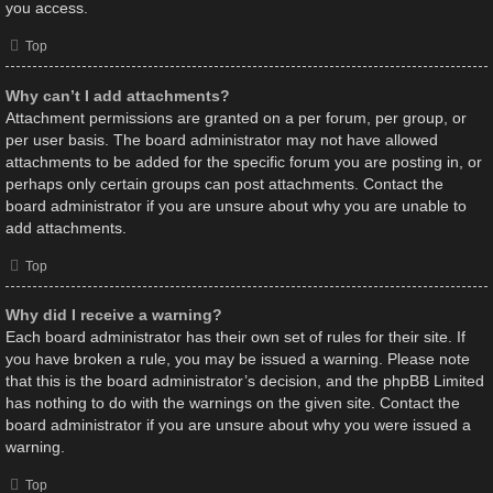
you access.
Top
Why can’t I add attachments?
Attachment permissions are granted on a per forum, per group, or
per user basis. The board administrator may not have allowed
attachments to be added for the specific forum you are posting in, or
perhaps only certain groups can post attachments. Contact the
board administrator if you are unsure about why you are unable to
add attachments.
Top
Why did I receive a warning?
Each board administrator has their own set of rules for their site. If
you have broken a rule, you may be issued a warning. Please note
that this is the board administrator’s decision, and the phpBB Limited
has nothing to do with the warnings on the given site. Contact the
board administrator if you are unsure about why you were issued a
warning.
Top