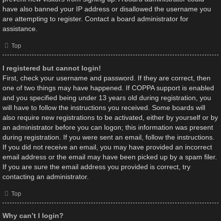
have also banned your IP address or disallowed the username you
are attempting to register. Contact a board administrator for
assistance.
Top
I registered but cannot login!
First, check your username and password. If they are correct, then
one of two things may have happened. If COPPA support is enabled
and you specified being under 13 years old during registration, you
will have to follow the instructions you received. Some boards will
also require new registrations to be activated, either by yourself or by
an administrator before you can logon; this information was present
during registration. If you were sent an email, follow the instructions.
If you did not receive an email, you may have provided an incorrect
email address or the email may have been picked up by a spam filer.
If you are sure the email address you provided is correct, try
contacting an administrator.
Top
Why can’t I login?