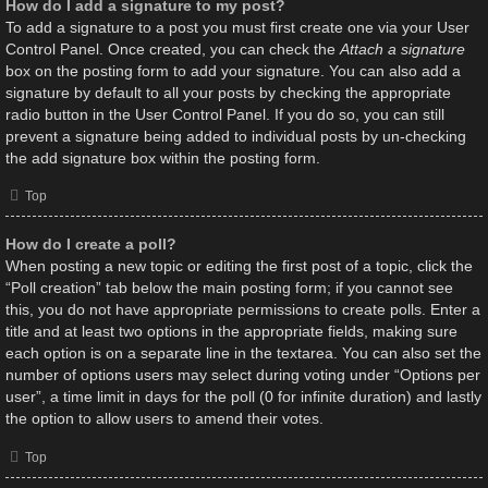
How do I add a signature to my post?
To add a signature to a post you must first create one via your User
Control Panel. Once created, you can check the
Attach a signature
box on the posting form to add your signature. You can also add a
signature by default to all your posts by checking the appropriate
radio button in the User Control Panel. If you do so, you can still
prevent a signature being added to individual posts by un-checking
the add signature box within the posting form.
Top
How do I create a poll?
When posting a new topic or editing the first post of a topic, click the
“Poll creation” tab below the main posting form; if you cannot see
this, you do not have appropriate permissions to create polls. Enter a
title and at least two options in the appropriate fields, making sure
each option is on a separate line in the textarea. You can also set the
number of options users may select during voting under “Options per
user”, a time limit in days for the poll (0 for infinite duration) and lastly
the option to allow users to amend their votes.
Top