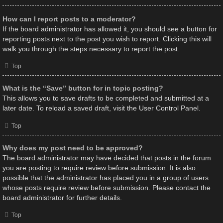
How can I report posts to a moderator?
If the board administrator has allowed it, you should see a button for
reporting posts next to the post you wish to report. Clicking this will
walk you through the steps necessary to report the post.
Top
What is the “Save” button for in topic posting?
This allows you to save drafts to be completed and submitted at a
later date. To reload a saved draft, visit the User Control Panel.
Top
Why does my post need to be approved?
The board administrator may have decided that posts in the forum
you are posting to require review before submission. It is also
possible that the administrator has placed you in a group of users
whose posts require review before submission. Please contact the
board administrator for further details.
Top