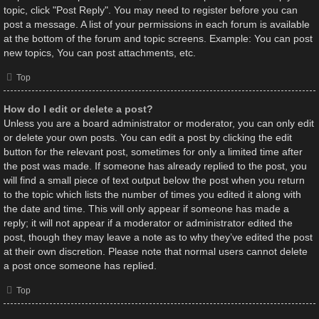
topic, click "Post Reply". You may need to register before you can
post a message. A list of your permissions in each forum is available
at the bottom of the forum and topic screens. Example: You can post
new topics, You can post attachments, etc.
Top
How do I edit or delete a post?
Unless you are a board administrator or moderator, you can only edit
or delete your own posts. You can edit a post by clicking the edit
button for the relevant post, sometimes for only a limited time after
the post was made. If someone has already replied to the post, you
will find a small piece of text output below the post when you return
to the topic which lists the number of times you edited it along with
the date and time. This will only appear if someone has made a
reply; it will not appear if a moderator or administrator edited the
post, though they may leave a note as to why they’ve edited the post
at their own discretion. Please note that normal users cannot delete
a post once someone has replied.
Top