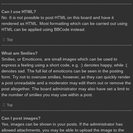
Can I use HTML?
No. It is not possible to post HTML on this board and have it
rendered as HTML. Most formatting which can be carried out using
HTML can be applied using BBCode instead.
Top
What are Smilies?
Smilies, or Emoticons, are small images which can be used to
express a feeling using a short code, e.g. :) denotes happy, while :(
denotes sad. The full list of emoticons can be seen in the posting
form. Try not to overuse smilies, however, as they can quickly render
a post unreadable and a moderator may edit them out or remove the
post altogether. The board administrator may also have set a limit to
the number of smilies you may use within a post.
Top
Can I post images?
Yes, images can be shown in your posts. If the administrator has
allowed attachments, you may be able to upload the image to the