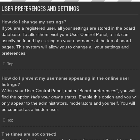
USER PREFERENCES AND SETTINGS
How do I change my settings?
If you are a registered user, all your settings are stored in the board
database. To alter them, visit your User Control Panel; a link can
usually be found by clicking on your username at the top of board
pages. This system will allow you to change all your settings and
preferences.
Top
How do I prevent my username appearing in the online user
listings?
Within your User Control Panel, under “Board preferences”, you will
find the option
Hide your online status
. Enable this option and you will
only appear to the administrators, moderators and yourself. You will
be counted as a hidden user.
Top
The times are not correct!