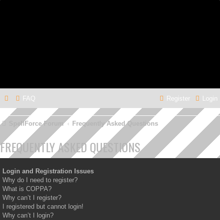
FAQ
Register
Login
SpellForce Forum
Frequently Asked Questions
FREQUENTLY ASKED QUESTIONS
Login and Registration Issues
Why do I need to register?
What is COPPA?
Why can’t I register?
I registered but cannot login!
Why can’t I login?