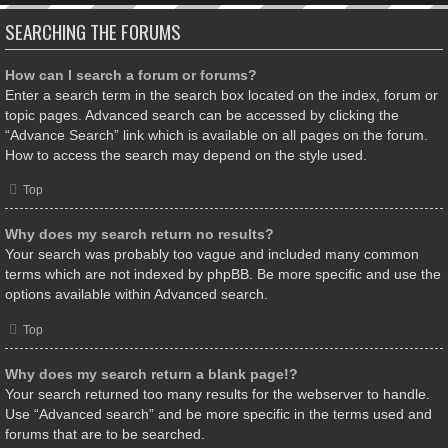
SEARCHING THE FORUMS
How can I search a forum or forums?
Enter a search term in the search box located on the index, forum or
topic pages. Advanced search can be accessed by clicking the
“Advance Search” link which is available on all pages on the forum.
How to access the search may depend on the style used.
Top
Why does my search return no results?
Your search was probably too vague and included many common
terms which are not indexed by phpBB. Be more specific and use the
options available within Advanced search.
Top
Why does my search return a blank page!?
Your search returned too many results for the webserver to handle.
Use “Advanced search” and be more specific in the terms used and
forums that are to be searched.