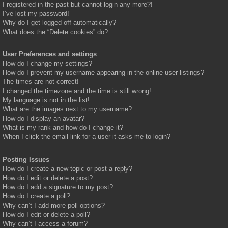
I registered in the past but cannot login any more?!
I’ve lost my password!
Why do I get logged off automatically?
What does the “Delete cookies” do?
User Preferences and settings
How do I change my settings?
How do I prevent my username appearing in the online user listings?
The times are not correct!
I changed the timezone and the time is still wrong!
My language is not in the list!
What are the images next to my username?
How do I display an avatar?
What is my rank and how do I change it?
When I click the email link for a user it asks me to login?
Posting Issues
How do I create a new topic or post a reply?
How do I edit or delete a post?
How do I add a signature to my post?
How do I create a poll?
Why can’t I add more poll options?
How do I edit or delete a poll?
Why can’t I access a forum?