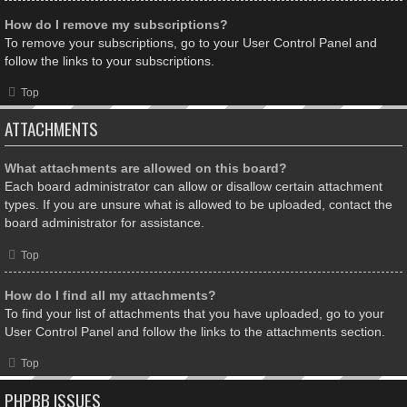
How do I remove my subscriptions?
To remove your subscriptions, go to your User Control Panel and
follow the links to your subscriptions.
Top
ATTACHMENTS
What attachments are allowed on this board?
Each board administrator can allow or disallow certain attachment
types. If you are unsure what is allowed to be uploaded, contact the
board administrator for assistance.
Top
How do I find all my attachments?
To find your list of attachments that you have uploaded, go to your
User Control Panel and follow the links to the attachments section.
Top
PHPBB ISSUES