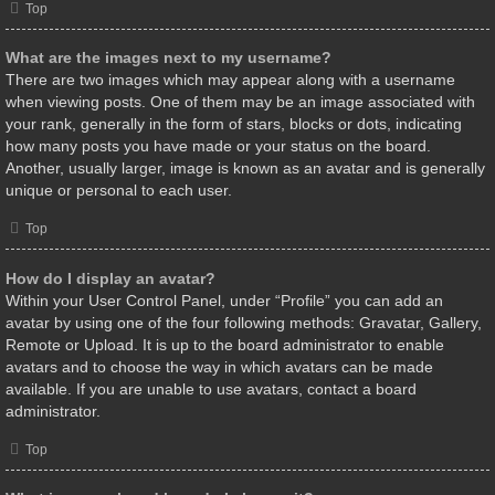
Top
What are the images next to my username?
There are two images which may appear along with a username
when viewing posts. One of them may be an image associated with
your rank, generally in the form of stars, blocks or dots, indicating
how many posts you have made or your status on the board.
Another, usually larger, image is known as an avatar and is generally
unique or personal to each user.
Top
How do I display an avatar?
Within your User Control Panel, under “Profile” you can add an
avatar by using one of the four following methods: Gravatar, Gallery,
Remote or Upload. It is up to the board administrator to enable
avatars and to choose the way in which avatars can be made
available. If you are unable to use avatars, contact a board
administrator.
Top