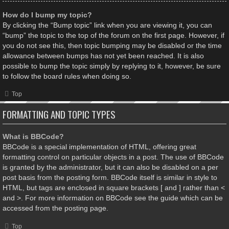
How do I bump my topic?
By clicking the “Bump topic” link when you are viewing it, you can
“bump” the topic to the top of the forum on the first page. However, if
you do not see this, then topic bumping may be disabled or the time
allowance between bumps has not yet been reached. It is also
possible to bump the topic simply by replying to it, however, be sure
to follow the board rules when doing so.
Top
FORMATTING AND TOPIC TYPES
What is BBCode?
BBCode is a special implementation of HTML, offering great
formatting control on particular objects in a post. The use of BBCode
is granted by the administrator, but it can also be disabled on a per
post basis from the posting form. BBCode itself is similar in style to
HTML, but tags are enclosed in square brackets [ and ] rather than <
and >. For more information on BBCode see the guide which can be
accessed from the posting page.
Top