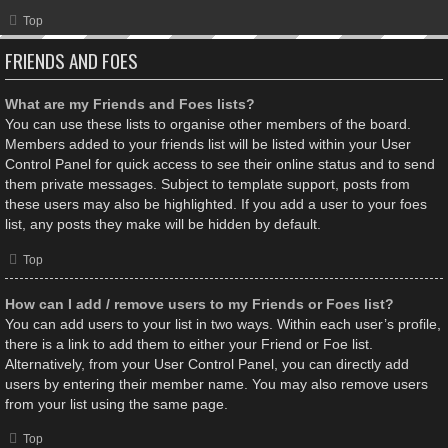
Top
FRIENDS AND FOES
What are my Friends and Foes lists?
You can use these lists to organise other members of the board.
Members added to your friends list will be listed within your User
Control Panel for quick access to see their online status and to send
them private messages. Subject to template support, posts from
these users may also be highlighted. If you add a user to your foes
list, any posts they make will be hidden by default.
Top
How can I add / remove users to my Friends or Foes list?
You can add users to your list in two ways. Within each user’s profile,
there is a link to add them to either your Friend or Foe list.
Alternatively, from your User Control Panel, you can directly add
users by entering their member name. You may also remove users
from your list using the same page.
Top