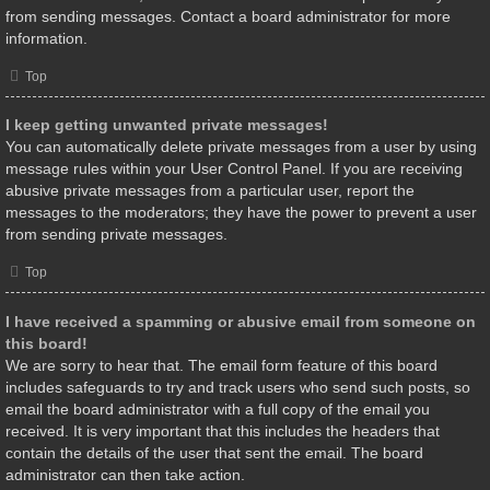
from sending messages. Contact a board administrator for more
information.
Top
I keep getting unwanted private messages!
You can automatically delete private messages from a user by using
message rules within your User Control Panel. If you are receiving
abusive private messages from a particular user, report the
messages to the moderators; they have the power to prevent a user
from sending private messages.
Top
I have received a spamming or abusive email from someone on
this board!
We are sorry to hear that. The email form feature of this board
includes safeguards to try and track users who send such posts, so
email the board administrator with a full copy of the email you
received. It is very important that this includes the headers that
contain the details of the user that sent the email. The board
administrator can then take action.