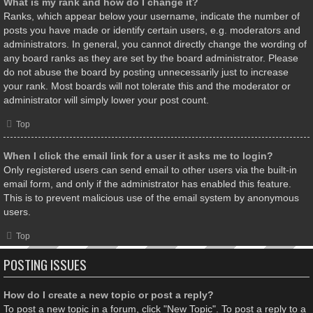
What is my rank and how do I change it?
Ranks, which appear below your username, indicate the number of
posts you have made or identify certain users, e.g. moderators and
administrators. In general, you cannot directly change the wording of
any board ranks as they are set by the board administrator. Please
do not abuse the board by posting unnecessarily just to increase
your rank. Most boards will not tolerate this and the moderator or
administrator will simply lower your post count.
Top
When I click the email link for a user it asks me to login?
Only registered users can send email to other users via the built-in
email form, and only if the administrator has enabled this feature.
This is to prevent malicious use of the email system by anonymous
users.
Top
POSTING ISSUES
How do I create a new topic or post a reply?
To post a new topic in a forum, click "New Topic". To post a reply to a