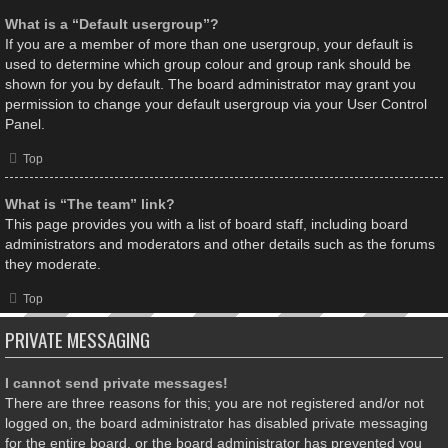
What is a “Default usergroup”?
If you are a member of more than one usergroup, your default is
used to determine which group colour and group rank should be
shown for you by default. The board administrator may grant you
permission to change your default usergroup via your User Control
Panel.
Top
What is “The team” link?
This page provides you with a list of board staff, including board
administrators and moderators and other details such as the forums
they moderate.
Top
PRIVATE MESSAGING
I cannot send private messages!
There are three reasons for this; you are not registered and/or not
logged on, the board administrator has disabled private messaging
for the entire board, or the board administrator has prevented you