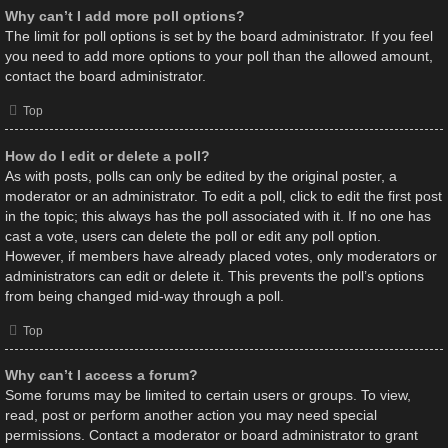
Why can’t I add more poll options?
The limit for poll options is set by the board administrator. If you feel
you need to add more options to your poll than the allowed amount,
contact the board administrator.
Top
How do I edit or delete a poll?
As with posts, polls can only be edited by the original poster, a
moderator or an administrator. To edit a poll, click to edit the first post
in the topic; this always has the poll associated with it. If no one has
cast a vote, users can delete the poll or edit any poll option.
However, if members have already placed votes, only moderators or
administrators can edit or delete it. This prevents the poll’s options
from being changed mid-way through a poll.
Top
Why can’t I access a forum?
Some forums may be limited to certain users or groups. To view,
read, post or perform another action you may need special
permissions. Contact a moderator or board administrator to grant