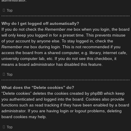
administrator.
Top
Why do I get logged off automatically?
If you do not check the
Remember me
box when you login, the board
will only keep you logged in for a preset time. This prevents misuse
of your account by anyone else. To stay logged in, check the
Remember me
box during login. This is not recommended if you
access the board from a shared computer, e.g. library, internet cafe,
university computer lab, etc. If you do not see this checkbox, it
means a board administrator has disabled this feature.
Top
What does the “Delete cookies” do?
“Delete cookies” deletes the cookies created by phpBB which keep
you authenticated and logged into the board. Cookies also provide
functions such as read tracking if they have been enabled by a board
administrator. If you are having login or logout problems, deleting
board cookies may help.
Top