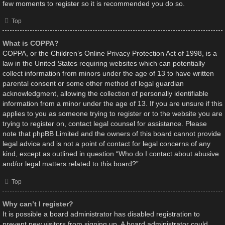
few moments to register so it is recommended you do so.
Top
What is COPPA?
COPPA, or the Children’s Online Privacy Protection Act of 1998, is a
law in the United States requiring websites which can potentially
collect information from minors under the age of 13 to have written
parental consent or some other method of legal guardian
acknowledgment, allowing the collection of personally identifiable
information from a minor under the age of 13. If you are unsure if this
applies to you as someone trying to register or to the website you are
trying to register on, contact legal counsel for assistance. Please
note that phpBB Limited and the owners of this board cannot provide
legal advice and is not a point of contact for legal concerns of any
kind, except as outlined in question “Who do I contact about abusive
and/or legal matters related to this board?”.
Top
Why can’t I register?
It is possible a board administrator has disabled registration to
prevent new visitors from signing up. A board administrator could