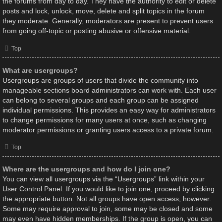
the forums from day to day. They have the authority to edit or delete
posts and lock, unlock, move, delete and split topics in the forum
they moderate. Generally, moderators are present to prevent users
from going off-topic or posting abusive or offensive material.
Top
What are usergroups?
Usergroups are groups of users that divide the community into
manageable sections board administrators can work with. Each user
can belong to several groups and each group can be assigned
individual permissions. This provides an easy way for administrators
to change permissions for many users at once, such as changing
moderator permissions or granting users access to a private forum.
Top
Where are the usergroups and how do I join one?
You can view all usergroups via the “Usergroups” link within your
User Control Panel. If you would like to join one, proceed by clicking
the appropriate button. Not all groups have open access, however.
Some may require approval to join, some may be closed and some
may even have hidden memberships. If the group is open, you can