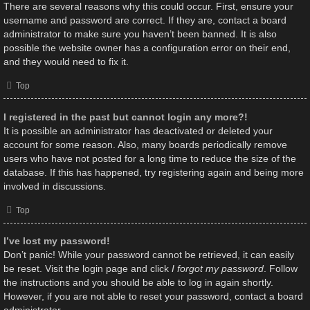
There are several reasons why this could occur. First, ensure your
username and password are correct. If they are, contact a board
administrator to make sure you haven’t been banned. It is also
possible the website owner has a configuration error on their end,
and they would need to fix it.
Top
I registered in the past but cannot login any more?!
It is possible an administrator has deactivated or deleted your
account for some reason. Also, many boards periodically remove
users who have not posted for a long time to reduce the size of the
database. If this has happened, try registering again and being more
involved in discussions.
Top
I’ve lost my password!
Don’t panic! While your password cannot be retrieved, it can easily
be reset. Visit the login page and click
I forgot my password
. Follow
the instructions and you should be able to log in again shortly.
However, if you are not able to reset your password, contact a board