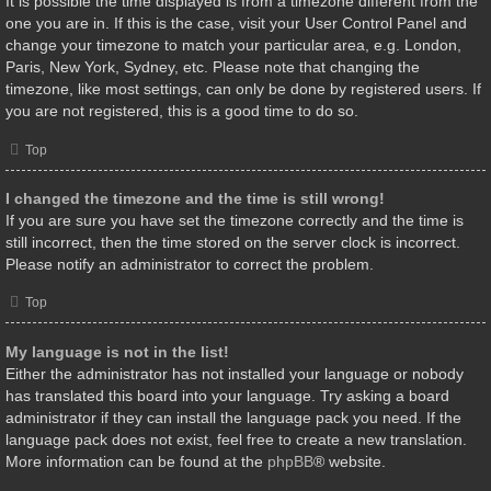
It is possible the time displayed is from a timezone different from the
one you are in. If this is the case, visit your User Control Panel and
change your timezone to match your particular area, e.g. London,
Paris, New York, Sydney, etc. Please note that changing the
timezone, like most settings, can only be done by registered users. If
you are not registered, this is a good time to do so.
Top
I changed the timezone and the time is still wrong!
If you are sure you have set the timezone correctly and the time is
still incorrect, then the time stored on the server clock is incorrect.
Please notify an administrator to correct the problem.
Top
My language is not in the list!
Either the administrator has not installed your language or nobody
has translated this board into your language. Try asking a board
administrator if they can install the language pack you need. If the
language pack does not exist, feel free to create a new translation.
More information can be found at the
phpBB
® website.