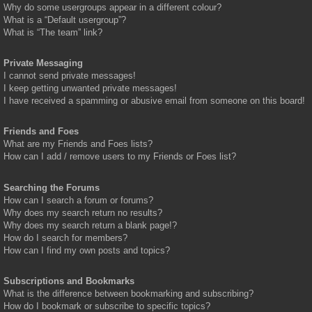
Why do some usergroups appear in a different colour?
What is a “Default usergroup”?
What is “The team” link?
Private Messaging
I cannot send private messages!
I keep getting unwanted private messages!
I have received a spamming or abusive email from someone on this board!
Friends and Foes
What are my Friends and Foes lists?
How can I add / remove users to my Friends or Foes list?
Searching the Forums
How can I search a forum or forums?
Why does my search return no results?
Why does my search return a blank page!?
How do I search for members?
How can I find my own posts and topics?
Subscriptions and Bookmarks
What is the difference between bookmarking and subscribing?
How do I bookmark or subscribe to specific topics?