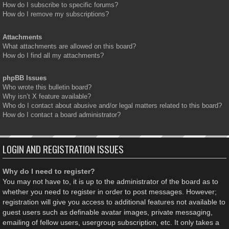
How do I subscribe to specific forums?
How do I remove my subscriptions?
Attachments
What attachments are allowed on this board?
How do I find all my attachments?
phpBB Issues
Who wrote this bulletin board?
Why isn’t X feature available?
Who do I contact about abusive and/or legal matters related to this board?
How do I contact a board administrator?
LOGIN AND REGISTRATION ISSUES
Why do I need to register?
You may not have to, it is up to the administrator of the board as to
whether you need to register in order to post messages. However;
registration will give you access to additional features not available to
guest users such as definable avatar images, private messaging,
emailing of fellow users, usergroup subscription, etc. It only takes a