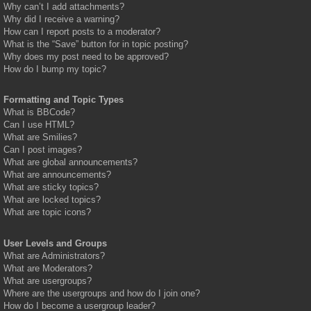
Why can’t I add attachments?
Why did I receive a warning?
How can I report posts to a moderator?
What is the “Save” button for in topic posting?
Why does my post need to be approved?
How do I bump my topic?
Formatting and Topic Types
What is BBCode?
Can I use HTML?
What are Smilies?
Can I post images?
What are global announcements?
What are announcements?
What are sticky topics?
What are locked topics?
What are topic icons?
User Levels and Groups
What are Administrators?
What are Moderators?
What are usergroups?
Where are the usergroups and how do I join one?
How do I become a usergroup leader?