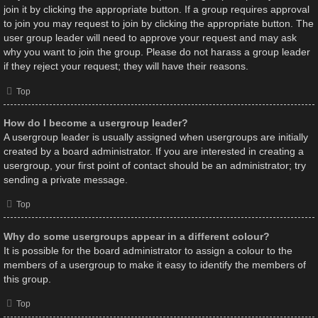
join it by clicking the appropriate button. If a group requires approval
to join you may request to join by clicking the appropriate button. The
user group leader will need to approve your request and may ask
why you want to join the group. Please do not harass a group leader
if they reject your request; they will have their reasons.
Top
How do I become a usergroup leader?
A usergroup leader is usually assigned when usergroups are initially
created by a board administrator. If you are interested in creating a
usergroup, your first point of contact should be an administrator; try
sending a private message.
Top
Why do some usergroups appear in a different colour?
It is possible for the board administrator to assign a colour to the
members of a usergroup to make it easy to identify the members of
this group.
Top