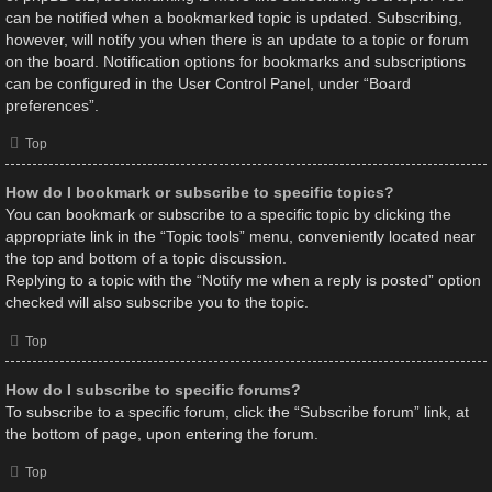
can be notified when a bookmarked topic is updated. Subscribing,
however, will notify you when there is an update to a topic or forum
on the board. Notification options for bookmarks and subscriptions
can be configured in the User Control Panel, under “Board
preferences”.
Top
How do I bookmark or subscribe to specific topics?
You can bookmark or subscribe to a specific topic by clicking the
appropriate link in the “Topic tools” menu, conveniently located near
the top and bottom of a topic discussion.
Replying to a topic with the “Notify me when a reply is posted” option
checked will also subscribe you to the topic.
Top
How do I subscribe to specific forums?
To subscribe to a specific forum, click the “Subscribe forum” link, at
the bottom of page, upon entering the forum.
Top