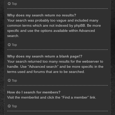
Top
Why does my search return no results?
Your search was probably too vague and included many
common terms which are not indexed by phpBB. Be more
specific and use the options available within Advanced
search.
Top
Why does my search return a blank page!?
Your search returned too many results for the webserver to
handle. Use “Advanced search” and be more specific in the
terms used and forums that are to be searched.
Top
How do I search for members?
Visit the memberlist and click the “Find a member” link.
Top