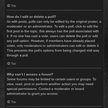
Top
How do I edit or delete a poll?
As with posts, polls can only be edited by the original poster, a
moderator or an administrator. To edit a poll, click to edit the
first post in the topic; this always has the poll associated with
it. If no one has cast a vote, users can delete the poll or edit
any poll option. However, if members have already placed
votes, only moderators or administrators can edit or delete it.
This prevents the poll’s options from being changed mid-way
through a poll.
Top
Why can’t I access a forum?
Some forums may be limited to certain users or groups. To
view, read, post or perform another action you may need
special permissions. Contact a moderator or board
administrator to grant you access.
Top