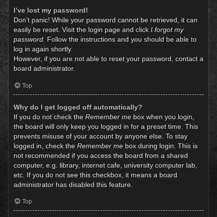
I’ve lost my password!
Don’t panic! While your password cannot be retrieved, it can
easily be reset. Visit the login page and click
I forgot my
password
. Follow the instructions and you should be able to
log in again shortly.
However, if you are not able to reset your password, contact a
board administrator.
Top
Why do I get logged off automatically?
If you do not check the
Remember me
box when you login,
the board will only keep you logged in for a preset time. This
prevents misuse of your account by anyone else. To stay
logged in, check the
Remember me
box during login. This is
not recommended if you access the board from a shared
computer, e.g. library, internet cafe, university computer lab,
etc. If you do not see this checkbox, it means a board
administrator has disabled this feature.
Top