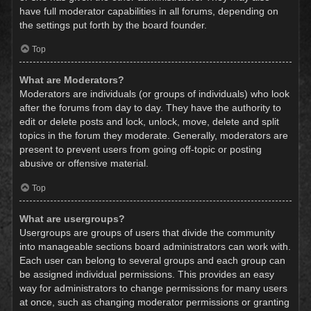
have full moderator capabilities in all forums, depending on
the settings put forth by the board founder.
Top
What are Moderators?
Moderators are individuals (or groups of individuals) who look
after the forums from day to day. They have the authority to
edit or delete posts and lock, unlock, move, delete and split
topics in the forum they moderate. Generally, moderators are
present to prevent users from going off-topic or posting
abusive or offensive material.
Top
What are usergroups?
Usergroups are groups of users that divide the community
into manageable sections board administrators can work with.
Each user can belong to several groups and each group can
be assigned individual permissions. This provides an easy
way for administrators to change permissions for many users
at once, such as changing moderator permissions or granting