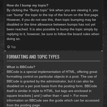
How do I bump my topic?
By clicking the “Bump topic” link when you are viewing it, you
can “bump” the topic to the top of the forum on the first page.
However, if you do not see this, then topic bumping may be
disabled or the time allowance between bumps has not yet
been reached. It is also possible to bump the topic simply by
replying to it, however, be sure to follow the board rules when
doing so.
Top
FORMATTING AND TOPIC TYPES
What is BBCode?
BBCode is a special implementation of HTML, offering great
formatting control on particular objects in a post. The use of
BBCode is granted by the administrator, but it can also be
disabled on a per post basis from the posting form. BBCode
itself is similar in style to HTML, but tags are enclosed in
square brackets [ and ] rather than < and >. For more
information on BBCode see the guide which can be accessed
from the posting page.