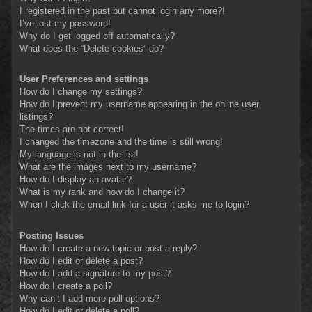
I registered in the past but cannot login any more?!
I’ve lost my password!
Why do I get logged off automatically?
What does the “Delete cookies” do?
User Preferences and settings
How do I change my settings?
How do I prevent my username appearing in the online user
listings?
The times are not correct!
I changed the timezone and the time is still wrong!
My language is not in the list!
What are the images next to my username?
How do I display an avatar?
What is my rank and how do I change it?
When I click the email link for a user it asks me to login?
Posting Issues
How do I create a new topic or post a reply?
How do I edit or delete a post?
How do I add a signature to my post?
How do I create a poll?
Why can’t I add more poll options?
How do I edit or delete a poll?