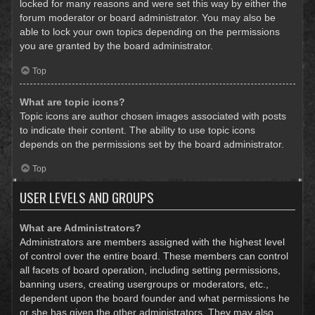
locked for many reasons and were set this way by either the
forum moderator or board administrator. You may also be
able to lock your own topics depending on the permissions
you are granted by the board administrator.
Top
What are topic icons?
Topic icons are author chosen images associated with posts
to indicate their content. The ability to use topic icons
depends on the permissions set by the board administrator.
Top
USER LEVELS AND GROUPS
What are Administrators?
Administrators are members assigned with the highest level
of control over the entire board. These members can control
all facets of board operation, including setting permissions,
banning users, creating usergroups or moderators, etc.,
dependent upon the board founder and what permissions he
or she has given the other administrators. They may also