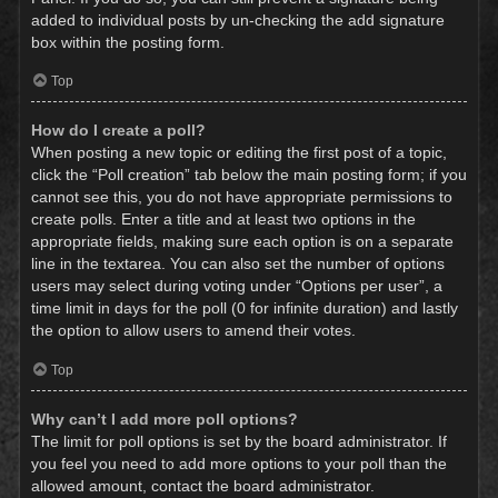
added to individual posts by un-checking the add signature
box within the posting form.
Top
How do I create a poll?
When posting a new topic or editing the first post of a topic,
click the “Poll creation” tab below the main posting form; if you
cannot see this, you do not have appropriate permissions to
create polls. Enter a title and at least two options in the
appropriate fields, making sure each option is on a separate
line in the textarea. You can also set the number of options
users may select during voting under “Options per user”, a
time limit in days for the poll (0 for infinite duration) and lastly
the option to allow users to amend their votes.
Top
Why can’t I add more poll options?
The limit for poll options is set by the board administrator. If
you feel you need to add more options to your poll than the
allowed amount, contact the board administrator.