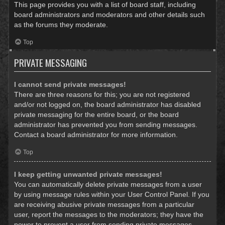
This page provides you with a list of board staff, including
board administrators and moderators and other details such
as the forums they moderate.
Top
PRIVATE MESSAGING
I cannot send private messages!
There are three reasons for this; you are not registered
and/or not logged on, the board administrator has disabled
private messaging for the entire board, or the board
administrator has prevented you from sending messages.
Contact a board administrator for more information.
Top
I keep getting unwanted private messages!
You can automatically delete private messages from a user
by using message rules within your User Control Panel. If you
are receiving abusive private messages from a particular
user, report the messages to the moderators; they have the
power to prevent a user from sending private messages.