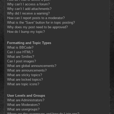
Why can’t I access a forum?
Why can’t I add attachments?
Why did I receive a warning?
How can I report posts to a moderator?
What is the “Save” button for in topic posting?
Why does my post need to be approved?
How do I bump my topic?
Formatting and Topic Types
What is BBCode?
Can I use HTML?
What are Smilies?
Can I post images?
What are global announcements?
What are announcements?
What are sticky topics?
What are locked topics?
What are topic icons?
User Levels and Groups
What are Administrators?
What are Moderators?
What are usergroups?
Where are the usergroups and how do I join one?