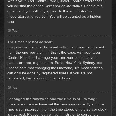
Within your User Control Panel, under “Board preferences”,
you will find the option
Hide your online status
. Enable this
option and you will only appear to the administrators,
moderators and yourself. You will be counted as a hidden
user.
Top
The times are not correct!
It is possible the time displayed is from a timezone different
from the one you are in. If this is the case, visit your User
Control Panel and change your timezone to match your
particular area, e.g. London, Paris, New York, Sydney, etc.
Please note that changing the timezone, like most settings,
can only be done by registered users. If you are not
registered, this is a good time to do so.
Top
I changed the timezone and the time is still wrong!
If you are sure you have set the timezone correctly and the
time is still incorrect, then the time stored on the server clock
is incorrect. Please notify an administrator to correct the