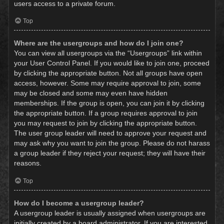
users access to a private forum.
Top
Where are the usergroups and how do I join one?
You can view all usergroups via the “Usergroups” link within
your User Control Panel. If you would like to join one, proceed
by clicking the appropriate button. Not all groups have open
access, however. Some may require approval to join, some
may be closed and some may even have hidden
memberships. If the group is open, you can join it by clicking
the appropriate button. If a group requires approval to join
you may request to join by clicking the appropriate button.
The user group leader will need to approve your request and
may ask why you want to join the group. Please do not harass
a group leader if they reject your request; they will have their
reasons.
Top
How do I become a usergroup leader?
A usergroup leader is usually assigned when usergroups are
initially created by a board administrator. If you are interested