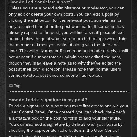
How do I edit or delete a post?
Unless you are a board administrator or moderator, you can
only edit or delete your own posts. You can edit a post by
clicking the edit button for the relevant post, sometimes for
only a limited time after the post was made. If someone has
already replied to the post, you will find a small piece of text
output below the post when you return to the topic which lists
the number of times you edited it along with the date and
time. This will only appear if someone has made a reply; it will
not appear if a moderator or administrator edited the post,
though they may leave a note as to why they’ve edited the
post at their own discretion. Please note that normal users
cannot delete a post once someone has replied.
Top
How do I add a signature to my post?
To add a signature to a post you must first create one via your
User Control Panel. Once created, you can check the
Attach
a signature
box on the posting form to add your signature.
You can also add a signature by default to all your posts by
checking the appropriate radio button in the User Control
Panel. If you do so, you can still prevent a signature being