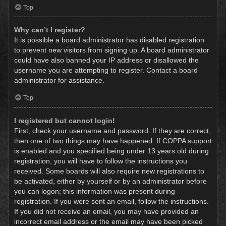
Top
Why can’t I register?
It is possible a board administrator has disabled registration
to prevent new visitors from signing up. A board administrator
could have also banned your IP address or disallowed the
username you are attempting to register. Contact a board
administrator for assistance.
Top
I registered but cannot login!
First, check your username and password. If they are correct,
then one of two things may have happened. If COPPA support
is enabled and you specified being under 13 years old during
registration, you will have to follow the instructions you
received. Some boards will also require new registrations to
be activated, either by yourself or by an administrator before
you can logon; this information was present during
registration. If you were sent an email, follow the instructions.
If you did not receive an email, you may have provided an
incorrect email address or the email may have been picked