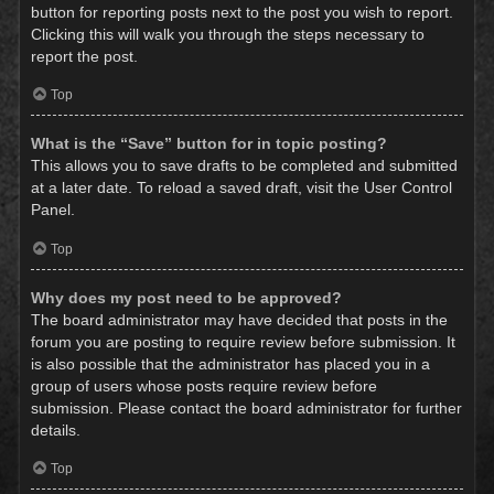
button for reporting posts next to the post you wish to report.
Clicking this will walk you through the steps necessary to
report the post.
Top
What is the “Save” button for in topic posting?
This allows you to save drafts to be completed and submitted
at a later date. To reload a saved draft, visit the User Control
Panel.
Top
Why does my post need to be approved?
The board administrator may have decided that posts in the
forum you are posting to require review before submission. It
is also possible that the administrator has placed you in a
group of users whose posts require review before
submission. Please contact the board administrator for further
details.
Top