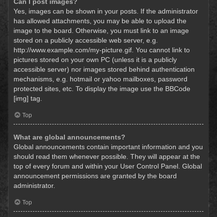
Can I post images?
Yes, images can be shown in your posts. If the administrator
has allowed attachments, you may be able to upload the
image to the board. Otherwise, you must link to an image
stored on a publicly accessible web server, e.g.
http://www.example.com/my-picture.gif. You cannot link to
pictures stored on your own PC (unless it is a publicly
accessible server) nor images stored behind authentication
mechanisms, e.g. hotmail or yahoo mailboxes, password
protected sites, etc. To display the image use the BBCode
[img] tag.
Top
What are global announcements?
Global announcements contain important information and you
should read them whenever possible. They will appear at the
top of every forum and within your User Control Panel. Global
announcement permissions are granted by the board
administrator.
Top