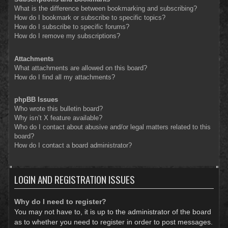
What is the difference between bookmarking and subscribing?
How do I bookmark or subscribe to specific topics?
How do I subscribe to specific forums?
How do I remove my subscriptions?
Attachments
What attachments are allowed on this board?
How do I find all my attachments?
phpBB Issues
Who wrote this bulletin board?
Why isn’t X feature available?
Who do I contact about abusive and/or legal matters related to this
board?
How do I contact a board administrator?
LOGIN AND REGISTRATION ISSUES
Why do I need to register?
You may not have to, it is up to the administrator of the board
as to whether you need to register in order to post messages.