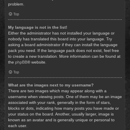
problem.
Top
My language is not in the list!
Either the administrator has not installed your language or
nobody has translated this board into your language. Try
asking a board administrator if they can install the language
pack you need. If the language pack does not exist, feel free
to create a new translation. More information can be found at
the
phpBB
® website.
Top
What are the images next to my username?
There are two images which may appear along with a
username when viewing posts. One of them may be an image
associated with your rank, generally in the form of stars,
blocks or dots, indicating how many posts you have made or
your status on the board. Another, usually larger, image is
known as an avatar and is generally unique or personal to
each user.