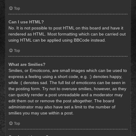
Top
Can I use HTML?
No. It is not possible to post HTML on this board and have it
rendered as HTML. Most formatting which can be carried out
using HTML can be applied using BBCode instead.
Top
What are Smilies?
Smilies, or Emoticons, are small images which can be used to
express a feeling using a short code, e.g. :) denotes happy,
while :( denotes sad. The full list of emoticons can be seen in
the posting form. Try not to overuse smilies, however, as they
can quickly render a post unreadable and a moderator may
edit them out or remove the post altogether. The board
administrator may also have set a limit to the number of
smilies you may use within a post.
Top