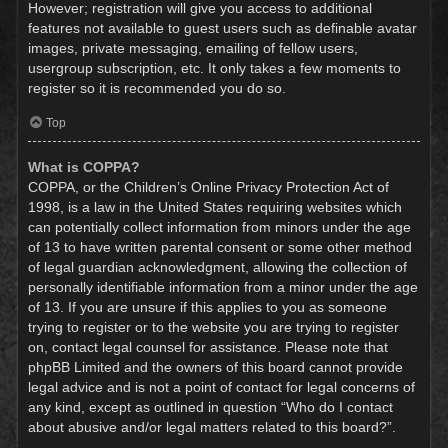
However; registration will give you access to additional
features not available to guest users such as definable avatar
images, private messaging, emailing of fellow users,
usergroup subscription, etc. It only takes a few moments to
register so it is recommended you do so.
Top
What is COPPA?
COPPA, or the Children’s Online Privacy Protection Act of
1998, is a law in the United States requiring websites which
can potentially collect information from minors under the age
of 13 to have written parental consent or some other method
of legal guardian acknowledgment, allowing the collection of
personally identifiable information from a minor under the age
of 13. If you are unsure if this applies to you as someone
trying to register or to the website you are trying to register
on, contact legal counsel for assistance. Please note that
phpBB Limited and the owners of this board cannot provide
legal advice and is not a point of contact for legal concerns of
any kind, except as outlined in question “Who do I contact
about abusive and/or legal matters related to this board?”.