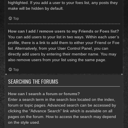
highlighted. If you add a user to your foes list, any posts they
make will be hidden by default.
Top
How can I add / remove users to my Friends or Foes list?
You can add users to your list in two ways. Within each user’s
profile, there is a link to add them to either your Friend or Foe
list. Alternatively, from your User Control Panel, you can
directly add users by entering their member name. You may
also remove users from your list using the same page.
Top
SEARCHING THE FORUMS
How can I search a forum or forums?
Enter a search term in the search box located on the index,
forum or topic pages. Advanced search can be accessed by
clicking the “Advance Search” link which is available on all
pages on the forum. How to access the search may depend
on the style used.