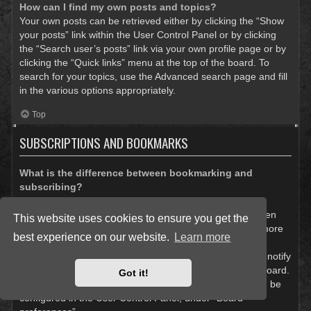
How can I find my own posts and topics?
Your own posts can be retrieved either by clicking the “Show
your posts” link within the User Control Panel or by clicking
the “Search user’s posts” link via your own profile page or by
clicking the “Quick links” menu at the top of the board. To
search for your topics, use the Advanced search page and fill
in the various options appropriately.
Top
SUBSCRIPTIONS AND BOOKMARKS
What is the difference between bookmarking and
subscribing?
In phpBB 3.0, bookmarking topics worked much like
bookmarking in a web browser. You were not alerted when
This website uses cookies to ensure you get the
there was an update. As of phpBB 3.1, bookmarking is more
best experience on our website.
Learn more
like subscribing to a topic. You can be notified when a
bookmarked topic is updated. Subscribing, however, will notify
you when there is an update to a topic or forum on the board.
Got it!
Notification options for bookmarks and subscriptions can be
configured in the User Control Panel, under “Board