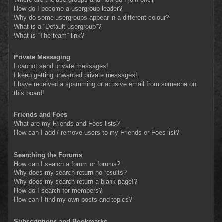
How do I become a usergroup leader?
Why do some usergroups appear in a different colour?
What is a “Default usergroup”?
What is “The team” link?
Private Messaging
I cannot send private messages!
I keep getting unwanted private messages!
I have received a spamming or abusive email from someone on
this board!
Friends and Foes
What are my Friends and Foes lists?
How can I add / remove users to my Friends or Foes list?
Searching the Forums
How can I search a forum or forums?
Why does my search return no results?
Why does my search return a blank page!?
How do I search for members?
How can I find my own posts and topics?
Subscriptions and Bookmarks