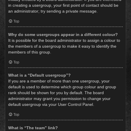
in creating a usergroup, your first point of contact should be
an administrator; try sending a private message.
Top
Why do some usergroups appear in a different colour?
It is possible for the board administrator to assign a colour to
the members of a usergroup to make it easy to identify the
members of this group.
Top
What is a “Default usergroup”?
If you are a member of more than one usergroup, your
default is used to determine which group colour and group
rank should be shown for you by default. The board
administrator may grant you permission to change your
default usergroup via your User Control Panel.
Top
What is “The team” link?