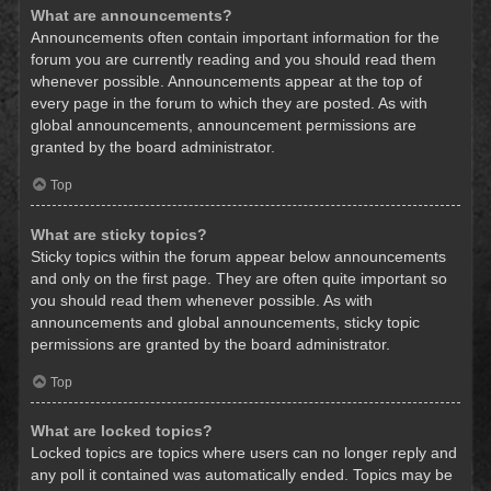
What are announcements?
Announcements often contain important information for the
forum you are currently reading and you should read them
whenever possible. Announcements appear at the top of
every page in the forum to which they are posted. As with
global announcements, announcement permissions are
granted by the board administrator.
Top
What are sticky topics?
Sticky topics within the forum appear below announcements
and only on the first page. They are often quite important so
you should read them whenever possible. As with
announcements and global announcements, sticky topic
permissions are granted by the board administrator.
Top
What are locked topics?
Locked topics are topics where users can no longer reply and
any poll it contained was automatically ended. Topics may be