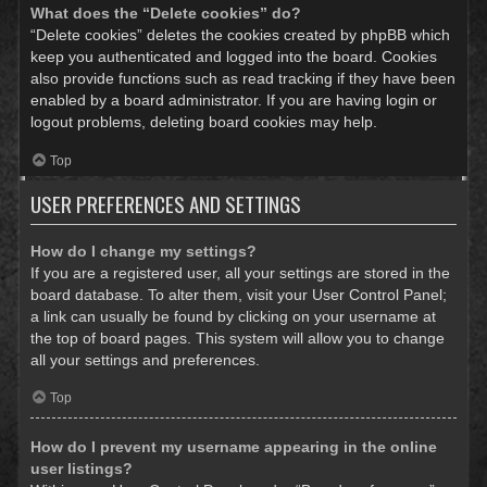
What does the “Delete cookies” do?
“Delete cookies” deletes the cookies created by phpBB which
keep you authenticated and logged into the board. Cookies
also provide functions such as read tracking if they have been
enabled by a board administrator. If you are having login or
logout problems, deleting board cookies may help.
Top
USER PREFERENCES AND SETTINGS
How do I change my settings?
If you are a registered user, all your settings are stored in the
board database. To alter them, visit your User Control Panel;
a link can usually be found by clicking on your username at
the top of board pages. This system will allow you to change
all your settings and preferences.
Top
How do I prevent my username appearing in the online
user listings?