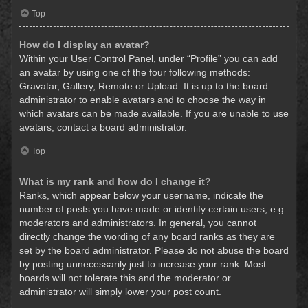
Top
How do I display an avatar?
Within your User Control Panel, under “Profile” you can add
an avatar by using one of the four following methods:
Gravatar, Gallery, Remote or Upload. It is up to the board
administrator to enable avatars and to choose the way in
which avatars can be made available. If you are unable to use
avatars, contact a board administrator.
Top
What is my rank and how do I change it?
Ranks, which appear below your username, indicate the
number of posts you have made or identify certain users, e.g.
moderators and administrators. In general, you cannot
directly change the wording of any board ranks as they are
set by the board administrator. Please do not abuse the board
by posting unnecessarily just to increase your rank. Most
boards will not tolerate this and the moderator or
administrator will simply lower your post count.