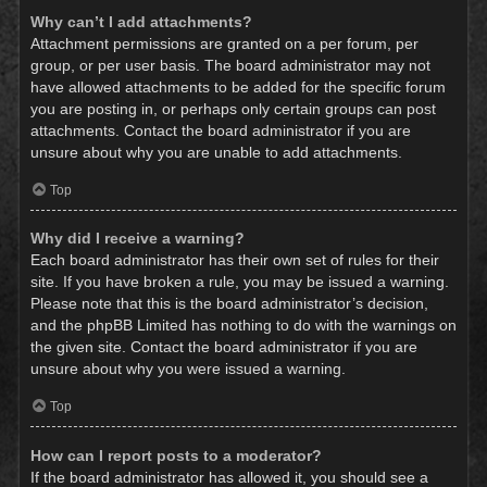
Why can’t I add attachments?
Attachment permissions are granted on a per forum, per
group, or per user basis. The board administrator may not
have allowed attachments to be added for the specific forum
you are posting in, or perhaps only certain groups can post
attachments. Contact the board administrator if you are
unsure about why you are unable to add attachments.
Top
Why did I receive a warning?
Each board administrator has their own set of rules for their
site. If you have broken a rule, you may be issued a warning.
Please note that this is the board administrator’s decision,
and the phpBB Limited has nothing to do with the warnings on
the given site. Contact the board administrator if you are
unsure about why you were issued a warning.
Top
How can I report posts to a moderator?
If the board administrator has allowed it, you should see a