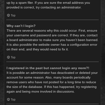
up by a spam filer. If you are sure the email address you
provided is correct, try contacting an administrator.
Top
Why can’t I login?
There are several reasons why this could occur. First, ensure
your username and password are correct. If they are, contact
a board administrator to make sure you haven’t been banned.
It is also possible the website owner has a configuration error
on their end, and they would need to fix it.
Top
I registered in the past but cannot login any more?!
It is possible an administrator has deactivated or deleted your
account for some reason. Also, many boards periodically
remove users who have not posted for a long time to reduce
the size of the database. If this has happened, try registering
again and being more involved in discussions.
Top