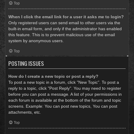
Top
When I click the email link for a user it asks me to login?
Only registered users can send email to other users via the
built-in email form, and only if the administrator has enabled
this feature. This is to prevent malicious use of the email
system by anonymous users.
Top
POSTING ISSUES
How do I create a new topic or post a reply?
To post a new topic in a forum, click "New Topic". To post a
reply to a topic, click "Post Reply". You may need to register
before you can post a message. A list of your permissions in
each forum is available at the bottom of the forum and topic
screens. Example: You can post new topics, You can post
attachments, etc.
Top