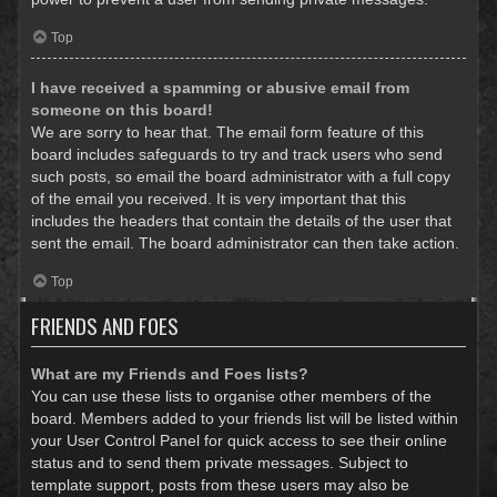
Top
I have received a spamming or abusive email from
someone on this board!
We are sorry to hear that. The email form feature of this
board includes safeguards to try and track users who send
such posts, so email the board administrator with a full copy
of the email you received. It is very important that this
includes the headers that contain the details of the user that
sent the email. The board administrator can then take action.
Top
FRIENDS AND FOES
What are my Friends and Foes lists?
You can use these lists to organise other members of the
board. Members added to your friends list will be listed within
your User Control Panel for quick access to see their online
status and to send them private messages. Subject to
template support, posts from these users may also be