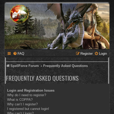
FAQ
Register
Login
SpellForce Forum
Frequently Asked Questions
FREQUENTLY ASKED QUESTIONS
Login and Registration Issues
Why do I need to register?
What is COPPA?
Why can’t I register?
I registered but cannot login!
Why can’t I login?