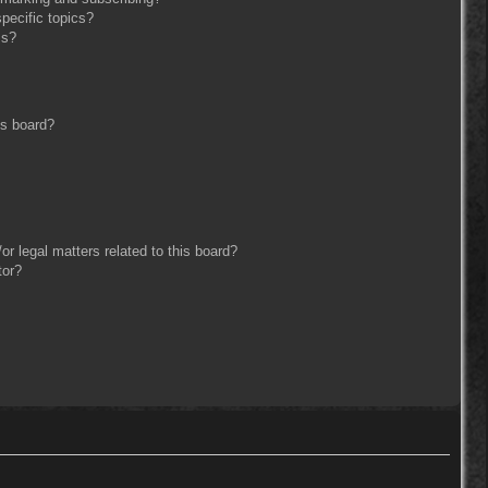
pecific topics?
ms?
is board?
r legal matters related to this board?
tor?