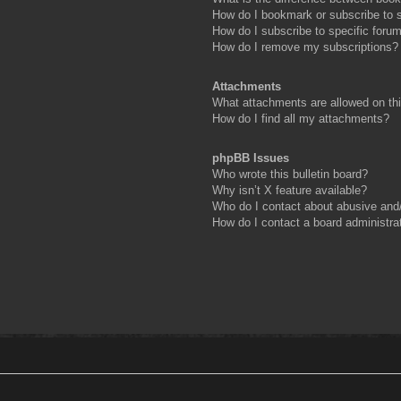
How do I bookmark or subscribe to s
How do I subscribe to specific foru
How do I remove my subscriptions?
Attachments
What attachments are allowed on th
How do I find all my attachments?
phpBB Issues
Who wrote this bulletin board?
Why isn’t X feature available?
Who do I contact about abusive and/o
How do I contact a board administra