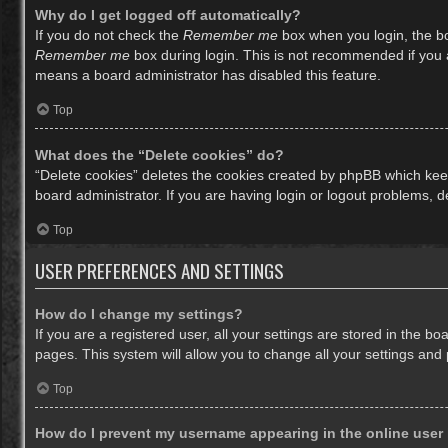
Why do I get logged off automatically?
If you do not check the
Remember me
box when you login, the bo
Remember me
box during login. This is not recommended if you ac
means a board administrator has disabled this feature.
Top
What does the “Delete cookies” do?
“Delete cookies” deletes the cookies created by phpBB which keep
board administrator. If you are having login or logout problems, 
Top
USER PREFERENCES AND SETTINGS
How do I change my settings?
If you are a registered user, all your settings are stored in the b
pages. This system will allow you to change all your settings and
Top
How do I prevent my username appearing in the online user 