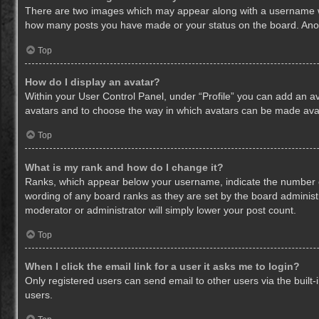
There are two images which may appear along with a username whe
how many posts you have made or your status on the board. Anothe
Top
How do I display an avatar?
Within your User Control Panel, under “Profile” you can add an av
avatars and to choose the way in which avatars can be made avail
Top
What is my rank and how do I change it?
Ranks, which appear below your username, indicate the number of
wording of any board ranks as they are set by the board administr
moderator or administrator will simply lower your post count.
Top
When I click the email link for a user it asks me to login?
Only registered users can send email to other users via the built-
users.