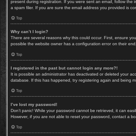
present during registration. If you were sent an email, follow th
a spam filer. If you are sure the email address you provided is cor
Top
Why can’t I login?
There are several reasons why this could occur. First, ensure yo
possible the website owner has a configuration error on their end,
Top
I registered in the past but cannot login any more?!
It is possible an administrator has deactivated or deleted your a
database. If this has happened, try registering again and being m
Top
I’ve lost my password!
Don’t panic! While your password cannot be retrieved, it can easil
However, if you are not able to reset your password, contact a bo
Top