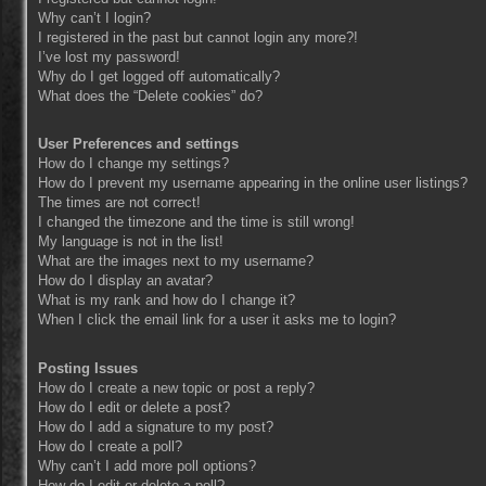
Why can’t I login?
I registered in the past but cannot login any more?!
I’ve lost my password!
Why do I get logged off automatically?
What does the “Delete cookies” do?
User Preferences and settings
How do I change my settings?
How do I prevent my username appearing in the online user listings?
The times are not correct!
I changed the timezone and the time is still wrong!
My language is not in the list!
What are the images next to my username?
How do I display an avatar?
What is my rank and how do I change it?
When I click the email link for a user it asks me to login?
Posting Issues
How do I create a new topic or post a reply?
How do I edit or delete a post?
How do I add a signature to my post?
How do I create a poll?
Why can’t I add more poll options?
How do I edit or delete a poll?