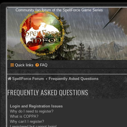
Community fan forum of the SpellForce Game Series
Quick links
FAQ
SpellForce Forum
Frequently Asked Questions
FREQUENTLY ASKED QUESTIONS
Login and Registration Issues
Why do I need to register?
What is COPPA?
Why can’t I register?
I registered but cannot login!