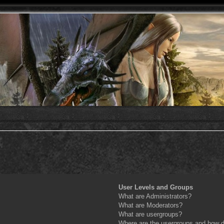
User Levels and Groups
What are Administrators?
What are Moderators?
What are usergroups?
Where are the usergroups and how do