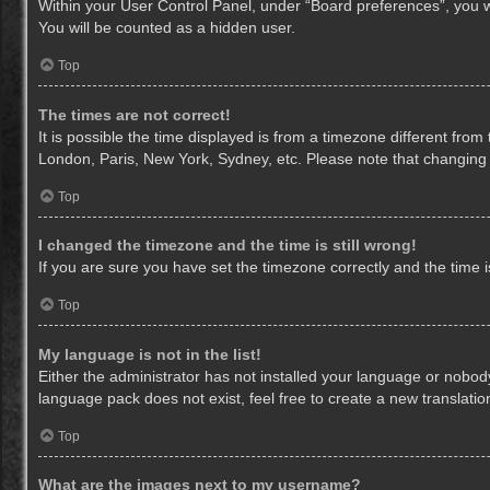
Within your User Control Panel, under “Board preferences”, you wi
You will be counted as a hidden user.
Top
The times are not correct!
It is possible the time displayed is from a timezone different from
London, Paris, New York, Sydney, etc. Please note that changing th
Top
I changed the timezone and the time is still wrong!
If you are sure you have set the timezone correctly and the time is 
Top
My language is not in the list!
Either the administrator has not installed your language or nobody
language pack does not exist, feel free to create a new translati
Top
What are the images next to my username?