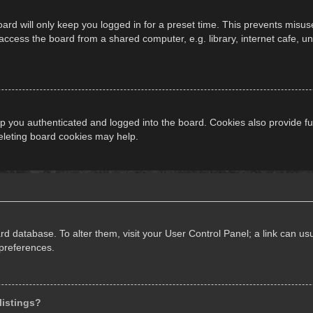
ard will only keep you logged in for a preset time. This prevents misus
cess the board from a shared computer, e.g. library, internet cafe, univ
 you authenticated and logged into the board. Cookies also provide fu
deleting board cookies may help.
oard database. To alter them, visit your User Control Panel; a link can 
 preferences.
listings?