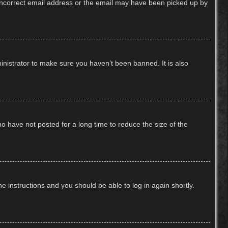
n incorrect email address or the email may have been picked up by
inistrator to make sure you haven’t been banned. It is also
o have not posted for a long time to reduce the size of the
he instructions and you should be able to log in again shortly.