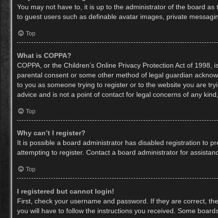
You may not have to, it is up to the administrator of the board as
to guest users such as definable avatar images, private messaging
Top
What is COPPA?
COPPA, or the Children’s Online Privacy Protection Act of 1998, is
parental consent or some other method of legal guardian acknowled
to you as someone trying to register or to the website you are try
advice and is not a point of contact for legal concerns of any kin
Top
Why can’t I register?
It is possible a board administrator has disabled registration to
attempting to register. Contact a board administrator for assistan
Top
I registered but cannot login!
First, check your username and password. If they are correct, th
you will have to follow the instructions you received. Some boards