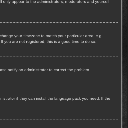
ill only appear to the administrators, moderators and yourself.
nd change your timezone to match your particular area, e.g.
f you are not registered, this is a good time to do so.
lease notify an administrator to correct the problem.
strator if they can install the language pack you need. If the