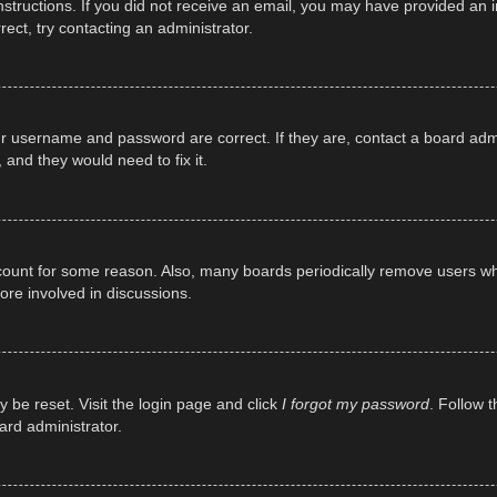
e instructions. If you did not receive an email, you may have provided a
rect, try contacting an administrator.
ur username and password are correct. If they are, contact a board adm
 and they would need to fix it.
ccount for some reason. Also, many boards periodically remove users wh
ore involved in discussions.
y be reset. Visit the login page and click
I forgot my password
. Follow t
ard administrator.