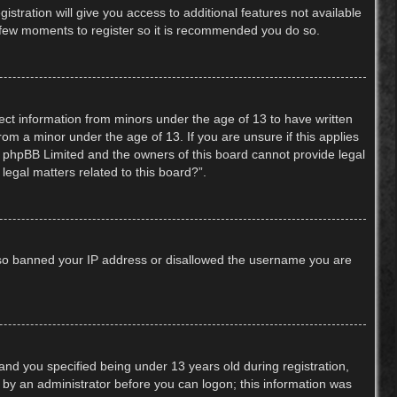
stration will give you access to additional features not available
 a few moments to register so it is recommended you do so.
lect information from minors under the age of 13 to have written
om a minor under the age of 13. If you are unsure if this applies
hat phpBB Limited and the owners of this board cannot provide legal
legal matters related to this board?”.
 also banned your IP address or disallowed the username you are
nd you specified being under 13 years old during registration,
or by an administrator before you can logon; this information was