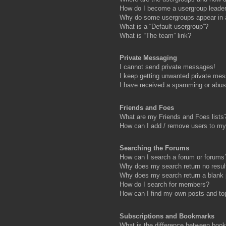
How do I become a usergroup leade
Why do some usergroups appear in a 
What is a “Default usergroup”?
What is “The team” link?
Private Messaging
I cannot send private messages!
I keep getting unwanted private me
I have received a spamming or abus
Friends and Foes
What are my Friends and Foes lists
How can I add / remove users to my 
Searching the Forums
How can I search a forum or forums
Why does my search return no resul
Why does my search return a blank
How do I search for members?
How can I find my own posts and to
Subscriptions and Bookmarks
What is the difference between boo