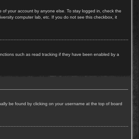
e of your account by anyone else. To stay logged in, check the
ersity computer lab, etc. If you do not see this checkbox, it
nctions such as read tracking if they have been enabled by a
usually be found by clicking on your username at the top of board