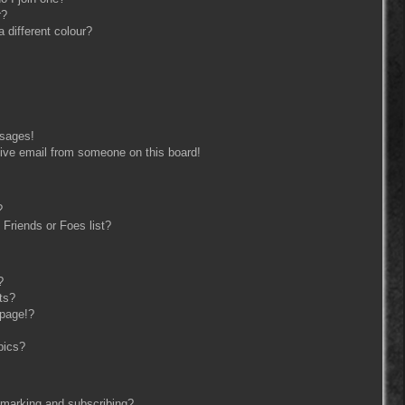
r?
different colour?
ssages!
ive email from someone on this board!
?
Friends or Foes list?
?
ts?
 page!?
pics?
kmarking and subscribing?