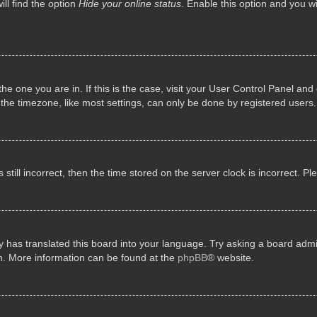
ll find the option
Hide your online status
. Enable this option and you w
 the one you are in. If this is the case, visit your User Control Panel a
e timezone, like most settings, can only be done by registered users. I
still incorrect, then the time stored on the server clock is incorrect. P
 has translated this board into your language. Try asking a board admini
on. More information can be found at the
phpBB
® website.