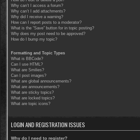
Why can’t I access a forum?
Why can’t I add attachments?
Why did I receive a warning?
How can I report posts to a moderator?
What is the “Save” button for in topic posting?
Why does my post need to be approved?
How do I bump my topic?
Formatting and Topic Types
What is BBCode?
Can I use HTML?
What are Smilies?
Can I post images?
What are global announcements?
What are announcements?
What are sticky topics?
What are locked topics?
What are topic icons?
LOGIN AND REGISTRATION ISSUES
Why do I need to register?