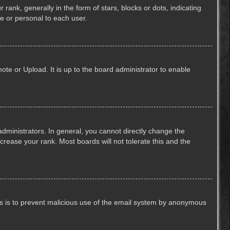
k, generally in the form of stars, blocks or dots, indicating
e or personal to each user.
ote or Upload. It is up to the board administrator to enable
ministrators. In general, you cannot directly change the
crease your rank. Most boards will not tolerate this and the
This is to prevent malicious use of the email system by anonymous