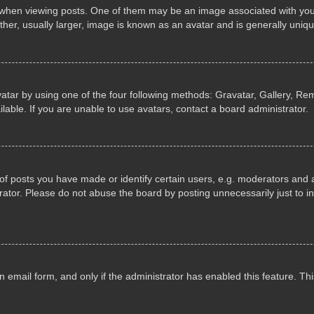
n viewing posts. One of them may be an image associated with your ran
r, usually larger, image is known as an avatar and is generally uniqu
atar by using one of the four following methods: Gravatar, Gallery, Rem
able. If you are unable to use avatars, contact a board administrator.
 posts you have made or identify certain users, e.g. moderators and ad
ator. Please do not abuse the board by posting unnecessarily just to in
in email form, and only if the administrator has enabled this feature. 