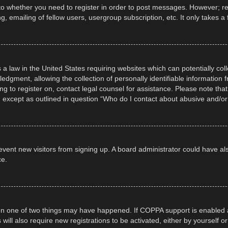
 to whether you need to register in order to post messages. However; regi
, emailing of fellow users, usergroup subscription, etc. It only takes
 a law in the United States requiring websites which can potentially col
gment, allowing the collection of personally identifiable information fr
ing to register on, contact legal counsel for assistance. Please note t
d, except as outlined in question “Who do I contact about abusive and/or 
 prevent new visitors from signing up. A board administrator could have
ce.
en one of two things may have happened. If COPPA support is enabled a
 will also require new registrations to be activated, either by yourself 