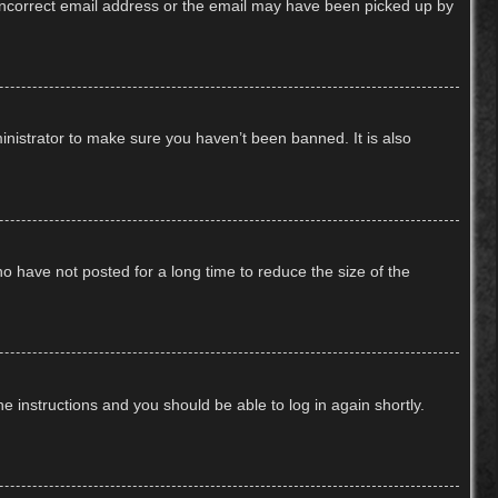
n incorrect email address or the email may have been picked up by
inistrator to make sure you haven’t been banned. It is also
o have not posted for a long time to reduce the size of the
he instructions and you should be able to log in again shortly.