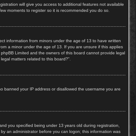
stration will give you access to additional features not available
 a few moments to register so it is recommended you do so.
lect information from minors under the age of 13 to have written
om a minor under the age of 13. If you are unsure if this applies
hat phpBB Limited and the owners of this board cannot provide legal
legal matters related to this board?”.
 also banned your IP address or disallowed the username you are
nd you specified being under 13 years old during registration,
or by an administrator before you can logon; this information was