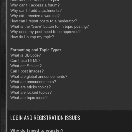
Why can’t I access a forum?
Why can’t I add attachments?
Why did I receive a warning?
How can I report posts to a moderator?
What is the “Save” button for in topic posting?
Why does my post need to be approved?
How do I bump my topic?
Formatting and Topic Types
What is BBCode?
Can I use HTML?
What are Smilies?
Can I post images?
What are global announcements?
What are announcements?
What are sticky topics?
What are locked topics?
What are topic icons?
LOGIN AND REGISTRATION ISSUES
Why do I need to register?