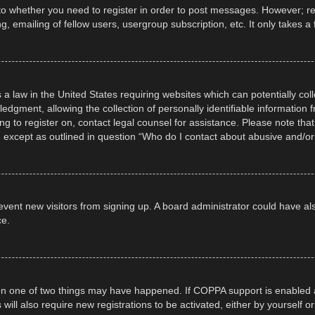
 to whether you need to register in order to post messages. However; regi
, emailing of fellow users, usergroup subscription, etc. It only takes
 a law in the United States requiring websites which can potentially col
gment, allowing the collection of personally identifiable information fr
ing to register on, contact legal counsel for assistance. Please note t
d, except as outlined in question “Who do I contact about abusive and/or 
 prevent new visitors from signing up. A board administrator could have
ce.
en one of two things may have happened. If COPPA support is enabled a
 will also require new registrations to be activated, either by yourself 