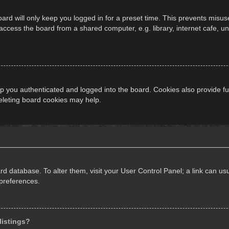
ard will only keep you logged in for a preset time. This prevents misus
cess the board from a shared computer, e.g. library, internet cafe, univ
 you authenticated and logged into the board. Cookies also provide fu
deleting board cookies may help.
oard database. To alter them, visit your User Control Panel; a link can 
 preferences.
listings?