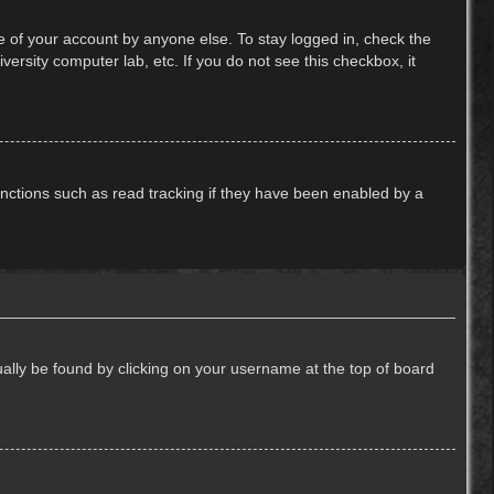
e of your account by anyone else. To stay logged in, check the
ersity computer lab, etc. If you do not see this checkbox, it
nctions such as read tracking if they have been enabled by a
usually be found by clicking on your username at the top of board