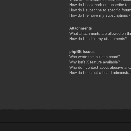
How do I bookmark or subscribe to s
How do I subscribe to specific foru
How do I remove my subscriptions?
Attachments
What attachments are allowed on th
How do I find all my attachments?
phpBB Issues
Who wrote this bulletin board?
Why isn’t X feature available?
Who do I contact about abusive and/o
How do I contact a board administra