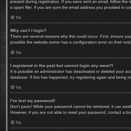
present during registration. If you were sent an email, follow th
a spam filer. If you are sure the email address you provided is cor
Top
Why can’t I login?
There are several reasons why this could occur. First, ensure yo
possible the website owner has a configuration error on their end,
Top
I registered in the past but cannot login any more?!
It is possible an administrator has deactivated or deleted your a
database. If this has happened, try registering again and being m
Top
I’ve lost my password!
Don’t panic! While your password cannot be retrieved, it can easil
However, if you are not able to reset your password, contact a bo
Top