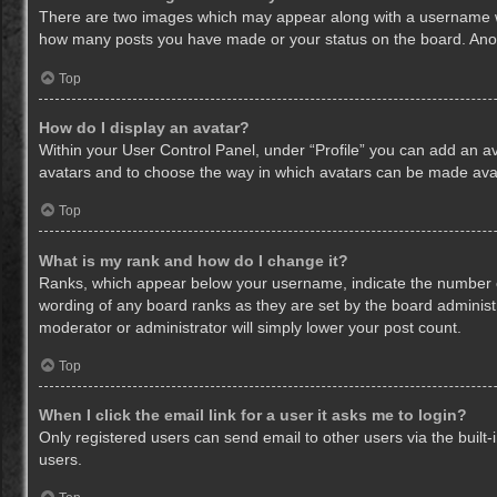
There are two images which may appear along with a username whe
how many posts you have made or your status on the board. Anothe
Top
How do I display an avatar?
Within your User Control Panel, under “Profile” you can add an av
avatars and to choose the way in which avatars can be made avail
Top
What is my rank and how do I change it?
Ranks, which appear below your username, indicate the number of
wording of any board ranks as they are set by the board administr
moderator or administrator will simply lower your post count.
Top
When I click the email link for a user it asks me to login?
Only registered users can send email to other users via the built-
users.