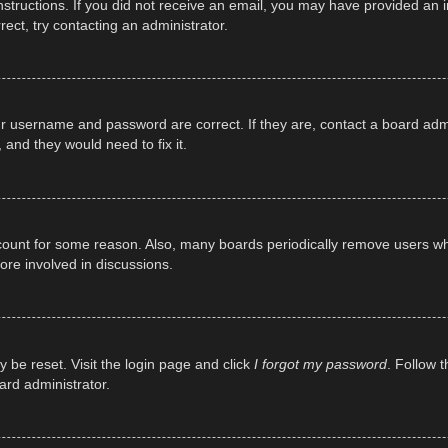
e instructions. If you did not receive an email, you may have provided a
rect, try contacting an administrator.
ur username and password are correct. If they are, contact a board adm
 and they would need to fix it.
ccount for some reason. Also, many boards periodically remove users wh
ore involved in discussions.
y be reset. Visit the login page and click
I forgot my password
. Follow t
ard administrator.