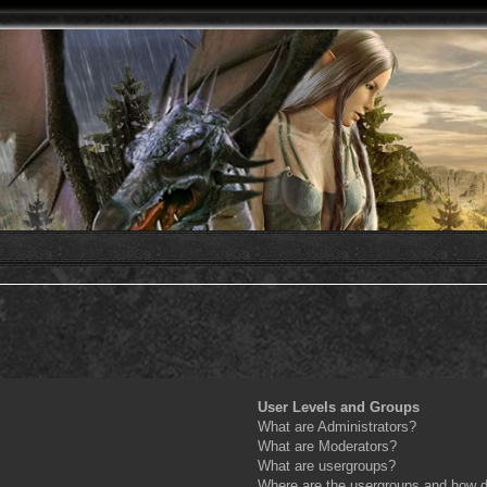
User Levels and Groups
What are Administrators?
What are Moderators?
What are usergroups?
Where are the usergroups and how do