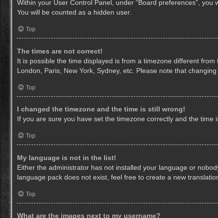
Within your User Control Panel, under “Board preferences”, you wi
You will be counted as a hidden user.
Top
The times are not correct!
It is possible the time displayed is from a timezone different from
London, Paris, New York, Sydney, etc. Please note that changing th
Top
I changed the timezone and the time is still wrong!
If you are sure you have set the timezone correctly and the time is 
Top
My language is not in the list!
Either the administrator has not installed your language or nobody
language pack does not exist, feel free to create a new translati
Top
What are the images next to my username?