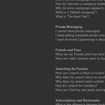
How do I become a usergroup leade
Why do some usergroups appear in a 
What is a “Default usergroup”?
What is “The team” link?
Private Messaging
I cannot send private messages!
I keep getting unwanted private me
I have received a spamming or abus
Friends and Foes
What are my Friends and Foes lists
How can I add / remove users to my 
Searching the Forums
How can I search a forum or forums
Why does my search return no resul
Why does my search return a blank
How do I search for members?
How can I find my own posts and to
Subscriptions and Bookmarks
What is the difference between boo