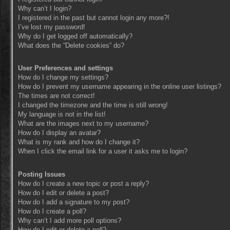
Why can’t I login?
I registered in the past but cannot login any more?!
I’ve lost my password!
Why do I get logged off automatically?
What does the “Delete cookies” do?
User Preferences and settings
How do I change my settings?
How do I prevent my username appearing in the online user listings?
The times are not correct!
I changed the timezone and the time is still wrong!
My language is not in the list!
What are the images next to my username?
How do I display an avatar?
What is my rank and how do I change it?
When I click the email link for a user it asks me to login?
Posting Issues
How do I create a new topic or post a reply?
How do I edit or delete a post?
How do I add a signature to my post?
How do I create a poll?
Why can’t I add more poll options?
How do I edit or delete a poll?