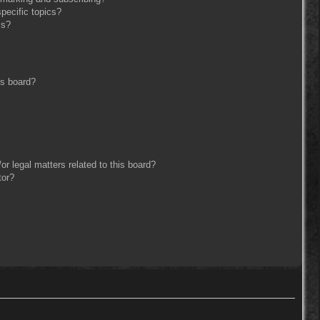
pecific topics?
ms?
is board?
r legal matters related to this board?
tor?