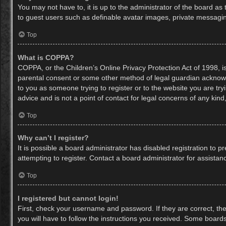
You may not have to, it is up to the administrator of the board as
to guest users such as definable avatar images, private messaging
Top
What is COPPA?
COPPA, or the Children’s Online Privacy Protection Act of 1998, is
parental consent or some other method of legal guardian acknowled
to you as someone trying to register or to the website you are try
advice and is not a point of contact for legal concerns of any kin
Top
Why can’t I register?
It is possible a board administrator has disabled registration to
attempting to register. Contact a board administrator for assistan
Top
I registered but cannot login!
First, check your username and password. If they are correct, th
you will have to follow the instructions you received. Some boards