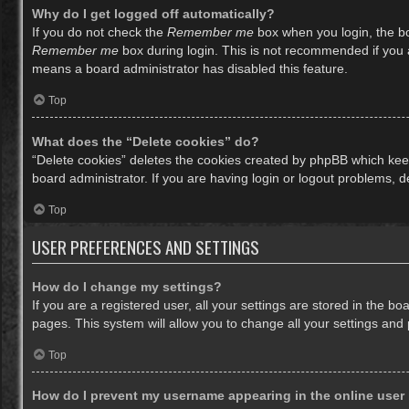
Why do I get logged off automatically?
If you do not check the
Remember me
box when you login, the bo
Remember me
box during login. This is not recommended if you ac
means a board administrator has disabled this feature.
Top
What does the “Delete cookies” do?
“Delete cookies” deletes the cookies created by phpBB which keep
board administrator. If you are having login or logout problems, 
Top
USER PREFERENCES AND SETTINGS
How do I change my settings?
If you are a registered user, all your settings are stored in the b
pages. This system will allow you to change all your settings and
Top
How do I prevent my username appearing in the online user 