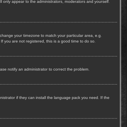
ill only appear to the administrators, moderators and yourself.
nd change your timezone to match your particular area, e.g.
f you are not registered, this is a good time to do so.
lease notify an administrator to correct the problem.
strator if they can install the language pack you need. If the