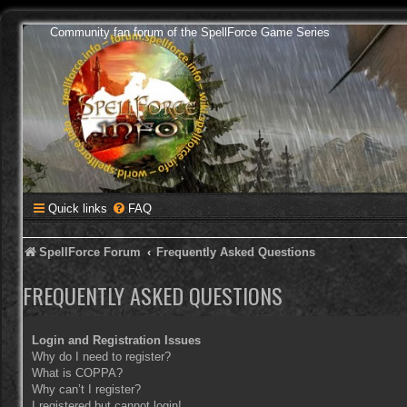
Community fan forum of the SpellForce Game Series
Quick links
FAQ
SpellForce Forum
Frequently Asked Questions
FREQUENTLY ASKED QUESTIONS
Login and Registration Issues
Why do I need to register?
What is COPPA?
Why can’t I register?
I registered but cannot login!