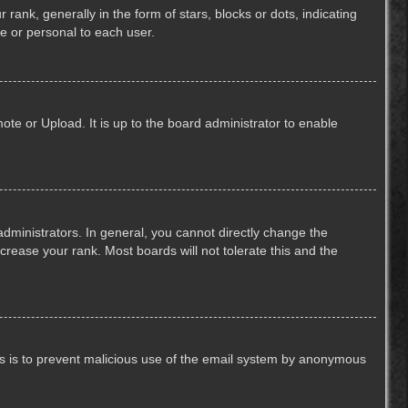
k, generally in the form of stars, blocks or dots, indicating
e or personal to each user.
ote or Upload. It is up to the board administrator to enable
ministrators. In general, you cannot directly change the
crease your rank. Most boards will not tolerate this and the
This is to prevent malicious use of the email system by anonymous