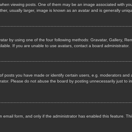
n viewing posts. One of them may be an image associated with your ran
r, usually larger, image is known as an avatar and is generally uniqu
atar by using one of the four following methods: Gravatar, Gallery, Rem
able. If you are unable to use avatars, contact a board administrator.
 posts you have made or identify certain users, e.g. moderators and ad
ator. Please do not abuse the board by posting unnecessarily just to in
in email form, and only if the administrator has enabled this feature. 