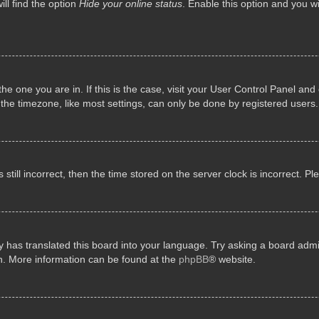
ll find the option
Hide your online status
. Enable this option and you w
 the one you are in. If this is the case, visit your User Control Panel a
e timezone, like most settings, can only be done by registered users. I
still incorrect, then the time stored on the server clock is incorrect. P
 has translated this board into your language. Try asking a board admini
on. More information can be found at the
phpBB
® website.