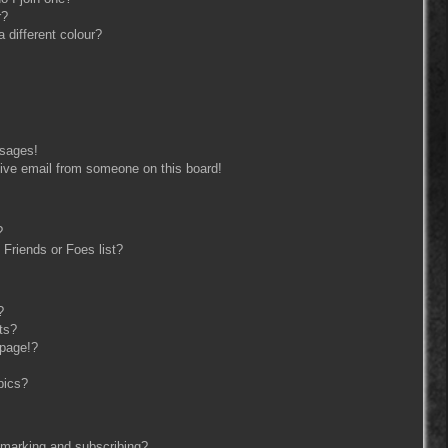
r?
different colour?
ssages!
ive email from someone on this board!
?
Friends or Foes list?
?
ts?
 page!?
pics?
kmarking and subscribing?