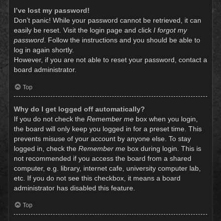
I’ve lost my password!
Don’t panic! While your password cannot be retrieved, it can
easily be reset. Visit the login page and click
I forgot my
password
. Follow the instructions and you should be able to
log in again shortly.
However, if you are not able to reset your password, contact a
board administrator.
Top
Why do I get logged off automatically?
If you do not check the
Remember me
box when you login,
the board will only keep you logged in for a preset time. This
prevents misuse of your account by anyone else. To stay
logged in, check the
Remember me
box during login. This is
not recommended if you access the board from a shared
computer, e.g. library, internet cafe, university computer lab,
etc. If you do not see this checkbox, it means a board
administrator has disabled this feature.
Top