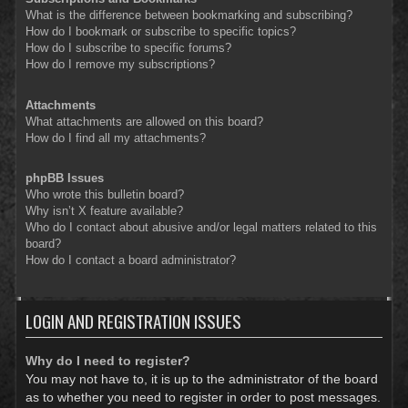
What is the difference between bookmarking and subscribing?
How do I bookmark or subscribe to specific topics?
How do I subscribe to specific forums?
How do I remove my subscriptions?
Attachments
What attachments are allowed on this board?
How do I find all my attachments?
phpBB Issues
Who wrote this bulletin board?
Why isn’t X feature available?
Who do I contact about abusive and/or legal matters related to this
board?
How do I contact a board administrator?
LOGIN AND REGISTRATION ISSUES
Why do I need to register?
You may not have to, it is up to the administrator of the board
as to whether you need to register in order to post messages.