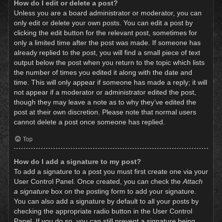
How do I edit or delete a post?
Unless you are a board administrator or moderator, you can
only edit or delete your own posts. You can edit a post by
clicking the edit button for the relevant post, sometimes for
only a limited time after the post was made. If someone has
already replied to the post, you will find a small piece of text
output below the post when you return to the topic which lists
the number of times you edited it along with the date and
time. This will only appear if someone has made a reply; it will
not appear if a moderator or administrator edited the post,
though they may leave a note as to why they’ve edited the
post at their own discretion. Please note that normal users
cannot delete a post once someone has replied.
Top
How do I add a signature to my post?
To add a signature to a post you must first create one via your
User Control Panel. Once created, you can check the
Attach
a signature
box on the posting form to add your signature.
You can also add a signature by default to all your posts by
checking the appropriate radio button in the User Control
Panel. If you do so, you can still prevent a signature being