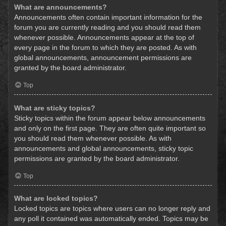
What are announcements?
Announcements often contain important information for the
forum you are currently reading and you should read them
whenever possible. Announcements appear at the top of
every page in the forum to which they are posted. As with
global announcements, announcement permissions are
granted by the board administrator.
Top
What are sticky topics?
Sticky topics within the forum appear below announcements
and only on the first page. They are often quite important so
you should read them whenever possible. As with
announcements and global announcements, sticky topic
permissions are granted by the board administrator.
Top
What are locked topics?
Locked topics are topics where users can no longer reply and
any poll it contained was automatically ended. Topics may be