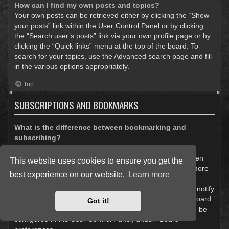
How can I find my own posts and topics?
Your own posts can be retrieved either by clicking the “Show
your posts” link within the User Control Panel or by clicking
the “Search user’s posts” link via your own profile page or by
clicking the “Quick links” menu at the top of the board. To
search for your topics, use the Advanced search page and fill
in the various options appropriately.
Top
SUBSCRIPTIONS AND BOOKMARKS
What is the difference between bookmarking and
subscribing?
In phpBB 3.0, bookmarking topics worked much like
bookmarking in a web browser. You were not alerted when
This website uses cookies to ensure you get the
there was an update. As of phpBB 3.1, bookmarking is more
best experience on our website.
Learn more
like subscribing to a topic. You can be notified when a
bookmarked topic is updated. Subscribing, however, will notify
you when there is an update to a topic or forum on the board.
Got it!
Notification options for bookmarks and subscriptions can be
configured in the User Control Panel, under “Board