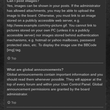
Can I post images?
Yes, images can be shown in your posts. If the administrator
has allowed attachments, you may be able to upload the
image to the board. Otherwise, you must link to an image
stored on a publicly accessible web server, e.g.
http://www.example.com/my-picture.gif. You cannot link to
pictures stored on your own PC (unless it is a publicly
accessible server) nor images stored behind authentication
mechanisms, e.g. hotmail or yahoo mailboxes, password
protected sites, etc. To display the image use the BBCode
[img] tag.
Top
What are global announcements?
Global announcements contain important information and you
should read them whenever possible. They will appear at the
top of every forum and within your User Control Panel. Global
announcement permissions are granted by the board
administrator.
Top