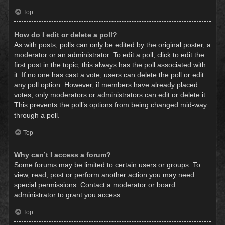
Top
How do I edit or delete a poll?
As with posts, polls can only be edited by the original poster, a
moderator or an administrator. To edit a poll, click to edit the
first post in the topic; this always has the poll associated with
it. If no one has cast a vote, users can delete the poll or edit
any poll option. However, if members have already placed
votes, only moderators or administrators can edit or delete it.
This prevents the poll’s options from being changed mid-way
through a poll.
Top
Why can’t I access a forum?
Some forums may be limited to certain users or groups. To
view, read, post or perform another action you may need
special permissions. Contact a moderator or board
administrator to grant you access.
Top