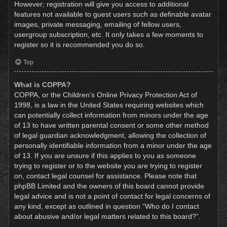
However; registration will give you access to additional
features not available to guest users such as definable avatar
images, private messaging, emailing of fellow users,
usergroup subscription, etc. It only takes a few moments to
register so it is recommended you do so.
Top
What is COPPA?
COPPA, or the Children’s Online Privacy Protection Act of
1998, is a law in the United States requiring websites which
can potentially collect information from minors under the age
of 13 to have written parental consent or some other method
of legal guardian acknowledgment, allowing the collection of
personally identifiable information from a minor under the age
of 13. If you are unsure if this applies to you as someone
trying to register or to the website you are trying to register
on, contact legal counsel for assistance. Please note that
phpBB Limited and the owners of this board cannot provide
legal advice and is not a point of contact for legal concerns of
any kind, except as outlined in question “Who do I contact
about abusive and/or legal matters related to this board?”.