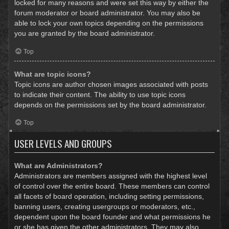
locked for many reasons and were set this way by either the
forum moderator or board administrator. You may also be
able to lock your own topics depending on the permissions
you are granted by the board administrator.
Top
What are topic icons?
Topic icons are author chosen images associated with posts
to indicate their content. The ability to use topic icons
depends on the permissions set by the board administrator.
Top
USER LEVELS AND GROUPS
What are Administrators?
Administrators are members assigned with the highest level
of control over the entire board. These members can control
all facets of board operation, including setting permissions,
banning users, creating usergroups or moderators, etc.,
dependent upon the board founder and what permissions he
or she has given the other administrators. They may also