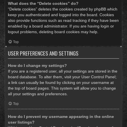
What does the “Delete cookies” do?
“Delete cookies” deletes the cookies created by phpBB which
keep you authenticated and logged into the board. Cookies
also provide functions such as read tracking if they have been
enabled by a board administrator. If you are having login or
logout problems, deleting board cookies may help.
Top
USER PREFERENCES AND SETTINGS
How do I change my settings?
If you are a registered user, all your settings are stored in the
board database. To alter them, visit your User Control Panel;
a link can usually be found by clicking on your username at
the top of board pages. This system will allow you to change
all your settings and preferences.
Top
How do I prevent my username appearing in the online
user listings?