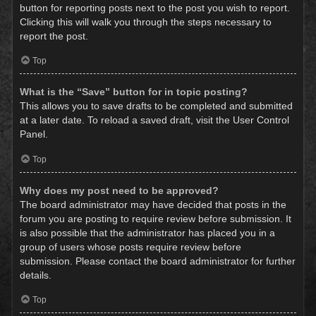
button for reporting posts next to the post you wish to report.
Clicking this will walk you through the steps necessary to
report the post.
Top
What is the “Save” button for in topic posting?
This allows you to save drafts to be completed and submitted
at a later date. To reload a saved draft, visit the User Control
Panel.
Top
Why does my post need to be approved?
The board administrator may have decided that posts in the
forum you are posting to require review before submission. It
is also possible that the administrator has placed you in a
group of users whose posts require review before
submission. Please contact the board administrator for further
details.
Top