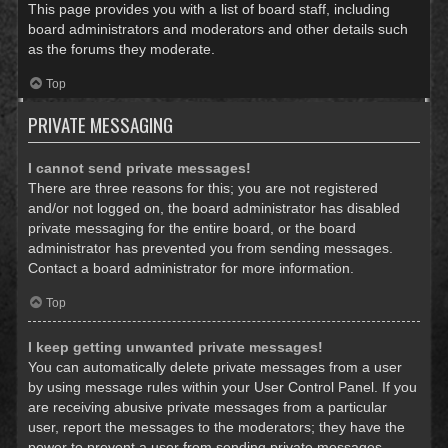
This page provides you with a list of board staff, including
board administrators and moderators and other details such
as the forums they moderate.
Top
PRIVATE MESSAGING
I cannot send private messages!
There are three reasons for this; you are not registered
and/or not logged on, the board administrator has disabled
private messaging for the entire board, or the board
administrator has prevented you from sending messages.
Contact a board administrator for more information.
Top
I keep getting unwanted private messages!
You can automatically delete private messages from a user
by using message rules within your User Control Panel. If you
are receiving abusive private messages from a particular
user, report the messages to the moderators; they have the
power to prevent a user from sending private messages.