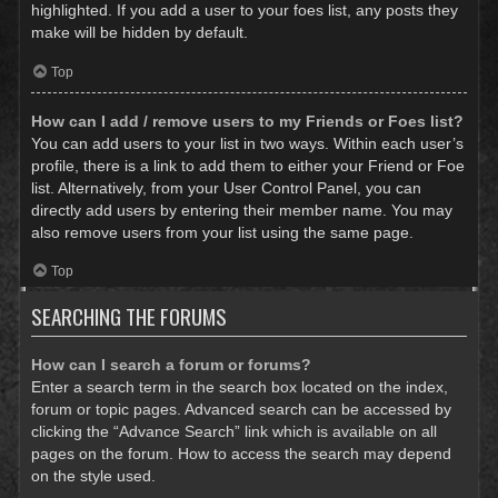
highlighted. If you add a user to your foes list, any posts they
make will be hidden by default.
Top
How can I add / remove users to my Friends or Foes list?
You can add users to your list in two ways. Within each user’s
profile, there is a link to add them to either your Friend or Foe
list. Alternatively, from your User Control Panel, you can
directly add users by entering their member name. You may
also remove users from your list using the same page.
Top
SEARCHING THE FORUMS
How can I search a forum or forums?
Enter a search term in the search box located on the index,
forum or topic pages. Advanced search can be accessed by
clicking the “Advance Search” link which is available on all
pages on the forum. How to access the search may depend
on the style used.