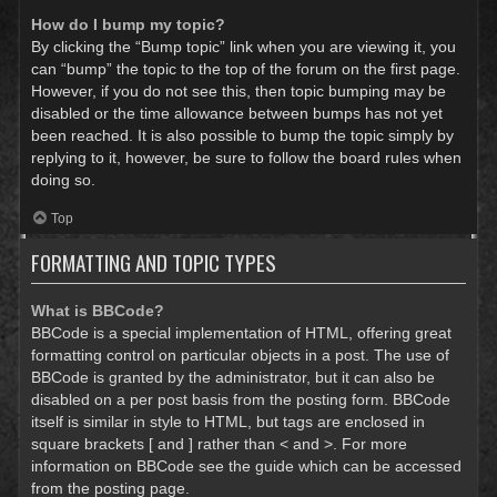
How do I bump my topic?
By clicking the “Bump topic” link when you are viewing it, you
can “bump” the topic to the top of the forum on the first page.
However, if you do not see this, then topic bumping may be
disabled or the time allowance between bumps has not yet
been reached. It is also possible to bump the topic simply by
replying to it, however, be sure to follow the board rules when
doing so.
Top
FORMATTING AND TOPIC TYPES
What is BBCode?
BBCode is a special implementation of HTML, offering great
formatting control on particular objects in a post. The use of
BBCode is granted by the administrator, but it can also be
disabled on a per post basis from the posting form. BBCode
itself is similar in style to HTML, but tags are enclosed in
square brackets [ and ] rather than < and >. For more
information on BBCode see the guide which can be accessed
from the posting page.