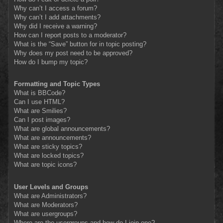
Why can’t I access a forum?
Why can’t I add attachments?
Why did I receive a warning?
How can I report posts to a moderator?
What is the “Save” button for in topic posting?
Why does my post need to be approved?
How do I bump my topic?
Formatting and Topic Types
What is BBCode?
Can I use HTML?
What are Smilies?
Can I post images?
What are global announcements?
What are announcements?
What are sticky topics?
What are locked topics?
What are topic icons?
User Levels and Groups
What are Administrators?
What are Moderators?
What are usergroups?
Where are the usergroups and how do I join one?