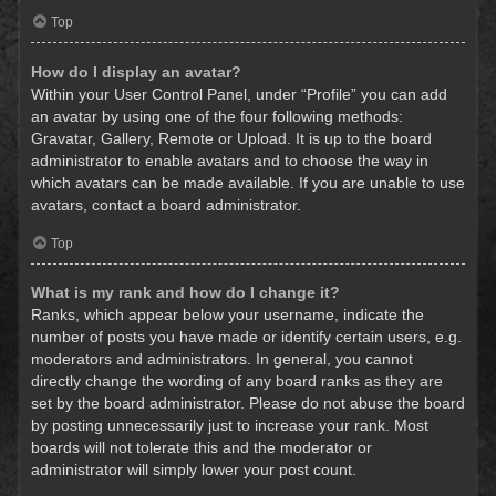
Top
How do I display an avatar?
Within your User Control Panel, under “Profile” you can add
an avatar by using one of the four following methods:
Gravatar, Gallery, Remote or Upload. It is up to the board
administrator to enable avatars and to choose the way in
which avatars can be made available. If you are unable to use
avatars, contact a board administrator.
Top
What is my rank and how do I change it?
Ranks, which appear below your username, indicate the
number of posts you have made or identify certain users, e.g.
moderators and administrators. In general, you cannot
directly change the wording of any board ranks as they are
set by the board administrator. Please do not abuse the board
by posting unnecessarily just to increase your rank. Most
boards will not tolerate this and the moderator or
administrator will simply lower your post count.