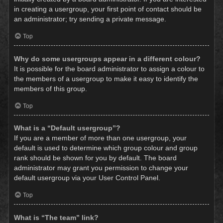
in creating a usergroup, your first point of contact should be
an administrator; try sending a private message.
Top
Why do some usergroups appear in a different colour?
It is possible for the board administrator to assign a colour to
the members of a usergroup to make it easy to identify the
members of this group.
Top
What is a “Default usergroup”?
If you are a member of more than one usergroup, your
default is used to determine which group colour and group
rank should be shown for you by default. The board
administrator may grant you permission to change your
default usergroup via your User Control Panel.
Top
What is “The team” link?