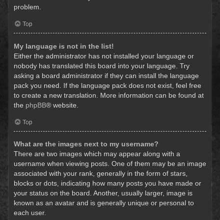
problem.
Top
My language is not in the list!
Either the administrator has not installed your language or
nobody has translated this board into your language. Try
asking a board administrator if they can install the language
pack you need. If the language pack does not exist, feel free
to create a new translation. More information can be found at
the
phpBB
® website.
Top
What are the images next to my username?
There are two images which may appear along with a
username when viewing posts. One of them may be an image
associated with your rank, generally in the form of stars,
blocks or dots, indicating how many posts you have made or
your status on the board. Another, usually larger, image is
known as an avatar and is generally unique or personal to
each user.