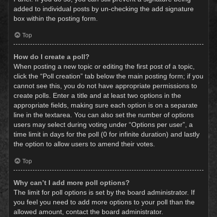
added to individual posts by un-checking the add signature
box within the posting form.
Top
How do I create a poll?
When posting a new topic or editing the first post of a topic,
click the “Poll creation” tab below the main posting form; if you
cannot see this, you do not have appropriate permissions to
create polls. Enter a title and at least two options in the
appropriate fields, making sure each option is on a separate
line in the textarea. You can also set the number of options
users may select during voting under “Options per user”, a
time limit in days for the poll (0 for infinite duration) and lastly
the option to allow users to amend their votes.
Top
Why can’t I add more poll options?
The limit for poll options is set by the board administrator. If
you feel you need to add more options to your poll than the
allowed amount, contact the board administrator.