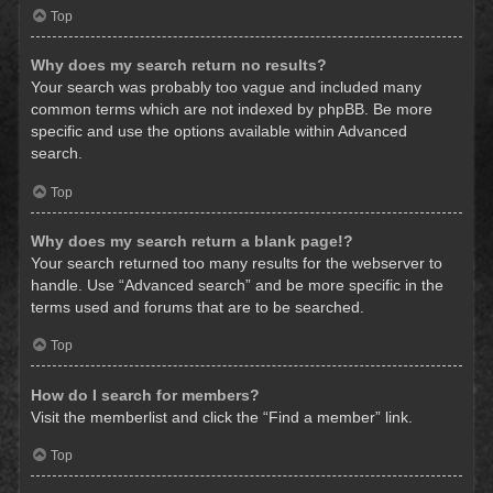
Top
Why does my search return no results?
Your search was probably too vague and included many
common terms which are not indexed by phpBB. Be more
specific and use the options available within Advanced
search.
Top
Why does my search return a blank page!?
Your search returned too many results for the webserver to
handle. Use “Advanced search” and be more specific in the
terms used and forums that are to be searched.
Top
How do I search for members?
Visit the memberlist and click the “Find a member” link.
Top