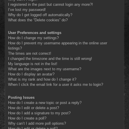
I registered in the past but cannot login any more?!
I’ve lost my password!
Why do I get logged off automatically?
What does the “Delete cookies” do?
User Preferences and settings
How do I change my settings?
How do I prevent my username appearing in the online user
listings?
The times are not correct!
I changed the timezone and the time is still wrong!
My language is not in the list!
What are the images next to my username?
How do I display an avatar?
What is my rank and how do I change it?
When I click the email link for a user it asks me to login?
Posting Issues
How do I create a new topic or post a reply?
How do I edit or delete a post?
How do I add a signature to my post?
How do I create a poll?
Why can’t I add more poll options?
How do I edit or delete a poll?