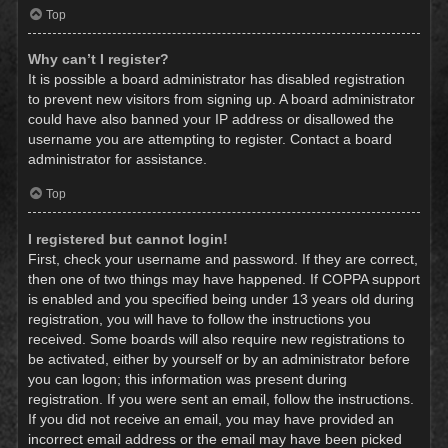
Top
Why can’t I register?
It is possible a board administrator has disabled registration
to prevent new visitors from signing up. A board administrator
could have also banned your IP address or disallowed the
username you are attempting to register. Contact a board
administrator for assistance.
Top
I registered but cannot login!
First, check your username and password. If they are correct,
then one of two things may have happened. If COPPA support
is enabled and you specified being under 13 years old during
registration, you will have to follow the instructions you
received. Some boards will also require new registrations to
be activated, either by yourself or by an administrator before
you can logon; this information was present during
registration. If you were sent an email, follow the instructions.
If you did not receive an email, you may have provided an
incorrect email address or the email may have been picked