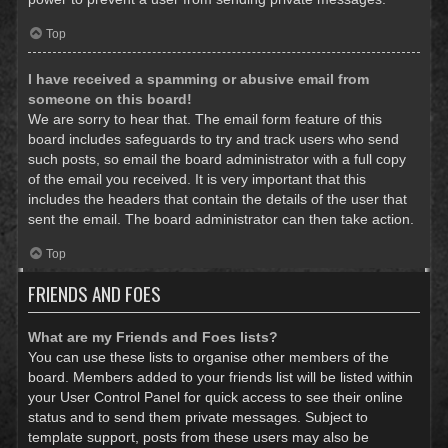
Top
I have received a spamming or abusive email from
someone on this board!
We are sorry to hear that. The email form feature of this
board includes safeguards to try and track users who send
such posts, so email the board administrator with a full copy
of the email you received. It is very important that this
includes the headers that contain the details of the user that
sent the email. The board administrator can then take action.
Top
FRIENDS AND FOES
What are my Friends and Foes lists?
You can use these lists to organise other members of the
board. Members added to your friends list will be listed within
your User Control Panel for quick access to see their online
status and to send them private messages. Subject to
template support, posts from these users may also be