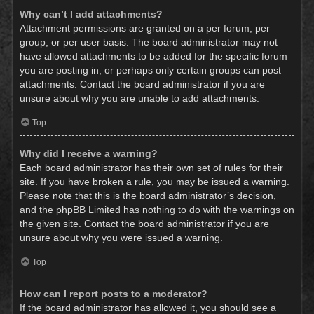
Why can’t I add attachments?
Attachment permissions are granted on a per forum, per
group, or per user basis. The board administrator may not
have allowed attachments to be added for the specific forum
you are posting in, or perhaps only certain groups can post
attachments. Contact the board administrator if you are
unsure about why you are unable to add attachments.
Top
Why did I receive a warning?
Each board administrator has their own set of rules for their
site. If you have broken a rule, you may be issued a warning.
Please note that this is the board administrator’s decision,
and the phpBB Limited has nothing to do with the warnings on
the given site. Contact the board administrator if you are
unsure about why you were issued a warning.
Top
How can I report posts to a moderator?
If the board administrator has allowed it, you should see a