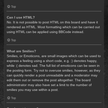
Top
Can I use HTML?
No. It is not possible to post HTML on this board and have it
rendered as HTML. Most formatting which can be carried out
using HTML can be applied using BBCode instead.
Top
What are Smilies?
Smilies, or Emoticons, are small images which can be used to
express a feeling using a short code, e.g. :) denotes happy,
while :( denotes sad. The full list of emoticons can be seen in
the posting form. Try not to overuse smilies, however, as they
can quickly render a post unreadable and a moderator may
edit them out or remove the post altogether. The board
administrator may also have set a limit to the number of
smilies you may use within a post.
Top