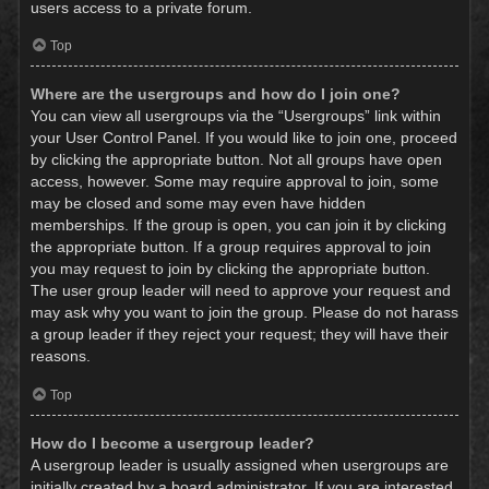
users access to a private forum.
Top
Where are the usergroups and how do I join one?
You can view all usergroups via the “Usergroups” link within
your User Control Panel. If you would like to join one, proceed
by clicking the appropriate button. Not all groups have open
access, however. Some may require approval to join, some
may be closed and some may even have hidden
memberships. If the group is open, you can join it by clicking
the appropriate button. If a group requires approval to join
you may request to join by clicking the appropriate button.
The user group leader will need to approve your request and
may ask why you want to join the group. Please do not harass
a group leader if they reject your request; they will have their
reasons.
Top
How do I become a usergroup leader?
A usergroup leader is usually assigned when usergroups are
initially created by a board administrator. If you are interested