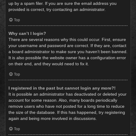
up by a spam filer. If you are sure the email address you
provided is correct, try contacting an administrator.
Top
Why can’t I login?
There are several reasons why this could occur. First, ensure
your username and password are correct. If they are, contact
a board administrator to make sure you haven’t been banned.
It is also possible the website owner has a configuration error
on their end, and they would need to fix it.
Top
I registered in the past but cannot login any more?!
It is possible an administrator has deactivated or deleted your
account for some reason. Also, many boards periodically
remove users who have not posted for a long time to reduce
the size of the database. If this has happened, try registering
again and being more involved in discussions.
Top