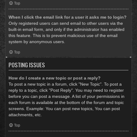
Top
When I click the email link for a user it asks me to login?
Only registered users can send email to other users via the
built-in email form, and only if the administrator has enabled
this feature. This is to prevent malicious use of the email
system by anonymous users.
Top
POSTING ISSUES
How do I create a new topic or post a reply?
To post a new topic in a forum, click "New Topic". To post a
reply to a topic, click "Post Reply". You may need to register
before you can post a message. A list of your permissions in
each forum is available at the bottom of the forum and topic
screens. Example: You can post new topics, You can post
attachments, etc.
Top