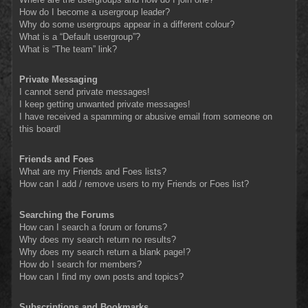
How do I become a usergroup leader?
Why do some usergroups appear in a different colour?
What is a “Default usergroup”?
What is “The team” link?
Private Messaging
I cannot send private messages!
I keep getting unwanted private messages!
I have received a spamming or abusive email from someone on
this board!
Friends and Foes
What are my Friends and Foes lists?
How can I add / remove users to my Friends or Foes list?
Searching the Forums
How can I search a forum or forums?
Why does my search return no results?
Why does my search return a blank page!?
How do I search for members?
How can I find my own posts and topics?
Subscriptions and Bookmarks