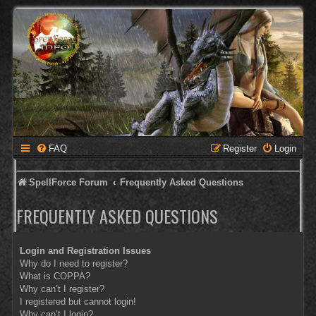
FAQ
Register
Login
SpellForce Forum
Frequently Asked Questions
FREQUENTLY ASKED QUESTIONS
Login and Registration Issues
Why do I need to register?
What is COPPA?
Why can’t I register?
I registered but cannot login!
Why can’t I login?