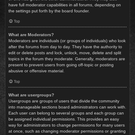
have full moderator capabilities in all forums, depending on
the settings put forth by the board founder.
Top
What are Moderators?
Moderators are individuals (or groups of individuals) who look
after the forums from day to day. They have the authority to
edit or delete posts and lock, unlock, move, delete and split
topics in the forum they moderate. Generally, moderators are
present to prevent users from going off-topic or posting
abusive or offensive material.
Top
What are usergroups?
Usergroups are groups of users that divide the community
into manageable sections board administrators can work with.
Each user can belong to several groups and each group can
be assigned individual permissions. This provides an easy
way for administrators to change permissions for many users
at once, such as changing moderator permissions or granting