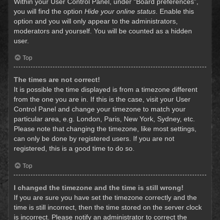
Within your User Control Panel, under “Board preferences”,
you will find the option
Hide your online status
. Enable this
option and you will only appear to the administrators,
moderators and yourself. You will be counted as a hidden
user.
Top
The times are not correct!
It is possible the time displayed is from a timezone different
from the one you are in. If this is the case, visit your User
Control Panel and change your timezone to match your
particular area, e.g. London, Paris, New York, Sydney, etc.
Please note that changing the timezone, like most settings,
can only be done by registered users. If you are not
registered, this is a good time to do so.
Top
I changed the timezone and the time is still wrong!
If you are sure you have set the timezone correctly and the
time is still incorrect, then the time stored on the server clock
is incorrect. Please notify an administrator to correct the