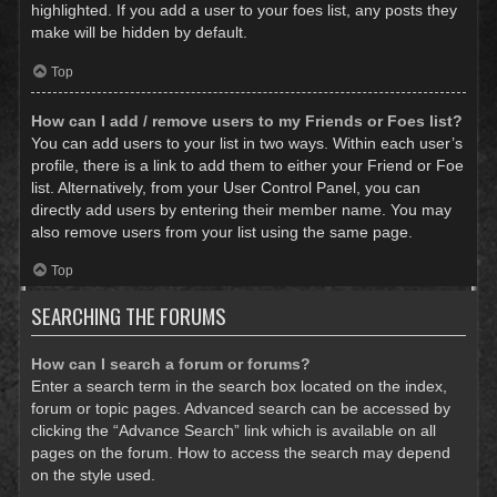
highlighted. If you add a user to your foes list, any posts they
make will be hidden by default.
Top
How can I add / remove users to my Friends or Foes list?
You can add users to your list in two ways. Within each user’s
profile, there is a link to add them to either your Friend or Foe
list. Alternatively, from your User Control Panel, you can
directly add users by entering their member name. You may
also remove users from your list using the same page.
Top
SEARCHING THE FORUMS
How can I search a forum or forums?
Enter a search term in the search box located on the index,
forum or topic pages. Advanced search can be accessed by
clicking the “Advance Search” link which is available on all
pages on the forum. How to access the search may depend
on the style used.