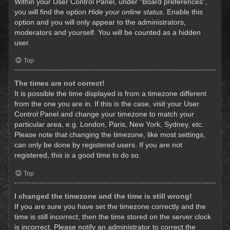
Within your User Control Panel, under “Board preferences”,
you will find the option
Hide your online status
. Enable this
option and you will only appear to the administrators,
moderators and yourself. You will be counted as a hidden
user.
Top
The times are not correct!
It is possible the time displayed is from a timezone different
from the one you are in. If this is the case, visit your User
Control Panel and change your timezone to match your
particular area, e.g. London, Paris, New York, Sydney, etc.
Please note that changing the timezone, like most settings,
can only be done by registered users. If you are not
registered, this is a good time to do so.
Top
I changed the timezone and the time is still wrong!
If you are sure you have set the timezone correctly and the
time is still incorrect, then the time stored on the server clock
is incorrect. Please notify an administrator to correct the