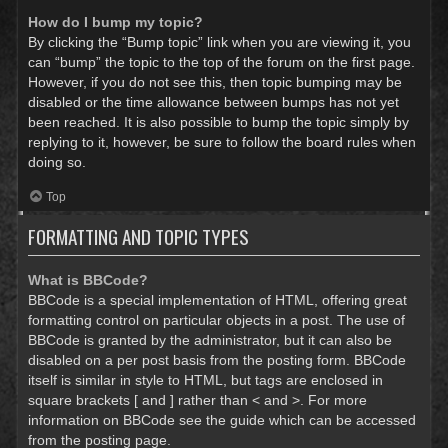
How do I bump my topic?
By clicking the “Bump topic” link when you are viewing it, you
can “bump” the topic to the top of the forum on the first page.
However, if you do not see this, then topic bumping may be
disabled or the time allowance between bumps has not yet
been reached. It is also possible to bump the topic simply by
replying to it, however, be sure to follow the board rules when
doing so.
Top
FORMATTING AND TOPIC TYPES
What is BBCode?
BBCode is a special implementation of HTML, offering great
formatting control on particular objects in a post. The use of
BBCode is granted by the administrator, but it can also be
disabled on a per post basis from the posting form. BBCode
itself is similar in style to HTML, but tags are enclosed in
square brackets [ and ] rather than < and >. For more
information on BBCode see the guide which can be accessed
from the posting page.