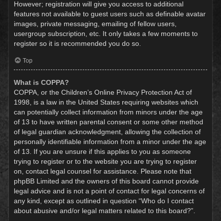
However; registration will give you access to additional
features not available to guest users such as definable avatar
images, private messaging, emailing of fellow users,
usergroup subscription, etc. It only takes a few moments to
register so it is recommended you do so.
Top
What is COPPA?
COPPA, or the Children’s Online Privacy Protection Act of
1998, is a law in the United States requiring websites which
can potentially collect information from minors under the age
of 13 to have written parental consent or some other method
of legal guardian acknowledgment, allowing the collection of
personally identifiable information from a minor under the age
of 13. If you are unsure if this applies to you as someone
trying to register or to the website you are trying to register
on, contact legal counsel for assistance. Please note that
phpBB Limited and the owners of this board cannot provide
legal advice and is not a point of contact for legal concerns of
any kind, except as outlined in question “Who do I contact
about abusive and/or legal matters related to this board?”.