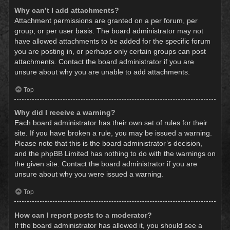
Why can’t I add attachments?
Attachment permissions are granted on a per forum, per
group, or per user basis. The board administrator may not
have allowed attachments to be added for the specific forum
you are posting in, or perhaps only certain groups can post
attachments. Contact the board administrator if you are
unsure about why you are unable to add attachments.
Top
Why did I receive a warning?
Each board administrator has their own set of rules for their
site. If you have broken a rule, you may be issued a warning.
Please note that this is the board administrator’s decision,
and the phpBB Limited has nothing to do with the warnings on
the given site. Contact the board administrator if you are
unsure about why you were issued a warning.
Top
How can I report posts to a moderator?
If the board administrator has allowed it, you should see a