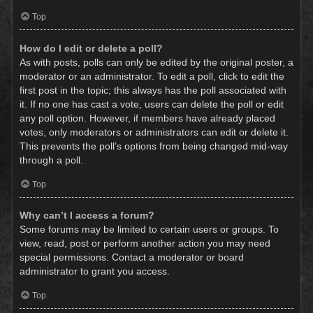
Top
How do I edit or delete a poll?
As with posts, polls can only be edited by the original poster, a
moderator or an administrator. To edit a poll, click to edit the
first post in the topic; this always has the poll associated with
it. If no one has cast a vote, users can delete the poll or edit
any poll option. However, if members have already placed
votes, only moderators or administrators can edit or delete it.
This prevents the poll’s options from being changed mid-way
through a poll.
Top
Why can’t I access a forum?
Some forums may be limited to certain users or groups. To
view, read, post or perform another action you may need
special permissions. Contact a moderator or board
administrator to grant you access.
Top