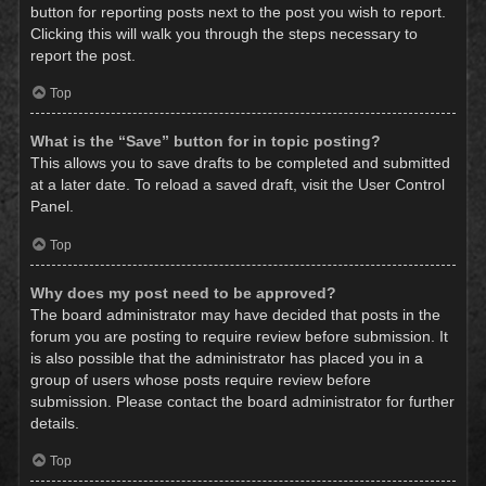
button for reporting posts next to the post you wish to report.
Clicking this will walk you through the steps necessary to
report the post.
Top
What is the “Save” button for in topic posting?
This allows you to save drafts to be completed and submitted
at a later date. To reload a saved draft, visit the User Control
Panel.
Top
Why does my post need to be approved?
The board administrator may have decided that posts in the
forum you are posting to require review before submission. It
is also possible that the administrator has placed you in a
group of users whose posts require review before
submission. Please contact the board administrator for further
details.
Top