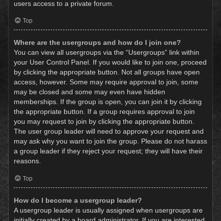
users access to a private forum.
Top
Where are the usergroups and how do I join one?
You can view all usergroups via the “Usergroups” link within
your User Control Panel. If you would like to join one, proceed
by clicking the appropriate button. Not all groups have open
access, however. Some may require approval to join, some
may be closed and some may even have hidden
memberships. If the group is open, you can join it by clicking
the appropriate button. If a group requires approval to join
you may request to join by clicking the appropriate button.
The user group leader will need to approve your request and
may ask why you want to join the group. Please do not harass
a group leader if they reject your request; they will have their
reasons.
Top
How do I become a usergroup leader?
A usergroup leader is usually assigned when usergroups are
initially created by a board administrator. If you are interested