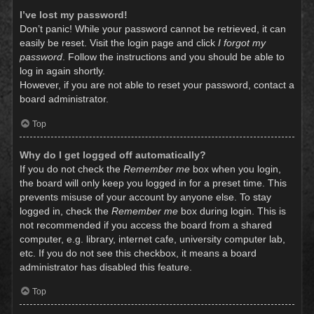
I’ve lost my password!
Don’t panic! While your password cannot be retrieved, it can
easily be reset. Visit the login page and click
I forgot my
password
. Follow the instructions and you should be able to
log in again shortly.
However, if you are not able to reset your password, contact a
board administrator.
Top
Why do I get logged off automatically?
If you do not check the
Remember me
box when you login,
the board will only keep you logged in for a preset time. This
prevents misuse of your account by anyone else. To stay
logged in, check the
Remember me
box during login. This is
not recommended if you access the board from a shared
computer, e.g. library, internet cafe, university computer lab,
etc. If you do not see this checkbox, it means a board
administrator has disabled this feature.
Top