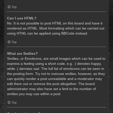
Top
Can I use HTML?
No. It is not possible to post HTML on this board and have it
rendered as HTML. Most formatting which can be carried out
using HTML can be applied using BBCode instead.
Top
What are Smilies?
Smilies, or Emoticons, are small images which can be used to
express a feeling using a short code, e.g. :) denotes happy,
while :( denotes sad. The full list of emoticons can be seen in
the posting form. Try not to overuse smilies, however, as they
can quickly render a post unreadable and a moderator may
edit them out or remove the post altogether. The board
administrator may also have set a limit to the number of
smilies you may use within a post.
Top