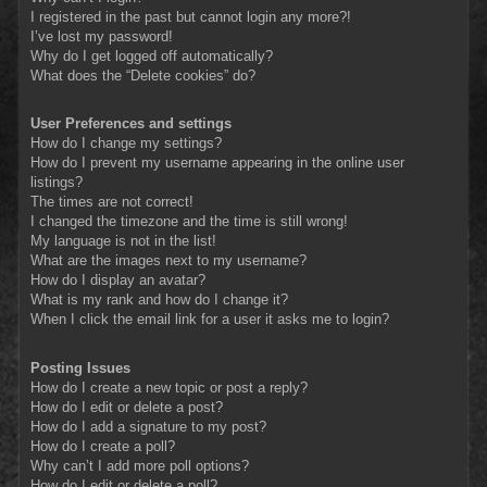
I registered in the past but cannot login any more?!
I’ve lost my password!
Why do I get logged off automatically?
What does the “Delete cookies” do?
User Preferences and settings
How do I change my settings?
How do I prevent my username appearing in the online user
listings?
The times are not correct!
I changed the timezone and the time is still wrong!
My language is not in the list!
What are the images next to my username?
How do I display an avatar?
What is my rank and how do I change it?
When I click the email link for a user it asks me to login?
Posting Issues
How do I create a new topic or post a reply?
How do I edit or delete a post?
How do I add a signature to my post?
How do I create a poll?
Why can’t I add more poll options?
How do I edit or delete a poll?