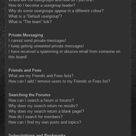
How do I become a usergroup leader?
Why do some usergroups appear in a different colour?
What is a “Default usergroup”?
What is “The team” link?
Private Messaging
I cannot send private messages!
I keep getting unwanted private messages!
I have received a spamming or abusive email from someone on
this board!
Friends and Foes
What are my Friends and Foes lists?
How can I add / remove users to my Friends or Foes list?
Searching the Forums
How can I search a forum or forums?
Why does my search return no results?
Why does my search return a blank page!?
How do I search for members?
How can I find my own posts and topics?
Subscriptions and Bookmarks