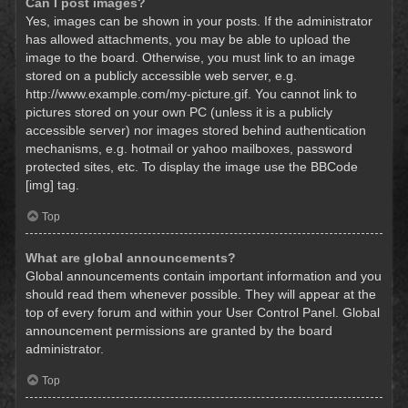
Can I post images?
Yes, images can be shown in your posts. If the administrator
has allowed attachments, you may be able to upload the
image to the board. Otherwise, you must link to an image
stored on a publicly accessible web server, e.g.
http://www.example.com/my-picture.gif. You cannot link to
pictures stored on your own PC (unless it is a publicly
accessible server) nor images stored behind authentication
mechanisms, e.g. hotmail or yahoo mailboxes, password
protected sites, etc. To display the image use the BBCode
[img] tag.
Top
What are global announcements?
Global announcements contain important information and you
should read them whenever possible. They will appear at the
top of every forum and within your User Control Panel. Global
announcement permissions are granted by the board
administrator.
Top