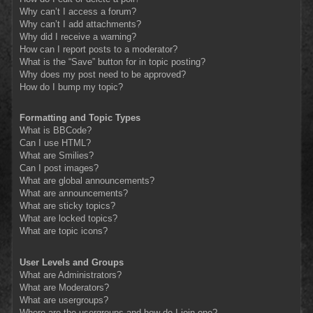
Why can’t I access a forum?
Why can’t I add attachments?
Why did I receive a warning?
How can I report posts to a moderator?
What is the “Save” button for in topic posting?
Why does my post need to be approved?
How do I bump my topic?
Formatting and Topic Types
What is BBCode?
Can I use HTML?
What are Smilies?
Can I post images?
What are global announcements?
What are announcements?
What are sticky topics?
What are locked topics?
What are topic icons?
User Levels and Groups
What are Administrators?
What are Moderators?
What are usergroups?
Where are the usergroups and how do I join one?