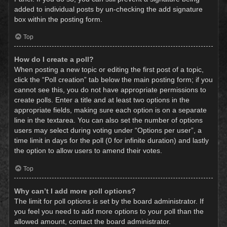
added to individual posts by un-checking the add signature
box within the posting form.
Top
How do I create a poll?
When posting a new topic or editing the first post of a topic,
click the “Poll creation” tab below the main posting form; if you
cannot see this, you do not have appropriate permissions to
create polls. Enter a title and at least two options in the
appropriate fields, making sure each option is on a separate
line in the textarea. You can also set the number of options
users may select during voting under “Options per user”, a
time limit in days for the poll (0 for infinite duration) and lastly
the option to allow users to amend their votes.
Top
Why can’t I add more poll options?
The limit for poll options is set by the board administrator. If
you feel you need to add more options to your poll than the
allowed amount, contact the board administrator.