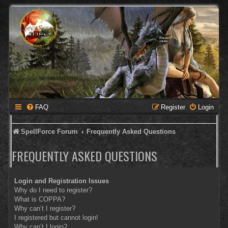
FAQ
Register
Login
SpellForce Forum
Frequently Asked Questions
FREQUENTLY ASKED QUESTIONS
Login and Registration Issues
Why do I need to register?
What is COPPA?
Why can’t I register?
I registered but cannot login!
Why can’t I login?