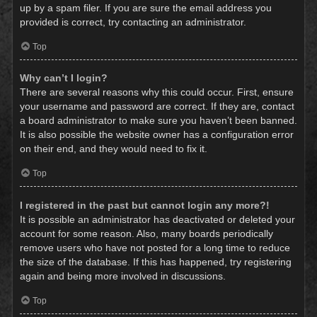
up by a spam filer. If you are sure the email address you
provided is correct, try contacting an administrator.
Top
Why can’t I login?
There are several reasons why this could occur. First, ensure
your username and password are correct. If they are, contact
a board administrator to make sure you haven’t been banned.
It is also possible the website owner has a configuration error
on their end, and they would need to fix it.
Top
I registered in the past but cannot login any more?!
It is possible an administrator has deactivated or deleted your
account for some reason. Also, many boards periodically
remove users who have not posted for a long time to reduce
the size of the database. If this has happened, try registering
again and being more involved in discussions.
Top