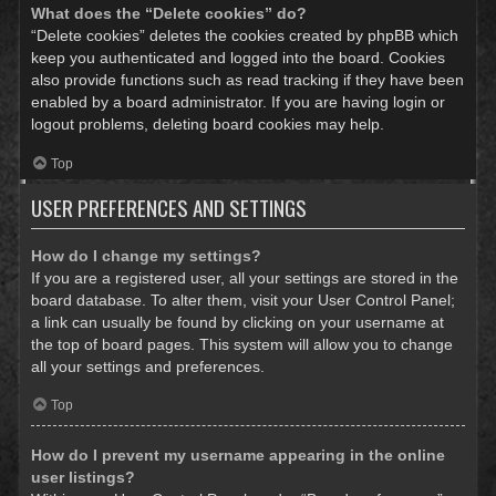
What does the “Delete cookies” do?
“Delete cookies” deletes the cookies created by phpBB which
keep you authenticated and logged into the board. Cookies
also provide functions such as read tracking if they have been
enabled by a board administrator. If you are having login or
logout problems, deleting board cookies may help.
Top
USER PREFERENCES AND SETTINGS
How do I change my settings?
If you are a registered user, all your settings are stored in the
board database. To alter them, visit your User Control Panel;
a link can usually be found by clicking on your username at
the top of board pages. This system will allow you to change
all your settings and preferences.
Top
How do I prevent my username appearing in the online
user listings?