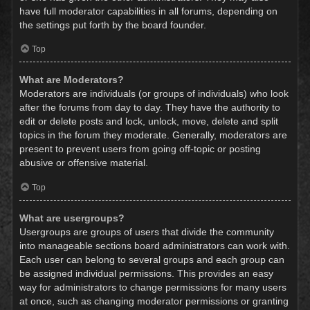
have full moderator capabilities in all forums, depending on
the settings put forth by the board founder.
Top
What are Moderators?
Moderators are individuals (or groups of individuals) who look
after the forums from day to day. They have the authority to
edit or delete posts and lock, unlock, move, delete and split
topics in the forum they moderate. Generally, moderators are
present to prevent users from going off-topic or posting
abusive or offensive material.
Top
What are usergroups?
Usergroups are groups of users that divide the community
into manageable sections board administrators can work with.
Each user can belong to several groups and each group can
be assigned individual permissions. This provides an easy
way for administrators to change permissions for many users
at once, such as changing moderator permissions or granting