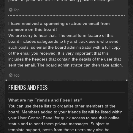
Top
I have received a spamming or abusive email from
someone on this board!
We are sorry to hear that. The email form feature of this
board includes safeguards to try and track users who send
such posts, so email the board administrator with a full copy
of the email you received. It is very important that this
includes the headers that contain the details of the user that
sent the email. The board administrator can then take action.
Top
FRIENDS AND FOES
What are my Friends and Foes lists?
You can use these lists to organise other members of the
board. Members added to your friends list will be listed within
your User Control Panel for quick access to see their online
status and to send them private messages. Subject to
template support, posts from these users may also be