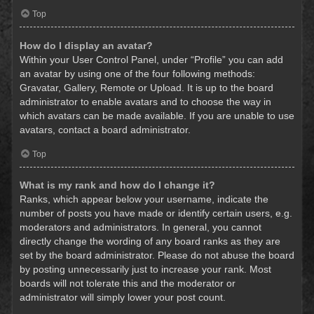
Top
How do I display an avatar?
Within your User Control Panel, under “Profile” you can add
an avatar by using one of the four following methods:
Gravatar, Gallery, Remote or Upload. It is up to the board
administrator to enable avatars and to choose the way in
which avatars can be made available. If you are unable to use
avatars, contact a board administrator.
Top
What is my rank and how do I change it?
Ranks, which appear below your username, indicate the
number of posts you have made or identify certain users, e.g.
moderators and administrators. In general, you cannot
directly change the wording of any board ranks as they are
set by the board administrator. Please do not abuse the board
by posting unnecessarily just to increase your rank. Most
boards will not tolerate this and the moderator or
administrator will simply lower your post count.