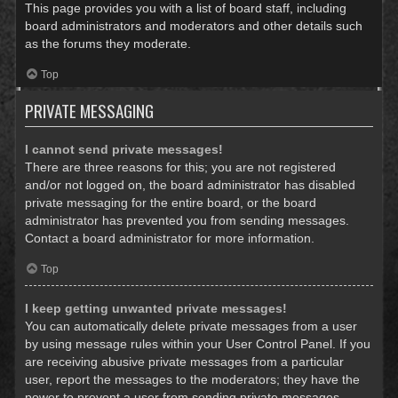
This page provides you with a list of board staff, including
board administrators and moderators and other details such
as the forums they moderate.
Top
PRIVATE MESSAGING
I cannot send private messages!
There are three reasons for this; you are not registered
and/or not logged on, the board administrator has disabled
private messaging for the entire board, or the board
administrator has prevented you from sending messages.
Contact a board administrator for more information.
Top
I keep getting unwanted private messages!
You can automatically delete private messages from a user
by using message rules within your User Control Panel. If you
are receiving abusive private messages from a particular
user, report the messages to the moderators; they have the
power to prevent a user from sending private messages.