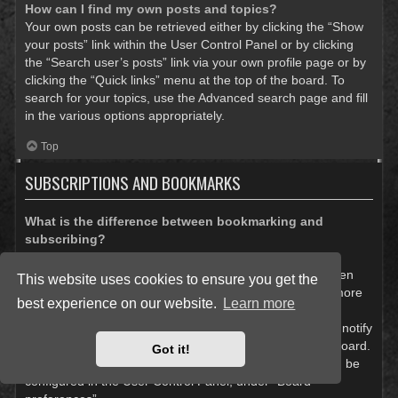
How can I find my own posts and topics?
Your own posts can be retrieved either by clicking the “Show
your posts” link within the User Control Panel or by clicking
the “Search user’s posts” link via your own profile page or by
clicking the “Quick links” menu at the top of the board. To
search for your topics, use the Advanced search page and fill
in the various options appropriately.
Top
SUBSCRIPTIONS AND BOOKMARKS
What is the difference between bookmarking and
subscribing?
In phpBB 3.0, bookmarking topics worked much like
bookmarking in a web browser. You were not alerted when
This website uses cookies to ensure you get the
there was an update. As of phpBB 3.1, bookmarking is more
best experience on our website.
Learn more
like subscribing to a topic. You can be notified when a
bookmarked topic is updated. Subscribing, however, will notify
you when there is an update to a topic or forum on the board.
Got it!
Notification options for bookmarks and subscriptions can be
configured in the User Control Panel, under “Board