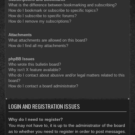
What is the difference between bookmarking and subscribing?
How do I bookmark or subscribe to specific topics?
How do I subscribe to specific forums?
How do I remove my subscriptions?
Attachments
What attachments are allowed on this board?
How do I find all my attachments?
phpBB Issues
Who wrote this bulletin board?
Why isn’t X feature available?
Who do I contact about abusive and/or legal matters related to this
board?
How do I contact a board administrator?
LOGIN AND REGISTRATION ISSUES
Why do I need to register?
You may not have to, it is up to the administrator of the board
as to whether you need to register in order to post messages.