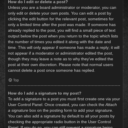
How do I edit or delete a post?
Unless you are a board administrator or moderator, you can
only edit or delete your own posts. You can edit a post by
clicking the edit button for the relevant post, sometimes for
only a limited time after the post was made. If someone has
already replied to the post, you will find a small piece of text
output below the post when you return to the topic which lists
the number of times you edited it along with the date and
time. This will only appear if someone has made a reply; it will
not appear if a moderator or administrator edited the post,
though they may leave a note as to why they’ve edited the
post at their own discretion. Please note that normal users
cannot delete a post once someone has replied.
Top
How do I add a signature to my post?
To add a signature to a post you must first create one via your
User Control Panel. Once created, you can check the
Attach
a signature
box on the posting form to add your signature.
You can also add a signature by default to all your posts by
checking the appropriate radio button in the User Control
Panel. If you do so, you can still prevent a signature being