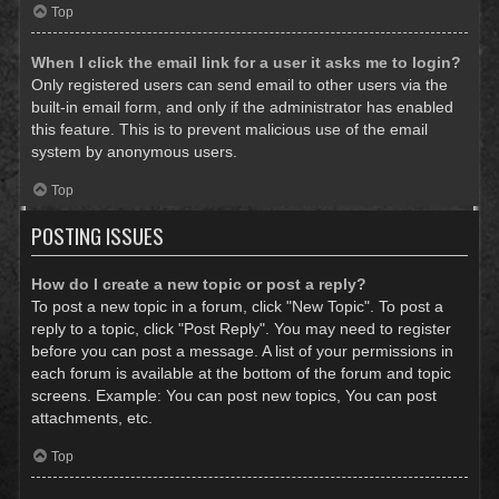
Top
When I click the email link for a user it asks me to login?
Only registered users can send email to other users via the
built-in email form, and only if the administrator has enabled
this feature. This is to prevent malicious use of the email
system by anonymous users.
Top
POSTING ISSUES
How do I create a new topic or post a reply?
To post a new topic in a forum, click "New Topic". To post a
reply to a topic, click "Post Reply". You may need to register
before you can post a message. A list of your permissions in
each forum is available at the bottom of the forum and topic
screens. Example: You can post new topics, You can post
attachments, etc.
Top