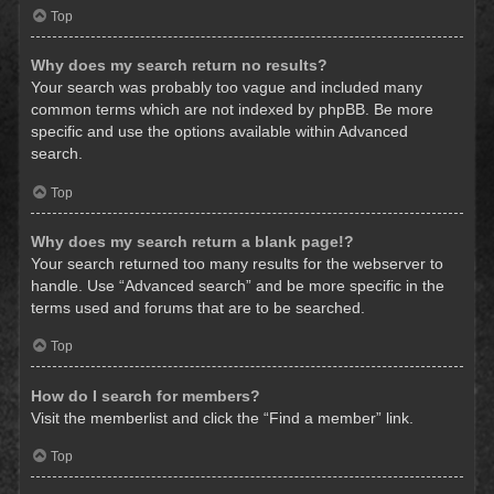
Top
Why does my search return no results?
Your search was probably too vague and included many
common terms which are not indexed by phpBB. Be more
specific and use the options available within Advanced
search.
Top
Why does my search return a blank page!?
Your search returned too many results for the webserver to
handle. Use “Advanced search” and be more specific in the
terms used and forums that are to be searched.
Top
How do I search for members?
Visit the memberlist and click the “Find a member” link.
Top