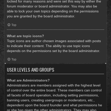
locked for many reasons and were set this way by either the
forum moderator or board administrator. You may also be
able to lock your own topics depending on the permissions
you are granted by the board administrator.
Top
What are topic icons?
Topic icons are author chosen images associated with posts
to indicate their content. The ability to use topic icons
depends on the permissions set by the board administrator.
Top
USER LEVELS AND GROUPS
What are Administrators?
Administrators are members assigned with the highest level
of control over the entire board. These members can control
all facets of board operation, including setting permissions,
banning users, creating usergroups or moderators, etc.,
dependent upon the board founder and what permissions he
or she has given the other administrators. They may also