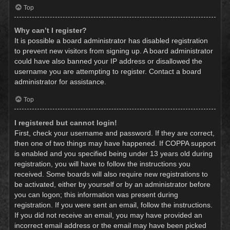
Top
Why can’t I register?
It is possible a board administrator has disabled registration
to prevent new visitors from signing up. A board administrator
could have also banned your IP address or disallowed the
username you are attempting to register. Contact a board
administrator for assistance.
Top
I registered but cannot login!
First, check your username and password. If they are correct,
then one of two things may have happened. If COPPA support
is enabled and you specified being under 13 years old during
registration, you will have to follow the instructions you
received. Some boards will also require new registrations to
be activated, either by yourself or by an administrator before
you can logon; this information was present during
registration. If you were sent an email, follow the instructions.
If you did not receive an email, you may have provided an
incorrect email address or the email may have been picked