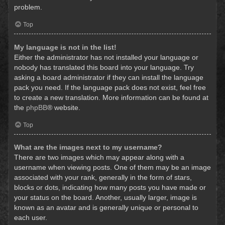
problem.
Top
My language is not in the list!
Either the administrator has not installed your language or
nobody has translated this board into your language. Try
asking a board administrator if they can install the language
pack you need. If the language pack does not exist, feel free
to create a new translation. More information can be found at
the
phpBB
® website.
Top
What are the images next to my username?
There are two images which may appear along with a
username when viewing posts. One of them may be an image
associated with your rank, generally in the form of stars,
blocks or dots, indicating how many posts you have made or
your status on the board. Another, usually larger, image is
known as an avatar and is generally unique or personal to
each user.