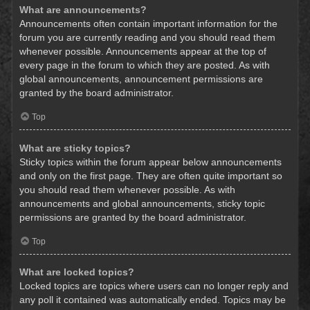
What are announcements?
Announcements often contain important information for the
forum you are currently reading and you should read them
whenever possible. Announcements appear at the top of
every page in the forum to which they are posted. As with
global announcements, announcement permissions are
granted by the board administrator.
Top
What are sticky topics?
Sticky topics within the forum appear below announcements
and only on the first page. They are often quite important so
you should read them whenever possible. As with
announcements and global announcements, sticky topic
permissions are granted by the board administrator.
Top
What are locked topics?
Locked topics are topics where users can no longer reply and
any poll it contained was automatically ended. Topics may be