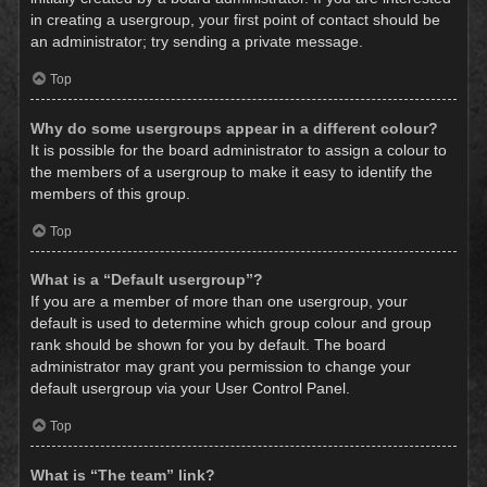
in creating a usergroup, your first point of contact should be
an administrator; try sending a private message.
Top
Why do some usergroups appear in a different colour?
It is possible for the board administrator to assign a colour to
the members of a usergroup to make it easy to identify the
members of this group.
Top
What is a “Default usergroup”?
If you are a member of more than one usergroup, your
default is used to determine which group colour and group
rank should be shown for you by default. The board
administrator may grant you permission to change your
default usergroup via your User Control Panel.
Top
What is “The team” link?