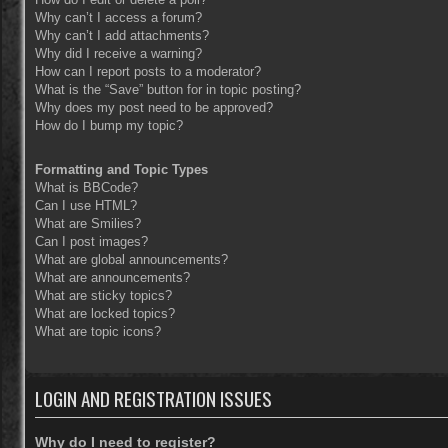
Why can’t I access a forum?
Why can’t I add attachments?
Why did I receive a warning?
How can I report posts to a moderator?
What is the “Save” button for in topic posting?
Why does my post need to be approved?
How do I bump my topic?
Formatting and Topic Types
What is BBCode?
Can I use HTML?
What are Smilies?
Can I post images?
What are global announcements?
What are announcements?
What are sticky topics?
What are locked topics?
What are topic icons?
LOGIN AND REGISTRATION ISSUES
Why do I need to register?