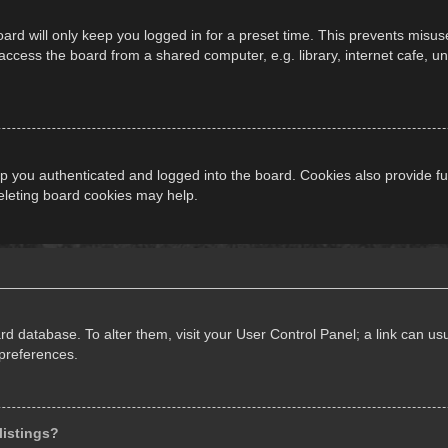
ard will only keep you logged in for a preset time. This prevents misus
cess the board from a shared computer, e.g. library, internet cafe, univ
 you authenticated and logged into the board. Cookies also provide fu
deleting board cookies may help.
oard database. To alter them, visit your User Control Panel; a link can 
 preferences.
listings?