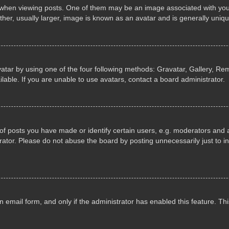
n viewing posts. One of them may be an image associated with your ran
r, usually larger, image is known as an avatar and is generally uniqu
atar by using one of the four following methods: Gravatar, Gallery, Rem
able. If you are unable to use avatars, contact a board administrator.
 posts you have made or identify certain users, e.g. moderators and ad
ator. Please do not abuse the board by posting unnecessarily just to in
in email form, and only if the administrator has enabled this feature. 