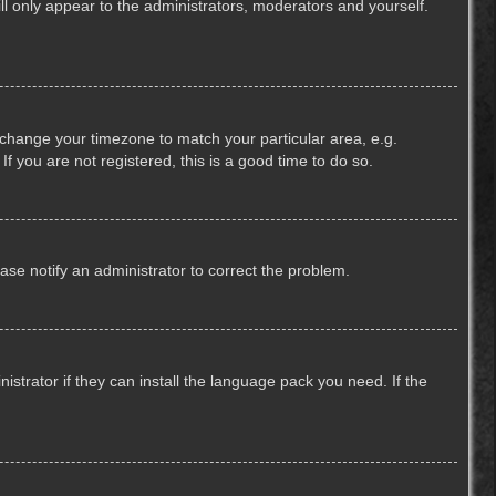
ill only appear to the administrators, moderators and yourself.
nd change your timezone to match your particular area, e.g.
f you are not registered, this is a good time to do so.
lease notify an administrator to correct the problem.
strator if they can install the language pack you need. If the