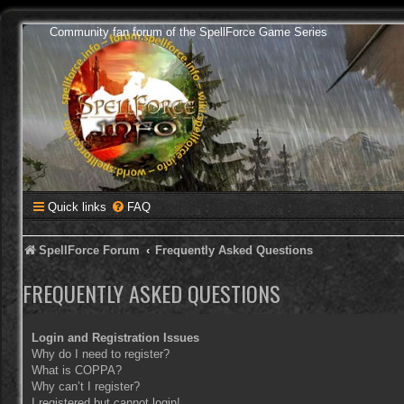
Community fan forum of the SpellForce Game Series
Quick links
FAQ
SpellForce Forum
Frequently Asked Questions
FREQUENTLY ASKED QUESTIONS
Login and Registration Issues
Why do I need to register?
What is COPPA?
Why can’t I register?
I registered but cannot login!