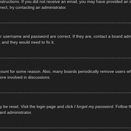
e instructions. If you did not receive an email, you may have provided a
rect, try contacting an administrator.
ur username and password are correct. If they are, contact a board adm
 and they would need to fix it.
ccount for some reason. Also, many boards periodically remove users wh
ore involved in discussions.
y be reset. Visit the login page and click
I forgot my password
. Follow t
ard administrator.