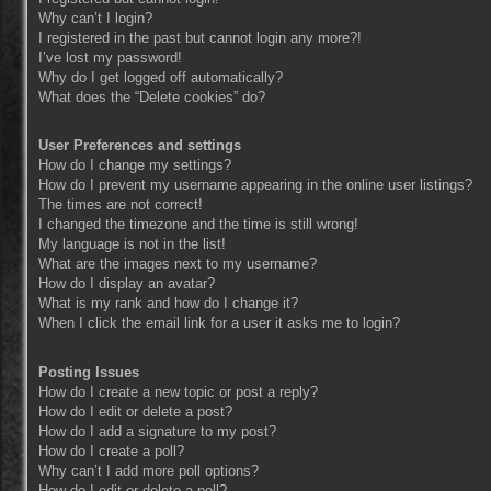
Why can’t I login?
I registered in the past but cannot login any more?!
I’ve lost my password!
Why do I get logged off automatically?
What does the “Delete cookies” do?
User Preferences and settings
How do I change my settings?
How do I prevent my username appearing in the online user listings?
The times are not correct!
I changed the timezone and the time is still wrong!
My language is not in the list!
What are the images next to my username?
How do I display an avatar?
What is my rank and how do I change it?
When I click the email link for a user it asks me to login?
Posting Issues
How do I create a new topic or post a reply?
How do I edit or delete a post?
How do I add a signature to my post?
How do I create a poll?
Why can’t I add more poll options?
How do I edit or delete a poll?