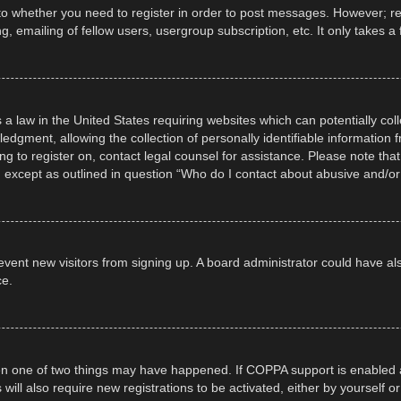
 to whether you need to register in order to post messages. However; regi
, emailing of fellow users, usergroup subscription, etc. It only takes
 a law in the United States requiring websites which can potentially col
gment, allowing the collection of personally identifiable information fr
ing to register on, contact legal counsel for assistance. Please note t
d, except as outlined in question “Who do I contact about abusive and/or 
 prevent new visitors from signing up. A board administrator could have
ce.
en one of two things may have happened. If COPPA support is enabled a
 will also require new registrations to be activated, either by yourself 