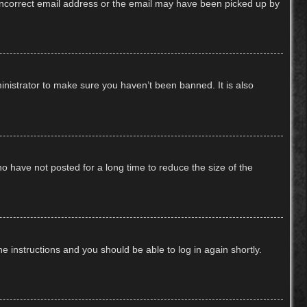
n incorrect email address or the email may have been picked up by
inistrator to make sure you haven’t been banned. It is also
o have not posted for a long time to reduce the size of the
he instructions and you should be able to log in again shortly.