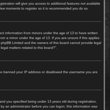
stration will give you access to additional features not available
 a few moments to register so it is recommended you do so.
lect information from minors under the age of 13 to have written
om a minor under the age of 13. If you are unsure if this applies
hat phpBB Limited and the owners of this board cannot provide legal
legal matters related to this board?”.
 also banned your IP address or disallowed the username you are
nd you specified being under 13 years old during registration,
or by an administrator before you can logon; this information was