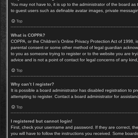
You may not have to, it is up to the administrator of the board as
to guest users such as definable avatar images, private messaging
Top
What is COPPA?
COPPA, or the Children’s Online Privacy Protection Act of 1998, is
parental consent or some other method of legal guardian acknowled
to you as someone trying to register or to the website you are try
advice and is not a point of contact for legal concerns of any kin
Top
Why can’t I register?
It is possible a board administrator has disabled registration to
attempting to register. Contact a board administrator for assistan
Top
I registered but cannot login!
First, check your username and password. If they are correct, th
you will have to follow the instructions you received. Some boards