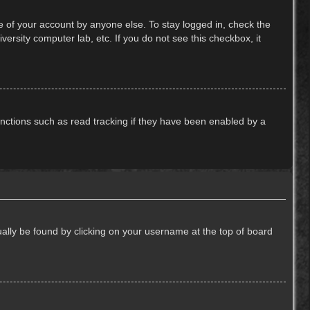
e of your account by anyone else. To stay logged in, check the
ersity computer lab, etc. If you do not see this checkbox, it
nctions such as read tracking if they have been enabled by a
usually be found by clicking on your username at the top of board