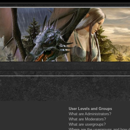
User Levels and Groups
What are Administrators?
What are Moderators?
What are usergroups?
Where are the usergroups and how do