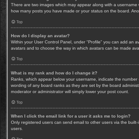
There are two images which may appear along with a username whe
how many posts you have made or your status on the board. Anothe
Top
How do I display an avatar?
Within your User Control Panel, under “Profile” you can add an av
avatars and to choose the way in which avatars can be made avail
Top
What is my rank and how do I change it?
Ranks, which appear below your username, indicate the number of
wording of any board ranks as they are set by the board administr
moderator or administrator will simply lower your post count.
Top
When I click the email link for a user it asks me to login?
Only registered users can send email to other users via the built-
users.