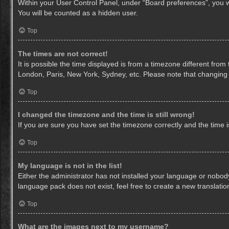
Within your User Control Panel, under “Board preferences”, you wi
You will be counted as a hidden user.
Top
The times are not correct!
It is possible the time displayed is from a timezone different from
London, Paris, New York, Sydney, etc. Please note that changing th
Top
I changed the timezone and the time is still wrong!
If you are sure you have set the timezone correctly and the time is 
Top
My language is not in the list!
Either the administrator has not installed your language or nobody
language pack does not exist, feel free to create a new translati
Top
What are the images next to my username?