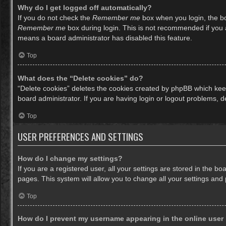
Why do I get logged off automatically?
If you do not check the
Remember me
box when you login, the bo
Remember me
box during login. This is not recommended if you ac
means a board administrator has disabled this feature.
Top
What does the “Delete cookies” do?
“Delete cookies” deletes the cookies created by phpBB which keep
board administrator. If you are having login or logout problems, 
Top
USER PREFERENCES AND SETTINGS
How do I change my settings?
If you are a registered user, all your settings are stored in the b
pages. This system will allow you to change all your settings and
Top
How do I prevent my username appearing in the online user 