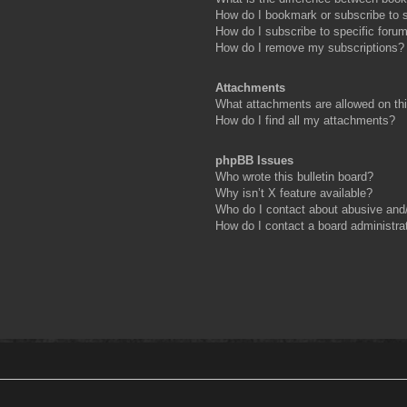
How do I bookmark or subscribe to s
How do I subscribe to specific foru
How do I remove my subscriptions?
Attachments
What attachments are allowed on th
How do I find all my attachments?
phpBB Issues
Who wrote this bulletin board?
Why isn’t X feature available?
Who do I contact about abusive and/o
How do I contact a board administra