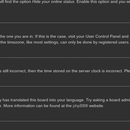
ll find the option
Hide your online status
. Enable this option and you w
 the one you are in. If this is the case, visit your User Control Panel a
e timezone, like most settings, can only be done by registered users. I
still incorrect, then the time stored on the server clock is incorrect. P
 has translated this board into your language. Try asking a board admini
on. More information can be found at the
phpBB
® website.