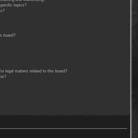
pecific topics?
ms?
is board?
r legal matters related to this board?
tor?