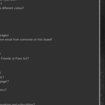
r?
different colour?
ssages!
ive email from someone on this board!
?
Friends or Foes list?
?
ts?
 page!?
pics?
kmarking and subscribing?