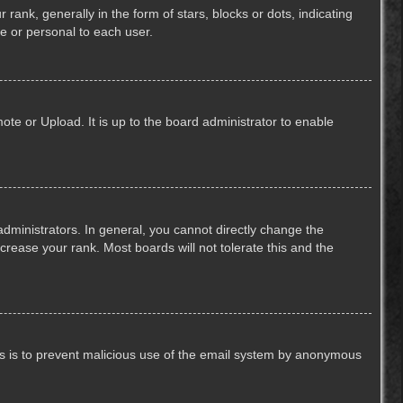
k, generally in the form of stars, blocks or dots, indicating
e or personal to each user.
ote or Upload. It is up to the board administrator to enable
ministrators. In general, you cannot directly change the
crease your rank. Most boards will not tolerate this and the
This is to prevent malicious use of the email system by anonymous