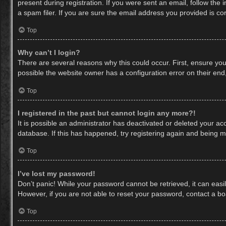
present during registration. If you were sent an email, follow th
a spam filer. If you are sure the email address you provided is cor
Top
Why can’t I login?
There are several reasons why this could occur. First, ensure yo
possible the website owner has a configuration error on their end,
Top
I registered in the past but cannot login any more?!
It is possible an administrator has deactivated or deleted your a
database. If this has happened, try registering again and being m
Top
I’ve lost my password!
Don’t panic! While your password cannot be retrieved, it can easil
However, if you are not able to reset your password, contact a bo
Top