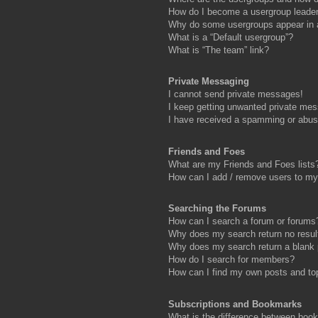
How do I become a usergroup leade
Why do some usergroups appear in a 
What is a “Default usergroup”?
What is “The team” link?
Private Messaging
I cannot send private messages!
I keep getting unwanted private me
I have received a spamming or abus
Friends and Foes
What are my Friends and Foes lists
How can I add / remove users to my 
Searching the Forums
How can I search a forum or forums
Why does my search return no resul
Why does my search return a blank
How do I search for members?
How can I find my own posts and to
Subscriptions and Bookmarks
What is the difference between boo