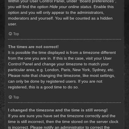
Within your User Control Panel, under “Board preferences”,
you will find the option
Hide your online status
. Enable this
option and you will only appear to the administrators,
moderators and yourself. You will be counted as a hidden
user.
Top
The times are not correct!
It is possible the time displayed is from a timezone different
from the one you are in. If this is the case, visit your User
Control Panel and change your timezone to match your
particular area, e.g. London, Paris, New York, Sydney, etc.
Please note that changing the timezone, like most settings,
can only be done by registered users. If you are not
registered, this is a good time to do so.
Top
I changed the timezone and the time is still wrong!
If you are sure you have set the timezone correctly and the
time is still incorrect, then the time stored on the server clock
is incorrect. Please notify an administrator to correct the