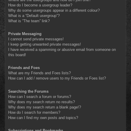
How do I become a usergroup leader?
Why do some usergroups appear in a different colour?
What is a “Default usergroup”?
What is “The team” link?
Private Messaging
I cannot send private messages!
I keep getting unwanted private messages!
I have received a spamming or abusive email from someone on
this board!
Friends and Foes
What are my Friends and Foes lists?
How can I add / remove users to my Friends or Foes list?
Searching the Forums
How can I search a forum or forums?
Why does my search return no results?
Why does my search return a blank page!?
How do I search for members?
How can I find my own posts and topics?
Subscriptions and Bookmarks