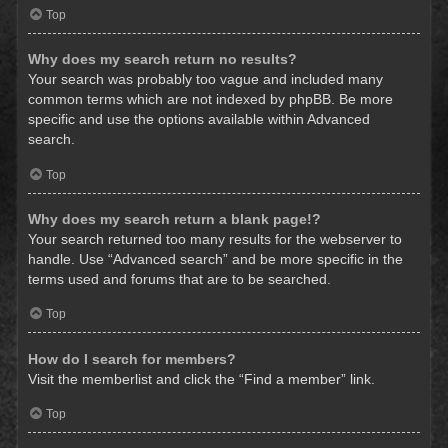
Top
Why does my search return no results?
Your search was probably too vague and included many
common terms which are not indexed by phpBB. Be more
specific and use the options available within Advanced
search.
Top
Why does my search return a blank page!?
Your search returned too many results for the webserver to
handle. Use “Advanced search” and be more specific in the
terms used and forums that are to be searched.
Top
How do I search for members?
Visit the memberlist and click the “Find a member” link.
Top