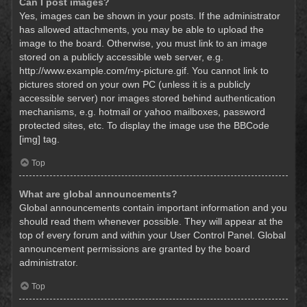
Can I post images?
Yes, images can be shown in your posts. If the administrator
has allowed attachments, you may be able to upload the
image to the board. Otherwise, you must link to an image
stored on a publicly accessible web server, e.g.
http://www.example.com/my-picture.gif. You cannot link to
pictures stored on your own PC (unless it is a publicly
accessible server) nor images stored behind authentication
mechanisms, e.g. hotmail or yahoo mailboxes, password
protected sites, etc. To display the image use the BBCode
[img] tag.
Top
What are global announcements?
Global announcements contain important information and you
should read them whenever possible. They will appear at the
top of every forum and within your User Control Panel. Global
announcement permissions are granted by the board
administrator.
Top