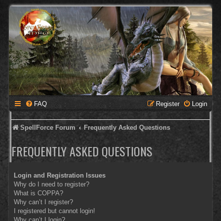
FAQ
Register
Login
SpellForce Forum
Frequently Asked Questions
FREQUENTLY ASKED QUESTIONS
Login and Registration Issues
Why do I need to register?
What is COPPA?
Why can’t I register?
I registered but cannot login!
Why can’t I login?