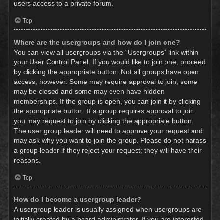
users access to a private forum.
Top
Where are the usergroups and how do I join one?
You can view all usergroups via the “Usergroups” link within
your User Control Panel. If you would like to join one, proceed
by clicking the appropriate button. Not all groups have open
access, however. Some may require approval to join, some
may be closed and some may even have hidden
memberships. If the group is open, you can join it by clicking
the appropriate button. If a group requires approval to join
you may request to join by clicking the appropriate button.
The user group leader will need to approve your request and
may ask why you want to join the group. Please do not harass
a group leader if they reject your request; they will have their
reasons.
Top
How do I become a usergroup leader?
A usergroup leader is usually assigned when usergroups are
initially created by a board administrator. If you are interested