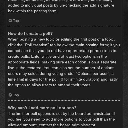
added to individual posts by un-checking the add signature
box within the posting form.
Top
How do I create a poll?
When posting a new topic or editing the first post of a topic,
click the “Poll creation” tab below the main posting form; if you
cannot see this, you do not have appropriate permissions to
create polls. Enter a title and at least two options in the
appropriate fields, making sure each option is on a separate
line in the textarea. You can also set the number of options
users may select during voting under “Options per user”, a
time limit in days for the poll (0 for infinite duration) and lastly
the option to allow users to amend their votes.
Top
Why can’t I add more poll options?
The limit for poll options is set by the board administrator. If
you feel you need to add more options to your poll than the
allowed amount, contact the board administrator.