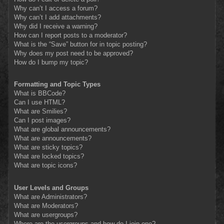
Why can’t I access a forum?
Why can’t I add attachments?
Why did I receive a warning?
How can I report posts to a moderator?
What is the “Save” button for in topic posting?
Why does my post need to be approved?
How do I bump my topic?
Formatting and Topic Types
What is BBCode?
Can I use HTML?
What are Smilies?
Can I post images?
What are global announcements?
What are announcements?
What are sticky topics?
What are locked topics?
What are topic icons?
User Levels and Groups
What are Administrators?
What are Moderators?
What are usergroups?
Where are the usergroups and how do I join one?