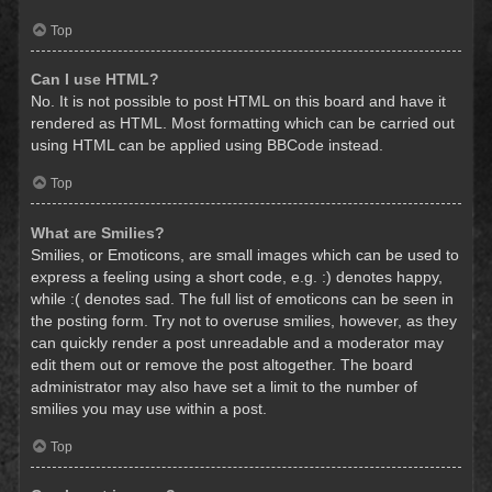
Top
Can I use HTML?
No. It is not possible to post HTML on this board and have it
rendered as HTML. Most formatting which can be carried out
using HTML can be applied using BBCode instead.
Top
What are Smilies?
Smilies, or Emoticons, are small images which can be used to
express a feeling using a short code, e.g. :) denotes happy,
while :( denotes sad. The full list of emoticons can be seen in
the posting form. Try not to overuse smilies, however, as they
can quickly render a post unreadable and a moderator may
edit them out or remove the post altogether. The board
administrator may also have set a limit to the number of
smilies you may use within a post.
Top