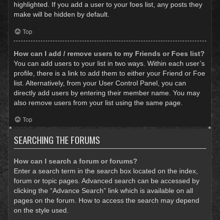
highlighted. If you add a user to your foes list, any posts they
make will be hidden by default.
Top
How can I add / remove users to my Friends or Foes list?
You can add users to your list in two ways. Within each user’s
profile, there is a link to add them to either your Friend or Foe
list. Alternatively, from your User Control Panel, you can
directly add users by entering their member name. You may
also remove users from your list using the same page.
Top
SEARCHING THE FORUMS
How can I search a forum or forums?
Enter a search term in the search box located on the index,
forum or topic pages. Advanced search can be accessed by
clicking the “Advance Search” link which is available on all
pages on the forum. How to access the search may depend
on the style used.