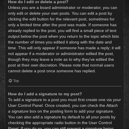
How do I edit or delete a post?
Unless you are a board administrator or moderator, you can
only edit or delete your own posts. You can edit a post by
clicking the edit button for the relevant post, sometimes for
only a limited time after the post was made. If someone has
already replied to the post, you will find a small piece of text
output below the post when you return to the topic which lists
the number of times you edited it along with the date and
time. This will only appear if someone has made a reply; it will
not appear if a moderator or administrator edited the post,
though they may leave a note as to why they’ve edited the
post at their own discretion. Please note that normal users
cannot delete a post once someone has replied.
Top
How do I add a signature to my post?
To add a signature to a post you must first create one via your
User Control Panel. Once created, you can check the
Attach
a signature
box on the posting form to add your signature.
You can also add a signature by default to all your posts by
checking the appropriate radio button in the User Control
Panel. If you do so, you can still prevent a signature being