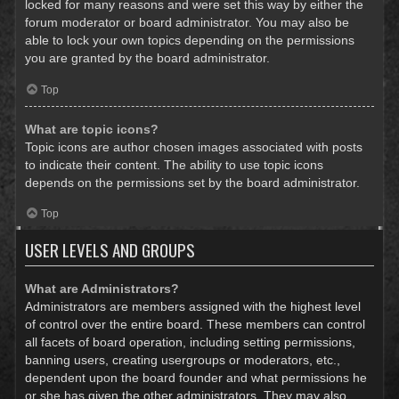
locked for many reasons and were set this way by either the
forum moderator or board administrator. You may also be
able to lock your own topics depending on the permissions
you are granted by the board administrator.
Top
What are topic icons?
Topic icons are author chosen images associated with posts
to indicate their content. The ability to use topic icons
depends on the permissions set by the board administrator.
Top
USER LEVELS AND GROUPS
What are Administrators?
Administrators are members assigned with the highest level
of control over the entire board. These members can control
all facets of board operation, including setting permissions,
banning users, creating usergroups or moderators, etc.,
dependent upon the board founder and what permissions he
or she has given the other administrators. They may also