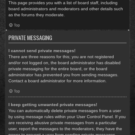
This page provides you with a list of board staff, including
board administrators and moderators and other details such
as the forums they moderate.
Top
PRIVATE MESSAGING
I cannot send private messages!
There are three reasons for this; you are not registered
and/or not logged on, the board administrator has disabled
private messaging for the entire board, or the board
administrator has prevented you from sending messages.
Contact a board administrator for more information.
Top
I keep getting unwanted private messages!
You can automatically delete private messages from a user
by using message rules within your User Control Panel. If you
are receiving abusive private messages from a particular
user, report the messages to the moderators; they have the
power to prevent a user from sending private messages.