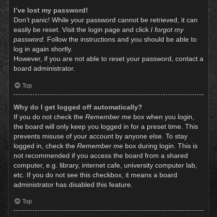
I’ve lost my password!
Don’t panic! While your password cannot be retrieved, it can
easily be reset. Visit the login page and click
I forgot my
password
. Follow the instructions and you should be able to
log in again shortly.
However, if you are not able to reset your password, contact a
board administrator.
Top
Why do I get logged off automatically?
If you do not check the
Remember me
box when you login,
the board will only keep you logged in for a preset time. This
prevents misuse of your account by anyone else. To stay
logged in, check the
Remember me
box during login. This is
not recommended if you access the board from a shared
computer, e.g. library, internet cafe, university computer lab,
etc. If you do not see this checkbox, it means a board
administrator has disabled this feature.
Top