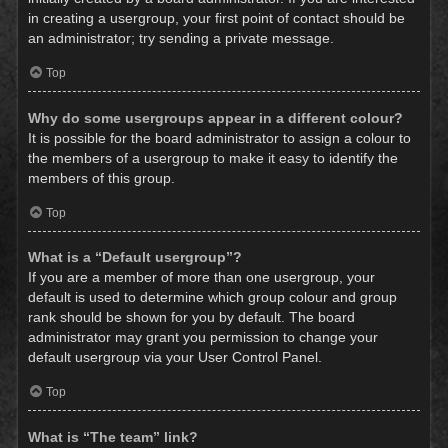
in creating a usergroup, your first point of contact should be
an administrator; try sending a private message.
Top
Why do some usergroups appear in a different colour?
It is possible for the board administrator to assign a colour to
the members of a usergroup to make it easy to identify the
members of this group.
Top
What is a “Default usergroup”?
If you are a member of more than one usergroup, your
default is used to determine which group colour and group
rank should be shown for you by default. The board
administrator may grant you permission to change your
default usergroup via your User Control Panel.
Top
What is “The team” link?