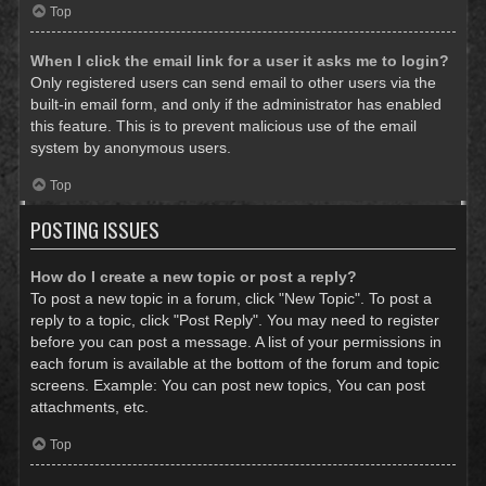
Top
When I click the email link for a user it asks me to login?
Only registered users can send email to other users via the
built-in email form, and only if the administrator has enabled
this feature. This is to prevent malicious use of the email
system by anonymous users.
Top
POSTING ISSUES
How do I create a new topic or post a reply?
To post a new topic in a forum, click "New Topic". To post a
reply to a topic, click "Post Reply". You may need to register
before you can post a message. A list of your permissions in
each forum is available at the bottom of the forum and topic
screens. Example: You can post new topics, You can post
attachments, etc.
Top