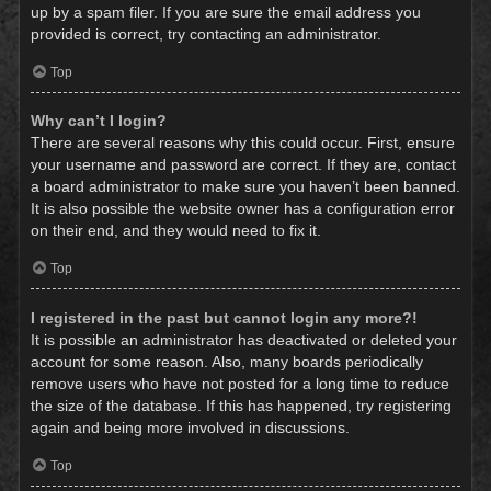
up by a spam filer. If you are sure the email address you
provided is correct, try contacting an administrator.
Top
Why can’t I login?
There are several reasons why this could occur. First, ensure
your username and password are correct. If they are, contact
a board administrator to make sure you haven’t been banned.
It is also possible the website owner has a configuration error
on their end, and they would need to fix it.
Top
I registered in the past but cannot login any more?!
It is possible an administrator has deactivated or deleted your
account for some reason. Also, many boards periodically
remove users who have not posted for a long time to reduce
the size of the database. If this has happened, try registering
again and being more involved in discussions.
Top