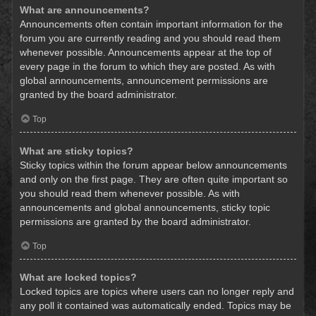
What are announcements?
Announcements often contain important information for the
forum you are currently reading and you should read them
whenever possible. Announcements appear at the top of
every page in the forum to which they are posted. As with
global announcements, announcement permissions are
granted by the board administrator.
Top
What are sticky topics?
Sticky topics within the forum appear below announcements
and only on the first page. They are often quite important so
you should read them whenever possible. As with
announcements and global announcements, sticky topic
permissions are granted by the board administrator.
Top
What are locked topics?
Locked topics are topics where users can no longer reply and
any poll it contained was automatically ended. Topics may be