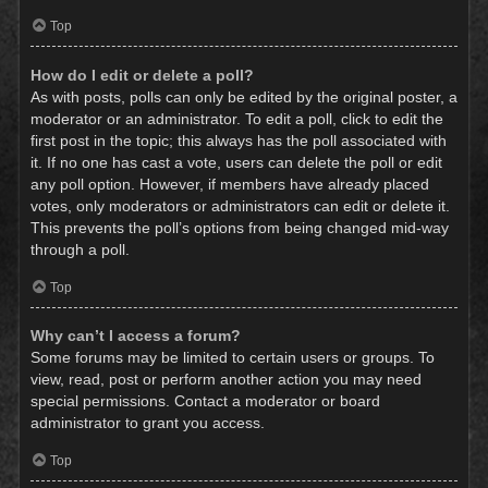
Top
How do I edit or delete a poll?
As with posts, polls can only be edited by the original poster, a
moderator or an administrator. To edit a poll, click to edit the
first post in the topic; this always has the poll associated with
it. If no one has cast a vote, users can delete the poll or edit
any poll option. However, if members have already placed
votes, only moderators or administrators can edit or delete it.
This prevents the poll’s options from being changed mid-way
through a poll.
Top
Why can’t I access a forum?
Some forums may be limited to certain users or groups. To
view, read, post or perform another action you may need
special permissions. Contact a moderator or board
administrator to grant you access.
Top