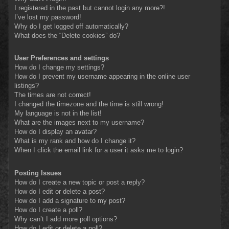
I registered in the past but cannot login any more?!
I’ve lost my password!
Why do I get logged off automatically?
What does the “Delete cookies” do?
User Preferences and settings
How do I change my settings?
How do I prevent my username appearing in the online user
listings?
The times are not correct!
I changed the timezone and the time is still wrong!
My language is not in the list!
What are the images next to my username?
How do I display an avatar?
What is my rank and how do I change it?
When I click the email link for a user it asks me to login?
Posting Issues
How do I create a new topic or post a reply?
How do I edit or delete a post?
How do I add a signature to my post?
How do I create a poll?
Why can’t I add more poll options?
How do I edit or delete a poll?