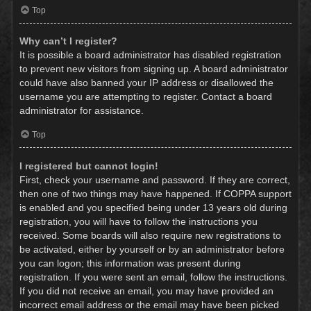
Top
Why can’t I register?
It is possible a board administrator has disabled registration
to prevent new visitors from signing up. A board administrator
could have also banned your IP address or disallowed the
username you are attempting to register. Contact a board
administrator for assistance.
Top
I registered but cannot login!
First, check your username and password. If they are correct,
then one of two things may have happened. If COPPA support
is enabled and you specified being under 13 years old during
registration, you will have to follow the instructions you
received. Some boards will also require new registrations to
be activated, either by yourself or by an administrator before
you can logon; this information was present during
registration. If you were sent an email, follow the instructions.
If you did not receive an email, you may have provided an
incorrect email address or the email may have been picked