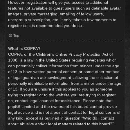
However; registration will give you access to additional
features not available to guest users such as definable avatar
images, private messaging, emailing of fellow users,
usergroup subscription, etc. It only takes a few moments to
register so it is recommended you do so.
Top
What is COPPA?
COPPA, or the Children’s Online Privacy Protection Act of
1998, is a law in the United States requiring websites which
can potentially collect information from minors under the age
of 13 to have written parental consent or some other method
of legal guardian acknowledgment, allowing the collection of
personally identifiable information from a minor under the age
of 13. If you are unsure if this applies to you as someone
trying to register or to the website you are trying to register
on, contact legal counsel for assistance. Please note that
phpBB Limited and the owners of this board cannot provide
legal advice and is not a point of contact for legal concerns of
any kind, except as outlined in question “Who do I contact
about abusive and/or legal matters related to this board?”.