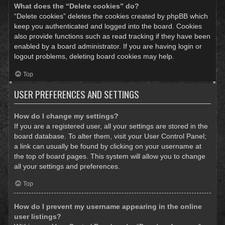
What does the “Delete cookies” do?
“Delete cookies” deletes the cookies created by phpBB which
keep you authenticated and logged into the board. Cookies
also provide functions such as read tracking if they have been
enabled by a board administrator. If you are having login or
logout problems, deleting board cookies may help.
Top
USER PREFERENCES AND SETTINGS
How do I change my settings?
If you are a registered user, all your settings are stored in the
board database. To alter them, visit your User Control Panel;
a link can usually be found by clicking on your username at
the top of board pages. This system will allow you to change
all your settings and preferences.
Top
How do I prevent my username appearing in the online
user listings?