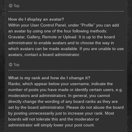
Top
How do I display an avatar?
Within your User Control Panel, under “Profile” you can add
an avatar by using one of the four following methods:
Gravatar, Gallery, Remote or Upload. It is up to the board
administrator to enable avatars and to choose the way in
which avatars can be made available. If you are unable to use
avatars, contact a board administrator.
Top
What is my rank and how do I change it?
Ranks, which appear below your username, indicate the
number of posts you have made or identify certain users, e.g.
moderators and administrators. In general, you cannot
directly change the wording of any board ranks as they are
set by the board administrator. Please do not abuse the board
by posting unnecessarily just to increase your rank. Most
boards will not tolerate this and the moderator or
administrator will simply lower your post count.