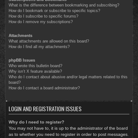
What is the difference between bookmarking and subscribing?
How do I bookmark or subscribe to specific topics?
How do I subscribe to specific forums?
How do I remove my subscriptions?
Attachments
What attachments are allowed on this board?
How do I find all my attachments?
phpBB Issues
Who wrote this bulletin board?
Why isn’t X feature available?
Who do I contact about abusive and/or legal matters related to this
board?
How do I contact a board administrator?
LOGIN AND REGISTRATION ISSUES
Why do I need to register?
You may not have to, it is up to the administrator of the board
as to whether you need to register in order to post messages.