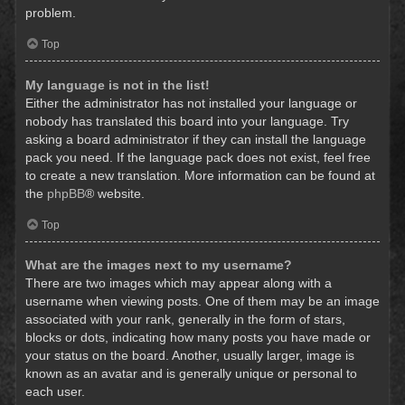
problem.
Top
My language is not in the list!
Either the administrator has not installed your language or
nobody has translated this board into your language. Try
asking a board administrator if they can install the language
pack you need. If the language pack does not exist, feel free
to create a new translation. More information can be found at
the
phpBB
® website.
Top
What are the images next to my username?
There are two images which may appear along with a
username when viewing posts. One of them may be an image
associated with your rank, generally in the form of stars,
blocks or dots, indicating how many posts you have made or
your status on the board. Another, usually larger, image is
known as an avatar and is generally unique or personal to
each user.