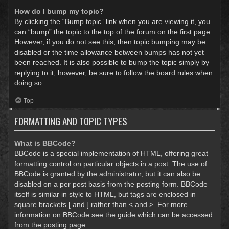
How do I bump my topic?
By clicking the “Bump topic” link when you are viewing it, you
can “bump” the topic to the top of the forum on the first page.
However, if you do not see this, then topic bumping may be
disabled or the time allowance between bumps has not yet
been reached. It is also possible to bump the topic simply by
replying to it, however, be sure to follow the board rules when
doing so.
Top
FORMATTING AND TOPIC TYPES
What is BBCode?
BBCode is a special implementation of HTML, offering great
formatting control on particular objects in a post. The use of
BBCode is granted by the administrator, but it can also be
disabled on a per post basis from the posting form. BBCode
itself is similar in style to HTML, but tags are enclosed in
square brackets [ and ] rather than < and >. For more
information on BBCode see the guide which can be accessed
from the posting page.