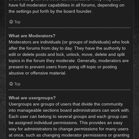
have full moderator capabilities in all forums, depending on
the settings put forth by the board founder.
Top
What are Moderators?
Moderators are individuals (or groups of individuals) who look
after the forums from day to day. They have the authority to
edit or delete posts and lock, unlock, move, delete and split
topics in the forum they moderate. Generally, moderators are
present to prevent users from going off-topic or posting
abusive or offensive material.
Top
What are usergroups?
Usergroups are groups of users that divide the community
into manageable sections board administrators can work with.
Each user can belong to several groups and each group can
be assigned individual permissions. This provides an easy
way for administrators to change permissions for many users
at once, such as changing moderator permissions or granting