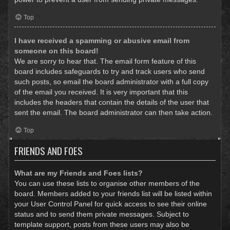
Top
I have received a spamming or abusive email from
someone on this board!
We are sorry to hear that. The email form feature of this
board includes safeguards to try and track users who send
such posts, so email the board administrator with a full copy
of the email you received. It is very important that this
includes the headers that contain the details of the user that
sent the email. The board administrator can then take action.
Top
FRIENDS AND FOES
What are my Friends and Foes lists?
You can use these lists to organise other members of the
board. Members added to your friends list will be listed within
your User Control Panel for quick access to see their online
status and to send them private messages. Subject to
template support, posts from these users may also be