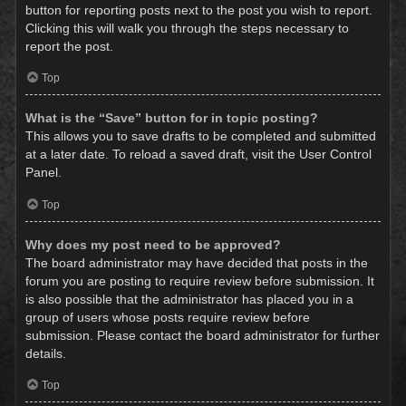
button for reporting posts next to the post you wish to report.
Clicking this will walk you through the steps necessary to
report the post.
Top
What is the “Save” button for in topic posting?
This allows you to save drafts to be completed and submitted
at a later date. To reload a saved draft, visit the User Control
Panel.
Top
Why does my post need to be approved?
The board administrator may have decided that posts in the
forum you are posting to require review before submission. It
is also possible that the administrator has placed you in a
group of users whose posts require review before
submission. Please contact the board administrator for further
details.
Top