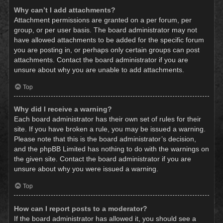
Why can’t I add attachments?
Attachment permissions are granted on a per forum, per
group, or per user basis. The board administrator may not
have allowed attachments to be added for the specific forum
you are posting in, or perhaps only certain groups can post
attachments. Contact the board administrator if you are
unsure about why you are unable to add attachments.
Top
Why did I receive a warning?
Each board administrator has their own set of rules for their
site. If you have broken a rule, you may be issued a warning.
Please note that this is the board administrator’s decision,
and the phpBB Limited has nothing to do with the warnings on
the given site. Contact the board administrator if you are
unsure about why you were issued a warning.
Top
How can I report posts to a moderator?
If the board administrator has allowed it, you should see a