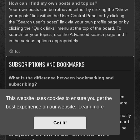
How can I find my own posts and topics?
Your own posts can be retrieved either by clicking the “Show
your posts” link within the User Control Panel or by clicking
the “Search user’s posts” link via your own profile page or by
clicking the “Quick links” menu at the top of the board. To
search for your topics, use the Advanced search page and fill
in the various options appropriately.
Top
SUBSCRIPTIONS AND BOOKMARKS
What is the difference between bookmarking and
subscribing?
In phpBB 3.0, bookmarking topics worked much like
bookmarking in a web browser. You were not alerted when
This website uses cookies to ensure you get the
there was an update. As of phpBB 3.1, bookmarking is more
best experience on our website.
Learn more
like subscribing to a topic. You can be notified when a
bookmarked topic is updated. Subscribing, however, will notify
you when there is an update to a topic or forum on the board.
Got it!
Notification options for bookmarks and subscriptions can be
configured in the User Control Panel, under “Board