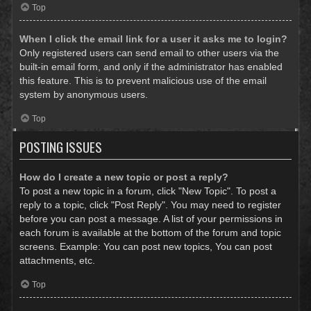
Top
When I click the email link for a user it asks me to login?
Only registered users can send email to other users via the
built-in email form, and only if the administrator has enabled
this feature. This is to prevent malicious use of the email
system by anonymous users.
Top
POSTING ISSUES
How do I create a new topic or post a reply?
To post a new topic in a forum, click "New Topic". To post a
reply to a topic, click "Post Reply". You may need to register
before you can post a message. A list of your permissions in
each forum is available at the bottom of the forum and topic
screens. Example: You can post new topics, You can post
attachments, etc.
Top