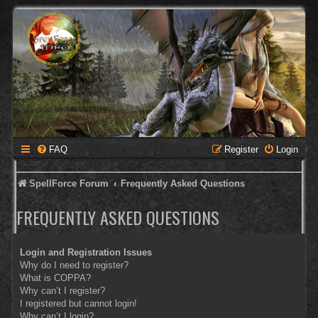
FAQ
Register
Login
SpellForce Forum
Frequently Asked Questions
FREQUENTLY ASKED QUESTIONS
Login and Registration Issues
Why do I need to register?
What is COPPA?
Why can’t I register?
I registered but cannot login!
Why can’t I login?