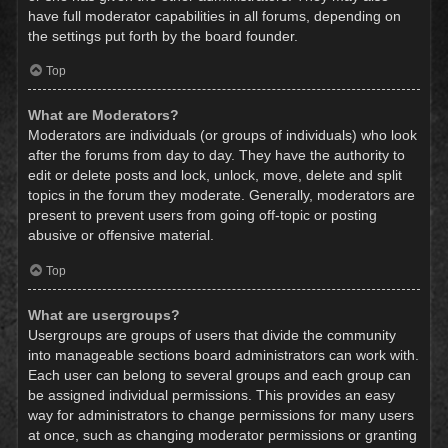
have full moderator capabilities in all forums, depending on
the settings put forth by the board founder.
Top
What are Moderators?
Moderators are individuals (or groups of individuals) who look
after the forums from day to day. They have the authority to
edit or delete posts and lock, unlock, move, delete and split
topics in the forum they moderate. Generally, moderators are
present to prevent users from going off-topic or posting
abusive or offensive material.
Top
What are usergroups?
Usergroups are groups of users that divide the community
into manageable sections board administrators can work with.
Each user can belong to several groups and each group can
be assigned individual permissions. This provides an easy
way for administrators to change permissions for many users
at once, such as changing moderator permissions or granting