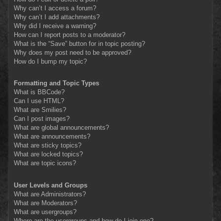
Why can’t I access a forum?
Why can’t I add attachments?
Why did I receive a warning?
How can I report posts to a moderator?
What is the “Save” button for in topic posting?
Why does my post need to be approved?
How do I bump my topic?
Formatting and Topic Types
What is BBCode?
Can I use HTML?
What are Smilies?
Can I post images?
What are global announcements?
What are announcements?
What are sticky topics?
What are locked topics?
What are topic icons?
User Levels and Groups
What are Administrators?
What are Moderators?
What are usergroups?
Where are the usergroups and how do I join one?