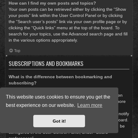
How can I find my own posts and topics?
Your own posts can be retrieved either by clicking the “Show
your posts” link within the User Control Panel or by clicking
the “Search user’s posts” link via your own profile page or by
clicking the “Quick links” menu at the top of the board. To
search for your topics, use the Advanced search page and fill
in the various options appropriately.
Top
SUBSCRIPTIONS AND BOOKMARKS
What is the difference between bookmarking and
subscribing?
In phpBB 3.0, bookmarking topics worked much like
bookmarking in a web browser. You were not alerted when
This website uses cookies to ensure you get the
there was an update. As of phpBB 3.1, bookmarking is more
best experience on our website.
Learn more
like subscribing to a topic. You can be notified when a
bookmarked topic is updated. Subscribing, however, will notify
you when there is an update to a topic or forum on the board.
Got it!
Notification options for bookmarks and subscriptions can be
configured in the User Control Panel, under “Board