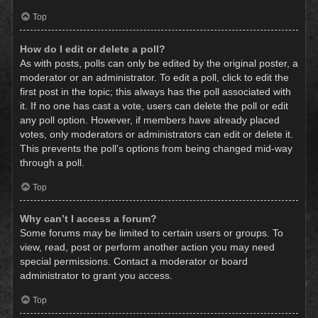
Top
How do I edit or delete a poll?
As with posts, polls can only be edited by the original poster, a
moderator or an administrator. To edit a poll, click to edit the
first post in the topic; this always has the poll associated with
it. If no one has cast a vote, users can delete the poll or edit
any poll option. However, if members have already placed
votes, only moderators or administrators can edit or delete it.
This prevents the poll’s options from being changed mid-way
through a poll.
Top
Why can’t I access a forum?
Some forums may be limited to certain users or groups. To
view, read, post or perform another action you may need
special permissions. Contact a moderator or board
administrator to grant you access.
Top