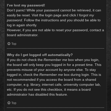
I’ve lost my password!
Don’t panic! While your password cannot be retrieved, it can
easily be reset. Visit the login page and click
I forgot my
password
. Follow the instructions and you should be able to
log in again shortly.
However, if you are not able to reset your password, contact a
board administrator.
Top
Why do I get logged off automatically?
If you do not check the
Remember me
box when you login,
the board will only keep you logged in for a preset time. This
prevents misuse of your account by anyone else. To stay
logged in, check the
Remember me
box during login. This is
not recommended if you access the board from a shared
computer, e.g. library, internet cafe, university computer lab,
etc. If you do not see this checkbox, it means a board
administrator has disabled this feature.
Top