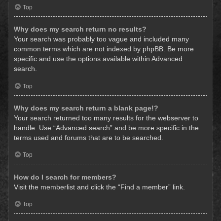
Top
Why does my search return no results?
Your search was probably too vague and included many
common terms which are not indexed by phpBB. Be more
specific and use the options available within Advanced
search.
Top
Why does my search return a blank page!?
Your search returned too many results for the webserver to
handle. Use “Advanced search” and be more specific in the
terms used and forums that are to be searched.
Top
How do I search for members?
Visit the memberlist and click the “Find a member” link.
Top