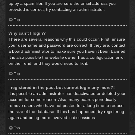
up by a spam filer. If you are sure the email address you
provided is correct, try contacting an administrator.
Top
Why can’t I login?
There are several reasons why this could occur. First, ensure
your username and password are correct. If they are, contact
a board administrator to make sure you haven’t been banned.
It is also possible the website owner has a configuration error
on their end, and they would need to fix it.
Top
I registered in the past but cannot login any more?!
It is possible an administrator has deactivated or deleted your
account for some reason. Also, many boards periodically
remove users who have not posted for a long time to reduce
the size of the database. If this has happened, try registering
again and being more involved in discussions.
Top