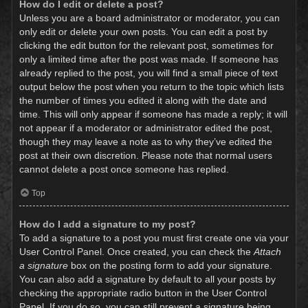
How do I edit or delete a post?
Unless you are a board administrator or moderator, you can
only edit or delete your own posts. You can edit a post by
clicking the edit button for the relevant post, sometimes for
only a limited time after the post was made. If someone has
already replied to the post, you will find a small piece of text
output below the post when you return to the topic which lists
the number of times you edited it along with the date and
time. This will only appear if someone has made a reply; it will
not appear if a moderator or administrator edited the post,
though they may leave a note as to why they’ve edited the
post at their own discretion. Please note that normal users
cannot delete a post once someone has replied.
Top
How do I add a signature to my post?
To add a signature to a post you must first create one via your
User Control Panel. Once created, you can check the
Attach
a signature
box on the posting form to add your signature.
You can also add a signature by default to all your posts by
checking the appropriate radio button in the User Control
Panel. If you do so, you can still prevent a signature being