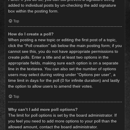
added to individual posts by un-checking the add signature
box within the posting form.
Top
How do I create a poll?
When posting a new topic or editing the first post of a topic,
click the “Poll creation” tab below the main posting form; if you
cannot see this, you do not have appropriate permissions to
create polls. Enter a title and at least two options in the
appropriate fields, making sure each option is on a separate
line in the textarea. You can also set the number of options
users may select during voting under “Options per user”, a
time limit in days for the poll (0 for infinite duration) and lastly
the option to allow users to amend their votes.
Top
Why can’t I add more poll options?
The limit for poll options is set by the board administrator. If
you feel you need to add more options to your poll than the
allowed amount, contact the board administrator.