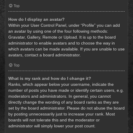
Top
How do I display an avatar?
Within your User Control Panel, under “Profile” you can add
an avatar by using one of the four following methods:
Gravatar, Gallery, Remote or Upload. It is up to the board
administrator to enable avatars and to choose the way in
which avatars can be made available. If you are unable to use
avatars, contact a board administrator.
Top
What is my rank and how do I change it?
Ranks, which appear below your username, indicate the
number of posts you have made or identify certain users, e.g.
moderators and administrators. In general, you cannot
directly change the wording of any board ranks as they are
set by the board administrator. Please do not abuse the board
by posting unnecessarily just to increase your rank. Most
boards will not tolerate this and the moderator or
administrator will simply lower your post count.