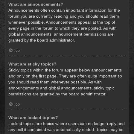
What are announcements?
Announcements often contain important information for the
forum you are currently reading and you should read them
whenever possible. Announcements appear at the top of
every page in the forum to which they are posted. As with
global announcements, announcement permissions are
granted by the board administrator.
Top
What are sticky topics?
Sticky topics within the forum appear below announcements
and only on the first page. They are often quite important so
you should read them whenever possible. As with
announcements and global announcements, sticky topic
permissions are granted by the board administrator.
Top
What are locked topics?
Locked topics are topics where users can no longer reply and
any poll it contained was automatically ended. Topics may be