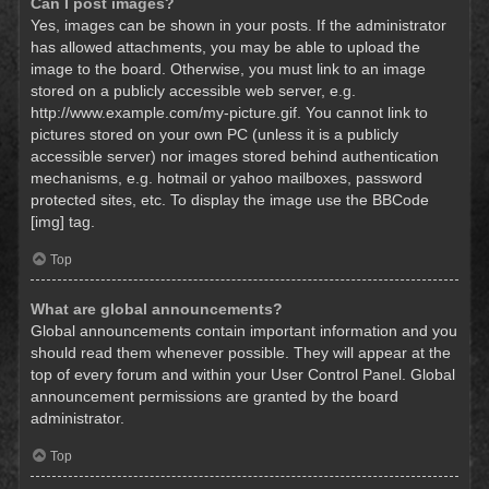
Can I post images?
Yes, images can be shown in your posts. If the administrator
has allowed attachments, you may be able to upload the
image to the board. Otherwise, you must link to an image
stored on a publicly accessible web server, e.g.
http://www.example.com/my-picture.gif. You cannot link to
pictures stored on your own PC (unless it is a publicly
accessible server) nor images stored behind authentication
mechanisms, e.g. hotmail or yahoo mailboxes, password
protected sites, etc. To display the image use the BBCode
[img] tag.
Top
What are global announcements?
Global announcements contain important information and you
should read them whenever possible. They will appear at the
top of every forum and within your User Control Panel. Global
announcement permissions are granted by the board
administrator.
Top