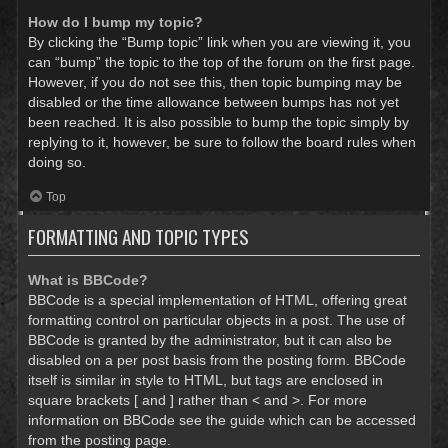
How do I bump my topic?
By clicking the “Bump topic” link when you are viewing it, you
can “bump” the topic to the top of the forum on the first page.
However, if you do not see this, then topic bumping may be
disabled or the time allowance between bumps has not yet
been reached. It is also possible to bump the topic simply by
replying to it, however, be sure to follow the board rules when
doing so.
Top
FORMATTING AND TOPIC TYPES
What is BBCode?
BBCode is a special implementation of HTML, offering great
formatting control on particular objects in a post. The use of
BBCode is granted by the administrator, but it can also be
disabled on a per post basis from the posting form. BBCode
itself is similar in style to HTML, but tags are enclosed in
square brackets [ and ] rather than < and >. For more
information on BBCode see the guide which can be accessed
from the posting page.