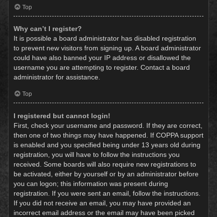
Top
Why can’t I register?
It is possible a board administrator has disabled registration
to prevent new visitors from signing up. A board administrator
could have also banned your IP address or disallowed the
username you are attempting to register. Contact a board
administrator for assistance.
Top
I registered but cannot login!
First, check your username and password. If they are correct,
then one of two things may have happened. If COPPA support
is enabled and you specified being under 13 years old during
registration, you will have to follow the instructions you
received. Some boards will also require new registrations to
be activated, either by yourself or by an administrator before
you can logon; this information was present during
registration. If you were sent an email, follow the instructions.
If you did not receive an email, you may have provided an
incorrect email address or the email may have been picked