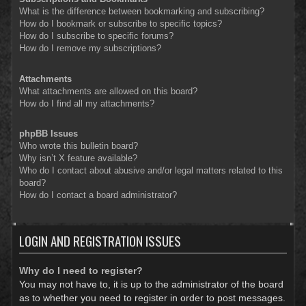
What is the difference between bookmarking and subscribing?
How do I bookmark or subscribe to specific topics?
How do I subscribe to specific forums?
How do I remove my subscriptions?
Attachments
What attachments are allowed on this board?
How do I find all my attachments?
phpBB Issues
Who wrote this bulletin board?
Why isn’t X feature available?
Who do I contact about abusive and/or legal matters related to this
board?
How do I contact a board administrator?
LOGIN AND REGISTRATION ISSUES
Why do I need to register?
You may not have to, it is up to the administrator of the board
as to whether you need to register in order to post messages.