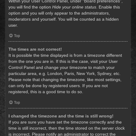
Within your User Control Panel, under “Board preferences”,
you will find the option
Hide your online status
. Enable this
option and you will only appear to the administrators,
moderators and yourself. You will be counted as a hidden
user.
Top
The times are not correct!
It is possible the time displayed is from a timezone different
from the one you are in. If this is the case, visit your User
Control Panel and change your timezone to match your
particular area, e.g. London, Paris, New York, Sydney, etc.
Please note that changing the timezone, like most settings,
can only be done by registered users. If you are not
registered, this is a good time to do so.
Top
I changed the timezone and the time is still wrong!
If you are sure you have set the timezone correctly and the
time is still incorrect, then the time stored on the server clock
is incorrect. Please notify an administrator to correct the