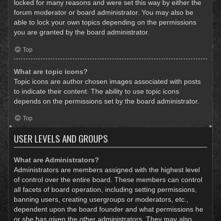
locked for many reasons and were set this way by either the
forum moderator or board administrator. You may also be
able to lock your own topics depending on the permissions
you are granted by the board administrator.
Top
What are topic icons?
Topic icons are author chosen images associated with posts
to indicate their content. The ability to use topic icons
depends on the permissions set by the board administrator.
Top
USER LEVELS AND GROUPS
What are Administrators?
Administrators are members assigned with the highest level
of control over the entire board. These members can control
all facets of board operation, including setting permissions,
banning users, creating usergroups or moderators, etc.,
dependent upon the board founder and what permissions he
or she has given the other administrators. They may also