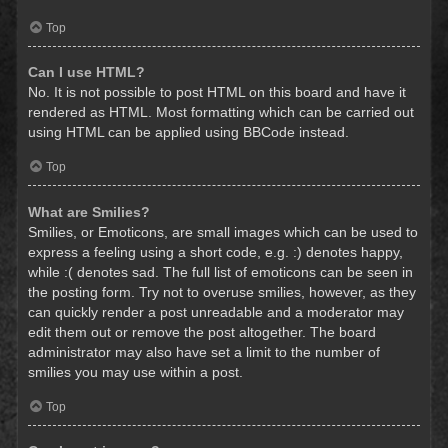
Top
Can I use HTML?
No. It is not possible to post HTML on this board and have it
rendered as HTML. Most formatting which can be carried out
using HTML can be applied using BBCode instead.
Top
What are Smilies?
Smilies, or Emoticons, are small images which can be used to
express a feeling using a short code, e.g. :) denotes happy,
while :( denotes sad. The full list of emoticons can be seen in
the posting form. Try not to overuse smilies, however, as they
can quickly render a post unreadable and a moderator may
edit them out or remove the post altogether. The board
administrator may also have set a limit to the number of
smilies you may use within a post.
Top