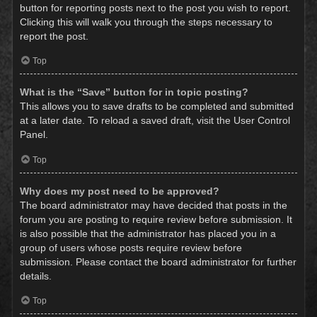
button for reporting posts next to the post you wish to report.
Clicking this will walk you through the steps necessary to
report the post.
Top
What is the “Save” button for in topic posting?
This allows you to save drafts to be completed and submitted
at a later date. To reload a saved draft, visit the User Control
Panel.
Top
Why does my post need to be approved?
The board administrator may have decided that posts in the
forum you are posting to require review before submission. It
is also possible that the administrator has placed you in a
group of users whose posts require review before
submission. Please contact the board administrator for further
details.
Top