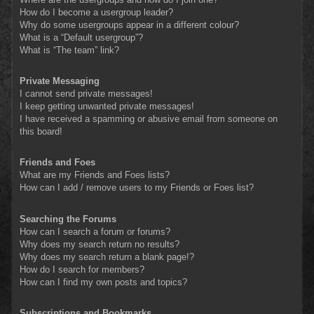
How do I become a usergroup leader?
Why do some usergroups appear in a different colour?
What is a “Default usergroup”?
What is “The team” link?
Private Messaging
I cannot send private messages!
I keep getting unwanted private messages!
I have received a spamming or abusive email from someone on
this board!
Friends and Foes
What are my Friends and Foes lists?
How can I add / remove users to my Friends or Foes list?
Searching the Forums
How can I search a forum or forums?
Why does my search return no results?
Why does my search return a blank page!?
How do I search for members?
How can I find my own posts and topics?
Subscriptions and Bookmarks