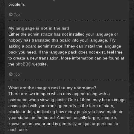
problem.
Top
My language is not in the list!
Either the administrator has not installed your language or
nobody has translated this board into your language. Try
asking a board administrator if they can install the language
pack you need. If the language pack does not exist, feel free
to create a new translation. More information can be found at
the
phpBB
® website.
Top
What are the images next to my username?
There are two images which may appear along with a
username when viewing posts. One of them may be an image
associated with your rank, generally in the form of stars,
blocks or dots, indicating how many posts you have made or
your status on the board. Another, usually larger, image is
known as an avatar and is generally unique or personal to
each user.