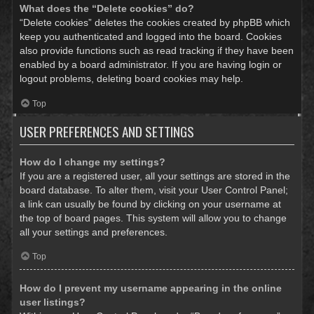
What does the “Delete cookies” do?
“Delete cookies” deletes the cookies created by phpBB which
keep you authenticated and logged into the board. Cookies
also provide functions such as read tracking if they have been
enabled by a board administrator. If you are having login or
logout problems, deleting board cookies may help.
Top
USER PREFERENCES AND SETTINGS
How do I change my settings?
If you are a registered user, all your settings are stored in the
board database. To alter them, visit your User Control Panel;
a link can usually be found by clicking on your username at
the top of board pages. This system will allow you to change
all your settings and preferences.
Top
How do I prevent my username appearing in the online
user listings?