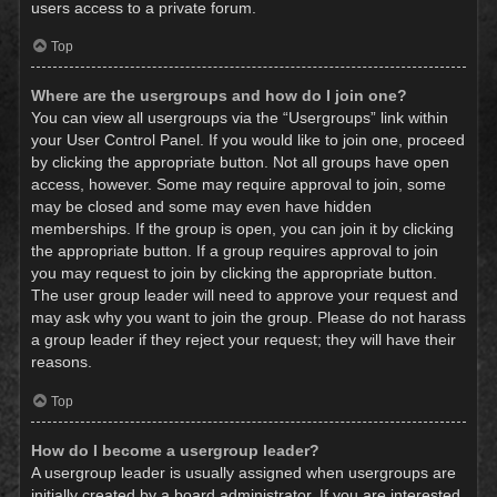
users access to a private forum.
Top
Where are the usergroups and how do I join one?
You can view all usergroups via the “Usergroups” link within
your User Control Panel. If you would like to join one, proceed
by clicking the appropriate button. Not all groups have open
access, however. Some may require approval to join, some
may be closed and some may even have hidden
memberships. If the group is open, you can join it by clicking
the appropriate button. If a group requires approval to join
you may request to join by clicking the appropriate button.
The user group leader will need to approve your request and
may ask why you want to join the group. Please do not harass
a group leader if they reject your request; they will have their
reasons.
Top
How do I become a usergroup leader?
A usergroup leader is usually assigned when usergroups are
initially created by a board administrator. If you are interested