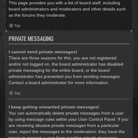
This page provides you with a list of board staff, including
board administrators and moderators and other details such
as the forums they moderate.
Top
PRIVATE MESSAGING
I cannot send private messages!
There are three reasons for this; you are not registered
and/or not logged on, the board administrator has disabled
private messaging for the entire board, or the board
administrator has prevented you from sending messages.
Contact a board administrator for more information.
Top
I keep getting unwanted private messages!
You can automatically delete private messages from a user
by using message rules within your User Control Panel. If you
are receiving abusive private messages from a particular
user, report the messages to the moderators; they have the
power to prevent a user from sending private messages.