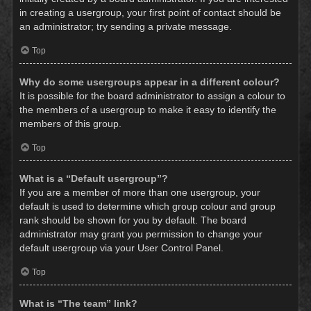
in creating a usergroup, your first point of contact should be
an administrator; try sending a private message.
Top
Why do some usergroups appear in a different colour?
It is possible for the board administrator to assign a colour to
the members of a usergroup to make it easy to identify the
members of this group.
Top
What is a “Default usergroup”?
If you are a member of more than one usergroup, your
default is used to determine which group colour and group
rank should be shown for you by default. The board
administrator may grant you permission to change your
default usergroup via your User Control Panel.
Top
What is “The team” link?