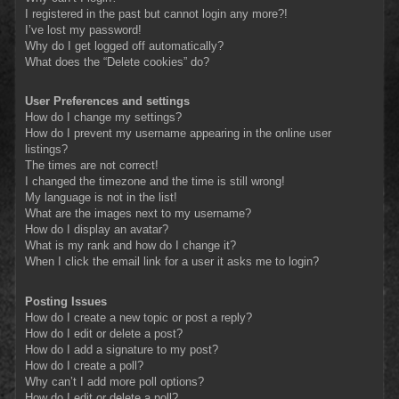
I registered in the past but cannot login any more?!
I’ve lost my password!
Why do I get logged off automatically?
What does the “Delete cookies” do?
User Preferences and settings
How do I change my settings?
How do I prevent my username appearing in the online user
listings?
The times are not correct!
I changed the timezone and the time is still wrong!
My language is not in the list!
What are the images next to my username?
How do I display an avatar?
What is my rank and how do I change it?
When I click the email link for a user it asks me to login?
Posting Issues
How do I create a new topic or post a reply?
How do I edit or delete a post?
How do I add a signature to my post?
How do I create a poll?
Why can’t I add more poll options?
How do I edit or delete a poll?