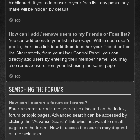
highlighted. If you add a user to your foes list, any posts they
make will be hidden by default.
Top
How can I add / remove users to my Friends or Foes list?
You can add users to your list in two ways. Within each user’s
profile, there is a link to add them to either your Friend or Foe
list. Alternatively, from your User Control Panel, you can
directly add users by entering their member name. You may
also remove users from your list using the same page.
Top
SEARCHING THE FORUMS
How can I search a forum or forums?
Enter a search term in the search box located on the index,
forum or topic pages. Advanced search can be accessed by
clicking the “Advance Search” link which is available on all
pages on the forum. How to access the search may depend
on the style used.