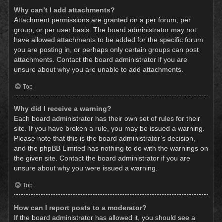
Why can’t I add attachments?
Attachment permissions are granted on a per forum, per
group, or per user basis. The board administrator may not
have allowed attachments to be added for the specific forum
you are posting in, or perhaps only certain groups can post
attachments. Contact the board administrator if you are
unsure about why you are unable to add attachments.
Top
Why did I receive a warning?
Each board administrator has their own set of rules for their
site. If you have broken a rule, you may be issued a warning.
Please note that this is the board administrator’s decision,
and the phpBB Limited has nothing to do with the warnings on
the given site. Contact the board administrator if you are
unsure about why you were issued a warning.
Top
How can I report posts to a moderator?
If the board administrator has allowed it, you should see a