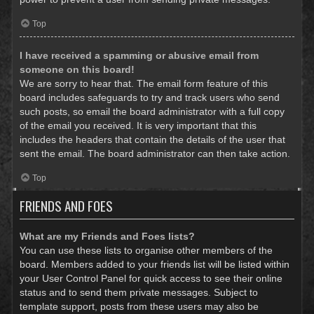
Top
I have received a spamming or abusive email from
someone on this board!
We are sorry to hear that. The email form feature of this
board includes safeguards to try and track users who send
such posts, so email the board administrator with a full copy
of the email you received. It is very important that this
includes the headers that contain the details of the user that
sent the email. The board administrator can then take action.
Top
FRIENDS AND FOES
What are my Friends and Foes lists?
You can use these lists to organise other members of the
board. Members added to your friends list will be listed within
your User Control Panel for quick access to see their online
status and to send them private messages. Subject to
template support, posts from these users may also be