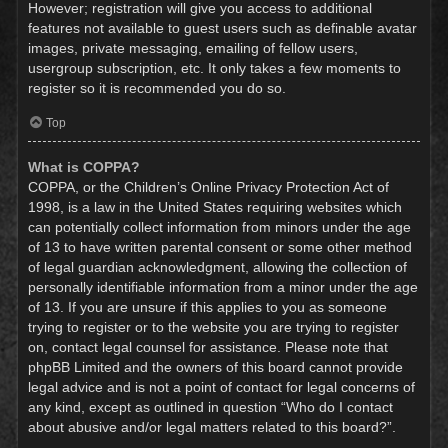
However; registration will give you access to additional
features not available to guest users such as definable avatar
images, private messaging, emailing of fellow users,
usergroup subscription, etc. It only takes a few moments to
register so it is recommended you do so.
Top
What is COPPA?
COPPA, or the Children’s Online Privacy Protection Act of
1998, is a law in the United States requiring websites which
can potentially collect information from minors under the age
of 13 to have written parental consent or some other method
of legal guardian acknowledgment, allowing the collection of
personally identifiable information from a minor under the age
of 13. If you are unsure if this applies to you as someone
trying to register or to the website you are trying to register
on, contact legal counsel for assistance. Please note that
phpBB Limited and the owners of this board cannot provide
legal advice and is not a point of contact for legal concerns of
any kind, except as outlined in question “Who do I contact
about abusive and/or legal matters related to this board?”.