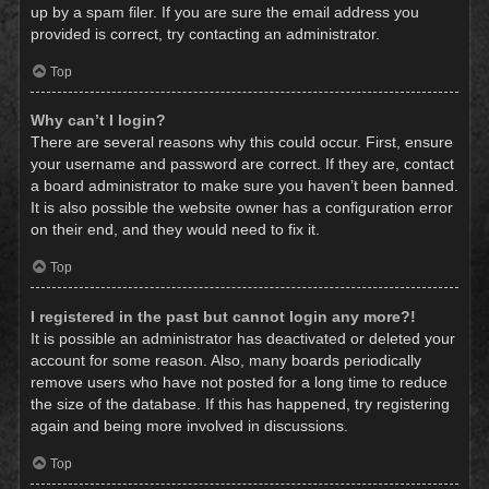
up by a spam filer. If you are sure the email address you
provided is correct, try contacting an administrator.
Top
Why can’t I login?
There are several reasons why this could occur. First, ensure
your username and password are correct. If they are, contact
a board administrator to make sure you haven’t been banned.
It is also possible the website owner has a configuration error
on their end, and they would need to fix it.
Top
I registered in the past but cannot login any more?!
It is possible an administrator has deactivated or deleted your
account for some reason. Also, many boards periodically
remove users who have not posted for a long time to reduce
the size of the database. If this has happened, try registering
again and being more involved in discussions.
Top