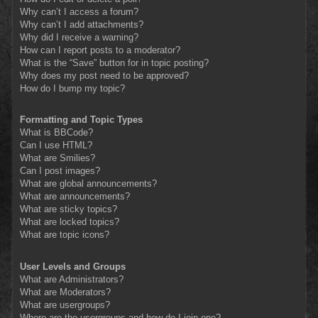
Why can’t I access a forum?
Why can’t I add attachments?
Why did I receive a warning?
How can I report posts to a moderator?
What is the “Save” button for in topic posting?
Why does my post need to be approved?
How do I bump my topic?
Formatting and Topic Types
What is BBCode?
Can I use HTML?
What are Smilies?
Can I post images?
What are global announcements?
What are announcements?
What are sticky topics?
What are locked topics?
What are topic icons?
User Levels and Groups
What are Administrators?
What are Moderators?
What are usergroups?
Where are the usergroups and how do I join one?