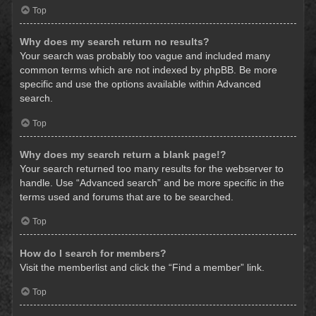
Top
Why does my search return no results?
Your search was probably too vague and included many
common terms which are not indexed by phpBB. Be more
specific and use the options available within Advanced
search.
Top
Why does my search return a blank page!?
Your search returned too many results for the webserver to
handle. Use “Advanced search” and be more specific in the
terms used and forums that are to be searched.
Top
How do I search for members?
Visit the memberlist and click the “Find a member” link.
Top