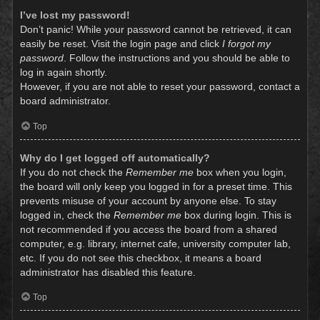
I’ve lost my password!
Don’t panic! While your password cannot be retrieved, it can
easily be reset. Visit the login page and click
I forgot my
password
. Follow the instructions and you should be able to
log in again shortly.
However, if you are not able to reset your password, contact a
board administrator.
Top
Why do I get logged off automatically?
If you do not check the
Remember me
box when you login,
the board will only keep you logged in for a preset time. This
prevents misuse of your account by anyone else. To stay
logged in, check the
Remember me
box during login. This is
not recommended if you access the board from a shared
computer, e.g. library, internet cafe, university computer lab,
etc. If you do not see this checkbox, it means a board
administrator has disabled this feature.
Top