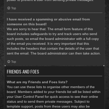
Top
I have received a spamming or abusive email from
someone on this board!
We are sorry to hear that. The email form feature of this
board includes safeguards to try and track users who send
such posts, so email the board administrator with a full copy
of the email you received. It is very important that this
includes the headers that contain the details of the user that
sent the email. The board administrator can then take action.
Top
FRIENDS AND FOES
What are my Friends and Foes lists?
You can use these lists to organise other members of the
board. Members added to your friends list will be listed within
your User Control Panel for quick access to see their online
status and to send them private messages. Subject to
template support, posts from these users may also be