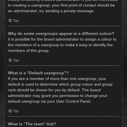
in creating a usergroup, your first point of contact should be
an administrator; try sending a private message.
Top
Why do some usergroups appear in a different colour?
It is possible for the board administrator to assign a colour to
the members of a usergroup to make it easy to identify the
members of this group.
Top
What is a “Default usergroup”?
If you are a member of more than one usergroup, your
default is used to determine which group colour and group
rank should be shown for you by default. The board
administrator may grant you permission to change your
default usergroup via your User Control Panel.
Top
What is “The team” link?