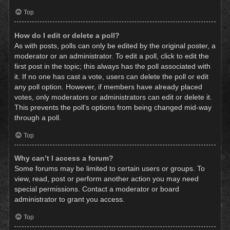
Top
How do I edit or delete a poll?
As with posts, polls can only be edited by the original poster, a
moderator or an administrator. To edit a poll, click to edit the
first post in the topic; this always has the poll associated with
it. If no one has cast a vote, users can delete the poll or edit
any poll option. However, if members have already placed
votes, only moderators or administrators can edit or delete it.
This prevents the poll’s options from being changed mid-way
through a poll.
Top
Why can’t I access a forum?
Some forums may be limited to certain users or groups. To
view, read, post or perform another action you may need
special permissions. Contact a moderator or board
administrator to grant you access.
Top