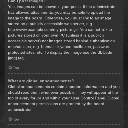
Can I post images?
Yes, images can be shown in your posts. If the administrator
has allowed attachments, you may be able to upload the
image to the board. Otherwise, you must link to an image
stored on a publicly accessible web server, e.g.
http://www.example.com/my-picture.gif. You cannot link to
pictures stored on your own PC (unless it is a publicly
accessible server) nor images stored behind authentication
mechanisms, e.g. hotmail or yahoo mailboxes, password
protected sites, etc. To display the image use the BBCode
[img] tag.
Top
What are global announcements?
Global announcements contain important information and you
should read them whenever possible. They will appear at the
top of every forum and within your User Control Panel. Global
announcement permissions are granted by the board
administrator.
Top