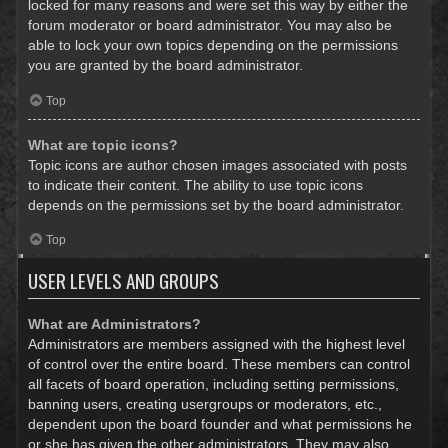
locked for many reasons and were set this way by either the
forum moderator or board administrator. You may also be
able to lock your own topics depending on the permissions
you are granted by the board administrator.
Top
What are topic icons?
Topic icons are author chosen images associated with posts
to indicate their content. The ability to use topic icons
depends on the permissions set by the board administrator.
Top
USER LEVELS AND GROUPS
What are Administrators?
Administrators are members assigned with the highest level
of control over the entire board. These members can control
all facets of board operation, including setting permissions,
banning users, creating usergroups or moderators, etc.,
dependent upon the board founder and what permissions he
or she has given the other administrators. They may also