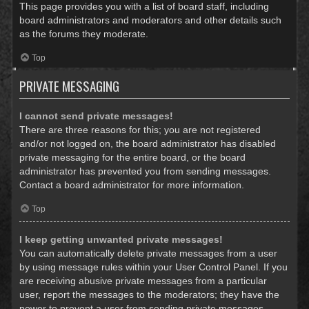
This page provides you with a list of board staff, including
board administrators and moderators and other details such
as the forums they moderate.
Top
PRIVATE MESSAGING
I cannot send private messages!
There are three reasons for this; you are not registered
and/or not logged on, the board administrator has disabled
private messaging for the entire board, or the board
administrator has prevented you from sending messages.
Contact a board administrator for more information.
Top
I keep getting unwanted private messages!
You can automatically delete private messages from a user
by using message rules within your User Control Panel. If you
are receiving abusive private messages from a particular
user, report the messages to the moderators; they have the
power to prevent a user from sending private messages.