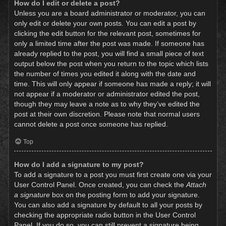
How do I edit or delete a post?
Unless you are a board administrator or moderator, you can
only edit or delete your own posts. You can edit a post by
clicking the edit button for the relevant post, sometimes for
only a limited time after the post was made. If someone has
already replied to the post, you will find a small piece of text
output below the post when you return to the topic which lists
the number of times you edited it along with the date and
time. This will only appear if someone has made a reply; it will
not appear if a moderator or administrator edited the post,
though they may leave a note as to why they’ve edited the
post at their own discretion. Please note that normal users
cannot delete a post once someone has replied.
Top
How do I add a signature to my post?
To add a signature to a post you must first create one via your
User Control Panel. Once created, you can check the
Attach
a signature
box on the posting form to add your signature.
You can also add a signature by default to all your posts by
checking the appropriate radio button in the User Control
Panel. If you do so, you can still prevent a signature being