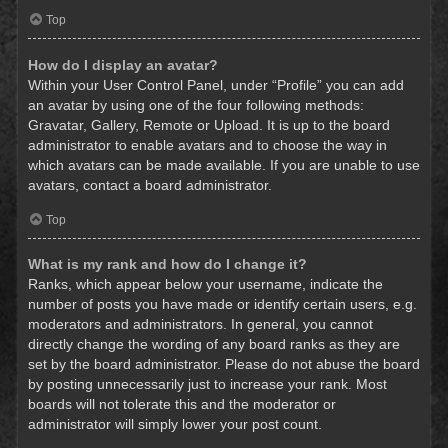
Top
How do I display an avatar?
Within your User Control Panel, under “Profile” you can add
an avatar by using one of the four following methods:
Gravatar, Gallery, Remote or Upload. It is up to the board
administrator to enable avatars and to choose the way in
which avatars can be made available. If you are unable to use
avatars, contact a board administrator.
Top
What is my rank and how do I change it?
Ranks, which appear below your username, indicate the
number of posts you have made or identify certain users, e.g.
moderators and administrators. In general, you cannot
directly change the wording of any board ranks as they are
set by the board administrator. Please do not abuse the board
by posting unnecessarily just to increase your rank. Most
boards will not tolerate this and the moderator or
administrator will simply lower your post count.