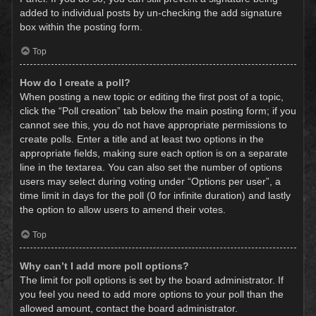
added to individual posts by un-checking the add signature
box within the posting form.
Top
How do I create a poll?
When posting a new topic or editing the first post of a topic,
click the “Poll creation” tab below the main posting form; if you
cannot see this, you do not have appropriate permissions to
create polls. Enter a title and at least two options in the
appropriate fields, making sure each option is on a separate
line in the textarea. You can also set the number of options
users may select during voting under “Options per user”, a
time limit in days for the poll (0 for infinite duration) and lastly
the option to allow users to amend their votes.
Top
Why can’t I add more poll options?
The limit for poll options is set by the board administrator. If
you feel you need to add more options to your poll than the
allowed amount, contact the board administrator.