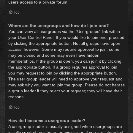
users access to a private forum.
Top
Where are the usergroups and how do I join one?
You can view all usergroups via the “Usergroups” link within
your User Control Panel. If you would like to join one, proceed
by clicking the appropriate button. Not all groups have open
access, however. Some may require approval to join, some
may be closed and some may even have hidden
memberships. If the group is open, you can join it by clicking
the appropriate button. If a group requires approval to join
you may request to join by clicking the appropriate button.
The user group leader will need to approve your request and
may ask why you want to join the group. Please do not harass
a group leader if they reject your request; they will have their
reasons.
Top
How do I become a usergroup leader?
A usergroup leader is usually assigned when usergroups are
initially created by a board administrator. If you are interested