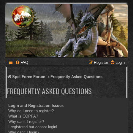
FAQ
Register
Login
SpellForce Forum
Frequently Asked Questions
FREQUENTLY ASKED QUESTIONS
Login and Registration Issues
Why do I need to register?
What is COPPA?
Why can’t I register?
I registered but cannot login!
Why can’t I login?