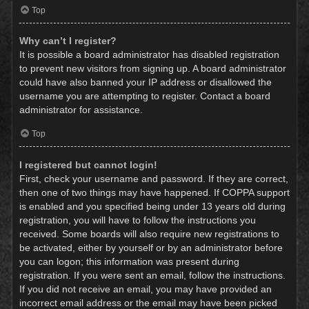
Top
Why can’t I register?
It is possible a board administrator has disabled registration
to prevent new visitors from signing up. A board administrator
could have also banned your IP address or disallowed the
username you are attempting to register. Contact a board
administrator for assistance.
Top
I registered but cannot login!
First, check your username and password. If they are correct,
then one of two things may have happened. If COPPA support
is enabled and you specified being under 13 years old during
registration, you will have to follow the instructions you
received. Some boards will also require new registrations to
be activated, either by yourself or by an administrator before
you can logon; this information was present during
registration. If you were sent an email, follow the instructions.
If you did not receive an email, you may have provided an
incorrect email address or the email may have been picked