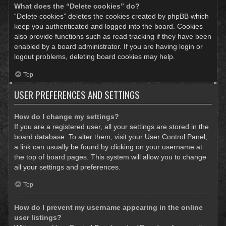
What does the “Delete cookies” do?
“Delete cookies” deletes the cookies created by phpBB which
keep you authenticated and logged into the board. Cookies
also provide functions such as read tracking if they have been
enabled by a board administrator. If you are having login or
logout problems, deleting board cookies may help.
Top
USER PREFERENCES AND SETTINGS
How do I change my settings?
If you are a registered user, all your settings are stored in the
board database. To alter them, visit your User Control Panel;
a link can usually be found by clicking on your username at
the top of board pages. This system will allow you to change
all your settings and preferences.
Top
How do I prevent my username appearing in the online
user listings?