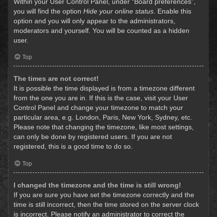
Within your User Control Panel, under “Board preferences”,
you will find the option
Hide your online status
. Enable this
option and you will only appear to the administrators,
moderators and yourself. You will be counted as a hidden
user.
Top
The times are not correct!
It is possible the time displayed is from a timezone different
from the one you are in. If this is the case, visit your User
Control Panel and change your timezone to match your
particular area, e.g. London, Paris, New York, Sydney, etc.
Please note that changing the timezone, like most settings,
can only be done by registered users. If you are not
registered, this is a good time to do so.
Top
I changed the timezone and the time is still wrong!
If you are sure you have set the timezone correctly and the
time is still incorrect, then the time stored on the server clock
is incorrect. Please notify an administrator to correct the