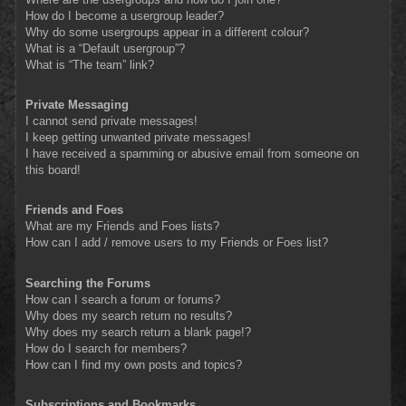
How do I become a usergroup leader?
Why do some usergroups appear in a different colour?
What is a “Default usergroup”?
What is “The team” link?
Private Messaging
I cannot send private messages!
I keep getting unwanted private messages!
I have received a spamming or abusive email from someone on
this board!
Friends and Foes
What are my Friends and Foes lists?
How can I add / remove users to my Friends or Foes list?
Searching the Forums
How can I search a forum or forums?
Why does my search return no results?
Why does my search return a blank page!?
How do I search for members?
How can I find my own posts and topics?
Subscriptions and Bookmarks