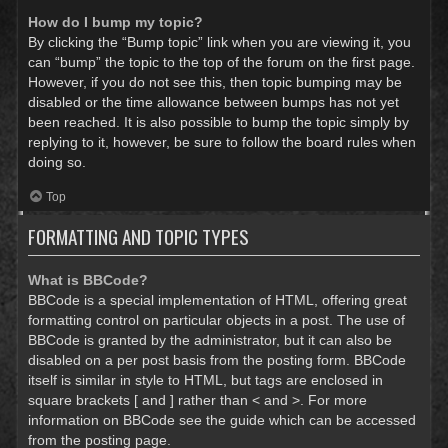
How do I bump my topic?
By clicking the “Bump topic” link when you are viewing it, you
can “bump” the topic to the top of the forum on the first page.
However, if you do not see this, then topic bumping may be
disabled or the time allowance between bumps has not yet
been reached. It is also possible to bump the topic simply by
replying to it, however, be sure to follow the board rules when
doing so.
Top
FORMATTING AND TOPIC TYPES
What is BBCode?
BBCode is a special implementation of HTML, offering great
formatting control on particular objects in a post. The use of
BBCode is granted by the administrator, but it can also be
disabled on a per post basis from the posting form. BBCode
itself is similar in style to HTML, but tags are enclosed in
square brackets [ and ] rather than < and >. For more
information on BBCode see the guide which can be accessed
from the posting page.