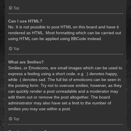
Top
Can I use HTML?
No. It is not possible to post HTML on this board and have it
rendered as HTML. Most formatting which can be carried out
using HTML can be applied using BBCode instead.
Top
What are Smilies?
Smilies, or Emoticons, are small images which can be used to
express a feeling using a short code, e.g. :) denotes happy,
while :( denotes sad. The full list of emoticons can be seen in
the posting form. Try not to overuse smilies, however, as they
can quickly render a post unreadable and a moderator may
edit them out or remove the post altogether. The board
administrator may also have set a limit to the number of
smilies you may use within a post.
Top