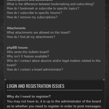
What is the difference between bookmarking and subscribing?
How do I bookmark or subscribe to specific topics?
How do I subscribe to specific forums?
How do I remove my subscriptions?
Attachments
What attachments are allowed on this board?
How do I find all my attachments?
phpBB Issues
Who wrote this bulletin board?
Why isn’t X feature available?
Who do I contact about abusive and/or legal matters related to this
board?
How do I contact a board administrator?
LOGIN AND REGISTRATION ISSUES
Why do I need to register?
You may not have to, it is up to the administrator of the board
as to whether you need to register in order to post messages.