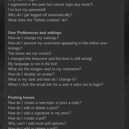
I registered in the past but cannot login any more?!
I’ve lost my password!
Why do I get logged off automatically?
What does the “Delete cookies” do?
User Preferences and settings
How do I change my settings?
How do I prevent my username appearing in the online user
listings?
The times are not correct!
I changed the timezone and the time is still wrong!
My language is not in the list!
What are the images next to my username?
How do I display an avatar?
What is my rank and how do I change it?
When I click the email link for a user it asks me to login?
Posting Issues
How do I create a new topic or post a reply?
How do I edit or delete a post?
How do I add a signature to my post?
How do I create a poll?
Why can’t I add more poll options?
How do I edit or delete a poll?