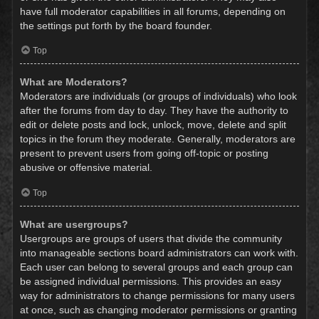
have full moderator capabilities in all forums, depending on
the settings put forth by the board founder.
Top
What are Moderators?
Moderators are individuals (or groups of individuals) who look
after the forums from day to day. They have the authority to
edit or delete posts and lock, unlock, move, delete and split
topics in the forum they moderate. Generally, moderators are
present to prevent users from going off-topic or posting
abusive or offensive material.
Top
What are usergroups?
Usergroups are groups of users that divide the community
into manageable sections board administrators can work with.
Each user can belong to several groups and each group can
be assigned individual permissions. This provides an easy
way for administrators to change permissions for many users
at once, such as changing moderator permissions or granting