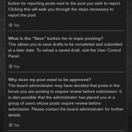
button for reporting posts next to the post you wish to report.
Clicking this will walk you through the steps necessary to
report the post.
Top
What is the “Save” button for in topic posting?
This allows you to save drafts to be completed and submitted
at a later date. To reload a saved draft, visit the User Control
Panel.
Top
Why does my post need to be approved?
The board administrator may have decided that posts in the
forum you are posting to require review before submission. It
is also possible that the administrator has placed you in a
group of users whose posts require review before
submission. Please contact the board administrator for further
details.
Top