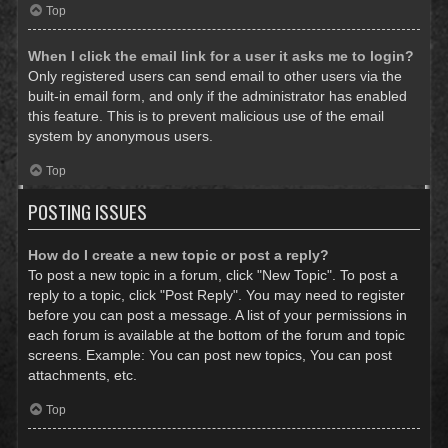
Top
When I click the email link for a user it asks me to login?
Only registered users can send email to other users via the
built-in email form, and only if the administrator has enabled
this feature. This is to prevent malicious use of the email
system by anonymous users.
Top
POSTING ISSUES
How do I create a new topic or post a reply?
To post a new topic in a forum, click "New Topic". To post a
reply to a topic, click "Post Reply". You may need to register
before you can post a message. A list of your permissions in
each forum is available at the bottom of the forum and topic
screens. Example: You can post new topics, You can post
attachments, etc.
Top