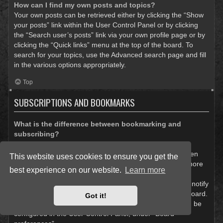
How can I find my own posts and topics?
Your own posts can be retrieved either by clicking the “Show
your posts” link within the User Control Panel or by clicking
the “Search user’s posts” link via your own profile page or by
clicking the “Quick links” menu at the top of the board. To
search for your topics, use the Advanced search page and fill
in the various options appropriately.
Top
SUBSCRIPTIONS AND BOOKMARKS
What is the difference between bookmarking and
subscribing?
In phpBB 3.0, bookmarking topics worked much like
bookmarking in a web browser. You were not alerted when
This website uses cookies to ensure you get the
there was an update. As of phpBB 3.1, bookmarking is more
best experience on our website.
Learn more
like subscribing to a topic. You can be notified when a
bookmarked topic is updated. Subscribing, however, will notify
you when there is an update to a topic or forum on the board.
Got it!
Notification options for bookmarks and subscriptions can be
configured in the User Control Panel, under “Board