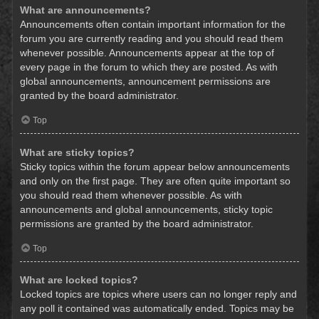
What are announcements?
Announcements often contain important information for the
forum you are currently reading and you should read them
whenever possible. Announcements appear at the top of
every page in the forum to which they are posted. As with
global announcements, announcement permissions are
granted by the board administrator.
Top
What are sticky topics?
Sticky topics within the forum appear below announcements
and only on the first page. They are often quite important so
you should read them whenever possible. As with
announcements and global announcements, sticky topic
permissions are granted by the board administrator.
Top
What are locked topics?
Locked topics are topics where users can no longer reply and
any poll it contained was automatically ended. Topics may be