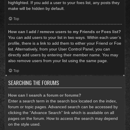
highlighted. If you add a user to your foes list, any posts they
make will be hidden by default.
Top
How can I add / remove users to my Friends or Foes list?
You can add users to your list in two ways. Within each user’s
profile, there is a link to add them to either your Friend or Foe
list. Alternatively, from your User Control Panel, you can
directly add users by entering their member name. You may
also remove users from your list using the same page.
Top
SEARCHING THE FORUMS
How can I search a forum or forums?
Enter a search term in the search box located on the index,
forum or topic pages. Advanced search can be accessed by
clicking the “Advance Search” link which is available on all
pages on the forum. How to access the search may depend
on the style used.