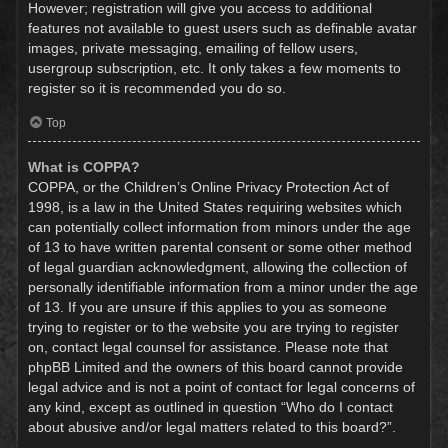
However; registration will give you access to additional
features not available to guest users such as definable avatar
images, private messaging, emailing of fellow users,
usergroup subscription, etc. It only takes a few moments to
register so it is recommended you do so.
Top
What is COPPA?
COPPA, or the Children’s Online Privacy Protection Act of
1998, is a law in the United States requiring websites which
can potentially collect information from minors under the age
of 13 to have written parental consent or some other method
of legal guardian acknowledgment, allowing the collection of
personally identifiable information from a minor under the age
of 13. If you are unsure if this applies to you as someone
trying to register or to the website you are trying to register
on, contact legal counsel for assistance. Please note that
phpBB Limited and the owners of this board cannot provide
legal advice and is not a point of contact for legal concerns of
any kind, except as outlined in question “Who do I contact
about abusive and/or legal matters related to this board?”.