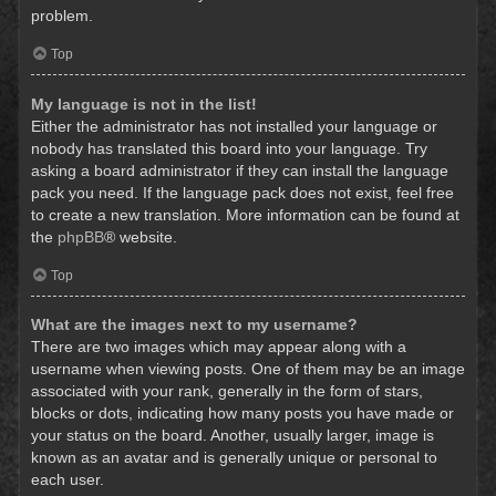
problem.
Top
My language is not in the list!
Either the administrator has not installed your language or
nobody has translated this board into your language. Try
asking a board administrator if they can install the language
pack you need. If the language pack does not exist, feel free
to create a new translation. More information can be found at
the
phpBB
® website.
Top
What are the images next to my username?
There are two images which may appear along with a
username when viewing posts. One of them may be an image
associated with your rank, generally in the form of stars,
blocks or dots, indicating how many posts you have made or
your status on the board. Another, usually larger, image is
known as an avatar and is generally unique or personal to
each user.