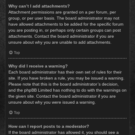
Why can’t I add attachments?
Attachment permissions are granted on a per forum, per
group, or per user basis. The board administrator may not
have allowed attachments to be added for the specific forum
you are posting in, or perhaps only certain groups can post
attachments. Contact the board administrator if you are
unsure about why you are unable to add attachments.
Top
Why did I receive a warning?
Each board administrator has their own set of rules for their
site. If you have broken a rule, you may be issued a warning.
Please note that this is the board administrator’s decision,
and the phpBB Limited has nothing to do with the warnings on
the given site. Contact the board administrator if you are
unsure about why you were issued a warning.
Top
How can I report posts to a moderator?
If the board administrator has allowed it, you should see a