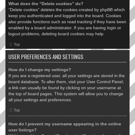
What does the “Delete cookies” do?
“Delete cookies” deletes the cookies created by phpBB which
keep you authenticated and logged into the board. Cookies
also provide functions such as read tracking if they have been
enabled by a board administrator. If you are having login or
logout problems, deleting board cookies may help.
Top
USER PREFERENCES AND SETTINGS
How do I change my settings?
If you are a registered user, all your settings are stored in the
board database. To alter them, visit your User Control Panel;
a link can usually be found by clicking on your username at
the top of board pages. This system will allow you to change
all your settings and preferences.
Top
How do I prevent my username appearing in the online
user listings?