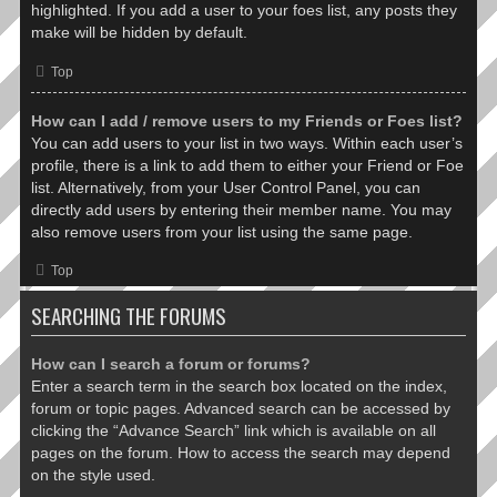
highlighted. If you add a user to your foes list, any posts they
make will be hidden by default.
Top
How can I add / remove users to my Friends or Foes list?
You can add users to your list in two ways. Within each user’s
profile, there is a link to add them to either your Friend or Foe
list. Alternatively, from your User Control Panel, you can
directly add users by entering their member name. You may
also remove users from your list using the same page.
Top
SEARCHING THE FORUMS
How can I search a forum or forums?
Enter a search term in the search box located on the index,
forum or topic pages. Advanced search can be accessed by
clicking the “Advance Search” link which is available on all
pages on the forum. How to access the search may depend
on the style used.