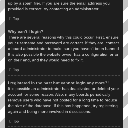
up by a spam filer. If you are sure the email address you
provided is correct, try contacting an administrator.
Top
Why can’t I login?
There are several reasons why this could occur. First, ensure
your username and password are correct. If they are, contact
a board administrator to make sure you haven’t been banned.
It is also possible the website owner has a configuration error
on their end, and they would need to fix it.
Top
I registered in the past but cannot login any more?!
It is possible an administrator has deactivated or deleted your
account for some reason. Also, many boards periodically
remove users who have not posted for a long time to reduce
the size of the database. If this has happened, try registering
again and being more involved in discussions.
Top