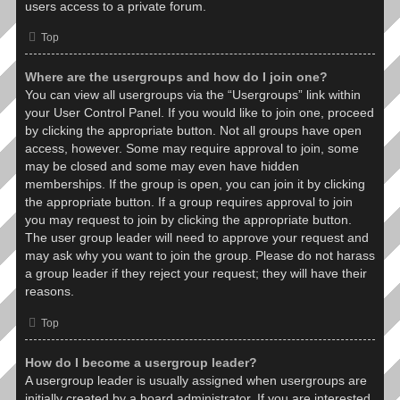
users access to a private forum.
Top
Where are the usergroups and how do I join one?
You can view all usergroups via the “Usergroups” link within
your User Control Panel. If you would like to join one, proceed
by clicking the appropriate button. Not all groups have open
access, however. Some may require approval to join, some
may be closed and some may even have hidden
memberships. If the group is open, you can join it by clicking
the appropriate button. If a group requires approval to join
you may request to join by clicking the appropriate button.
The user group leader will need to approve your request and
may ask why you want to join the group. Please do not harass
a group leader if they reject your request; they will have their
reasons.
Top
How do I become a usergroup leader?
A usergroup leader is usually assigned when usergroups are
initially created by a board administrator. If you are interested