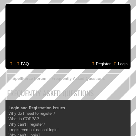
FAQ
Register
Login
SpellForce Forum
Frequently Asked Questions
FREQUENTLY ASKED QUESTIONS
Login and Registration Issues
Why do I need to register?
What is COPPA?
Why can’t I register?
I registered but cannot login!
Why can’t I login?