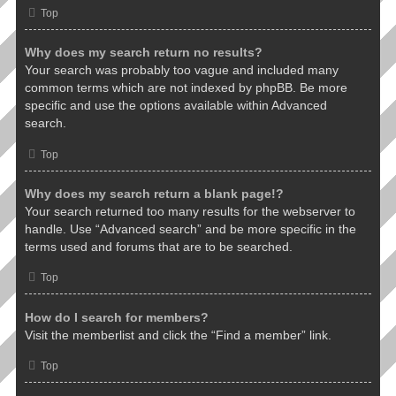
Top
Why does my search return no results?
Your search was probably too vague and included many
common terms which are not indexed by phpBB. Be more
specific and use the options available within Advanced
search.
Top
Why does my search return a blank page!?
Your search returned too many results for the webserver to
handle. Use “Advanced search” and be more specific in the
terms used and forums that are to be searched.
Top
How do I search for members?
Visit the memberlist and click the “Find a member” link.
Top