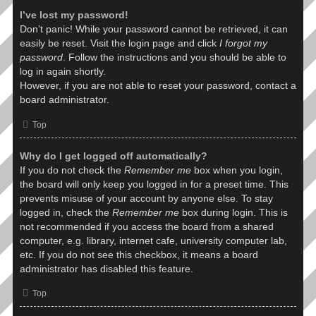
I’ve lost my password!
Don’t panic! While your password cannot be retrieved, it can
easily be reset. Visit the login page and click
I forgot my
password
. Follow the instructions and you should be able to
log in again shortly.
However, if you are not able to reset your password, contact a
board administrator.
Top
Why do I get logged off automatically?
If you do not check the
Remember me
box when you login,
the board will only keep you logged in for a preset time. This
prevents misuse of your account by anyone else. To stay
logged in, check the
Remember me
box during login. This is
not recommended if you access the board from a shared
computer, e.g. library, internet cafe, university computer lab,
etc. If you do not see this checkbox, it means a board
administrator has disabled this feature.
Top