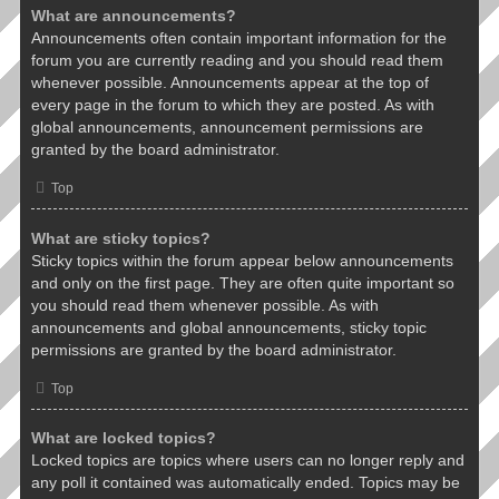
What are announcements?
Announcements often contain important information for the
forum you are currently reading and you should read them
whenever possible. Announcements appear at the top of
every page in the forum to which they are posted. As with
global announcements, announcement permissions are
granted by the board administrator.
Top
What are sticky topics?
Sticky topics within the forum appear below announcements
and only on the first page. They are often quite important so
you should read them whenever possible. As with
announcements and global announcements, sticky topic
permissions are granted by the board administrator.
Top
What are locked topics?
Locked topics are topics where users can no longer reply and
any poll it contained was automatically ended. Topics may be