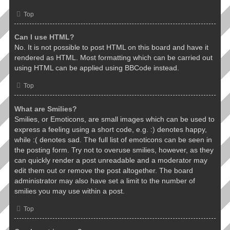
Top
Can I use HTML?
No. It is not possible to post HTML on this board and have it
rendered as HTML. Most formatting which can be carried out
using HTML can be applied using BBCode instead.
Top
What are Smilies?
Smilies, or Emoticons, are small images which can be used to
express a feeling using a short code, e.g. :) denotes happy,
while :( denotes sad. The full list of emoticons can be seen in
the posting form. Try not to overuse smilies, however, as they
can quickly render a post unreadable and a moderator may
edit them out or remove the post altogether. The board
administrator may also have set a limit to the number of
smilies you may use within a post.
Top