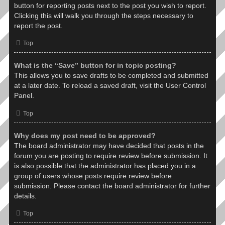
button for reporting posts next to the post you wish to report.
Clicking this will walk you through the steps necessary to
report the post.
Top
What is the “Save” button for in topic posting?
This allows you to save drafts to be completed and submitted
at a later date. To reload a saved draft, visit the User Control
Panel.
Top
Why does my post need to be approved?
The board administrator may have decided that posts in the
forum you are posting to require review before submission. It
is also possible that the administrator has placed you in a
group of users whose posts require review before
submission. Please contact the board administrator for further
details.
Top