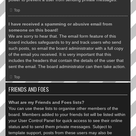
Top
I have received a spamming or abusive email from
someone on this board!
We are sorry to hear that. The email form feature of this
board includes safeguards to try and track users who send
such posts, so email the board administrator with a full copy
of the email you received. It is very important that this
includes the headers that contain the details of the user that
sent the email. The board administrator can then take action.
Top
FRIENDS AND FOES
What are my Friends and Foes lists?
You can use these lists to organise other members of the
board. Members added to your friends list will be listed within
your User Control Panel for quick access to see their online
status and to send them private messages. Subject to
template support, posts from these users may also be