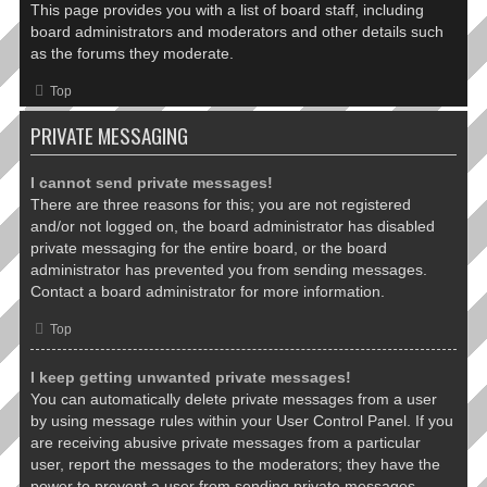
This page provides you with a list of board staff, including
board administrators and moderators and other details such
as the forums they moderate.
Top
PRIVATE MESSAGING
I cannot send private messages!
There are three reasons for this; you are not registered
and/or not logged on, the board administrator has disabled
private messaging for the entire board, or the board
administrator has prevented you from sending messages.
Contact a board administrator for more information.
Top
I keep getting unwanted private messages!
You can automatically delete private messages from a user
by using message rules within your User Control Panel. If you
are receiving abusive private messages from a particular
user, report the messages to the moderators; they have the
power to prevent a user from sending private messages.