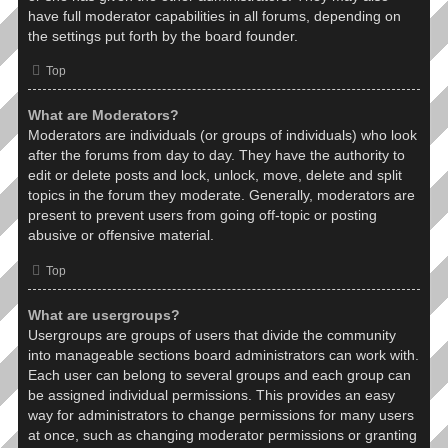
have full moderator capabilities in all forums, depending on
the settings put forth by the board founder.
Top
What are Moderators?
Moderators are individuals (or groups of individuals) who look
after the forums from day to day. They have the authority to
edit or delete posts and lock, unlock, move, delete and split
topics in the forum they moderate. Generally, moderators are
present to prevent users from going off-topic or posting
abusive or offensive material.
Top
What are usergroups?
Usergroups are groups of users that divide the community
into manageable sections board administrators can work with.
Each user can belong to several groups and each group can
be assigned individual permissions. This provides an easy
way for administrators to change permissions for many users
at once, such as changing moderator permissions or granting