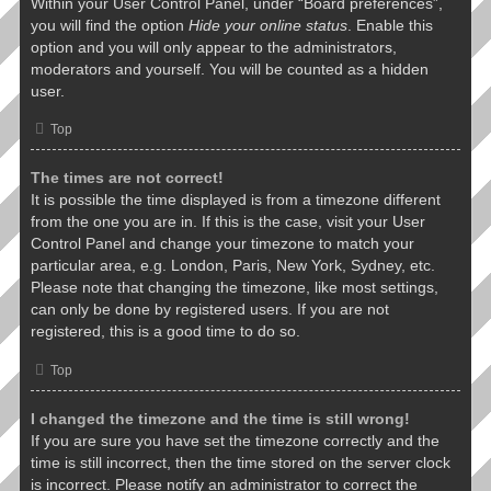
Within your User Control Panel, under “Board preferences”,
you will find the option
Hide your online status
. Enable this
option and you will only appear to the administrators,
moderators and yourself. You will be counted as a hidden
user.
Top
The times are not correct!
It is possible the time displayed is from a timezone different
from the one you are in. If this is the case, visit your User
Control Panel and change your timezone to match your
particular area, e.g. London, Paris, New York, Sydney, etc.
Please note that changing the timezone, like most settings,
can only be done by registered users. If you are not
registered, this is a good time to do so.
Top
I changed the timezone and the time is still wrong!
If you are sure you have set the timezone correctly and the
time is still incorrect, then the time stored on the server clock
is incorrect. Please notify an administrator to correct the