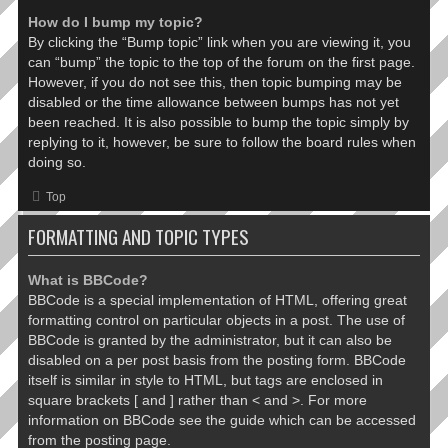
How do I bump my topic?
By clicking the “Bump topic” link when you are viewing it, you
can “bump” the topic to the top of the forum on the first page.
However, if you do not see this, then topic bumping may be
disabled or the time allowance between bumps has not yet
been reached. It is also possible to bump the topic simply by
replying to it, however, be sure to follow the board rules when
doing so.
Top
FORMATTING AND TOPIC TYPES
What is BBCode?
BBCode is a special implementation of HTML, offering great
formatting control on particular objects in a post. The use of
BBCode is granted by the administrator, but it can also be
disabled on a per post basis from the posting form. BBCode
itself is similar in style to HTML, but tags are enclosed in
square brackets [ and ] rather than < and >. For more
information on BBCode see the guide which can be accessed
from the posting page.