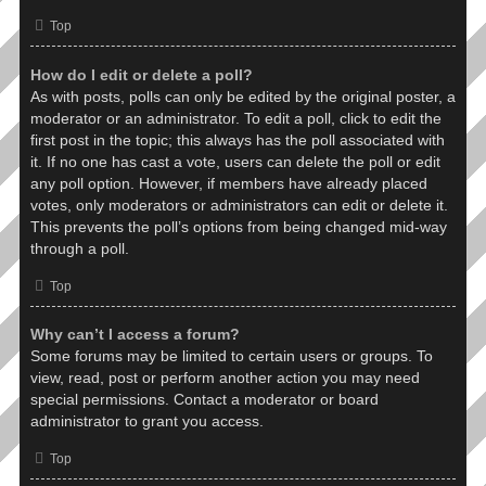
Top
How do I edit or delete a poll?
As with posts, polls can only be edited by the original poster, a
moderator or an administrator. To edit a poll, click to edit the
first post in the topic; this always has the poll associated with
it. If no one has cast a vote, users can delete the poll or edit
any poll option. However, if members have already placed
votes, only moderators or administrators can edit or delete it.
This prevents the poll’s options from being changed mid-way
through a poll.
Top
Why can’t I access a forum?
Some forums may be limited to certain users or groups. To
view, read, post or perform another action you may need
special permissions. Contact a moderator or board
administrator to grant you access.
Top