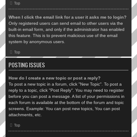
Top
When I click the email link for a user it asks me to login?
Only registered users can send email to other users via the
built-in email form, and only if the administrator has enabled
this feature. This is to prevent malicious use of the email
system by anonymous users.
Top
POSTING ISSUES
How do I create a new topic or post a reply?
To post a new topic in a forum, click "New Topic". To post a
reply to a topic, click "Post Reply". You may need to register
before you can post a message. A list of your permissions in
each forum is available at the bottom of the forum and topic
screens. Example: You can post new topics, You can post
attachments, etc.
Top