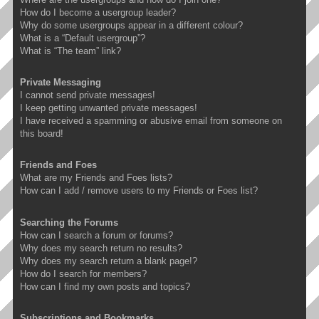
How do I become a usergroup leader?
Why do some usergroups appear in a different colour?
What is a “Default usergroup”?
What is “The team” link?
Private Messaging
I cannot send private messages!
I keep getting unwanted private messages!
I have received a spamming or abusive email from someone on
this board!
Friends and Foes
What are my Friends and Foes lists?
How can I add / remove users to my Friends or Foes list?
Searching the Forums
How can I search a forum or forums?
Why does my search return no results?
Why does my search return a blank page!?
How do I search for members?
How can I find my own posts and topics?
Subscriptions and Bookmarks