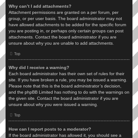
Why can’t I add attachments?
Attachment permissions are granted on a per forum, per
group, or per user basis. The board administrator may not
have allowed attachments to be added for the specific forum
you are posting in, or perhaps only certain groups can post
attachments. Contact the board administrator if you are
unsure about why you are unable to add attachments.
Top
Why did I receive a warning?
Each board administrator has their own set of rules for their
site. If you have broken a rule, you may be issued a warning.
Please note that this is the board administrator’s decision,
and the phpBB Limited has nothing to do with the warnings on
the given site. Contact the board administrator if you are
unsure about why you were issued a warning.
Top
How can I report posts to a moderator?
If the board administrator has allowed it, you should see a