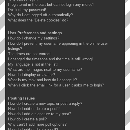
I registered in the past but cannot login any more?!
I’ve lost my password!
Why do I get logged off automatically?
What does the “Delete cookies” do?
User Preferences and settings
How do I change my settings?
How do I prevent my username appearing in the online user
listings?
The times are not correct!
I changed the timezone and the time is still wrong!
My language is not in the list!
What are the images next to my username?
How do I display an avatar?
What is my rank and how do I change it?
When I click the email link for a user it asks me to login?
Posting Issues
How do I create a new topic or post a reply?
How do I edit or delete a post?
How do I add a signature to my post?
How do I create a poll?
Why can’t I add more poll options?
How do I edit or delete a poll?