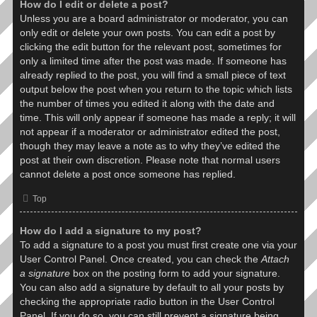
How do I edit or delete a post?
Unless you are a board administrator or moderator, you can
only edit or delete your own posts. You can edit a post by
clicking the edit button for the relevant post, sometimes for
only a limited time after the post was made. If someone has
already replied to the post, you will find a small piece of text
output below the post when you return to the topic which lists
the number of times you edited it along with the date and
time. This will only appear if someone has made a reply; it will
not appear if a moderator or administrator edited the post,
though they may leave a note as to why they’ve edited the
post at their own discretion. Please note that normal users
cannot delete a post once someone has replied.
Top
How do I add a signature to my post?
To add a signature to a post you must first create one via your
User Control Panel. Once created, you can check the
Attach
a signature
box on the posting form to add your signature.
You can also add a signature by default to all your posts by
checking the appropriate radio button in the User Control
Panel. If you do so, you can still prevent a signature being