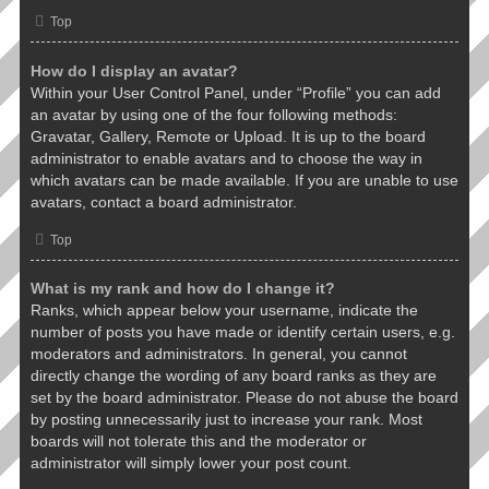
Top
How do I display an avatar?
Within your User Control Panel, under “Profile” you can add
an avatar by using one of the four following methods:
Gravatar, Gallery, Remote or Upload. It is up to the board
administrator to enable avatars and to choose the way in
which avatars can be made available. If you are unable to use
avatars, contact a board administrator.
Top
What is my rank and how do I change it?
Ranks, which appear below your username, indicate the
number of posts you have made or identify certain users, e.g.
moderators and administrators. In general, you cannot
directly change the wording of any board ranks as they are
set by the board administrator. Please do not abuse the board
by posting unnecessarily just to increase your rank. Most
boards will not tolerate this and the moderator or
administrator will simply lower your post count.