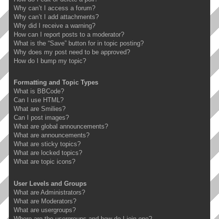
Why can’t I access a forum?
Why can’t I add attachments?
Why did I receive a warning?
How can I report posts to a moderator?
What is the “Save” button for in topic posting?
Why does my post need to be approved?
How do I bump my topic?
Formatting and Topic Types
What is BBCode?
Can I use HTML?
What are Smilies?
Can I post images?
What are global announcements?
What are announcements?
What are sticky topics?
What are locked topics?
What are topic icons?
User Levels and Groups
What are Administrators?
What are Moderators?
What are usergroups?
Where are the usergroups and how do I join one?