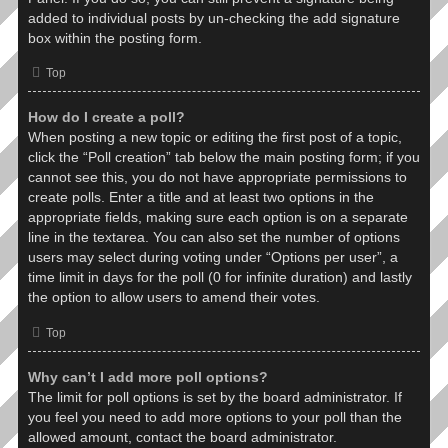
added to individual posts by un-checking the add signature
box within the posting form.
Top
How do I create a poll?
When posting a new topic or editing the first post of a topic,
click the “Poll creation” tab below the main posting form; if you
cannot see this, you do not have appropriate permissions to
create polls. Enter a title and at least two options in the
appropriate fields, making sure each option is on a separate
line in the textarea. You can also set the number of options
users may select during voting under “Options per user”, a
time limit in days for the poll (0 for infinite duration) and lastly
the option to allow users to amend their votes.
Top
Why can’t I add more poll options?
The limit for poll options is set by the board administrator. If
you feel you need to add more options to your poll than the
allowed amount, contact the board administrator.