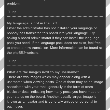
problem.
Top
My language is not in the list!
Either the administrator has not installed your language or
nobody has translated this board into your language. Try
asking a board administrator if they can install the language
pack you need. If the language pack does not exist, feel free
to create a new translation. More information can be found at
the
phpBB
® website.
Top
What are the images next to my username?
There are two images which may appear along with a
username when viewing posts. One of them may be an image
associated with your rank, generally in the form of stars,
blocks or dots, indicating how many posts you have made or
your status on the board. Another, usually larger, image is
known as an avatar and is generally unique or personal to
each user.