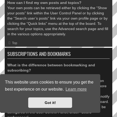
How can I find my own posts and topics?
Your own posts can be retrieved either by clicking the “Show
your posts” link within the User Control Panel or by clicking
the “Search user’s posts” link via your own profile page or by
clicking the “Quick links” menu at the top of the board. To
search for your topics, use the Advanced search page and fill
in the various options appropriately.
Top
SUBSCRIPTIONS AND BOOKMARKS
What is the difference between bookmarking and
subscribing?
In phpBB 3.0, bookmarking topics worked much like
bookmarking in a web browser. You were not alerted when
This website uses cookies to ensure you get the
there was an update. As of phpBB 3.1, bookmarking is more
best experience on our website.
Learn more
like subscribing to a topic. You can be notified when a
bookmarked topic is updated. Subscribing, however, will notify
you when there is an update to a topic or forum on the board.
Got it!
Notification options for bookmarks and subscriptions can be
configured in the User Control Panel, under “Board