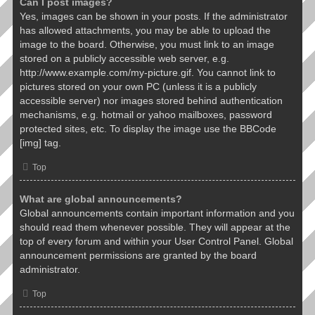
Can I post images?
Yes, images can be shown in your posts. If the administrator
has allowed attachments, you may be able to upload the
image to the board. Otherwise, you must link to an image
stored on a publicly accessible web server, e.g.
http://www.example.com/my-picture.gif. You cannot link to
pictures stored on your own PC (unless it is a publicly
accessible server) nor images stored behind authentication
mechanisms, e.g. hotmail or yahoo mailboxes, password
protected sites, etc. To display the image use the BBCode
[img] tag.
Top
What are global announcements?
Global announcements contain important information and you
should read them whenever possible. They will appear at the
top of every forum and within your User Control Panel. Global
announcement permissions are granted by the board
administrator.
Top