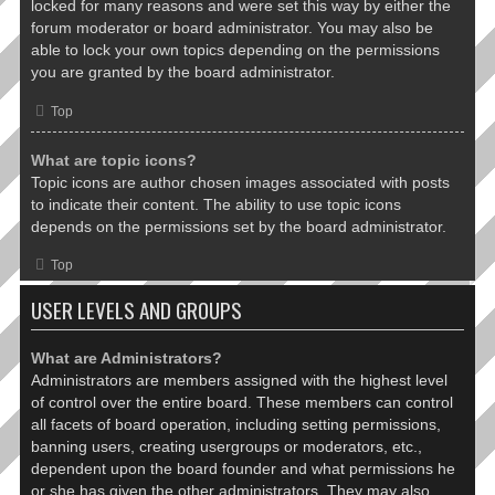
locked for many reasons and were set this way by either the
forum moderator or board administrator. You may also be
able to lock your own topics depending on the permissions
you are granted by the board administrator.
Top
What are topic icons?
Topic icons are author chosen images associated with posts
to indicate their content. The ability to use topic icons
depends on the permissions set by the board administrator.
Top
USER LEVELS AND GROUPS
What are Administrators?
Administrators are members assigned with the highest level
of control over the entire board. These members can control
all facets of board operation, including setting permissions,
banning users, creating usergroups or moderators, etc.,
dependent upon the board founder and what permissions he
or she has given the other administrators. They may also