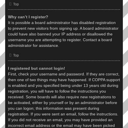
Top
Why can’t I register?
It is possible a board administrator has disabled registration
to prevent new visitors from signing up. A board administrator
could have also banned your IP address or disallowed the
username you are attempting to register. Contact a board
administrator for assistance.
Top
I registered but cannot login!
First, check your username and password. If they are correct,
then one of two things may have happened. If COPPA support
is enabled and you specified being under 13 years old during
registration, you will have to follow the instructions you
received. Some boards will also require new registrations to
be activated, either by yourself or by an administrator before
you can logon; this information was present during
registration. If you were sent an email, follow the instructions.
If you did not receive an email, you may have provided an
incorrect email address or the email may have been picked