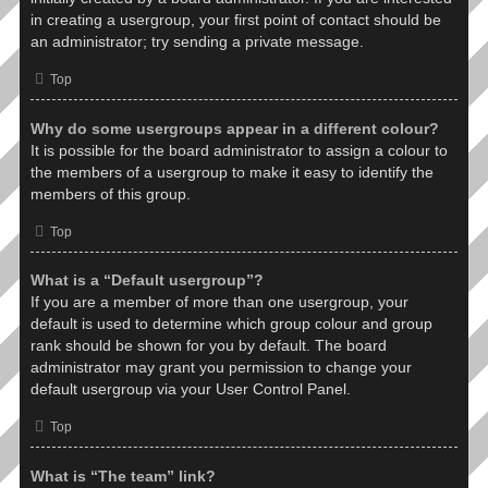
in creating a usergroup, your first point of contact should be
an administrator; try sending a private message.
Top
Why do some usergroups appear in a different colour?
It is possible for the board administrator to assign a colour to
the members of a usergroup to make it easy to identify the
members of this group.
Top
What is a “Default usergroup”?
If you are a member of more than one usergroup, your
default is used to determine which group colour and group
rank should be shown for you by default. The board
administrator may grant you permission to change your
default usergroup via your User Control Panel.
Top
What is “The team” link?