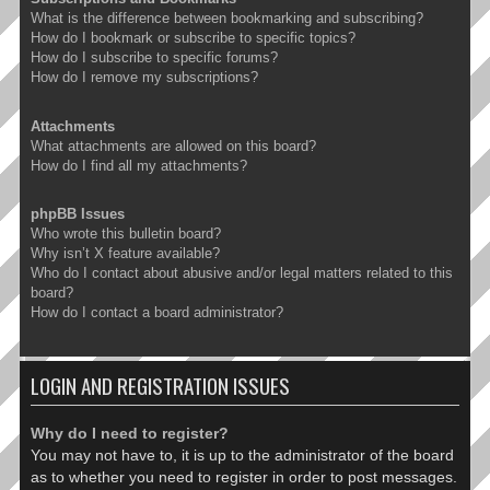
What is the difference between bookmarking and subscribing?
How do I bookmark or subscribe to specific topics?
How do I subscribe to specific forums?
How do I remove my subscriptions?
Attachments
What attachments are allowed on this board?
How do I find all my attachments?
phpBB Issues
Who wrote this bulletin board?
Why isn’t X feature available?
Who do I contact about abusive and/or legal matters related to this
board?
How do I contact a board administrator?
LOGIN AND REGISTRATION ISSUES
Why do I need to register?
You may not have to, it is up to the administrator of the board
as to whether you need to register in order to post messages.