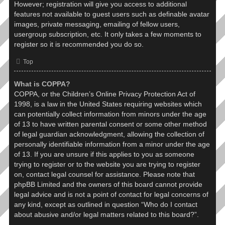
However; registration will give you access to additional
features not available to guest users such as definable avatar
images, private messaging, emailing of fellow users,
usergroup subscription, etc. It only takes a few moments to
register so it is recommended you do so.
Top
What is COPPA?
COPPA, or the Children’s Online Privacy Protection Act of
1998, is a law in the United States requiring websites which
can potentially collect information from minors under the age
of 13 to have written parental consent or some other method
of legal guardian acknowledgment, allowing the collection of
personally identifiable information from a minor under the age
of 13. If you are unsure if this applies to you as someone
trying to register or to the website you are trying to register
on, contact legal counsel for assistance. Please note that
phpBB Limited and the owners of this board cannot provide
legal advice and is not a point of contact for legal concerns of
any kind, except as outlined in question “Who do I contact
about abusive and/or legal matters related to this board?”.