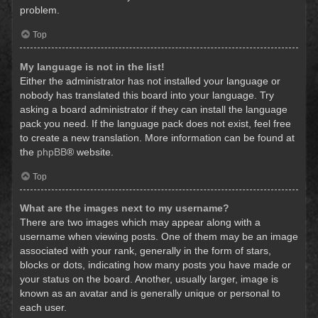
problem.
Top
My language is not in the list!
Either the administrator has not installed your language or
nobody has translated this board into your language. Try
asking a board administrator if they can install the language
pack you need. If the language pack does not exist, feel free
to create a new translation. More information can be found at
the
phpBB
® website.
Top
What are the images next to my username?
There are two images which may appear along with a
username when viewing posts. One of them may be an image
associated with your rank, generally in the form of stars,
blocks or dots, indicating how many posts you have made or
your status on the board. Another, usually larger, image is
known as an avatar and is generally unique or personal to
each user.