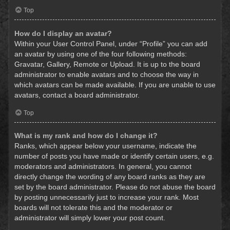
Top
How do I display an avatar?
Within your User Control Panel, under “Profile” you can add
an avatar by using one of the four following methods:
Gravatar, Gallery, Remote or Upload. It is up to the board
administrator to enable avatars and to choose the way in
which avatars can be made available. If you are unable to use
avatars, contact a board administrator.
Top
What is my rank and how do I change it?
Ranks, which appear below your username, indicate the
number of posts you have made or identify certain users, e.g.
moderators and administrators. In general, you cannot
directly change the wording of any board ranks as they are
set by the board administrator. Please do not abuse the board
by posting unnecessarily just to increase your rank. Most
boards will not tolerate this and the moderator or
administrator will simply lower your post count.