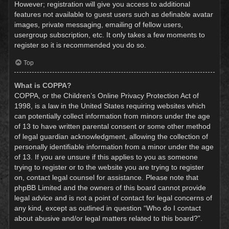
However; registration will give you access to additional
features not available to guest users such as definable avatar
images, private messaging, emailing of fellow users,
usergroup subscription, etc. It only takes a few moments to
register so it is recommended you do so.
Top
What is COPPA?
COPPA, or the Children’s Online Privacy Protection Act of
1998, is a law in the United States requiring websites which
can potentially collect information from minors under the age
of 13 to have written parental consent or some other method
of legal guardian acknowledgment, allowing the collection of
personally identifiable information from a minor under the age
of 13. If you are unsure if this applies to you as someone
trying to register or to the website you are trying to register
on, contact legal counsel for assistance. Please note that
phpBB Limited and the owners of this board cannot provide
legal advice and is not a point of contact for legal concerns of
any kind, except as outlined in question “Who do I contact
about abusive and/or legal matters related to this board?”.