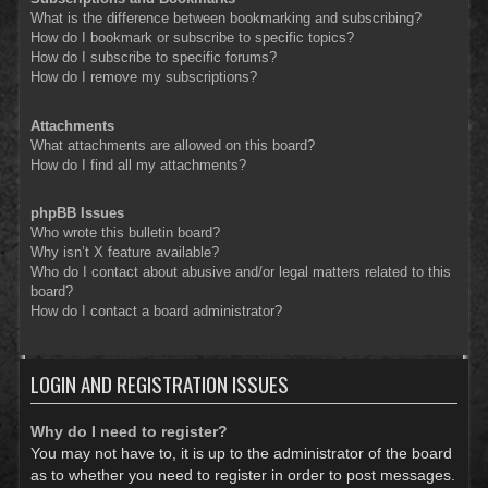
What is the difference between bookmarking and subscribing?
How do I bookmark or subscribe to specific topics?
How do I subscribe to specific forums?
How do I remove my subscriptions?
Attachments
What attachments are allowed on this board?
How do I find all my attachments?
phpBB Issues
Who wrote this bulletin board?
Why isn’t X feature available?
Who do I contact about abusive and/or legal matters related to this
board?
How do I contact a board administrator?
LOGIN AND REGISTRATION ISSUES
Why do I need to register?
You may not have to, it is up to the administrator of the board
as to whether you need to register in order to post messages.