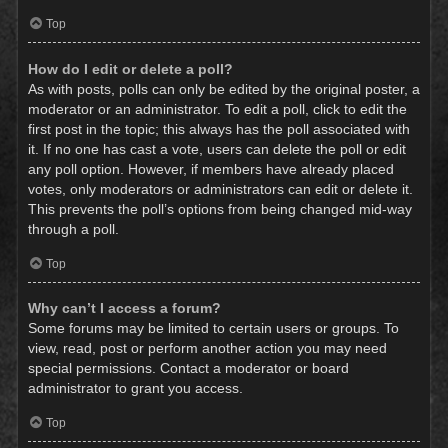
Top
How do I edit or delete a poll?
As with posts, polls can only be edited by the original poster, a
moderator or an administrator. To edit a poll, click to edit the
first post in the topic; this always has the poll associated with
it. If no one has cast a vote, users can delete the poll or edit
any poll option. However, if members have already placed
votes, only moderators or administrators can edit or delete it.
This prevents the poll’s options from being changed mid-way
through a poll.
Top
Why can’t I access a forum?
Some forums may be limited to certain users or groups. To
view, read, post or perform another action you may need
special permissions. Contact a moderator or board
administrator to grant you access.
Top