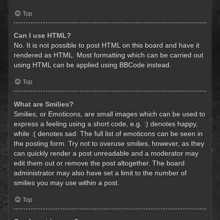
Top
Can I use HTML?
No. It is not possible to post HTML on this board and have it
rendered as HTML. Most formatting which can be carried out
using HTML can be applied using BBCode instead.
Top
What are Smilies?
Smilies, or Emoticons, are small images which can be used to
express a feeling using a short code, e.g. :) denotes happy,
while :( denotes sad. The full list of emoticons can be seen in
the posting form. Try not to overuse smilies, however, as they
can quickly render a post unreadable and a moderator may
edit them out or remove the post altogether. The board
administrator may also have set a limit to the number of
smilies you may use within a post.
Top