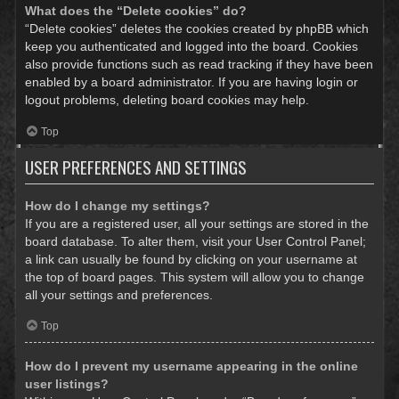
What does the “Delete cookies” do?
“Delete cookies” deletes the cookies created by phpBB which
keep you authenticated and logged into the board. Cookies
also provide functions such as read tracking if they have been
enabled by a board administrator. If you are having login or
logout problems, deleting board cookies may help.
Top
USER PREFERENCES AND SETTINGS
How do I change my settings?
If you are a registered user, all your settings are stored in the
board database. To alter them, visit your User Control Panel;
a link can usually be found by clicking on your username at
the top of board pages. This system will allow you to change
all your settings and preferences.
Top
How do I prevent my username appearing in the online
user listings?