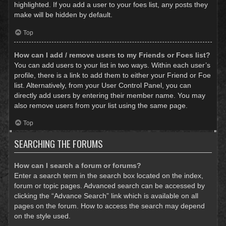
highlighted. If you add a user to your foes list, any posts they
make will be hidden by default.
Top
How can I add / remove users to my Friends or Foes list?
You can add users to your list in two ways. Within each user’s
profile, there is a link to add them to either your Friend or Foe
list. Alternatively, from your User Control Panel, you can
directly add users by entering their member name. You may
also remove users from your list using the same page.
Top
SEARCHING THE FORUMS
How can I search a forum or forums?
Enter a search term in the search box located on the index,
forum or topic pages. Advanced search can be accessed by
clicking the “Advance Search” link which is available on all
pages on the forum. How to access the search may depend
on the style used.