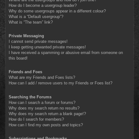
How do I become a usergroup leader?
Why do some usergroups appear in a different colour?
What is a “Default usergroup”?
What is “The team” link?
Private Messaging
I cannot send private messages!
I keep getting unwanted private messages!
I have received a spamming or abusive email from someone on
this board!
Friends and Foes
What are my Friends and Foes lists?
How can I add / remove users to my Friends or Foes list?
Searching the Forums
How can I search a forum or forums?
Why does my search return no results?
Why does my search return a blank page!?
How do I search for members?
How can I find my own posts and topics?
Subscriptions and Bookmarks