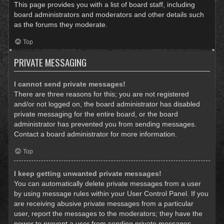
This page provides you with a list of board staff, including
board administrators and moderators and other details such
as the forums they moderate.
Top
PRIVATE MESSAGING
I cannot send private messages!
There are three reasons for this; you are not registered
and/or not logged on, the board administrator has disabled
private messaging for the entire board, or the board
administrator has prevented you from sending messages.
Contact a board administrator for more information.
Top
I keep getting unwanted private messages!
You can automatically delete private messages from a user
by using message rules within your User Control Panel. If you
are receiving abusive private messages from a particular
user, report the messages to the moderators; they have the
power to prevent a user from sending private messages.