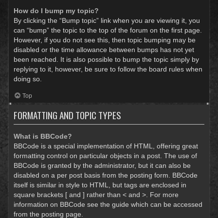
How do I bump my topic?
By clicking the “Bump topic” link when you are viewing it, you
can “bump” the topic to the top of the forum on the first page.
However, if you do not see this, then topic bumping may be
disabled or the time allowance between bumps has not yet
been reached. It is also possible to bump the topic simply by
replying to it, however, be sure to follow the board rules when
doing so.
Top
FORMATTING AND TOPIC TYPES
What is BBCode?
BBCode is a special implementation of HTML, offering great
formatting control on particular objects in a post. The use of
BBCode is granted by the administrator, but it can also be
disabled on a per post basis from the posting form. BBCode
itself is similar in style to HTML, but tags are enclosed in
square brackets [ and ] rather than < and >. For more
information on BBCode see the guide which can be accessed
from the posting page.