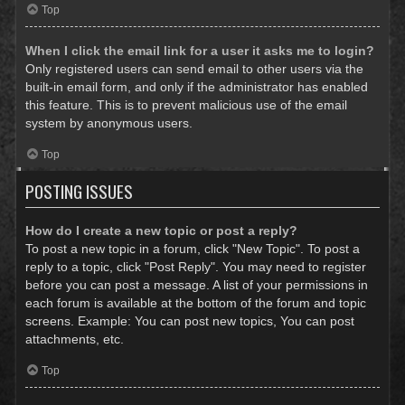
Top
When I click the email link for a user it asks me to login?
Only registered users can send email to other users via the
built-in email form, and only if the administrator has enabled
this feature. This is to prevent malicious use of the email
system by anonymous users.
Top
POSTING ISSUES
How do I create a new topic or post a reply?
To post a new topic in a forum, click "New Topic". To post a
reply to a topic, click "Post Reply". You may need to register
before you can post a message. A list of your permissions in
each forum is available at the bottom of the forum and topic
screens. Example: You can post new topics, You can post
attachments, etc.
Top