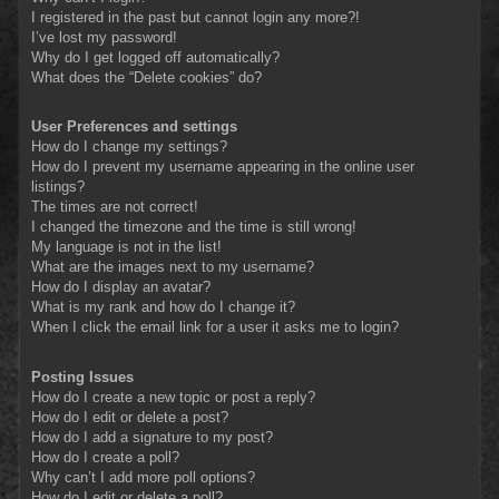
I registered in the past but cannot login any more?!
I’ve lost my password!
Why do I get logged off automatically?
What does the “Delete cookies” do?
User Preferences and settings
How do I change my settings?
How do I prevent my username appearing in the online user
listings?
The times are not correct!
I changed the timezone and the time is still wrong!
My language is not in the list!
What are the images next to my username?
How do I display an avatar?
What is my rank and how do I change it?
When I click the email link for a user it asks me to login?
Posting Issues
How do I create a new topic or post a reply?
How do I edit or delete a post?
How do I add a signature to my post?
How do I create a poll?
Why can’t I add more poll options?
How do I edit or delete a poll?