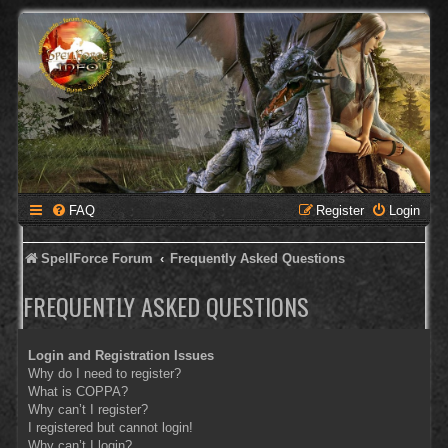
FAQ
Register
Login
SpellForce Forum
Frequently Asked Questions
FREQUENTLY ASKED QUESTIONS
Login and Registration Issues
Why do I need to register?
What is COPPA?
Why can’t I register?
I registered but cannot login!
Why can’t I login?