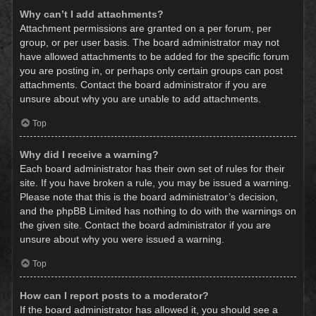
Why can’t I add attachments?
Attachment permissions are granted on a per forum, per
group, or per user basis. The board administrator may not
have allowed attachments to be added for the specific forum
you are posting in, or perhaps only certain groups can post
attachments. Contact the board administrator if you are
unsure about why you are unable to add attachments.
Top
Why did I receive a warning?
Each board administrator has their own set of rules for their
site. If you have broken a rule, you may be issued a warning.
Please note that this is the board administrator’s decision,
and the phpBB Limited has nothing to do with the warnings on
the given site. Contact the board administrator if you are
unsure about why you were issued a warning.
Top
How can I report posts to a moderator?
If the board administrator has allowed it, you should see a