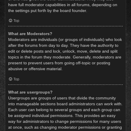
have full moderator capabilities in all forums, depending on
the settings put forth by the board founder.
Top
What are Moderators?
Moderators are individuals (or groups of individuals) who look
after the forums from day to day. They have the authority to
edit or delete posts and lock, unlock, move, delete and split
topics in the forum they moderate. Generally, moderators are
present to prevent users from going off-topic or posting
abusive or offensive material.
Top
What are usergroups?
Usergroups are groups of users that divide the community
into manageable sections board administrators can work with.
Each user can belong to several groups and each group can
be assigned individual permissions. This provides an easy
way for administrators to change permissions for many users
at once, such as changing moderator permissions or granting