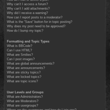
Why can’t I access a forum?
Why can’t I add attachments?
Why did I receive a warning?
How can I report posts to a moderator?
What is the “Save” button for in topic posting?
Why does my post need to be approved?
How do I bump my topic?
Formatting and Topic Types
What is BBCode?
Can I use HTML?
What are Smilies?
Can I post images?
What are global announcements?
What are announcements?
What are sticky topics?
What are locked topics?
What are topic icons?
User Levels and Groups
What are Administrators?
What are Moderators?
What are usergroups?
Where are the usergroups and how do I join one?