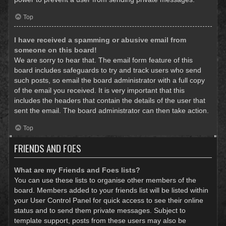
Top
I have received a spamming or abusive email from
someone on this board!
We are sorry to hear that. The email form feature of this
board includes safeguards to try and track users who send
such posts, so email the board administrator with a full copy
of the email you received. It is very important that this
includes the headers that contain the details of the user that
sent the email. The board administrator can then take action.
Top
FRIENDS AND FOES
What are my Friends and Foes lists?
You can use these lists to organise other members of the
board. Members added to your friends list will be listed within
your User Control Panel for quick access to see their online
status and to send them private messages. Subject to
template support, posts from these users may also be