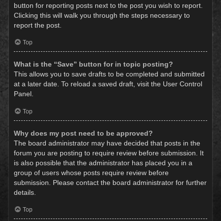
button for reporting posts next to the post you wish to report.
Clicking this will walk you through the steps necessary to
report the post.
Top
What is the “Save” button for in topic posting?
This allows you to save drafts to be completed and submitted
at a later date. To reload a saved draft, visit the User Control
Panel.
Top
Why does my post need to be approved?
The board administrator may have decided that posts in the
forum you are posting to require review before submission. It
is also possible that the administrator has placed you in a
group of users whose posts require review before
submission. Please contact the board administrator for further
details.
Top