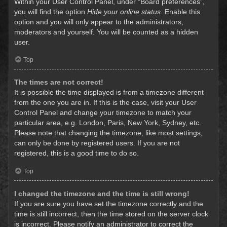
Within your User Control Panel, under “Board preferences”,
you will find the option
Hide your online status
. Enable this
option and you will only appear to the administrators,
moderators and yourself. You will be counted as a hidden
user.
Top
The times are not correct!
It is possible the time displayed is from a timezone different
from the one you are in. If this is the case, visit your User
Control Panel and change your timezone to match your
particular area, e.g. London, Paris, New York, Sydney, etc.
Please note that changing the timezone, like most settings,
can only be done by registered users. If you are not
registered, this is a good time to do so.
Top
I changed the timezone and the time is still wrong!
If you are sure you have set the timezone correctly and the
time is still incorrect, then the time stored on the server clock
is incorrect. Please notify an administrator to correct the