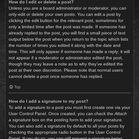
How do I edit or delete a post?
Unless you are a board administrator or moderator, you can
only edit or delete your own posts. You can edit a post by
clicking the edit button for the relevant post, sometimes for
only a limited time after the post was made. If someone has
already replied to the post, you will find a small piece of text
output below the post when you return to the topic which lists
the number of times you edited it along with the date and
time. This will only appear if someone has made a reply; it will
not appear if a moderator or administrator edited the post,
though they may leave a note as to why they’ve edited the
post at their own discretion. Please note that normal users
cannot delete a post once someone has replied.
Top
How do I add a signature to my post?
To add a signature to a post you must first create one via your
User Control Panel. Once created, you can check the
Attach
a signature
box on the posting form to add your signature.
You can also add a signature by default to all your posts by
checking the appropriate radio button in the User Control
Panel. If you do so, you can still prevent a signature being