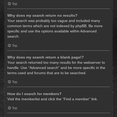
Top
Why does my search return no results?
Your search was probably too vague and included many
common terms which are not indexed by phpBB. Be more
specific and use the options available within Advanced
search.
Top
Why does my search return a blank page!?
Your search returned too many results for the webserver to
handle. Use “Advanced search” and be more specific in the
terms used and forums that are to be searched.
Top
How do I search for members?
Visit the memberlist and click the “Find a member” link.
Top