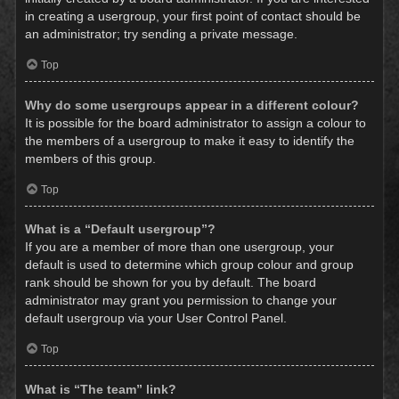
in creating a usergroup, your first point of contact should be
an administrator; try sending a private message.
Top
Why do some usergroups appear in a different colour?
It is possible for the board administrator to assign a colour to
the members of a usergroup to make it easy to identify the
members of this group.
Top
What is a “Default usergroup”?
If you are a member of more than one usergroup, your
default is used to determine which group colour and group
rank should be shown for you by default. The board
administrator may grant you permission to change your
default usergroup via your User Control Panel.
Top
What is “The team” link?