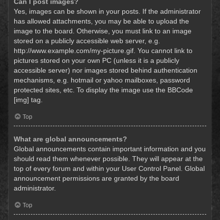
Can I post images?
Yes, images can be shown in your posts. If the administrator
has allowed attachments, you may be able to upload the
image to the board. Otherwise, you must link to an image
stored on a publicly accessible web server, e.g.
http://www.example.com/my-picture.gif. You cannot link to
pictures stored on your own PC (unless it is a publicly
accessible server) nor images stored behind authentication
mechanisms, e.g. hotmail or yahoo mailboxes, password
protected sites, etc. To display the image use the BBCode
[img] tag.
Top
What are global announcements?
Global announcements contain important information and you
should read them whenever possible. They will appear at the
top of every forum and within your User Control Panel. Global
announcement permissions are granted by the board
administrator.
Top