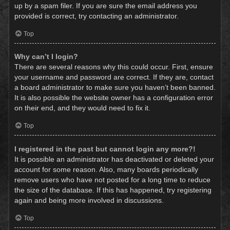
up by a spam filer. If you are sure the email address you
provided is correct, try contacting an administrator.
Top
Why can’t I login?
There are several reasons why this could occur. First, ensure
your username and password are correct. If they are, contact
a board administrator to make sure you haven’t been banned.
It is also possible the website owner has a configuration error
on their end, and they would need to fix it.
Top
I registered in the past but cannot login any more?!
It is possible an administrator has deactivated or deleted your
account for some reason. Also, many boards periodically
remove users who have not posted for a long time to reduce
the size of the database. If this has happened, try registering
again and being more involved in discussions.
Top