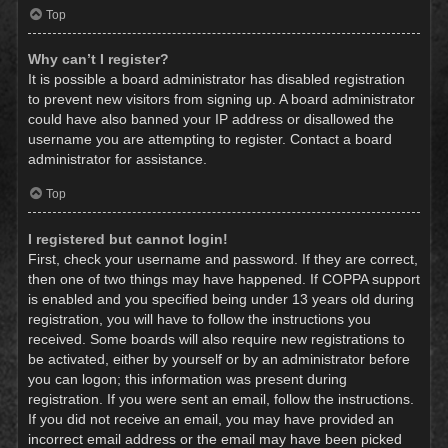
Top
Why can’t I register?
It is possible a board administrator has disabled registration
to prevent new visitors from signing up. A board administrator
could have also banned your IP address or disallowed the
username you are attempting to register. Contact a board
administrator for assistance.
Top
I registered but cannot login!
First, check your username and password. If they are correct,
then one of two things may have happened. If COPPA support
is enabled and you specified being under 13 years old during
registration, you will have to follow the instructions you
received. Some boards will also require new registrations to
be activated, either by yourself or by an administrator before
you can logon; this information was present during
registration. If you were sent an email, follow the instructions.
If you did not receive an email, you may have provided an
incorrect email address or the email may have been picked