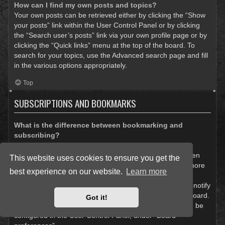
How can I find my own posts and topics?
Your own posts can be retrieved either by clicking the “Show
your posts” link within the User Control Panel or by clicking
the “Search user’s posts” link via your own profile page or by
clicking the “Quick links” menu at the top of the board. To
search for your topics, use the Advanced search page and fill
in the various options appropriately.
Top
SUBSCRIPTIONS AND BOOKMARKS
What is the difference between bookmarking and
subscribing?
In phpBB 3.0, bookmarking topics worked much like
bookmarking in a web browser. You were not alerted when
This website uses cookies to ensure you get the
there was an update. As of phpBB 3.1, bookmarking is more
best experience on our website.
Learn more
like subscribing to a topic. You can be notified when a
bookmarked topic is updated. Subscribing, however, will notify
you when there is an update to a topic or forum on the board.
Got it!
Notification options for bookmarks and subscriptions can be
configured in the User Control Panel, under “Board