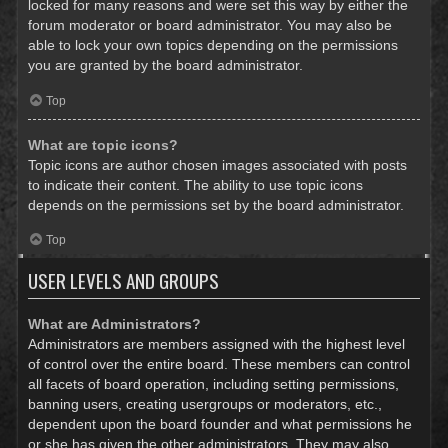
locked for many reasons and were set this way by either the
forum moderator or board administrator. You may also be
able to lock your own topics depending on the permissions
you are granted by the board administrator.
Top
What are topic icons?
Topic icons are author chosen images associated with posts
to indicate their content. The ability to use topic icons
depends on the permissions set by the board administrator.
Top
USER LEVELS AND GROUPS
What are Administrators?
Administrators are members assigned with the highest level
of control over the entire board. These members can control
all facets of board operation, including setting permissions,
banning users, creating usergroups or moderators, etc.,
dependent upon the board founder and what permissions he
or she has given the other administrators. They may also