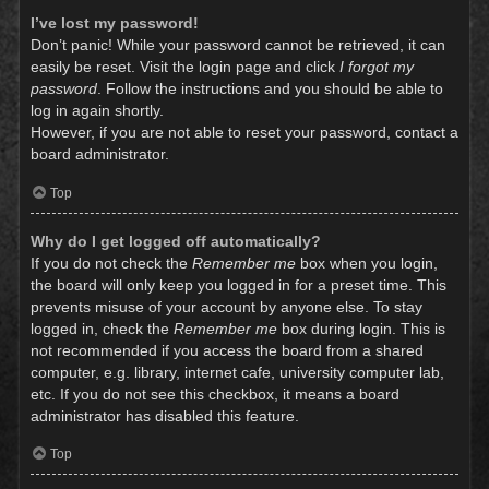
I’ve lost my password!
Don’t panic! While your password cannot be retrieved, it can
easily be reset. Visit the login page and click
I forgot my
password
. Follow the instructions and you should be able to
log in again shortly.
However, if you are not able to reset your password, contact a
board administrator.
Top
Why do I get logged off automatically?
If you do not check the
Remember me
box when you login,
the board will only keep you logged in for a preset time. This
prevents misuse of your account by anyone else. To stay
logged in, check the
Remember me
box during login. This is
not recommended if you access the board from a shared
computer, e.g. library, internet cafe, university computer lab,
etc. If you do not see this checkbox, it means a board
administrator has disabled this feature.
Top