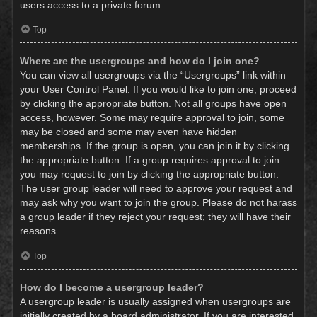
users access to a private forum.
Top
Where are the usergroups and how do I join one?
You can view all usergroups via the “Usergroups” link within
your User Control Panel. If you would like to join one, proceed
by clicking the appropriate button. Not all groups have open
access, however. Some may require approval to join, some
may be closed and some may even have hidden
memberships. If the group is open, you can join it by clicking
the appropriate button. If a group requires approval to join
you may request to join by clicking the appropriate button.
The user group leader will need to approve your request and
may ask why you want to join the group. Please do not harass
a group leader if they reject your request; they will have their
reasons.
Top
How do I become a usergroup leader?
A usergroup leader is usually assigned when usergroups are
initially created by a board administrator. If you are interested