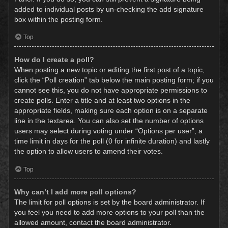
added to individual posts by un-checking the add signature
box within the posting form.
Top
How do I create a poll?
When posting a new topic or editing the first post of a topic,
click the “Poll creation” tab below the main posting form; if you
cannot see this, you do not have appropriate permissions to
create polls. Enter a title and at least two options in the
appropriate fields, making sure each option is on a separate
line in the textarea. You can also set the number of options
users may select during voting under “Options per user”, a
time limit in days for the poll (0 for infinite duration) and lastly
the option to allow users to amend their votes.
Top
Why can’t I add more poll options?
The limit for poll options is set by the board administrator. If
you feel you need to add more options to your poll than the
allowed amount, contact the board administrator.