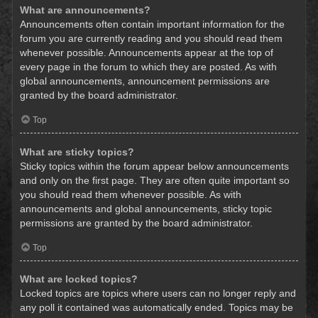
What are announcements?
Announcements often contain important information for the
forum you are currently reading and you should read them
whenever possible. Announcements appear at the top of
every page in the forum to which they are posted. As with
global announcements, announcement permissions are
granted by the board administrator.
Top
What are sticky topics?
Sticky topics within the forum appear below announcements
and only on the first page. They are often quite important so
you should read them whenever possible. As with
announcements and global announcements, sticky topic
permissions are granted by the board administrator.
Top
What are locked topics?
Locked topics are topics where users can no longer reply and
any poll it contained was automatically ended. Topics may be