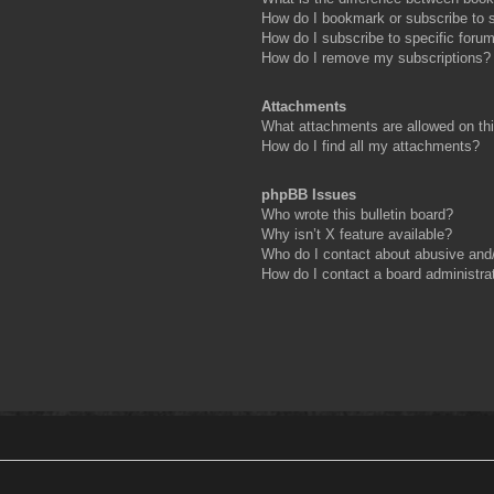
How do I bookmark or subscribe to s
How do I subscribe to specific foru
How do I remove my subscriptions?
Attachments
What attachments are allowed on th
How do I find all my attachments?
phpBB Issues
Who wrote this bulletin board?
Why isn’t X feature available?
Who do I contact about abusive and/o
How do I contact a board administra