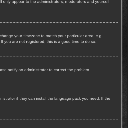
ill only appear to the administrators, moderators and yourself.
nd change your timezone to match your particular area, e.g.
f you are not registered, this is a good time to do so.
lease notify an administrator to correct the problem.
strator if they can install the language pack you need. If the