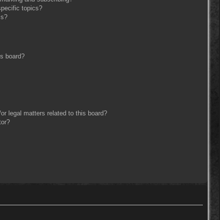
pecific topics?
ms?
is board?
r legal matters related to this board?
tor?