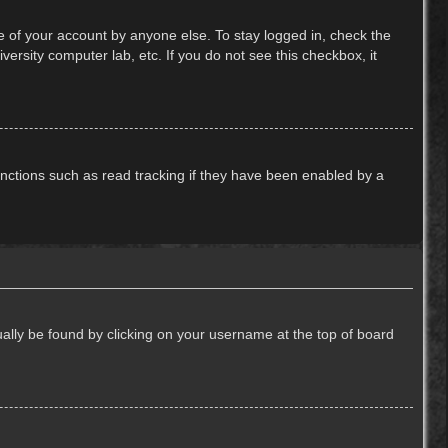
e of your account by anyone else. To stay logged in, check the
ersity computer lab, etc. If you do not see this checkbox, it
nctions such as read tracking if they have been enabled by a
usually be found by clicking on your username at the top of board