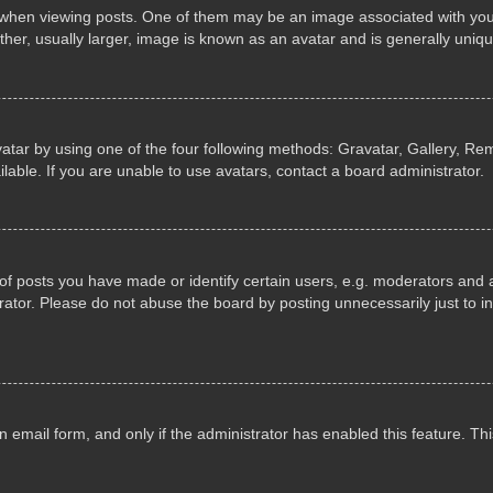
n viewing posts. One of them may be an image associated with your ran
r, usually larger, image is known as an avatar and is generally uniqu
atar by using one of the four following methods: Gravatar, Gallery, Rem
able. If you are unable to use avatars, contact a board administrator.
 posts you have made or identify certain users, e.g. moderators and ad
ator. Please do not abuse the board by posting unnecessarily just to in
in email form, and only if the administrator has enabled this feature. 