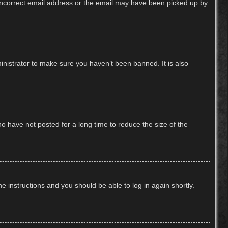
n incorrect email address or the email may have been picked up by
inistrator to make sure you haven’t been banned. It is also
o have not posted for a long time to reduce the size of the
he instructions and you should be able to log in again shortly.