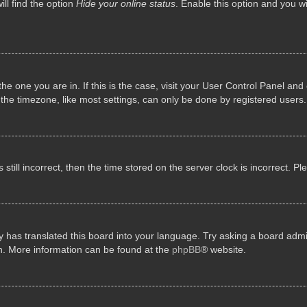
ll find the option
Hide your online status
. Enable this option and you w
 the one you are in. If this is the case, visit your User Control Panel a
e timezone, like most settings, can only be done by registered users. I
still incorrect, then the time stored on the server clock is incorrect. P
 has translated this board into your language. Try asking a board admini
on. More information can be found at the
phpBB
® website.