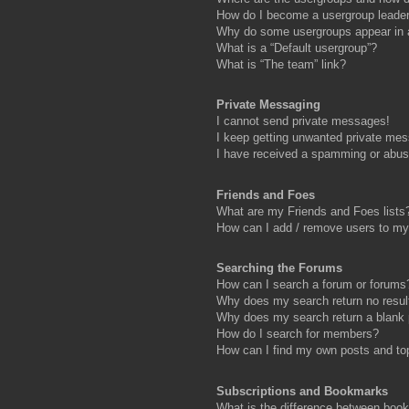
How do I become a usergroup leade
Why do some usergroups appear in a 
What is a “Default usergroup”?
What is “The team” link?
Private Messaging
I cannot send private messages!
I keep getting unwanted private me
I have received a spamming or abus
Friends and Foes
What are my Friends and Foes lists
How can I add / remove users to my 
Searching the Forums
How can I search a forum or forums
Why does my search return no resul
Why does my search return a blank
How do I search for members?
How can I find my own posts and to
Subscriptions and Bookmarks
What is the difference between boo