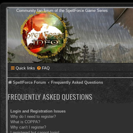
Community fan forum of the SpellForce Game Series
Quick links
FAQ
SpellForce Forum
Frequently Asked Questions
FREQUENTLY ASKED QUESTIONS
Login and Registration Issues
Why do I need to register?
What is COPPA?
Why can’t I register?
I registered but cannot login!