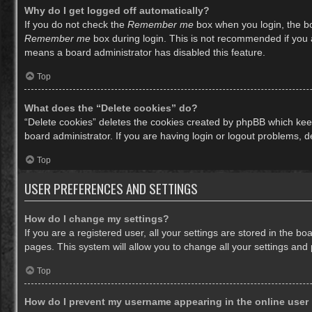
Why do I get logged off automatically?
If you do not check the
Remember me
box when you login, the bo
Remember me
box during login. This is not recommended if you ac
means a board administrator has disabled this feature.
Top
What does the “Delete cookies” do?
“Delete cookies” deletes the cookies created by phpBB which keep
board administrator. If you are having login or logout problems, 
Top
USER PREFERENCES AND SETTINGS
How do I change my settings?
If you are a registered user, all your settings are stored in the b
pages. This system will allow you to change all your settings and
Top
How do I prevent my username appearing in the online user 