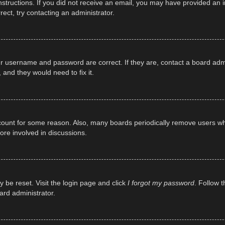
e instructions. If you did not receive an email, you may have provided a
rect, try contacting an administrator.
ur username and password are correct. If they are, contact a board adm
 and they would need to fix it.
ccount for some reason. Also, many boards periodically remove users wh
ore involved in discussions.
y be reset. Visit the login page and click
I forgot my password
. Follow t
ard administrator.