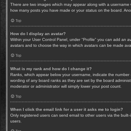
There are two images which may appear along with a username whe
how many posts you have made or your status on the board. Anothe
Top
How do I display an avatar?
Within your User Control Panel, under “Profile” you can add an av
avatars and to choose the way in which avatars can be made avail
Top
What is my rank and how do I change it?
Ranks, which appear below your username, indicate the number of
wording of any board ranks as they are set by the board administr
moderator or administrator will simply lower your post count.
Top
When I click the email link for a user it asks me to login?
Only registered users can send email to other users via the built-
users.