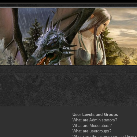
User Levels and Groups
What are Administrators?
What are Moderators?
What are usergroups?
Where are the usergroups and how do