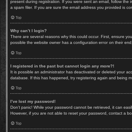
present during registration. If you were sent an email, follow th
a spam filer. If you are sure the email address you provided is cor
Top
Why can’t I login?
There are several reasons why this could occur. First, ensure yo
possible the website owner has a configuration error on their end,
Top
I registered in the past but cannot login any more?!
It is possible an administrator has deactivated or deleted your a
database. If this has happened, try registering again and being m
Top
I’ve lost my password!
Don’t panic! While your password cannot be retrieved, it can easil
However, if you are not able to reset your password, contact a bo
Top