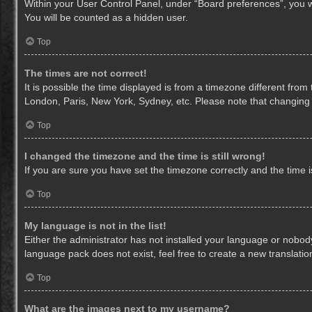
Within your User Control Panel, under “Board preferences”, you wi
You will be counted as a hidden user.
Top
The times are not correct!
It is possible the time displayed is from a timezone different from
London, Paris, New York, Sydney, etc. Please note that changing th
Top
I changed the timezone and the time is still wrong!
If you are sure you have set the timezone correctly and the time is 
Top
My language is not in the list!
Either the administrator has not installed your language or nobody
language pack does not exist, feel free to create a new translati
Top
What are the images next to my username?