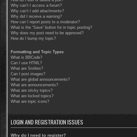
Why can’t I access a forum?
Why can’t I add attachments?
Why did I receive a warning?
How can I report posts to a moderator?
What is the “Save” button for in topic posting?
Why does my post need to be approved?
How do I bump my topic?
Formatting and Topic Types
What is BBCode?
Can I use HTML?
What are Smilies?
Can I post images?
What are global announcements?
What are announcements?
What are sticky topics?
What are locked topics?
What are topic icons?
LOGIN AND REGISTRATION ISSUES
Why do I need to register?