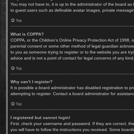
You may not have to, it is up to the administrator of the board as
to guest users such as definable avatar images, private messaging
Top
What is COPPA?
COPPA, or the Children’s Online Privacy Protection Act of 1998, is
parental consent or some other method of legal guardian acknowled
to you as someone trying to register or to the website you are try
advice and is not a point of contact for legal concerns of any kin
Top
Why can’t I register?
It is possible a board administrator has disabled registration to
attempting to register. Contact a board administrator for assistan
Top
I registered but cannot login!
First, check your username and password. If they are correct, th
you will have to follow the instructions you received. Some boards