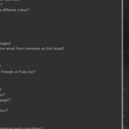
r?
different colour?
ssages!
ive email from someone on this board!
?
Friends or Foes list?
?
ts?
 page!?
pics?
kmarking and subscribing?