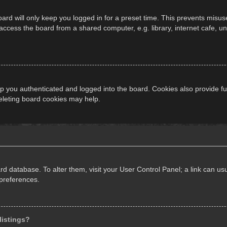
ard will only keep you logged in for a preset time. This prevents misus
cess the board from a shared computer, e.g. library, internet cafe, univ
 you authenticated and logged into the board. Cookies also provide fu
deleting board cookies may help.
oard database. To alter them, visit your User Control Panel; a link can 
 preferences.
listings?