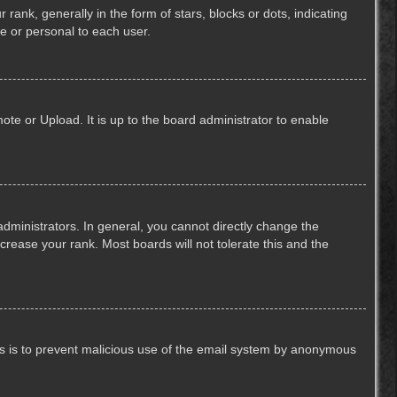
k, generally in the form of stars, blocks or dots, indicating
e or personal to each user.
ote or Upload. It is up to the board administrator to enable
ministrators. In general, you cannot directly change the
crease your rank. Most boards will not tolerate this and the
This is to prevent malicious use of the email system by anonymous