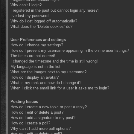
Why can’t I login?
I registered in the past but cannot login any more?!
I’ve lost my password!
Why do I get logged off automatically?
What does the “Delete cookies” do?
User Preferences and settings
How do I change my settings?
How do I prevent my username appearing in the online user listings?
The times are not correct!
I changed the timezone and the time is still wrong!
My language is not in the list!
What are the images next to my username?
How do I display an avatar?
What is my rank and how do I change it?
When I click the email link for a user it asks me to login?
Posting Issues
How do I create a new topic or post a reply?
How do I edit or delete a post?
How do I add a signature to my post?
How do I create a poll?
Why can’t I add more poll options?
How do I edit or delete a poll?