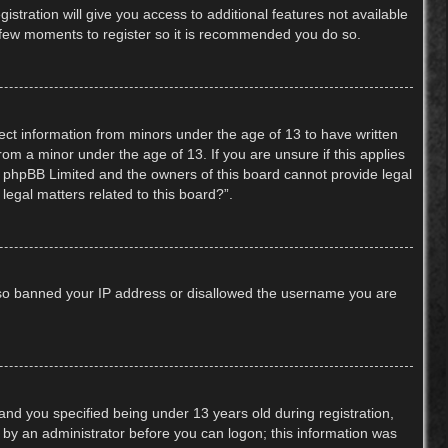
stration will give you access to additional features not available
 a few moments to register so it is recommended you do so.
lect information from minors under the age of 13 to have written
om a minor under the age of 13. If you are unsure if this applies
hat phpBB Limited and the owners of this board cannot provide legal
legal matters related to this board?”.
 also banned your IP address or disallowed the username you are
nd you specified being under 13 years old during registration,
or by an administrator before you can logon; this information was