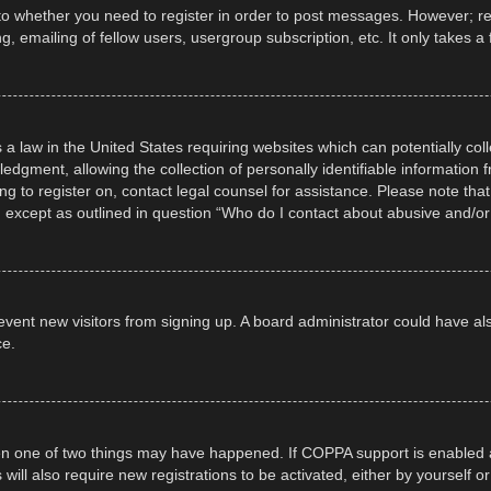
 to whether you need to register in order to post messages. However; regi
, emailing of fellow users, usergroup subscription, etc. It only takes
 a law in the United States requiring websites which can potentially col
gment, allowing the collection of personally identifiable information fr
ing to register on, contact legal counsel for assistance. Please note t
d, except as outlined in question “Who do I contact about abusive and/or 
 prevent new visitors from signing up. A board administrator could have
ce.
en one of two things may have happened. If COPPA support is enabled a
 will also require new registrations to be activated, either by yourself 