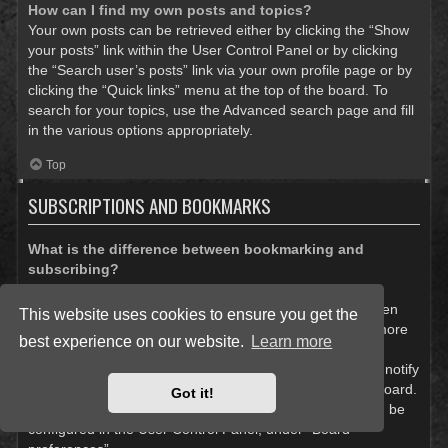
How can I find my own posts and topics?
Your own posts can be retrieved either by clicking the “Show
your posts” link within the User Control Panel or by clicking
the “Search user’s posts” link via your own profile page or by
clicking the “Quick links” menu at the top of the board. To
search for your topics, use the Advanced search page and fill
in the various options appropriately.
Top
SUBSCRIPTIONS AND BOOKMARKS
What is the difference between bookmarking and
subscribing?
In phpBB 3.0, bookmarking topics worked much like
bookmarking in a web browser. You were not alerted when
This website uses cookies to ensure you get the
there was an update. As of phpBB 3.1, bookmarking is more
best experience on our website.
Learn more
like subscribing to a topic. You can be notified when a
bookmarked topic is updated. Subscribing, however, will notify
you when there is an update to a topic or forum on the board.
Got it!
Notification options for bookmarks and subscriptions can be
configured in the User Control Panel, under “Board