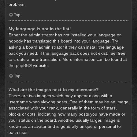
problem.
Top
My language is not in the list!
Either the administrator has not installed your language or
nobody has translated this board into your language. Try
asking a board administrator if they can install the language
pack you need. If the language pack does not exist, feel free
to create a new translation. More information can be found at
the
phpBB
® website.
Top
What are the images next to my username?
There are two images which may appear along with a
username when viewing posts. One of them may be an image
associated with your rank, generally in the form of stars,
blocks or dots, indicating how many posts you have made or
your status on the board. Another, usually larger, image is
known as an avatar and is generally unique or personal to
each user.