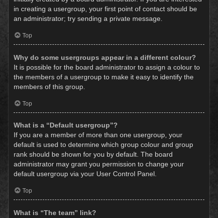
in creating a usergroup, your first point of contact should be
an administrator; try sending a private message.
Top
Why do some usergroups appear in a different colour?
It is possible for the board administrator to assign a colour to
the members of a usergroup to make it easy to identify the
members of this group.
Top
What is a “Default usergroup”?
If you are a member of more than one usergroup, your
default is used to determine which group colour and group
rank should be shown for you by default. The board
administrator may grant you permission to change your
default usergroup via your User Control Panel.
Top
What is “The team” link?