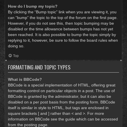
How do I bump my topic?
By clicking the “Bump topic” link when you are viewing it, you
can “bump” the topic to the top of the forum on the first page.
However, if you do not see this, then topic bumping may be
disabled or the time allowance between bumps has not yet
been reached. It is also possible to bump the topic simply by
replying to it, however, be sure to follow the board rules when
doing so.
Top
FORMATTING AND TOPIC TYPES
What is BBCode?
BBCode is a special implementation of HTML, offering great
formatting control on particular objects in a post. The use of
BBCode is granted by the administrator, but it can also be
disabled on a per post basis from the posting form. BBCode
itself is similar in style to HTML, but tags are enclosed in
square brackets [ and ] rather than < and >. For more
information on BBCode see the guide which can be accessed
from the posting page.