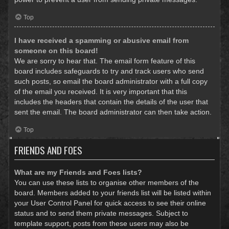
Top
I have received a spamming or abusive email from
someone on this board!
We are sorry to hear that. The email form feature of this
board includes safeguards to try and track users who send
such posts, so email the board administrator with a full copy
of the email you received. It is very important that this
includes the headers that contain the details of the user that
sent the email. The board administrator can then take action.
Top
FRIENDS AND FOES
What are my Friends and Foes lists?
You can use these lists to organise other members of the
board. Members added to your friends list will be listed within
your User Control Panel for quick access to see their online
status and to send them private messages. Subject to
template support, posts from these users may also be