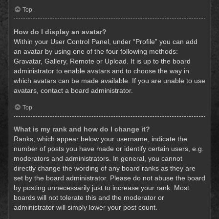
Top
How do I display an avatar?
Within your User Control Panel, under “Profile” you can add
an avatar by using one of the four following methods:
Gravatar, Gallery, Remote or Upload. It is up to the board
administrator to enable avatars and to choose the way in
which avatars can be made available. If you are unable to use
avatars, contact a board administrator.
Top
What is my rank and how do I change it?
Ranks, which appear below your username, indicate the
number of posts you have made or identify certain users, e.g.
moderators and administrators. In general, you cannot
directly change the wording of any board ranks as they are
set by the board administrator. Please do not abuse the board
by posting unnecessarily just to increase your rank. Most
boards will not tolerate this and the moderator or
administrator will simply lower your post count.