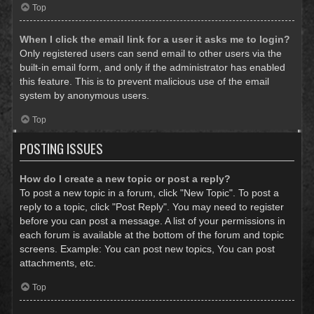
Top
When I click the email link for a user it asks me to login?
Only registered users can send email to other users via the
built-in email form, and only if the administrator has enabled
this feature. This is to prevent malicious use of the email
system by anonymous users.
Top
POSTING ISSUES
How do I create a new topic or post a reply?
To post a new topic in a forum, click "New Topic". To post a
reply to a topic, click "Post Reply". You may need to register
before you can post a message. A list of your permissions in
each forum is available at the bottom of the forum and topic
screens. Example: You can post new topics, You can post
attachments, etc.
Top