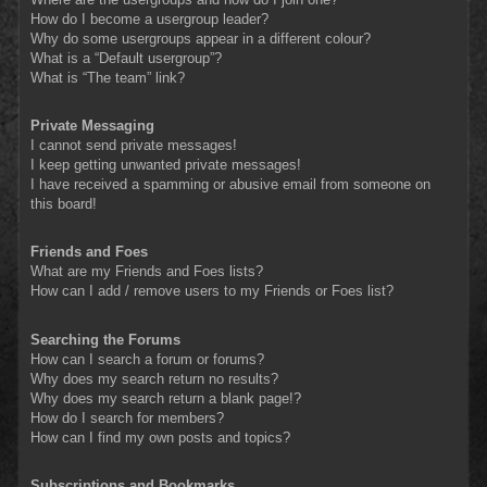
How do I become a usergroup leader?
Why do some usergroups appear in a different colour?
What is a “Default usergroup”?
What is “The team” link?
Private Messaging
I cannot send private messages!
I keep getting unwanted private messages!
I have received a spamming or abusive email from someone on
this board!
Friends and Foes
What are my Friends and Foes lists?
How can I add / remove users to my Friends or Foes list?
Searching the Forums
How can I search a forum or forums?
Why does my search return no results?
Why does my search return a blank page!?
How do I search for members?
How can I find my own posts and topics?
Subscriptions and Bookmarks