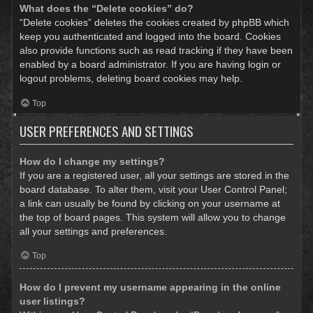
What does the “Delete cookies” do?
“Delete cookies” deletes the cookies created by phpBB which
keep you authenticated and logged into the board. Cookies
also provide functions such as read tracking if they have been
enabled by a board administrator. If you are having login or
logout problems, deleting board cookies may help.
Top
USER PREFERENCES AND SETTINGS
How do I change my settings?
If you are a registered user, all your settings are stored in the
board database. To alter them, visit your User Control Panel;
a link can usually be found by clicking on your username at
the top of board pages. This system will allow you to change
all your settings and preferences.
Top
How do I prevent my username appearing in the online
user listings?