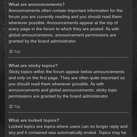
What are announcements?
Announcements often contain important information for the
forum you are currently reading and you should read them
whenever possible. Announcements appear at the top of
every page in the forum to which they are posted. As with
global announcements, announcement permissions are
granted by the board administrator.
Top
What are sticky topics?
Sticky topics within the forum appear below announcements
and only on the first page. They are often quite important so
you should read them whenever possible. As with
announcements and global announcements, sticky topic
permissions are granted by the board administrator.
Top
What are locked topics?
Locked topics are topics where users can no longer reply and
any poll it contained was automatically ended. Topics may be