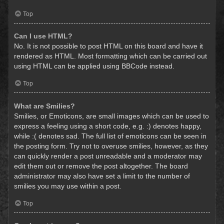
Top
Can I use HTML?
No. It is not possible to post HTML on this board and have it
rendered as HTML. Most formatting which can be carried out
using HTML can be applied using BBCode instead.
Top
What are Smilies?
Smilies, or Emoticons, are small images which can be used to
express a feeling using a short code, e.g. :) denotes happy,
while :( denotes sad. The full list of emoticons can be seen in
the posting form. Try not to overuse smilies, however, as they
can quickly render a post unreadable and a moderator may
edit them out or remove the post altogether. The board
administrator may also have set a limit to the number of
smilies you may use within a post.
Top