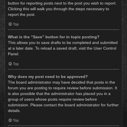
button for reporting posts next to the post you wish to report.
Clicking this will walk you through the steps necessary to
report the post.
Top
What is the “Save” button for in topic posting?
This allows you to save drafts to be completed and submitted
at a later date. To reload a saved draft, visit the User Control
Panel.
Top
Why does my post need to be approved?
The board administrator may have decided that posts in the
forum you are posting to require review before submission. It
is also possible that the administrator has placed you in a
group of users whose posts require review before
submission. Please contact the board administrator for further
details.
Top