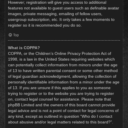
However; registration will give you access to additional
features not available to guest users such as definable avatar
images, private messaging, emailing of fellow users,
usergroup subscription, etc. It only takes a few moments to
register so it is recommended you do so.
Top
What is COPPA?
COPPA, or the Children’s Online Privacy Protection Act of
1998, is a law in the United States requiring websites which
can potentially collect information from minors under the age
of 13 to have written parental consent or some other method
of legal guardian acknowledgment, allowing the collection of
personally identifiable information from a minor under the age
of 13. If you are unsure if this applies to you as someone
trying to register or to the website you are trying to register
on, contact legal counsel for assistance. Please note that
phpBB Limited and the owners of this board cannot provide
legal advice and is not a point of contact for legal concerns of
any kind, except as outlined in question “Who do I contact
about abusive and/or legal matters related to this board?”.