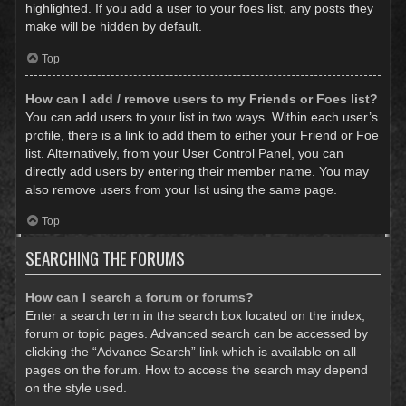
highlighted. If you add a user to your foes list, any posts they
make will be hidden by default.
Top
How can I add / remove users to my Friends or Foes list?
You can add users to your list in two ways. Within each user’s
profile, there is a link to add them to either your Friend or Foe
list. Alternatively, from your User Control Panel, you can
directly add users by entering their member name. You may
also remove users from your list using the same page.
Top
SEARCHING THE FORUMS
How can I search a forum or forums?
Enter a search term in the search box located on the index,
forum or topic pages. Advanced search can be accessed by
clicking the “Advance Search” link which is available on all
pages on the forum. How to access the search may depend
on the style used.