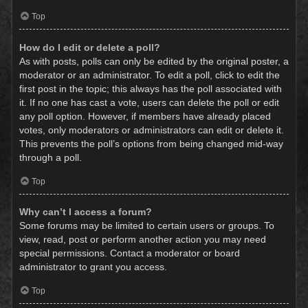
Top
How do I edit or delete a poll?
As with posts, polls can only be edited by the original poster, a
moderator or an administrator. To edit a poll, click to edit the
first post in the topic; this always has the poll associated with
it. If no one has cast a vote, users can delete the poll or edit
any poll option. However, if members have already placed
votes, only moderators or administrators can edit or delete it.
This prevents the poll’s options from being changed mid-way
through a poll.
Top
Why can’t I access a forum?
Some forums may be limited to certain users or groups. To
view, read, post or perform another action you may need
special permissions. Contact a moderator or board
administrator to grant you access.
Top