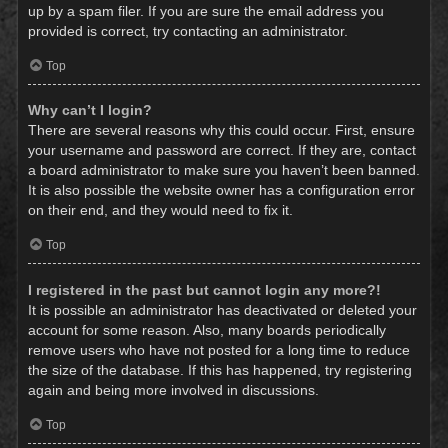
up by a spam filer. If you are sure the email address you
provided is correct, try contacting an administrator.
Top
Why can’t I login?
There are several reasons why this could occur. First, ensure
your username and password are correct. If they are, contact
a board administrator to make sure you haven’t been banned.
It is also possible the website owner has a configuration error
on their end, and they would need to fix it.
Top
I registered in the past but cannot login any more?!
It is possible an administrator has deactivated or deleted your
account for some reason. Also, many boards periodically
remove users who have not posted for a long time to reduce
the size of the database. If this has happened, try registering
again and being more involved in discussions.
Top