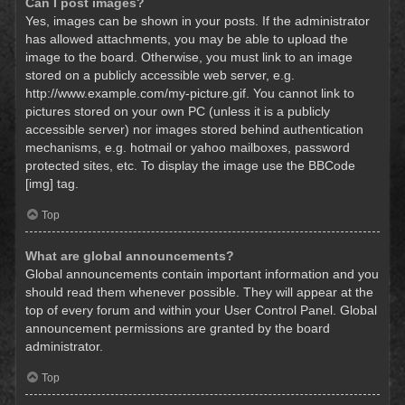
Can I post images?
Yes, images can be shown in your posts. If the administrator
has allowed attachments, you may be able to upload the
image to the board. Otherwise, you must link to an image
stored on a publicly accessible web server, e.g.
http://www.example.com/my-picture.gif. You cannot link to
pictures stored on your own PC (unless it is a publicly
accessible server) nor images stored behind authentication
mechanisms, e.g. hotmail or yahoo mailboxes, password
protected sites, etc. To display the image use the BBCode
[img] tag.
Top
What are global announcements?
Global announcements contain important information and you
should read them whenever possible. They will appear at the
top of every forum and within your User Control Panel. Global
announcement permissions are granted by the board
administrator.
Top