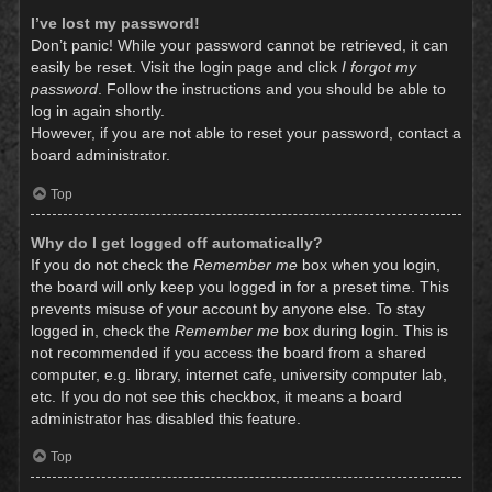
I’ve lost my password!
Don’t panic! While your password cannot be retrieved, it can
easily be reset. Visit the login page and click
I forgot my
password
. Follow the instructions and you should be able to
log in again shortly.
However, if you are not able to reset your password, contact a
board administrator.
Top
Why do I get logged off automatically?
If you do not check the
Remember me
box when you login,
the board will only keep you logged in for a preset time. This
prevents misuse of your account by anyone else. To stay
logged in, check the
Remember me
box during login. This is
not recommended if you access the board from a shared
computer, e.g. library, internet cafe, university computer lab,
etc. If you do not see this checkbox, it means a board
administrator has disabled this feature.
Top