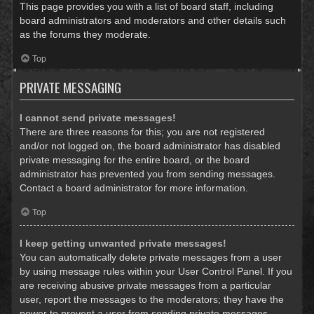
This page provides you with a list of board staff, including
board administrators and moderators and other details such
as the forums they moderate.
Top
PRIVATE MESSAGING
I cannot send private messages!
There are three reasons for this; you are not registered
and/or not logged on, the board administrator has disabled
private messaging for the entire board, or the board
administrator has prevented you from sending messages.
Contact a board administrator for more information.
Top
I keep getting unwanted private messages!
You can automatically delete private messages from a user
by using message rules within your User Control Panel. If you
are receiving abusive private messages from a particular
user, report the messages to the moderators; they have the
power to prevent a user from sending private messages.