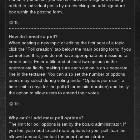
added to individual posts by un-checking the add signature
box within the posting form.
Top
How do I create a poll?
When posting a new topic or editing the first post of a topic,
click the “Poll creation” tab below the main posting form; if you
cannot see this, you do not have appropriate permissions to
create polls. Enter a title and at least two options in the
appropriate fields, making sure each option is on a separate
line in the textarea. You can also set the number of options
users may select during voting under “Options per user”, a
time limit in days for the poll (0 for infinite duration) and lastly
the option to allow users to amend their votes.
Top
Why can’t I add more poll options?
The limit for poll options is set by the board administrator. If
you feel you need to add more options to your poll than the
allowed amount, contact the board administrator.