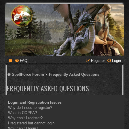
FAQ
Register
Login
SpellForce Forum
Frequently Asked Questions
FREQUENTLY ASKED QUESTIONS
Login and Registration Issues
Why do I need to register?
What is COPPA?
Why can’t I register?
I registered but cannot login!
Why can’t I login?