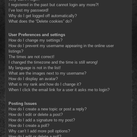
I registered in the past but cannot login any more?!
I’ve lost my password!
Why do I get logged off automatically?
What does the “Delete cookies” do?
User Preferences and settings
How do I change my settings?
How do I prevent my username appearing in the online user
listings?
The times are not correct!
I changed the timezone and the time is still wrong!
My language is not in the list!
What are the images next to my username?
How do I display an avatar?
What is my rank and how do I change it?
When I click the email link for a user it asks me to login?
Posting Issues
How do I create a new topic or post a reply?
How do I edit or delete a post?
How do I add a signature to my post?
How do I create a poll?
Why can’t I add more poll options?
How do I edit or delete a poll?