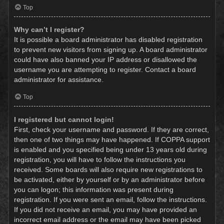
Top
Why can’t I register?
It is possible a board administrator has disabled registration
to prevent new visitors from signing up. A board administrator
could have also banned your IP address or disallowed the
username you are attempting to register. Contact a board
administrator for assistance.
Top
I registered but cannot login!
First, check your username and password. If they are correct,
then one of two things may have happened. If COPPA support
is enabled and you specified being under 13 years old during
registration, you will have to follow the instructions you
received. Some boards will also require new registrations to
be activated, either by yourself or by an administrator before
you can logon; this information was present during
registration. If you were sent an email, follow the instructions.
If you did not receive an email, you may have provided an
incorrect email address or the email may have been picked