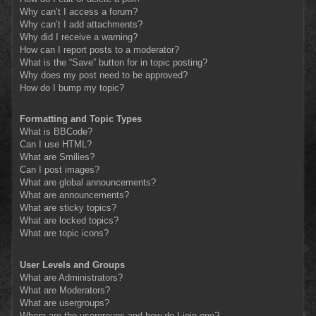
Why can’t I access a forum?
Why can’t I add attachments?
Why did I receive a warning?
How can I report posts to a moderator?
What is the “Save” button for in topic posting?
Why does my post need to be approved?
How do I bump my topic?
Formatting and Topic Types
What is BBCode?
Can I use HTML?
What are Smilies?
Can I post images?
What are global announcements?
What are announcements?
What are sticky topics?
What are locked topics?
What are topic icons?
User Levels and Groups
What are Administrators?
What are Moderators?
What are usergroups?
Where are the usergroups and how do I join one?