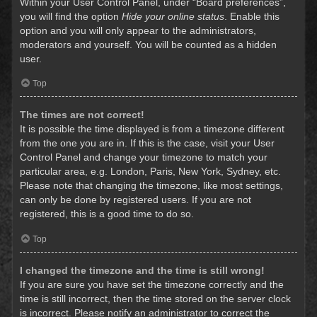
Within your User Control Panel, under “Board preferences”,
you will find the option
Hide your online status
. Enable this
option and you will only appear to the administrators,
moderators and yourself. You will be counted as a hidden
user.
Top
The times are not correct!
It is possible the time displayed is from a timezone different
from the one you are in. If this is the case, visit your User
Control Panel and change your timezone to match your
particular area, e.g. London, Paris, New York, Sydney, etc.
Please note that changing the timezone, like most settings,
can only be done by registered users. If you are not
registered, this is a good time to do so.
Top
I changed the timezone and the time is still wrong!
If you are sure you have set the timezone correctly and the
time is still incorrect, then the time stored on the server clock
is incorrect. Please notify an administrator to correct the