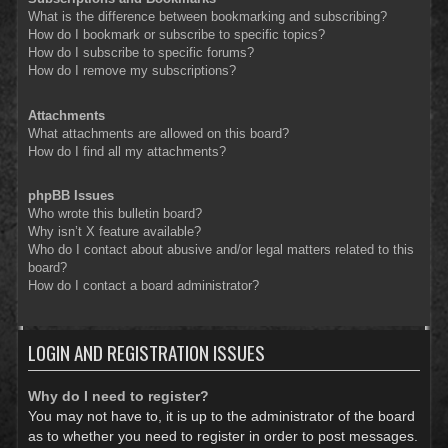
What is the difference between bookmarking and subscribing?
How do I bookmark or subscribe to specific topics?
How do I subscribe to specific forums?
How do I remove my subscriptions?
Attachments
What attachments are allowed on this board?
How do I find all my attachments?
phpBB Issues
Who wrote this bulletin board?
Why isn’t X feature available?
Who do I contact about abusive and/or legal matters related to this
board?
How do I contact a board administrator?
LOGIN AND REGISTRATION ISSUES
Why do I need to register?
You may not have to, it is up to the administrator of the board
as to whether you need to register in order to post messages.