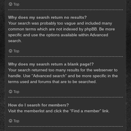
Top
Why does my search return no results?
Your search was probably too vague and included many
common terms which are not indexed by phpBB. Be more
specific and use the options available within Advanced
search.
Top
Why does my search return a blank page!?
Your search returned too many results for the webserver to
handle. Use “Advanced search” and be more specific in the
terms used and forums that are to be searched.
Top
How do I search for members?
Visit the memberlist and click the “Find a member” link.
Top