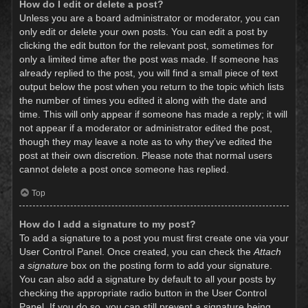
How do I edit or delete a post?
Unless you are a board administrator or moderator, you can
only edit or delete your own posts. You can edit a post by
clicking the edit button for the relevant post, sometimes for
only a limited time after the post was made. If someone has
already replied to the post, you will find a small piece of text
output below the post when you return to the topic which lists
the number of times you edited it along with the date and
time. This will only appear if someone has made a reply; it will
not appear if a moderator or administrator edited the post,
though they may leave a note as to why they’ve edited the
post at their own discretion. Please note that normal users
cannot delete a post once someone has replied.
Top
How do I add a signature to my post?
To add a signature to a post you must first create one via your
User Control Panel. Once created, you can check the
Attach
a signature
box on the posting form to add your signature.
You can also add a signature by default to all your posts by
checking the appropriate radio button in the User Control
Panel. If you do so, you can still prevent a signature being