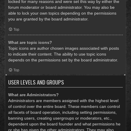
locked for many reasons and were set this way by either the
forum moderator or board administrator. You may also be
able to lock your own topics depending on the permissions
you are granted by the board administrator.
Top
What are topic icons?
Topic icons are author chosen images associated with posts
to indicate their content. The ability to use topic icons
depends on the permissions set by the board administrator.
Top
USER LEVELS AND GROUPS
What are Administrators?
Administrators are members assigned with the highest level
of control over the entire board. These members can control
all facets of board operation, including setting permissions,
banning users, creating usergroups or moderators, etc.,
dependent upon the board founder and what permissions he
or she has given the other administrators. They may also