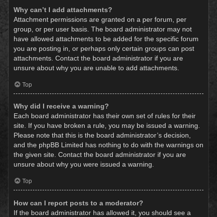
Why can’t I add attachments?
Attachment permissions are granted on a per forum, per
group, or per user basis. The board administrator may not
have allowed attachments to be added for the specific forum
you are posting in, or perhaps only certain groups can post
attachments. Contact the board administrator if you are
unsure about why you are unable to add attachments.
Top
Why did I receive a warning?
Each board administrator has their own set of rules for their
site. If you have broken a rule, you may be issued a warning.
Please note that this is the board administrator’s decision,
and the phpBB Limited has nothing to do with the warnings on
the given site. Contact the board administrator if you are
unsure about why you were issued a warning.
Top
How can I report posts to a moderator?
If the board administrator has allowed it, you should see a