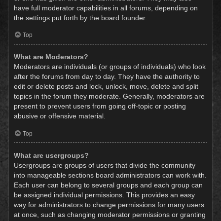
have full moderator capabilities in all forums, depending on
the settings put forth by the board founder.
Top
What are Moderators?
Moderators are individuals (or groups of individuals) who look
after the forums from day to day. They have the authority to
edit or delete posts and lock, unlock, move, delete and split
topics in the forum they moderate. Generally, moderators are
present to prevent users from going off-topic or posting
abusive or offensive material.
Top
What are usergroups?
Usergroups are groups of users that divide the community
into manageable sections board administrators can work with.
Each user can belong to several groups and each group can
be assigned individual permissions. This provides an easy
way for administrators to change permissions for many users
at once, such as changing moderator permissions or granting