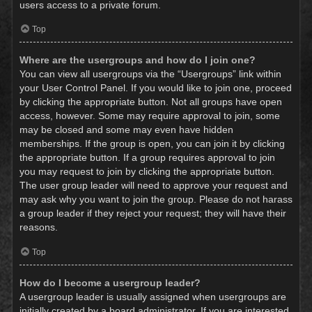
users access to a private forum.
Top
Where are the usergroups and how do I join one?
You can view all usergroups via the “Usergroups” link within
your User Control Panel. If you would like to join one, proceed
by clicking the appropriate button. Not all groups have open
access, however. Some may require approval to join, some
may be closed and some may even have hidden
memberships. If the group is open, you can join it by clicking
the appropriate button. If a group requires approval to join
you may request to join by clicking the appropriate button.
The user group leader will need to approve your request and
may ask why you want to join the group. Please do not harass
a group leader if they reject your request; they will have their
reasons.
Top
How do I become a usergroup leader?
A usergroup leader is usually assigned when usergroups are
initially created by a board administrator. If you are interested