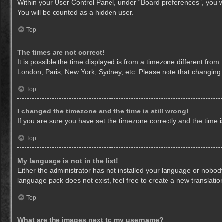
Within your User Control Panel, under “Board preferences”, you wi
You will be counted as a hidden user.
Top
The times are not correct!
It is possible the time displayed is from a timezone different from
London, Paris, New York, Sydney, etc. Please note that changing th
Top
I changed the timezone and the time is still wrong!
If you are sure you have set the timezone correctly and the time is 
Top
My language is not in the list!
Either the administrator has not installed your language or nobody
language pack does not exist, feel free to create a new translati
Top
What are the images next to my username?