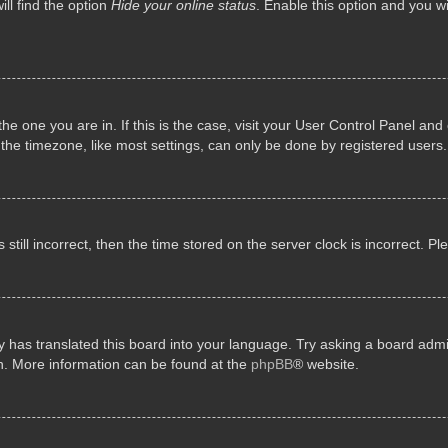
ll find the option
Hide your online status
. Enable this option and you w
 the one you are in. If this is the case, visit your User Control Panel a
e timezone, like most settings, can only be done by registered users. I
still incorrect, then the time stored on the server clock is incorrect. P
 has translated this board into your language. Try asking a board admini
on. More information can be found at the
phpBB
® website.