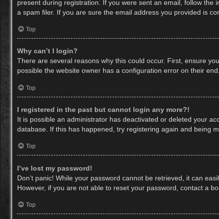
present during registration. If you were sent an email, follow th
a spam filer. If you are sure the email address you provided is cor
Top
Why can’t I login?
There are several reasons why this could occur. First, ensure yo
possible the website owner has a configuration error on their end,
Top
I registered in the past but cannot login any more?!
It is possible an administrator has deactivated or deleted your a
database. If this has happened, try registering again and being m
Top
I’ve lost my password!
Don’t panic! While your password cannot be retrieved, it can easil
However, if you are not able to reset your password, contact a bo
Top