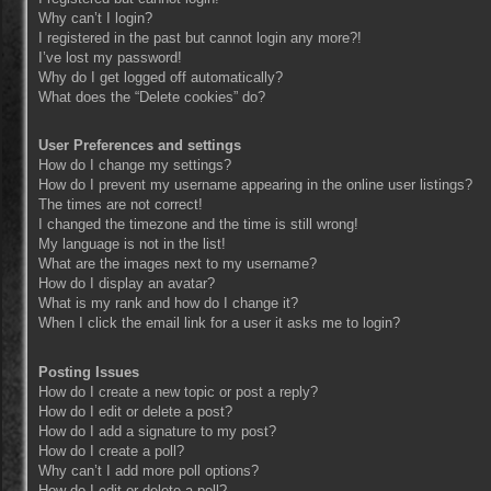
Why can’t I login?
I registered in the past but cannot login any more?!
I’ve lost my password!
Why do I get logged off automatically?
What does the “Delete cookies” do?
User Preferences and settings
How do I change my settings?
How do I prevent my username appearing in the online user listings?
The times are not correct!
I changed the timezone and the time is still wrong!
My language is not in the list!
What are the images next to my username?
How do I display an avatar?
What is my rank and how do I change it?
When I click the email link for a user it asks me to login?
Posting Issues
How do I create a new topic or post a reply?
How do I edit or delete a post?
How do I add a signature to my post?
How do I create a poll?
Why can’t I add more poll options?
How do I edit or delete a poll?