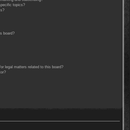
pecific topics?
ms?
is board?
r legal matters related to this board?
tor?