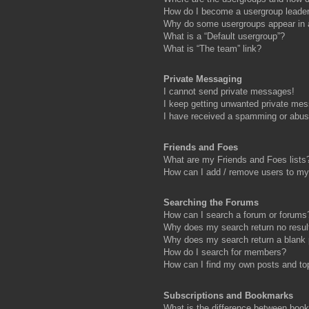
How do I become a usergroup leade
Why do some usergroups appear in a 
What is a “Default usergroup”?
What is “The team” link?
Private Messaging
I cannot send private messages!
I keep getting unwanted private me
I have received a spamming or abus
Friends and Foes
What are my Friends and Foes lists
How can I add / remove users to my 
Searching the Forums
How can I search a forum or forums
Why does my search return no resul
Why does my search return a blank
How do I search for members?
How can I find my own posts and to
Subscriptions and Bookmarks
What is the difference between boo