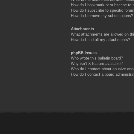
How do I bookmark or subscribe to s
How do I subscribe to specific foru
How do I remove my subscriptions?
Attachments
What attachments are allowed on th
How do I find all my attachments?
phpBB Issues
Who wrote this bulletin board?
Why isn’t X feature available?
Who do I contact about abusive and/o
How do I contact a board administra