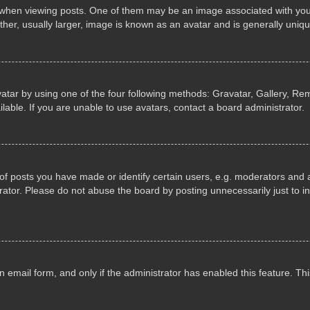
n viewing posts. One of them may be an image associated with your ran
r, usually larger, image is known as an avatar and is generally uniqu
atar by using one of the four following methods: Gravatar, Gallery, Rem
able. If you are unable to use avatars, contact a board administrator.
 posts you have made or identify certain users, e.g. moderators and ad
ator. Please do not abuse the board by posting unnecessarily just to in
in email form, and only if the administrator has enabled this feature. 