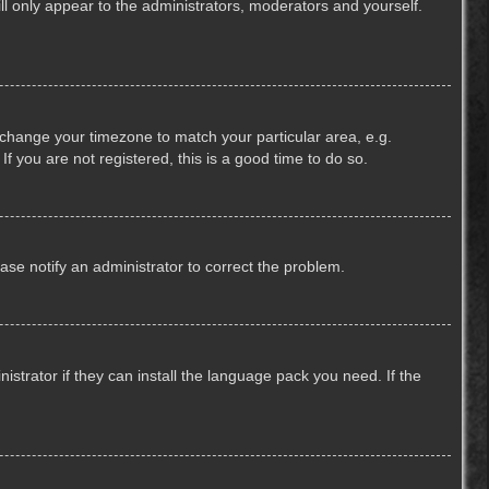
ill only appear to the administrators, moderators and yourself.
nd change your timezone to match your particular area, e.g.
f you are not registered, this is a good time to do so.
lease notify an administrator to correct the problem.
strator if they can install the language pack you need. If the