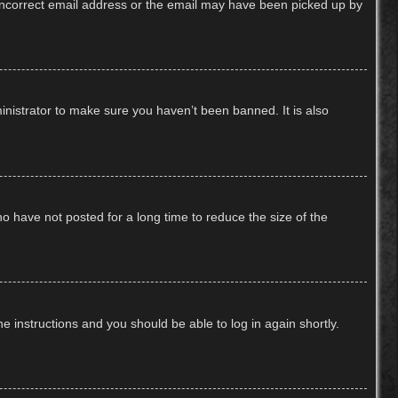
n incorrect email address or the email may have been picked up by
inistrator to make sure you haven’t been banned. It is also
o have not posted for a long time to reduce the size of the
he instructions and you should be able to log in again shortly.