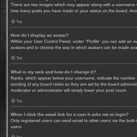
There are two images which may appear along with a username whe
how many posts you have made or your status on the board. Anothe
Top
How do I display an avatar?
Within your User Control Panel, under “Profile” you can add an av
avatars and to choose the way in which avatars can be made avail
Top
What is my rank and how do I change it?
Ranks, which appear below your username, indicate the number of
wording of any board ranks as they are set by the board administr
moderator or administrator will simply lower your post count.
Top
When I click the email link for a user it asks me to login?
Only registered users can send email to other users via the built-
users.