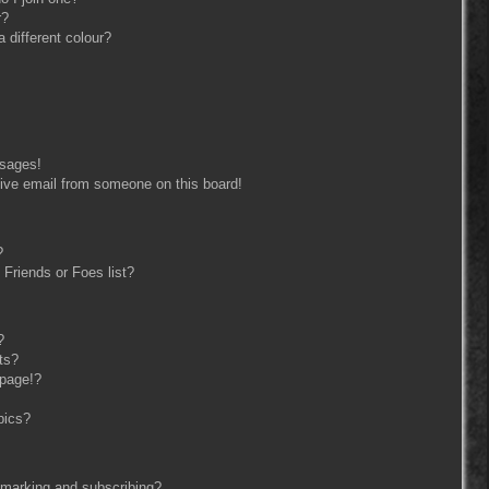
r?
different colour?
ssages!
ive email from someone on this board!
?
Friends or Foes list?
?
ts?
 page!?
pics?
kmarking and subscribing?