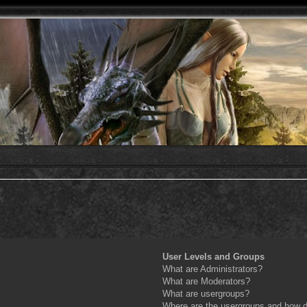
User Levels and Groups
What are Administrators?
What are Moderators?
What are usergroups?
Where are the usergroups and how do