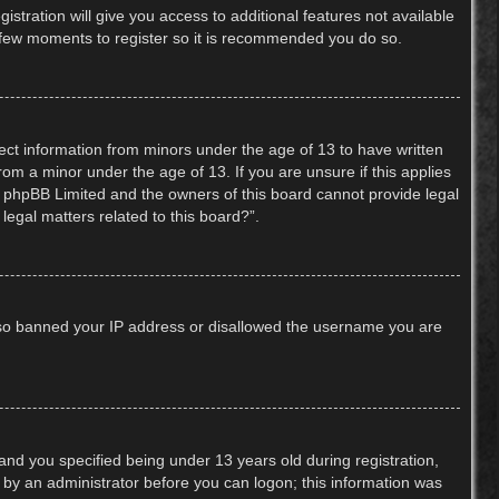
stration will give you access to additional features not available
 a few moments to register so it is recommended you do so.
lect information from minors under the age of 13 to have written
om a minor under the age of 13. If you are unsure if this applies
hat phpBB Limited and the owners of this board cannot provide legal
legal matters related to this board?”.
 also banned your IP address or disallowed the username you are
nd you specified being under 13 years old during registration,
or by an administrator before you can logon; this information was