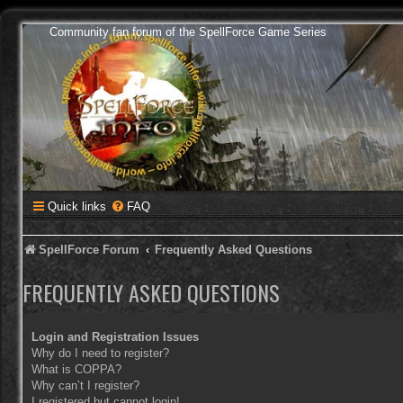
Community fan forum of the SpellForce Game Series
Quick links
FAQ
SpellForce Forum
Frequently Asked Questions
FREQUENTLY ASKED QUESTIONS
Login and Registration Issues
Why do I need to register?
What is COPPA?
Why can’t I register?
I registered but cannot login!