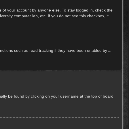
e of your account by anyone else. To stay logged in, check the
ersity computer lab, etc. If you do not see this checkbox, it
nctions such as read tracking if they have been enabled by a
usually be found by clicking on your username at the top of board