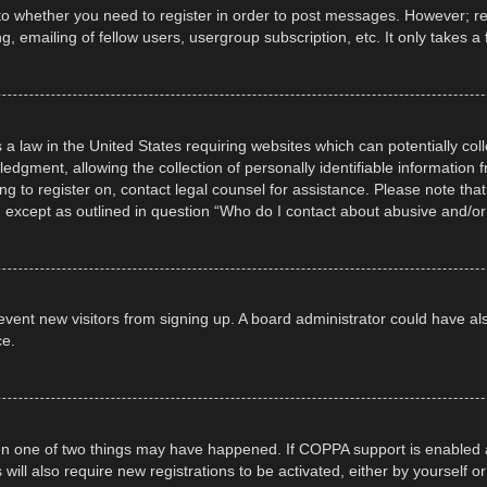
 to whether you need to register in order to post messages. However; regi
, emailing of fellow users, usergroup subscription, etc. It only takes
 a law in the United States requiring websites which can potentially col
gment, allowing the collection of personally identifiable information fr
ing to register on, contact legal counsel for assistance. Please note t
d, except as outlined in question “Who do I contact about abusive and/or 
 prevent new visitors from signing up. A board administrator could have
ce.
en one of two things may have happened. If COPPA support is enabled a
 will also require new registrations to be activated, either by yourself 