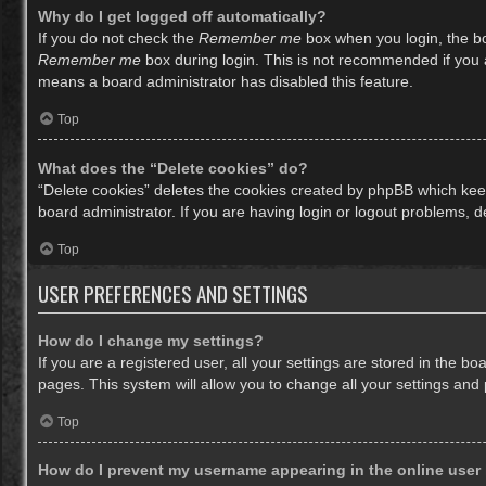
Why do I get logged off automatically?
If you do not check the
Remember me
box when you login, the bo
Remember me
box during login. This is not recommended if you ac
means a board administrator has disabled this feature.
Top
What does the “Delete cookies” do?
“Delete cookies” deletes the cookies created by phpBB which keep
board administrator. If you are having login or logout problems, 
Top
USER PREFERENCES AND SETTINGS
How do I change my settings?
If you are a registered user, all your settings are stored in the b
pages. This system will allow you to change all your settings and
Top
How do I prevent my username appearing in the online user 