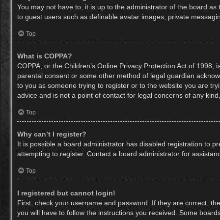
You may not have to, it is up to the administrator of the board as
to guest users such as definable avatar images, private messaging
Top
What is COPPA?
COPPA, or the Children’s Online Privacy Protection Act of 1998, is
parental consent or some other method of legal guardian acknowled
to you as someone trying to register or to the website you are try
advice and is not a point of contact for legal concerns of any kin
Top
Why can’t I register?
It is possible a board administrator has disabled registration to
attempting to register. Contact a board administrator for assistan
Top
I registered but cannot login!
First, check your username and password. If they are correct, th
you will have to follow the instructions you received. Some boards