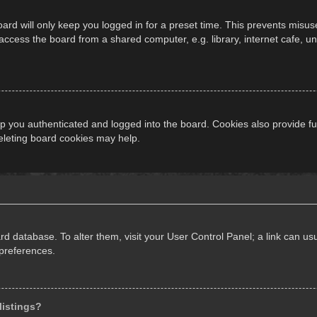
ard will only keep you logged in for a preset time. This prevents misus
cess the board from a shared computer, e.g. library, internet cafe, univ
 you authenticated and logged into the board. Cookies also provide fu
deleting board cookies may help.
oard database. To alter them, visit your User Control Panel; a link can 
 preferences.
listings?