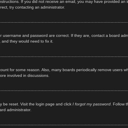
e instructions. If you did not receive an email, you may have provided a
rect, try contacting an administrator.
ur username and password are correct. If they are, contact a board adm
 and they would need to fix it.
ccount for some reason. Also, many boards periodically remove users wh
ore involved in discussions.
y be reset. Visit the login page and click
I forgot my password
. Follow t
ard administrator.