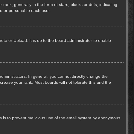
k, generally in the form of stars, blocks or dots, indicating
e or personal to each user.
ote or Upload. It is up to the board administrator to enable
ministrators. In general, you cannot directly change the
crease your rank. Most boards will not tolerate this and the
This is to prevent malicious use of the email system by anonymous