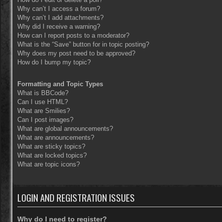
Why can’t I access a forum?
Why can’t I add attachments?
Why did I receive a warning?
How can I report posts to a moderator?
What is the “Save” button for in topic posting?
Why does my post need to be approved?
How do I bump my topic?
Formatting and Topic Types
What is BBCode?
Can I use HTML?
What are Smilies?
Can I post images?
What are global announcements?
What are announcements?
What are sticky topics?
What are locked topics?
What are topic icons?
LOGIN AND REGISTRATION ISSUES
Why do I need to register?