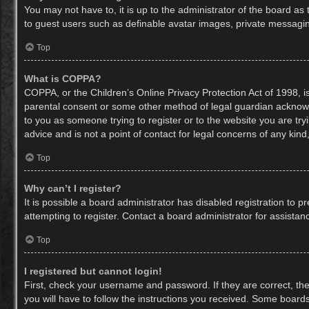
You may not have to, it is up to the administrator of the board as
to guest users such as definable avatar images, private messaging
Top
What is COPPA?
COPPA, or the Children’s Online Privacy Protection Act of 1998, is
parental consent or some other method of legal guardian acknowled
to you as someone trying to register or to the website you are try
advice and is not a point of contact for legal concerns of any kin
Top
Why can’t I register?
It is possible a board administrator has disabled registration to
attempting to register. Contact a board administrator for assistan
Top
I registered but cannot login!
First, check your username and password. If they are correct, th
you will have to follow the instructions you received. Some boards