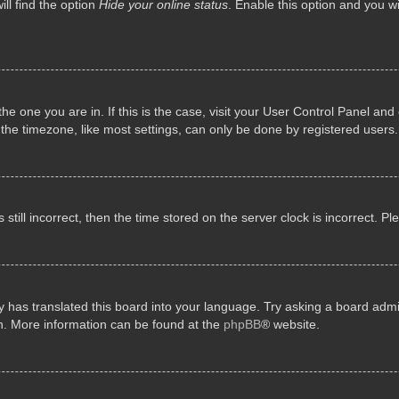
ll find the option
Hide your online status
. Enable this option and you w
 the one you are in. If this is the case, visit your User Control Panel a
e timezone, like most settings, can only be done by registered users. I
still incorrect, then the time stored on the server clock is incorrect. P
 has translated this board into your language. Try asking a board admini
on. More information can be found at the
phpBB
® website.