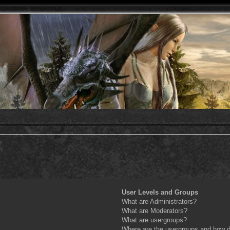
User Levels and Groups
What are Administrators?
What are Moderators?
What are usergroups?
Where are the usergroups and how do