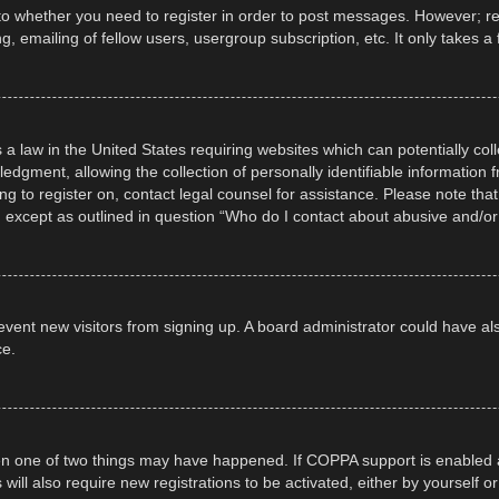
 to whether you need to register in order to post messages. However; regi
, emailing of fellow users, usergroup subscription, etc. It only takes
 a law in the United States requiring websites which can potentially col
gment, allowing the collection of personally identifiable information fr
ing to register on, contact legal counsel for assistance. Please note t
d, except as outlined in question “Who do I contact about abusive and/or 
 prevent new visitors from signing up. A board administrator could have
ce.
en one of two things may have happened. If COPPA support is enabled a
 will also require new registrations to be activated, either by yourself 