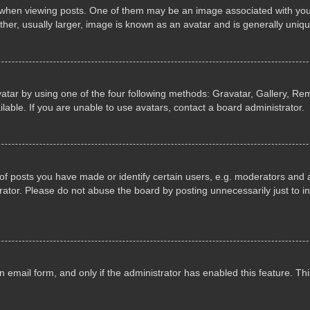
n viewing posts. One of them may be an image associated with your ran
r, usually larger, image is known as an avatar and is generally uniqu
atar by using one of the four following methods: Gravatar, Gallery, Rem
able. If you are unable to use avatars, contact a board administrator.
 posts you have made or identify certain users, e.g. moderators and ad
ator. Please do not abuse the board by posting unnecessarily just to in
in email form, and only if the administrator has enabled this feature. 