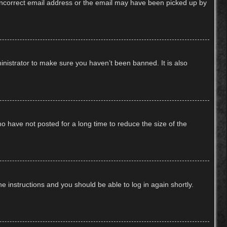
n incorrect email address or the email may have been picked up by
inistrator to make sure you haven’t been banned. It is also
o have not posted for a long time to reduce the size of the
he instructions and you should be able to log in again shortly.