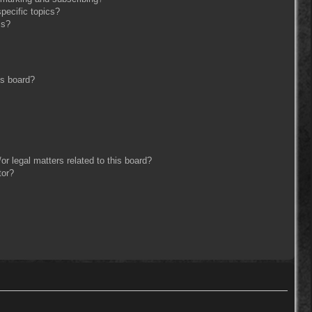
pecific topics?
ms?
is board?
r legal matters related to this board?
tor?