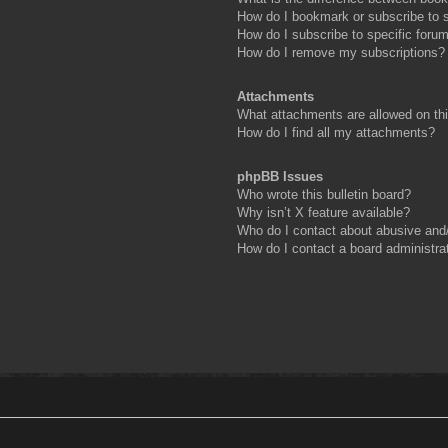
How do I bookmark or subscribe to s
How do I subscribe to specific foru
How do I remove my subscriptions?
Attachments
What attachments are allowed on th
How do I find all my attachments?
phpBB Issues
Who wrote this bulletin board?
Why isn’t X feature available?
Who do I contact about abusive and/o
How do I contact a board administra