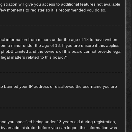
stration will give you access to additional features not available
 a few moments to register so it is recommended you do so.
lect information from minors under the age of 13 to have written
om a minor under the age of 13. If you are unsure if this applies
hat phpBB Limited and the owners of this board cannot provide legal
legal matters related to this board?”.
 also banned your IP address or disallowed the username you are
nd you specified being under 13 years old during registration,
or by an administrator before you can logon; this information was