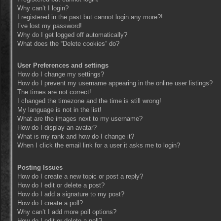
Why can’t I login?
I registered in the past but cannot login any more?!
I’ve lost my password!
Why do I get logged off automatically?
What does the “Delete cookies” do?
User Preferences and settings
How do I change my settings?
How do I prevent my username appearing in the online user listings?
The times are not correct!
I changed the timezone and the time is still wrong!
My language is not in the list!
What are the images next to my username?
How do I display an avatar?
What is my rank and how do I change it?
When I click the email link for a user it asks me to login?
Posting Issues
How do I create a new topic or post a reply?
How do I edit or delete a post?
How do I add a signature to my post?
How do I create a poll?
Why can’t I add more poll options?
How do I edit or delete a poll?