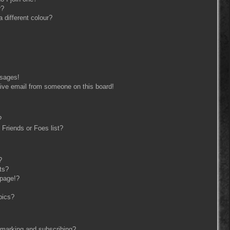
r?
different colour?
ssages!
ive email from someone on this board!
?
Friends or Foes list?
?
ts?
 page!?
pics?
kmarking and subscribing?