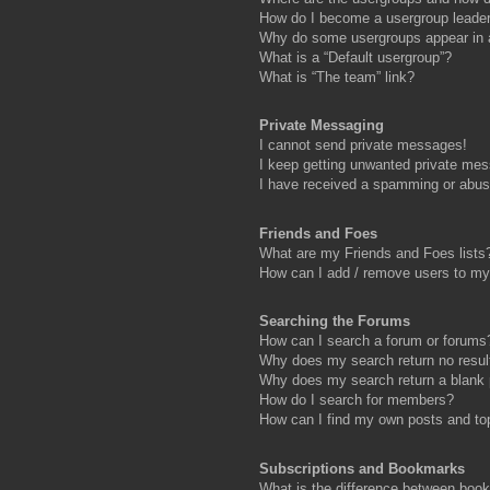
How do I become a usergroup leade
Why do some usergroups appear in a 
What is a “Default usergroup”?
What is “The team” link?
Private Messaging
I cannot send private messages!
I keep getting unwanted private me
I have received a spamming or abus
Friends and Foes
What are my Friends and Foes lists
How can I add / remove users to my 
Searching the Forums
How can I search a forum or forums
Why does my search return no resul
Why does my search return a blank
How do I search for members?
How can I find my own posts and to
Subscriptions and Bookmarks
What is the difference between boo