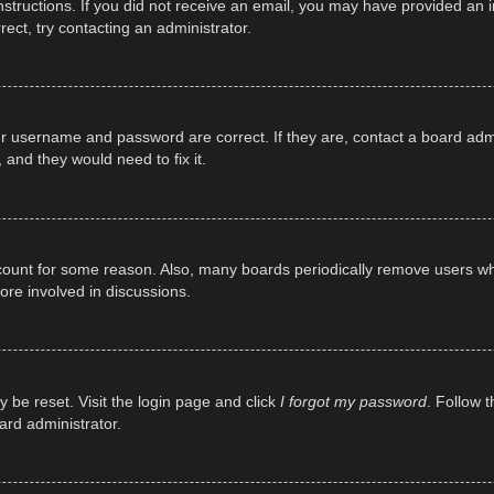
e instructions. If you did not receive an email, you may have provided a
rect, try contacting an administrator.
ur username and password are correct. If they are, contact a board adm
 and they would need to fix it.
ccount for some reason. Also, many boards periodically remove users wh
ore involved in discussions.
y be reset. Visit the login page and click
I forgot my password
. Follow t
ard administrator.