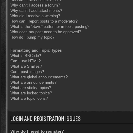
Why can’t I access a forum?
Why can’t I add attachments?
Why did I receive a warning?
How can I report posts to a moderator?
What is the “Save” button for in topic posting?
Why does my post need to be approved?
How do I bump my topic?
Formatting and Topic Types
What is BBCode?
Can I use HTML?
What are Smilies?
Can I post images?
What are global announcements?
What are announcements?
What are sticky topics?
What are locked topics?
What are topic icons?
LOGIN AND REGISTRATION ISSUES
Why do I need to register?