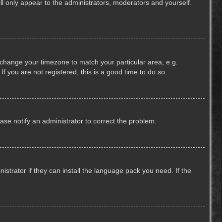
ill only appear to the administrators, moderators and yourself.
nd change your timezone to match your particular area, e.g.
f you are not registered, this is a good time to do so.
lease notify an administrator to correct the problem.
strator if they can install the language pack you need. If the