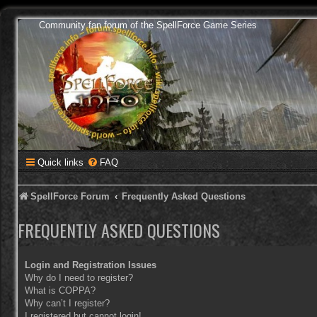
Community fan forum of the SpellForce Game Series
Quick links
FAQ
SpellForce Forum
Frequently Asked Questions
FREQUENTLY ASKED QUESTIONS
Login and Registration Issues
Why do I need to register?
What is COPPA?
Why can’t I register?
I registered but cannot login!