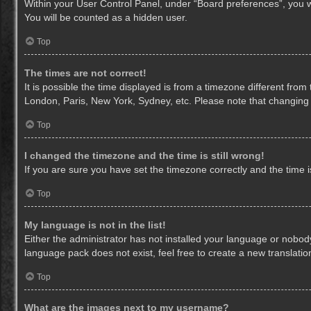
Within your User Control Panel, under “Board preferences”, you wi
You will be counted as a hidden user.
Top
The times are not correct!
It is possible the time displayed is from a timezone different from
London, Paris, New York, Sydney, etc. Please note that changing th
Top
I changed the timezone and the time is still wrong!
If you are sure you have set the timezone correctly and the time is 
Top
My language is not in the list!
Either the administrator has not installed your language or nobody
language pack does not exist, feel free to create a new translati
Top
What are the images next to my username?