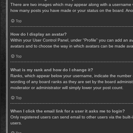
There are two images which may appear along with a username whe
how many posts you have made or your status on the board. Anothe
Top
How do I display an avatar?
Within your User Control Panel, under “Profile” you can add an av
avatars and to choose the way in which avatars can be made avail
Top
What is my rank and how do I change it?
Ranks, which appear below your username, indicate the number of
wording of any board ranks as they are set by the board administr
moderator or administrator will simply lower your post count.
Top
When I click the email link for a user it asks me to login?
Only registered users can send email to other users via the built-
users.