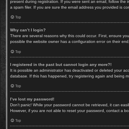
present during registration. If you were sent an email, follow th
a spam filer. If you are sure the email address you provided is cor
Top
Why can’t I login?
There are several reasons why this could occur. First, ensure yo
possible the website owner has a configuration error on their end,
Top
I registered in the past but cannot login any more?!
It is possible an administrator has deactivated or deleted your a
database. If this has happened, try registering again and being m
Top
I’ve lost my password!
Don’t panic! While your password cannot be retrieved, it can easil
However, if you are not able to reset your password, contact a bo
Top