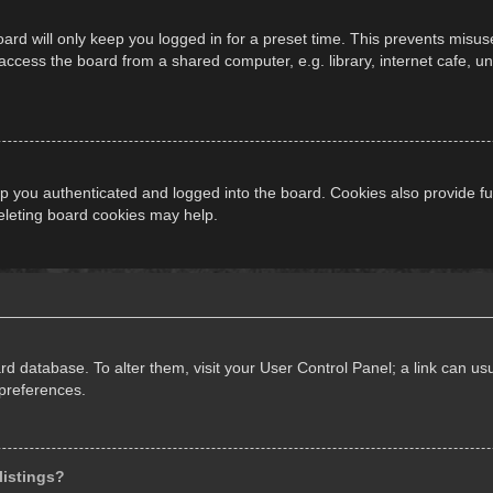
ard will only keep you logged in for a preset time. This prevents misus
cess the board from a shared computer, e.g. library, internet cafe, univ
 you authenticated and logged into the board. Cookies also provide fu
deleting board cookies may help.
oard database. To alter them, visit your User Control Panel; a link can 
 preferences.
listings?