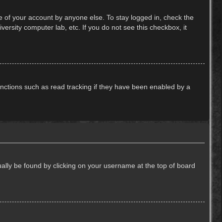
e of your account by anyone else. To stay logged in, check the
ersity computer lab, etc. If you do not see this checkbox, it
nctions such as read tracking if they have been enabled by a
usually be found by clicking on your username at the top of board