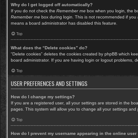
Why do I get logged off automatically?
If you do not check the
Remember me
box when you login, the bo
Remember me
box during login. This is not recommended if you ac
means a board administrator has disabled this feature.
Top
What does the “Delete cookies” do?
“Delete cookies” deletes the cookies created by phpBB which keep
board administrator. If you are having login or logout problems, 
Top
USER PREFERENCES AND SETTINGS
How do I change my settings?
If you are a registered user, all your settings are stored in the b
pages. This system will allow you to change all your settings and
Top
How do I prevent my username appearing in the online user 