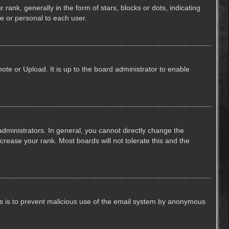
k, generally in the form of stars, blocks or dots, indicating
e or personal to each user.
ote or Upload. It is up to the board administrator to enable
ministrators. In general, you cannot directly change the
crease your rank. Most boards will not tolerate this and the
This is to prevent malicious use of the email system by anonymous