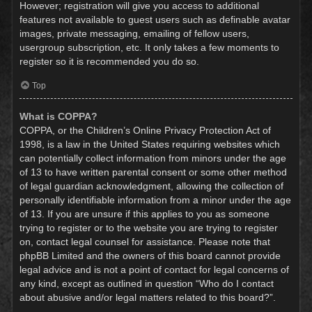
However; registration will give you access to additional
features not available to guest users such as definable avatar
images, private messaging, emailing of fellow users,
usergroup subscription, etc. It only takes a few moments to
register so it is recommended you do so.
Top
What is COPPA?
COPPA, or the Children’s Online Privacy Protection Act of
1998, is a law in the United States requiring websites which
can potentially collect information from minors under the age
of 13 to have written parental consent or some other method
of legal guardian acknowledgment, allowing the collection of
personally identifiable information from a minor under the age
of 13. If you are unsure if this applies to you as someone
trying to register or to the website you are trying to register
on, contact legal counsel for assistance. Please note that
phpBB Limited and the owners of this board cannot provide
legal advice and is not a point of contact for legal concerns of
any kind, except as outlined in question “Who do I contact
about abusive and/or legal matters related to this board?”.