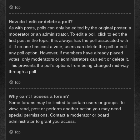
Top
How do I edit or delete a poll?
As with posts, polls can only be edited by the original poster, a
moderator or an administrator. To edit a poll, click to edit the
first post in the topic; this always has the poll associated with
it. If no one has cast a vote, users can delete the poll or edit
any poll option. However, if members have already placed
votes, only moderators or administrators can edit or delete it.
This prevents the poll’s options from being changed mid-way
through a poll.
Top
Why can’t I access a forum?
Some forums may be limited to certain users or groups. To
view, read, post or perform another action you may need
special permissions. Contact a moderator or board
administrator to grant you access.
Top