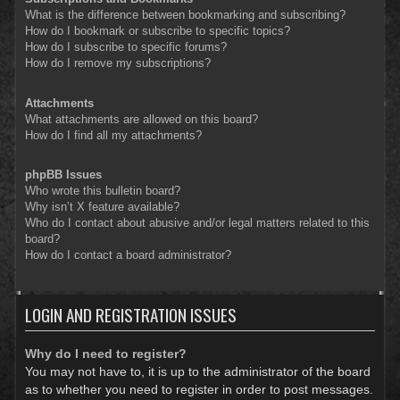
What is the difference between bookmarking and subscribing?
How do I bookmark or subscribe to specific topics?
How do I subscribe to specific forums?
How do I remove my subscriptions?
Attachments
What attachments are allowed on this board?
How do I find all my attachments?
phpBB Issues
Who wrote this bulletin board?
Why isn’t X feature available?
Who do I contact about abusive and/or legal matters related to this
board?
How do I contact a board administrator?
LOGIN AND REGISTRATION ISSUES
Why do I need to register?
You may not have to, it is up to the administrator of the board
as to whether you need to register in order to post messages.