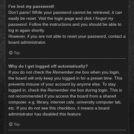
I’ve lost my password!
Don’t panic! While your password cannot be retrieved, it can
easily be reset. Visit the login page and click
I forgot my
password
. Follow the instructions and you should be able to
log in again shortly.
However, if you are not able to reset your password, contact a
board administrator.
Top
Why do I get logged off automatically?
If you do not check the
Remember me
box when you login,
the board will only keep you logged in for a preset time. This
prevents misuse of your account by anyone else. To stay
logged in, check the
Remember me
box during login. This is
not recommended if you access the board from a shared
computer, e.g. library, internet cafe, university computer lab,
etc. If you do not see this checkbox, it means a board
administrator has disabled this feature.
Top