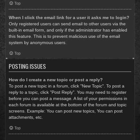
Top
When I click the email link for a user it asks me to login?
Only registered users can send email to other users via the
built-in email form, and only if the administrator has enabled
this feature. This is to prevent malicious use of the email
system by anonymous users.
Top
POSTING ISSUES
How do I create a new topic or post a reply?
To post a new topic in a forum, click "New Topic". To post a
reply to a topic, click "Post Reply". You may need to register
before you can post a message. A list of your permissions in
each forum is available at the bottom of the forum and topic
screens. Example: You can post new topics, You can post
attachments, etc.
Top