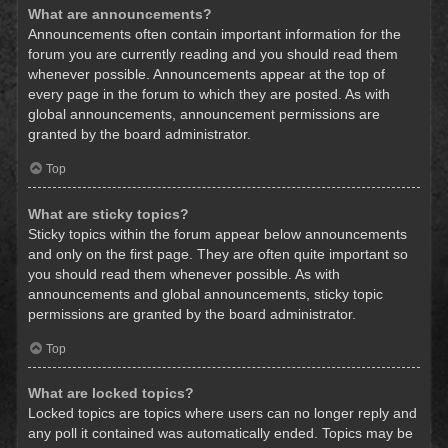
What are announcements?
Announcements often contain important information for the
forum you are currently reading and you should read them
whenever possible. Announcements appear at the top of
every page in the forum to which they are posted. As with
global announcements, announcement permissions are
granted by the board administrator.
Top
What are sticky topics?
Sticky topics within the forum appear below announcements
and only on the first page. They are often quite important so
you should read them whenever possible. As with
announcements and global announcements, sticky topic
permissions are granted by the board administrator.
Top
What are locked topics?
Locked topics are topics where users can no longer reply and
any poll it contained was automatically ended. Topics may be