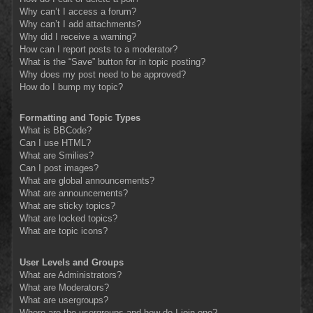
Why can’t I access a forum?
Why can’t I add attachments?
Why did I receive a warning?
How can I report posts to a moderator?
What is the “Save” button for in topic posting?
Why does my post need to be approved?
How do I bump my topic?
Formatting and Topic Types
What is BBCode?
Can I use HTML?
What are Smilies?
Can I post images?
What are global announcements?
What are announcements?
What are sticky topics?
What are locked topics?
What are topic icons?
User Levels and Groups
What are Administrators?
What are Moderators?
What are usergroups?
Where are the usergroups and how do I join one?