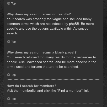
Top
Why does my search return no results?
Your search was probably too vague and included many
common terms which are not indexed by phpBB. Be more
specific and use the options available within Advanced
search.
Top
Why does my search return a blank page!?
Your search returned too many results for the webserver to
handle. Use “Advanced search” and be more specific in the
terms used and forums that are to be searched.
Top
How do I search for members?
Visit the memberlist and click the “Find a member” link.
Top