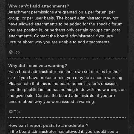
Why can’t I add attachments?
Attachment permissions are granted on a per forum, per
group, or per user basis. The board administrator may not
have allowed attachments to be added for the specific forum
you are posting in, or perhaps only certain groups can post
attachments. Contact the board administrator if you are
unsure about why you are unable to add attachments.
Top
Why did I receive a warning?
Each board administrator has their own set of rules for their
site. If you have broken a rule, you may be issued a warning.
Please note that this is the board administrator’s decision,
and the phpBB Limited has nothing to do with the warnings on
the given site. Contact the board administrator if you are
unsure about why you were issued a warning.
Top
How can I report posts to a moderator?
If the board administrator has allowed it, you should see a