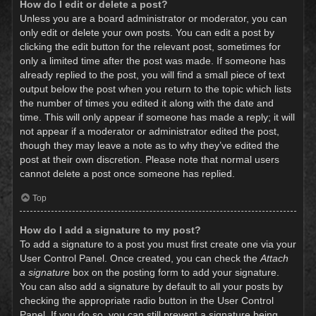
How do I edit or delete a post?
Unless you are a board administrator or moderator, you can
only edit or delete your own posts. You can edit a post by
clicking the edit button for the relevant post, sometimes for
only a limited time after the post was made. If someone has
already replied to the post, you will find a small piece of text
output below the post when you return to the topic which lists
the number of times you edited it along with the date and
time. This will only appear if someone has made a reply; it will
not appear if a moderator or administrator edited the post,
though they may leave a note as to why they’ve edited the
post at their own discretion. Please note that normal users
cannot delete a post once someone has replied.
Top
How do I add a signature to my post?
To add a signature to a post you must first create one via your
User Control Panel. Once created, you can check the
Attach
a signature
box on the posting form to add your signature.
You can also add a signature by default to all your posts by
checking the appropriate radio button in the User Control
Panel. If you do so, you can still prevent a signature being