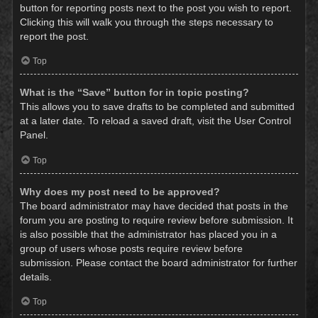
button for reporting posts next to the post you wish to report.
Clicking this will walk you through the steps necessary to
report the post.
Top
What is the “Save” button for in topic posting?
This allows you to save drafts to be completed and submitted
at a later date. To reload a saved draft, visit the User Control
Panel.
Top
Why does my post need to be approved?
The board administrator may have decided that posts in the
forum you are posting to require review before submission. It
is also possible that the administrator has placed you in a
group of users whose posts require review before
submission. Please contact the board administrator for further
details.
Top