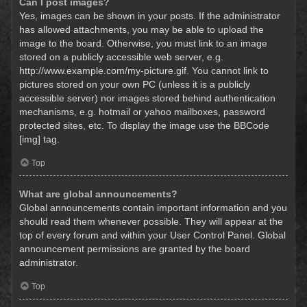
Can I post images?
Yes, images can be shown in your posts. If the administrator
has allowed attachments, you may be able to upload the
image to the board. Otherwise, you must link to an image
stored on a publicly accessible web server, e.g.
http://www.example.com/my-picture.gif. You cannot link to
pictures stored on your own PC (unless it is a publicly
accessible server) nor images stored behind authentication
mechanisms, e.g. hotmail or yahoo mailboxes, password
protected sites, etc. To display the image use the BBCode
[img] tag.
Top
What are global announcements?
Global announcements contain important information and you
should read them whenever possible. They will appear at the
top of every forum and within your User Control Panel. Global
announcement permissions are granted by the board
administrator.
Top