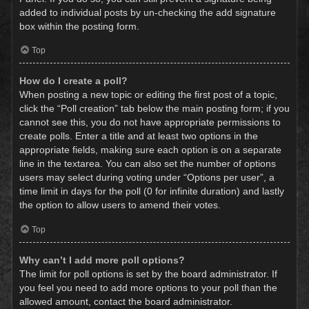
added to individual posts by un-checking the add signature
box within the posting form.
Top
How do I create a poll?
When posting a new topic or editing the first post of a topic,
click the “Poll creation” tab below the main posting form; if you
cannot see this, you do not have appropriate permissions to
create polls. Enter a title and at least two options in the
appropriate fields, making sure each option is on a separate
line in the textarea. You can also set the number of options
users may select during voting under “Options per user”, a
time limit in days for the poll (0 for infinite duration) and lastly
the option to allow users to amend their votes.
Top
Why can’t I add more poll options?
The limit for poll options is set by the board administrator. If
you feel you need to add more options to your poll than the
allowed amount, contact the board administrator.