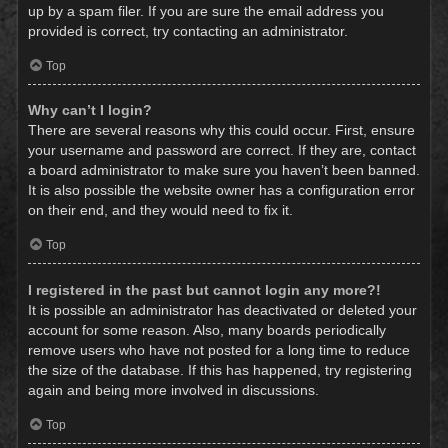
up by a spam filer. If you are sure the email address you
provided is correct, try contacting an administrator.
Top
Why can’t I login?
There are several reasons why this could occur. First, ensure
your username and password are correct. If they are, contact
a board administrator to make sure you haven’t been banned.
It is also possible the website owner has a configuration error
on their end, and they would need to fix it.
Top
I registered in the past but cannot login any more?!
It is possible an administrator has deactivated or deleted your
account for some reason. Also, many boards periodically
remove users who have not posted for a long time to reduce
the size of the database. If this has happened, try registering
again and being more involved in discussions.
Top