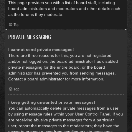
This page provides you with a list of board staff, including
board administrators and moderators and other details such
as the forums they moderate.
Top
PRIVATE MESSAGING
I cannot send private messages!
There are three reasons for this; you are not registered
and/or not logged on, the board administrator has disabled
private messaging for the entire board, or the board
administrator has prevented you from sending messages.
Contact a board administrator for more information.
Top
I keep getting unwanted private messages!
You can automatically delete private messages from a user
by using message rules within your User Control Panel. If you
are receiving abusive private messages from a particular
user, report the messages to the moderators; they have the
power to prevent a user from sending private messages.