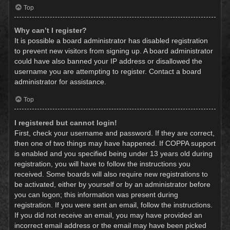
Top
Why can’t I register?
It is possible a board administrator has disabled registration
to prevent new visitors from signing up. A board administrator
could have also banned your IP address or disallowed the
username you are attempting to register. Contact a board
administrator for assistance.
Top
I registered but cannot login!
First, check your username and password. If they are correct,
then one of two things may have happened. If COPPA support
is enabled and you specified being under 13 years old during
registration, you will have to follow the instructions you
received. Some boards will also require new registrations to
be activated, either by yourself or by an administrator before
you can logon; this information was present during
registration. If you were sent an email, follow the instructions.
If you did not receive an email, you may have provided an
incorrect email address or the email may have been picked