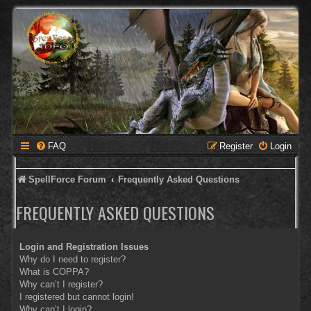
FAQ
Register
Login
SpellForce Forum
Frequently Asked Questions
FREQUENTLY ASKED QUESTIONS
Login and Registration Issues
Why do I need to register?
What is COPPA?
Why can’t I register?
I registered but cannot login!
Why can’t I login?