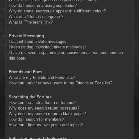
How do I become a usergroup leader?
Why do some usergroups appear in a different colour?
What is a “Default usergroup”?
What is “The team” link?
Private Messaging
I cannot send private messages!
I keep getting unwanted private messages!
I have received a spamming or abusive email from someone on
this board!
Friends and Foes
What are my Friends and Foes lists?
How can I add / remove users to my Friends or Foes list?
Searching the Forums
How can I search a forum or forums?
Why does my search return no results?
Why does my search return a blank page!?
How do I search for members?
How can I find my own posts and topics?
Subscriptions and Bookmarks