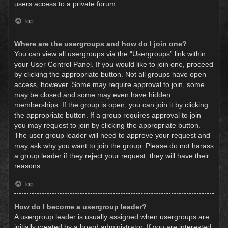
users access to a private forum.
Top
Where are the usergroups and how do I join one?
You can view all usergroups via the “Usergroups” link within
your User Control Panel. If you would like to join one, proceed
by clicking the appropriate button. Not all groups have open
access, however. Some may require approval to join, some
may be closed and some may even have hidden
memberships. If the group is open, you can join it by clicking
the appropriate button. If a group requires approval to join
you may request to join by clicking the appropriate button.
The user group leader will need to approve your request and
may ask why you want to join the group. Please do not harass
a group leader if they reject your request; they will have their
reasons.
Top
How do I become a usergroup leader?
A usergroup leader is usually assigned when usergroups are
initially created by a board administrator. If you are interested