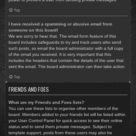
Top
I have received a spamming or abusive email from
someone on this board!
We are sorry to hear that. The email form feature of this
board includes safeguards to try and track users who send
such posts, so email the board administrator with a full copy
of the email you received. It is very important that this
includes the headers that contain the details of the user that
sent the email. The board administrator can then take action.
Top
FRIENDS AND FOES
What are my Friends and Foes lists?
You can use these lists to organise other members of the
board. Members added to your friends list will be listed within
your User Control Panel for quick access to see their online
status and to send them private messages. Subject to
template support, posts from these users may also be