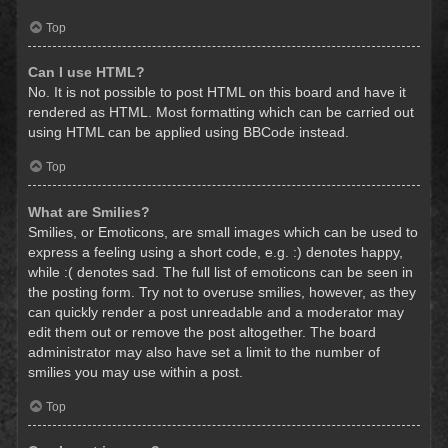
Top
Can I use HTML?
No. It is not possible to post HTML on this board and have it
rendered as HTML. Most formatting which can be carried out
using HTML can be applied using BBCode instead.
Top
What are Smilies?
Smilies, or Emoticons, are small images which can be used to
express a feeling using a short code, e.g. :) denotes happy,
while :( denotes sad. The full list of emoticons can be seen in
the posting form. Try not to overuse smilies, however, as they
can quickly render a post unreadable and a moderator may
edit them out or remove the post altogether. The board
administrator may also have set a limit to the number of
smilies you may use within a post.
Top