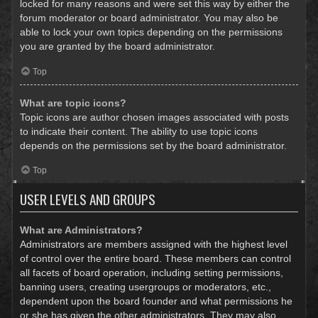
locked for many reasons and were set this way by either the
forum moderator or board administrator. You may also be
able to lock your own topics depending on the permissions
you are granted by the board administrator.
Top
What are topic icons?
Topic icons are author chosen images associated with posts
to indicate their content. The ability to use topic icons
depends on the permissions set by the board administrator.
Top
USER LEVELS AND GROUPS
What are Administrators?
Administrators are members assigned with the highest level
of control over the entire board. These members can control
all facets of board operation, including setting permissions,
banning users, creating usergroups or moderators, etc.,
dependent upon the board founder and what permissions he
or she has given the other administrators. They may also