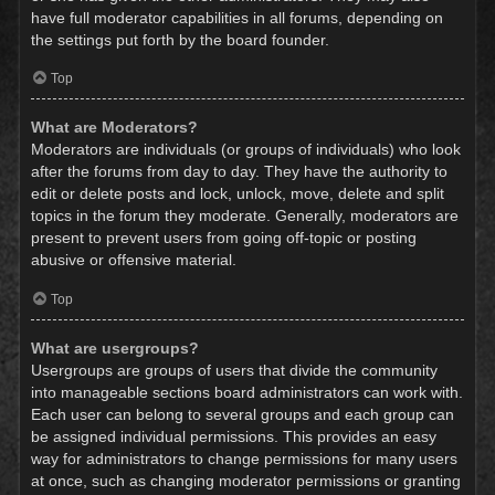
have full moderator capabilities in all forums, depending on
the settings put forth by the board founder.
Top
What are Moderators?
Moderators are individuals (or groups of individuals) who look
after the forums from day to day. They have the authority to
edit or delete posts and lock, unlock, move, delete and split
topics in the forum they moderate. Generally, moderators are
present to prevent users from going off-topic or posting
abusive or offensive material.
Top
What are usergroups?
Usergroups are groups of users that divide the community
into manageable sections board administrators can work with.
Each user can belong to several groups and each group can
be assigned individual permissions. This provides an easy
way for administrators to change permissions for many users
at once, such as changing moderator permissions or granting