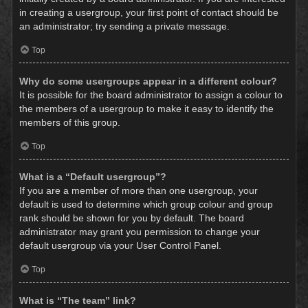
in creating a usergroup, your first point of contact should be
an administrator; try sending a private message.
Top
Why do some usergroups appear in a different colour?
It is possible for the board administrator to assign a colour to
the members of a usergroup to make it easy to identify the
members of this group.
Top
What is a “Default usergroup”?
If you are a member of more than one usergroup, your
default is used to determine which group colour and group
rank should be shown for you by default. The board
administrator may grant you permission to change your
default usergroup via your User Control Panel.
Top
What is “The team” link?