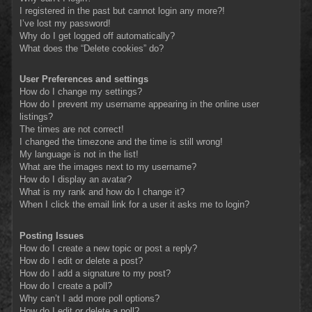
I registered in the past but cannot login any more?!
I’ve lost my password!
Why do I get logged off automatically?
What does the “Delete cookies” do?
User Preferences and settings
How do I change my settings?
How do I prevent my username appearing in the online user
listings?
The times are not correct!
I changed the timezone and the time is still wrong!
My language is not in the list!
What are the images next to my username?
How do I display an avatar?
What is my rank and how do I change it?
When I click the email link for a user it asks me to login?
Posting Issues
How do I create a new topic or post a reply?
How do I edit or delete a post?
How do I add a signature to my post?
How do I create a poll?
Why can’t I add more poll options?
How do I edit or delete a poll?