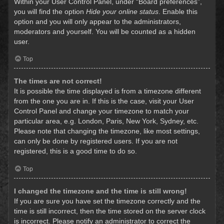
Within your User Control Panel, under “Board preferences”,
you will find the option
Hide your online status
. Enable this
option and you will only appear to the administrators,
moderators and yourself. You will be counted as a hidden
user.
Top
The times are not correct!
It is possible the time displayed is from a timezone different
from the one you are in. If this is the case, visit your User
Control Panel and change your timezone to match your
particular area, e.g. London, Paris, New York, Sydney, etc.
Please note that changing the timezone, like most settings,
can only be done by registered users. If you are not
registered, this is a good time to do so.
Top
I changed the timezone and the time is still wrong!
If you are sure you have set the timezone correctly and the
time is still incorrect, then the time stored on the server clock
is incorrect. Please notify an administrator to correct the