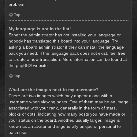
problem.
Top
My language is not in the list!
Either the administrator has not installed your language or
nobody has translated this board into your language. Try
asking a board administrator if they can install the language
pack you need. If the language pack does not exist, feel free
to create a new translation. More information can be found at
the
phpBB
® website.
Top
What are the images next to my username?
There are two images which may appear along with a
username when viewing posts. One of them may be an image
associated with your rank, generally in the form of stars,
blocks or dots, indicating how many posts you have made or
your status on the board. Another, usually larger, image is
known as an avatar and is generally unique or personal to
each user.