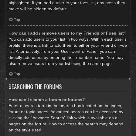
highlighted. If you add a user to your foes list, any posts they
make will be hidden by default.
Top
How can I add / remove users to my Friends or Foes list?
You can add users to your list in two ways. Within each user’s
profile, there is a link to add them to either your Friend or Foe
list. Alternatively, from your User Control Panel, you can
directly add users by entering their member name. You may
also remove users from your list using the same page.
Top
SEARCHING THE FORUMS
How can I search a forum or forums?
Enter a search term in the search box located on the index,
forum or topic pages. Advanced search can be accessed by
clicking the “Advance Search” link which is available on all
pages on the forum. How to access the search may depend
on the style used.