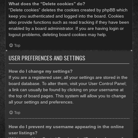
What does the “Delete cookies” do?
“Delete cookies” deletes the cookies created by phpBB which
keep you authenticated and logged into the board. Cookies
also provide functions such as read tracking if they have been
enabled by a board administrator. If you are having login or
logout problems, deleting board cookies may help.
Top
USER PREFERENCES AND SETTINGS
How do I change my settings?
If you are a registered user, all your settings are stored in the
board database. To alter them, visit your User Control Panel;
a link can usually be found by clicking on your username at
the top of board pages. This system will allow you to change
all your settings and preferences.
Top
How do I prevent my username appearing in the online
user listings?