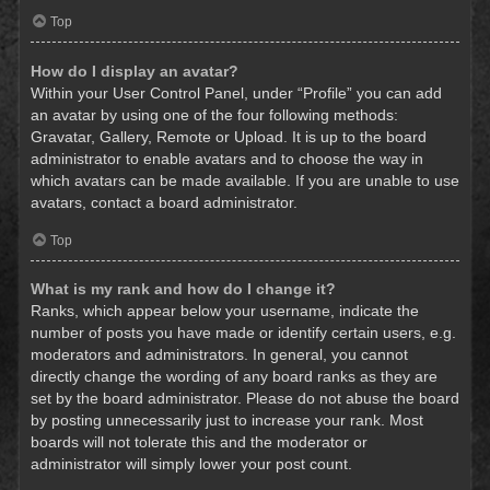
Top
How do I display an avatar?
Within your User Control Panel, under “Profile” you can add
an avatar by using one of the four following methods:
Gravatar, Gallery, Remote or Upload. It is up to the board
administrator to enable avatars and to choose the way in
which avatars can be made available. If you are unable to use
avatars, contact a board administrator.
Top
What is my rank and how do I change it?
Ranks, which appear below your username, indicate the
number of posts you have made or identify certain users, e.g.
moderators and administrators. In general, you cannot
directly change the wording of any board ranks as they are
set by the board administrator. Please do not abuse the board
by posting unnecessarily just to increase your rank. Most
boards will not tolerate this and the moderator or
administrator will simply lower your post count.