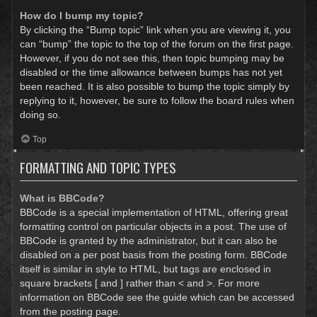
How do I bump my topic?
By clicking the “Bump topic” link when you are viewing it, you
can “bump” the topic to the top of the forum on the first page.
However, if you do not see this, then topic bumping may be
disabled or the time allowance between bumps has not yet
been reached. It is also possible to bump the topic simply by
replying to it, however, be sure to follow the board rules when
doing so.
Top
FORMATTING AND TOPIC TYPES
What is BBCode?
BBCode is a special implementation of HTML, offering great
formatting control on particular objects in a post. The use of
BBCode is granted by the administrator, but it can also be
disabled on a per post basis from the posting form. BBCode
itself is similar in style to HTML, but tags are enclosed in
square brackets [ and ] rather than < and >. For more
information on BBCode see the guide which can be accessed
from the posting page.