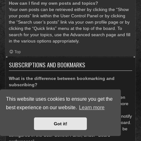
How can I find my own posts and topics?
Your own posts can be retrieved either by clicking the “Show
your posts” link within the User Control Panel or by clicking
the “Search user’s posts” link via your own profile page or by
clicking the “Quick links” menu at the top of the board. To
search for your topics, use the Advanced search page and fill
in the various options appropriately.
Top
SUBSCRIPTIONS AND BOOKMARKS
What is the difference between bookmarking and
subscribing?
In phpBB 3.0, bookmarking topics worked much like
bookmarking in a web browser. You were not alerted when
This website uses cookies to ensure you get the
there was an update. As of phpBB 3.1, bookmarking is more
best experience on our website.
Learn more
like subscribing to a topic. You can be notified when a
bookmarked topic is updated. Subscribing, however, will notify
you when there is an update to a topic or forum on the board.
Got it!
Notification options for bookmarks and subscriptions can be
configured in the User Control Panel, under “Board