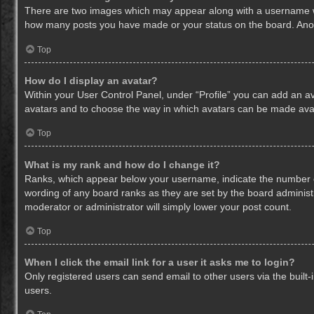
There are two images which may appear along with a username whe
how many posts you have made or your status on the board. Anothe
Top
How do I display an avatar?
Within your User Control Panel, under “Profile” you can add an av
avatars and to choose the way in which avatars can be made avail
Top
What is my rank and how do I change it?
Ranks, which appear below your username, indicate the number of
wording of any board ranks as they are set by the board administr
moderator or administrator will simply lower your post count.
Top
When I click the email link for a user it asks me to login?
Only registered users can send email to other users via the built-
users.