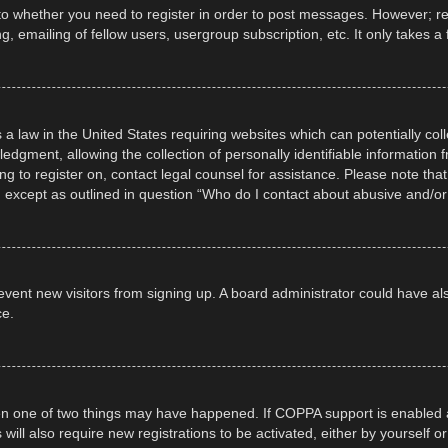
 to whether you need to register in order to post messages. However; regi
, emailing of fellow users, usergroup subscription, etc. It only takes
 a law in the United States requiring websites which can potentially col
gment, allowing the collection of personally identifiable information fr
ing to register on, contact legal counsel for assistance. Please note t
d, except as outlined in question “Who do I contact about abusive and/or 
 prevent new visitors from signing up. A board administrator could have
ce.
en one of two things may have happened. If COPPA support is enabled a
 will also require new registrations to be activated, either by yourself 