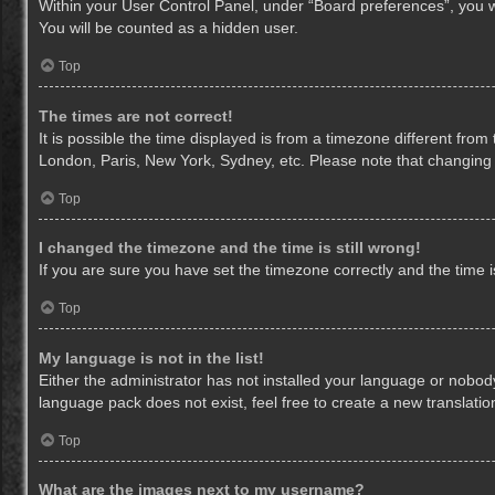
Within your User Control Panel, under “Board preferences”, you wi
You will be counted as a hidden user.
Top
The times are not correct!
It is possible the time displayed is from a timezone different from
London, Paris, New York, Sydney, etc. Please note that changing th
Top
I changed the timezone and the time is still wrong!
If you are sure you have set the timezone correctly and the time is 
Top
My language is not in the list!
Either the administrator has not installed your language or nobody
language pack does not exist, feel free to create a new translati
Top
What are the images next to my username?