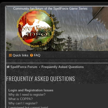
Community fan forum of the SpellForce Game Series
Quick links
FAQ
SpellForce Forum
Frequently Asked Questions
FREQUENTLY ASKED QUESTIONS
Login and Registration Issues
Why do I need to register?
What is COPPA?
Why can’t I register?
I registered but cannot login!