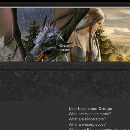
User Levels and Groups
What are Administrators?
What are Moderators?
What are usergroups?
Where are the usergroups and how do