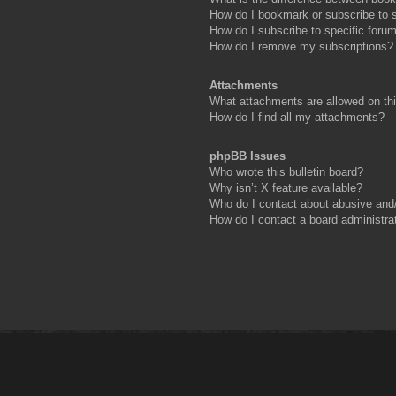
How do I bookmark or subscribe to s
How do I subscribe to specific foru
How do I remove my subscriptions?
Attachments
What attachments are allowed on th
How do I find all my attachments?
phpBB Issues
Who wrote this bulletin board?
Why isn’t X feature available?
Who do I contact about abusive and/o
How do I contact a board administra