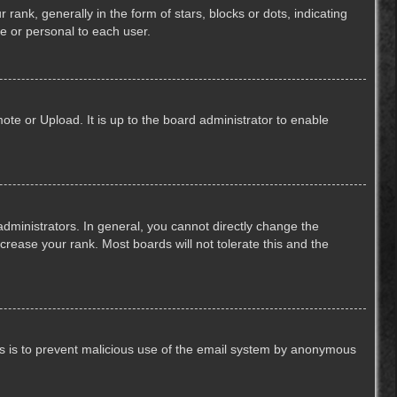
k, generally in the form of stars, blocks or dots, indicating
e or personal to each user.
ote or Upload. It is up to the board administrator to enable
ministrators. In general, you cannot directly change the
crease your rank. Most boards will not tolerate this and the
This is to prevent malicious use of the email system by anonymous