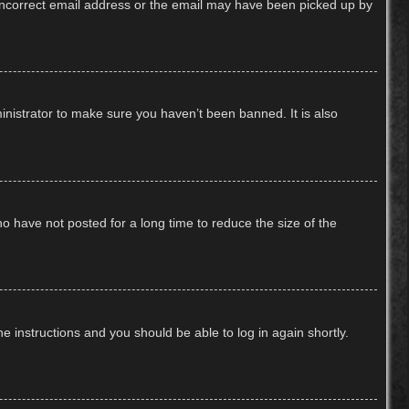
n incorrect email address or the email may have been picked up by
inistrator to make sure you haven’t been banned. It is also
o have not posted for a long time to reduce the size of the
he instructions and you should be able to log in again shortly.