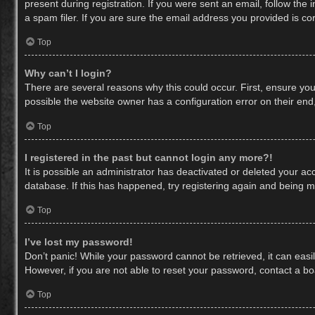
present during registration. If you were sent an email, follow th
a spam filer. If you are sure the email address you provided is cor
Top
Why can’t I login?
There are several reasons why this could occur. First, ensure yo
possible the website owner has a configuration error on their end,
Top
I registered in the past but cannot login any more?!
It is possible an administrator has deactivated or deleted your a
database. If this has happened, try registering again and being m
Top
I’ve lost my password!
Don’t panic! While your password cannot be retrieved, it can easil
However, if you are not able to reset your password, contact a bo
Top