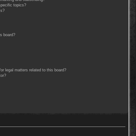
pecific topics?
ms?
is board?
r legal matters related to this board?
tor?