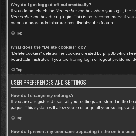
Why do I get logged off automatically?
If you do not check the
Remember me
box when you login, the bo
Remember me
box during login. This is not recommended if you ac
means a board administrator has disabled this feature.
Top
What does the “Delete cookies” do?
“Delete cookies” deletes the cookies created by phpBB which keep
board administrator. If you are having login or logout problems, 
Top
USER PREFERENCES AND SETTINGS
How do I change my settings?
If you are a registered user, all your settings are stored in the b
pages. This system will allow you to change all your settings and
Top
How do I prevent my username appearing in the online user 