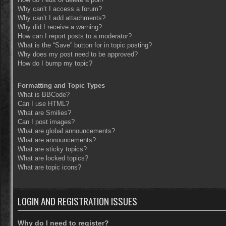
Why can’t I access a forum?
Why can’t I add attachments?
Why did I receive a warning?
How can I report posts to a moderator?
What is the “Save” button for in topic posting?
Why does my post need to be approved?
How do I bump my topic?
Formatting and Topic Types
What is BBCode?
Can I use HTML?
What are Smilies?
Can I post images?
What are global announcements?
What are announcements?
What are sticky topics?
What are locked topics?
What are topic icons?
LOGIN AND REGISTRATION ISSUES
Why do I need to register?