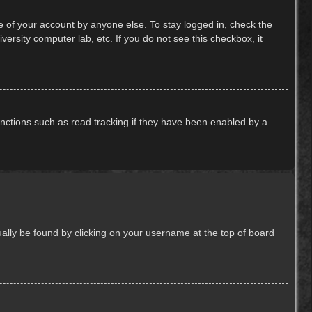
e of your account by anyone else. To stay logged in, check the
ersity computer lab, etc. If you do not see this checkbox, it
nctions such as read tracking if they have been enabled by a
usually be found by clicking on your username at the top of board