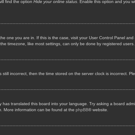
ll find the option
Hide your online status
. Enable this option and you w
 the one you are in. If this is the case, visit your User Control Panel a
e timezone, like most settings, can only be done by registered users. I
still incorrect, then the time stored on the server clock is incorrect. P
 has translated this board into your language. Try asking a board admini
on. More information can be found at the
phpBB
® website.