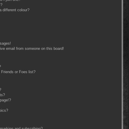
r?
different colour?
ssages!
ive email from someone on this board!
?
Friends or Foes list?
?
ts?
 page!?
pics?
kmarking and subscribing?