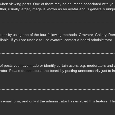
n viewing posts. One of them may be an image associated with your ran
r, usually larger, image is known as an avatar and is generally uniqu
atar by using one of the four following methods: Gravatar, Gallery, Rem
able. If you are unable to use avatars, contact a board administrator.
 posts you have made or identify certain users, e.g. moderators and ad
ator. Please do not abuse the board by posting unnecessarily just to in
in email form, and only if the administrator has enabled this feature. 