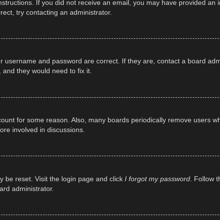
e instructions. If you did not receive an email, you may have provided a
rect, try contacting an administrator.
ur username and password are correct. If they are, contact a board adm
 and they would need to fix it.
ccount for some reason. Also, many boards periodically remove users wh
ore involved in discussions.
y be reset. Visit the login page and click
I forgot my password
. Follow t
ard administrator.