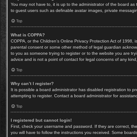
You may not have to, it is up to the administrator of the board as
to guest users such as definable avatar images, private messaging
Top
What is COPPA?
COPPA, or the Children’s Online Privacy Protection Act of 1998, is
parental consent or some other method of legal guardian acknowled
to you as someone trying to register or to the website you are try
advice and is not a point of contact for legal concerns of any kin
Top
Why can’t I register?
It is possible a board administrator has disabled registration to
attempting to register. Contact a board administrator for assistan
Top
I registered but cannot login!
First, check your username and password. If they are correct, th
you will have to follow the instructions you received. Some boards