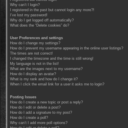
Why can’t I login?
I registered in the past but cannot login any more?!
I’ve lost my password!
Why do I get logged off automatically?
What does the “Delete cookies” do?
User Preferences and settings
How do I change my settings?
How do I prevent my username appearing in the online user listings?
The times are not correct!
I changed the timezone and the time is still wrong!
My language is not in the list!
What are the images next to my username?
How do I display an avatar?
What is my rank and how do I change it?
When I click the email link for a user it asks me to login?
Posting Issues
How do I create a new topic or post a reply?
How do I edit or delete a post?
How do I add a signature to my post?
How do I create a poll?
Why can’t I add more poll options?
How do I edit or delete a poll?