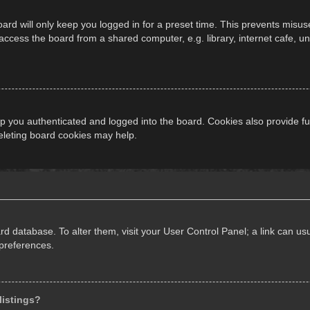
ard will only keep you logged in for a preset time. This prevents misus
cess the board from a shared computer, e.g. library, internet cafe, univ
 you authenticated and logged into the board. Cookies also provide fu
deleting board cookies may help.
oard database. To alter them, visit your User Control Panel; a link can 
 preferences.
listings?