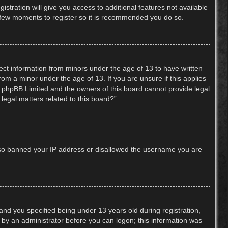
stration will give you access to additional features not available
 a few moments to register so it is recommended you do so.
lect information from minors under the age of 13 to have written
om a minor under the age of 13. If you are unsure if this applies
hat phpBB Limited and the owners of this board cannot provide legal
legal matters related to this board?”.
 also banned your IP address or disallowed the username you are
nd you specified being under 13 years old during registration,
or by an administrator before you can logon; this information was