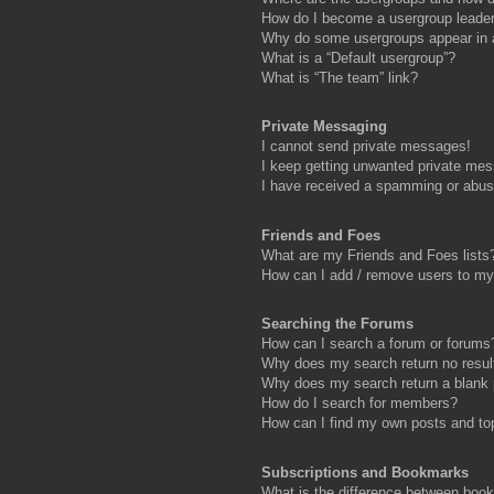
How do I become a usergroup leade
Why do some usergroups appear in a 
What is a “Default usergroup”?
What is “The team” link?
Private Messaging
I cannot send private messages!
I keep getting unwanted private me
I have received a spamming or abus
Friends and Foes
What are my Friends and Foes lists
How can I add / remove users to my 
Searching the Forums
How can I search a forum or forums
Why does my search return no resul
Why does my search return a blank
How do I search for members?
How can I find my own posts and to
Subscriptions and Bookmarks
What is the difference between boo