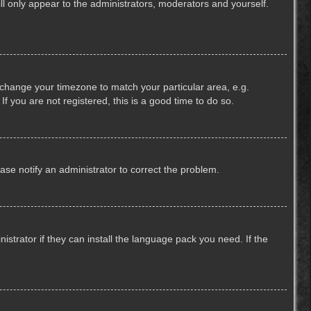
ill only appear to the administrators, moderators and yourself.
nd change your timezone to match your particular area, e.g.
f you are not registered, this is a good time to do so.
lease notify an administrator to correct the problem.
strator if they can install the language pack you need. If the