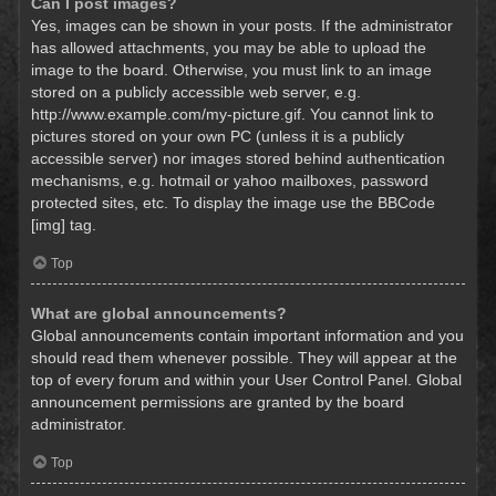
Can I post images?
Yes, images can be shown in your posts. If the administrator
has allowed attachments, you may be able to upload the
image to the board. Otherwise, you must link to an image
stored on a publicly accessible web server, e.g.
http://www.example.com/my-picture.gif. You cannot link to
pictures stored on your own PC (unless it is a publicly
accessible server) nor images stored behind authentication
mechanisms, e.g. hotmail or yahoo mailboxes, password
protected sites, etc. To display the image use the BBCode
[img] tag.
Top
What are global announcements?
Global announcements contain important information and you
should read them whenever possible. They will appear at the
top of every forum and within your User Control Panel. Global
announcement permissions are granted by the board
administrator.
Top