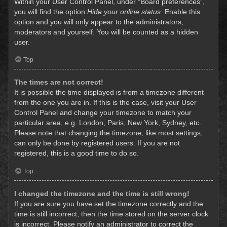
Within your User Control Panel, under “Board preferences”,
you will find the option
Hide your online status
. Enable this
option and you will only appear to the administrators,
moderators and yourself. You will be counted as a hidden
user.
Top
The times are not correct!
It is possible the time displayed is from a timezone different
from the one you are in. If this is the case, visit your User
Control Panel and change your timezone to match your
particular area, e.g. London, Paris, New York, Sydney, etc.
Please note that changing the timezone, like most settings,
can only be done by registered users. If you are not
registered, this is a good time to do so.
Top
I changed the timezone and the time is still wrong!
If you are sure you have set the timezone correctly and the
time is still incorrect, then the time stored on the server clock
is incorrect. Please notify an administrator to correct the