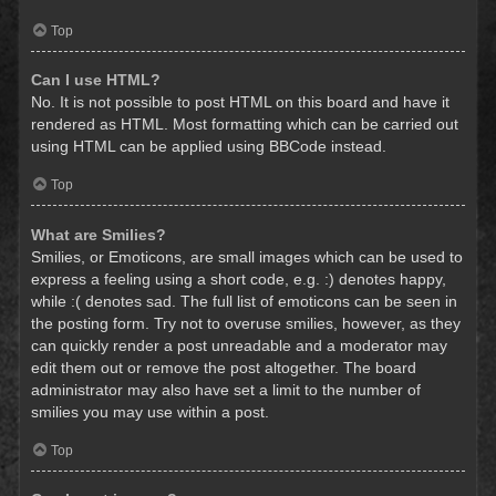
Top
Can I use HTML?
No. It is not possible to post HTML on this board and have it
rendered as HTML. Most formatting which can be carried out
using HTML can be applied using BBCode instead.
Top
What are Smilies?
Smilies, or Emoticons, are small images which can be used to
express a feeling using a short code, e.g. :) denotes happy,
while :( denotes sad. The full list of emoticons can be seen in
the posting form. Try not to overuse smilies, however, as they
can quickly render a post unreadable and a moderator may
edit them out or remove the post altogether. The board
administrator may also have set a limit to the number of
smilies you may use within a post.
Top