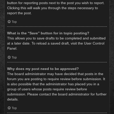
button for reporting posts next to the post you wish to report.
Clicking this will walk you through the steps necessary to
report the post.
Top
What is the “Save” button for in topic posting?
This allows you to save drafts to be completed and submitted
at a later date. To reload a saved draft, visit the User Control
Panel.
Top
Why does my post need to be approved?
The board administrator may have decided that posts in the
forum you are posting to require review before submission. It
is also possible that the administrator has placed you in a
group of users whose posts require review before
submission. Please contact the board administrator for further
details.
Top