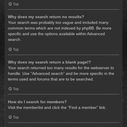
Top
Why does my search return no results?
Your search was probably too vague and included many
common terms which are not indexed by phpBB. Be more
specific and use the options available within Advanced
search.
Top
Why does my search return a blank page!?
Your search returned too many results for the webserver to
handle. Use “Advanced search” and be more specific in the
terms used and forums that are to be searched.
Top
How do I search for members?
Visit the memberlist and click the “Find a member” link.
Top