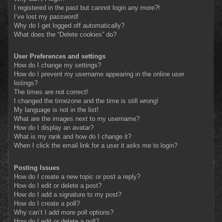
I registered in the past but cannot login any more?!
I’ve lost my password!
Why do I get logged off automatically?
What does the “Delete cookies” do?
User Preferences and settings
How do I change my settings?
How do I prevent my username appearing in the online user
listings?
The times are not correct!
I changed the timezone and the time is still wrong!
My language is not in the list!
What are the images next to my username?
How do I display an avatar?
What is my rank and how do I change it?
When I click the email link for a user it asks me to login?
Posting Issues
How do I create a new topic or post a reply?
How do I edit or delete a post?
How do I add a signature to my post?
How do I create a poll?
Why can’t I add more poll options?
How do I edit or delete a poll?