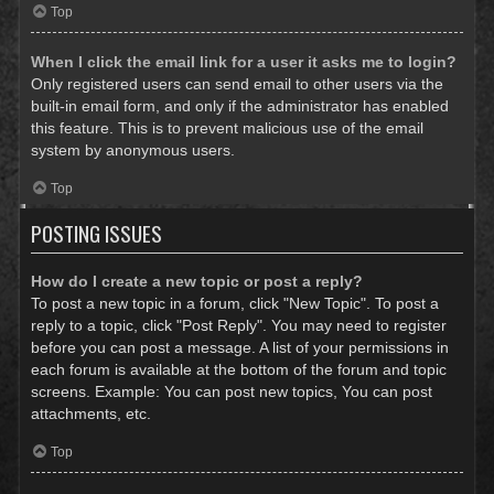
Top
When I click the email link for a user it asks me to login?
Only registered users can send email to other users via the
built-in email form, and only if the administrator has enabled
this feature. This is to prevent malicious use of the email
system by anonymous users.
Top
POSTING ISSUES
How do I create a new topic or post a reply?
To post a new topic in a forum, click "New Topic". To post a
reply to a topic, click "Post Reply". You may need to register
before you can post a message. A list of your permissions in
each forum is available at the bottom of the forum and topic
screens. Example: You can post new topics, You can post
attachments, etc.
Top