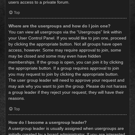
users access to a private forum.
Top
Where are the usergroups and how do I join one?
You can view all usergroups via the “Usergroups” link within
your User Control Panel. If you would like to join one, proceed
by clicking the appropriate button. Not all groups have open
access, however. Some may require approval to join, some
may be closed and some may even have hidden
memberships. If the group is open, you can join it by clicking
the appropriate button. If a group requires approval to join
you may request to join by clicking the appropriate button.
The user group leader will need to approve your request and
may ask why you want to join the group. Please do not harass
a group leader if they reject your request; they will have their
reasons.
Top
How do I become a usergroup leader?
A usergroup leader is usually assigned when usergroups are
initially created by a board administrator. If you are interested