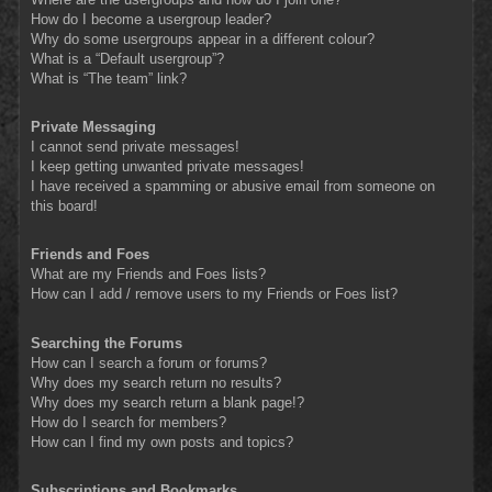
How do I become a usergroup leader?
Why do some usergroups appear in a different colour?
What is a “Default usergroup”?
What is “The team” link?
Private Messaging
I cannot send private messages!
I keep getting unwanted private messages!
I have received a spamming or abusive email from someone on
this board!
Friends and Foes
What are my Friends and Foes lists?
How can I add / remove users to my Friends or Foes list?
Searching the Forums
How can I search a forum or forums?
Why does my search return no results?
Why does my search return a blank page!?
How do I search for members?
How can I find my own posts and topics?
Subscriptions and Bookmarks