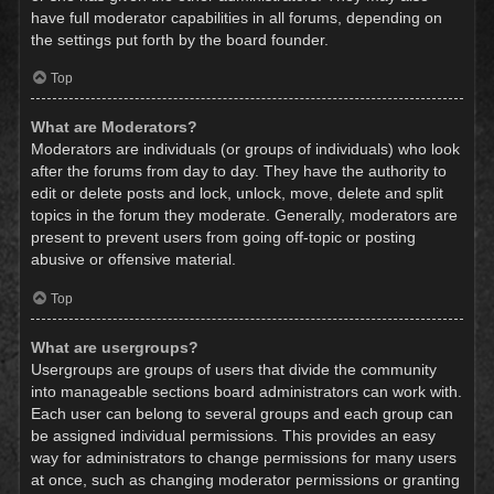
have full moderator capabilities in all forums, depending on
the settings put forth by the board founder.
Top
What are Moderators?
Moderators are individuals (or groups of individuals) who look
after the forums from day to day. They have the authority to
edit or delete posts and lock, unlock, move, delete and split
topics in the forum they moderate. Generally, moderators are
present to prevent users from going off-topic or posting
abusive or offensive material.
Top
What are usergroups?
Usergroups are groups of users that divide the community
into manageable sections board administrators can work with.
Each user can belong to several groups and each group can
be assigned individual permissions. This provides an easy
way for administrators to change permissions for many users
at once, such as changing moderator permissions or granting