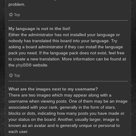
problem.
Top
My language is not in the list!
Either the administrator has not installed your language or
nobody has translated this board into your language. Try
asking a board administrator if they can install the language
pack you need. If the language pack does not exist, feel free
to create a new translation. More information can be found at
the
phpBB
® website.
Top
What are the images next to my username?
There are two images which may appear along with a
username when viewing posts. One of them may be an image
associated with your rank, generally in the form of stars,
blocks or dots, indicating how many posts you have made or
your status on the board. Another, usually larger, image is
known as an avatar and is generally unique or personal to
each user.