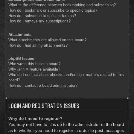
What is the difference between bookmarking and subscribing?
How do I bookmark or subscribe to specific topics?
How do I subscribe to specific forums?
How do I remove my subscriptions?
Attachments
What attachments are allowed on this board?
How do I find all my attachments?
phpBB Issues
Who wrote this bulletin board?
Why isn’t X feature available?
Who do I contact about abusive and/or legal matters related to this
board?
How do I contact a board administrator?
LOGIN AND REGISTRATION ISSUES
Why do I need to register?
You may not have to, it is up to the administrator of the board
as to whether you need to register in order to post messages.