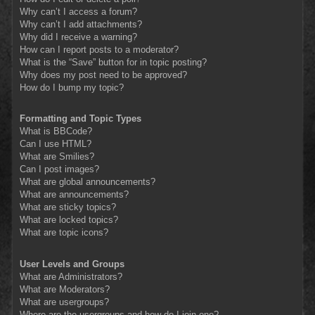
Why can’t I access a forum?
Why can’t I add attachments?
Why did I receive a warning?
How can I report posts to a moderator?
What is the “Save” button for in topic posting?
Why does my post need to be approved?
How do I bump my topic?
Formatting and Topic Types
What is BBCode?
Can I use HTML?
What are Smilies?
Can I post images?
What are global announcements?
What are announcements?
What are sticky topics?
What are locked topics?
What are topic icons?
User Levels and Groups
What are Administrators?
What are Moderators?
What are usergroups?
Where are the usergroups and how do I join one?