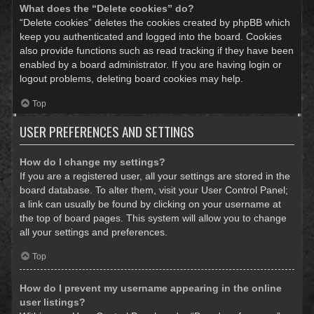
What does the “Delete cookies” do?
“Delete cookies” deletes the cookies created by phpBB which
keep you authenticated and logged into the board. Cookies
also provide functions such as read tracking if they have been
enabled by a board administrator. If you are having login or
logout problems, deleting board cookies may help.
Top
USER PREFERENCES AND SETTINGS
How do I change my settings?
If you are a registered user, all your settings are stored in the
board database. To alter them, visit your User Control Panel;
a link can usually be found by clicking on your username at
the top of board pages. This system will allow you to change
all your settings and preferences.
Top
How do I prevent my username appearing in the online
user listings?