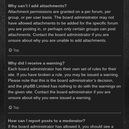
Why can’t I add attachments?
Attachment permissions are granted on a per forum, per
group, or per user basis. The board administrator may not
have allowed attachments to be added for the specific forum
you are posting in, or perhaps only certain groups can post
attachments. Contact the board administrator if you are
unsure about why you are unable to add attachments.
Top
Why did I receive a warning?
Each board administrator has their own set of rules for their
site. If you have broken a rule, you may be issued a warning.
Please note that this is the board administrator’s decision,
and the phpBB Limited has nothing to do with the warnings on
the given site. Contact the board administrator if you are
unsure about why you were issued a warning.
Top
How can I report posts to a moderator?
If the board administrator has allowed it, you should see a