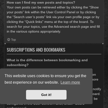
How can I find my own posts and topics?
Your own posts can be retrieved either by clicking the “Show
your posts” link within the User Control Panel or by clicking
the “Search user’s posts” link via your own profile page or by
clicking the “Quick links” menu at the top of the board. To
search for your topics, use the Advanced search page and fill
in the various options appropriately.
Top
SUBSCRIPTIONS AND BOOKMARKS
What is the difference between bookmarking and
subscribing?
In phpBB 3.0, bookmarking topics worked much like
bookmarking in a web browser. You were not alerted when
This website uses cookies to ensure you get the
there was an update. As of phpBB 3.1, bookmarking is more
best experience on our website.
Learn more
like subscribing to a topic. You can be notified when a
bookmarked topic is updated. Subscribing, however, will notify
you when there is an update to a topic or forum on the board.
Got it!
Notification options for bookmarks and subscriptions can be
configured in the User Control Panel, under “Board