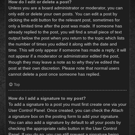
How do I edit or delete a post?
Unless you are a board administrator or moderator, you can
only edit or delete your own posts. You can edit a post by
clicking the edit button for the relevant post, sometimes for
only a limited time after the post was made. If someone has
already replied to the post, you will find a small piece of text
output below the post when you return to the topic which lists
the number of times you edited it along with the date and
time. This will only appear if someone has made a reply; it will
not appear if a moderator or administrator edited the post,
though they may leave a note as to why they’ve edited the
post at their own discretion. Please note that normal users
cannot delete a post once someone has replied.
Top
How do I add a signature to my post?
To add a signature to a post you must first create one via your
User Control Panel. Once created, you can check the
Attach
a signature
box on the posting form to add your signature.
You can also add a signature by default to all your posts by
checking the appropriate radio button in the User Control
Panel. If you do so, you can still prevent a signature being