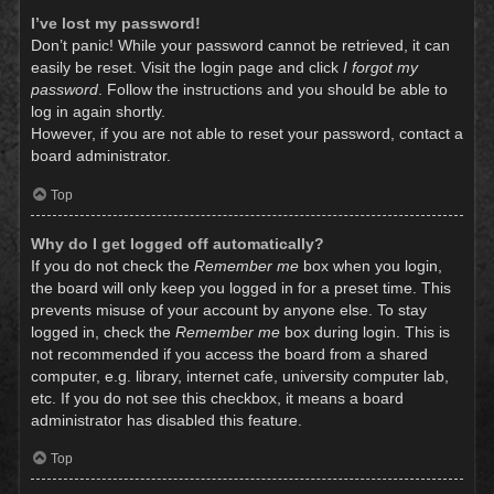
I’ve lost my password!
Don’t panic! While your password cannot be retrieved, it can
easily be reset. Visit the login page and click
I forgot my
password
. Follow the instructions and you should be able to
log in again shortly.
However, if you are not able to reset your password, contact a
board administrator.
Top
Why do I get logged off automatically?
If you do not check the
Remember me
box when you login,
the board will only keep you logged in for a preset time. This
prevents misuse of your account by anyone else. To stay
logged in, check the
Remember me
box during login. This is
not recommended if you access the board from a shared
computer, e.g. library, internet cafe, university computer lab,
etc. If you do not see this checkbox, it means a board
administrator has disabled this feature.
Top