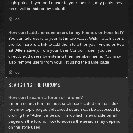
highlighted. If you add a user to your foes list, any posts they
make will be hidden by default.
Top
How can I add / remove users to my Friends or Foes list?
You can add users to your list in two ways. Within each user’s
profile, there is a link to add them to either your Friend or Foe
list. Alternatively, from your User Control Panel, you can
directly add users by entering their member name. You may
also remove users from your list using the same page.
Top
SEARCHING THE FORUMS
How can I search a forum or forums?
Enter a search term in the search box located on the index,
forum or topic pages. Advanced search can be accessed by
clicking the “Advance Search” link which is available on all
pages on the forum. How to access the search may depend
on the style used.