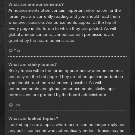
What are announcements?
Announcements often contain important information for the
forum you are currently reading and you should read them
whenever possible. Announcements appear at the top of
every page in the forum to which they are posted. As with
global announcements, announcement permissions are
granted by the board administrator.
Top
What are sticky topics?
Sticky topics within the forum appear below announcements
and only on the first page. They are often quite important so
you should read them whenever possible. As with
announcements and global announcements, sticky topic
permissions are granted by the board administrator.
Top
What are locked topics?
Locked topics are topics where users can no longer reply and
any poll it contained was automatically ended. Topics may be