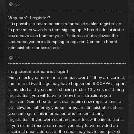
Top
Why can’t I register?
It is possible a board administrator has disabled registration
to prevent new visitors from signing up. A board administrator
could have also banned your IP address or disallowed the
username you are attempting to register. Contact a board
administrator for assistance.
Top
I registered but cannot login!
First, check your username and password. If they are correct,
then one of two things may have happened. If COPPA support
is enabled and you specified being under 13 years old during
registration, you will have to follow the instructions you
received. Some boards will also require new registrations to
be activated, either by yourself or by an administrator before
you can logon; this information was present during
registration. If you were sent an email, follow the instructions.
If you did not receive an email, you may have provided an
incorrect email address or the email may have been picked