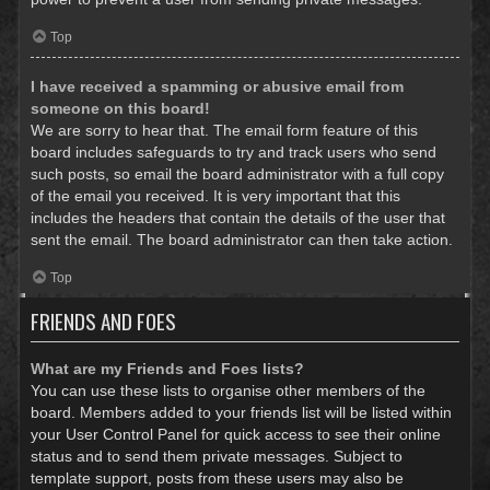
Top
I have received a spamming or abusive email from
someone on this board!
We are sorry to hear that. The email form feature of this
board includes safeguards to try and track users who send
such posts, so email the board administrator with a full copy
of the email you received. It is very important that this
includes the headers that contain the details of the user that
sent the email. The board administrator can then take action.
Top
FRIENDS AND FOES
What are my Friends and Foes lists?
You can use these lists to organise other members of the
board. Members added to your friends list will be listed within
your User Control Panel for quick access to see their online
status and to send them private messages. Subject to
template support, posts from these users may also be