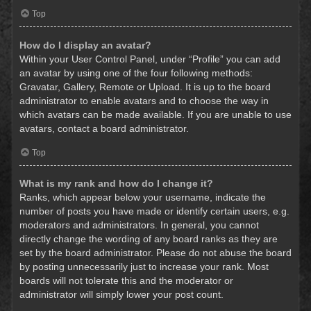
Top
How do I display an avatar?
Within your User Control Panel, under “Profile” you can add
an avatar by using one of the four following methods:
Gravatar, Gallery, Remote or Upload. It is up to the board
administrator to enable avatars and to choose the way in
which avatars can be made available. If you are unable to use
avatars, contact a board administrator.
Top
What is my rank and how do I change it?
Ranks, which appear below your username, indicate the
number of posts you have made or identify certain users, e.g.
moderators and administrators. In general, you cannot
directly change the wording of any board ranks as they are
set by the board administrator. Please do not abuse the board
by posting unnecessarily just to increase your rank. Most
boards will not tolerate this and the moderator or
administrator will simply lower your post count.