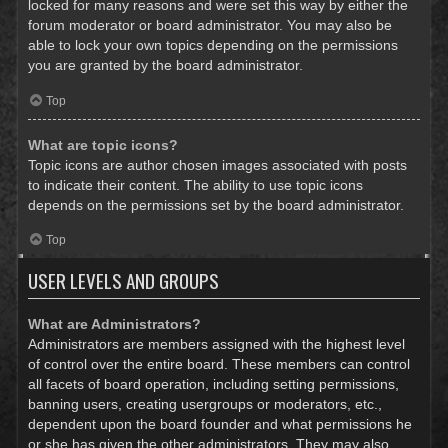
locked for many reasons and were set this way by either the
forum moderator or board administrator. You may also be
able to lock your own topics depending on the permissions
you are granted by the board administrator.
Top
What are topic icons?
Topic icons are author chosen images associated with posts
to indicate their content. The ability to use topic icons
depends on the permissions set by the board administrator.
Top
USER LEVELS AND GROUPS
What are Administrators?
Administrators are members assigned with the highest level
of control over the entire board. These members can control
all facets of board operation, including setting permissions,
banning users, creating usergroups or moderators, etc.,
dependent upon the board founder and what permissions he
or she has given the other administrators. They may also