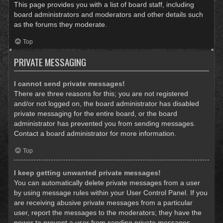
This page provides you with a list of board staff, including
board administrators and moderators and other details such
as the forums they moderate.
Top
PRIVATE MESSAGING
I cannot send private messages!
There are three reasons for this; you are not registered
and/or not logged on, the board administrator has disabled
private messaging for the entire board, or the board
administrator has prevented you from sending messages.
Contact a board administrator for more information.
Top
I keep getting unwanted private messages!
You can automatically delete private messages from a user
by using message rules within your User Control Panel. If you
are receiving abusive private messages from a particular
user, report the messages to the moderators; they have the
power to prevent a user from sending private messages.