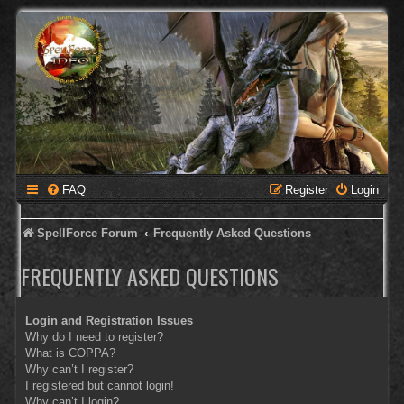
FAQ
Register
Login
SpellForce Forum
Frequently Asked Questions
FREQUENTLY ASKED QUESTIONS
Login and Registration Issues
Why do I need to register?
What is COPPA?
Why can’t I register?
I registered but cannot login!
Why can’t I login?