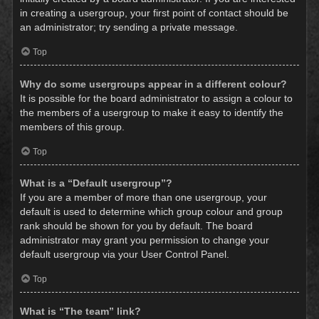
in creating a usergroup, your first point of contact should be
an administrator; try sending a private message.
Top
Why do some usergroups appear in a different colour?
It is possible for the board administrator to assign a colour to
the members of a usergroup to make it easy to identify the
members of this group.
Top
What is a “Default usergroup”?
If you are a member of more than one usergroup, your
default is used to determine which group colour and group
rank should be shown for you by default. The board
administrator may grant you permission to change your
default usergroup via your User Control Panel.
Top
What is “The team” link?