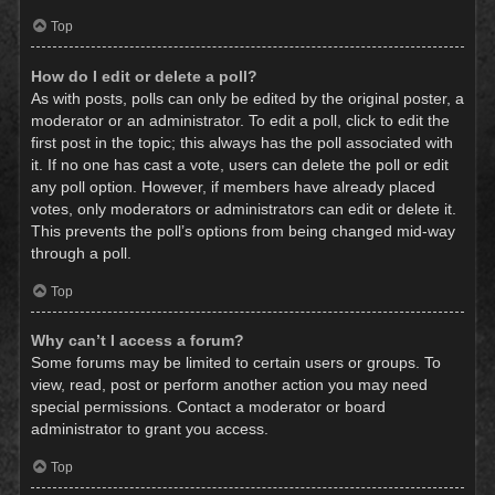
Top
How do I edit or delete a poll?
As with posts, polls can only be edited by the original poster, a
moderator or an administrator. To edit a poll, click to edit the
first post in the topic; this always has the poll associated with
it. If no one has cast a vote, users can delete the poll or edit
any poll option. However, if members have already placed
votes, only moderators or administrators can edit or delete it.
This prevents the poll’s options from being changed mid-way
through a poll.
Top
Why can’t I access a forum?
Some forums may be limited to certain users or groups. To
view, read, post or perform another action you may need
special permissions. Contact a moderator or board
administrator to grant you access.
Top