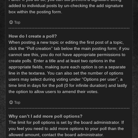
added to individual posts by un-checking the add signature
box within the posting form.
Top
How do I create a poll?
When posting a new topic or editing the first post of a topic,
click the “Poll creation” tab below the main posting form; if you
cannot see this, you do not have appropriate permissions to
create polls. Enter a title and at least two options in the
appropriate fields, making sure each option is on a separate
line in the textarea. You can also set the number of options
users may select during voting under “Options per user”, a
time limit in days for the poll (0 for infinite duration) and lastly
the option to allow users to amend their votes.
Top
Why can’t I add more poll options?
The limit for poll options is set by the board administrator. If
you feel you need to add more options to your poll than the
allowed amount, contact the board administrator.