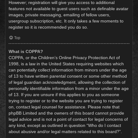
However; registration will give you access to additional
features not available to guest users such as definable avatar
images, private messaging, emailing of fellow users,
usergroup subscription, etc. It only takes a few moments to
register so it is recommended you do so.
Top
What is COPPA?
COPPA, or the Children’s Online Privacy Protection Act of
1998, is a law in the United States requiring websites which
can potentially collect information from minors under the age
of 13 to have written parental consent or some other method
of legal guardian acknowledgment, allowing the collection of
personally identifiable information from a minor under the age
of 13. If you are unsure if this applies to you as someone
trying to register or to the website you are trying to register
on, contact legal counsel for assistance. Please note that
phpBB Limited and the owners of this board cannot provide
legal advice and is not a point of contact for legal concerns of
any kind, except as outlined in question “Who do I contact
about abusive and/or legal matters related to this board?”.