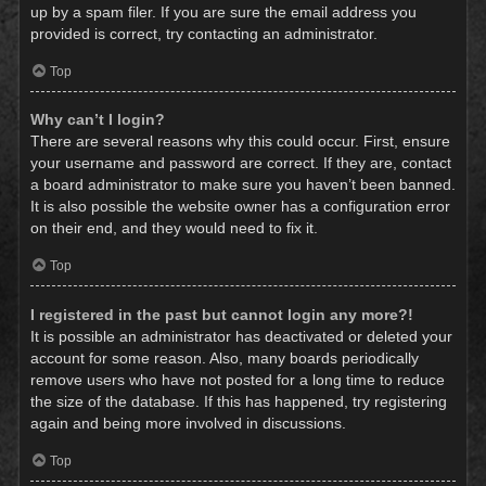
up by a spam filer. If you are sure the email address you
provided is correct, try contacting an administrator.
Top
Why can’t I login?
There are several reasons why this could occur. First, ensure
your username and password are correct. If they are, contact
a board administrator to make sure you haven’t been banned.
It is also possible the website owner has a configuration error
on their end, and they would need to fix it.
Top
I registered in the past but cannot login any more?!
It is possible an administrator has deactivated or deleted your
account for some reason. Also, many boards periodically
remove users who have not posted for a long time to reduce
the size of the database. If this has happened, try registering
again and being more involved in discussions.
Top