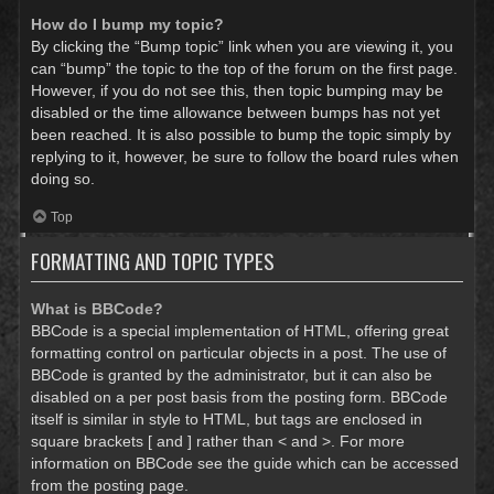
How do I bump my topic?
By clicking the “Bump topic” link when you are viewing it, you
can “bump” the topic to the top of the forum on the first page.
However, if you do not see this, then topic bumping may be
disabled or the time allowance between bumps has not yet
been reached. It is also possible to bump the topic simply by
replying to it, however, be sure to follow the board rules when
doing so.
Top
FORMATTING AND TOPIC TYPES
What is BBCode?
BBCode is a special implementation of HTML, offering great
formatting control on particular objects in a post. The use of
BBCode is granted by the administrator, but it can also be
disabled on a per post basis from the posting form. BBCode
itself is similar in style to HTML, but tags are enclosed in
square brackets [ and ] rather than < and >. For more
information on BBCode see the guide which can be accessed
from the posting page.