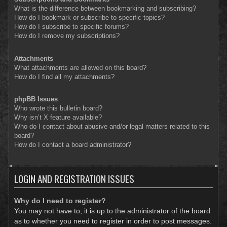
What is the difference between bookmarking and subscribing?
How do I bookmark or subscribe to specific topics?
How do I subscribe to specific forums?
How do I remove my subscriptions?
Attachments
What attachments are allowed on this board?
How do I find all my attachments?
phpBB Issues
Who wrote this bulletin board?
Why isn’t X feature available?
Who do I contact about abusive and/or legal matters related to this
board?
How do I contact a board administrator?
LOGIN AND REGISTRATION ISSUES
Why do I need to register?
You may not have to, it is up to the administrator of the board
as to whether you need to register in order to post messages.