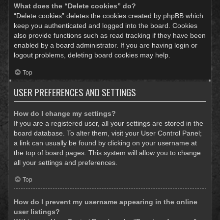
What does the “Delete cookies” do?
“Delete cookies” deletes the cookies created by phpBB which
keep you authenticated and logged into the board. Cookies
also provide functions such as read tracking if they have been
enabled by a board administrator. If you are having login or
logout problems, deleting board cookies may help.
Top
USER PREFERENCES AND SETTINGS
How do I change my settings?
If you are a registered user, all your settings are stored in the
board database. To alter them, visit your User Control Panel;
a link can usually be found by clicking on your username at
the top of board pages. This system will allow you to change
all your settings and preferences.
Top
How do I prevent my username appearing in the online
user listings?