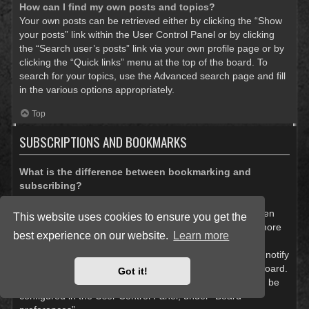
How can I find my own posts and topics?
Your own posts can be retrieved either by clicking the “Show
your posts” link within the User Control Panel or by clicking
the “Search user’s posts” link via your own profile page or by
clicking the “Quick links” menu at the top of the board. To
search for your topics, use the Advanced search page and fill
in the various options appropriately.
Top
SUBSCRIPTIONS AND BOOKMARKS
What is the difference between bookmarking and
subscribing?
In phpBB 3.0, bookmarking topics worked much like
bookmarking in a web browser. You were not alerted when
This website uses cookies to ensure you get the
there was an update. As of phpBB 3.1, bookmarking is more
best experience on our website.
Learn more
like subscribing to a topic. You can be notified when a
bookmarked topic is updated. Subscribing, however, will notify
you when there is an update to a topic or forum on the board.
Got it!
Notification options for bookmarks and subscriptions can be
configured in the User Control Panel, under “Board