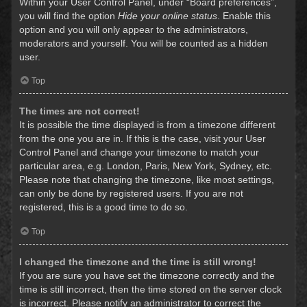
Within your User Control Panel, under “Board preferences”,
you will find the option
Hide your online status
. Enable this
option and you will only appear to the administrators,
moderators and yourself. You will be counted as a hidden
user.
Top
The times are not correct!
It is possible the time displayed is from a timezone different
from the one you are in. If this is the case, visit your User
Control Panel and change your timezone to match your
particular area, e.g. London, Paris, New York, Sydney, etc.
Please note that changing the timezone, like most settings,
can only be done by registered users. If you are not
registered, this is a good time to do so.
Top
I changed the timezone and the time is still wrong!
If you are sure you have set the timezone correctly and the
time is still incorrect, then the time stored on the server clock
is incorrect. Please notify an administrator to correct the