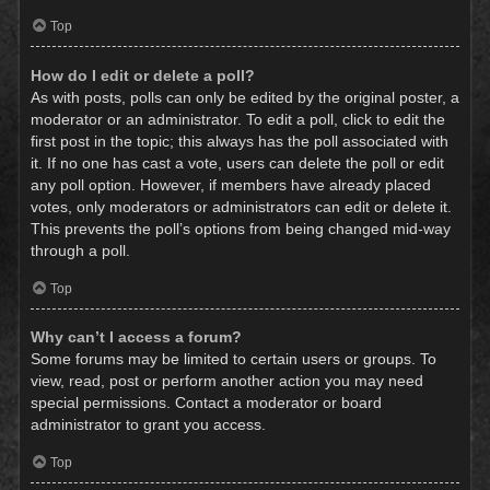
Top
How do I edit or delete a poll?
As with posts, polls can only be edited by the original poster, a
moderator or an administrator. To edit a poll, click to edit the
first post in the topic; this always has the poll associated with
it. If no one has cast a vote, users can delete the poll or edit
any poll option. However, if members have already placed
votes, only moderators or administrators can edit or delete it.
This prevents the poll’s options from being changed mid-way
through a poll.
Top
Why can’t I access a forum?
Some forums may be limited to certain users or groups. To
view, read, post or perform another action you may need
special permissions. Contact a moderator or board
administrator to grant you access.
Top