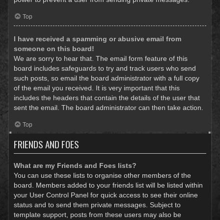
Top
I have received a spamming or abusive email from
someone on this board!
We are sorry to hear that. The email form feature of this
board includes safeguards to try and track users who send
such posts, so email the board administrator with a full copy
of the email you received. It is very important that this
includes the headers that contain the details of the user that
sent the email. The board administrator can then take action.
Top
FRIENDS AND FOES
What are my Friends and Foes lists?
You can use these lists to organise other members of the
board. Members added to your friends list will be listed within
your User Control Panel for quick access to see their online
status and to send them private messages. Subject to
template support, posts from these users may also be