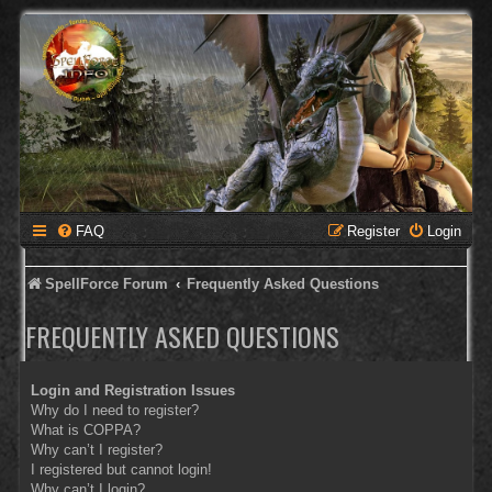
FAQ
Register
Login
SpellForce Forum
Frequently Asked Questions
FREQUENTLY ASKED QUESTIONS
Login and Registration Issues
Why do I need to register?
What is COPPA?
Why can’t I register?
I registered but cannot login!
Why can’t I login?