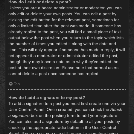
How do I edit or delete a post?
Unless you are a board administrator or moderator, you can
only edit or delete your own posts. You can edit a post by
clicking the edit button for the relevant post, sometimes for
only a limited time after the post was made. If someone has
already replied to the post, you will find a small piece of text
output below the post when you return to the topic which lists
the number of times you edited it along with the date and
time. This will only appear if someone has made a reply; it will
not appear if a moderator or administrator edited the post,
though they may leave a note as to why they’ve edited the
post at their own discretion. Please note that normal users
cannot delete a post once someone has replied.
Top
How do I add a signature to my post?
To add a signature to a post you must first create one via your
User Control Panel. Once created, you can check the
Attach
a signature
box on the posting form to add your signature.
You can also add a signature by default to all your posts by
checking the appropriate radio button in the User Control
Panel. If you do so, you can still prevent a signature being