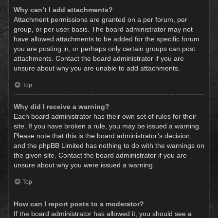
Why can’t I add attachments?
Attachment permissions are granted on a per forum, per
group, or per user basis. The board administrator may not
have allowed attachments to be added for the specific forum
you are posting in, or perhaps only certain groups can post
attachments. Contact the board administrator if you are
unsure about why you are unable to add attachments.
Top
Why did I receive a warning?
Each board administrator has their own set of rules for their
site. If you have broken a rule, you may be issued a warning.
Please note that this is the board administrator’s decision,
and the phpBB Limited has nothing to do with the warnings on
the given site. Contact the board administrator if you are
unsure about why you were issued a warning.
Top
How can I report posts to a moderator?
If the board administrator has allowed it, you should see a