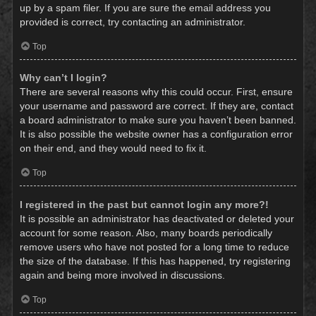
up by a spam filer. If you are sure the email address you
provided is correct, try contacting an administrator.
Top
Why can’t I login?
There are several reasons why this could occur. First, ensure
your username and password are correct. If they are, contact
a board administrator to make sure you haven’t been banned.
It is also possible the website owner has a configuration error
on their end, and they would need to fix it.
Top
I registered in the past but cannot login any more?!
It is possible an administrator has deactivated or deleted your
account for some reason. Also, many boards periodically
remove users who have not posted for a long time to reduce
the size of the database. If this has happened, try registering
again and being more involved in discussions.
Top