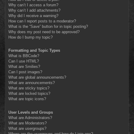
Why can’t I access a forum?
Why can’t I add attachments?
Why did I receive a warning?
How can I report posts to a moderator?
What is the “Save” button for in topic posting?
Why does my post need to be approved?
How do I bump my topic?
Formatting and Topic Types
What is BBCode?
Can I use HTML?
What are Smilies?
Can I post images?
What are global announcements?
What are announcements?
What are sticky topics?
What are locked topics?
What are topic icons?
User Levels and Groups
What are Administrators?
What are Moderators?
What are usergroups?
Where are the usergroups and how do I join one?