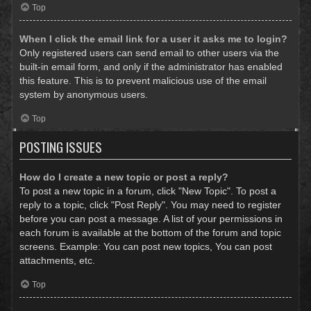
Top
When I click the email link for a user it asks me to login?
Only registered users can send email to other users via the
built-in email form, and only if the administrator has enabled
this feature. This is to prevent malicious use of the email
system by anonymous users.
Top
POSTING ISSUES
How do I create a new topic or post a reply?
To post a new topic in a forum, click "New Topic". To post a
reply to a topic, click "Post Reply". You may need to register
before you can post a message. A list of your permissions in
each forum is available at the bottom of the forum and topic
screens. Example: You can post new topics, You can post
attachments, etc.
Top