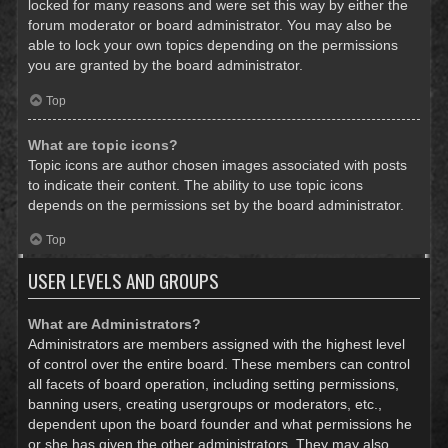
locked for many reasons and were set this way by either the
forum moderator or board administrator. You may also be
able to lock your own topics depending on the permissions
you are granted by the board administrator.
Top
What are topic icons?
Topic icons are author chosen images associated with posts
to indicate their content. The ability to use topic icons
depends on the permissions set by the board administrator.
Top
USER LEVELS AND GROUPS
What are Administrators?
Administrators are members assigned with the highest level
of control over the entire board. These members can control
all facets of board operation, including setting permissions,
banning users, creating usergroups or moderators, etc.,
dependent upon the board founder and what permissions he
or she has given the other administrators. They may also