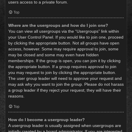
users access to a private forum.
Top
Where are the usergroups and how do I join one?
You can view all usergroups via the “Usergroups” link within
your User Control Panel. If you would like to join one, proceed
by clicking the appropriate button. Not all groups have open
access, however. Some may require approval to join, some
may be closed and some may even have hidden
memberships. If the group is open, you can join it by clicking
the appropriate button. If a group requires approval to join
you may request to join by clicking the appropriate button.
The user group leader will need to approve your request and
may ask why you want to join the group. Please do not harass
a group leader if they reject your request; they will have their
reasons.
Top
How do I become a usergroup leader?
A usergroup leader is usually assigned when usergroups are
initially created by a board administrator. If you are interested