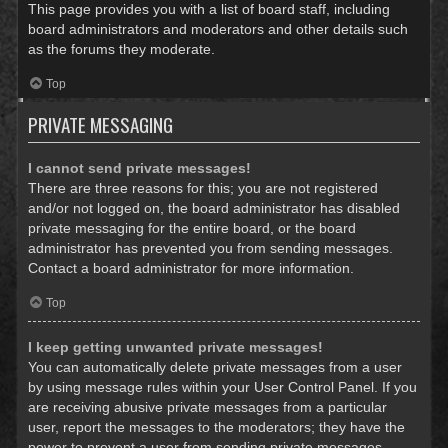
This page provides you with a list of board staff, including
board administrators and moderators and other details such
as the forums they moderate.
Top
PRIVATE MESSAGING
I cannot send private messages!
There are three reasons for this; you are not registered
and/or not logged on, the board administrator has disabled
private messaging for the entire board, or the board
administrator has prevented you from sending messages.
Contact a board administrator for more information.
Top
I keep getting unwanted private messages!
You can automatically delete private messages from a user
by using message rules within your User Control Panel. If you
are receiving abusive private messages from a particular
user, report the messages to the moderators; they have the
power to prevent a user from sending private messages.