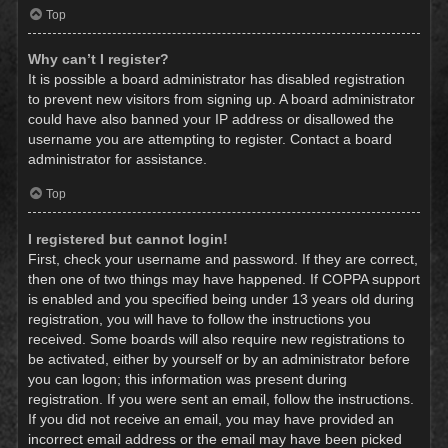
Top
Why can’t I register?
It is possible a board administrator has disabled registration
to prevent new visitors from signing up. A board administrator
could have also banned your IP address or disallowed the
username you are attempting to register. Contact a board
administrator for assistance.
Top
I registered but cannot login!
First, check your username and password. If they are correct,
then one of two things may have happened. If COPPA support
is enabled and you specified being under 13 years old during
registration, you will have to follow the instructions you
received. Some boards will also require new registrations to
be activated, either by yourself or by an administrator before
you can logon; this information was present during
registration. If you were sent an email, follow the instructions.
If you did not receive an email, you may have provided an
incorrect email address or the email may have been picked