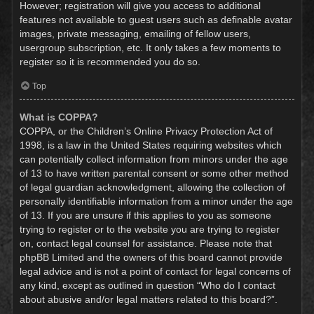
However; registration will give you access to additional
features not available to guest users such as definable avatar
images, private messaging, emailing of fellow users,
usergroup subscription, etc. It only takes a few moments to
register so it is recommended you do so.
Top
What is COPPA?
COPPA, or the Children’s Online Privacy Protection Act of
1998, is a law in the United States requiring websites which
can potentially collect information from minors under the age
of 13 to have written parental consent or some other method
of legal guardian acknowledgment, allowing the collection of
personally identifiable information from a minor under the age
of 13. If you are unsure if this applies to you as someone
trying to register or to the website you are trying to register
on, contact legal counsel for assistance. Please note that
phpBB Limited and the owners of this board cannot provide
legal advice and is not a point of contact for legal concerns of
any kind, except as outlined in question “Who do I contact
about abusive and/or legal matters related to this board?”.