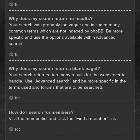
Top
Why does my search return no results?
Your search was probably too vague and included many
common terms which are not indexed by phpBB. Be more
specific and use the options available within Advanced
search.
Top
Why does my search return a blank page!?
Your search returned too many results for the webserver to
handle. Use “Advanced search” and be more specific in the
terms used and forums that are to be searched.
Top
How do I search for members?
Visit the memberlist and click the “Find a member” link.
Top