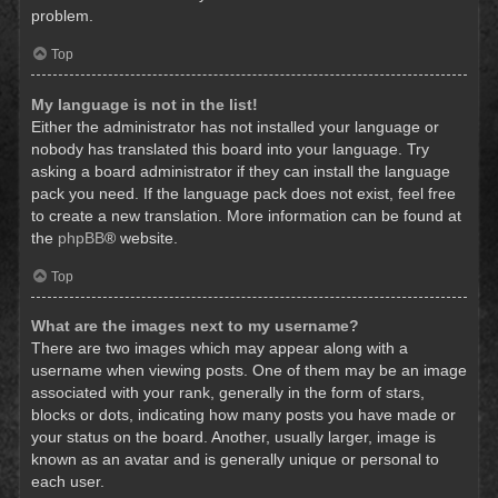
problem.
Top
My language is not in the list!
Either the administrator has not installed your language or
nobody has translated this board into your language. Try
asking a board administrator if they can install the language
pack you need. If the language pack does not exist, feel free
to create a new translation. More information can be found at
the
phpBB
® website.
Top
What are the images next to my username?
There are two images which may appear along with a
username when viewing posts. One of them may be an image
associated with your rank, generally in the form of stars,
blocks or dots, indicating how many posts you have made or
your status on the board. Another, usually larger, image is
known as an avatar and is generally unique or personal to
each user.