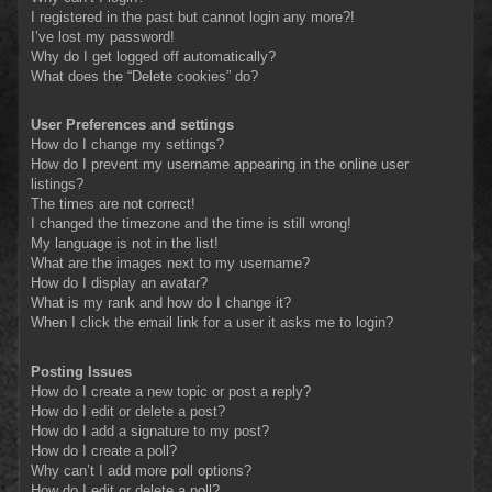
I registered in the past but cannot login any more?!
I’ve lost my password!
Why do I get logged off automatically?
What does the “Delete cookies” do?
User Preferences and settings
How do I change my settings?
How do I prevent my username appearing in the online user
listings?
The times are not correct!
I changed the timezone and the time is still wrong!
My language is not in the list!
What are the images next to my username?
How do I display an avatar?
What is my rank and how do I change it?
When I click the email link for a user it asks me to login?
Posting Issues
How do I create a new topic or post a reply?
How do I edit or delete a post?
How do I add a signature to my post?
How do I create a poll?
Why can’t I add more poll options?
How do I edit or delete a poll?