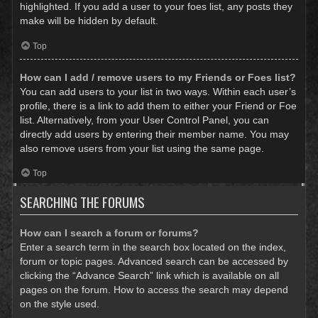
highlighted. If you add a user to your foes list, any posts they
make will be hidden by default.
Top
How can I add / remove users to my Friends or Foes list?
You can add users to your list in two ways. Within each user’s
profile, there is a link to add them to either your Friend or Foe
list. Alternatively, from your User Control Panel, you can
directly add users by entering their member name. You may
also remove users from your list using the same page.
Top
SEARCHING THE FORUMS
How can I search a forum or forums?
Enter a search term in the search box located on the index,
forum or topic pages. Advanced search can be accessed by
clicking the “Advance Search” link which is available on all
pages on the forum. How to access the search may depend
on the style used.