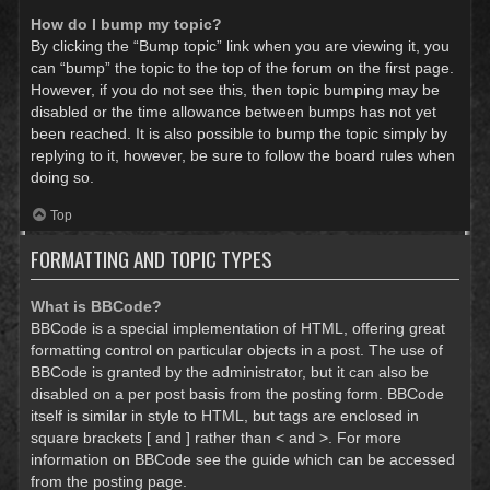
How do I bump my topic?
By clicking the “Bump topic” link when you are viewing it, you
can “bump” the topic to the top of the forum on the first page.
However, if you do not see this, then topic bumping may be
disabled or the time allowance between bumps has not yet
been reached. It is also possible to bump the topic simply by
replying to it, however, be sure to follow the board rules when
doing so.
Top
FORMATTING AND TOPIC TYPES
What is BBCode?
BBCode is a special implementation of HTML, offering great
formatting control on particular objects in a post. The use of
BBCode is granted by the administrator, but it can also be
disabled on a per post basis from the posting form. BBCode
itself is similar in style to HTML, but tags are enclosed in
square brackets [ and ] rather than < and >. For more
information on BBCode see the guide which can be accessed
from the posting page.