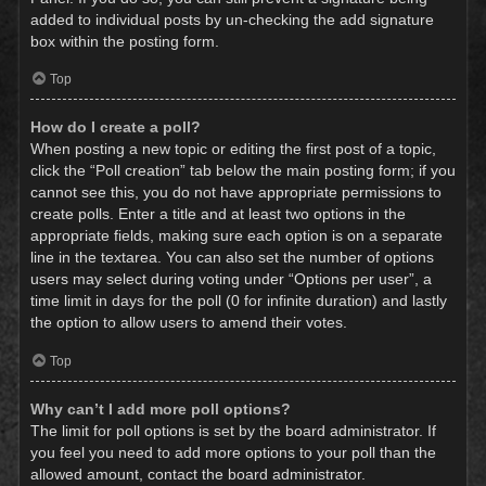
added to individual posts by un-checking the add signature
box within the posting form.
Top
How do I create a poll?
When posting a new topic or editing the first post of a topic,
click the “Poll creation” tab below the main posting form; if you
cannot see this, you do not have appropriate permissions to
create polls. Enter a title and at least two options in the
appropriate fields, making sure each option is on a separate
line in the textarea. You can also set the number of options
users may select during voting under “Options per user”, a
time limit in days for the poll (0 for infinite duration) and lastly
the option to allow users to amend their votes.
Top
Why can’t I add more poll options?
The limit for poll options is set by the board administrator. If
you feel you need to add more options to your poll than the
allowed amount, contact the board administrator.