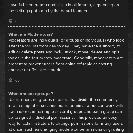
have full moderator capabilities in all forums, depending on
the settings put forth by the board founder.
Top
What are Moderators?
Moderators are individuals (or groups of individuals) who look
after the forums from day to day. They have the authority to
edit or delete posts and lock, unlock, move, delete and split
topics in the forum they moderate. Generally, moderators are
present to prevent users from going off-topic or posting
abusive or offensive material.
Top
What are usergroups?
Usergroups are groups of users that divide the community
into manageable sections board administrators can work with.
Each user can belong to several groups and each group can
be assigned individual permissions. This provides an easy
way for administrators to change permissions for many users
at once, such as changing moderator permissions or granting