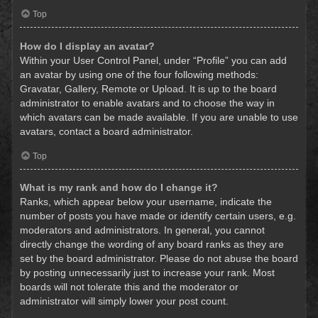
Top
How do I display an avatar?
Within your User Control Panel, under “Profile” you can add
an avatar by using one of the four following methods:
Gravatar, Gallery, Remote or Upload. It is up to the board
administrator to enable avatars and to choose the way in
which avatars can be made available. If you are unable to use
avatars, contact a board administrator.
Top
What is my rank and how do I change it?
Ranks, which appear below your username, indicate the
number of posts you have made or identify certain users, e.g.
moderators and administrators. In general, you cannot
directly change the wording of any board ranks as they are
set by the board administrator. Please do not abuse the board
by posting unnecessarily just to increase your rank. Most
boards will not tolerate this and the moderator or
administrator will simply lower your post count.