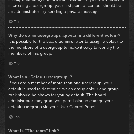
in creating a usergroup, your first point of contact should be
an administrator; try sending a private message.
Top
Why do some usergroups appear in a different colour?
It is possible for the board administrator to assign a colour to
the members of a usergroup to make it easy to identify the
members of this group.
Top
What is a “Default usergroup”?
If you are a member of more than one usergroup, your
default is used to determine which group colour and group
rank should be shown for you by default. The board
administrator may grant you permission to change your
default usergroup via your User Control Panel.
Top
What is “The team” link?