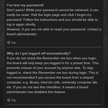
I’ve lost my password!
Don’t panic! While your password cannot be retrieved, it can
easily be reset. Visit the login page and click
I forgot my
password
. Follow the instructions and you should be able to
log in again shortly.
However, if you are not able to reset your password, contact a
board administrator.
Top
Why do I get logged off automatically?
If you do not check the
Remember me
box when you login,
the board will only keep you logged in for a preset time. This
prevents misuse of your account by anyone else. To stay
logged in, check the
Remember me
box during login. This is
not recommended if you access the board from a shared
computer, e.g. library, internet cafe, university computer lab,
etc. If you do not see this checkbox, it means a board
administrator has disabled this feature.
Top