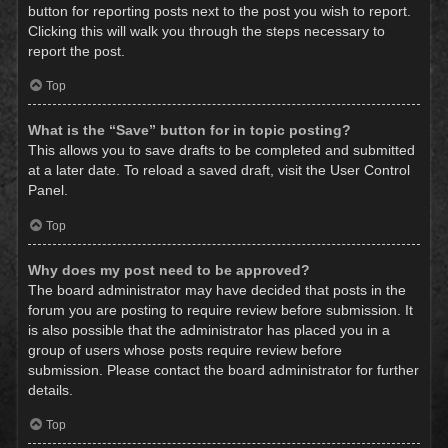
button for reporting posts next to the post you wish to report.
Clicking this will walk you through the steps necessary to
report the post.
Top
What is the “Save” button for in topic posting?
This allows you to save drafts to be completed and submitted
at a later date. To reload a saved draft, visit the User Control
Panel.
Top
Why does my post need to be approved?
The board administrator may have decided that posts in the
forum you are posting to require review before submission. It
is also possible that the administrator has placed you in a
group of users whose posts require review before
submission. Please contact the board administrator for further
details.
Top