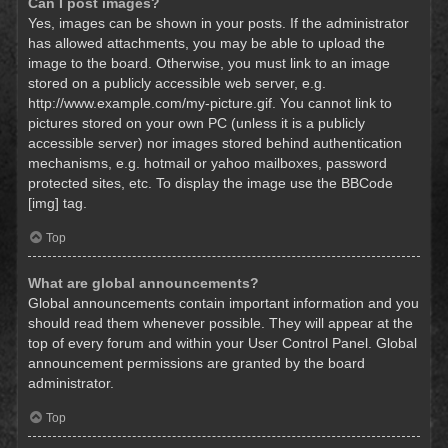
Can I post images?
Yes, images can be shown in your posts. If the administrator
has allowed attachments, you may be able to upload the
image to the board. Otherwise, you must link to an image
stored on a publicly accessible web server, e.g.
http://www.example.com/my-picture.gif. You cannot link to
pictures stored on your own PC (unless it is a publicly
accessible server) nor images stored behind authentication
mechanisms, e.g. hotmail or yahoo mailboxes, password
protected sites, etc. To display the image use the BBCode
[img] tag.
Top
What are global announcements?
Global announcements contain important information and you
should read them whenever possible. They will appear at the
top of every forum and within your User Control Panel. Global
announcement permissions are granted by the board
administrator.
Top