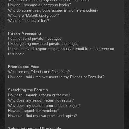
How do I become a usergroup leader?
Why do some usergroups appear in a different colour?
What is a “Default usergroup”?
What is “The team” link?
Private Messaging
I cannot send private messages!
I keep getting unwanted private messages!
I have received a spamming or abusive email from someone on
this board!
Friends and Foes
What are my Friends and Foes lists?
How can I add / remove users to my Friends or Foes list?
Searching the Forums
How can I search a forum or forums?
Why does my search return no results?
Why does my search return a blank page!?
How do I search for members?
How can I find my own posts and topics?
Subscriptions and Bookmarks