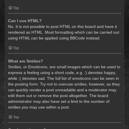
Top
Can I use HTML?
No. It is not possible to post HTML on this board and have it
rendered as HTML. Most formatting which can be carried out
using HTML can be applied using BBCode instead.
Top
What are Smilies?
Smilies, or Emoticons, are small images which can be used to
express a feeling using a short code, e.g. :) denotes happy,
while :( denotes sad. The full list of emoticons can be seen in
the posting form. Try not to overuse smilies, however, as they
can quickly render a post unreadable and a moderator may
edit them out or remove the post altogether. The board
administrator may also have set a limit to the number of
smilies you may use within a post.
Top