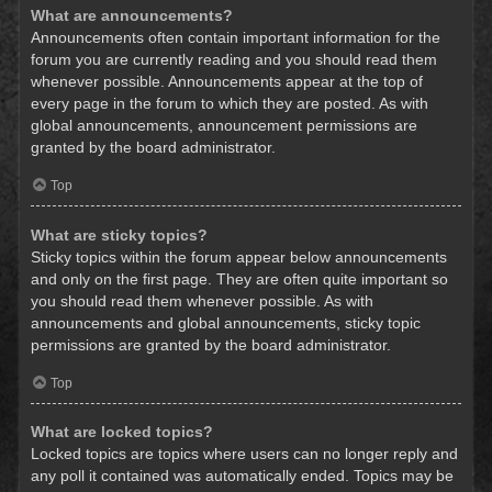
What are announcements?
Announcements often contain important information for the
forum you are currently reading and you should read them
whenever possible. Announcements appear at the top of
every page in the forum to which they are posted. As with
global announcements, announcement permissions are
granted by the board administrator.
Top
What are sticky topics?
Sticky topics within the forum appear below announcements
and only on the first page. They are often quite important so
you should read them whenever possible. As with
announcements and global announcements, sticky topic
permissions are granted by the board administrator.
Top
What are locked topics?
Locked topics are topics where users can no longer reply and
any poll it contained was automatically ended. Topics may be