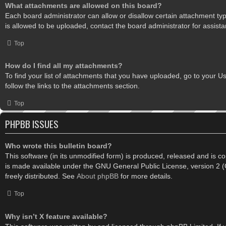
What attachments are allowed on this board?
Each board administrator can allow or disallow certain attachment ty
is allowed to be uploaded, contact the board administrator for assista
Top
How do I find all my attachments?
To find your list of attachments that you have uploaded, go to your U
follow the links to the attachments section.
Top
PHPBB ISSUES
Who wrote this bulletin board?
This software (in its unmodified form) is produced, released and is c
is made available under the GNU General Public License, version 2
freely distributed. See
About phpBB
for more details.
Top
Why isn’t X feature available?