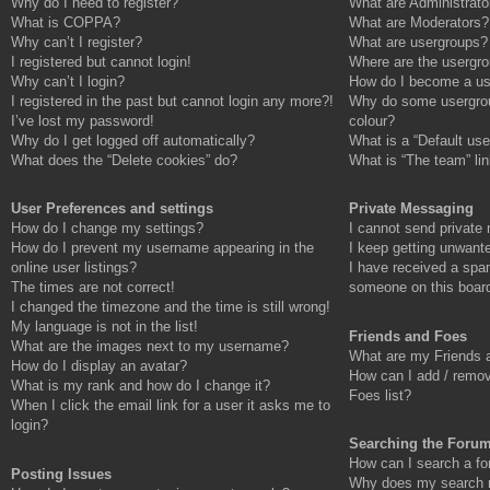
Why do I need to register?
What are Administrato
What is COPPA?
What are Moderators?
Why can’t I register?
What are usergroups?
I registered but cannot login!
Where are the usergro
Why can’t I login?
How do I become a us
I registered in the past but cannot login any more?!
Why do some usergroup
I’ve lost my password!
colour?
Why do I get logged off automatically?
What is a “Default use
What does the “Delete cookies” do?
What is “The team” li
User Preferences and settings
Private Messaging
How do I change my settings?
I cannot send private
How do I prevent my username appearing in the
I keep getting unwant
online user listings?
I have received a spa
The times are not correct!
someone on this boar
I changed the timezone and the time is still wrong!
My language is not in the list!
Friends and Foes
What are the images next to my username?
What are my Friends a
How do I display an avatar?
How can I add / remov
What is my rank and how do I change it?
Foes list?
When I click the email link for a user it asks me to
login?
Searching the Foru
How can I search a fo
Posting Issues
Why does my search re