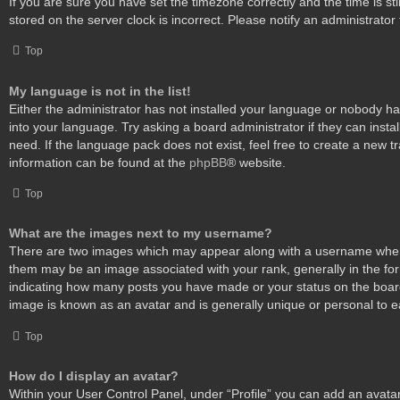
If you are sure you have set the timezone correctly and the time is stil
stored on the server clock is incorrect. Please notify an administrator
Top
My language is not in the list!
Either the administrator has not installed your language or nobody ha
into your language. Try asking a board administrator if they can insta
need. If the language pack does not exist, feel free to create a new t
information can be found at the
phpBB
® website.
Top
What are the images next to my username?
There are two images which may appear along with a username when
them may be an image associated with your rank, generally in the form
indicating how many posts you have made or your status on the board.
image is known as an avatar and is generally unique or personal to e
Top
How do I display an avatar?
Within your User Control Panel, under “Profile” you can add an avatar