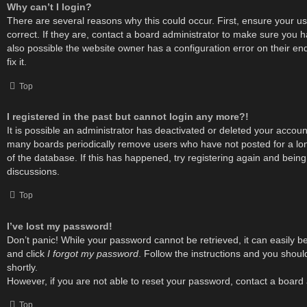
Why can’t I login?
There are several reasons why this could occur. First, ensure your
correct. If they are, contact a board administrator to make sure you h
also possible the website owner has a configuration error on their e
fix it.
Top
I registered in the past but cannot login any more?!
It is possible an administrator has deactivated or deleted your accou
many boards periodically remove users who have not posted for a lon
of the database. If this has happened, try registering again and bein
discussions.
Top
I’ve lost my password!
Don’t panic! While your password cannot be retrieved, it can easily be 
and click
I forgot my password
. Follow the instructions and you shoul
shortly.
However, if you are not able to reset your password, contact a board 
Top