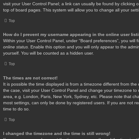
visit your User Control Panel; a link can usually be found by clicking
top of board pages. This system will allow you to change all your set
Top
How do I prevent my username appearing in the online user list
Within your User Control Panel, under “Board preferences”, you will f
online status
. Enable this option and you will only appear to the admi
yourself. You will be counted as a hidden user.
Top
The times are not correct!
It is possible the time displayed is from a timezone different from the o
the case, visit your User Control Panel and change your timezone to 
area, e.g. London, Paris, New York, Sydney, etc. Please note that cha
most settings, can only be done by registered users. If you are not reg
time to do so.
Top
I changed the timezone and the time is still wrong!