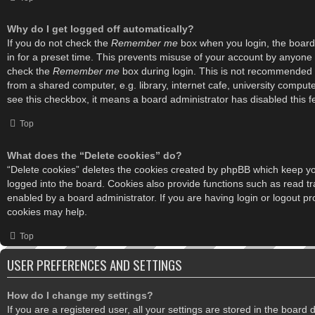
Why do I get logged off automatically?
If you do not check the
Remember me
box when you login, the board 
in for a preset time. This prevents misuse of your account by anyone 
check the
Remember me
box during login. This is not recommended 
from a shared computer, e.g. library, internet cafe, university computer
see this checkbox, it means a board administrator has disabled this f
Top
What does the “Delete cookies” do?
“Delete cookies” deletes the cookies created by phpBB which keep y
logged into the board. Cookies also provide functions such as read tr
enabled by a board administrator. If you are having login or logout p
cookies may help.
Top
USER PREFERENCES AND SETTINGS
How do I change my settings?
If you are a registered user, all your settings are stored in the board