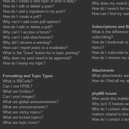
How do I create a new topic or post a reply?
Why does my search r
How do I edit or delete a post?
How do I search for 
How do I add a signature to my post?
How can I find my own
How do I create a poll?
Why can’t I add more poll options?
Subscriptions and 
How do I edit or delete a poll?
What is the differenc
Why can’t I access a forum?
subscribing?
Why can’t I add attachments?
How do I bookmark or 
Why did I receive a warning?
topics?
How can I report posts to a moderator?
How do I subscribe to
What is the “Save” button for in topic posting?
How do I remove my s
Why does my post need to be approved?
How do I bump my topic?
Attachments
What attachments are 
Formatting and Topic Types
How do I find all my 
What is BBCode?
Can I use HTML?
What are Smilies?
phpBB Issues
Can I post images?
Who wrote this bulleti
What are global announcements?
Why isn’t X feature av
What are announcements?
Who do I contact abou
What are sticky topics?
matters related to thi
What are locked topics?
How do I contact a bo
What are topic icons?