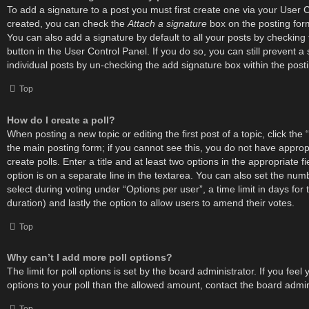
To add a signature to a post you must first create one via your User 
created, you can check the
Attach a signature
box on the posting for
You can also add a signature by default to all your posts by checking
button in the User Control Panel. If you do so, you can still prevent 
individual posts by un-checking the add signature box within the post
Top
How do I create a poll?
When posting a new topic or editing the first post of a topic, click the 
the main posting form; if you cannot see this, you do not have approp
create polls. Enter a title and at least two options in the appropriate 
option is on a separate line in the textarea. You can also set the nu
select during voting under “Options per user”, a time limit in days for th
duration) and lastly the option to allow users to amend their votes.
Top
Why can’t I add more poll options?
The limit for poll options is set by the board administrator. If you fe
options to your poll than the allowed amount, contact the board admin