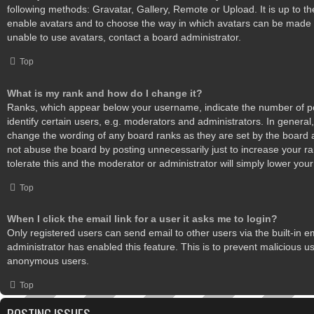
following methods: Gravatar, Gallery, Remote or Upload. It is up to th
enable avatars and to choose the way in which avatars can be made a
unable to use avatars, contact a board administrator.
Top
What is my rank and how do I change it?
Ranks, which appear below your username, indicate the number of 
identify certain users, e.g. moderators and administrators. In general,
change the wording of any board ranks as they are set by the board 
not abuse the board by posting unnecessarily just to increase your ra
tolerate this and the moderator or administrator will simply lower your
Top
When I click the email link for a user it asks me to login?
Only registered users can send email to other users via the built-in em
administrator has enabled this feature. This is to prevent malicious u
anonymous users.
Top
POSTING ISSUES