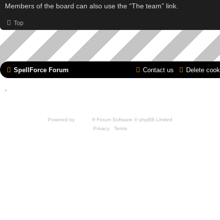
Members of the board can also use the “The team” link.
Top
SpellForce Forum
Contact us
Delete cook
*
Style by IT-Huskys for
SpellForce
© 2014-2023 by THQNordic GmbH, Austria. Published
by THQNordic GmbH. SpellForce is a registered trademark of GO Game Outlet AB,
Sweden.
All other brands, product names and logos are trademarks or registered trademarks of
their respective owners. Website and Domain by IT-Huskys
Powered by
phpBB
® Forum Software © phpBB Limited
Privacy
|
Terms