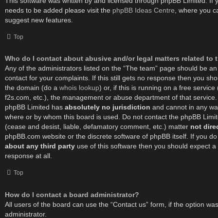
This software was written by and licensed through phpBB Limited. If 
needs to be added please visit the
phpBB Ideas Centre
, where you c
suggest new features.
Top
Who do I contact about abusive and/or legal matters related to 
Any of the administrators listed on the “The team” page should be an 
contact for your complaints. If this still gets no response then you sh
the domain (do a
whois lookup
) or, if this is running on a free service 
f2s.com, etc.), the management or abuse department of that service.
phpBB Limited has
absolutely no jurisdiction
and cannot in any way
where or by whom this board is used. Do not contact the phpBB Limited
(cease and desist, liable, defamatory comment, etc.) matter
not dire
phpBB.com website or the discrete software of phpBB itself. If you d
about any third party
use of this software then you should expect a
response at all.
Top
How do I contact a board administrator?
All users of the board can use the “Contact us” form, if the option w
administrator.