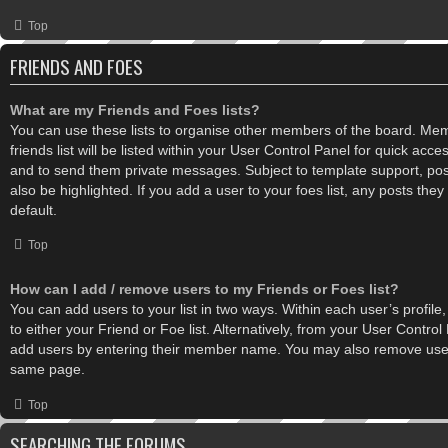
Top
FRIENDS AND FOES
What are my Friends and Foes lists?
You can use these lists to organise other members of the board. Me
friends list will be listed within your User Control Panel for quick acce
and to send them private messages. Subject to template support, po
also be highlighted. If you add a user to your foes list, any posts the
default.
Top
How can I add / remove users to my Friends or Foes list?
You can add users to your list in two ways. Within each user’s profile,
to either your Friend or Foe list. Alternatively, from your User Control
add users by entering their member name. You may also remove users
same page.
Top
SEARCHING THE FORUMS