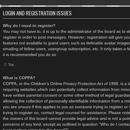
LOGIN AND REGISTRATION ISSUES
Why do I need to register?
You may not have to, it is up to the administrator of the board as to 
register in order to post messages. However; registration will give yo
features not available to guest users such as definable avatar image
emailing of fellow users, usergroup subscription, etc. It only takes a
it is recommended you do so.
Top
What is COPPA?
COPPA, or the Children’s Online Privacy Protection Act of 1998, is a l
requiring websites which can potentially collect information from mino
have written parental consent or some other method of legal guardi
allowing the collection of personally identifiable information from a mi
you are unsure if this applies to you as someone trying to register or
trying to register on, contact legal counsel for assistance. Please no
the owners of this board cannot provide legal advice and is not a point
concerns of any kind, except as outlined in question “Who do I conta
legal matters related to this board?”.