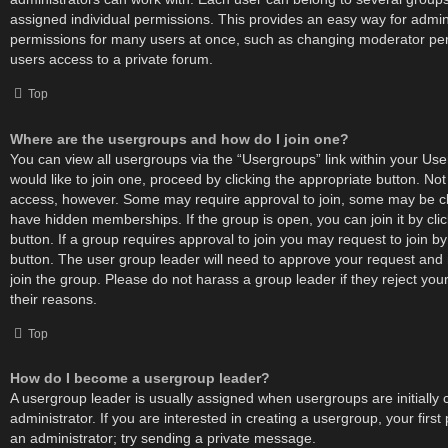
assigned individual permissions. This provides an easy way for admin
permissions for many users at once, such as changing moderator per
users access to a private forum.
Top
Where are the usergroups and how do I join one?
You can view all usergroups via the “Usergroups” link within your User
would like to join one, proceed by clicking the appropriate button. No
access, however. Some may require approval to join, some may be
have hidden memberships. If the group is open, you can join it by cli
button. If a group requires approval to join you may request to join by
button. The user group leader will need to approve your request an
join the group. Please do not harass a group leader if they reject your
their reasons.
Top
How do I become a usergroup leader?
A usergroup leader is usually assigned when usergroups are initially
administrator. If you are interested in creating a usergroup, your first
an administrator; try sending a private message.