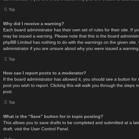
Top
Why did I receive a warning?
Each board administrator has their own set of rules for their site. If 
may be issued a warning. Please note that this is the board administr
phpBB Limited has nothing to do with the warnings on the given site.
administrator if you are unsure about why you were issued a warning
Top
How can I report posts to a moderator?
If the board administrator has allowed it, you should see a button for 
post you wish to report. Clicking this will walk you through the steps 
post.
Top
What is the “Save” button for in topic posting?
This allows you to save drafts to be completed and submitted at a lat
draft, visit the User Control Panel.