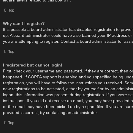
Top
Why can’t I register?
It is possible a board administrator has disabled registration to preve
up. A board administrator could have also banned your IP address o
you are attempting to register. Contact a board administrator for assi
Top
I registered but cannot login!
First, check your username and password. If they are correct, then 
happened. If COPPA support is enabled and you specified being unde
registration, you will have to follow the instructions you received. Som
new registrations to be activated, either by yourself or by an adminis
logon; this information was present during registration. If you were se
instructions. If you did not receive an email, you may have provided 
or the email may have been picked up by a spam filer. If you are sur
provided is correct, try contacting an administrator.
Top