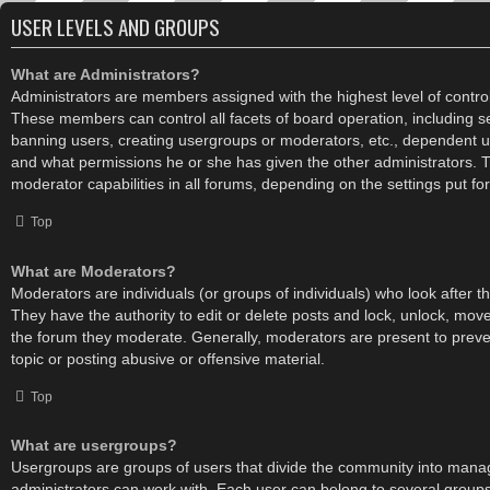
USER LEVELS AND GROUPS
What are Administrators?
Administrators are members assigned with the highest level of control
These members can control all facets of board operation, including s
banning users, creating usergroups or moderators, etc., dependent 
and what permissions he or she has given the other administrators. 
moderator capabilities in all forums, depending on the settings put fo
Top
What are Moderators?
Moderators are individuals (or groups of individuals) who look after t
They have the authority to edit or delete posts and lock, unlock, move,
the forum they moderate. Generally, moderators are present to preve
topic or posting abusive or offensive material.
Top
What are usergroups?
Usergroups are groups of users that divide the community into mana
administrators can work with. Each user can belong to several grou