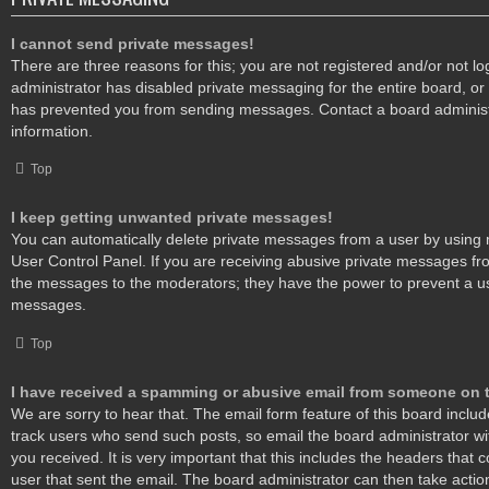
I cannot send private messages!
There are three reasons for this; you are not registered and/or not l
administrator has disabled private messaging for the entire board, or
has prevented you from sending messages. Contact a board administ
information.
Top
I keep getting unwanted private messages!
You can automatically delete private messages from a user by using 
User Control Panel. If you are receiving abusive private messages fro
the messages to the moderators; they have the power to prevent a u
messages.
Top
I have received a spamming or abusive email from someone on t
We are sorry to hear that. The email form feature of this board inclu
track users who send such posts, so email the board administrator wit
you received. It is very important that this includes the headers that c
user that sent the email. The board administrator can then take actio