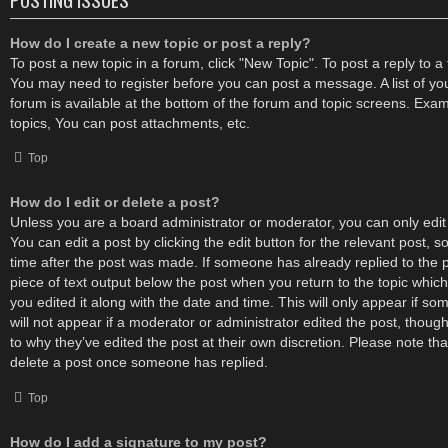
How do I create a new topic or post a reply?
To post a new topic in a forum, click "New Topic". To post a reply to a t
You may need to register before you can post a message. A list of yo
forum is available at the bottom of the forum and topic screens. Exa
topics, You can post attachments, etc.
Top
How do I edit or delete a post?
Unless you are a board administrator or moderator, you can only edit
You can edit a post by clicking the edit button for the relevant post, s
time after the post was made. If someone has already replied to the po
piece of text output below the post when you return to the topic which
you edited it along with the date and time. This will only appear if s
will not appear if a moderator or administrator edited the post, thou
to why they’ve edited the post at their own discretion. Please note t
delete a post once someone has replied.
Top
How do I add a signature to my post?