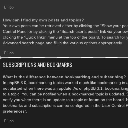
Top
How can I find my own posts and topics?
Your own posts can be retrieved either by clicking the “Show your post
Control Panel or by clicking the “Search user’s posts” link via your ow
clicking the “Quick links” menu at the top of the board. To search for 
Advanced search page and fill in the various options appropriately.
Top
SUBSCRIPTIONS AND BOOKMARKS
What is the difference between bookmarking and subscribing?
In phpBB 3.0, bookmarking topics worked much like bookmarking in 
not alerted when there was an update. As of phpBB 3.1, bookmarking 
to a topic. You can be notified when a bookmarked topic is updated. S
notify you when there is an update to a topic or forum on the board. No
bookmarks and subscriptions can be configured in the User Control 
preferences”.
Top