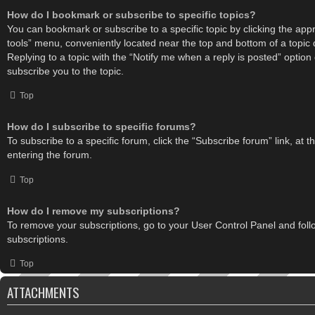
How do I bookmark or subscribe to specific topics?
You can bookmark or subscribe to a specific topic by clicking the appro
tools” menu, conveniently located near the top and bottom of a topic 
Replying to a topic with the “Notify me when a reply is posted” option
subscribe you to the topic.
Top
How do I subscribe to specific forums?
To subscribe to a specific forum, click the “Subscribe forum” link, at 
entering the forum.
Top
How do I remove my subscriptions?
To remove your subscriptions, go to your User Control Panel and follo
subscriptions.
Top
ATTACHMENTS