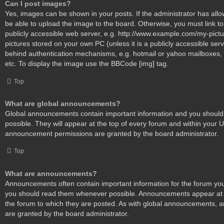
Can I post images?
Yes, images can be shown in your posts. If the administrator has al
be able to upload the image to the board. Otherwise, you must link t
publicly accessible web server, e.g. http://www.example.com/my-pictur
pictures stored on your own PC (unless it is a publicly accessible ser
behind authentication mechanisms, e.g. hotmail or yahoo mailboxes, 
etc. To display the image use the BBCode [img] tag.
Top
What are global announcements?
Global announcements contain important information and you shoul
possible. They will appear at the top of every forum and within your 
announcement permissions are granted by the board administrator.
Top
What are announcements?
Announcements often contain important information for the forum you
you should read them whenever possible. Announcements appear at t
the forum to which they are posted. As with global announcements,
are granted by the board administrator.