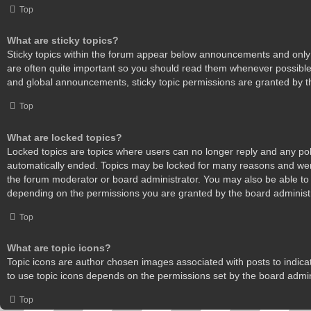
Top
What are sticky topics?
Sticky topics within the forum appear below announcements and only 
are often quite important so you should read them whenever possibl
and global announcements, sticky topic permissions are granted by t
Top
What are locked topics?
Locked topics are topics where users can no longer reply and any pol
automatically ended. Topics may be locked for many reasons and were
the forum moderator or board administrator. You may also be able to
depending on the permissions you are granted by the board administr
Top
What are topic icons?
Topic icons are author chosen images associated with posts to indicate
to use topic icons depends on the permissions set by the board admin
Top