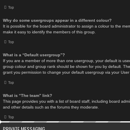
Top
Why do some usergroups appear in a different colour?
It is possible for the board administrator to assign a colour to the m
make it easy to identify the members of this group.
Top
What is a “Default usergroup”?
If you are a member of more than one usergroup, your default is use
group colour and group rank should be shown for you by default. Th
grant you permission to change your default usergroup via your User
Top
What is “The team” link?
This page provides you with a list of board staff, including board ad
and other details such as the forums they moderate.
Top
PRIVATE MESSAGING