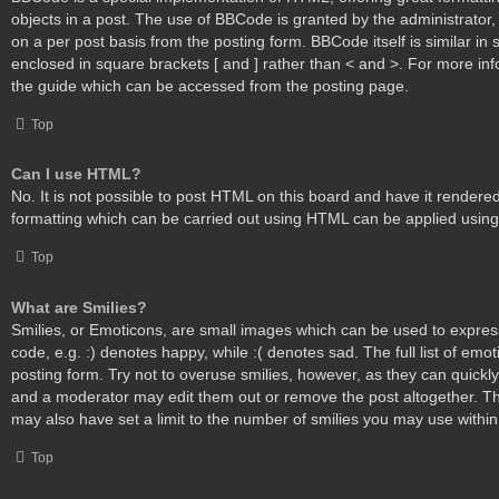
objects in a post. The use of BBCode is granted by the administrator, 
on a per post basis from the posting form. BBCode itself is similar in 
enclosed in square brackets [ and ] rather than < and >. For more i
the guide which can be accessed from the posting page.
Top
Can I use HTML?
No. It is not possible to post HTML on this board and have it render
formatting which can be carried out using HTML can be applied usin
Top
What are Smilies?
Smilies, or Emoticons, are small images which can be used to express
code, e.g. :) denotes happy, while :( denotes sad. The full list of emo
posting form. Try not to overuse smilies, however, as they can quickl
and a moderator may edit them out or remove the post altogether. T
may also have set a limit to the number of smilies you may use within
Top