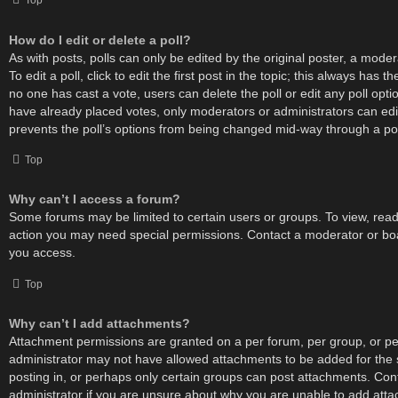
Top
How do I edit or delete a poll?
As with posts, polls can only be edited by the original poster, a moder
To edit a poll, click to edit the first post in the topic; this always has the
no one has cast a vote, users can delete the poll or edit any poll op
have already placed votes, only moderators or administrators can edit 
prevents the poll’s options from being changed mid-way through a pol
Top
Why can’t I access a forum?
Some forums may be limited to certain users or groups. To view, read
action you may need special permissions. Contact a moderator or boa
you access.
Top
Why can’t I add attachments?
Attachment permissions are granted on a per forum, per group, or pe
administrator may not have allowed attachments to be added for the 
posting in, or perhaps only certain groups can post attachments. Con
administrator if you are unsure about why you are unable to add att