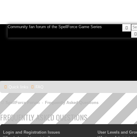
Community fan forum of the SpellForce Game Series
Sea
Quick links
FAQ
SpellForce Forum
Frequently Asked Questions
FREQUENTLY ASKED QUESTIONS
Login and Registration Issues
User Levels and Gro