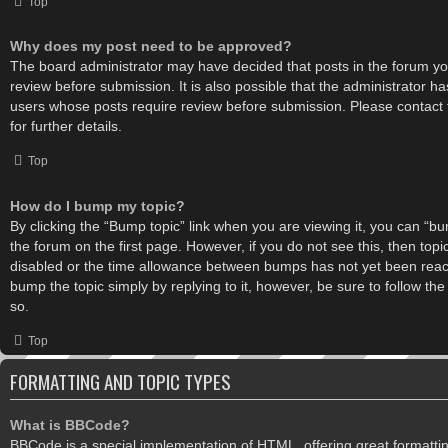
Top
Why does my post need to be approved?
The board administrator may have decided that posts in the forum you
review before submission. It is also possible that the administrator h
users whose posts require review before submission. Please contact 
for further details.
Top
How do I bump my topic?
By clicking the “Bump topic” link when you are viewing it, you can “bum
the forum on the first page. However, if you do not see this, then to
disabled or the time allowance between bumps has not yet been reache
bump the topic simply by replying to it, however, be sure to follow th
so.
Top
FORMATTING AND TOPIC TYPES
What is BBCode?
BBCode is a special implementation of HTML, offering great formatting