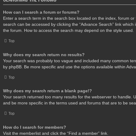
How can I search a forum or forums?
Enter a search term in the search box located on the index, forum o
search can be accessed by clicking the “Advance Search” link which i
the forum. How to access the search may depend on the style used.
Top
Why does my search return no results?
Your search was probably too vague and included many common ter
by phpBB. Be more specific and use the options available within Adv
Top
Why does my search return a blank page!?
Your search returned too many results for the webserver to handle.
and be more specific in the terms used and forums that are to be se
Top
How do I search for members?
Visit the memberlist and click the “Find a member” link.