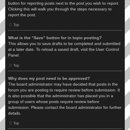
button for reporting posts next to the post you wish to report.
Clicking this will walk you through the steps necessary to
report the post.
Top
What is the “Save” button for in topic posting?
This allows you to save drafts to be completed and submitted
at a later date. To reload a saved draft, visit the User Control
Panel.
Top
Why does my post need to be approved?
The board administrator may have decided that posts in the
forum you are posting to require review before submission. It
is also possible that the administrator has placed you in a
group of users whose posts require review before
submission. Please contact the board administrator for further
details.
Top