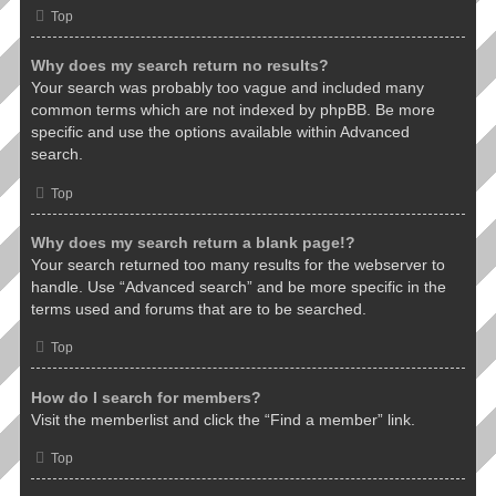
Top
Why does my search return no results?
Your search was probably too vague and included many
common terms which are not indexed by phpBB. Be more
specific and use the options available within Advanced
search.
Top
Why does my search return a blank page!?
Your search returned too many results for the webserver to
handle. Use “Advanced search” and be more specific in the
terms used and forums that are to be searched.
Top
How do I search for members?
Visit the memberlist and click the “Find a member” link.
Top