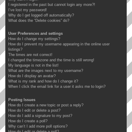
I registered in the past but cannot login any more?!
I’ve lost my password!
Why do I get logged off automatically?
What does the “Delete cookies” do?
User Preferences and settings
How do I change my settings?
How do I prevent my username appearing in the online user
listings?
The times are not correct!
I changed the timezone and the time is still wrong!
My language is not in the list!
What are the images next to my username?
How do I display an avatar?
What is my rank and how do I change it?
When I click the email link for a user it asks me to login?
Posting Issues
How do I create a new topic or post a reply?
How do I edit or delete a post?
How do I add a signature to my post?
How do I create a poll?
Why can’t I add more poll options?
How do I edit or delete a poll?