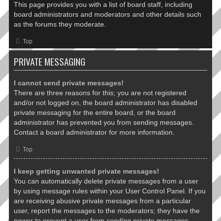
This page provides you with a list of board staff, including
board administrators and moderators and other details such
as the forums they moderate.
Top
PRIVATE MESSAGING
I cannot send private messages!
There are three reasons for this; you are not registered
and/or not logged on, the board administrator has disabled
private messaging for the entire board, or the board
administrator has prevented you from sending messages.
Contact a board administrator for more information.
Top
I keep getting unwanted private messages!
You can automatically delete private messages from a user
by using message rules within your User Control Panel. If you
are receiving abusive private messages from a particular
user, report the messages to the moderators; they have the
power to prevent a user from sending private messages.