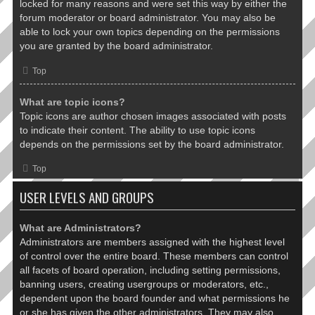
locked for many reasons and were set this way by either the
forum moderator or board administrator. You may also be
able to lock your own topics depending on the permissions
you are granted by the board administrator.
Top
What are topic icons?
Topic icons are author chosen images associated with posts
to indicate their content. The ability to use topic icons
depends on the permissions set by the board administrator.
Top
USER LEVELS AND GROUPS
What are Administrators?
Administrators are members assigned with the highest level
of control over the entire board. These members can control
all facets of board operation, including setting permissions,
banning users, creating usergroups or moderators, etc.,
dependent upon the board founder and what permissions he
or she has given the other administrators. They may also