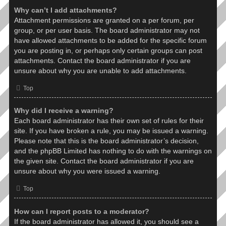
Why can’t I add attachments?
Attachment permissions are granted on a per forum, per
group, or per user basis. The board administrator may not
have allowed attachments to be added for the specific forum
you are posting in, or perhaps only certain groups can post
attachments. Contact the board administrator if you are
unsure about why you are unable to add attachments.
Top
Why did I receive a warning?
Each board administrator has their own set of rules for their
site. If you have broken a rule, you may be issued a warning.
Please note that this is the board administrator’s decision,
and the phpBB Limited has nothing to do with the warnings on
the given site. Contact the board administrator if you are
unsure about why you were issued a warning.
Top
How can I report posts to a moderator?
If the board administrator has allowed it, you should see a