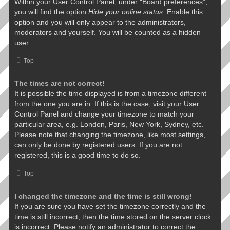
Within your User Control Panel, under “Board preferences”,
you will find the option
Hide your online status
. Enable this
option and you will only appear to the administrators,
moderators and yourself. You will be counted as a hidden
user.
Top
The times are not correct!
It is possible the time displayed is from a timezone different
from the one you are in. If this is the case, visit your User
Control Panel and change your timezone to match your
particular area, e.g. London, Paris, New York, Sydney, etc.
Please note that changing the timezone, like most settings,
can only be done by registered users. If you are not
registered, this is a good time to do so.
Top
I changed the timezone and the time is still wrong!
If you are sure you have set the timezone correctly and the
time is still incorrect, then the time stored on the server clock
is incorrect. Please notify an administrator to correct the