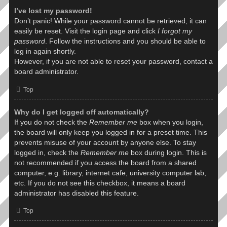
I’ve lost my password!
Don’t panic! While your password cannot be retrieved, it can
easily be reset. Visit the login page and click
I forgot my
password
. Follow the instructions and you should be able to
log in again shortly.
However, if you are not able to reset your password, contact a
board administrator.
Top
Why do I get logged off automatically?
If you do not check the
Remember me
box when you login,
the board will only keep you logged in for a preset time. This
prevents misuse of your account by anyone else. To stay
logged in, check the
Remember me
box during login. This is
not recommended if you access the board from a shared
computer, e.g. library, internet cafe, university computer lab,
etc. If you do not see this checkbox, it means a board
administrator has disabled this feature.
Top