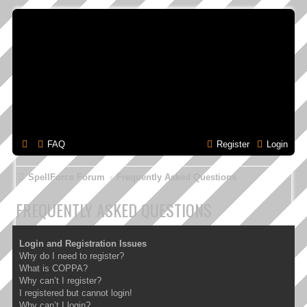
FAQ
Register
Login
SpellForce Forum
Frequently Asked Questions
FREQUENTLY ASKED QUESTIONS
Login and Registration Issues
Why do I need to register?
What is COPPA?
Why can’t I register?
I registered but cannot login!
Why can’t I login?