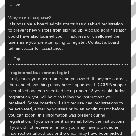
Top
Why can’t I register?
It is possible a board administrator has disabled registration
to prevent new visitors from signing up. A board administrator
could have also banned your IP address or disallowed the
username you are attempting to register. Contact a board
administrator for assistance.
Top
I registered but cannot login!
First, check your username and password. If they are correct,
then one of two things may have happened. If COPPA support
is enabled and you specified being under 13 years old during
registration, you will have to follow the instructions you
received. Some boards will also require new registrations to
be activated, either by yourself or by an administrator before
you can logon; this information was present during
registration. If you were sent an email, follow the instructions.
If you did not receive an email, you may have provided an
incorrect email address or the email may have been picked