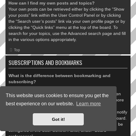
How can I find my own posts and topics?
Your own posts can be retrieved either by clicking the “Show
your posts” link within the User Control Panel or by clicking
the “Search user’s posts” link via your own profile page or by
clicking the “Quick links” menu at the top of the board. To
search for your topics, use the Advanced search page and fill
in the various options appropriately.
Top
SUBSCRIPTIONS AND BOOKMARKS
What is the difference between bookmarking and
subscribing?
In phpBB 3.0, bookmarking topics worked much like
bookmarking in a web browser. You were not alerted when
This website uses cookies to ensure you get the
there was an update. As of phpBB 3.1, bookmarking is more
best experience on our website.
Learn more
like subscribing to a topic. You can be notified when a
bookmarked topic is updated. Subscribing, however, will notify
you when there is an update to a topic or forum on the board.
Got it!
Notification options for bookmarks and subscriptions can be
configured in the User Control Panel, under “Board