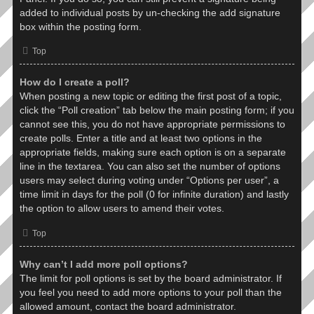
added to individual posts by un-checking the add signature
box within the posting form.
Top
How do I create a poll?
When posting a new topic or editing the first post of a topic,
click the “Poll creation” tab below the main posting form; if you
cannot see this, you do not have appropriate permissions to
create polls. Enter a title and at least two options in the
appropriate fields, making sure each option is on a separate
line in the textarea. You can also set the number of options
users may select during voting under “Options per user”, a
time limit in days for the poll (0 for infinite duration) and lastly
the option to allow users to amend their votes.
Top
Why can’t I add more poll options?
The limit for poll options is set by the board administrator. If
you feel you need to add more options to your poll than the
allowed amount, contact the board administrator.