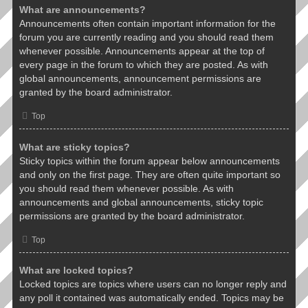
What are announcements?
Announcements often contain important information for the
forum you are currently reading and you should read them
whenever possible. Announcements appear at the top of
every page in the forum to which they are posted. As with
global announcements, announcement permissions are
granted by the board administrator.
Top
What are sticky topics?
Sticky topics within the forum appear below announcements
and only on the first page. They are often quite important so
you should read them whenever possible. As with
announcements and global announcements, sticky topic
permissions are granted by the board administrator.
Top
What are locked topics?
Locked topics are topics where users can no longer reply and
any poll it contained was automatically ended. Topics may be