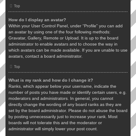
Top
How do I display an avatar?
Within your User Control Panel, under “Profile” you can add
an avatar by using one of the four following methods:
Gravatar, Gallery, Remote or Upload. It is up to the board
administrator to enable avatars and to choose the way in
which avatars can be made available. If you are unable to use
avatars, contact a board administrator.
Top
What is my rank and how do I change it?
Ranks, which appear below your username, indicate the
number of posts you have made or identify certain users, e.g.
moderators and administrators. In general, you cannot
directly change the wording of any board ranks as they are
set by the board administrator. Please do not abuse the board
by posting unnecessarily just to increase your rank. Most
boards will not tolerate this and the moderator or
administrator will simply lower your post count.