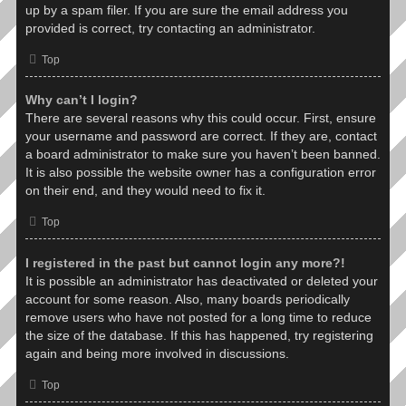
up by a spam filer. If you are sure the email address you
provided is correct, try contacting an administrator.
Top
Why can’t I login?
There are several reasons why this could occur. First, ensure
your username and password are correct. If they are, contact
a board administrator to make sure you haven’t been banned.
It is also possible the website owner has a configuration error
on their end, and they would need to fix it.
Top
I registered in the past but cannot login any more?!
It is possible an administrator has deactivated or deleted your
account for some reason. Also, many boards periodically
remove users who have not posted for a long time to reduce
the size of the database. If this has happened, try registering
again and being more involved in discussions.
Top