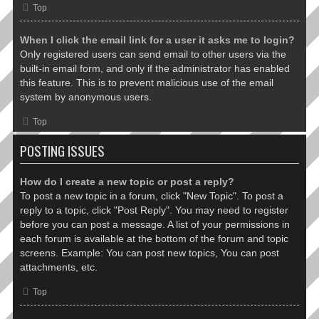
Top
When I click the email link for a user it asks me to login?
Only registered users can send email to other users via the
built-in email form, and only if the administrator has enabled
this feature. This is to prevent malicious use of the email
system by anonymous users.
Top
POSTING ISSUES
How do I create a new topic or post a reply?
To post a new topic in a forum, click "New Topic". To post a
reply to a topic, click "Post Reply". You may need to register
before you can post a message. A list of your permissions in
each forum is available at the bottom of the forum and topic
screens. Example: You can post new topics, You can post
attachments, etc.
Top