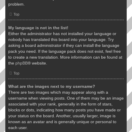
problem.
Top
My language is not in the list!
Either the administrator has not installed your language or
nobody has translated this board into your language. Try
asking a board administrator if they can install the language
pack you need. If the language pack does not exist, feel free
to create a new translation. More information can be found at
the
phpBB
® website.
Top
What are the images next to my username?
There are two images which may appear along with a
username when viewing posts. One of them may be an image
associated with your rank, generally in the form of stars,
blocks or dots, indicating how many posts you have made or
your status on the board. Another, usually larger, image is
known as an avatar and is generally unique or personal to
each user.