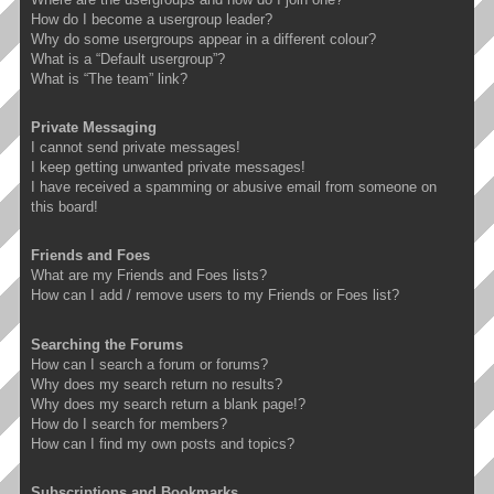
How do I become a usergroup leader?
Why do some usergroups appear in a different colour?
What is a “Default usergroup”?
What is “The team” link?
Private Messaging
I cannot send private messages!
I keep getting unwanted private messages!
I have received a spamming or abusive email from someone on
this board!
Friends and Foes
What are my Friends and Foes lists?
How can I add / remove users to my Friends or Foes list?
Searching the Forums
How can I search a forum or forums?
Why does my search return no results?
Why does my search return a blank page!?
How do I search for members?
How can I find my own posts and topics?
Subscriptions and Bookmarks