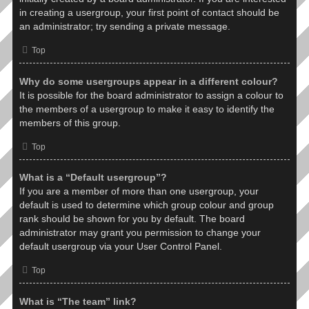
in creating a usergroup, your first point of contact should be
an administrator; try sending a private message.
Top
Why do some usergroups appear in a different colour?
It is possible for the board administrator to assign a colour to
the members of a usergroup to make it easy to identify the
members of this group.
Top
What is a “Default usergroup”?
If you are a member of more than one usergroup, your
default is used to determine which group colour and group
rank should be shown for you by default. The board
administrator may grant you permission to change your
default usergroup via your User Control Panel.
Top
What is “The team” link?