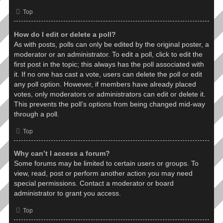
Top
How do I edit or delete a poll?
As with posts, polls can only be edited by the original poster, a
moderator or an administrator. To edit a poll, click to edit the
first post in the topic; this always has the poll associated with
it. If no one has cast a vote, users can delete the poll or edit
any poll option. However, if members have already placed
votes, only moderators or administrators can edit or delete it.
This prevents the poll’s options from being changed mid-way
through a poll.
Top
Why can’t I access a forum?
Some forums may be limited to certain users or groups. To
view, read, post or perform another action you may need
special permissions. Contact a moderator or board
administrator to grant you access.
Top