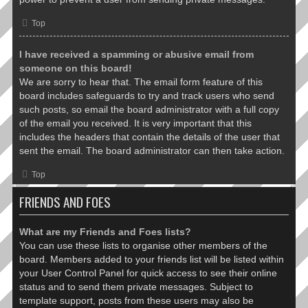
Top
I have received a spamming or abusive email from
someone on this board!
We are sorry to hear that. The email form feature of this
board includes safeguards to try and track users who send
such posts, so email the board administrator with a full copy
of the email you received. It is very important that this
includes the headers that contain the details of the user that
sent the email. The board administrator can then take action.
Top
FRIENDS AND FOES
What are my Friends and Foes lists?
You can use these lists to organise other members of the
board. Members added to your friends list will be listed within
your User Control Panel for quick access to see their online
status and to send them private messages. Subject to
template support, posts from these users may also be