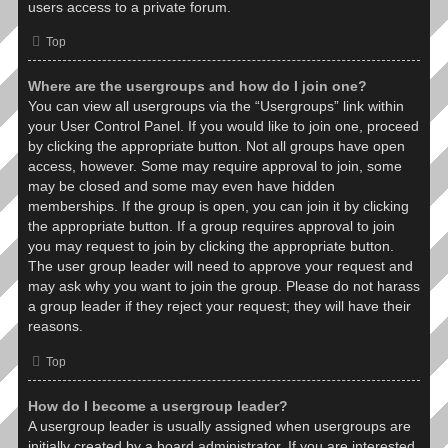
users access to a private forum.
Top
Where are the usergroups and how do I join one?
You can view all usergroups via the “Usergroups” link within
your User Control Panel. If you would like to join one, proceed
by clicking the appropriate button. Not all groups have open
access, however. Some may require approval to join, some
may be closed and some may even have hidden
memberships. If the group is open, you can join it by clicking
the appropriate button. If a group requires approval to join
you may request to join by clicking the appropriate button.
The user group leader will need to approve your request and
may ask why you want to join the group. Please do not harass
a group leader if they reject your request; they will have their
reasons.
Top
How do I become a usergroup leader?
A usergroup leader is usually assigned when usergroups are
initially created by a board administrator. If you are interested