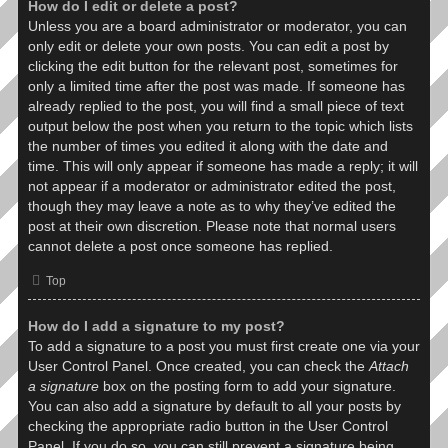
How do I edit or delete a post?
Unless you are a board administrator or moderator, you can
only edit or delete your own posts. You can edit a post by
clicking the edit button for the relevant post, sometimes for
only a limited time after the post was made. If someone has
already replied to the post, you will find a small piece of text
output below the post when you return to the topic which lists
the number of times you edited it along with the date and
time. This will only appear if someone has made a reply; it will
not appear if a moderator or administrator edited the post,
though they may leave a note as to why they’ve edited the
post at their own discretion. Please note that normal users
cannot delete a post once someone has replied.
Top
How do I add a signature to my post?
To add a signature to a post you must first create one via your
User Control Panel. Once created, you can check the
Attach
a signature
box on the posting form to add your signature.
You can also add a signature by default to all your posts by
checking the appropriate radio button in the User Control
Panel. If you do so, you can still prevent a signature being