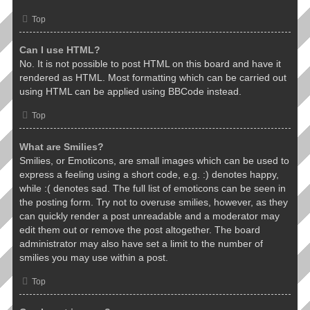
Top
Can I use HTML?
No. It is not possible to post HTML on this board and have it
rendered as HTML. Most formatting which can be carried out
using HTML can be applied using BBCode instead.
Top
What are Smilies?
Smilies, or Emoticons, are small images which can be used to
express a feeling using a short code, e.g. :) denotes happy,
while :( denotes sad. The full list of emoticons can be seen in
the posting form. Try not to overuse smilies, however, as they
can quickly render a post unreadable and a moderator may
edit them out or remove the post altogether. The board
administrator may also have set a limit to the number of
smilies you may use within a post.
Top