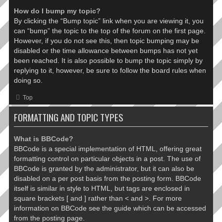
How do I bump my topic?
By clicking the “Bump topic” link when you are viewing it, you
can “bump” the topic to the top of the forum on the first page.
However, if you do not see this, then topic bumping may be
disabled or the time allowance between bumps has not yet
been reached. It is also possible to bump the topic simply by
replying to it, however, be sure to follow the board rules when
doing so.
Top
FORMATTING AND TOPIC TYPES
What is BBCode?
BBCode is a special implementation of HTML, offering great
formatting control on particular objects in a post. The use of
BBCode is granted by the administrator, but it can also be
disabled on a per post basis from the posting form. BBCode
itself is similar in style to HTML, but tags are enclosed in
square brackets [ and ] rather than < and >. For more
information on BBCode see the guide which can be accessed
from the posting page.