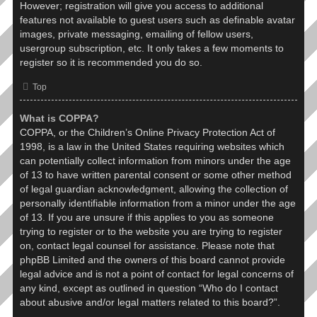
However; registration will give you access to additional
features not available to guest users such as definable avatar
images, private messaging, emailing of fellow users,
usergroup subscription, etc. It only takes a few moments to
register so it is recommended you do so.
Top
What is COPPA?
COPPA, or the Children’s Online Privacy Protection Act of
1998, is a law in the United States requiring websites which
can potentially collect information from minors under the age
of 13 to have written parental consent or some other method
of legal guardian acknowledgment, allowing the collection of
personally identifiable information from a minor under the age
of 13. If you are unsure if this applies to you as someone
trying to register or to the website you are trying to register
on, contact legal counsel for assistance. Please note that
phpBB Limited and the owners of this board cannot provide
legal advice and is not a point of contact for legal concerns of
any kind, except as outlined in question “Who do I contact
about abusive and/or legal matters related to this board?”.