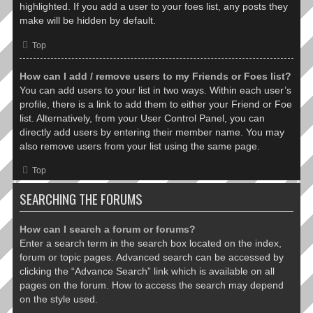
highlighted. If you add a user to your foes list, any posts they
make will be hidden by default.
Top
How can I add / remove users to my Friends or Foes list?
You can add users to your list in two ways. Within each user’s
profile, there is a link to add them to either your Friend or Foe
list. Alternatively, from your User Control Panel, you can
directly add users by entering their member name. You may
also remove users from your list using the same page.
Top
SEARCHING THE FORUMS
How can I search a forum or forums?
Enter a search term in the search box located on the index,
forum or topic pages. Advanced search can be accessed by
clicking the “Advance Search” link which is available on all
pages on the forum. How to access the search may depend
on the style used.