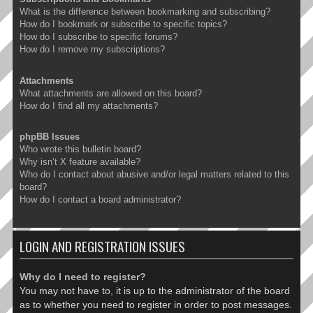
What is the difference between bookmarking and subscribing?
How do I bookmark or subscribe to specific topics?
How do I subscribe to specific forums?
How do I remove my subscriptions?
Attachments
What attachments are allowed on this board?
How do I find all my attachments?
phpBB Issues
Who wrote this bulletin board?
Why isn’t X feature available?
Who do I contact about abusive and/or legal matters related to this
board?
How do I contact a board administrator?
LOGIN AND REGISTRATION ISSUES
Why do I need to register?
You may not have to, it is up to the administrator of the board
as to whether you need to register in order to post messages.