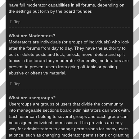
have full moderator capabilities in all forums, depending on
the settings put forth by the board founder.
Top
What are Moderators?
Moderators are individuals (or groups of individuals) who look
after the forums from day to day. They have the authority to
edit or delete posts and lock, unlock, move, delete and split
topics in the forum they moderate. Generally, moderators are
present to prevent users from going off-topic or posting
abusive or offensive material.
Top
What are usergroups?
Usergroups are groups of users that divide the community
into manageable sections board administrators can work with.
Each user can belong to several groups and each group can
be assigned individual permissions. This provides an easy
way for administrators to change permissions for many users
at once, such as changing moderator permissions or granting