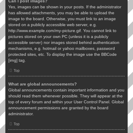
Can I post images?
Yes, images can be shown in your posts. If the administrator
has allowed attachments, you may be able to upload the
image to the board. Otherwise, you must link to an image
stored on a publicly accessible web server, e.g.
http://www.example.com/my-picture.gif. You cannot link to
pictures stored on your own PC (unless it is a publicly
accessible server) nor images stored behind authentication
mechanisms, e.g. hotmail or yahoo mailboxes, password
protected sites, etc. To display the image use the BBCode
[img] tag.
Top
What are global announcements?
Global announcements contain important information and you
should read them whenever possible. They will appear at the
top of every forum and within your User Control Panel. Global
announcement permissions are granted by the board
administrator.
Top