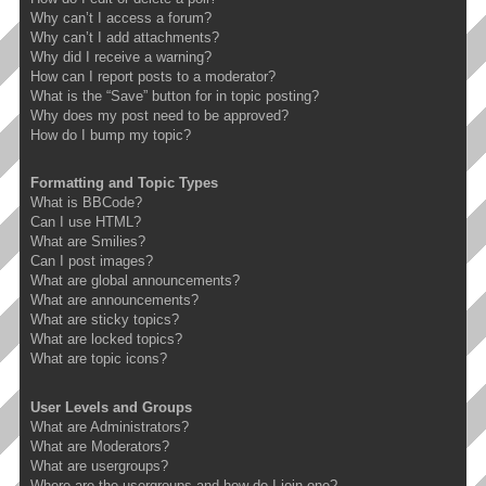
Why can’t I access a forum?
Why can’t I add attachments?
Why did I receive a warning?
How can I report posts to a moderator?
What is the “Save” button for in topic posting?
Why does my post need to be approved?
How do I bump my topic?
Formatting and Topic Types
What is BBCode?
Can I use HTML?
What are Smilies?
Can I post images?
What are global announcements?
What are announcements?
What are sticky topics?
What are locked topics?
What are topic icons?
User Levels and Groups
What are Administrators?
What are Moderators?
What are usergroups?
Where are the usergroups and how do I join one?