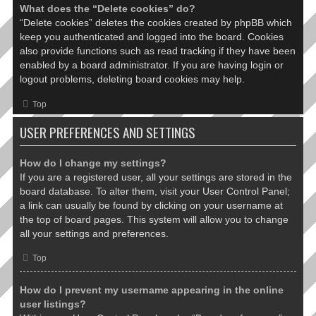
What does the “Delete cookies” do?
“Delete cookies” deletes the cookies created by phpBB which
keep you authenticated and logged into the board. Cookies
also provide functions such as read tracking if they have been
enabled by a board administrator. If you are having login or
logout problems, deleting board cookies may help.
Top
USER PREFERENCES AND SETTINGS
How do I change my settings?
If you are a registered user, all your settings are stored in the
board database. To alter them, visit your User Control Panel;
a link can usually be found by clicking on your username at
the top of board pages. This system will allow you to change
all your settings and preferences.
Top
How do I prevent my username appearing in the online
user listings?