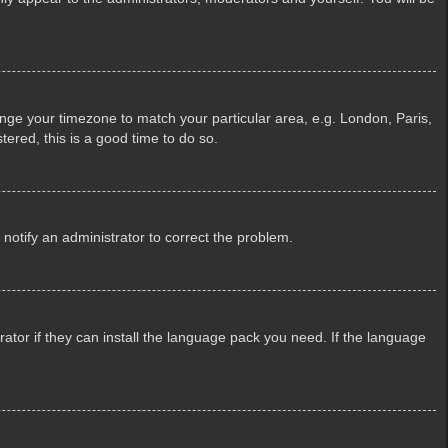
change your timezone to match your particular area, e.g. London, Paris,
tered, this is a good time to do so.
e notify an administrator to correct the problem.
ator if they can install the language pack you need. If the language