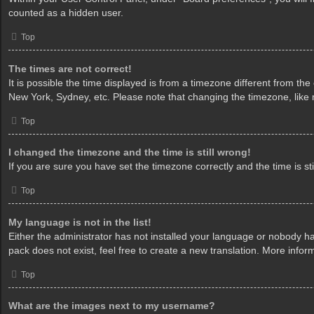
counted as a hidden user.
Top
The times are not correct!
It is possible the time displayed is from a timezone different from th
New York, Sydney, etc. Please note that changing the timezone, like mo
Top
I changed the timezone and the time is still wrong!
If you are sure you have set the timezone correctly and the time is sti
Top
My language is not in the list!
Either the administrator has not installed your language or nobody ha
pack does not exist, feel free to create a new translation. More info
Top
What are the images next to my username?