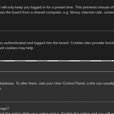
will only keep you logged in for a preset time. This prevents misuse of
s the board from a shared computer, e.g. library, internet cafe, univers
u authenticated and logged into the board. Cookies also provide funct
oard cookies may help.
d database. To alter them, visit your User Control Panel; a link can usua
s.
tings?
ind the option
Hide your online status
. Enable this option and you will 