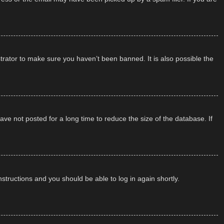
trator to make sure you haven’t been banned. It is also possible the
ve not posted for a long time to reduce the size of the database. If
instructions and you should be able to log in again shortly.