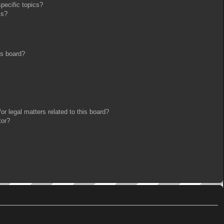
pecific topics?
ms?
is board?
r legal matters related to this board?
tor?