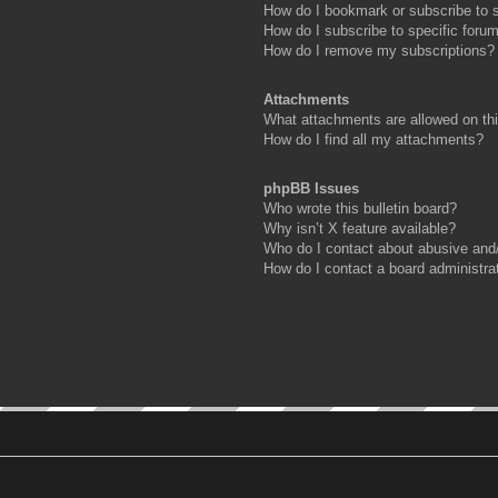
How do I bookmark or subscribe to s
How do I subscribe to specific foru
How do I remove my subscriptions?
Attachments
What attachments are allowed on th
How do I find all my attachments?
phpBB Issues
Who wrote this bulletin board?
Why isn’t X feature available?
Who do I contact about abusive and/o
How do I contact a board administra