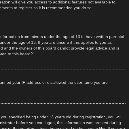
tion will give you access to additional features not available to
moments to register so it is recommended you do so.
t information from minors under the age of 13 to have written parental
der the age of 13. If you are unsure if this applies to you as
ted and the owners of this board cannot provide legal advice and is
ted to this board?”.
so banned your IP address or disallowed the username you are
u specified being under 13 years old during registration, you will
inistrator before you can logon; this information was present during
dress or the email may have been picked up by a spam filer. If you are