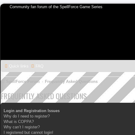
Community fan forum of the SpellForce Game Series
Quick links
FAQ
SpellForce Forum
Frequently Asked Questions
FREQUENTLY ASKED QUESTIONS
Login and Registration Issues
Why do I need to register?
What is COPPA?
Why can’t I register?
I registered but cannot login!