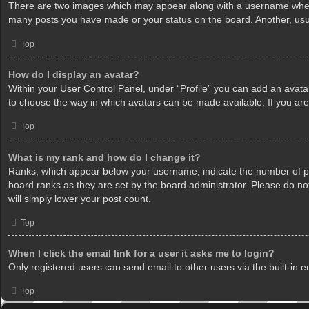
There are two images which may appear along with a username when v
many posts you have made or your status on the board. Another, usua
Top
How do I display an avatar?
Within your User Control Panel, under “Profile” you can add an avatar
to choose the way in which avatars can be made available. If you are
Top
What is my rank and how do I change it?
Ranks, which appear below your username, indicate the number of pos
board ranks as they are set by the board administrator. Please do not
will simply lower your post count.
Top
When I click the email link for a user it asks me to login?
Only registered users can send email to other users via the built-in 
Top