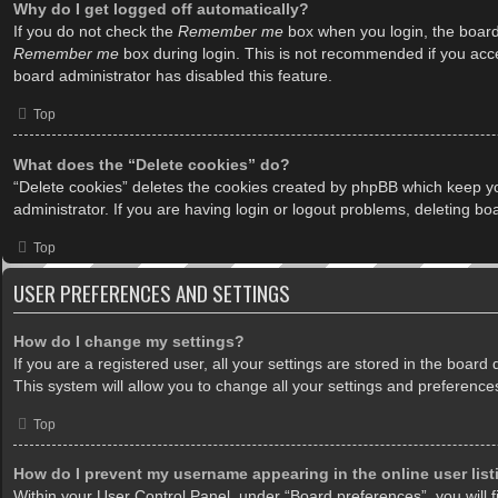
Why do I get logged off automatically?
If you do not check the
Remember me
box when you login, the board 
Remember me
box during login. This is not recommended if you acces
board administrator has disabled this feature.
Top
What does the “Delete cookies” do?
“Delete cookies” deletes the cookies created by phpBB which keep yo
administrator. If you are having login or logout problems, deleting b
Top
USER PREFERENCES AND SETTINGS
How do I change my settings?
If you are a registered user, all your settings are stored in the boar
This system will allow you to change all your settings and preference
Top
How do I prevent my username appearing in the online user lis
Within your User Control Panel, under “Board preferences”, you will f