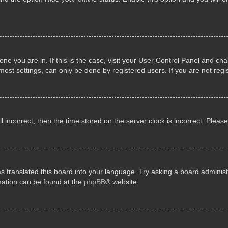
e one you are in. If this is the case, visit your User Control Panel and 
st settings, can only be done by registered users. If you are not regis
ll incorrect, then the time stored on the server clock is incorrect. Pleas
s translated this board into your language. Try asking a board administr
rmation can be found at the
phpBB
® website.