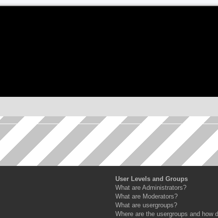
User Levels and Groups
What are Administrators?
What are Moderators?
What are usergroups?
Where are the usergroups and how do