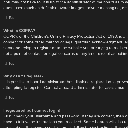
You may not have to, it is up to the administrator of the board as to 
guest users such as definable avatar images, private messaging, emai
Top
What is COPPA?
COPPA, or the Children’s Online Privacy Protection Act of 1998, is a 
consent or some other method of legal guardian acknowledgment, allowi
someone trying to register or to the website you are trying to regist
not a point of contact for legal concerns of any kind, except as outli
Top
Why can’t I register?
It is possible a board administrator has disabled registration to pr
attempting to register. Contact a board administrator for assistance.
Top
I registered but cannot login!
First, check your username and password. If they are correct, then o
have to follow the instructions you received. Some boards will also re
registration. If you were sent an email, follow the instructions. If y