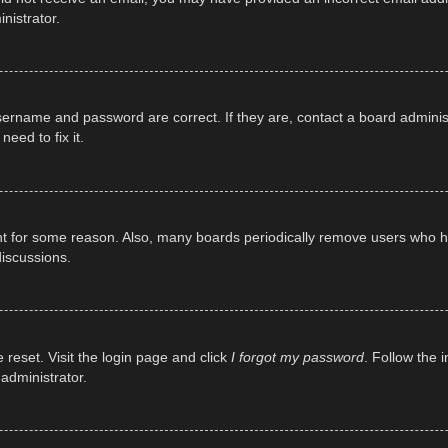
nistrator.
sername and password are correct. If they are, contact a board adminis
eed to fix it.
unt for some reason. Also, many boards periodically remove users who ha
discussions.
 reset. Visit the login page and click
I forgot my password
. Follow the 
administrator.