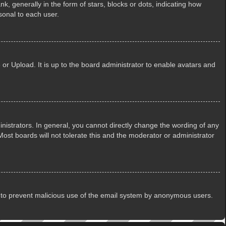
generally in the form of stars, blocks or dots, indicating how
sonal to each user.
or Upload. It is up to the board administrator to enable avatars and
istrators. In general, you cannot directly change the wording of any
ost boards will not tolerate this and the moderator or administrator
 is to prevent malicious use of the email system by anonymous users.