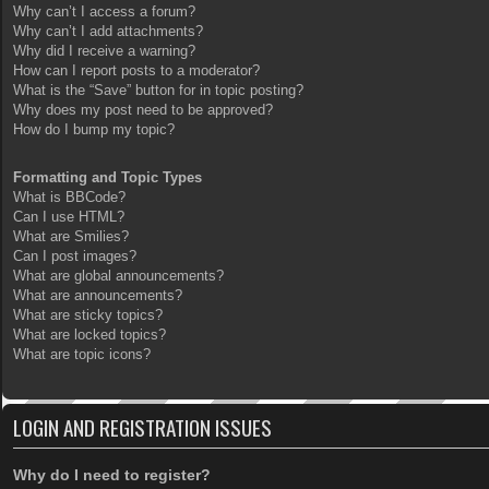
Why can’t I access a forum?
Why can’t I add attachments?
Why did I receive a warning?
How can I report posts to a moderator?
What is the “Save” button for in topic posting?
Why does my post need to be approved?
How do I bump my topic?
Formatting and Topic Types
What is BBCode?
Can I use HTML?
What are Smilies?
Can I post images?
What are global announcements?
What are announcements?
What are sticky topics?
What are locked topics?
What are topic icons?
LOGIN AND REGISTRATION ISSUES
Why do I need to register?