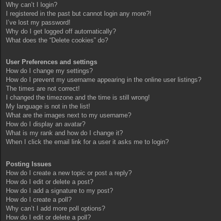
Why can’t I login?
I registered in the past but cannot login any more?!
I’ve lost my password!
Why do I get logged off automatically?
What does the “Delete cookies” do?
User Preferences and settings
How do I change my settings?
How do I prevent my username appearing in the online user listings?
The times are not correct!
I changed the timezone and the time is still wrong!
My language is not in the list!
What are the images next to my username?
How do I display an avatar?
What is my rank and how do I change it?
When I click the email link for a user it asks me to login?
Posting Issues
How do I create a new topic or post a reply?
How do I edit or delete a post?
How do I add a signature to my post?
How do I create a poll?
Why can’t I add more poll options?
How do I edit or delete a poll?