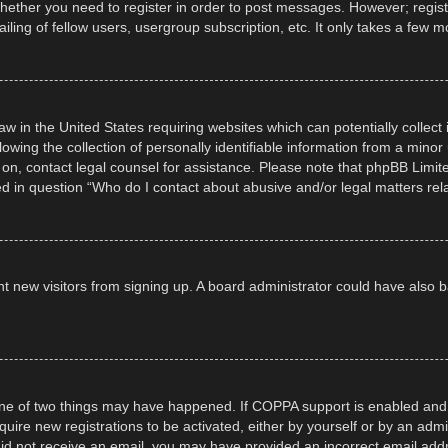
whether you need to register in order to post messages. However; registra
ling of fellow users, usergroup subscription, etc. It only takes a few 
law in the United States requiring websites which can potentially collec
ng the collection of personally identifiable information from a minor un
er on, contact legal counsel for assistance. Please note that phpBB Limi
ned in question “Who do I contact about abusive and/or legal matters rela
event new visitors from signing up. A board administrator could have al
ne of two things may have happened. If COPPA support is enabled and yo
quire new registrations to be activated, either by yourself or by an adm
ou did not receive an email, you may have provided an incorrect email ad