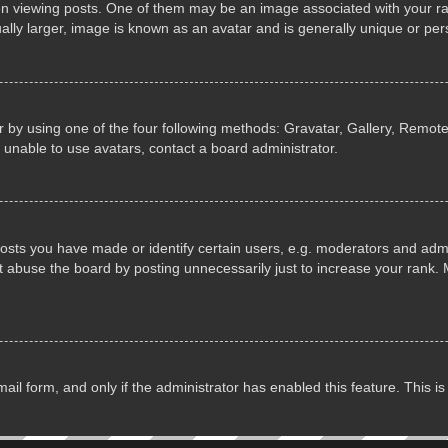
iewing posts. One of them may be an image associated with your rank, 
lly larger, image is known as an avatar and is generally unique or per
 by using one of the four following methods: Gravatar, Gallery, Remote 
 unable to use avatars, contact a board administrator.
ts you have made or identify certain users, e.g. moderators and admin
 abuse the board by posting unnecessarily just to increase your rank. M
email form, and only if the administrator has enabled this feature. This