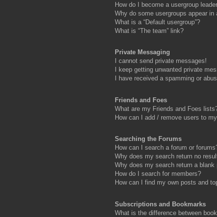
How do I become a usergroup leade
Why do some usergroups appear in a 
What is a “Default usergroup”?
What is “The team” link?
Private Messaging
I cannot send private messages!
I keep getting unwanted private me
I have received a spamming or abus
Friends and Foes
What are my Friends and Foes lists
How can I add / remove users to my 
Searching the Forums
How can I search a forum or forums
Why does my search return no resul
Why does my search return a blank
How do I search for members?
How can I find my own posts and to
Subscriptions and Bookmarks
What is the difference between boo