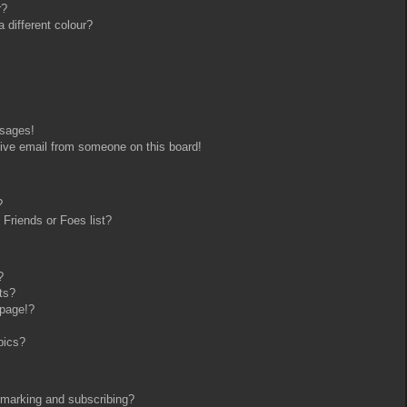
r?
different colour?
ssages!
ive email from someone on this board!
?
Friends or Foes list?
?
ts?
 page!?
pics?
kmarking and subscribing?