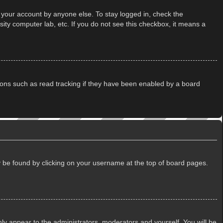
 your account by anyone else. To stay logged in, check the
ity computer lab, etc. If you do not see this checkbox, it means a
ions such as read tracking if they have been enabled by a board
lly be found by clicking on your username at the top of board pages.
only appear to the administrators, moderators and yourself. You will be