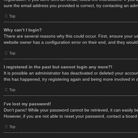
sure the email address you provided is correct, try contacting an admi
Top
Why can’t I login?
There are several reasons why this could occur. First, ensure your u
website owner has a configuration error on their end, and they would n
Top
I registered in the past but cannot login any more?!
It is possible an administrator has deactivated or deleted your acco
this has happened, try registering again and being more involved in 
Top
I’ve lost my password!
Don’t panic! While your password cannot be retrieved, it can easily be
However, if you are not able to reset your password, contact a board 
Top