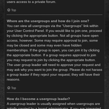
users access to a private forum.
Top
Where are the usergroups and how do I join one?
You can view all usergroups via the “Usergroups” link within
your User Control Panel. If you would like to join one, proceed
by clicking the appropriate button. Not all groups have open
access, however. Some may require approval to join, some
may be closed and some may even have hidden
memberships. If the group is open, you can join it by clicking
the appropriate button. If a group requires approval to join
you may request to join by clicking the appropriate button.
The user group leader will need to approve your request and
may ask why you want to join the group. Please do not harass
a group leader if they reject your request; they will have their
reasons.
Top
How do I become a usergroup leader?
A usergroup leader is usually assigned when usergroups are
initially created by a board administrator. If you are interested