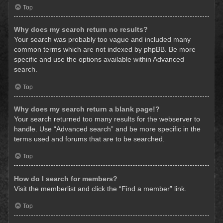
Top
Why does my search return no results?
Your search was probably too vague and included many
common terms which are not indexed by phpBB. Be more
specific and use the options available within Advanced
search.
Top
Why does my search return a blank page!?
Your search returned too many results for the webserver to
handle. Use “Advanced search” and be more specific in the
terms used and forums that are to be searched.
Top
How do I search for members?
Visit the memberlist and click the “Find a member” link.
Top