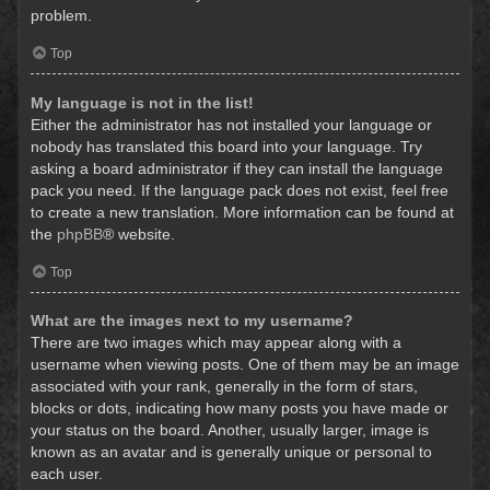
problem.
Top
My language is not in the list!
Either the administrator has not installed your language or
nobody has translated this board into your language. Try
asking a board administrator if they can install the language
pack you need. If the language pack does not exist, feel free
to create a new translation. More information can be found at
the
phpBB
® website.
Top
What are the images next to my username?
There are two images which may appear along with a
username when viewing posts. One of them may be an image
associated with your rank, generally in the form of stars,
blocks or dots, indicating how many posts you have made or
your status on the board. Another, usually larger, image is
known as an avatar and is generally unique or personal to
each user.