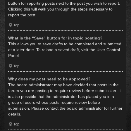
button for reporting posts next to the post you wish to report.
Clicking this will walk you through the steps necessary to
report the post.
Top
What is the “Save” button for in topic posting?
This allows you to save drafts to be completed and submitted
at a later date. To reload a saved draft, visit the User Control
Panel.
Top
Why does my post need to be approved?
The board administrator may have decided that posts in the
forum you are posting to require review before submission. It
is also possible that the administrator has placed you in a
group of users whose posts require review before
submission. Please contact the board administrator for further
details.
Top