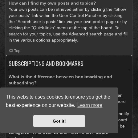
How can I find my own posts and topics?
Your own posts can be retrieved either by clicking the “Show
your posts” link within the User Control Panel or by clicking
the “Search user’s posts” link via your own profile page or by
clicking the “Quick links” menu at the top of the board. To
search for your topics, use the Advanced search page and fill
in the various options appropriately.
Top
SUBSCRIPTIONS AND BOOKMARKS
What is the difference between bookmarking and
subscribing?
In phpBB 3.0, bookmarking topics worked much like
bookmarking in a web browser. You were not alerted when
This website uses cookies to ensure you get the
there was an update. As of phpBB 3.1, bookmarking is more
best experience on our website.
Learn more
like subscribing to a topic. You can be notified when a
bookmarked topic is updated. Subscribing, however, will notify
you when there is an update to a topic or forum on the board.
Got it!
Notification options for bookmarks and subscriptions can be
configured in the User Control Panel, under “Board