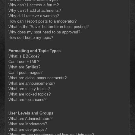
Why can’t I access a forum?
Why can’t I add attachments?
Why did I receive a warning?
How can I report posts to a moderator?
What is the “Save” button for in topic posting?
Why does my post need to be approved?
How do I bump my topic?
Formatting and Topic Types
What is BBCode?
Can I use HTML?
What are Smilies?
Can I post images?
What are global announcements?
What are announcements?
What are sticky topics?
What are locked topics?
What are topic icons?
User Levels and Groups
What are Administrators?
What are Moderators?
What are usergroups?
Where are the usergroups and how do I join one?