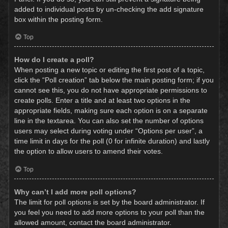
added to individual posts by un-checking the add signature
box within the posting form.
Top
How do I create a poll?
When posting a new topic or editing the first post of a topic,
click the “Poll creation” tab below the main posting form; if you
cannot see this, you do not have appropriate permissions to
create polls. Enter a title and at least two options in the
appropriate fields, making sure each option is on a separate
line in the textarea. You can also set the number of options
users may select during voting under “Options per user”, a
time limit in days for the poll (0 for infinite duration) and lastly
the option to allow users to amend their votes.
Top
Why can’t I add more poll options?
The limit for poll options is set by the board administrator. If
you feel you need to add more options to your poll than the
allowed amount, contact the board administrator.