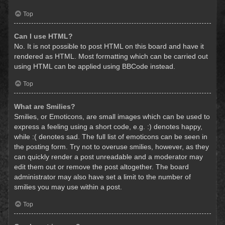
Top
Can I use HTML?
No. It is not possible to post HTML on this board and have it
rendered as HTML. Most formatting which can be carried out
using HTML can be applied using BBCode instead.
Top
What are Smilies?
Smilies, or Emoticons, are small images which can be used to
express a feeling using a short code, e.g. :) denotes happy,
while :( denotes sad. The full list of emoticons can be seen in
the posting form. Try not to overuse smilies, however, as they
can quickly render a post unreadable and a moderator may
edit them out or remove the post altogether. The board
administrator may also have set a limit to the number of
smilies you may use within a post.
Top