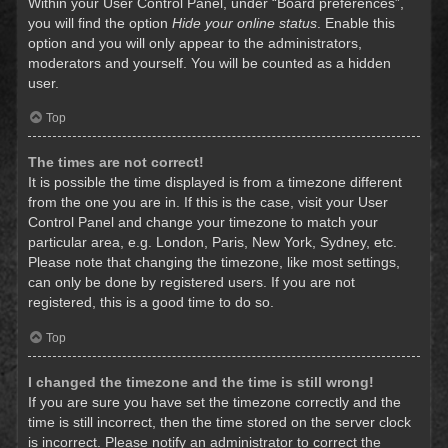
Within your User Control Panel, under “Board preferences”,
you will find the option
Hide your online status
. Enable this
option and you will only appear to the administrators,
moderators and yourself. You will be counted as a hidden
user.
Top
The times are not correct!
It is possible the time displayed is from a timezone different
from the one you are in. If this is the case, visit your User
Control Panel and change your timezone to match your
particular area, e.g. London, Paris, New York, Sydney, etc.
Please note that changing the timezone, like most settings,
can only be done by registered users. If you are not
registered, this is a good time to do so.
Top
I changed the timezone and the time is still wrong!
If you are sure you have set the timezone correctly and the
time is still incorrect, then the time stored on the server clock
is incorrect. Please notify an administrator to correct the