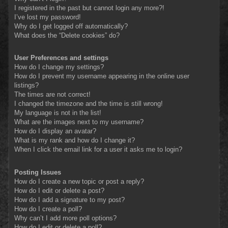
I registered in the past but cannot login any more?!
I’ve lost my password!
Why do I get logged off automatically?
What does the “Delete cookies” do?
User Preferences and settings
How do I change my settings?
How do I prevent my username appearing in the online user
listings?
The times are not correct!
I changed the timezone and the time is still wrong!
My language is not in the list!
What are the images next to my username?
How do I display an avatar?
What is my rank and how do I change it?
When I click the email link for a user it asks me to login?
Posting Issues
How do I create a new topic or post a reply?
How do I edit or delete a post?
How do I add a signature to my post?
How do I create a poll?
Why can’t I add more poll options?
How do I edit or delete a poll?