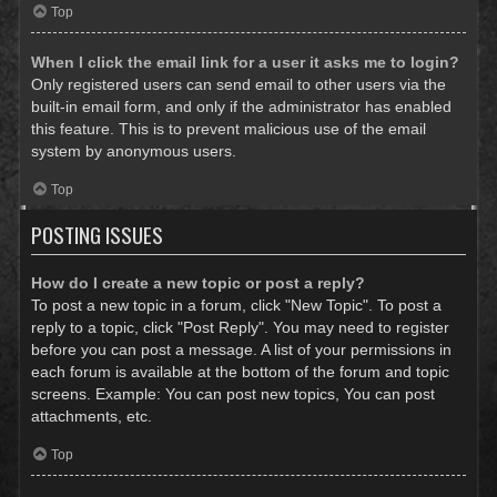
Top
When I click the email link for a user it asks me to login?
Only registered users can send email to other users via the
built-in email form, and only if the administrator has enabled
this feature. This is to prevent malicious use of the email
system by anonymous users.
Top
POSTING ISSUES
How do I create a new topic or post a reply?
To post a new topic in a forum, click "New Topic". To post a
reply to a topic, click "Post Reply". You may need to register
before you can post a message. A list of your permissions in
each forum is available at the bottom of the forum and topic
screens. Example: You can post new topics, You can post
attachments, etc.
Top