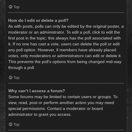
Top
How do I edit or delete a poll?
As with posts, polls can only be edited by the original poster, a
moderator or an administrator. To edit a poll, click to edit the
first post in the topic; this always has the poll associated with
it. If no one has cast a vote, users can delete the poll or edit
any poll option. However, if members have already placed
votes, only moderators or administrators can edit or delete it.
This prevents the poll’s options from being changed mid-way
through a poll.
Top
Why can’t I access a forum?
Some forums may be limited to certain users or groups. To
view, read, post or perform another action you may need
special permissions. Contact a moderator or board
administrator to grant you access.
Top