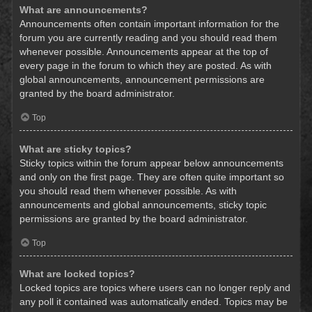
What are announcements?
Announcements often contain important information for the
forum you are currently reading and you should read them
whenever possible. Announcements appear at the top of
every page in the forum to which they are posted. As with
global announcements, announcement permissions are
granted by the board administrator.
Top
What are sticky topics?
Sticky topics within the forum appear below announcements
and only on the first page. They are often quite important so
you should read them whenever possible. As with
announcements and global announcements, sticky topic
permissions are granted by the board administrator.
Top
What are locked topics?
Locked topics are topics where users can no longer reply and
any poll it contained was automatically ended. Topics may be