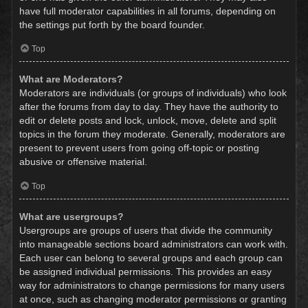
have full moderator capabilities in all forums, depending on
the settings put forth by the board founder.
Top
What are Moderators?
Moderators are individuals (or groups of individuals) who look
after the forums from day to day. They have the authority to
edit or delete posts and lock, unlock, move, delete and split
topics in the forum they moderate. Generally, moderators are
present to prevent users from going off-topic or posting
abusive or offensive material.
Top
What are usergroups?
Usergroups are groups of users that divide the community
into manageable sections board administrators can work with.
Each user can belong to several groups and each group can
be assigned individual permissions. This provides an easy
way for administrators to change permissions for many users
at once, such as changing moderator permissions or granting