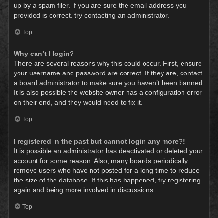
up by a spam filer. If you are sure the email address you
provided is correct, try contacting an administrator.
Top
Why can’t I login?
There are several reasons why this could occur. First, ensure
your username and password are correct. If they are, contact
a board administrator to make sure you haven’t been banned.
It is also possible the website owner has a configuration error
on their end, and they would need to fix it.
Top
I registered in the past but cannot login any more?!
It is possible an administrator has deactivated or deleted your
account for some reason. Also, many boards periodically
remove users who have not posted for a long time to reduce
the size of the database. If this has happened, try registering
again and being more involved in discussions.
Top