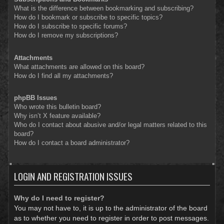
What is the difference between bookmarking and subscribing?
How do I bookmark or subscribe to specific topics?
How do I subscribe to specific forums?
How do I remove my subscriptions?
Attachments
What attachments are allowed on this board?
How do I find all my attachments?
phpBB Issues
Who wrote this bulletin board?
Why isn’t X feature available?
Who do I contact about abusive and/or legal matters related to this
board?
How do I contact a board administrator?
LOGIN AND REGISTRATION ISSUES
Why do I need to register?
You may not have to, it is up to the administrator of the board
as to whether you need to register in order to post messages.