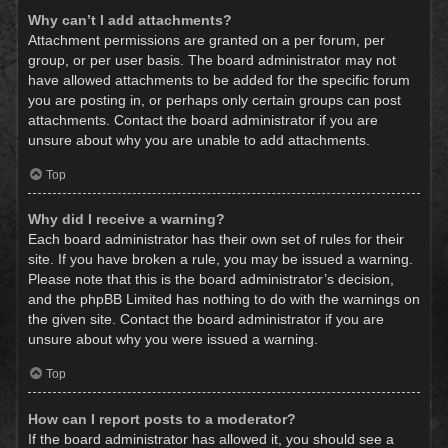
Why can’t I add attachments?
Attachment permissions are granted on a per forum, per
group, or per user basis. The board administrator may not
have allowed attachments to be added for the specific forum
you are posting in, or perhaps only certain groups can post
attachments. Contact the board administrator if you are
unsure about why you are unable to add attachments.
Top
Why did I receive a warning?
Each board administrator has their own set of rules for their
site. If you have broken a rule, you may be issued a warning.
Please note that this is the board administrator’s decision,
and the phpBB Limited has nothing to do with the warnings on
the given site. Contact the board administrator if you are
unsure about why you were issued a warning.
Top
How can I report posts to a moderator?
If the board administrator has allowed it, you should see a