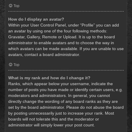
Top
How do I display an avatar?
Within your User Control Panel, under “Profile” you can add
an avatar by using one of the four following methods:
Gravatar, Gallery, Remote or Upload. It is up to the board
administrator to enable avatars and to choose the way in
which avatars can be made available. If you are unable to use
avatars, contact a board administrator.
Top
What is my rank and how do I change it?
Ranks, which appear below your username, indicate the
number of posts you have made or identify certain users, e.g.
moderators and administrators. In general, you cannot
directly change the wording of any board ranks as they are
set by the board administrator. Please do not abuse the board
by posting unnecessarily just to increase your rank. Most
boards will not tolerate this and the moderator or
administrator will simply lower your post count.