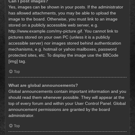
Can I post images?
Yes, images can be shown in your posts. If the administrator
has allowed attachments, you may be able to upload the
image to the board. Otherwise, you must link to an image
stored on a publicly accessible web server, e.g.
http://www.example.com/my-picture.gif. You cannot link to
pictures stored on your own PC (unless it is a publicly
accessible server) nor images stored behind authentication
mechanisms, e.g. hotmail or yahoo mailboxes, password
protected sites, etc. To display the image use the BBCode
[img] tag.
Top
What are global announcements?
Global announcements contain important information and you
should read them whenever possible. They will appear at the
top of every forum and within your User Control Panel. Global
announcement permissions are granted by the board
administrator.
Top