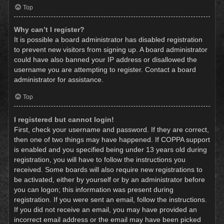
Top
Why can’t I register?
It is possible a board administrator has disabled registration
to prevent new visitors from signing up. A board administrator
could have also banned your IP address or disallowed the
username you are attempting to register. Contact a board
administrator for assistance.
Top
I registered but cannot login!
First, check your username and password. If they are correct,
then one of two things may have happened. If COPPA support
is enabled and you specified being under 13 years old during
registration, you will have to follow the instructions you
received. Some boards will also require new registrations to
be activated, either by yourself or by an administrator before
you can logon; this information was present during
registration. If you were sent an email, follow the instructions.
If you did not receive an email, you may have provided an
incorrect email address or the email may have been picked