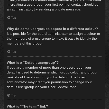
in creating a usergroup, your first point of contact should be
an administrator; try sending a private message.
Top
Why do some usergroups appear in a different colour?
It is possible for the board administrator to assign a colour to
the members of a usergroup to make it easy to identify the
members of this group.
Top
What is a “Default usergroup”?
If you are a member of more than one usergroup, your
default is used to determine which group colour and group
rank should be shown for you by default. The board
administrator may grant you permission to change your
default usergroup via your User Control Panel.
Top
What is “The team” link?