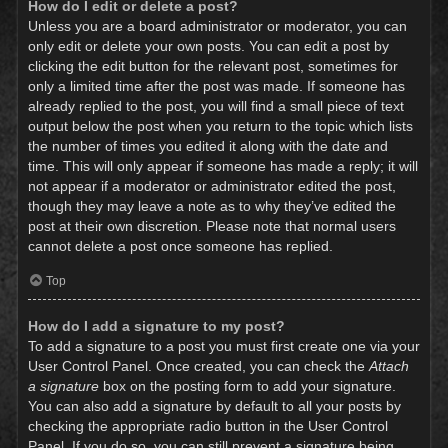
How do I edit or delete a post?
Unless you are a board administrator or moderator, you can
only edit or delete your own posts. You can edit a post by
clicking the edit button for the relevant post, sometimes for
only a limited time after the post was made. If someone has
already replied to the post, you will find a small piece of text
output below the post when you return to the topic which lists
the number of times you edited it along with the date and
time. This will only appear if someone has made a reply; it will
not appear if a moderator or administrator edited the post,
though they may leave a note as to why they’ve edited the
post at their own discretion. Please note that normal users
cannot delete a post once someone has replied.
Top
How do I add a signature to my post?
To add a signature to a post you must first create one via your
User Control Panel. Once created, you can check the
Attach
a signature
box on the posting form to add your signature.
You can also add a signature by default to all your posts by
checking the appropriate radio button in the User Control
Panel. If you do so, you can still prevent a signature being