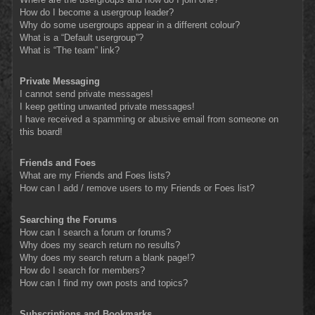
How do I become a usergroup leader?
Why do some usergroups appear in a different colour?
What is a “Default usergroup”?
What is “The team” link?
Private Messaging
I cannot send private messages!
I keep getting unwanted private messages!
I have received a spamming or abusive email from someone on
this board!
Friends and Foes
What are my Friends and Foes lists?
How can I add / remove users to my Friends or Foes list?
Searching the Forums
How can I search a forum or forums?
Why does my search return no results?
Why does my search return a blank page!?
How do I search for members?
How can I find my own posts and topics?
Subscriptions and Bookmarks