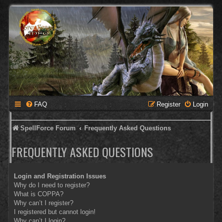
FAQ
Register
Login
SpellForce Forum
Frequently Asked Questions
FREQUENTLY ASKED QUESTIONS
Login and Registration Issues
Why do I need to register?
What is COPPA?
Why can’t I register?
I registered but cannot login!
Why can’t I login?