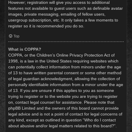
However; registration will give you access to additional
features not available to guest users such as definable avatar
images, private messaging, emailing of fellow users,
usergroup subscription, etc. It only takes a few moments to
register so it is recommended you do so.
Top
What is COPPA?
COPPA, or the Children’s Online Privacy Protection Act of
1998, is a law in the United States requiring websites which
can potentially collect information from minors under the age
of 13 to have written parental consent or some other method
of legal guardian acknowledgment, allowing the collection of
personally identifiable information from a minor under the age
of 13. If you are unsure if this applies to you as someone
trying to register or to the website you are trying to register
on, contact legal counsel for assistance. Please note that
phpBB Limited and the owners of this board cannot provide
legal advice and is not a point of contact for legal concerns of
any kind, except as outlined in question “Who do I contact
about abusive and/or legal matters related to this board?”.