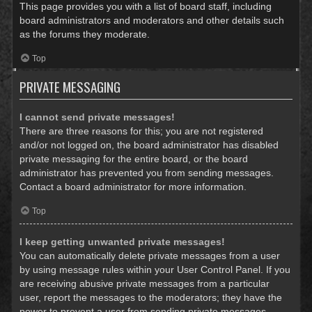
This page provides you with a list of board staff, including
board administrators and moderators and other details such
as the forums they moderate.
Top
PRIVATE MESSAGING
I cannot send private messages!
There are three reasons for this; you are not registered
and/or not logged on, the board administrator has disabled
private messaging for the entire board, or the board
administrator has prevented you from sending messages.
Contact a board administrator for more information.
Top
I keep getting unwanted private messages!
You can automatically delete private messages from a user
by using message rules within your User Control Panel. If you
are receiving abusive private messages from a particular
user, report the messages to the moderators; they have the
power to prevent a user from sending private messages.