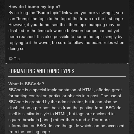
How do I bump my topic?
By clicking the “Bump topic” link when you are viewing it, you
can “bump” the topic to the top of the forum on the first page.
However, if you do not see this, then topic bumping may be
disabled or the time allowance between bumps has not yet
been reached. It is also possible to bump the topic simply by
replying to it, however, be sure to follow the board rules when
doing so.
Top
FORMATTING AND TOPIC TYPES
What is BBCode?
BBCode is a special implementation of HTML, offering great
formatting control on particular objects in a post. The use of
BBCode is granted by the administrator, but it can also be
disabled on a per post basis from the posting form. BBCode
itself is similar in style to HTML, but tags are enclosed in
square brackets [ and ] rather than < and >. For more
information on BBCode see the guide which can be accessed
from the posting page.