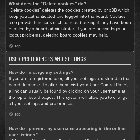
What does the “Delete cookies” do?
“Delete cookies” deletes the cookies created by phpBB which
keep you authenticated and logged into the board. Cookies
also provide functions such as read tracking if they have been
enabled by a board administrator. If you are having login or
logout problems, deleting board cookies may help.
Top
USER PREFERENCES AND SETTINGS
How do I change my settings?
If you are a registered user, all your settings are stored in the
board database. To alter them, visit your User Control Panel;
a link can usually be found by clicking on your username at
the top of board pages. This system will allow you to change
all your settings and preferences.
Top
How do I prevent my username appearing in the online
user listings?