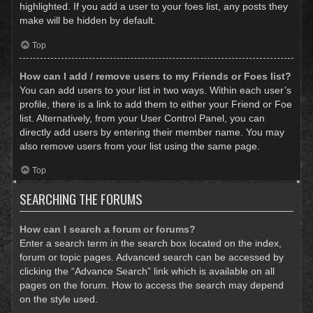
highlighted. If you add a user to your foes list, any posts they
make will be hidden by default.
Top
How can I add / remove users to my Friends or Foes list?
You can add users to your list in two ways. Within each user’s
profile, there is a link to add them to either your Friend or Foe
list. Alternatively, from your User Control Panel, you can
directly add users by entering their member name. You may
also remove users from your list using the same page.
Top
SEARCHING THE FORUMS
How can I search a forum or forums?
Enter a search term in the search box located on the index,
forum or topic pages. Advanced search can be accessed by
clicking the “Advance Search” link which is available on all
pages on the forum. How to access the search may depend
on the style used.