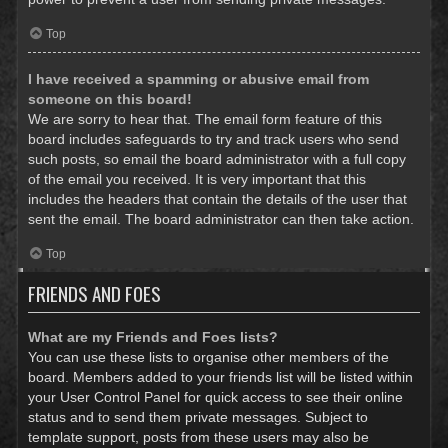
Top
I have received a spamming or abusive email from
someone on this board!
We are sorry to hear that. The email form feature of this
board includes safeguards to try and track users who send
such posts, so email the board administrator with a full copy
of the email you received. It is very important that this
includes the headers that contain the details of the user that
sent the email. The board administrator can then take action.
Top
FRIENDS AND FOES
What are my Friends and Foes lists?
You can use these lists to organise other members of the
board. Members added to your friends list will be listed within
your User Control Panel for quick access to see their online
status and to send them private messages. Subject to
template support, posts from these users may also be