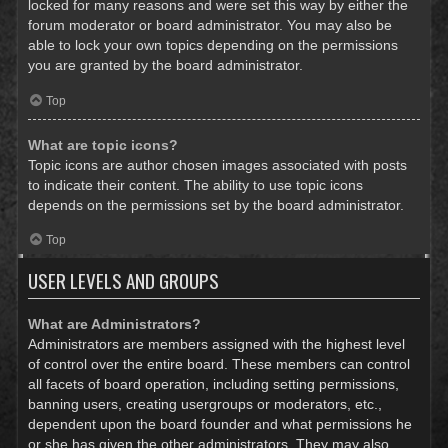
locked for many reasons and were set this way by either the
forum moderator or board administrator. You may also be
able to lock your own topics depending on the permissions
you are granted by the board administrator.
Top
What are topic icons?
Topic icons are author chosen images associated with posts
to indicate their content. The ability to use topic icons
depends on the permissions set by the board administrator.
Top
USER LEVELS AND GROUPS
What are Administrators?
Administrators are members assigned with the highest level
of control over the entire board. These members can control
all facets of board operation, including setting permissions,
banning users, creating usergroups or moderators, etc.,
dependent upon the board founder and what permissions he
or she has given the other administrators. They may also