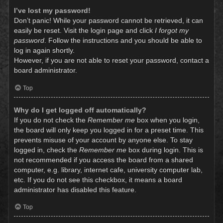
I’ve lost my password!
Don’t panic! While your password cannot be retrieved, it can
easily be reset. Visit the login page and click
I forgot my
password
. Follow the instructions and you should be able to
log in again shortly.
However, if you are not able to reset your password, contact a
board administrator.
Top
Why do I get logged off automatically?
If you do not check the
Remember me
box when you login,
the board will only keep you logged in for a preset time. This
prevents misuse of your account by anyone else. To stay
logged in, check the
Remember me
box during login. This is
not recommended if you access the board from a shared
computer, e.g. library, internet cafe, university computer lab,
etc. If you do not see this checkbox, it means a board
administrator has disabled this feature.
Top