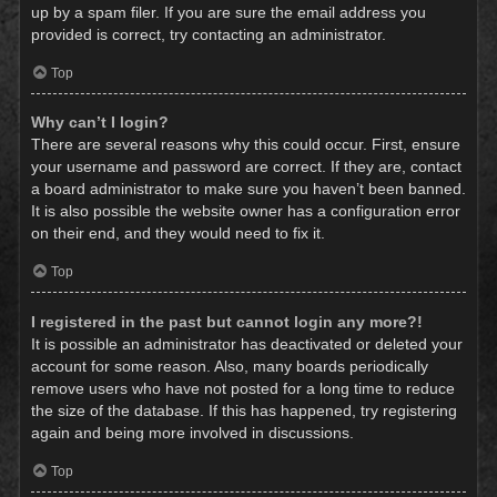
up by a spam filer. If you are sure the email address you
provided is correct, try contacting an administrator.
Top
Why can’t I login?
There are several reasons why this could occur. First, ensure
your username and password are correct. If they are, contact
a board administrator to make sure you haven’t been banned.
It is also possible the website owner has a configuration error
on their end, and they would need to fix it.
Top
I registered in the past but cannot login any more?!
It is possible an administrator has deactivated or deleted your
account for some reason. Also, many boards periodically
remove users who have not posted for a long time to reduce
the size of the database. If this has happened, try registering
again and being more involved in discussions.
Top