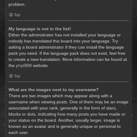
problem.
Top
My language is not in the list!
Either the administrator has not installed your language or
nobody has translated this board into your language. Try
asking a board administrator if they can install the language
pack you need. If the language pack does not exist, feel free
to create a new translation. More information can be found at
the
phpBB
® website.
Top
What are the images next to my username?
There are two images which may appear along with a
username when viewing posts. One of them may be an image
associated with your rank, generally in the form of stars,
blocks or dots, indicating how many posts you have made or
your status on the board. Another, usually larger, image is
known as an avatar and is generally unique or personal to
each user.