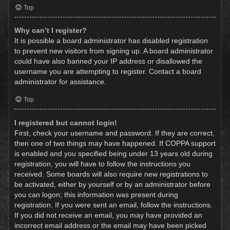
Top
Why can’t I register?
It is possible a board administrator has disabled registration
to prevent new visitors from signing up. A board administrator
could have also banned your IP address or disallowed the
username you are attempting to register. Contact a board
administrator for assistance.
Top
I registered but cannot login!
First, check your username and password. If they are correct,
then one of two things may have happened. If COPPA support
is enabled and you specified being under 13 years old during
registration, you will have to follow the instructions you
received. Some boards will also require new registrations to
be activated, either by yourself or by an administrator before
you can logon; this information was present during
registration. If you were sent an email, follow the instructions.
If you did not receive an email, you may have provided an
incorrect email address or the email may have been picked