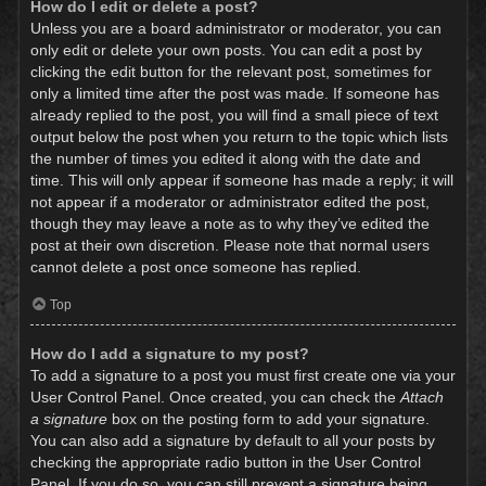
How do I edit or delete a post?
Unless you are a board administrator or moderator, you can
only edit or delete your own posts. You can edit a post by
clicking the edit button for the relevant post, sometimes for
only a limited time after the post was made. If someone has
already replied to the post, you will find a small piece of text
output below the post when you return to the topic which lists
the number of times you edited it along with the date and
time. This will only appear if someone has made a reply; it will
not appear if a moderator or administrator edited the post,
though they may leave a note as to why they’ve edited the
post at their own discretion. Please note that normal users
cannot delete a post once someone has replied.
Top
How do I add a signature to my post?
To add a signature to a post you must first create one via your
User Control Panel. Once created, you can check the
Attach
a signature
box on the posting form to add your signature.
You can also add a signature by default to all your posts by
checking the appropriate radio button in the User Control
Panel. If you do so, you can still prevent a signature being