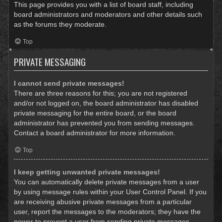
This page provides you with a list of board staff, including
board administrators and moderators and other details such
as the forums they moderate.
Top
PRIVATE MESSAGING
I cannot send private messages!
There are three reasons for this; you are not registered
and/or not logged on, the board administrator has disabled
private messaging for the entire board, or the board
administrator has prevented you from sending messages.
Contact a board administrator for more information.
Top
I keep getting unwanted private messages!
You can automatically delete private messages from a user
by using message rules within your User Control Panel. If you
are receiving abusive private messages from a particular
user, report the messages to the moderators; they have the
power to prevent a user from sending private messages.