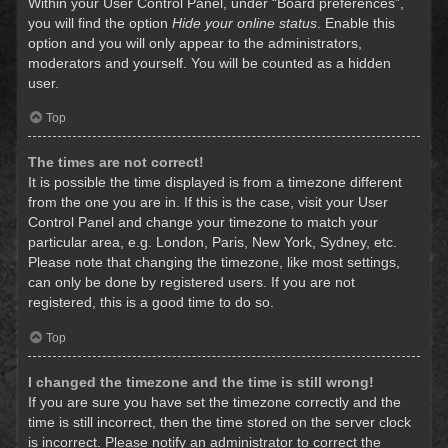
Within your User Control Panel, under “Board preferences”,
you will find the option
Hide your online status
. Enable this
option and you will only appear to the administrators,
moderators and yourself. You will be counted as a hidden
user.
Top
The times are not correct!
It is possible the time displayed is from a timezone different
from the one you are in. If this is the case, visit your User
Control Panel and change your timezone to match your
particular area, e.g. London, Paris, New York, Sydney, etc.
Please note that changing the timezone, like most settings,
can only be done by registered users. If you are not
registered, this is a good time to do so.
Top
I changed the timezone and the time is still wrong!
If you are sure you have set the timezone correctly and the
time is still incorrect, then the time stored on the server clock
is incorrect. Please notify an administrator to correct the