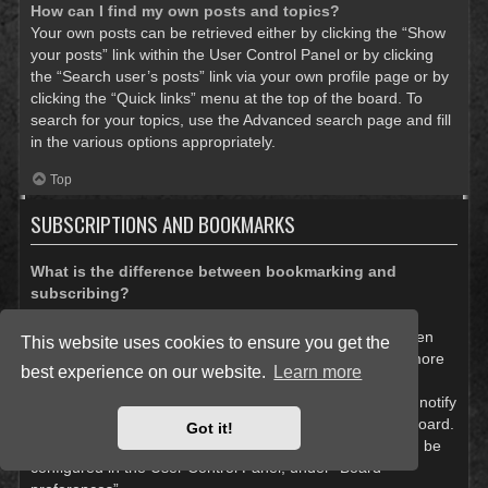
How can I find my own posts and topics?
Your own posts can be retrieved either by clicking the “Show
your posts” link within the User Control Panel or by clicking
the “Search user’s posts” link via your own profile page or by
clicking the “Quick links” menu at the top of the board. To
search for your topics, use the Advanced search page and fill
in the various options appropriately.
Top
SUBSCRIPTIONS AND BOOKMARKS
What is the difference between bookmarking and
subscribing?
In phpBB 3.0, bookmarking topics worked much like
bookmarking in a web browser. You were not alerted when
This website uses cookies to ensure you get the
there was an update. As of phpBB 3.1, bookmarking is more
best experience on our website.
Learn more
like subscribing to a topic. You can be notified when a
bookmarked topic is updated. Subscribing, however, will notify
you when there is an update to a topic or forum on the board.
Got it!
Notification options for bookmarks and subscriptions can be
configured in the User Control Panel, under “Board