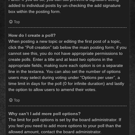
added to individual posts by un-checking the add signature
box within the posting form.
Top
How do I create a poll?
When posting a new topic or editing the first post of a topic,
click the “Poll creation” tab below the main posting form; if you
cannot see this, you do not have appropriate permissions to
create polls. Enter a title and at least two options in the
appropriate fields, making sure each option is on a separate
line in the textarea. You can also set the number of options
users may select during voting under “Options per user”, a
time limit in days for the poll (0 for infinite duration) and lastly
the option to allow users to amend their votes.
Top
Why can’t I add more poll options?
The limit for poll options is set by the board administrator. If
you feel you need to add more options to your poll than the
allowed amount, contact the board administrator.