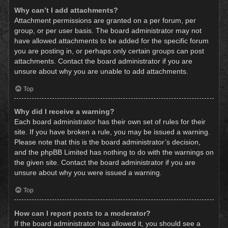
Why can’t I add attachments?
Attachment permissions are granted on a per forum, per
group, or per user basis. The board administrator may not
have allowed attachments to be added for the specific forum
you are posting in, or perhaps only certain groups can post
attachments. Contact the board administrator if you are
unsure about why you are unable to add attachments.
Top
Why did I receive a warning?
Each board administrator has their own set of rules for their
site. If you have broken a rule, you may be issued a warning.
Please note that this is the board administrator’s decision,
and the phpBB Limited has nothing to do with the warnings on
the given site. Contact the board administrator if you are
unsure about why you were issued a warning.
Top
How can I report posts to a moderator?
If the board administrator has allowed it, you should see a