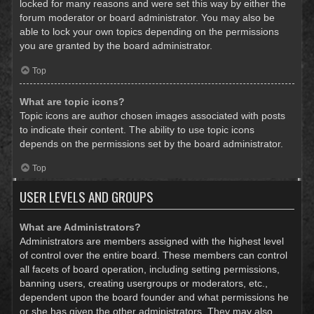
locked for many reasons and were set this way by either the
forum moderator or board administrator. You may also be
able to lock your own topics depending on the permissions
you are granted by the board administrator.
Top
What are topic icons?
Topic icons are author chosen images associated with posts
to indicate their content. The ability to use topic icons
depends on the permissions set by the board administrator.
Top
USER LEVELS AND GROUPS
What are Administrators?
Administrators are members assigned with the highest level
of control over the entire board. These members can control
all facets of board operation, including setting permissions,
banning users, creating usergroups or moderators, etc.,
dependent upon the board founder and what permissions he
or she has given the other administrators. They may also