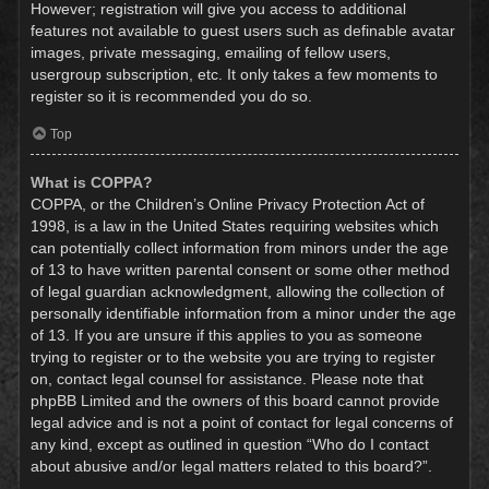
However; registration will give you access to additional
features not available to guest users such as definable avatar
images, private messaging, emailing of fellow users,
usergroup subscription, etc. It only takes a few moments to
register so it is recommended you do so.
Top
What is COPPA?
COPPA, or the Children’s Online Privacy Protection Act of
1998, is a law in the United States requiring websites which
can potentially collect information from minors under the age
of 13 to have written parental consent or some other method
of legal guardian acknowledgment, allowing the collection of
personally identifiable information from a minor under the age
of 13. If you are unsure if this applies to you as someone
trying to register or to the website you are trying to register
on, contact legal counsel for assistance. Please note that
phpBB Limited and the owners of this board cannot provide
legal advice and is not a point of contact for legal concerns of
any kind, except as outlined in question “Who do I contact
about abusive and/or legal matters related to this board?”.