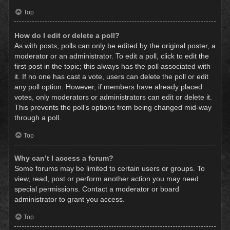
Top
How do I edit or delete a poll?
As with posts, polls can only be edited by the original poster, a
moderator or an administrator. To edit a poll, click to edit the
first post in the topic; this always has the poll associated with
it. If no one has cast a vote, users can delete the poll or edit
any poll option. However, if members have already placed
votes, only moderators or administrators can edit or delete it.
This prevents the poll’s options from being changed mid-way
through a poll.
Top
Why can’t I access a forum?
Some forums may be limited to certain users or groups. To
view, read, post or perform another action you may need
special permissions. Contact a moderator or board
administrator to grant you access.
Top