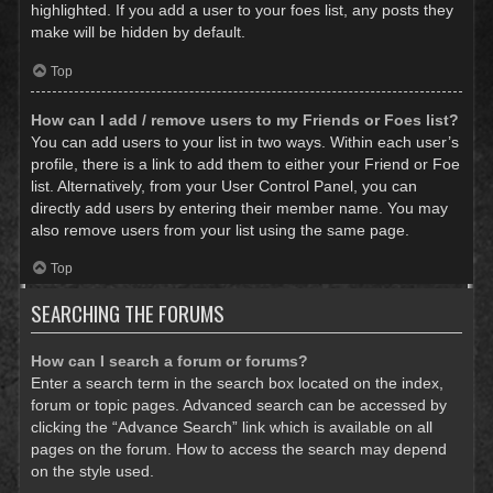
highlighted. If you add a user to your foes list, any posts they
make will be hidden by default.
Top
How can I add / remove users to my Friends or Foes list?
You can add users to your list in two ways. Within each user’s
profile, there is a link to add them to either your Friend or Foe
list. Alternatively, from your User Control Panel, you can
directly add users by entering their member name. You may
also remove users from your list using the same page.
Top
SEARCHING THE FORUMS
How can I search a forum or forums?
Enter a search term in the search box located on the index,
forum or topic pages. Advanced search can be accessed by
clicking the “Advance Search” link which is available on all
pages on the forum. How to access the search may depend
on the style used.