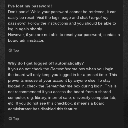
I’ve lost my password!
Don’t panic! While your password cannot be retrieved, it can
easily be reset. Visit the login page and click
I forgot my
password
. Follow the instructions and you should be able to
log in again shortly.
However, if you are not able to reset your password, contact a
board administrator.
Top
Why do I get logged off automatically?
If you do not check the
Remember me
box when you login,
the board will only keep you logged in for a preset time. This
prevents misuse of your account by anyone else. To stay
logged in, check the
Remember me
box during login. This is
not recommended if you access the board from a shared
computer, e.g. library, internet cafe, university computer lab,
etc. If you do not see this checkbox, it means a board
administrator has disabled this feature.
Top