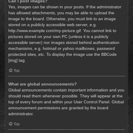
Can I post images?
Yes, images can be shown in your posts. If the administrator
has allowed attachments, you may be able to upload the
image to the board. Otherwise, you must link to an image
stored on a publicly accessible web server, e.g.
http://www.example.com/my-picture.gif. You cannot link to
pictures stored on your own PC (unless it is a publicly
accessible server) nor images stored behind authentication
mechanisms, e.g. hotmail or yahoo mailboxes, password
protected sites, etc. To display the image use the BBCode
[img] tag.
Top
What are global announcements?
Global announcements contain important information and you
should read them whenever possible. They will appear at the
top of every forum and within your User Control Panel. Global
announcement permissions are granted by the board
administrator.
Top