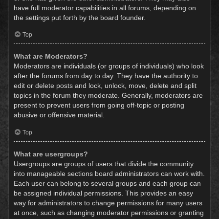
have full moderator capabilities in all forums, depending on
the settings put forth by the board founder.
Top
What are Moderators?
Moderators are individuals (or groups of individuals) who look
after the forums from day to day. They have the authority to
edit or delete posts and lock, unlock, move, delete and split
topics in the forum they moderate. Generally, moderators are
present to prevent users from going off-topic or posting
abusive or offensive material.
Top
What are usergroups?
Usergroups are groups of users that divide the community
into manageable sections board administrators can work with.
Each user can belong to several groups and each group can
be assigned individual permissions. This provides an easy
way for administrators to change permissions for many users
at once, such as changing moderator permissions or granting