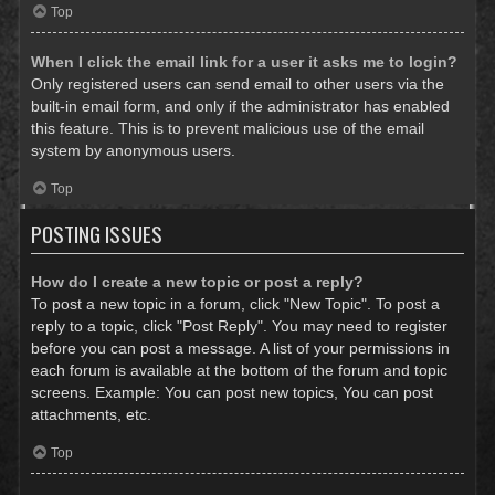
Top
When I click the email link for a user it asks me to login?
Only registered users can send email to other users via the
built-in email form, and only if the administrator has enabled
this feature. This is to prevent malicious use of the email
system by anonymous users.
Top
POSTING ISSUES
How do I create a new topic or post a reply?
To post a new topic in a forum, click "New Topic". To post a
reply to a topic, click "Post Reply". You may need to register
before you can post a message. A list of your permissions in
each forum is available at the bottom of the forum and topic
screens. Example: You can post new topics, You can post
attachments, etc.
Top