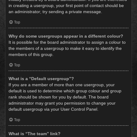
in creating a usergroup, your first point of contact should be
an administrator; try sending a private message.
Top
Why do some usergroups appear in a different colour?
It is possible for the board administrator to assign a colour to
the members of a usergroup to make it easy to identify the
members of this group.
Top
What is a “Default usergroup”?
If you are a member of more than one usergroup, your
default is used to determine which group colour and group
rank should be shown for you by default. The board
administrator may grant you permission to change your
default usergroup via your User Control Panel.
Top
What is “The team” link?