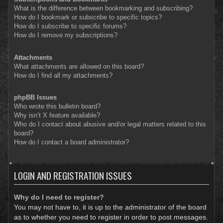
What is the difference between bookmarking and subscribing?
How do I bookmark or subscribe to specific topics?
How do I subscribe to specific forums?
How do I remove my subscriptions?
Attachments
What attachments are allowed on this board?
How do I find all my attachments?
phpBB Issues
Who wrote this bulletin board?
Why isn’t X feature available?
Who do I contact about abusive and/or legal matters related to this
board?
How do I contact a board administrator?
LOGIN AND REGISTRATION ISSUES
Why do I need to register?
You may not have to, it is up to the administrator of the board
as to whether you need to register in order to post messages.