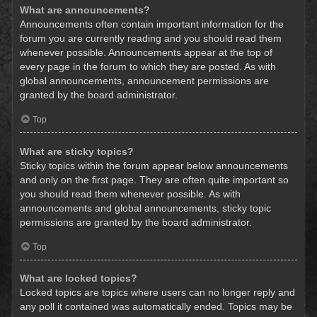
What are announcements?
Announcements often contain important information for the
forum you are currently reading and you should read them
whenever possible. Announcements appear at the top of
every page in the forum to which they are posted. As with
global announcements, announcement permissions are
granted by the board administrator.
Top
What are sticky topics?
Sticky topics within the forum appear below announcements
and only on the first page. They are often quite important so
you should read them whenever possible. As with
announcements and global announcements, sticky topic
permissions are granted by the board administrator.
Top
What are locked topics?
Locked topics are topics where users can no longer reply and
any poll it contained was automatically ended. Topics may be