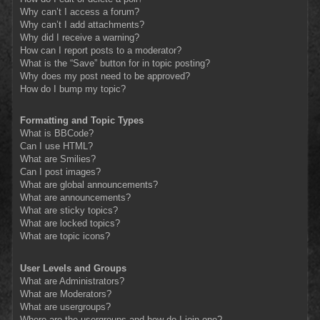
Why can’t I access a forum?
Why can’t I add attachments?
Why did I receive a warning?
How can I report posts to a moderator?
What is the “Save” button for in topic posting?
Why does my post need to be approved?
How do I bump my topic?
Formatting and Topic Types
What is BBCode?
Can I use HTML?
What are Smilies?
Can I post images?
What are global announcements?
What are announcements?
What are sticky topics?
What are locked topics?
What are topic icons?
User Levels and Groups
What are Administrators?
What are Moderators?
What are usergroups?
Where are the usergroups and how do I join one?