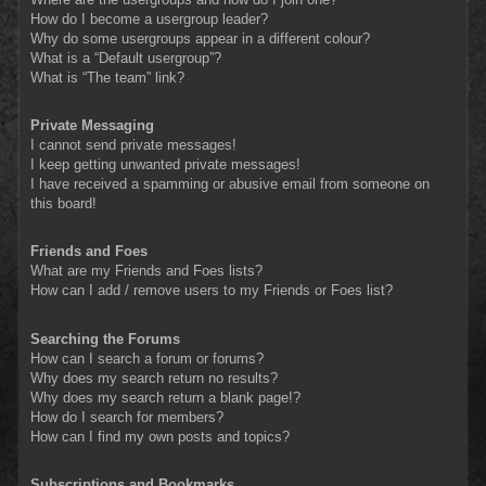
How do I become a usergroup leader?
Why do some usergroups appear in a different colour?
What is a “Default usergroup”?
What is “The team” link?
Private Messaging
I cannot send private messages!
I keep getting unwanted private messages!
I have received a spamming or abusive email from someone on
this board!
Friends and Foes
What are my Friends and Foes lists?
How can I add / remove users to my Friends or Foes list?
Searching the Forums
How can I search a forum or forums?
Why does my search return no results?
Why does my search return a blank page!?
How do I search for members?
How can I find my own posts and topics?
Subscriptions and Bookmarks