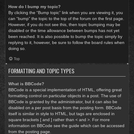
How do I bump my topic?
By clicking the “Bump topic” link when you are viewing it, you
can “bump” the topic to the top of the forum on the first page.
However, if you do not see this, then topic bumping may be
disabled or the time allowance between bumps has not yet
been reached. It is also possible to bump the topic simply by
replying to it, however, be sure to follow the board rules when
doing so.
Top
FORMATTING AND TOPIC TYPES
What is BBCode?
BBCode is a special implementation of HTML, offering great
formatting control on particular objects in a post. The use of
BBCode is granted by the administrator, but it can also be
disabled on a per post basis from the posting form. BBCode
itself is similar in style to HTML, but tags are enclosed in
square brackets [ and ] rather than < and >. For more
information on BBCode see the guide which can be accessed
from the posting page.