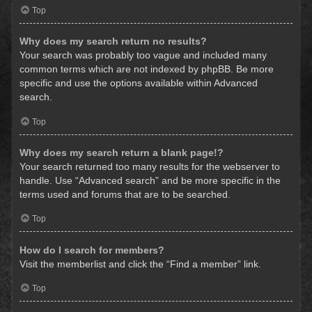
Top
Why does my search return no results?
Your search was probably too vague and included many
common terms which are not indexed by phpBB. Be more
specific and use the options available within Advanced
search.
Top
Why does my search return a blank page!?
Your search returned too many results for the webserver to
handle. Use “Advanced search” and be more specific in the
terms used and forums that are to be searched.
Top
How do I search for members?
Visit the memberlist and click the “Find a member” link.
Top