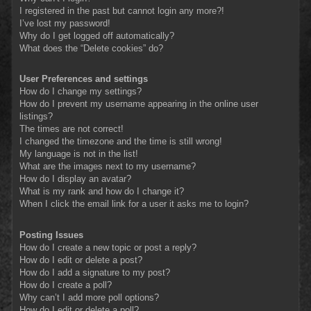
I registered in the past but cannot login any more?!
I’ve lost my password!
Why do I get logged off automatically?
What does the “Delete cookies” do?
User Preferences and settings
How do I change my settings?
How do I prevent my username appearing in the online user
listings?
The times are not correct!
I changed the timezone and the time is still wrong!
My language is not in the list!
What are the images next to my username?
How do I display an avatar?
What is my rank and how do I change it?
When I click the email link for a user it asks me to login?
Posting Issues
How do I create a new topic or post a reply?
How do I edit or delete a post?
How do I add a signature to my post?
How do I create a poll?
Why can’t I add more poll options?
How do I edit or delete a poll?