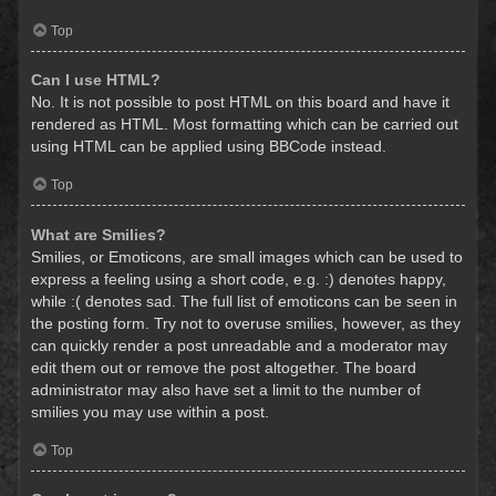
Top
Can I use HTML?
No. It is not possible to post HTML on this board and have it
rendered as HTML. Most formatting which can be carried out
using HTML can be applied using BBCode instead.
Top
What are Smilies?
Smilies, or Emoticons, are small images which can be used to
express a feeling using a short code, e.g. :) denotes happy,
while :( denotes sad. The full list of emoticons can be seen in
the posting form. Try not to overuse smilies, however, as they
can quickly render a post unreadable and a moderator may
edit them out or remove the post altogether. The board
administrator may also have set a limit to the number of
smilies you may use within a post.
Top