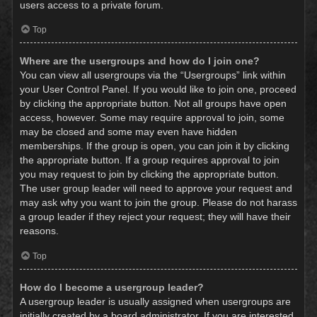
users access to a private forum.
Top
Where are the usergroups and how do I join one?
You can view all usergroups via the “Usergroups” link within
your User Control Panel. If you would like to join one, proceed
by clicking the appropriate button. Not all groups have open
access, however. Some may require approval to join, some
may be closed and some may even have hidden
memberships. If the group is open, you can join it by clicking
the appropriate button. If a group requires approval to join
you may request to join by clicking the appropriate button.
The user group leader will need to approve your request and
may ask why you want to join the group. Please do not harass
a group leader if they reject your request; they will have their
reasons.
Top
How do I become a usergroup leader?
A usergroup leader is usually assigned when usergroups are
initially created by a board administrator. If you are interested