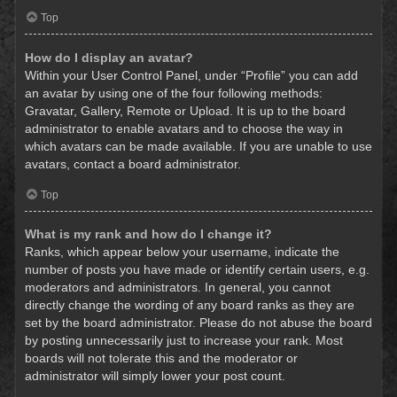
Top
How do I display an avatar?
Within your User Control Panel, under “Profile” you can add
an avatar by using one of the four following methods:
Gravatar, Gallery, Remote or Upload. It is up to the board
administrator to enable avatars and to choose the way in
which avatars can be made available. If you are unable to use
avatars, contact a board administrator.
Top
What is my rank and how do I change it?
Ranks, which appear below your username, indicate the
number of posts you have made or identify certain users, e.g.
moderators and administrators. In general, you cannot
directly change the wording of any board ranks as they are
set by the board administrator. Please do not abuse the board
by posting unnecessarily just to increase your rank. Most
boards will not tolerate this and the moderator or
administrator will simply lower your post count.