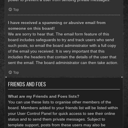
Top
I have received a spamming or abusive email from
someone on this board!
We are sorry to hear that. The email form feature of this
board includes safeguards to try and track users who send
such posts, so email the board administrator with a full copy
of the email you received. It is very important that this
includes the headers that contain the details of the user that
sent the email. The board administrator can then take action.
Top
FRIENDS AND FOES
What are my Friends and Foes lists?
You can use these lists to organise other members of the
board. Members added to your friends list will be listed within
your User Control Panel for quick access to see their online
status and to send them private messages. Subject to
template support, posts from these users may also be