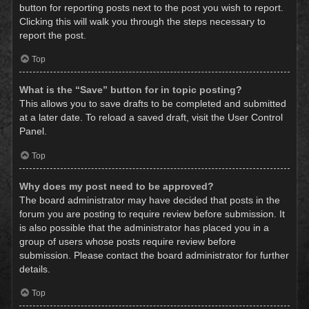
button for reporting posts next to the post you wish to report.
Clicking this will walk you through the steps necessary to
report the post.
Top
What is the “Save” button for in topic posting?
This allows you to save drafts to be completed and submitted
at a later date. To reload a saved draft, visit the User Control
Panel.
Top
Why does my post need to be approved?
The board administrator may have decided that posts in the
forum you are posting to require review before submission. It
is also possible that the administrator has placed you in a
group of users whose posts require review before
submission. Please contact the board administrator for further
details.
Top