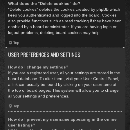
What does the “Delete cookies” do?
“Delete cookies” deletes the cookies created by phpBB which
keep you authenticated and logged into the board. Cookies
also provide functions such as read tracking if they have been
enabled by a board administrator. If you are having login or
logout problems, deleting board cookies may help.
Top
USER PREFERENCES AND SETTINGS
How do I change my settings?
If you are a registered user, all your settings are stored in the
board database. To alter them, visit your User Control Panel;
a link can usually be found by clicking on your username at
the top of board pages. This system will allow you to change
all your settings and preferences.
Top
How do I prevent my username appearing in the online
user listings?