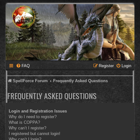
FAQ
Register
Login
SpellForce Forum
Frequently Asked Questions
FREQUENTLY ASKED QUESTIONS
Login and Registration Issues
Why do I need to register?
What is COPPA?
Why can’t I register?
I registered but cannot login!
Why can’t I login?