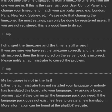
It is possible the time displayed is from a timezone different from the
one you are in. If this is the case, visit your User Control Panel and
change your timezone to match your particular area, e.g. London,
Paris, New York, Sydney, etc. Please note that changing the
timezone, like most settings, can only be done by registered users. If
you are not registered, this is a good time to do so.
Top
I changed the timezone and the time is still wrong!
If you are sure you have set the timezone correctly and the time is
still incorrect, then the time stored on the server clock is incorrect.
Please notify an administrator to correct the problem.
Top
My language is not in the list!
Either the administrator has not installed your language or nobody
has translated this board into your language. Try asking a board
administrator if they can install the language pack you need. If the
language pack does not exist, feel free to create a new translation.
More information can be found at the
phpBB
® website.