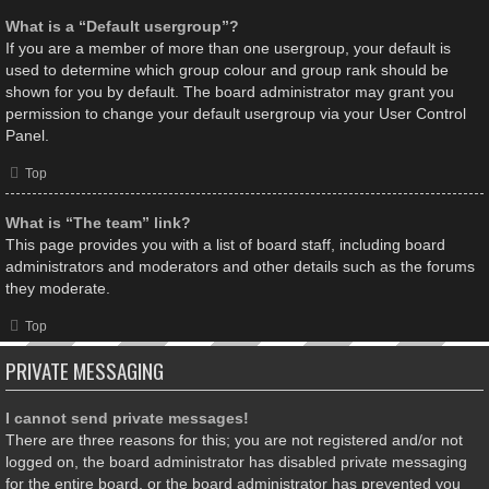
What is a “Default usergroup”?
If you are a member of more than one usergroup, your default is
used to determine which group colour and group rank should be
shown for you by default. The board administrator may grant you
permission to change your default usergroup via your User Control
Panel.
Top
What is “The team” link?
This page provides you with a list of board staff, including board
administrators and moderators and other details such as the forums
they moderate.
Top
PRIVATE MESSAGING
I cannot send private messages!
There are three reasons for this; you are not registered and/or not
logged on, the board administrator has disabled private messaging
for the entire board, or the board administrator has prevented you