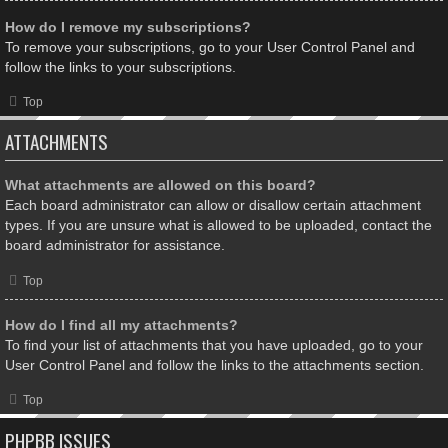
How do I remove my subscriptions?
To remove your subscriptions, go to your User Control Panel and
follow the links to your subscriptions.
Top
ATTACHMENTS
What attachments are allowed on this board?
Each board administrator can allow or disallow certain attachment
types. If you are unsure what is allowed to be uploaded, contact the
board administrator for assistance.
Top
How do I find all my attachments?
To find your list of attachments that you have uploaded, go to your
User Control Panel and follow the links to the attachments section.
Top
PHPBB ISSUES