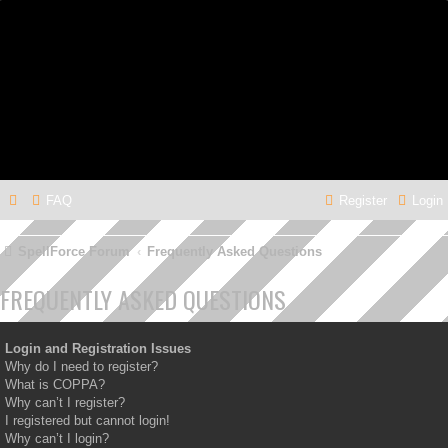
FAQ
Register
Login
SpellForce Forum
Frequently Asked Questions
FREQUENTLY ASKED QUESTIONS
Login and Registration Issues
Why do I need to register?
What is COPPA?
Why can’t I register?
I registered but cannot login!
Why can’t I login?