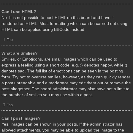
Can I use HTML?
No. It is not possible to post HTML on this board and have it
rendered as HTML. Most formatting which can be carried out using
HTML can be applied using BBCode instead.
Top
What are Smilies?
Smilies, or Emoticons, are small images which can be used to
express a feeling using a short code, e.g. :) denotes happy, while :(
denotes sad. The full list of emoticons can be seen in the posting
form. Try not to overuse smilies, however, as they can quickly render
a post unreadable and a moderator may edit them out or remove the
post altogether. The board administrator may also have set a limit to
the number of smilies you may use within a post.
Top
Can I post images?
Yes, images can be shown in your posts. If the administrator has
allowed attachments, you may be able to upload the image to the