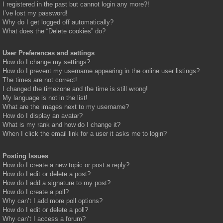
I registered in the past but cannot login any more?!
I’ve lost my password!
Why do I get logged off automatically?
What does the “Delete cookies” do?
User Preferences and settings
How do I change my settings?
How do I prevent my username appearing in the online user listings?
The times are not correct!
I changed the timezone and the time is still wrong!
My language is not in the list!
What are the images next to my username?
How do I display an avatar?
What is my rank and how do I change it?
When I click the email link for a user it asks me to login?
Posting Issues
How do I create a new topic or post a reply?
How do I edit or delete a post?
How do I add a signature to my post?
How do I create a poll?
Why can’t I add more poll options?
How do I edit or delete a poll?
Why can’t I access a forum?