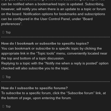
can be notified when a bookmarked topic is updated. Subscribing,
however, will notify you when there is an update to a topic or forum
on the board. Notification options for bookmarks and subscriptions
can be configured in the User Control Panel, under “Board
preferences”.
Top
How do I bookmark or subscribe to specific topics?
You can bookmark or subscribe to a specific topic by clicking the
appropriate link in the “Topic tools” menu, conveniently located near
the top and bottom of a topic discussion.
Replying to a topic with the “Notify me when a reply is posted” option
checked will also subscribe you to the topic.
Top
How do I subscribe to specific forums?
To subscribe to a specific forum, click the “Subscribe forum” link, at
the bottom of page, upon entering the forum.
Top