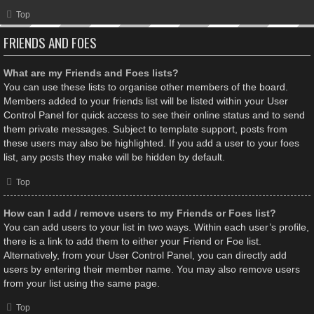
Top
FRIENDS AND FOES
What are my Friends and Foes lists?
You can use these lists to organise other members of the board.
Members added to your friends list will be listed within your User
Control Panel for quick access to see their online status and to send
them private messages. Subject to template support, posts from
these users may also be highlighted. If you add a user to your foes
list, any posts they make will be hidden by default.
Top
How can I add / remove users to my Friends or Foes list?
You can add users to your list in two ways. Within each user’s profile,
there is a link to add them to either your Friend or Foe list.
Alternatively, from your User Control Panel, you can directly add
users by entering their member name. You may also remove users
from your list using the same page.
Top