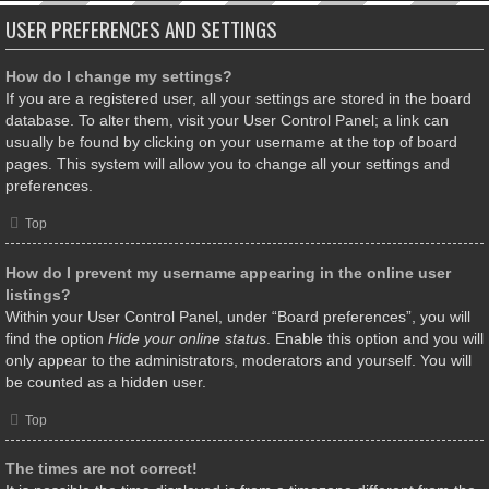
USER PREFERENCES AND SETTINGS
How do I change my settings?
If you are a registered user, all your settings are stored in the board
database. To alter them, visit your User Control Panel; a link can
usually be found by clicking on your username at the top of board
pages. This system will allow you to change all your settings and
preferences.
Top
How do I prevent my username appearing in the online user
listings?
Within your User Control Panel, under “Board preferences”, you will
find the option
Hide your online status
. Enable this option and you will
only appear to the administrators, moderators and yourself. You will
be counted as a hidden user.
Top
The times are not correct!