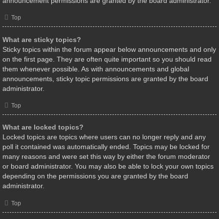
announcement permissions are granted by the board administrator.
Top
What are sticky topics?
Sticky topics within the forum appear below announcements and only
on the first page. They are often quite important so you should read
them whenever possible. As with announcements and global
announcements, sticky topic permissions are granted by the board
administrator.
Top
What are locked topics?
Locked topics are topics where users can no longer reply and any
poll it contained was automatically ended. Topics may be locked for
many reasons and were set this way by either the forum moderator
or board administrator. You may also be able to lock your own topics
depending on the permissions you are granted by the board
administrator.
Top