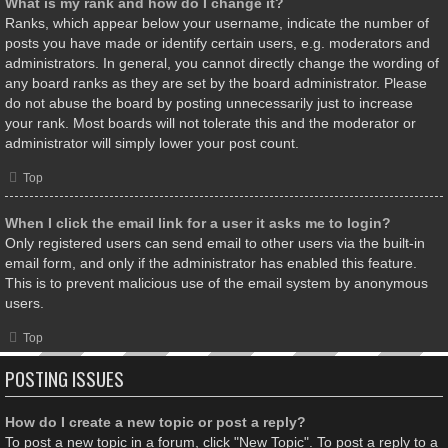
What is my rank and how do I change it?
Ranks, which appear below your username, indicate the number of
posts you have made or identify certain users, e.g. moderators and
administrators. In general, you cannot directly change the wording of
any board ranks as they are set by the board administrator. Please
do not abuse the board by posting unnecessarily just to increase
your rank. Most boards will not tolerate this and the moderator or
administrator will simply lower your post count.
Top
When I click the email link for a user it asks me to login?
Only registered users can send email to other users via the built-in
email form, and only if the administrator has enabled this feature.
This is to prevent malicious use of the email system by anonymous
users.
Top
POSTING ISSUES
How do I create a new topic or post a reply?
To post a new topic in a forum, click "New Topic". To post a reply to a