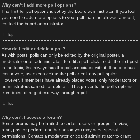
Why can’t I add more poll options?
The limit for poll options is set by the board administrator. If you feel
you need to add more options to your poll than the allowed amount,
contact the board administrator.
Top
How do I edit or delete a poll?
As with posts, polls can only be edited by the original poster, a
moderator or an administrator. To edit a poll, click to edit the first post
in the topic; this always has the poll associated with it. If no one has
cast a vote, users can delete the poll or edit any poll option.
However, if members have already placed votes, only moderators or
administrators can edit or delete it. This prevents the poll’s options
from being changed mid-way through a poll.
Top
Why can’t I access a forum?
Some forums may be limited to certain users or groups. To view,
read, post or perform another action you may need special
permissions. Contact a moderator or board administrator to grant