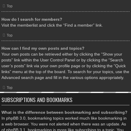
Top
How do I search for members?
Visit the memberlist and click the “Find a member” link.
Top
How can I find my own posts and topics?
Your own posts can be retrieved either by clicking the “Show your
posts” link within the User Control Panel or by clicking the “Search
user’s posts” link via your own profile page or by clicking the “Quick
links” menu at the top of the board. To search for your topics, use the
Advanced search page and fill in the various options appropriately.
Top
SUBSCRIPTIONS AND BOOKMARKS
What is the difference between bookmarking and subscribing?
In phpBB 3.0, bookmarking topics worked much like bookmarking in
a web browser. You were not alerted when there was an update. As
of phpBB 3.1, bookmarking is more like subscribing to a topic. You