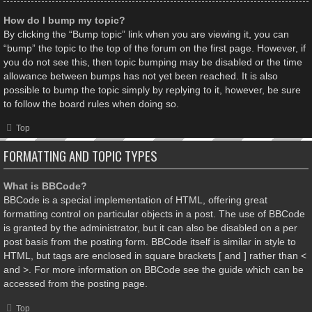
How do I bump my topic?
By clicking the “Bump topic” link when you are viewing it, you can
“bump” the topic to the top of the forum on the first page. However, if
you do not see this, then topic bumping may be disabled or the time
allowance between bumps has not yet been reached. It is also
possible to bump the topic simply by replying to it, however, be sure
to follow the board rules when doing so.
Top
FORMATTING AND TOPIC TYPES
What is BBCode?
BBCode is a special implementation of HTML, offering great
formatting control on particular objects in a post. The use of BBCode
is granted by the administrator, but it can also be disabled on a per
post basis from the posting form. BBCode itself is similar in style to
HTML, but tags are enclosed in square brackets [ and ] rather than <
and >. For more information on BBCode see the guide which can be
accessed from the posting page.
Top