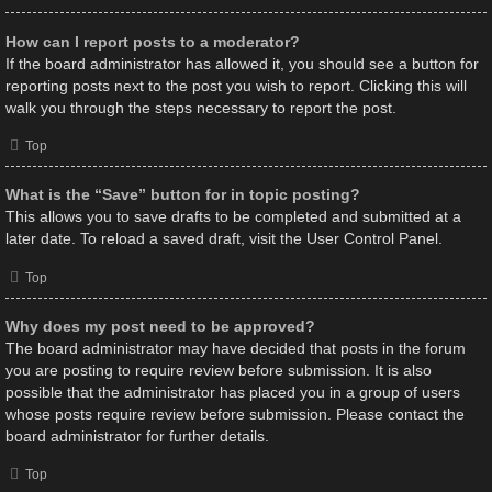
How can I report posts to a moderator?
If the board administrator has allowed it, you should see a button for
reporting posts next to the post you wish to report. Clicking this will
walk you through the steps necessary to report the post.
Top
What is the “Save” button for in topic posting?
This allows you to save drafts to be completed and submitted at a
later date. To reload a saved draft, visit the User Control Panel.
Top
Why does my post need to be approved?
The board administrator may have decided that posts in the forum
you are posting to require review before submission. It is also
possible that the administrator has placed you in a group of users
whose posts require review before submission. Please contact the
board administrator for further details.
Top