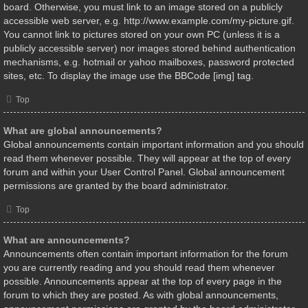
board. Otherwise, you must link to an image stored on a publicly
accessible web server, e.g. http://www.example.com/my-picture.gif.
You cannot link to pictures stored on your own PC (unless it is a
publicly accessible server) nor images stored behind authentication
mechanisms, e.g. hotmail or yahoo mailboxes, password protected
sites, etc. To display the image use the BBCode [img] tag.
Top
What are global announcements?
Global announcements contain important information and you should
read them whenever possible. They will appear at the top of every
forum and within your User Control Panel. Global announcement
permissions are granted by the board administrator.
Top
What are announcements?
Announcements often contain important information for the forum
you are currently reading and you should read them whenever
possible. Announcements appear at the top of every page in the
forum to which they are posted. As with global announcements,