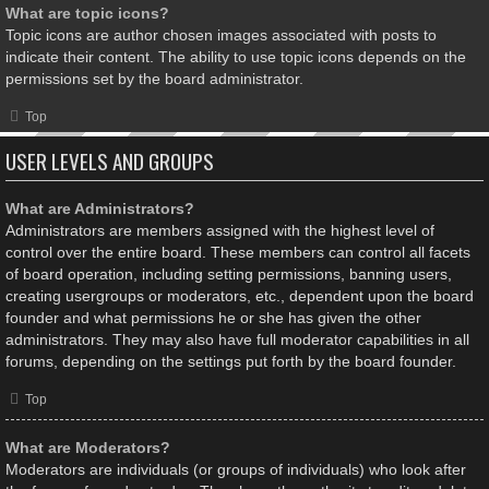
What are topic icons?
Topic icons are author chosen images associated with posts to
indicate their content. The ability to use topic icons depends on the
permissions set by the board administrator.
Top
USER LEVELS AND GROUPS
What are Administrators?
Administrators are members assigned with the highest level of
control over the entire board. These members can control all facets
of board operation, including setting permissions, banning users,
creating usergroups or moderators, etc., dependent upon the board
founder and what permissions he or she has given the other
administrators. They may also have full moderator capabilities in all
forums, depending on the settings put forth by the board founder.
Top
What are Moderators?
Moderators are individuals (or groups of individuals) who look after