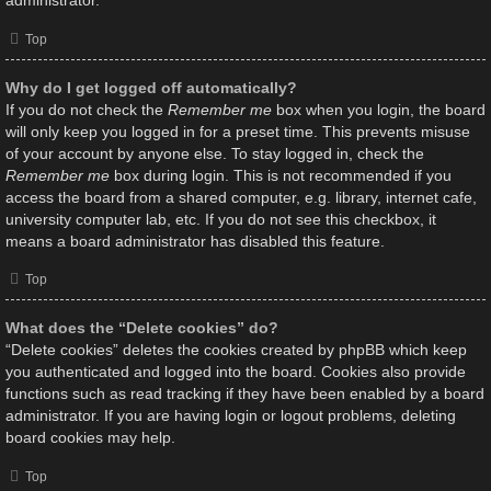
administrator.
Top
Why do I get logged off automatically?
If you do not check the
Remember me
box when you login, the board
will only keep you logged in for a preset time. This prevents misuse
of your account by anyone else. To stay logged in, check the
Remember me
box during login. This is not recommended if you
access the board from a shared computer, e.g. library, internet cafe,
university computer lab, etc. If you do not see this checkbox, it
means a board administrator has disabled this feature.
Top
What does the “Delete cookies” do?
“Delete cookies” deletes the cookies created by phpBB which keep
you authenticated and logged into the board. Cookies also provide
functions such as read tracking if they have been enabled by a board
administrator. If you are having login or logout problems, deleting
board cookies may help.
Top