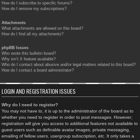
How do I subscribe to specific forums?
How do I remove my subscriptions?
Attachments
What attachments are allowed on this board?
How do I find all my attachments?
phpBB Issues
Who wrote this bulletin board?
Why isn’t X feature available?
Who do I contact about abusive and/or legal matters related to this board?
How do I contact a board administrator?
LOGIN AND REGISTRATION ISSUES
Why do I need to register?
You may not have to, it is up to the administrator of the board as to
whether you need to register in order to post messages. However;
registration will give you access to additional features not available to
guest users such as definable avatar images, private messaging,
emailing of fellow users, usergroup subscription, etc. It only takes a