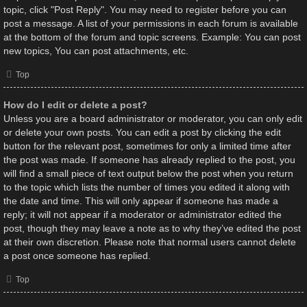
topic, click "Post Reply". You may need to register before you can
post a message. A list of your permissions in each forum is available
at the bottom of the forum and topic screens. Example: You can post
new topics, You can post attachments, etc.
Top
How do I edit or delete a post?
Unless you are a board administrator or moderator, you can only edit
or delete your own posts. You can edit a post by clicking the edit
button for the relevant post, sometimes for only a limited time after
the post was made. If someone has already replied to the post, you
will find a small piece of text output below the post when you return
to the topic which lists the number of times you edited it along with
the date and time. This will only appear if someone has made a
reply; it will not appear if a moderator or administrator edited the
post, though they may leave a note as to why they’ve edited the post
at their own discretion. Please note that normal users cannot delete
a post once someone has replied.
Top