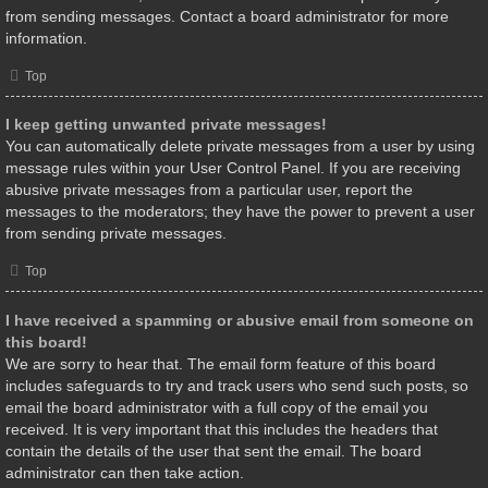
from sending messages. Contact a board administrator for more
information.
Top
I keep getting unwanted private messages!
You can automatically delete private messages from a user by using
message rules within your User Control Panel. If you are receiving
abusive private messages from a particular user, report the
messages to the moderators; they have the power to prevent a user
from sending private messages.
Top
I have received a spamming or abusive email from someone on
this board!
We are sorry to hear that. The email form feature of this board
includes safeguards to try and track users who send such posts, so
email the board administrator with a full copy of the email you
received. It is very important that this includes the headers that
contain the details of the user that sent the email. The board
administrator can then take action.