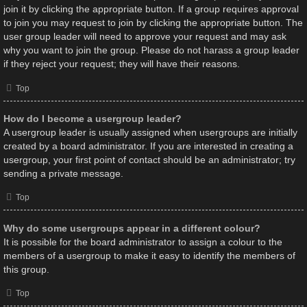
join it by clicking the appropriate button. If a group requires approval
to join you may request to join by clicking the appropriate button. The
user group leader will need to approve your request and may ask
why you want to join the group. Please do not harass a group leader
if they reject your request; they will have their reasons.
Top
How do I become a usergroup leader?
A usergroup leader is usually assigned when usergroups are initially
created by a board administrator. If you are interested in creating a
usergroup, your first point of contact should be an administrator; try
sending a private message.
Top
Why do some usergroups appear in a different colour?
It is possible for the board administrator to assign a colour to the
members of a usergroup to make it easy to identify the members of
this group.
Top