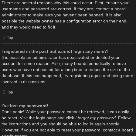
There are several reasons why this could occur. First, ensure your
username and password are correct. If they are, contact a board
administrator to make sure you haven’t been banned. It is also
possible the website owner has a configuration error on their end,
and they would need to fix it.
Top
I registered in the past but cannot login any more?!
It is possible an administrator has deactivated or deleted your
account for some reason. Also, many boards periodically remove
users who have not posted for a long time to reduce the size of the
database. If this has happened, try registering again and being more
involved in discussions.
Top
I’ve lost my password!
Don’t panic! While your password cannot be retrieved, it can easily
be reset. Visit the login page and click
I forgot my password
. Follow
the instructions and you should be able to log in again shortly.
However, if you are not able to reset your password, contact a board