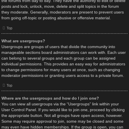
the forums from day to day. They have the authority to edit or delete
posts and lock, unlock, move, delete and split topics in the forum
they moderate. Generally, moderators are present to prevent users
from going off-topic or posting abusive or offensive material.
Top
What are usergroups?
Usergroups are groups of users that divide the community into
manageable sections board administrators can work with. Each user
can belong to several groups and each group can be assigned
individual permissions. This provides an easy way for administrators
to change permissions for many users at once, such as changing
moderator permissions or granting users access to a private forum.
Top
Where are the usergroups and how do I join one?
You can view all usergroups via the “Usergroups” link within your
User Control Panel. If you would like to join one, proceed by clicking
the appropriate button. Not all groups have open access, however.
Some may require approval to join, some may be closed and some
may even have hidden memberships. If the group is open, you can