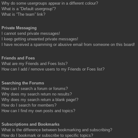
Why do some usergroups appear in a different colour?
What is a “Default usergroup”?
What is “The team” link?
Private Messaging
I cannot send private messages!
I keep getting unwanted private messages!
I have received a spamming or abusive email from someone on this board!
Friends and Foes
What are my Friends and Foes lists?
How can I add / remove users to my Friends or Foes list?
Searching the Forums
How can I search a forum or forums?
Why does my search return no results?
Why does my search return a blank page!?
How do I search for members?
How can I find my own posts and topics?
Subscriptions and Bookmarks
What is the difference between bookmarking and subscribing?
How do I bookmark or subscribe to specific topics?