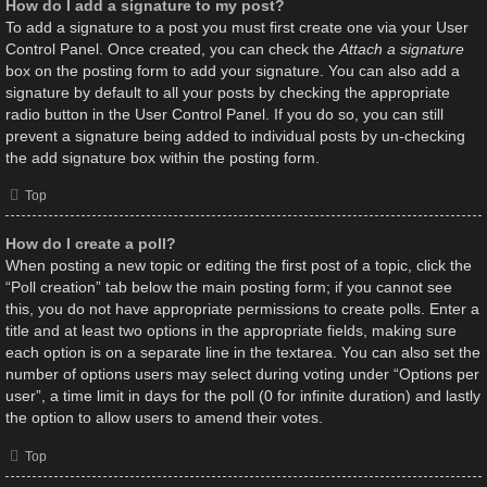
How do I add a signature to my post?
To add a signature to a post you must first create one via your User
Control Panel. Once created, you can check the
Attach a signature
box on the posting form to add your signature. You can also add a
signature by default to all your posts by checking the appropriate
radio button in the User Control Panel. If you do so, you can still
prevent a signature being added to individual posts by un-checking
the add signature box within the posting form.
Top
How do I create a poll?
When posting a new topic or editing the first post of a topic, click the
“Poll creation” tab below the main posting form; if you cannot see
this, you do not have appropriate permissions to create polls. Enter a
title and at least two options in the appropriate fields, making sure
each option is on a separate line in the textarea. You can also set the
number of options users may select during voting under “Options per
user”, a time limit in days for the poll (0 for infinite duration) and lastly
the option to allow users to amend their votes.
Top