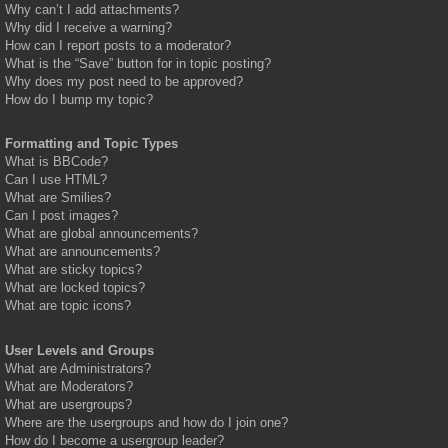
Why can’t I add attachments?
Why did I receive a warning?
How can I report posts to a moderator?
What is the “Save” button for in topic posting?
Why does my post need to be approved?
How do I bump my topic?
Formatting and Topic Types
What is BBCode?
Can I use HTML?
What are Smilies?
Can I post images?
What are global announcements?
What are announcements?
What are sticky topics?
What are locked topics?
What are topic icons?
User Levels and Groups
What are Administrators?
What are Moderators?
What are usergroups?
Where are the usergroups and how do I join one?
How do I become a usergroup leader?