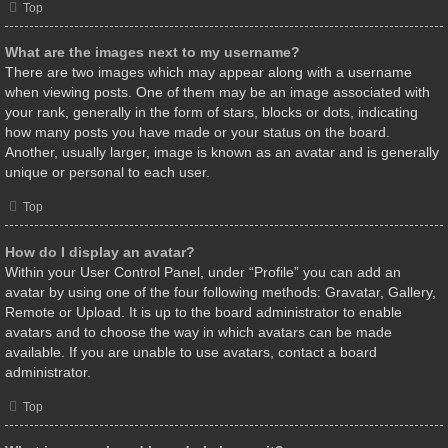
Top
What are the images next to my username?
There are two images which may appear along with a username
when viewing posts. One of them may be an image associated with
your rank, generally in the form of stars, blocks or dots, indicating
how many posts you have made or your status on the board.
Another, usually larger, image is known as an avatar and is generally
unique or personal to each user.
Top
How do I display an avatar?
Within your User Control Panel, under “Profile” you can add an
avatar by using one of the four following methods: Gravatar, Gallery,
Remote or Upload. It is up to the board administrator to enable
avatars and to choose the way in which avatars can be made
available. If you are unable to use avatars, contact a board
administrator.
Top