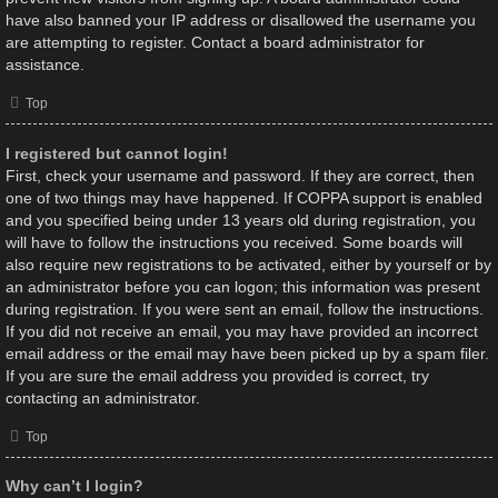
have also banned your IP address or disallowed the username you
are attempting to register. Contact a board administrator for
assistance.
Top
I registered but cannot login!
First, check your username and password. If they are correct, then
one of two things may have happened. If COPPA support is enabled
and you specified being under 13 years old during registration, you
will have to follow the instructions you received. Some boards will
also require new registrations to be activated, either by yourself or by
an administrator before you can logon; this information was present
during registration. If you were sent an email, follow the instructions.
If you did not receive an email, you may have provided an incorrect
email address or the email may have been picked up by a spam filer.
If you are sure the email address you provided is correct, try
contacting an administrator.
Top
Why can’t I login?