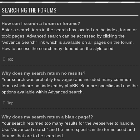
SEARCHING THE FORUMS
How can I search a forum or forums?
Enter a search term in the search box located on the index, forum or
topic pages. Advanced search can be accessed by clicking the
“Advance Search” link which is available on all pages on the forum.
How to access the search may depend on the style used.
Top
Why does my search return no results?
Your search was probably too vague and included many common
terms which are not indexed by phpBB. Be more specific and use the
options available within Advanced search.
Top
Why does my search return a blank page!?
Your search returned too many results for the webserver to handle.
Use “Advanced search” and be more specific in the terms used and
forums that are to be searched.