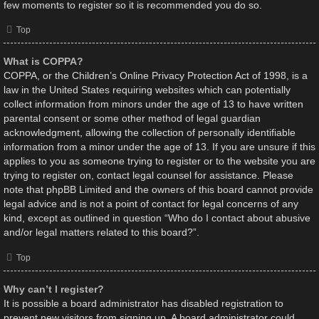
few moments to register so it is recommended you do so.
Top
What is COPPA?
COPPA, or the Children’s Online Privacy Protection Act of 1998, is a
law in the United States requiring websites which can potentially
collect information from minors under the age of 13 to have written
parental consent or some other method of legal guardian
acknowledgment, allowing the collection of personally identifiable
information from a minor under the age of 13. If you are unsure if this
applies to you as someone trying to register or to the website you are
trying to register on, contact legal counsel for assistance. Please
note that phpBB Limited and the owners of this board cannot provide
legal advice and is not a point of contact for legal concerns of any
kind, except as outlined in question “Who do I contact about abusive
and/or legal matters related to this board?”.
Top
Why can’t I register?
It is possible a board administrator has disabled registration to
prevent new visitors from signing up. A board administrator could