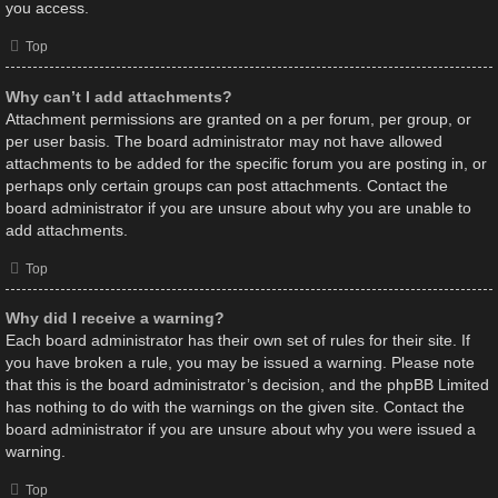
you access.
Top
Why can’t I add attachments?
Attachment permissions are granted on a per forum, per group, or
per user basis. The board administrator may not have allowed
attachments to be added for the specific forum you are posting in, or
perhaps only certain groups can post attachments. Contact the
board administrator if you are unsure about why you are unable to
add attachments.
Top
Why did I receive a warning?
Each board administrator has their own set of rules for their site. If
you have broken a rule, you may be issued a warning. Please note
that this is the board administrator’s decision, and the phpBB Limited
has nothing to do with the warnings on the given site. Contact the
board administrator if you are unsure about why you were issued a
warning.
Top