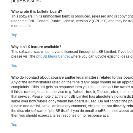
phpBB Issues
Who wrote this bulletin board?
This software (in its unmodified form) is produced, released and is copyrigh
under the GNU General Public License, version 2 (GPL-2.0) and may be free
more details.
Top
Why isn’t X feature available?
This software was written by and licensed through phpBB Limited. If you be
please visit the
phpBB Ideas Centre
, where you can upvote existing ideas o
Top
Who do I contact about abusive and/or legal matters related to this boar
Any of the administrators listed on the “The team” page should be an appropr
complaints. If this still gets no response then you should contact the owner 
if this is running on a free service (e.g. Yahoo!, free.fr, f2s.com, etc.), the
that service. Please note that the phpBB Limited has
absolutely no jurisdic
liable over how, where or by whom this board is used. Do not contact the php
(cease and desist, liable, defamatory comment, etc.) matter
not directly rel
the discrete software of phpBB itself. If you do email phpBB Limited
about an
then you should expect a terse response or no response at all.
Top