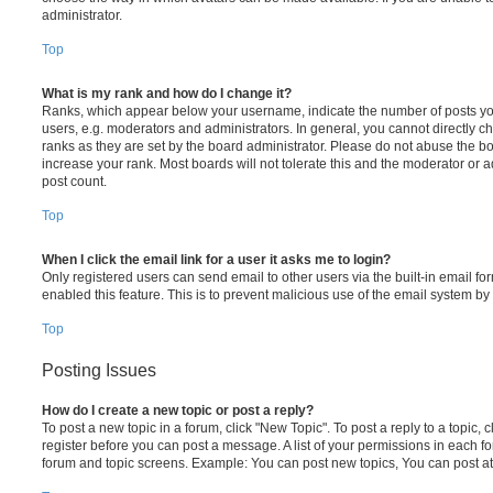
administrator.
Top
What is my rank and how do I change it?
Ranks, which appear below your username, indicate the number of posts you
users, e.g. moderators and administrators. In general, you cannot directly 
ranks as they are set by the board administrator. Please do not abuse the bo
increase your rank. Most boards will not tolerate this and the moderator or a
post count.
Top
When I click the email link for a user it asks me to login?
Only registered users can send email to other users via the built-in email for
enabled this feature. This is to prevent malicious use of the email system 
Top
Posting Issues
How do I create a new topic or post a reply?
To post a new topic in a forum, click "New Topic". To post a reply to a topic,
register before you can post a message. A list of your permissions in each fo
forum and topic screens. Example: You can post new topics, You can post at