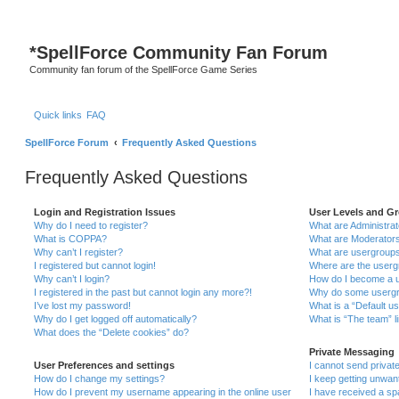
*
SpellForce Community Fan Forum
Community fan forum of the SpellForce Game Series
Quick links
FAQ
SpellForce Forum
Frequently Asked Questions
Frequently Asked Questions
Login and Registration Issues
User Levels and G
Why do I need to register?
What are Administra
What is COPPA?
What are Moderator
Why can’t I register?
What are usergroup
I registered but cannot login!
Where are the userg
Why can’t I login?
How do I become a u
I registered in the past but cannot login any more?!
Why do some usergro
I’ve lost my password!
What is a “Default u
Why do I get logged off automatically?
What is “The team” l
What does the “Delete cookies” do?
Private Messaging
User Preferences and settings
I cannot send priva
How do I change my settings?
I keep getting unwa
How do I prevent my username appearing in the online user
I have received a s