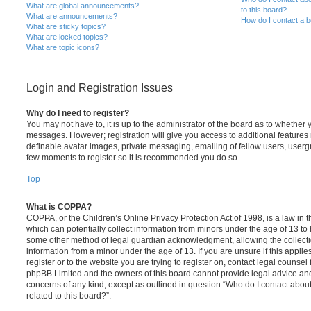
What are global announcements?
to this board?
What are announcements?
How do I contact a b
What are sticky topics?
What are locked topics?
What are topic icons?
Login and Registration Issues
Why do I need to register?
You may not have to, it is up to the administrator of the board as to whether 
messages. However; registration will give you access to additional features 
definable avatar images, private messaging, emailing of fellow users, usergro
few moments to register so it is recommended you do so.
Top
What is COPPA?
COPPA, or the Children’s Online Privacy Protection Act of 1998, is a law in 
which can potentially collect information from minors under the age of 13 to
some other method of legal guardian acknowledgment, allowing the collectio
information from a minor under the age of 13. If you are unsure if this appli
register or to the website you are trying to register on, contact legal counsel
phpBB Limited and the owners of this board cannot provide legal advice and i
concerns of any kind, except as outlined in question “Who do I contact abou
related to this board?”.