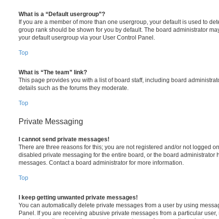
What is a “Default usergroup”?
If you are a member of more than one usergroup, your default is used to de
group rank should be shown for you by default. The board administrator ma
your default usergroup via your User Control Panel.
Top
What is “The team” link?
This page provides you with a list of board staff, including board administr
details such as the forums they moderate.
Top
Private Messaging
I cannot send private messages!
There are three reasons for this; you are not registered and/or not logged o
disabled private messaging for the entire board, or the board administrato
messages. Contact a board administrator for more information.
Top
I keep getting unwanted private messages!
You can automatically delete private messages from a user by using messag
Panel. If you are receiving abusive private messages from a particular user,