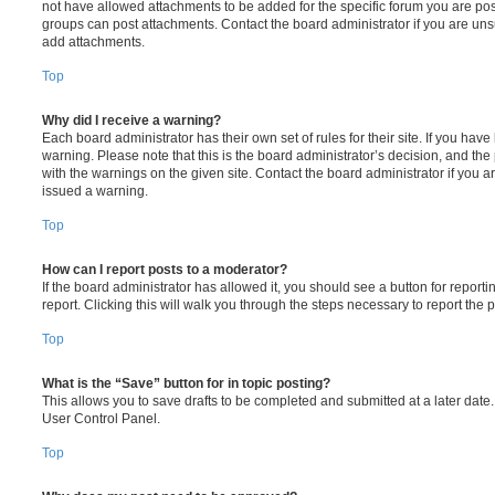
not have allowed attachments to be added for the specific forum you are post
groups can post attachments. Contact the board administrator if you are un
add attachments.
Top
Why did I receive a warning?
Each board administrator has their own set of rules for their site. If you hav
warning. Please note that this is the board administrator’s decision, and th
with the warnings on the given site. Contact the board administrator if you
issued a warning.
Top
How can I report posts to a moderator?
If the board administrator has allowed it, you should see a button for reporti
report. Clicking this will walk you through the steps necessary to report the p
Top
What is the “Save” button for in topic posting?
This allows you to save drafts to be completed and submitted at a later date. 
User Control Panel.
Top