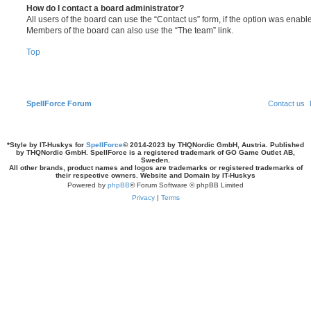
How do I contact a board administrator?
All users of the board can use the “Contact us” form, if the option was enabl
Members of the board can also use the “The team” link.
Top
SpellForce Forum
Contact us
*
Style by IT-Huskys for
SpellForce
© 2014-2023 by THQNordic GmbH, Austria. Published
by THQNordic GmbH. SpellForce is a registered trademark of GO Game Outlet AB,
Sweden.
All other brands, product names and logos are trademarks or registered trademarks of
their respective owners. Website and Domain by IT-Huskys
Powered by
phpBB
® Forum Software © phpBB Limited
Privacy
|
Terms