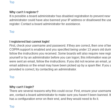
Top
Why can’t I register?
It is possible a board administrator has disabled registration to prevent new 
administrator could have also banned your IP address or disallowed the us
register. Contact a board administrator for assistance.
Top
I registered but cannot login!
First, check your username and password. If they are correct, then one of t
COPPA support is enabled and you specified being under 13 years old during 
follow the instructions you received. Some boards will also require new regis
yourself or by an administrator before you can logon; this information was pre
were sent an email, follow the instructions. If you did not receive an email,
email address or the email may have been picked up by a spam filer. If you 
provided is correct, try contacting an administrator.
Top
Why can’t I login?
There are several reasons why this could occur. First, ensure your username
are, contact a board administrator to make sure you haven’t been banned. It
has a configuration error on their end, and they would need to fix it.
Top