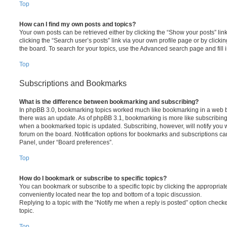
Top
How can I find my own posts and topics?
Your own posts can be retrieved either by clicking the “Show your posts” lin
clicking the “Search user’s posts” link via your own profile page or by clickin
the board. To search for your topics, use the Advanced search page and fill i
Top
Subscriptions and Bookmarks
What is the difference between bookmarking and subscribing?
In phpBB 3.0, bookmarking topics worked much like bookmarking in a web 
there was an update. As of phpBB 3.1, bookmarking is more like subscribing 
when a bookmarked topic is updated. Subscribing, however, will notify you w
forum on the board. Notification options for bookmarks and subscriptions ca
Panel, under “Board preferences”.
Top
How do I bookmark or subscribe to specific topics?
You can bookmark or subscribe to a specific topic by clicking the appropriate
conveniently located near the top and bottom of a topic discussion.
Replying to a topic with the “Notify me when a reply is posted” option checke
topic.
Top