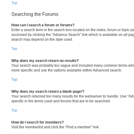
Top
Searching the Forums
How can I search a forum or forums?
Enter a search term in the search box located on the index, forum or topic
accessed by clicking the “Advance Search” link which is available on all pa
search may depend on the style used.
Top
Why does my search return no results?
Your search was probably too vague and included many common terms whi
more specific and use the options available within Advanced search.
Top
Why does my search return a blank page!?
Your search returned too many results for the webserver to handle. Use “
specific in the terms used and forums that are to be searched.
Top
How do I search for members?
Visit the memberlist and click the “Find a member” link.