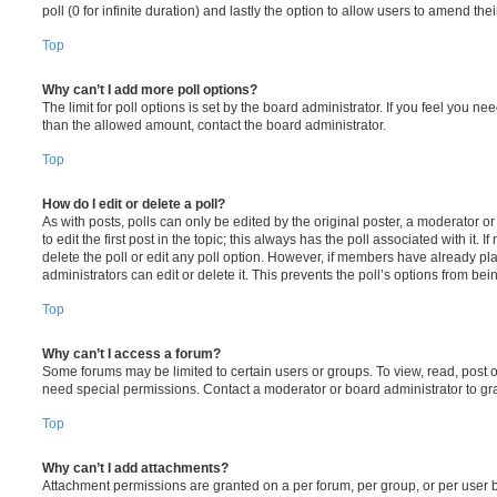
poll (0 for infinite duration) and lastly the option to allow users to amend thei
Top
Why can’t I add more poll options?
The limit for poll options is set by the board administrator. If you feel you n
than the allowed amount, contact the board administrator.
Top
How do I edit or delete a poll?
As with posts, polls can only be edited by the original poster, a moderator or a
to edit the first post in the topic; this always has the poll associated with it. 
delete the poll or edit any poll option. However, if members have already pl
administrators can edit or delete it. This prevents the poll’s options from b
Top
Why can’t I access a forum?
Some forums may be limited to certain users or groups. To view, read, post 
need special permissions. Contact a moderator or board administrator to gr
Top
Why can’t I add attachments?
Attachment permissions are granted on a per forum, per group, or per user 