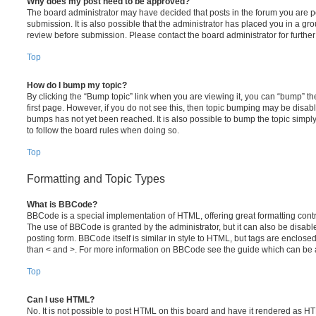
Why does my post need to be approved?
The board administrator may have decided that posts in the forum you are po
submission. It is also possible that the administrator has placed you in a g
review before submission. Please contact the board administrator for further 
Top
How do I bump my topic?
By clicking the “Bump topic” link when you are viewing it, you can “bump” the
first page. However, if you do not see this, then topic bumping may be disa
bumps has not yet been reached. It is also possible to bump the topic simply 
to follow the board rules when doing so.
Top
Formatting and Topic Types
What is BBCode?
BBCode is a special implementation of HTML, offering great formatting contro
The use of BBCode is granted by the administrator, but it can also be disabl
posting form. BBCode itself is similar in style to HTML, but tags are enclosed
than < and >. For more information on BBCode see the guide which can be 
Top
Can I use HTML?
No. It is not possible to post HTML on this board and have it rendered as H