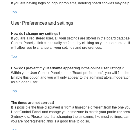
If you are having login or logout problems, deleting board cookies may help
Top
User Preferences and settings
How do I change my settings?
If you are a registered user, all your settings are stored in the board database
Control Panel; a link can usually be found by clicking on your username at 
will allow you to change all your settings and preferences.
Top
How do I prevent my username appearing in the online user listings?
Within your User Control Panel, under “Board preferences”, you will find th
Enable this option and you will only appear to the administrators, moderator
as a hidden user.
Top
The times are not correct!
It is possible the time displayed is from a timezone different from the one you ar
User Control Panel and change your timezone to match your particular area,
Sydney, etc. Please note that changing the timezone, like most settings, can 
you are not registered, this is a good time to do so.