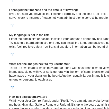
Top
I changed the timezone and the time is still wrong!
If you are sure you have set the timezone correctly and the time is still incorr
server clock is incorrect. Please notify an administrator to correct the proble
Top
My language is not in the list!
Either the administrator has not installed your language or nobody has trans
Try asking a board administrator if they can install the language pack you n
exist, feel free to create a new translation. More information can be found at
Top
What are the images next to my username?
There are two images which may appear along with a username when viewi
image associated with your rank, generally in the form of stars, blocks or d
have made or your status on the board. Another, usually larger, image is kn
unique or personal to each user.
Top
How do I display an avatar?
Within your User Control Panel, under “Profile” you can add an avatar by usi
methods: Gravatar, Gallery, Remote or Upload. It is up to the board administ
choose the way in which avatars can be made available. If you are unable t