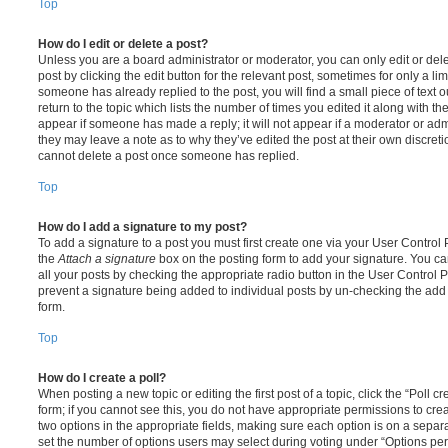
Top
How do I edit or delete a post?
Unless you are a board administrator or moderator, you can only edit or del
post by clicking the edit button for the relevant post, sometimes for only a li
someone has already replied to the post, you will find a small piece of text
return to the topic which lists the number of times you edited it along with th
appear if someone has made a reply; it will not appear if a moderator or adm
they may leave a note as to why they’ve edited the post at their own discret
cannot delete a post once someone has replied.
Top
How do I add a signature to my post?
To add a signature to a post you must first create one via your User Contro
the
Attach a signature
box on the posting form to add your signature. You can
all your posts by checking the appropriate radio button in the User Control Pa
prevent a signature being added to individual posts by un-checking the add 
form.
Top
How do I create a poll?
When posting a new topic or editing the first post of a topic, click the “Poll 
form; if you cannot see this, you do not have appropriate permissions to create
two options in the appropriate fields, making sure each option is on a separa
set the number of options users may select during voting under “Options per u