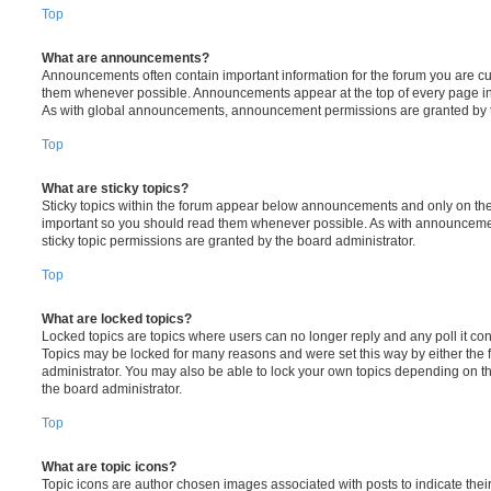
Top
What are announcements?
Announcements often contain important information for the forum you are c
them whenever possible. Announcements appear at the top of every page in 
As with global announcements, announcement permissions are granted by t
Top
What are sticky topics?
Sticky topics within the forum appear below announcements and only on the f
important so you should read them whenever possible. As with announcem
sticky topic permissions are granted by the board administrator.
Top
What are locked topics?
Locked topics are topics where users can no longer reply and any poll it c
Topics may be locked for many reasons and were set this way by either the
administrator. You may also be able to lock your own topics depending on t
the board administrator.
Top
What are topic icons?
Topic icons are author chosen images associated with posts to indicate their 