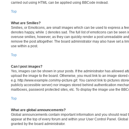
carried out using HTML can be applied using BBCode instead.
Top
What are Smilies?
Smilies, or Emoticons, are small images which can be used to express a feeli
denotes happy, while :( denotes sad. The full list of emoticons can be seen in
overuse smilies, however, as they can quickly render a post unreadable an
remove the post altogether. The board administrator may also have set a lim
use within a post.
Top
Can I post images?
Yes, images can be shown in your posts. If the administrator has allowed a
upload the image to the board. Otherwise, you must link to an image stored 
e.g. http://www.example.com/my-picture.gif. You cannot link to pictures store
publicly accessible server) nor images stored behind authentication mechan
mailboxes, password protected sites, etc. To display the image use the BBCo
Top
What are global announcements?
Global announcements contain important information and you should read 
appear at the top of every forum and within your User Control Panel. Glob
granted by the board administrator.