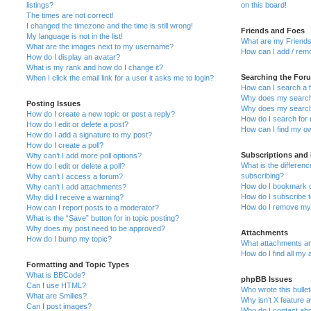
listings?
on this board!
The times are not correct!
I changed the timezone and the time is still wrong!
Friends and Foes
My language is not in the list!
What are my Friends
What are the images next to my username?
How can I add / remo
How do I display an avatar?
What is my rank and how do I change it?
Searching the For
When I click the email link for a user it asks me to login?
How can I search a 
Why does my search 
Posting Issues
Why does my search 
How do I create a new topic or post a reply?
How do I search fo
How do I edit or delete a post?
How can I find my o
How do I add a signature to my post?
How do I create a poll?
Subscriptions and
Why can’t I add more poll options?
What is the differe
How do I edit or delete a poll?
subscribing?
Why can’t I access a forum?
How do I bookmark or
Why can’t I add attachments?
How do I subscribe t
Why did I receive a warning?
How do I remove my 
How can I report posts to a moderator?
What is the “Save” button for in topic posting?
Why does my post need to be approved?
Attachments
How do I bump my topic?
What attachments are
How do I find all my
Formatting and Topic Types
What is BBCode?
phpBB Issues
Can I use HTML?
Who wrote this bulle
What are Smilies?
Why isn’t X feature a
Can I post images?
Who do I contact abo