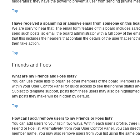
moderators; they have the power to prevent a user from sending private me
Top
I have received a spamming or abusive email from someone on this boa
We are sorry to hear that. The email form feature of this board includes safe
send such posts, so email the board administrator with a full copy of the emai
that this includes the headers that contain the details of the user that sent 
then take action.
Top
Friends and Foes
What are my Friends and Foes lists?
You can use these lists to organise other members of the board. Members adde
within your User Control Panel for quick access to see their online status 
Subject to template support, posts from these users may also be highlighted. I
any posts they make will be hidden by default.
Top
How can I add / remove users to my Friends or Foes list?
You can add users to your list in two ways. Within each user’s profile, there i
Friend or Foe list. Alternatively, from your User Control Panel, you can direct
member name. You may also remove users from your list using the same pa