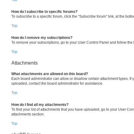
How do I subscribe to specific forums?
To subscribe to a specific forum, click the “Subscribe forum” link, at the bot
Top
How do I remove my subscriptions?
To remove your subscriptions, go to your User Control Panel and follow the l
Top
Attachments
What attachments are allowed on this board?
Each board administrator can allow or disallow certain attachment types. If 
uploaded, contact the board administrator for assistance.
Top
How do I find all my attachments?
To find your list of attachments that you have uploaded, go to your User Cont
attachments section.
Top