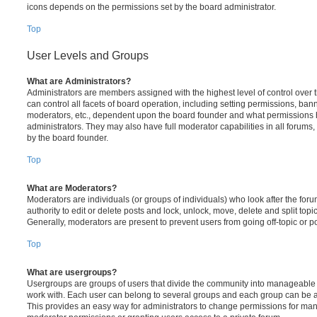
icons depends on the permissions set by the board administrator.
Top
User Levels and Groups
What are Administrators?
Administrators are members assigned with the highest level of control over
can control all facets of board operation, including setting permissions, ban
moderators, etc., dependent upon the board founder and what permissions h
administrators. They may also have full moderator capabilities in all forums,
by the board founder.
Top
What are Moderators?
Moderators are individuals (or groups of individuals) who look after the for
authority to edit or delete posts and lock, unlock, move, delete and split top
Generally, moderators are present to prevent users from going off-topic or po
Top
What are usergroups?
Usergroups are groups of users that divide the community into manageable 
work with. Each user can belong to several groups and each group can be a
This provides an easy way for administrators to change permissions for ma