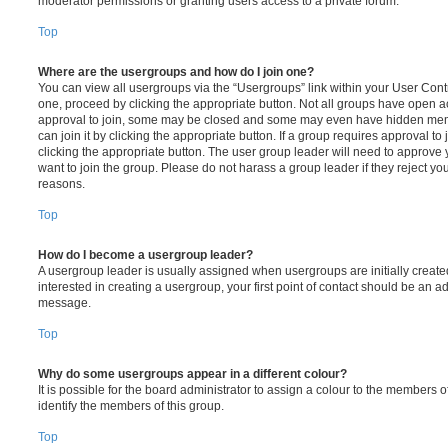
moderator permissions or granting users access to a private forum.
Top
Where are the usergroups and how do I join one?
You can view all usergroups via the “Usergroups” link within your User Contro
one, proceed by clicking the appropriate button. Not all groups have open
approval to join, some may be closed and some may even have hidden memb
can join it by clicking the appropriate button. If a group requires approval to
clicking the appropriate button. The user group leader will need to approv
want to join the group. Please do not harass a group leader if they reject you
reasons.
Top
How do I become a usergroup leader?
A usergroup leader is usually assigned when usergroups are initially created
interested in creating a usergroup, your first point of contact should be an ad
message.
Top
Why do some usergroups appear in a different colour?
It is possible for the board administrator to assign a colour to the members o
identify the members of this group.
Top