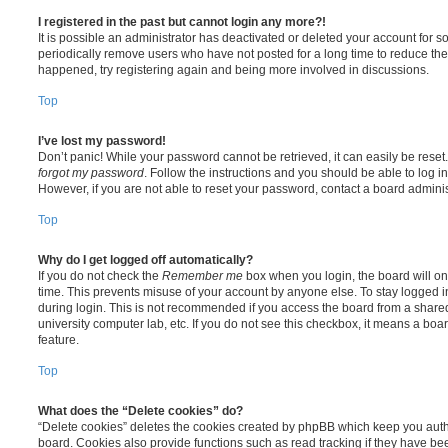
I registered in the past but cannot login any more?!
It is possible an administrator has deactivated or deleted your account for
periodically remove users who have not posted for a long time to reduce the s
happened, try registering again and being more involved in discussions.
Top
I’ve lost my password!
Don’t panic! While your password cannot be retrieved, it can easily be reset.
forgot my password
. Follow the instructions and you should be able to log in
However, if you are not able to reset your password, contact a board adminis
Top
Why do I get logged off automatically?
If you do not check the
Remember me
box when you login, the board will on
time. This prevents misuse of your account by anyone else. To stay logged i
during login. This is not recommended if you access the board from a shared c
university computer lab, etc. If you do not see this checkbox, it means a boa
feature.
Top
What does the “Delete cookies” do?
“Delete cookies” deletes the cookies created by phpBB which keep you auth
board. Cookies also provide functions such as read tracking if they have be