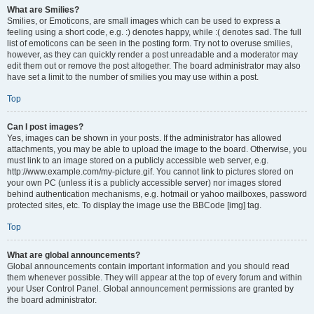
What are Smilies?
Smilies, or Emoticons, are small images which can be used to express a
feeling using a short code, e.g. :) denotes happy, while :( denotes sad. The full
list of emoticons can be seen in the posting form. Try not to overuse smilies,
however, as they can quickly render a post unreadable and a moderator may
edit them out or remove the post altogether. The board administrator may also
have set a limit to the number of smilies you may use within a post.
Top
Can I post images?
Yes, images can be shown in your posts. If the administrator has allowed
attachments, you may be able to upload the image to the board. Otherwise, you
must link to an image stored on a publicly accessible web server, e.g.
http://www.example.com/my-picture.gif. You cannot link to pictures stored on
your own PC (unless it is a publicly accessible server) nor images stored
behind authentication mechanisms, e.g. hotmail or yahoo mailboxes, password
protected sites, etc. To display the image use the BBCode [img] tag.
Top
What are global announcements?
Global announcements contain important information and you should read
them whenever possible. They will appear at the top of every forum and within
your User Control Panel. Global announcement permissions are granted by
the board administrator.