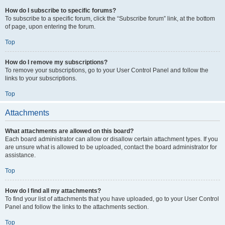
How do I subscribe to specific forums?
To subscribe to a specific forum, click the “Subscribe forum” link, at the bottom
of page, upon entering the forum.
Top
How do I remove my subscriptions?
To remove your subscriptions, go to your User Control Panel and follow the
links to your subscriptions.
Top
Attachments
What attachments are allowed on this board?
Each board administrator can allow or disallow certain attachment types. If you
are unsure what is allowed to be uploaded, contact the board administrator for
assistance.
Top
How do I find all my attachments?
To find your list of attachments that you have uploaded, go to your User Control
Panel and follow the links to the attachments section.
Top