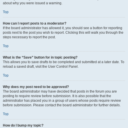
about why you were issued a warning.
Top
How can I report posts to a moderator?
If the board administrator has allowed it, you should see a button for reporting
posts next to the post you wish to report. Clicking this will walk you through the
steps necessary to report the post.
Top
What is the “Save” button for in topic posting?
This allows you to save drafts to be completed and submitted at a later date. To
reload a saved draft, visit the User Control Panel.
Top
Why does my post need to be approved?
The board administrator may have decided that posts in the forum you are
posting to require review before submission. It is also possible that the
administrator has placed you in a group of users whose posts require review
before submission. Please contact the board administrator for further details.
Top
How do I bump my topic?