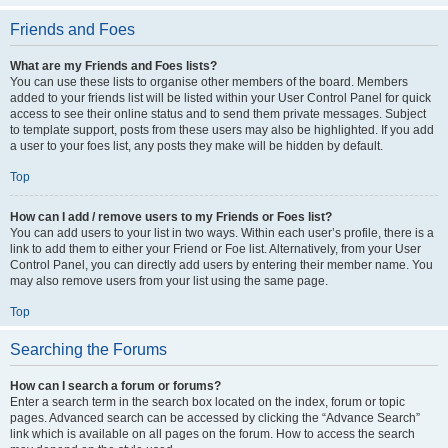
Friends and Foes
What are my Friends and Foes lists?
You can use these lists to organise other members of the board. Members
added to your friends list will be listed within your User Control Panel for quick
access to see their online status and to send them private messages. Subject
to template support, posts from these users may also be highlighted. If you add
a user to your foes list, any posts they make will be hidden by default.
Top
How can I add / remove users to my Friends or Foes list?
You can add users to your list in two ways. Within each user’s profile, there is a
link to add them to either your Friend or Foe list. Alternatively, from your User
Control Panel, you can directly add users by entering their member name. You
may also remove users from your list using the same page.
Top
Searching the Forums
How can I search a forum or forums?
Enter a search term in the search box located on the index, forum or topic
pages. Advanced search can be accessed by clicking the “Advance Search”
link which is available on all pages on the forum. How to access the search