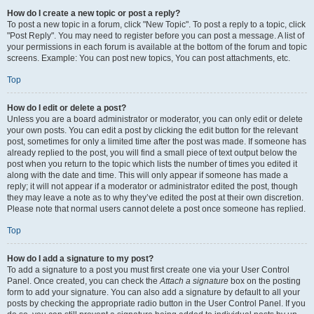
How do I create a new topic or post a reply?
To post a new topic in a forum, click "New Topic". To post a reply to a topic, click
"Post Reply". You may need to register before you can post a message. A list of
your permissions in each forum is available at the bottom of the forum and topic
screens. Example: You can post new topics, You can post attachments, etc.
Top
How do I edit or delete a post?
Unless you are a board administrator or moderator, you can only edit or delete
your own posts. You can edit a post by clicking the edit button for the relevant
post, sometimes for only a limited time after the post was made. If someone has
already replied to the post, you will find a small piece of text output below the
post when you return to the topic which lists the number of times you edited it
along with the date and time. This will only appear if someone has made a
reply; it will not appear if a moderator or administrator edited the post, though
they may leave a note as to why they’ve edited the post at their own discretion.
Please note that normal users cannot delete a post once someone has replied.
Top
How do I add a signature to my post?
To add a signature to a post you must first create one via your User Control
Panel. Once created, you can check the
Attach a signature
box on the posting
form to add your signature. You can also add a signature by default to all your
posts by checking the appropriate radio button in the User Control Panel. If you