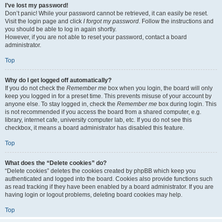
I’ve lost my password!
Don’t panic! While your password cannot be retrieved, it can easily be reset.
Visit the login page and click
I forgot my password
. Follow the instructions and
you should be able to log in again shortly.
However, if you are not able to reset your password, contact a board
administrator.
Top
Why do I get logged off automatically?
If you do not check the
Remember me
box when you login, the board will only
keep you logged in for a preset time. This prevents misuse of your account by
anyone else. To stay logged in, check the
Remember me
box during login. This
is not recommended if you access the board from a shared computer, e.g.
library, internet cafe, university computer lab, etc. If you do not see this
checkbox, it means a board administrator has disabled this feature.
Top
What does the “Delete cookies” do?
“Delete cookies” deletes the cookies created by phpBB which keep you
authenticated and logged into the board. Cookies also provide functions such
as read tracking if they have been enabled by a board administrator. If you are
having login or logout problems, deleting board cookies may help.
Top