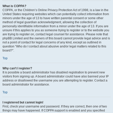
What is COPPA?
COPPA, or the Children’s Online Privacy Protection Act of 1998, is a law in the
United States requiring websites which can potentially collect information from
minors under the age of 13 to have written parental consent or some other
method of legal guardian acknowledgment, allowing the collection of
personally identifiable information from a minor under the age of 13. If you are
unsure if this applies to you as someone trying to register or to the website you
are trying to register on, contact legal counsel for assistance. Please note that
phpBB Limited and the owners of this board cannot provide legal advice and is
not a point of contact for legal concerns of any kind, except as outlined in
question “Who do I contact about abusive and/or legal matters related to this
board?”.
Top
Why can’t I register?
It is possible a board administrator has disabled registration to prevent new
visitors from signing up. A board administrator could have also banned your IP
address or disallowed the username you are attempting to register. Contact a
board administrator for assistance.
Top
I registered but cannot login!
First, check your username and password. If they are correct, then one of two
things may have happened. If COPPA support is enabled and you specified