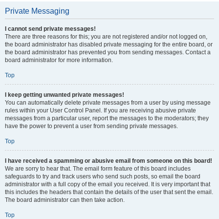
Private Messaging
I cannot send private messages!
There are three reasons for this; you are not registered and/or not logged on,
the board administrator has disabled private messaging for the entire board, or
the board administrator has prevented you from sending messages. Contact a
board administrator for more information.
Top
I keep getting unwanted private messages!
You can automatically delete private messages from a user by using message
rules within your User Control Panel. If you are receiving abusive private
messages from a particular user, report the messages to the moderators; they
have the power to prevent a user from sending private messages.
Top
I have received a spamming or abusive email from someone on this board!
We are sorry to hear that. The email form feature of this board includes
safeguards to try and track users who send such posts, so email the board
administrator with a full copy of the email you received. It is very important that
this includes the headers that contain the details of the user that sent the email.
The board administrator can then take action.
Top