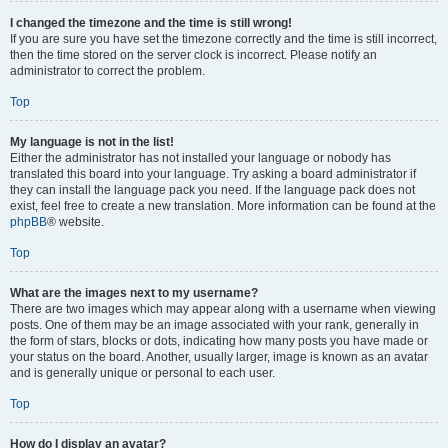
I changed the timezone and the time is still wrong!
If you are sure you have set the timezone correctly and the time is still incorrect,
then the time stored on the server clock is incorrect. Please notify an
administrator to correct the problem.
Top
My language is not in the list!
Either the administrator has not installed your language or nobody has
translated this board into your language. Try asking a board administrator if
they can install the language pack you need. If the language pack does not
exist, feel free to create a new translation. More information can be found at the
phpBB
® website.
Top
What are the images next to my username?
There are two images which may appear along with a username when viewing
posts. One of them may be an image associated with your rank, generally in
the form of stars, blocks or dots, indicating how many posts you have made or
your status on the board. Another, usually larger, image is known as an avatar
and is generally unique or personal to each user.
Top
How do I display an avatar?