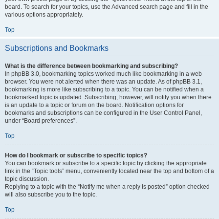
board. To search for your topics, use the Advanced search page and fill in the
various options appropriately.
Top
Subscriptions and Bookmarks
What is the difference between bookmarking and subscribing?
In phpBB 3.0, bookmarking topics worked much like bookmarking in a web
browser. You were not alerted when there was an update. As of phpBB 3.1,
bookmarking is more like subscribing to a topic. You can be notified when a
bookmarked topic is updated. Subscribing, however, will notify you when there
is an update to a topic or forum on the board. Notification options for
bookmarks and subscriptions can be configured in the User Control Panel,
under “Board preferences”.
Top
How do I bookmark or subscribe to specific topics?
You can bookmark or subscribe to a specific topic by clicking the appropriate
link in the “Topic tools” menu, conveniently located near the top and bottom of a
topic discussion.
Replying to a topic with the “Notify me when a reply is posted” option checked
will also subscribe you to the topic.
Top