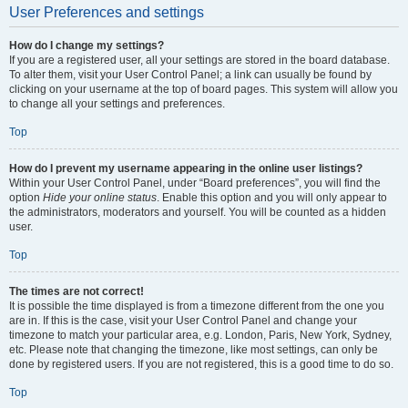
User Preferences and settings
How do I change my settings?
If you are a registered user, all your settings are stored in the board database.
To alter them, visit your User Control Panel; a link can usually be found by
clicking on your username at the top of board pages. This system will allow you
to change all your settings and preferences.
Top
How do I prevent my username appearing in the online user listings?
Within your User Control Panel, under “Board preferences”, you will find the
option
Hide your online status
. Enable this option and you will only appear to
the administrators, moderators and yourself. You will be counted as a hidden
user.
Top
The times are not correct!
It is possible the time displayed is from a timezone different from the one you
are in. If this is the case, visit your User Control Panel and change your
timezone to match your particular area, e.g. London, Paris, New York, Sydney,
etc. Please note that changing the timezone, like most settings, can only be
done by registered users. If you are not registered, this is a good time to do so.
Top