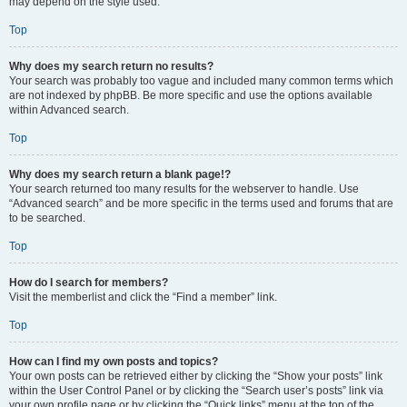
may depend on the style used.
Top
Why does my search return no results?
Your search was probably too vague and included many common terms which
are not indexed by phpBB. Be more specific and use the options available
within Advanced search.
Top
Why does my search return a blank page!?
Your search returned too many results for the webserver to handle. Use
“Advanced search” and be more specific in the terms used and forums that are
to be searched.
Top
How do I search for members?
Visit the memberlist and click the “Find a member” link.
Top
How can I find my own posts and topics?
Your own posts can be retrieved either by clicking the “Show your posts” link
within the User Control Panel or by clicking the “Search user’s posts” link via
your own profile page or by clicking the “Quick links” menu at the top of the