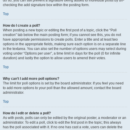
do so, you can still prevent a signature being added to individual posts by un-
checking the add signature box within the posting form.
Top
How do I create a poll?
When posting a new topic or editing the first post of a topic, click the “Poll
creation” tab below the main posting form; if you cannot see this, you do not
have appropriate permissions to create polls. Enter a title and at least two
options in the appropriate fields, making sure each option is on a separate line
in the textarea. You can also set the number of options users may select during
voting under “Options per user”, a time limit in days for the poll (0 for infinite
duration) and lastly the option to allow users to amend their votes.
Top
Why can’t I add more poll options?
The limit for poll options is set by the board administrator. If you feel you need
to add more options to your poll than the allowed amount, contact the board
administrator.
Top
How do I edit or delete a poll?
As with posts, polls can only be edited by the original poster, a moderator or an
administrator. To edit a poll, click to edit the first post in the topic; this always
has the poll associated with it. If no one has cast a vote, users can delete the