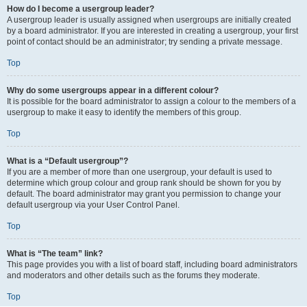
How do I become a usergroup leader?
A usergroup leader is usually assigned when usergroups are initially created
by a board administrator. If you are interested in creating a usergroup, your first
point of contact should be an administrator; try sending a private message.
Top
Why do some usergroups appear in a different colour?
It is possible for the board administrator to assign a colour to the members of a
usergroup to make it easy to identify the members of this group.
Top
What is a “Default usergroup”?
If you are a member of more than one usergroup, your default is used to
determine which group colour and group rank should be shown for you by
default. The board administrator may grant you permission to change your
default usergroup via your User Control Panel.
Top
What is “The team” link?
This page provides you with a list of board staff, including board administrators
and moderators and other details such as the forums they moderate.
Top