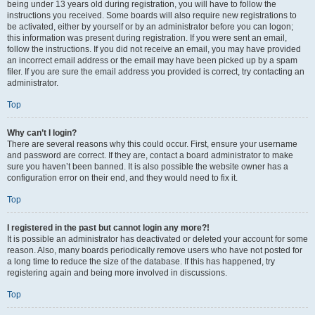
being under 13 years old during registration, you will have to follow the
instructions you received. Some boards will also require new registrations to
be activated, either by yourself or by an administrator before you can logon;
this information was present during registration. If you were sent an email,
follow the instructions. If you did not receive an email, you may have provided
an incorrect email address or the email may have been picked up by a spam
filer. If you are sure the email address you provided is correct, try contacting an
administrator.
Top
Why can’t I login?
There are several reasons why this could occur. First, ensure your username
and password are correct. If they are, contact a board administrator to make
sure you haven’t been banned. It is also possible the website owner has a
configuration error on their end, and they would need to fix it.
Top
I registered in the past but cannot login any more?!
It is possible an administrator has deactivated or deleted your account for some
reason. Also, many boards periodically remove users who have not posted for
a long time to reduce the size of the database. If this has happened, try
registering again and being more involved in discussions.
Top