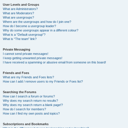
User Levels and Groups
What are Administrators?
What are Moderators?
What are usergroups?
Where are the usergroups and how do I join one?
How do I become a usergroup leader?
Why do some usergroups appear in a different colour?
What is a “Default usergroup”?
What is “The team” link?
Private Messaging
I cannot send private messages!
I keep getting unwanted private messages!
I have received a spamming or abusive email from someone on this board!
Friends and Foes
What are my Friends and Foes lists?
How can I add / remove users to my Friends or Foes list?
Searching the Forums
How can I search a forum or forums?
Why does my search return no results?
Why does my search return a blank page!?
How do I search for members?
How can I find my own posts and topics?
Subscriptions and Bookmarks