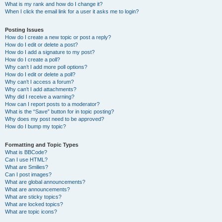
What is my rank and how do I change it?
When I click the email link for a user it asks me to login?
Posting Issues
How do I create a new topic or post a reply?
How do I edit or delete a post?
How do I add a signature to my post?
How do I create a poll?
Why can’t I add more poll options?
How do I edit or delete a poll?
Why can’t I access a forum?
Why can’t I add attachments?
Why did I receive a warning?
How can I report posts to a moderator?
What is the “Save” button for in topic posting?
Why does my post need to be approved?
How do I bump my topic?
Formatting and Topic Types
What is BBCode?
Can I use HTML?
What are Smilies?
Can I post images?
What are global announcements?
What are announcements?
What are sticky topics?
What are locked topics?
What are topic icons?