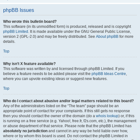
phpBB Issues
Who wrote this bulletin board?
This software (in its unmodified form) is produced, released and is copyright
phpBB Limited
. It is made available under the GNU General Public License,
version 2 (GPL-2.0) and may be freely distributed. See
About phpBB
for more
details.
Top
Why isn’t X feature available?
This software was written by and licensed through phpBB Limited. If you
believe a feature needs to be added please visit the
phpBB Ideas Centre
,
where you can upvote existing ideas or suggest new features.
Top
Who do I contact about abusive and/or legal matters related to this board?
Any of the administrators listed on the “The team” page should be an
appropriate point of contact for your complaints. If this still gets no response
then you should contact the owner of the domain (do a
whois lookup
) or, if this
is running on a free service (e.g. Yahoo!, free.fr, f2s.com, etc.), the management
or abuse department of that service. Please note that the phpBB Limited has
absolutely no jurisdiction
and cannot in any way be held liable over how,
where or by whom this board is used. Do not contact the phpBB Limited in