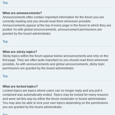
Top
What are announcements?
Announcements often contain important information for the forum you are
currently reading and you should read them whenever possible.
Announcements appear at the top of every page in the forum to which they are
posted. As with global announcements, announcement permissions are
granted by the board administrator.
Top
What are sticky topics?
Sticky topics within the forum appear below announcements and only on the
first page. They are often quite important so you should read them whenever
possible. As with announcements and global announcements, sticky topic
permissions are granted by the board administrator.
Top
What are locked topics?
Locked topics are topics where users can no longer reply and any poll it
contained was automatically ended. Topics may be locked for many reasons
and were set this way by either the forum moderator or board administrator.
You may also be able to lock your own topics depending on the permissions
you are granted by the board administrator.