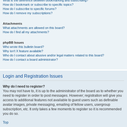
What is the difference between bookmarking and subscribing?
How do I bookmark or subscribe to specific topics?
How do I subscribe to specific forums?
How do I remove my subscriptions?
Attachments
What attachments are allowed on this board?
How do I find all my attachments?
phpBB Issues
Who wrote this bulletin board?
Why isn’t X feature available?
Who do I contact about abusive and/or legal matters related to this board?
How do I contact a board administrator?
Login and Registration Issues
Why do I need to register?
You may not have to, it is up to the administrator of the board as to whether you
need to register in order to post messages. However; registration will give you
access to additional features not available to guest users such as definable
avatar images, private messaging, emailing of fellow users, usergroup
subscription, etc. It only takes a few moments to register so it is recommended
you do so.
Top