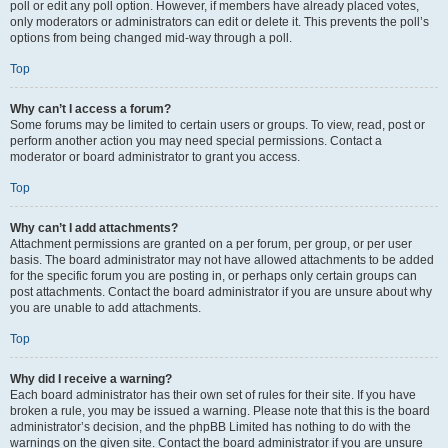
poll or edit any poll option. However, if members have already placed votes,
only moderators or administrators can edit or delete it. This prevents the poll’s
options from being changed mid-way through a poll.
Top
Why can’t I access a forum?
Some forums may be limited to certain users or groups. To view, read, post or
perform another action you may need special permissions. Contact a
moderator or board administrator to grant you access.
Top
Why can’t I add attachments?
Attachment permissions are granted on a per forum, per group, or per user
basis. The board administrator may not have allowed attachments to be added
for the specific forum you are posting in, or perhaps only certain groups can
post attachments. Contact the board administrator if you are unsure about why
you are unable to add attachments.
Top
Why did I receive a warning?
Each board administrator has their own set of rules for their site. If you have
broken a rule, you may be issued a warning. Please note that this is the board
administrator’s decision, and the phpBB Limited has nothing to do with the
warnings on the given site. Contact the board administrator if you are unsure