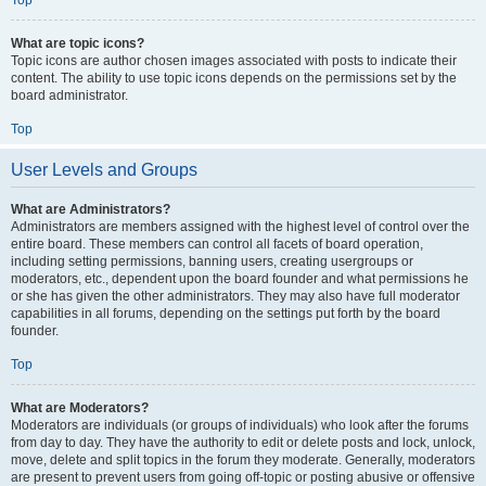
Top
What are topic icons?
Topic icons are author chosen images associated with posts to indicate their
content. The ability to use topic icons depends on the permissions set by the
board administrator.
Top
User Levels and Groups
What are Administrators?
Administrators are members assigned with the highest level of control over the
entire board. These members can control all facets of board operation,
including setting permissions, banning users, creating usergroups or
moderators, etc., dependent upon the board founder and what permissions he
or she has given the other administrators. They may also have full moderator
capabilities in all forums, depending on the settings put forth by the board
founder.
Top
What are Moderators?
Moderators are individuals (or groups of individuals) who look after the forums
from day to day. They have the authority to edit or delete posts and lock, unlock,
move, delete and split topics in the forum they moderate. Generally, moderators
are present to prevent users from going off-topic or posting abusive or offensive