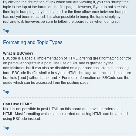
By clicking the “Bump topic” link when you are viewing it, you can “bump” the
topic to the top of the forum on the first page. However, if you do not see this,
then topic bumping may be disabled or the time allowance between bumps
has not yet been reached. It is also possible to bump the topic simply by
replying to it, however, be sure to follow the board rules when doing so.
Top
Formatting and Topic Types
What is BBCode?
BBCode is a special implementation of HTML, offering great formatting control
on particular objects in a post. The use of BBCode is granted by the
administrator, but it can also be disabled on a per post basis from the posting
form. BBCode itself is similar in style to HTML, but tags are enclosed in square
brackets [ and ] rather than < and >. For more information on BBCode see the
guide which can be accessed from the posting page.
Top
Can I use HTML?
No. It is not possible to post HTML on this board and have it rendered as
HTML. Most formatting which can be carried out using HTML can be applied
using BBCode instead.
Top