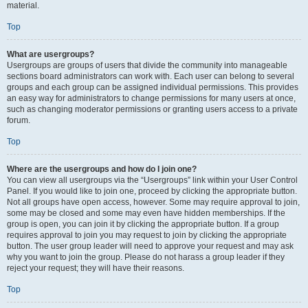
material.
Top
What are usergroups?
Usergroups are groups of users that divide the community into manageable
sections board administrators can work with. Each user can belong to several
groups and each group can be assigned individual permissions. This provides
an easy way for administrators to change permissions for many users at once,
such as changing moderator permissions or granting users access to a private
forum.
Top
Where are the usergroups and how do I join one?
You can view all usergroups via the “Usergroups” link within your User Control
Panel. If you would like to join one, proceed by clicking the appropriate button.
Not all groups have open access, however. Some may require approval to join,
some may be closed and some may even have hidden memberships. If the
group is open, you can join it by clicking the appropriate button. If a group
requires approval to join you may request to join by clicking the appropriate
button. The user group leader will need to approve your request and may ask
why you want to join the group. Please do not harass a group leader if they
reject your request; they will have their reasons.
Top