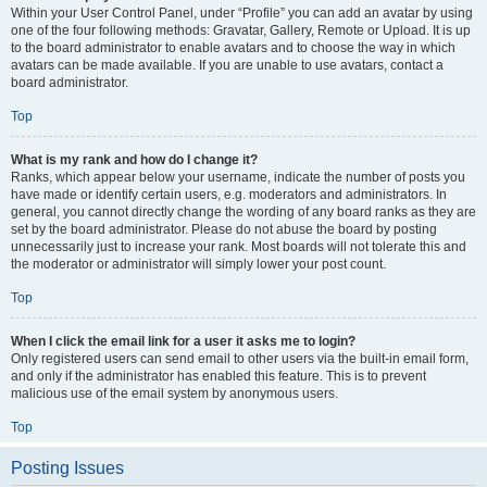
Within your User Control Panel, under “Profile” you can add an avatar by using
one of the four following methods: Gravatar, Gallery, Remote or Upload. It is up
to the board administrator to enable avatars and to choose the way in which
avatars can be made available. If you are unable to use avatars, contact a
board administrator.
Top
What is my rank and how do I change it?
Ranks, which appear below your username, indicate the number of posts you
have made or identify certain users, e.g. moderators and administrators. In
general, you cannot directly change the wording of any board ranks as they are
set by the board administrator. Please do not abuse the board by posting
unnecessarily just to increase your rank. Most boards will not tolerate this and
the moderator or administrator will simply lower your post count.
Top
When I click the email link for a user it asks me to login?
Only registered users can send email to other users via the built-in email form,
and only if the administrator has enabled this feature. This is to prevent
malicious use of the email system by anonymous users.
Top
Posting Issues