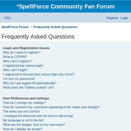
*
SpellForce Community Fan Forum
FAQ
Register
Login
SpellForce Forum
Frequently Asked Questions
Frequently Asked Questions
Login and Registration Issues
Why do I need to register?
What is COPPA?
Why can’t I register?
I registered but cannot login!
Why can’t I login?
I registered in the past but cannot login any more?!
I’ve lost my password!
Why do I get logged off automatically?
What does the “Delete cookies” do?
User Preferences and settings
How do I change my settings?
How do I prevent my username appearing in the online user listings?
The times are not correct!
I changed the timezone and the time is still wrong!
My language is not in the list!
What are the images next to my username?
How do I display an avatar?