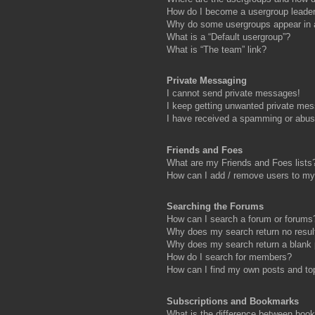
How do I become a usergroup leade
Why do some usergroups appear in a 
What is a “Default usergroup”?
What is “The team” link?
Private Messaging
I cannot send private messages!
I keep getting unwanted private me
I have received a spamming or abus
Friends and Foes
What are my Friends and Foes lists
How can I add / remove users to my 
Searching the Forums
How can I search a forum or forums
Why does my search return no resul
Why does my search return a blank
How do I search for members?
How can I find my own posts and to
Subscriptions and Bookmarks
What is the difference between boo