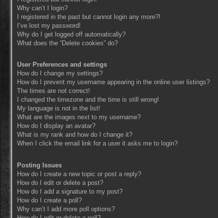
Why can’t I login?
I registered in the past but cannot login any more?!
I’ve lost my password!
Why do I get logged off automatically?
What does the “Delete cookies” do?
User Preferences and settings
How do I change my settings?
How do I prevent my username appearing in the online user listings?
The times are not correct!
I changed the timezone and the time is still wrong!
My language is not in the list!
What are the images next to my username?
How do I display an avatar?
What is my rank and how do I change it?
When I click the email link for a user it asks me to login?
Posting Issues
How do I create a new topic or post a reply?
How do I edit or delete a post?
How do I add a signature to my post?
How do I create a poll?
Why can’t I add more poll options?
How do I edit or delete a poll?