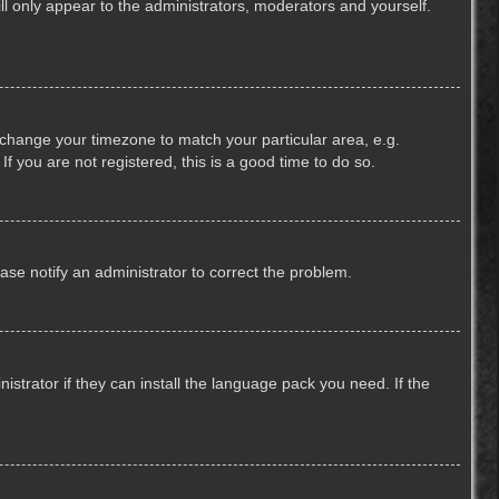
ill only appear to the administrators, moderators and yourself.
nd change your timezone to match your particular area, e.g.
f you are not registered, this is a good time to do so.
lease notify an administrator to correct the problem.
strator if they can install the language pack you need. If the