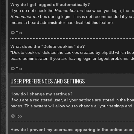
Why do I get logged off automatically?
If you do not check the
Remember me
box when you login, the bo
Remember me
box during login. This is not recommended if you ac
means a board administrator has disabled this feature.
Top
What does the “Delete cookies” do?
“Delete cookies” deletes the cookies created by phpBB which keep
board administrator. If you are having login or logout problems, 
Top
USER PREFERENCES AND SETTINGS
How do I change my settings?
If you are a registered user, all your settings are stored in the b
pages. This system will allow you to change all your settings and
Top
How do I prevent my username appearing in the online user 