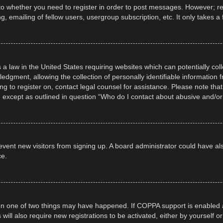
 to whether you need to register in order to post messages. However; regi
, emailing of fellow users, usergroup subscription, etc. It only takes
 a law in the United States requiring websites which can potentially col
gment, allowing the collection of personally identifiable information fr
ing to register on, contact legal counsel for assistance. Please note t
d, except as outlined in question “Who do I contact about abusive and/or 
 prevent new visitors from signing up. A board administrator could have
ce.
en one of two things may have happened. If COPPA support is enabled a
 will also require new registrations to be activated, either by yourself 