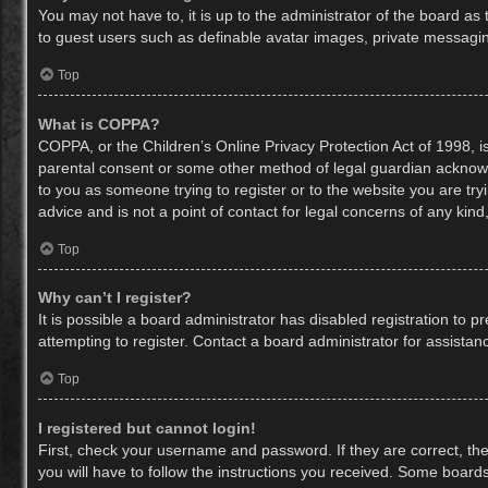
You may not have to, it is up to the administrator of the board as
to guest users such as definable avatar images, private messaging
Top
What is COPPA?
COPPA, or the Children’s Online Privacy Protection Act of 1998, is
parental consent or some other method of legal guardian acknowled
to you as someone trying to register or to the website you are try
advice and is not a point of contact for legal concerns of any kin
Top
Why can’t I register?
It is possible a board administrator has disabled registration to
attempting to register. Contact a board administrator for assistan
Top
I registered but cannot login!
First, check your username and password. If they are correct, th
you will have to follow the instructions you received. Some boards