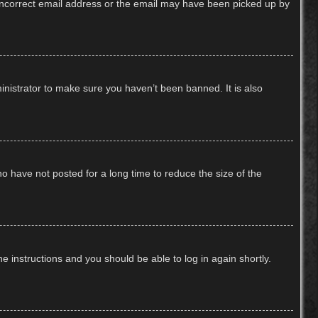
n incorrect email address or the email may have been picked up by
inistrator to make sure you haven’t been banned. It is also
o have not posted for a long time to reduce the size of the
he instructions and you should be able to log in again shortly.