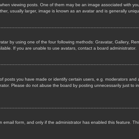
n viewing posts. One of them may be an image associated with your ran
r, usually larger, image is known as an avatar and is generally uniqu
atar by using one of the four following methods: Gravatar, Gallery, Rem
able. If you are unable to use avatars, contact a board administrator.
 posts you have made or identify certain users, e.g. moderators and ad
ator. Please do not abuse the board by posting unnecessarily just to in
in email form, and only if the administrator has enabled this feature. 