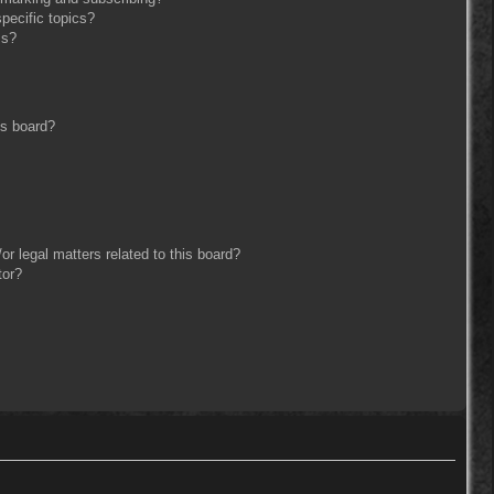
pecific topics?
ms?
is board?
r legal matters related to this board?
tor?