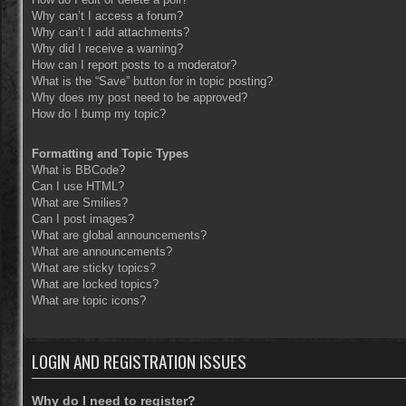
Why can’t I access a forum?
Why can’t I add attachments?
Why did I receive a warning?
How can I report posts to a moderator?
What is the “Save” button for in topic posting?
Why does my post need to be approved?
How do I bump my topic?
Formatting and Topic Types
What is BBCode?
Can I use HTML?
What are Smilies?
Can I post images?
What are global announcements?
What are announcements?
What are sticky topics?
What are locked topics?
What are topic icons?
LOGIN AND REGISTRATION ISSUES
Why do I need to register?