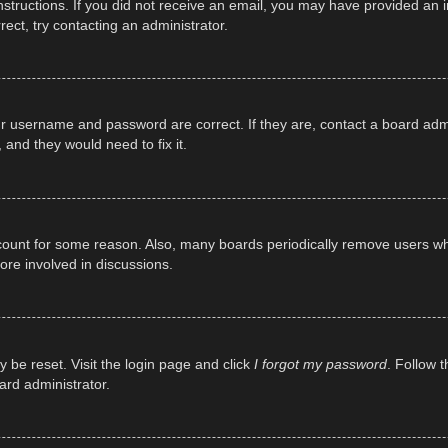
e instructions. If you did not receive an email, you may have provided a
rect, try contacting an administrator.
ur username and password are correct. If they are, contact a board adm
 and they would need to fix it.
ccount for some reason. Also, many boards periodically remove users wh
ore involved in discussions.
y be reset. Visit the login page and click
I forgot my password
. Follow t
ard administrator.