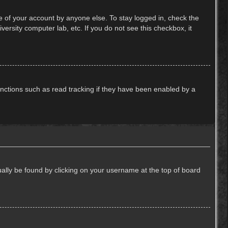
e of your account by anyone else. To stay logged in, check the
ersity computer lab, etc. If you do not see this checkbox, it
nctions such as read tracking if they have been enabled by a
usually be found by clicking on your username at the top of board