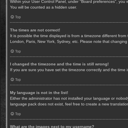
Within your User Control Panel, under “Board preferences”, you wi
You will be counted as a hidden user.
Top
The times are not correct!
It is possible the time displayed is from a timezone different from
London, Paris, New York, Sydney, etc. Please note that changing th
Top
I changed the timezone and the time is still wrong!
If you are sure you have set the timezone correctly and the time is 
Top
My language is not in the list!
Either the administrator has not installed your language or nobody
language pack does not exist, feel free to create a new translati
Top
What are the images next to my username?