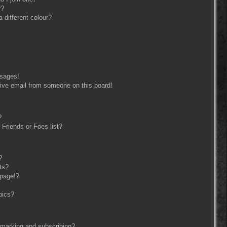
r?
different colour?
ssages!
ive email from someone on this board!
?
Friends or Foes list?
?
ts?
 page!?
pics?
kmarking and subscribing?