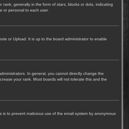
k, generally in the form of stars, blocks or dots, indicating
e or personal to each user.
ote or Upload. It is up to the board administrator to enable
ministrators. In general, you cannot directly change the
crease your rank. Most boards will not tolerate this and the
This is to prevent malicious use of the email system by anonymous