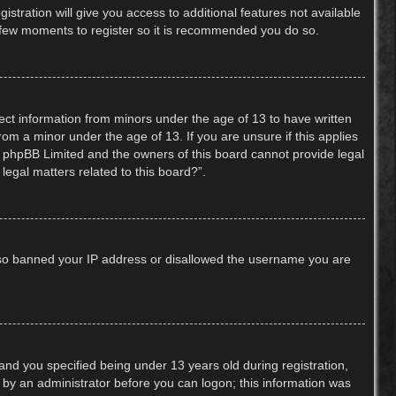
stration will give you access to additional features not available
 a few moments to register so it is recommended you do so.
lect information from minors under the age of 13 to have written
om a minor under the age of 13. If you are unsure if this applies
hat phpBB Limited and the owners of this board cannot provide legal
legal matters related to this board?”.
 also banned your IP address or disallowed the username you are
nd you specified being under 13 years old during registration,
or by an administrator before you can logon; this information was