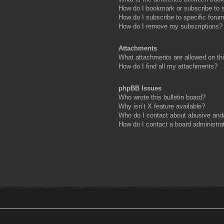
How do I bookmark or subscribe to s
How do I subscribe to specific foru
How do I remove my subscriptions?
Attachments
What attachments are allowed on th
How do I find all my attachments?
phpBB Issues
Who wrote this bulletin board?
Why isn’t X feature available?
Who do I contact about abusive and/o
How do I contact a board administra