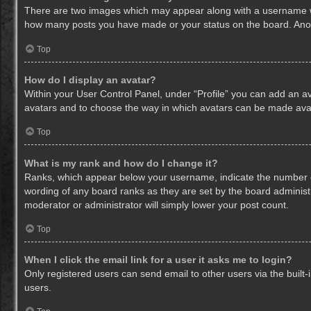
There are two images which may appear along with a username whe
how many posts you have made or your status on the board. Anothe
Top
How do I display an avatar?
Within your User Control Panel, under “Profile” you can add an av
avatars and to choose the way in which avatars can be made avail
Top
What is my rank and how do I change it?
Ranks, which appear below your username, indicate the number of
wording of any board ranks as they are set by the board administr
moderator or administrator will simply lower your post count.
Top
When I click the email link for a user it asks me to login?
Only registered users can send email to other users via the built-
users.