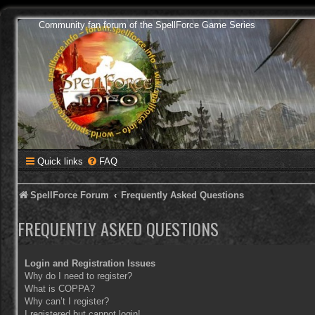
Community fan forum of the SpellForce Game Series
Quick links
FAQ
SpellForce Forum
Frequently Asked Questions
FREQUENTLY ASKED QUESTIONS
Login and Registration Issues
Why do I need to register?
What is COPPA?
Why can’t I register?
I registered but cannot login!