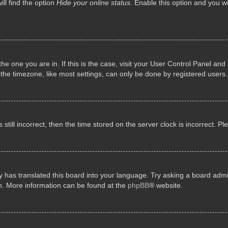
ll find the option
Hide your online status
. Enable this option and you w
 the one you are in. If this is the case, visit your User Control Panel a
e timezone, like most settings, can only be done by registered users. I
still incorrect, then the time stored on the server clock is incorrect. P
 has translated this board into your language. Try asking a board admini
on. More information can be found at the
phpBB
® website.