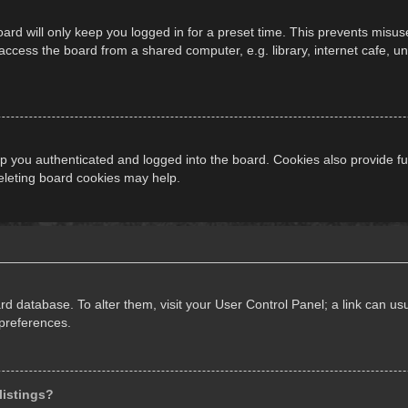
ard will only keep you logged in for a preset time. This prevents misus
cess the board from a shared computer, e.g. library, internet cafe, univ
 you authenticated and logged into the board. Cookies also provide fu
deleting board cookies may help.
oard database. To alter them, visit your User Control Panel; a link can 
 preferences.
listings?