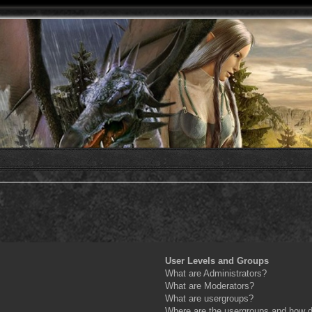
User Levels and Groups
What are Administrators?
What are Moderators?
What are usergroups?
Where are the usergroups and how do