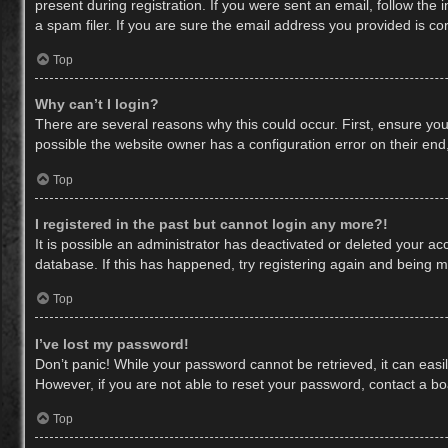
present during registration. If you were sent an email, follow th
a spam filer. If you are sure the email address you provided is cor
Top
Why can’t I login?
There are several reasons why this could occur. First, ensure yo
possible the website owner has a configuration error on their end,
Top
I registered in the past but cannot login any more?!
It is possible an administrator has deactivated or deleted your a
database. If this has happened, try registering again and being m
Top
I’ve lost my password!
Don’t panic! While your password cannot be retrieved, it can easil
However, if you are not able to reset your password, contact a bo
Top