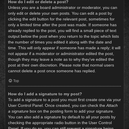
How do I edit or delete a post?
Unless you are a board administrator or moderator, you can
only edit or delete your own posts. You can edit a post by
clicking the edit button for the relevant post, sometimes for
only a limited time after the post was made. If someone has
already replied to the post, you will find a small piece of text
output below the post when you return to the topic which lists
the number of times you edited it along with the date and
time. This will only appear if someone has made a reply; it will
not appear if a moderator or administrator edited the post,
though they may leave a note as to why they’ve edited the
post at their own discretion. Please note that normal users
cannot delete a post once someone has replied.
Top
How do I add a signature to my post?
To add a signature to a post you must first create one via your
User Control Panel. Once created, you can check the
Attach
a signature
box on the posting form to add your signature.
You can also add a signature by default to all your posts by
checking the appropriate radio button in the User Control
Panel. If you do so, you can still prevent a signature being