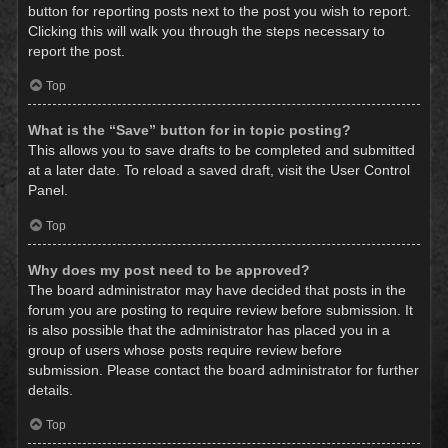
button for reporting posts next to the post you wish to report.
Clicking this will walk you through the steps necessary to
report the post.
Top
What is the “Save” button for in topic posting?
This allows you to save drafts to be completed and submitted
at a later date. To reload a saved draft, visit the User Control
Panel.
Top
Why does my post need to be approved?
The board administrator may have decided that posts in the
forum you are posting to require review before submission. It
is also possible that the administrator has placed you in a
group of users whose posts require review before
submission. Please contact the board administrator for further
details.
Top