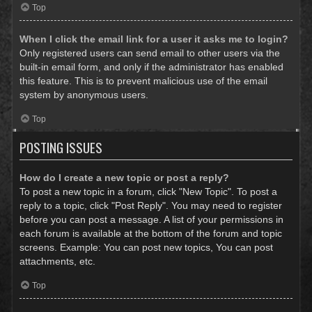
Top
When I click the email link for a user it asks me to login?
Only registered users can send email to other users via the
built-in email form, and only if the administrator has enabled
this feature. This is to prevent malicious use of the email
system by anonymous users.
Top
POSTING ISSUES
How do I create a new topic or post a reply?
To post a new topic in a forum, click "New Topic". To post a
reply to a topic, click "Post Reply". You may need to register
before you can post a message. A list of your permissions in
each forum is available at the bottom of the forum and topic
screens. Example: You can post new topics, You can post
attachments, etc.
Top