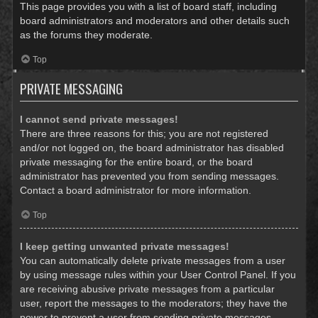
This page provides you with a list of board staff, including
board administrators and moderators and other details such
as the forums they moderate.
Top
PRIVATE MESSAGING
I cannot send private messages!
There are three reasons for this; you are not registered
and/or not logged on, the board administrator has disabled
private messaging for the entire board, or the board
administrator has prevented you from sending messages.
Contact a board administrator for more information.
Top
I keep getting unwanted private messages!
You can automatically delete private messages from a user
by using message rules within your User Control Panel. If you
are receiving abusive private messages from a particular
user, report the messages to the moderators; they have the
power to prevent a user from sending private messages.