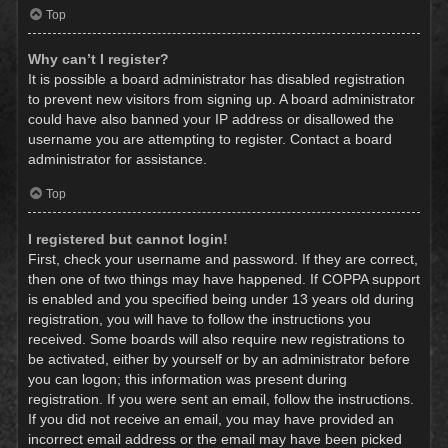
Top
Why can’t I register?
It is possible a board administrator has disabled registration
to prevent new visitors from signing up. A board administrator
could have also banned your IP address or disallowed the
username you are attempting to register. Contact a board
administrator for assistance.
Top
I registered but cannot login!
First, check your username and password. If they are correct,
then one of two things may have happened. If COPPA support
is enabled and you specified being under 13 years old during
registration, you will have to follow the instructions you
received. Some boards will also require new registrations to
be activated, either by yourself or by an administrator before
you can logon; this information was present during
registration. If you were sent an email, follow the instructions.
If you did not receive an email, you may have provided an
incorrect email address or the email may have been picked