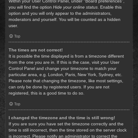
Within your User Control Panel, under “Board preferences”,
you will find the option
Hide your online status
. Enable this
option and you will only appear to the administrators,
moderators and yourself. You will be counted as a hidden
user.
Top
The times are not correct!
It is possible the time displayed is from a timezone different
from the one you are in. If this is the case, visit your User
Control Panel and change your timezone to match your
particular area, e.g. London, Paris, New York, Sydney, etc.
Please note that changing the timezone, like most settings,
can only be done by registered users. If you are not
registered, this is a good time to do so.
Top
I changed the timezone and the time is still wrong!
If you are sure you have set the timezone correctly and the
time is still incorrect, then the time stored on the server clock
is incorrect. Please notify an administrator to correct the