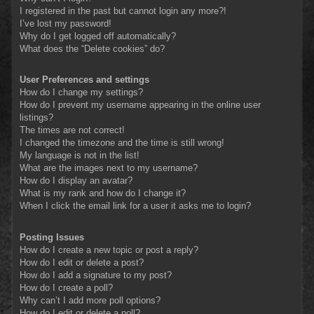
I registered in the past but cannot login any more?!
I’ve lost my password!
Why do I get logged off automatically?
What does the “Delete cookies” do?
User Preferences and settings
How do I change my settings?
How do I prevent my username appearing in the online user
listings?
The times are not correct!
I changed the timezone and the time is still wrong!
My language is not in the list!
What are the images next to my username?
How do I display an avatar?
What is my rank and how do I change it?
When I click the email link for a user it asks me to login?
Posting Issues
How do I create a new topic or post a reply?
How do I edit or delete a post?
How do I add a signature to my post?
How do I create a poll?
Why can’t I add more poll options?
How do I edit or delete a poll?