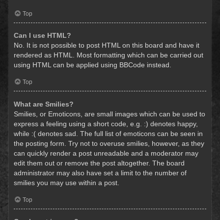
Top
Can I use HTML?
No. It is not possible to post HTML on this board and have it
rendered as HTML. Most formatting which can be carried out
using HTML can be applied using BBCode instead.
Top
What are Smilies?
Smilies, or Emoticons, are small images which can be used to
express a feeling using a short code, e.g. :) denotes happy,
while :( denotes sad. The full list of emoticons can be seen in
the posting form. Try not to overuse smilies, however, as they
can quickly render a post unreadable and a moderator may
edit them out or remove the post altogether. The board
administrator may also have set a limit to the number of
smilies you may use within a post.
Top