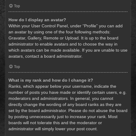
Top
How do I display an avatar?
Within your User Control Panel, under “Profile” you can add
an avatar by using one of the four following methods:
Gravatar, Gallery, Remote or Upload. It is up to the board
administrator to enable avatars and to choose the way in
which avatars can be made available. If you are unable to use
avatars, contact a board administrator.
Top
What is my rank and how do I change it?
Ranks, which appear below your username, indicate the
number of posts you have made or identify certain users, e.g.
moderators and administrators. In general, you cannot
directly change the wording of any board ranks as they are
set by the board administrator. Please do not abuse the board
by posting unnecessarily just to increase your rank. Most
boards will not tolerate this and the moderator or
administrator will simply lower your post count.