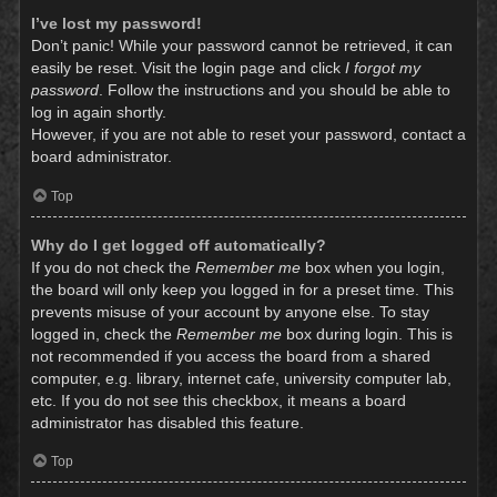
I’ve lost my password!
Don’t panic! While your password cannot be retrieved, it can
easily be reset. Visit the login page and click
I forgot my
password
. Follow the instructions and you should be able to
log in again shortly.
However, if you are not able to reset your password, contact a
board administrator.
Top
Why do I get logged off automatically?
If you do not check the
Remember me
box when you login,
the board will only keep you logged in for a preset time. This
prevents misuse of your account by anyone else. To stay
logged in, check the
Remember me
box during login. This is
not recommended if you access the board from a shared
computer, e.g. library, internet cafe, university computer lab,
etc. If you do not see this checkbox, it means a board
administrator has disabled this feature.
Top