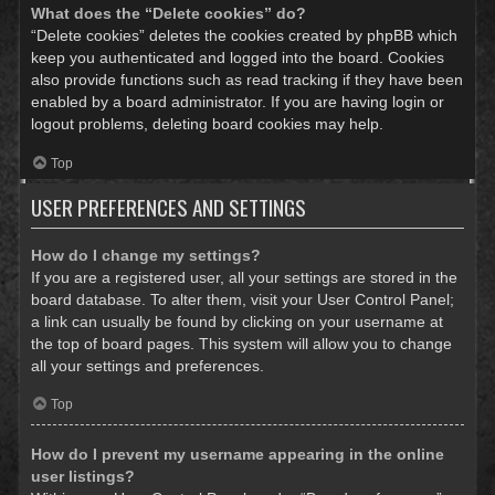
What does the “Delete cookies” do?
“Delete cookies” deletes the cookies created by phpBB which
keep you authenticated and logged into the board. Cookies
also provide functions such as read tracking if they have been
enabled by a board administrator. If you are having login or
logout problems, deleting board cookies may help.
Top
USER PREFERENCES AND SETTINGS
How do I change my settings?
If you are a registered user, all your settings are stored in the
board database. To alter them, visit your User Control Panel;
a link can usually be found by clicking on your username at
the top of board pages. This system will allow you to change
all your settings and preferences.
Top
How do I prevent my username appearing in the online
user listings?