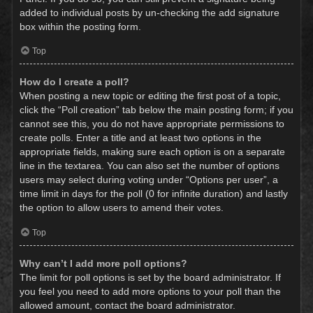
added to individual posts by un-checking the add signature
box within the posting form.
Top
How do I create a poll?
When posting a new topic or editing the first post of a topic,
click the “Poll creation” tab below the main posting form; if you
cannot see this, you do not have appropriate permissions to
create polls. Enter a title and at least two options in the
appropriate fields, making sure each option is on a separate
line in the textarea. You can also set the number of options
users may select during voting under “Options per user”, a
time limit in days for the poll (0 for infinite duration) and lastly
the option to allow users to amend their votes.
Top
Why can’t I add more poll options?
The limit for poll options is set by the board administrator. If
you feel you need to add more options to your poll than the
allowed amount, contact the board administrator.