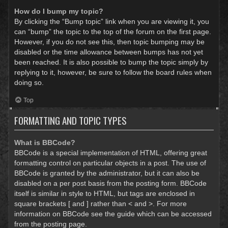
How do I bump my topic?
By clicking the “Bump topic” link when you are viewing it, you
can “bump” the topic to the top of the forum on the first page.
However, if you do not see this, then topic bumping may be
disabled or the time allowance between bumps has not yet
been reached. It is also possible to bump the topic simply by
replying to it, however, be sure to follow the board rules when
doing so.
Top
FORMATTING AND TOPIC TYPES
What is BBCode?
BBCode is a special implementation of HTML, offering great
formatting control on particular objects in a post. The use of
BBCode is granted by the administrator, but it can also be
disabled on a per post basis from the posting form. BBCode
itself is similar in style to HTML, but tags are enclosed in
square brackets [ and ] rather than < and >. For more
information on BBCode see the guide which can be accessed
from the posting page.