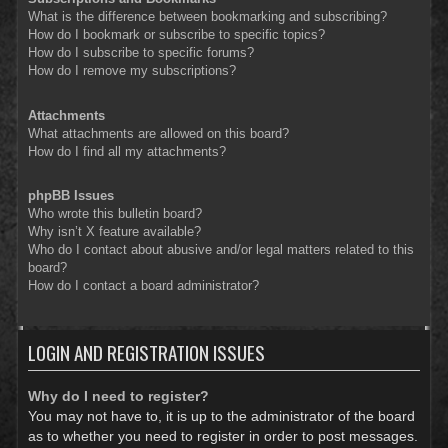
What is the difference between bookmarking and subscribing?
How do I bookmark or subscribe to specific topics?
How do I subscribe to specific forums?
How do I remove my subscriptions?
Attachments
What attachments are allowed on this board?
How do I find all my attachments?
phpBB Issues
Who wrote this bulletin board?
Why isn’t X feature available?
Who do I contact about abusive and/or legal matters related to this
board?
How do I contact a board administrator?
LOGIN AND REGISTRATION ISSUES
Why do I need to register?
You may not have to, it is up to the administrator of the board
as to whether you need to register in order to post messages.