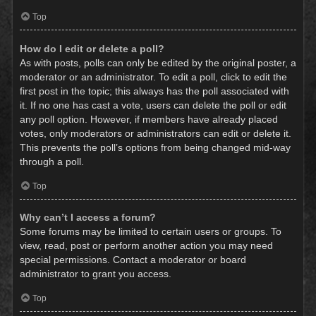
Top
How do I edit or delete a poll?
As with posts, polls can only be edited by the original poster, a
moderator or an administrator. To edit a poll, click to edit the
first post in the topic; this always has the poll associated with
it. If no one has cast a vote, users can delete the poll or edit
any poll option. However, if members have already placed
votes, only moderators or administrators can edit or delete it.
This prevents the poll’s options from being changed mid-way
through a poll.
Top
Why can’t I access a forum?
Some forums may be limited to certain users or groups. To
view, read, post or perform another action you may need
special permissions. Contact a moderator or board
administrator to grant you access.
Top