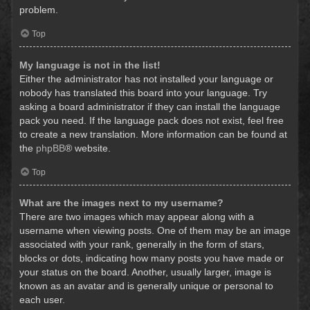
problem.
Top
My language is not in the list!
Either the administrator has not installed your language or
nobody has translated this board into your language. Try
asking a board administrator if they can install the language
pack you need. If the language pack does not exist, feel free
to create a new translation. More information can be found at
the
phpBB
® website.
Top
What are the images next to my username?
There are two images which may appear along with a
username when viewing posts. One of them may be an image
associated with your rank, generally in the form of stars,
blocks or dots, indicating how many posts you have made or
your status on the board. Another, usually larger, image is
known as an avatar and is generally unique or personal to
each user.