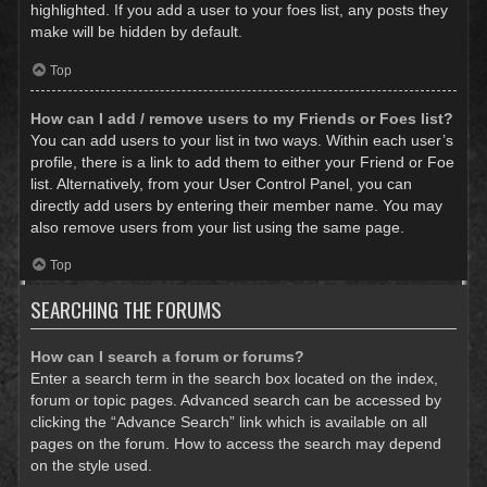
highlighted. If you add a user to your foes list, any posts they
make will be hidden by default.
Top
How can I add / remove users to my Friends or Foes list?
You can add users to your list in two ways. Within each user’s
profile, there is a link to add them to either your Friend or Foe
list. Alternatively, from your User Control Panel, you can
directly add users by entering their member name. You may
also remove users from your list using the same page.
Top
SEARCHING THE FORUMS
How can I search a forum or forums?
Enter a search term in the search box located on the index,
forum or topic pages. Advanced search can be accessed by
clicking the “Advance Search” link which is available on all
pages on the forum. How to access the search may depend
on the style used.