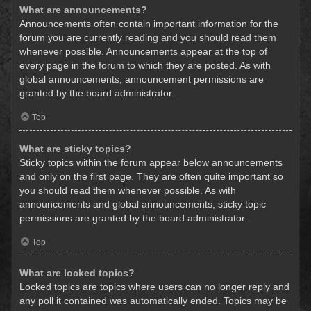
What are announcements?
Announcements often contain important information for the
forum you are currently reading and you should read them
whenever possible. Announcements appear at the top of
every page in the forum to which they are posted. As with
global announcements, announcement permissions are
granted by the board administrator.
Top
What are sticky topics?
Sticky topics within the forum appear below announcements
and only on the first page. They are often quite important so
you should read them whenever possible. As with
announcements and global announcements, sticky topic
permissions are granted by the board administrator.
Top
What are locked topics?
Locked topics are topics where users can no longer reply and
any poll it contained was automatically ended. Topics may be