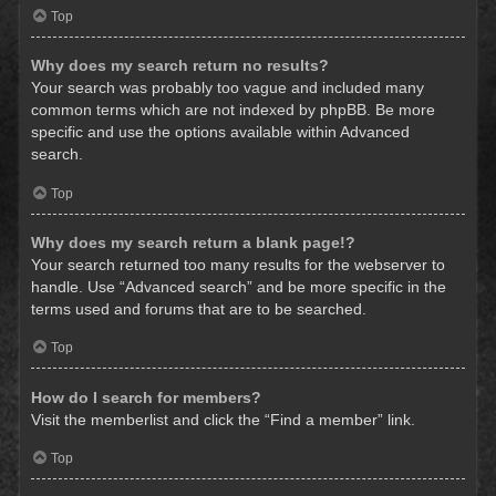
Top
Why does my search return no results?
Your search was probably too vague and included many
common terms which are not indexed by phpBB. Be more
specific and use the options available within Advanced
search.
Top
Why does my search return a blank page!?
Your search returned too many results for the webserver to
handle. Use “Advanced search” and be more specific in the
terms used and forums that are to be searched.
Top
How do I search for members?
Visit the memberlist and click the “Find a member” link.
Top