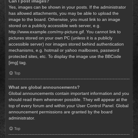
Can I post images?
Yes, images can be shown in your posts. If the administrator
has allowed attachments, you may be able to upload the
image to the board. Otherwise, you must link to an image
stored on a publicly accessible web server, e.g.
http://www.example.com/my-picture.gif. You cannot link to
pictures stored on your own PC (unless it is a publicly
accessible server) nor images stored behind authentication
mechanisms, e.g. hotmail or yahoo mailboxes, password
protected sites, etc. To display the image use the BBCode
[img] tag.
Top
What are global announcements?
Global announcements contain important information and you
should read them whenever possible. They will appear at the
top of every forum and within your User Control Panel. Global
announcement permissions are granted by the board
administrator.
Top