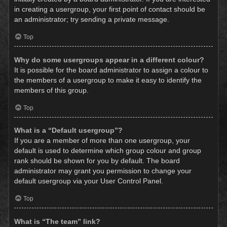
in creating a usergroup, your first point of contact should be
an administrator; try sending a private message.
Top
Why do some usergroups appear in a different colour?
It is possible for the board administrator to assign a colour to
the members of a usergroup to make it easy to identify the
members of this group.
Top
What is a “Default usergroup”?
If you are a member of more than one usergroup, your
default is used to determine which group colour and group
rank should be shown for you by default. The board
administrator may grant you permission to change your
default usergroup via your User Control Panel.
Top
What is “The team” link?