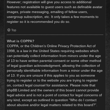
However; registration will give you access to additional
features not available to guest users such as definable avatar
images, private messaging, emailing of fellow users,
usergroup subscription, etc. It only takes a few moments to
register so it is recommended you do so.
Top
What is COPPA?
COPPA, or the Children’s Online Privacy Protection Act of
1998, is a law in the United States requiring websites which
can potentially collect information from minors under the age
of 13 to have written parental consent or some other method
of legal guardian acknowledgment, allowing the collection of
personally identifiable information from a minor under the age
of 13. If you are unsure if this applies to you as someone
trying to register or to the website you are trying to register
on, contact legal counsel for assistance. Please note that
phpBB Limited and the owners of this board cannot provide
legal advice and is not a point of contact for legal concerns of
any kind, except as outlined in question “Who do I contact
about abusive and/or legal matters related to this board?”.