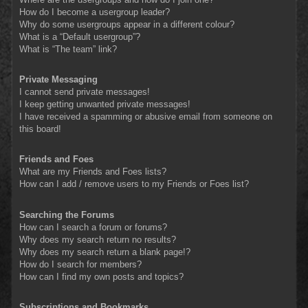
How do I become a usergroup leader?
Why do some usergroups appear in a different colour?
What is a “Default usergroup”?
What is “The team” link?
Private Messaging
I cannot send private messages!
I keep getting unwanted private messages!
I have received a spamming or abusive email from someone on
this board!
Friends and Foes
What are my Friends and Foes lists?
How can I add / remove users to my Friends or Foes list?
Searching the Forums
How can I search a forum or forums?
Why does my search return no results?
Why does my search return a blank page!?
How do I search for members?
How can I find my own posts and topics?
Subscriptions and Bookmarks