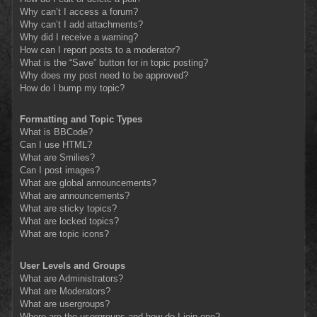
Why can’t I access a forum?
Why can’t I add attachments?
Why did I receive a warning?
How can I report posts to a moderator?
What is the “Save” button for in topic posting?
Why does my post need to be approved?
How do I bump my topic?
Formatting and Topic Types
What is BBCode?
Can I use HTML?
What are Smilies?
Can I post images?
What are global announcements?
What are announcements?
What are sticky topics?
What are locked topics?
What are topic icons?
User Levels and Groups
What are Administrators?
What are Moderators?
What are usergroups?
Where are the usergroups and how do I join one?