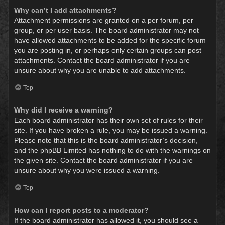
Why can’t I add attachments?
Attachment permissions are granted on a per forum, per
group, or per user basis. The board administrator may not
have allowed attachments to be added for the specific forum
you are posting in, or perhaps only certain groups can post
attachments. Contact the board administrator if you are
unsure about why you are unable to add attachments.
Top
Why did I receive a warning?
Each board administrator has their own set of rules for their
site. If you have broken a rule, you may be issued a warning.
Please note that this is the board administrator’s decision,
and the phpBB Limited has nothing to do with the warnings on
the given site. Contact the board administrator if you are
unsure about why you were issued a warning.
Top
How can I report posts to a moderator?
If the board administrator has allowed it, you should see a