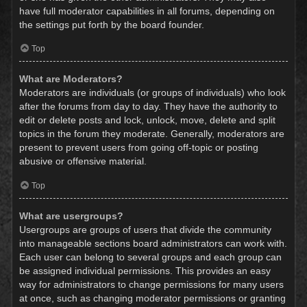
have full moderator capabilities in all forums, depending on
the settings put forth by the board founder.
Top
What are Moderators?
Moderators are individuals (or groups of individuals) who look
after the forums from day to day. They have the authority to
edit or delete posts and lock, unlock, move, delete and split
topics in the forum they moderate. Generally, moderators are
present to prevent users from going off-topic or posting
abusive or offensive material.
Top
What are usergroups?
Usergroups are groups of users that divide the community
into manageable sections board administrators can work with.
Each user can belong to several groups and each group can
be assigned individual permissions. This provides an easy
way for administrators to change permissions for many users
at once, such as changing moderator permissions or granting