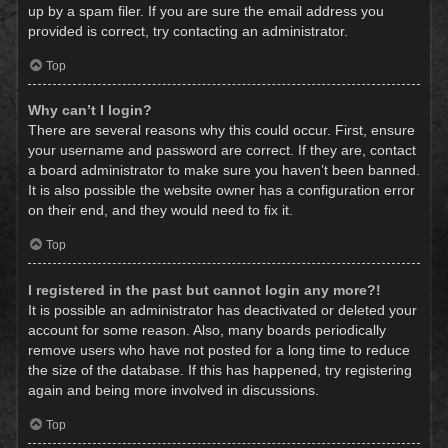
up by a spam filer. If you are sure the email address you
provided is correct, try contacting an administrator.
Top
Why can’t I login?
There are several reasons why this could occur. First, ensure
your username and password are correct. If they are, contact
a board administrator to make sure you haven’t been banned.
It is also possible the website owner has a configuration error
on their end, and they would need to fix it.
Top
I registered in the past but cannot login any more?!
It is possible an administrator has deactivated or deleted your
account for some reason. Also, many boards periodically
remove users who have not posted for a long time to reduce
the size of the database. If this has happened, try registering
again and being more involved in discussions.
Top