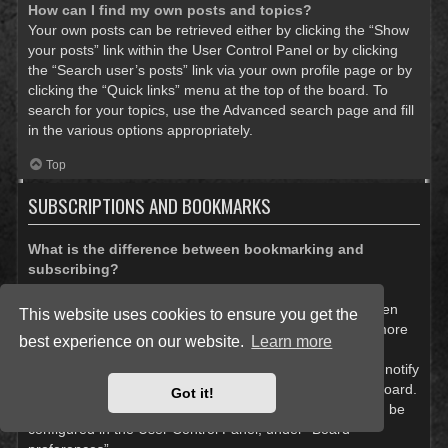
How can I find my own posts and topics?
Your own posts can be retrieved either by clicking the “Show
your posts” link within the User Control Panel or by clicking
the “Search user’s posts” link via your own profile page or by
clicking the “Quick links” menu at the top of the board. To
search for your topics, use the Advanced search page and fill
in the various options appropriately.
Top
SUBSCRIPTIONS AND BOOKMARKS
What is the difference between bookmarking and
subscribing?
In phpBB 3.0, bookmarking topics worked much like
bookmarking in a web browser. You were not alerted when
This website uses cookies to ensure you get the
there was an update. As of phpBB 3.1, bookmarking is more
best experience on our website.
Learn more
like subscribing to a topic. You can be notified when a
bookmarked topic is updated. Subscribing, however, will notify
you when there is an update to a topic or forum on the board.
Got it!
Notification options for bookmarks and subscriptions can be
configured in the User Control Panel, under “Board