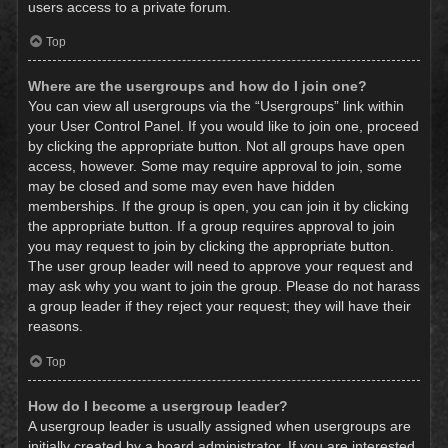
users access to a private forum.
Top
Where are the usergroups and how do I join one?
You can view all usergroups via the “Usergroups” link within
your User Control Panel. If you would like to join one, proceed
by clicking the appropriate button. Not all groups have open
access, however. Some may require approval to join, some
may be closed and some may even have hidden
memberships. If the group is open, you can join it by clicking
the appropriate button. If a group requires approval to join
you may request to join by clicking the appropriate button.
The user group leader will need to approve your request and
may ask why you want to join the group. Please do not harass
a group leader if they reject your request; they will have their
reasons.
Top
How do I become a usergroup leader?
A usergroup leader is usually assigned when usergroups are
initially created by a board administrator. If you are interested