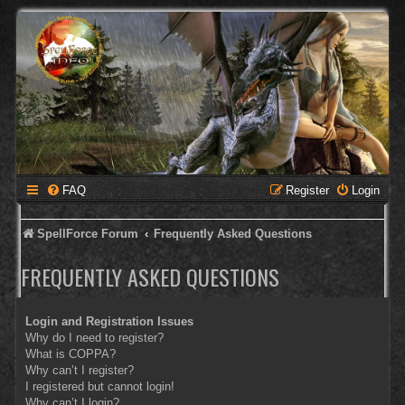
FAQ
Register
Login
SpellForce Forum
Frequently Asked Questions
FREQUENTLY ASKED QUESTIONS
Login and Registration Issues
Why do I need to register?
What is COPPA?
Why can’t I register?
I registered but cannot login!
Why can’t I login?