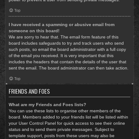
Top
I have received a spamming or abusive email from
someone on this board!
We are sorry to hear that. The email form feature of this
board includes safeguards to try and track users who send
such posts, so email the board administrator with a full copy
of the email you received. It is very important that this
includes the headers that contain the details of the user that
sent the email. The board administrator can then take action.
Top
FRIENDS AND FOES
What are my Friends and Foes lists?
You can use these lists to organise other members of the
board. Members added to your friends list will be listed within
your User Control Panel for quick access to see their online
status and to send them private messages. Subject to
template support, posts from these users may also be