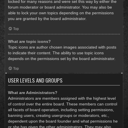
locked for many reasons and were set this way by either the
forum moderator or board administrator. You may also be
able to lock your own topics depending on the permissions
you are granted by the board administrator.
Top
What are topic icons?
Topic icons are author chosen images associated with posts
to indicate their content. The ability to use topic icons
depends on the permissions set by the board administrator.
Top
USER LEVELS AND GROUPS
What are Administrators?
Administrators are members assigned with the highest level
of control over the entire board. These members can control
all facets of board operation, including setting permissions,
banning users, creating usergroups or moderators, etc.,
dependent upon the board founder and what permissions he
or she has given the other administrators. They may also