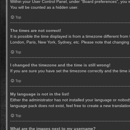
Within your User Control Panel, under “Board preferences”, you wi
You will be counted as a hidden user.
Top
The times are not correct!
It is possible the time displayed is from a timezone different from
London, Paris, New York, Sydney, etc. Please note that changing th
Top
I changed the timezone and the time is still wrong!
If you are sure you have set the timezone correctly and the time is 
Top
My language is not in the list!
Either the administrator has not installed your language or nobody
language pack does not exist, feel free to create a new translati
Top
What are the images next to my username?