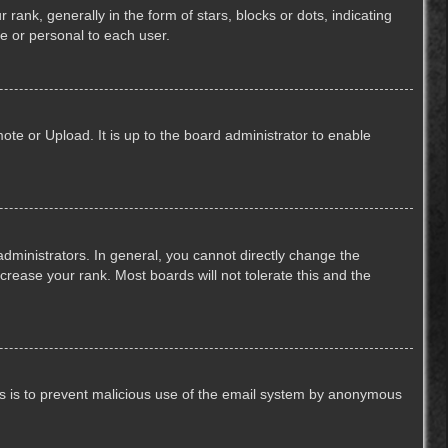
k, generally in the form of stars, blocks or dots, indicating
e or personal to each user.
ote or Upload. It is up to the board administrator to enable
ministrators. In general, you cannot directly change the
crease your rank. Most boards will not tolerate this and the
This is to prevent malicious use of the email system by anonymous