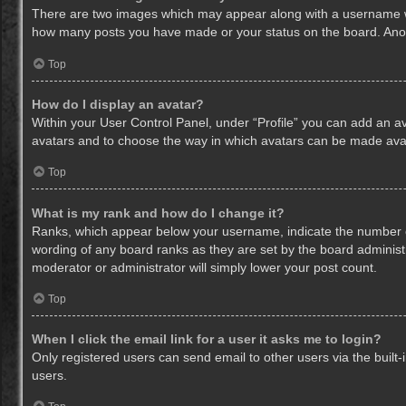
There are two images which may appear along with a username whe
how many posts you have made or your status on the board. Anothe
Top
How do I display an avatar?
Within your User Control Panel, under “Profile” you can add an av
avatars and to choose the way in which avatars can be made avail
Top
What is my rank and how do I change it?
Ranks, which appear below your username, indicate the number of
wording of any board ranks as they are set by the board administr
moderator or administrator will simply lower your post count.
Top
When I click the email link for a user it asks me to login?
Only registered users can send email to other users via the built-
users.