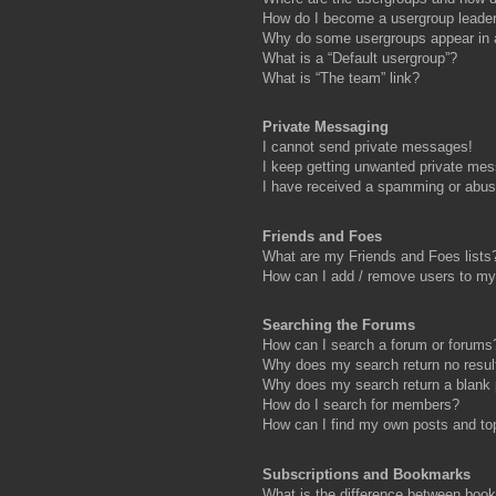
How do I become a usergroup leade
Why do some usergroups appear in a 
What is a “Default usergroup”?
What is “The team” link?
Private Messaging
I cannot send private messages!
I keep getting unwanted private me
I have received a spamming or abus
Friends and Foes
What are my Friends and Foes lists
How can I add / remove users to my 
Searching the Forums
How can I search a forum or forums
Why does my search return no resul
Why does my search return a blank
How do I search for members?
How can I find my own posts and to
Subscriptions and Bookmarks
What is the difference between boo