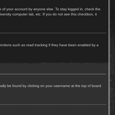
e of your account by anyone else. To stay logged in, check the
ersity computer lab, etc. If you do not see this checkbox, it
nctions such as read tracking if they have been enabled by a
usually be found by clicking on your username at the top of board