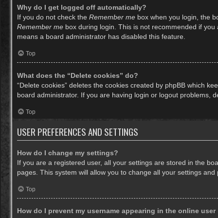
Why do I get logged off automatically?
If you do not check the
Remember me
box when you login, the bo
Remember me
box during login. This is not recommended if you ac
means a board administrator has disabled this feature.
Top
What does the “Delete cookies” do?
“Delete cookies” deletes the cookies created by phpBB which keep
board administrator. If you are having login or logout problems, 
Top
USER PREFERENCES AND SETTINGS
How do I change my settings?
If you are a registered user, all your settings are stored in the b
pages. This system will allow you to change all your settings and
Top
How do I prevent my username appearing in the online user 