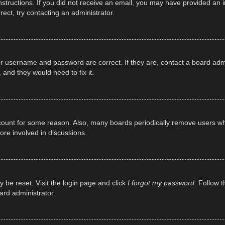
e instructions. If you did not receive an email, you may have provided a
rect, try contacting an administrator.
ur username and password are correct. If they are, contact a board adm
 and they would need to fix it.
ccount for some reason. Also, many boards periodically remove users wh
ore involved in discussions.
y be reset. Visit the login page and click
I forgot my password
. Follow t
ard administrator.