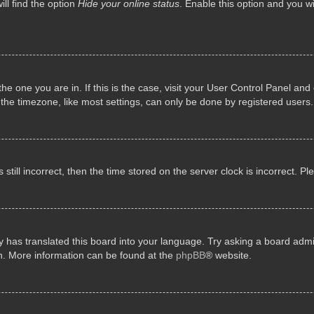
ll find the option
Hide your online status
. Enable this option and you w
 the one you are in. If this is the case, visit your User Control Panel a
e timezone, like most settings, can only be done by registered users. I
still incorrect, then the time stored on the server clock is incorrect. P
 has translated this board into your language. Try asking a board admini
on. More information can be found at the
phpBB
® website.