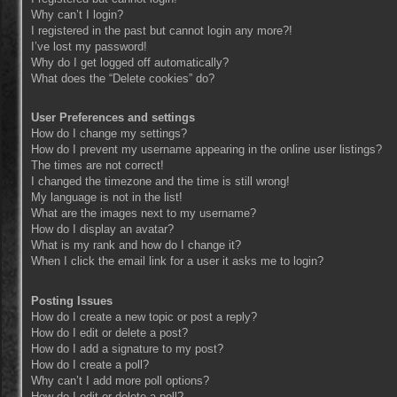
Why can’t I login?
I registered in the past but cannot login any more?!
I’ve lost my password!
Why do I get logged off automatically?
What does the “Delete cookies” do?
User Preferences and settings
How do I change my settings?
How do I prevent my username appearing in the online user listings?
The times are not correct!
I changed the timezone and the time is still wrong!
My language is not in the list!
What are the images next to my username?
How do I display an avatar?
What is my rank and how do I change it?
When I click the email link for a user it asks me to login?
Posting Issues
How do I create a new topic or post a reply?
How do I edit or delete a post?
How do I add a signature to my post?
How do I create a poll?
Why can’t I add more poll options?
How do I edit or delete a poll?