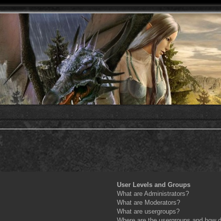
User Levels and Groups
What are Administrators?
What are Moderators?
What are usergroups?
Where are the usergroups and how do