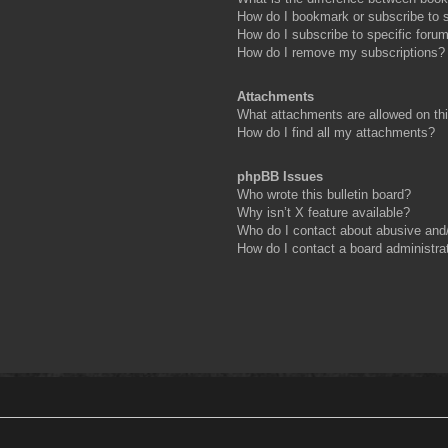
How do I bookmark or subscribe to s
How do I subscribe to specific foru
How do I remove my subscriptions?
Attachments
What attachments are allowed on th
How do I find all my attachments?
phpBB Issues
Who wrote this bulletin board?
Why isn’t X feature available?
Who do I contact about abusive and/o
How do I contact a board administra