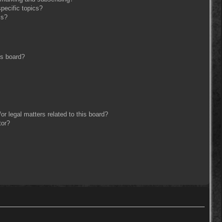
pecific topics?
ms?
is board?
r legal matters related to this board?
tor?