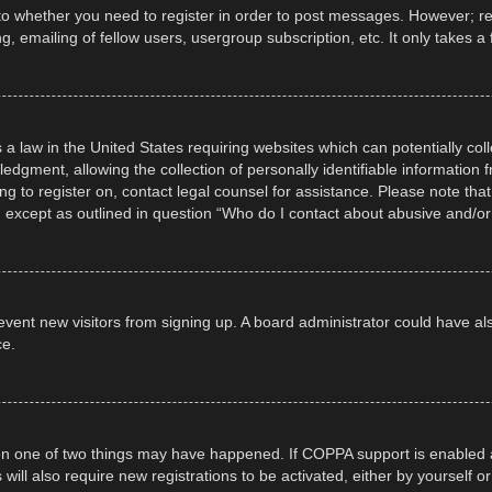
 to whether you need to register in order to post messages. However; regi
, emailing of fellow users, usergroup subscription, etc. It only takes
 a law in the United States requiring websites which can potentially col
gment, allowing the collection of personally identifiable information fr
ing to register on, contact legal counsel for assistance. Please note t
d, except as outlined in question “Who do I contact about abusive and/or 
 prevent new visitors from signing up. A board administrator could have
ce.
en one of two things may have happened. If COPPA support is enabled a
 will also require new registrations to be activated, either by yourself 