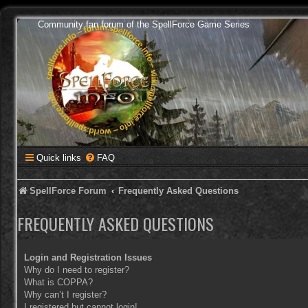
Community fan forum of the SpellForce Game Series
Quick links
FAQ
SpellForce Forum
Frequently Asked Questions
FREQUENTLY ASKED QUESTIONS
Login and Registration Issues
Why do I need to register?
What is COPPA?
Why can’t I register?
I registered but cannot login!