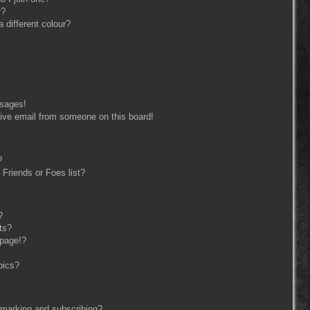
r?
different colour?
ssages!
ive email from someone on this board!
?
Friends or Foes list?
?
ts?
 page!?
pics?
kmarking and subscribing?