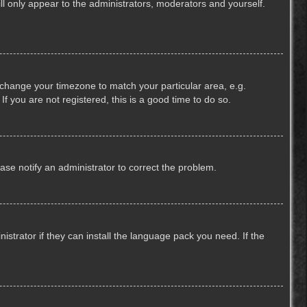
ill only appear to the administrators, moderators and yourself.
nd change your timezone to match your particular area, e.g.
f you are not registered, this is a good time to do so.
lease notify an administrator to correct the problem.
strator if they can install the language pack you need. If the