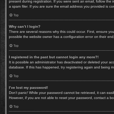
present during registration. If you were sent an email, follow th
a spam filer. If you are sure the email address you provided is cor
Top
Why can’t I login?
There are several reasons why this could occur. First, ensure yo
possible the website owner has a configuration error on their end,
Top
I registered in the past but cannot login any more?!
It is possible an administrator has deactivated or deleted your a
database. If this has happened, try registering again and being m
Top
I’ve lost my password!
Don’t panic! While your password cannot be retrieved, it can easil
However, if you are not able to reset your password, contact a bo
Top