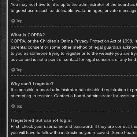
You may not have to, it is up to the administrator of the board as
to guest users such as definable avatar images, private messaging
Top
What is COPPA?
COPPA, or the Children’s Online Privacy Protection Act of 1998, is
parental consent or some other method of legal guardian acknowled
to you as someone trying to register or to the website you are try
advice and is not a point of contact for legal concerns of any kin
Top
Why can’t I register?
It is possible a board administrator has disabled registration to
attempting to register. Contact a board administrator for assistan
Top
I registered but cannot login!
First, check your username and password. If they are correct, th
you will have to follow the instructions you received. Some boards