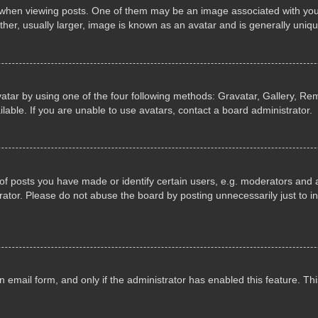
n viewing posts. One of them may be an image associated with your ran
r, usually larger, image is known as an avatar and is generally uniqu
atar by using one of the four following methods: Gravatar, Gallery, Rem
able. If you are unable to use avatars, contact a board administrator.
 posts you have made or identify certain users, e.g. moderators and ad
ator. Please do not abuse the board by posting unnecessarily just to in
in email form, and only if the administrator has enabled this feature. 