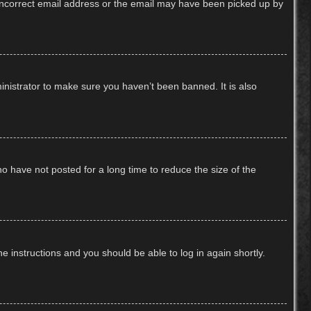
n incorrect email address or the email may have been picked up by
inistrator to make sure you haven’t been banned. It is also
o have not posted for a long time to reduce the size of the
he instructions and you should be able to log in again shortly.