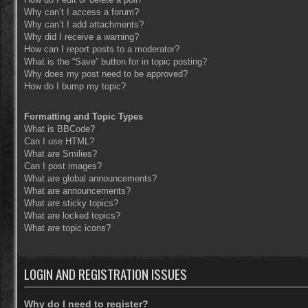
Why can’t I access a forum?
Why can’t I add attachments?
Why did I receive a warning?
How can I report posts to a moderator?
What is the “Save” button for in topic posting?
Why does my post need to be approved?
How do I bump my topic?
Formatting and Topic Types
What is BBCode?
Can I use HTML?
What are Smilies?
Can I post images?
What are global announcements?
What are announcements?
What are sticky topics?
What are locked topics?
What are topic icons?
LOGIN AND REGISTRATION ISSUES
Why do I need to register?