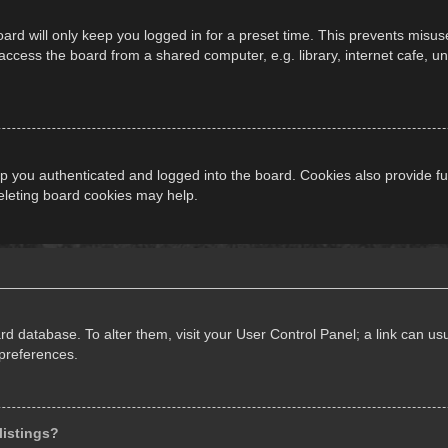
ard will only keep you logged in for a preset time. This prevents misus
cess the board from a shared computer, e.g. library, internet cafe, univ
 you authenticated and logged into the board. Cookies also provide fu
deleting board cookies may help.
oard database. To alter them, visit your User Control Panel; a link can 
 preferences.
listings?