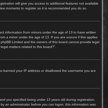
stration will give you access to additional features not available
 a few moments to register so it is recommended you do so.
lect information from minors under the age of 13 to have written
om a minor under the age of 13. If you are unsure if this applies
hat phpBB Limited and the owners of this board cannot provide legal
legal matters related to this board?”.
 also banned your IP address or disallowed the username you are
nd you specified being under 13 years old during registration,
or by an administrator before you can logon; this information was