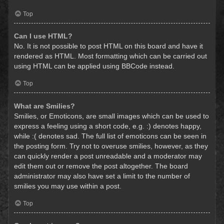
Top
Can I use HTML?
No. It is not possible to post HTML on this board and have it
rendered as HTML. Most formatting which can be carried out
using HTML can be applied using BBCode instead.
Top
What are Smilies?
Smilies, or Emoticons, are small images which can be used to
express a feeling using a short code, e.g. :) denotes happy,
while :( denotes sad. The full list of emoticons can be seen in
the posting form. Try not to overuse smilies, however, as they
can quickly render a post unreadable and a moderator may
edit them out or remove the post altogether. The board
administrator may also have set a limit to the number of
smilies you may use within a post.
Top