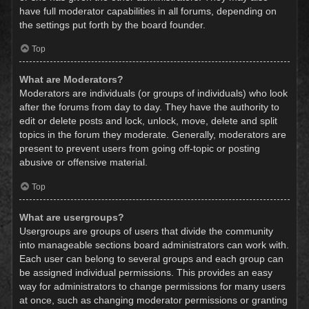
have full moderator capabilities in all forums, depending on
the settings put forth by the board founder.
Top
What are Moderators?
Moderators are individuals (or groups of individuals) who look
after the forums from day to day. They have the authority to
edit or delete posts and lock, unlock, move, delete and split
topics in the forum they moderate. Generally, moderators are
present to prevent users from going off-topic or posting
abusive or offensive material.
Top
What are usergroups?
Usergroups are groups of users that divide the community
into manageable sections board administrators can work with.
Each user can belong to several groups and each group can
be assigned individual permissions. This provides an easy
way for administrators to change permissions for many users
at once, such as changing moderator permissions or granting