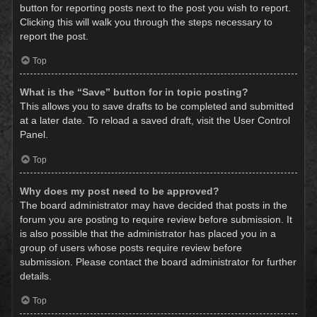
button for reporting posts next to the post you wish to report.
Clicking this will walk you through the steps necessary to
report the post.
Top
What is the “Save” button for in topic posting?
This allows you to save drafts to be completed and submitted
at a later date. To reload a saved draft, visit the User Control
Panel.
Top
Why does my post need to be approved?
The board administrator may have decided that posts in the
forum you are posting to require review before submission. It
is also possible that the administrator has placed you in a
group of users whose posts require review before
submission. Please contact the board administrator for further
details.
Top