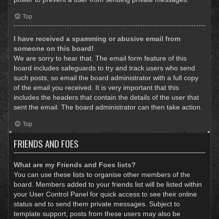
Top
I have received a spamming or abusive email from
someone on this board!
We are sorry to hear that. The email form feature of this
board includes safeguards to try and track users who send
such posts, so email the board administrator with a full copy
of the email you received. It is very important that this
includes the headers that contain the details of the user that
sent the email. The board administrator can then take action.
Top
FRIENDS AND FOES
What are my Friends and Foes lists?
You can use these lists to organise other members of the
board. Members added to your friends list will be listed within
your User Control Panel for quick access to see their online
status and to send them private messages. Subject to
template support, posts from these users may also be