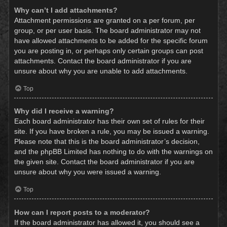
Why can’t I add attachments?
Attachment permissions are granted on a per forum, per
group, or per user basis. The board administrator may not
have allowed attachments to be added for the specific forum
you are posting in, or perhaps only certain groups can post
attachments. Contact the board administrator if you are
unsure about why you are unable to add attachments.
Top
Why did I receive a warning?
Each board administrator has their own set of rules for their
site. If you have broken a rule, you may be issued a warning.
Please note that this is the board administrator’s decision,
and the phpBB Limited has nothing to do with the warnings on
the given site. Contact the board administrator if you are
unsure about why you were issued a warning.
Top
How can I report posts to a moderator?
If the board administrator has allowed it, you should see a