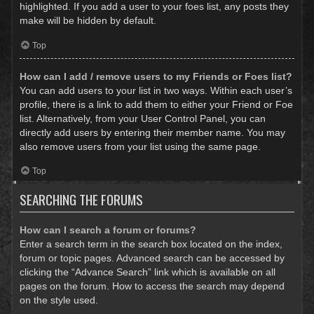
highlighted. If you add a user to your foes list, any posts they
make will be hidden by default.
Top
How can I add / remove users to my Friends or Foes list?
You can add users to your list in two ways. Within each user’s
profile, there is a link to add them to either your Friend or Foe
list. Alternatively, from your User Control Panel, you can
directly add users by entering their member name. You may
also remove users from your list using the same page.
Top
SEARCHING THE FORUMS
How can I search a forum or forums?
Enter a search term in the search box located on the index,
forum or topic pages. Advanced search can be accessed by
clicking the “Advance Search” link which is available on all
pages on the forum. How to access the search may depend
on the style used.