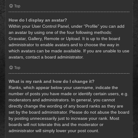
Top
How do I display an avatar?
Within your User Control Panel, under “Profile” you can add
an avatar by using one of the four following methods:
Gravatar, Gallery, Remote or Upload. It is up to the board
administrator to enable avatars and to choose the way in
which avatars can be made available. If you are unable to use
avatars, contact a board administrator.
Top
What is my rank and how do I change it?
Ranks, which appear below your username, indicate the
number of posts you have made or identify certain users, e.g.
moderators and administrators. In general, you cannot
directly change the wording of any board ranks as they are
set by the board administrator. Please do not abuse the board
by posting unnecessarily just to increase your rank. Most
boards will not tolerate this and the moderator or
administrator will simply lower your post count.