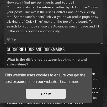
How can I find my own posts and topics?
Your own posts can be retrieved either by clicking the “Show
your posts” link within the User Control Panel or by clicking
the “Search user’s posts” link via your own profile page or by
clicking the “Quick links” menu at the top of the board. To
search for your topics, use the Advanced search page and fill
in the various options appropriately.
Top
SUBSCRIPTIONS AND BOOKMARKS
What is the difference between bookmarking and
subscribing?
In phpBB 3.0, bookmarking topics worked much like
bookmarking in a web browser. You were not alerted when
This website uses cookies to ensure you get the
there was an update. As of phpBB 3.1, bookmarking is more
best experience on our website.
Learn more
like subscribing to a topic. You can be notified when a
bookmarked topic is updated. Subscribing, however, will notify
you when there is an update to a topic or forum on the board.
Got it!
Notification options for bookmarks and subscriptions can be
configured in the User Control Panel, under “Board