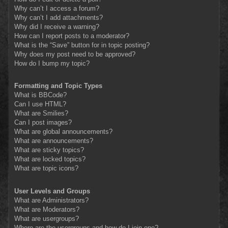
Why can’t I access a forum?
Why can’t I add attachments?
Why did I receive a warning?
How can I report posts to a moderator?
What is the “Save” button for in topic posting?
Why does my post need to be approved?
How do I bump my topic?
Formatting and Topic Types
What is BBCode?
Can I use HTML?
What are Smilies?
Can I post images?
What are global announcements?
What are announcements?
What are sticky topics?
What are locked topics?
What are topic icons?
User Levels and Groups
What are Administrators?
What are Moderators?
What are usergroups?
Where are the usergroups and how do I join one?