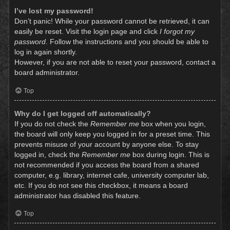
I’ve lost my password!
Don’t panic! While your password cannot be retrieved, it can
easily be reset. Visit the login page and click
I forgot my
password
. Follow the instructions and you should be able to
log in again shortly.
However, if you are not able to reset your password, contact a
board administrator.
Top
Why do I get logged off automatically?
If you do not check the
Remember me
box when you login,
the board will only keep you logged in for a preset time. This
prevents misuse of your account by anyone else. To stay
logged in, check the
Remember me
box during login. This is
not recommended if you access the board from a shared
computer, e.g. library, internet cafe, university computer lab,
etc. If you do not see this checkbox, it means a board
administrator has disabled this feature.
Top