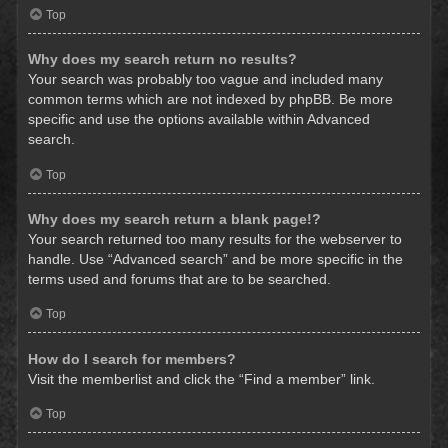
Top
Why does my search return no results?
Your search was probably too vague and included many
common terms which are not indexed by phpBB. Be more
specific and use the options available within Advanced
search.
Top
Why does my search return a blank page!?
Your search returned too many results for the webserver to
handle. Use “Advanced search” and be more specific in the
terms used and forums that are to be searched.
Top
How do I search for members?
Visit the memberlist and click the “Find a member” link.
Top