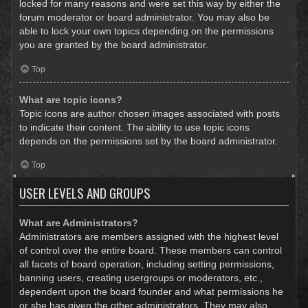
locked for many reasons and were set this way by either the
forum moderator or board administrator. You may also be
able to lock your own topics depending on the permissions
you are granted by the board administrator.
Top
What are topic icons?
Topic icons are author chosen images associated with posts
to indicate their content. The ability to use topic icons
depends on the permissions set by the board administrator.
Top
USER LEVELS AND GROUPS
What are Administrators?
Administrators are members assigned with the highest level
of control over the entire board. These members can control
all facets of board operation, including setting permissions,
banning users, creating usergroups or moderators, etc.,
dependent upon the board founder and what permissions he
or she has given the other administrators. They may also