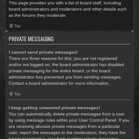
This page provides you with a list of board staff, including
board administrators and moderators and other details such
as the forums they moderate.
Top
PRIVATE MESSAGING
I cannot send private messages!
There are three reasons for this; you are not registered
and/or not logged on, the board administrator has disabled
private messaging for the entire board, or the board
administrator has prevented you from sending messages.
Contact a board administrator for more information.
Top
I keep getting unwanted private messages!
You can automatically delete private messages from a user
by using message rules within your User Control Panel. If you
are receiving abusive private messages from a particular
user, report the messages to the moderators; they have the
power to prevent a user from sending private messages.