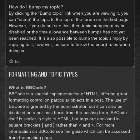
How do I bump my topic?
By clicking the “Bump topic” link when you are viewing it, you
can “bump” the topic to the top of the forum on the first page.
However, if you do not see this, then topic bumping may be
disabled or the time allowance between bumps has not yet
been reached. It is also possible to bump the topic simply by
replying to it, however, be sure to follow the board rules when
doing so.
Top
FORMATTING AND TOPIC TYPES
What is BBCode?
BBCode is a special implementation of HTML, offering great
formatting control on particular objects in a post. The use of
BBCode is granted by the administrator, but it can also be
disabled on a per post basis from the posting form. BBCode
itself is similar in style to HTML, but tags are enclosed in
square brackets [ and ] rather than < and >. For more
information on BBCode see the guide which can be accessed
from the posting page.