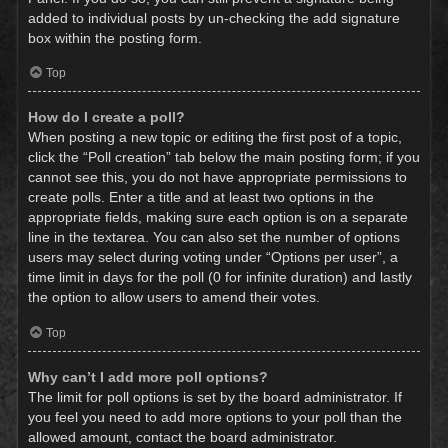
added to individual posts by un-checking the add signature
box within the posting form.
Top
How do I create a poll?
When posting a new topic or editing the first post of a topic,
click the “Poll creation” tab below the main posting form; if you
cannot see this, you do not have appropriate permissions to
create polls. Enter a title and at least two options in the
appropriate fields, making sure each option is on a separate
line in the textarea. You can also set the number of options
users may select during voting under “Options per user”, a
time limit in days for the poll (0 for infinite duration) and lastly
the option to allow users to amend their votes.
Top
Why can’t I add more poll options?
The limit for poll options is set by the board administrator. If
you feel you need to add more options to your poll than the
allowed amount, contact the board administrator.