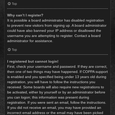
Top
Why can’t I register?
It is possible a board administrator has disabled registration
to prevent new visitors from signing up. A board administrator
could have also banned your IP address or disallowed the
username you are attempting to register. Contact a board
administrator for assistance.
Top
I registered but cannot login!
First, check your username and password. If they are correct,
then one of two things may have happened. If COPPA support
is enabled and you specified being under 13 years old during
registration, you will have to follow the instructions you
received. Some boards will also require new registrations to
be activated, either by yourself or by an administrator before
you can logon; this information was present during
registration. If you were sent an email, follow the instructions.
If you did not receive an email, you may have provided an
incorrect email address or the email may have been picked