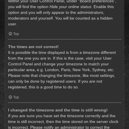
Within your User Control Panel, under “Board preferences”,
you will find the option
Hide your online status
. Enable this
option and you will only appear to the administrators,
moderators and yourself. You will be counted as a hidden
user.
Top
The times are not correct!
It is possible the time displayed is from a timezone different
from the one you are in. If this is the case, visit your User
Control Panel and change your timezone to match your
particular area, e.g. London, Paris, New York, Sydney, etc.
Please note that changing the timezone, like most settings,
can only be done by registered users. If you are not
registered, this is a good time to do so.
Top
I changed the timezone and the time is still wrong!
If you are sure you have set the timezone correctly and the
time is still incorrect, then the time stored on the server clock
is incorrect. Please notify an administrator to correct the