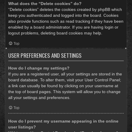
What does the “Delete cookies” do?
“Delete cookies” deletes the cookies created by phpBB which
keep you authenticated and logged into the board. Cookies
also provide functions such as read tracking if they have been
enabled by a board administrator. If you are having login or
logout problems, deleting board cookies may help.
Top
USER PREFERENCES AND SETTINGS
How do I change my settings?
If you are a registered user, all your settings are stored in the
board database. To alter them, visit your User Control Panel;
a link can usually be found by clicking on your username at
the top of board pages. This system will allow you to change
all your settings and preferences.
Top
How do I prevent my username appearing in the online
user listings?