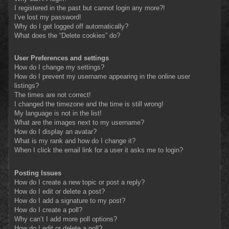
I registered in the past but cannot login any more?!
I’ve lost my password!
Why do I get logged off automatically?
What does the “Delete cookies” do?
User Preferences and settings
How do I change my settings?
How do I prevent my username appearing in the online user
listings?
The times are not correct!
I changed the timezone and the time is still wrong!
My language is not in the list!
What are the images next to my username?
How do I display an avatar?
What is my rank and how do I change it?
When I click the email link for a user it asks me to login?
Posting Issues
How do I create a new topic or post a reply?
How do I edit or delete a post?
How do I add a signature to my post?
How do I create a poll?
Why can’t I add more poll options?
How do I edit or delete a poll?