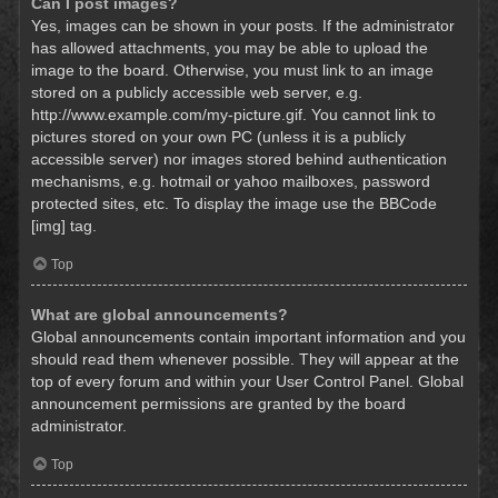
Can I post images?
Yes, images can be shown in your posts. If the administrator
has allowed attachments, you may be able to upload the
image to the board. Otherwise, you must link to an image
stored on a publicly accessible web server, e.g.
http://www.example.com/my-picture.gif. You cannot link to
pictures stored on your own PC (unless it is a publicly
accessible server) nor images stored behind authentication
mechanisms, e.g. hotmail or yahoo mailboxes, password
protected sites, etc. To display the image use the BBCode
[img] tag.
Top
What are global announcements?
Global announcements contain important information and you
should read them whenever possible. They will appear at the
top of every forum and within your User Control Panel. Global
announcement permissions are granted by the board
administrator.
Top