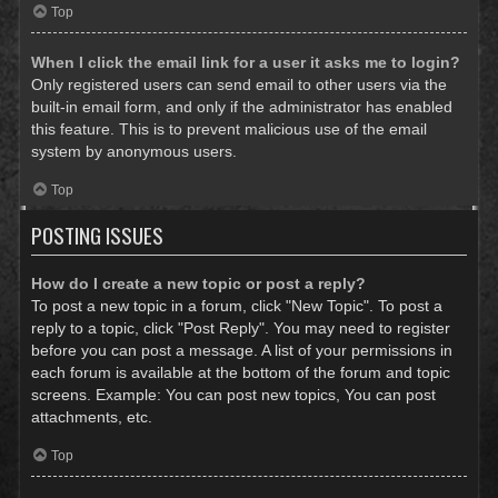
Top
When I click the email link for a user it asks me to login?
Only registered users can send email to other users via the
built-in email form, and only if the administrator has enabled
this feature. This is to prevent malicious use of the email
system by anonymous users.
Top
POSTING ISSUES
How do I create a new topic or post a reply?
To post a new topic in a forum, click "New Topic". To post a
reply to a topic, click "Post Reply". You may need to register
before you can post a message. A list of your permissions in
each forum is available at the bottom of the forum and topic
screens. Example: You can post new topics, You can post
attachments, etc.
Top