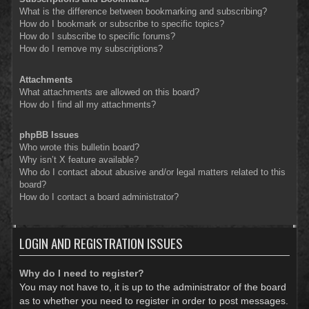
What is the difference between bookmarking and subscribing?
How do I bookmark or subscribe to specific topics?
How do I subscribe to specific forums?
How do I remove my subscriptions?
Attachments
What attachments are allowed on this board?
How do I find all my attachments?
phpBB Issues
Who wrote this bulletin board?
Why isn’t X feature available?
Who do I contact about abusive and/or legal matters related to this
board?
How do I contact a board administrator?
LOGIN AND REGISTRATION ISSUES
Why do I need to register?
You may not have to, it is up to the administrator of the board
as to whether you need to register in order to post messages.