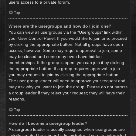
users access to a private forum.
Top
Where are the usergroups and how do I join one?
You can view all usergroups via the “Usergroups” link within
your User Control Panel. If you would like to join one, proceed
by clicking the appropriate button. Not all groups have open
access, however. Some may require approval to join, some
may be closed and some may even have hidden
memberships. If the group is open, you can join it by clicking
the appropriate button. If a group requires approval to join
you may request to join by clicking the appropriate button.
The user group leader will need to approve your request and
may ask why you want to join the group. Please do not harass
a group leader if they reject your request; they will have their
reasons.
Top
How do I become a usergroup leader?
A usergroup leader is usually assigned when usergroups are
initially created by a board administrator. If you are interested