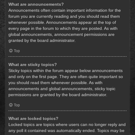
What are announcements?
Announcements often contain important information for the
forum you are currently reading and you should read them
whenever possible. Announcements appear at the top of
every page in the forum to which they are posted. As with
global announcements, announcement permissions are
granted by the board administrator.
Top
What are sticky topics?
Sticky topics within the forum appear below announcements
and only on the first page. They are often quite important so
you should read them whenever possible. As with
announcements and global announcements, sticky topic
permissions are granted by the board administrator.
Top
What are locked topics?
Locked topics are topics where users can no longer reply and
any poll it contained was automatically ended. Topics may be