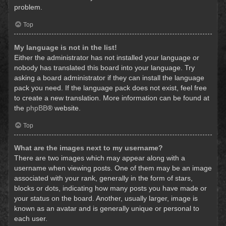
problem.
Top
My language is not in the list!
Either the administrator has not installed your language or
nobody has translated this board into your language. Try
asking a board administrator if they can install the language
pack you need. If the language pack does not exist, feel free
to create a new translation. More information can be found at
the
phpBB
® website.
Top
What are the images next to my username?
There are two images which may appear along with a
username when viewing posts. One of them may be an image
associated with your rank, generally in the form of stars,
blocks or dots, indicating how many posts you have made or
your status on the board. Another, usually larger, image is
known as an avatar and is generally unique or personal to
each user.