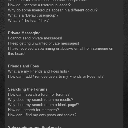
How do I become a usergroup leader?
Why do some usergroups appear in a different colour?
What is a “Default usergroup”?
What is “The team” link?
Private Messaging
I cannot send private messages!
I keep getting unwanted private messages!
I have received a spamming or abusive email from someone on
this board!
Friends and Foes
What are my Friends and Foes lists?
How can I add / remove users to my Friends or Foes list?
Searching the Forums
How can I search a forum or forums?
Why does my search return no results?
Why does my search return a blank page!?
How do I search for members?
How can I find my own posts and topics?
Subscriptions and Bookmarks