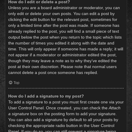
How do I edit or delete a post?
Unless you are a board administrator or moderator, you can
only edit or delete your own posts. You can edit a post by
clicking the edit button for the relevant post, sometimes for
only a limited time after the post was made. If someone has
already replied to the post, you will find a small piece of text
output below the post when you return to the topic which lists
the number of times you edited it along with the date and
time. This will only appear if someone has made a reply; it will
not appear if a moderator or administrator edited the post,
though they may leave a note as to why they’ve edited the
post at their own discretion. Please note that normal users
cannot delete a post once someone has replied.
Top
How do I add a signature to my post?
To add a signature to a post you must first create one via your
User Control Panel. Once created, you can check the
Attach
a signature
box on the posting form to add your signature.
You can also add a signature by default to all your posts by
checking the appropriate radio button in the User Control
Panel. If you do so, you can still prevent a signature being