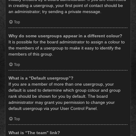
in creating a usergroup, your first point of contact should be
an administrator; try sending a private message.
Top
Why do some usergroups appear in a different colour?
It is possible for the board administrator to assign a colour to
the members of a usergroup to make it easy to identify the
members of this group.
Top
What is a “Default usergroup”?
If you are a member of more than one usergroup, your
default is used to determine which group colour and group
rank should be shown for you by default. The board
administrator may grant you permission to change your
default usergroup via your User Control Panel.
Top
What is “The team” link?