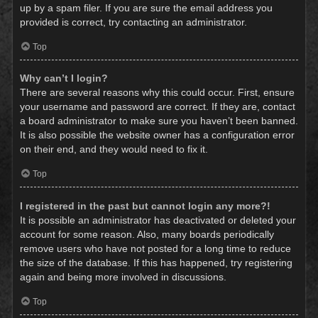
up by a spam filer. If you are sure the email address you
provided is correct, try contacting an administrator.
Top
Why can’t I login?
There are several reasons why this could occur. First, ensure
your username and password are correct. If they are, contact
a board administrator to make sure you haven’t been banned.
It is also possible the website owner has a configuration error
on their end, and they would need to fix it.
Top
I registered in the past but cannot login any more?!
It is possible an administrator has deactivated or deleted your
account for some reason. Also, many boards periodically
remove users who have not posted for a long time to reduce
the size of the database. If this has happened, try registering
again and being more involved in discussions.
Top