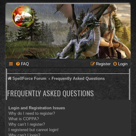
FAQ
Register
Login
SpellForce Forum
Frequently Asked Questions
FREQUENTLY ASKED QUESTIONS
Login and Registration Issues
Why do I need to register?
What is COPPA?
Why can’t I register?
I registered but cannot login!
Why can’t I login?