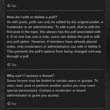
Top
How do I edit or delete a poll?
As with posts, polls can only be edited by the original poster, a
moderator or an administrator. To edit a poll, click to edit the
first post in the topic; this always has the poll associated with
it. If no one has cast a vote, users can delete the poll or edit
any poll option. However, if members have already placed
votes, only moderators or administrators can edit or delete it.
This prevents the poll’s options from being changed mid-way
through a poll.
Top
Why can’t I access a forum?
Some forums may be limited to certain users or groups. To
view, read, post or perform another action you may need
special permissions. Contact a moderator or board
administrator to grant you access.
Top