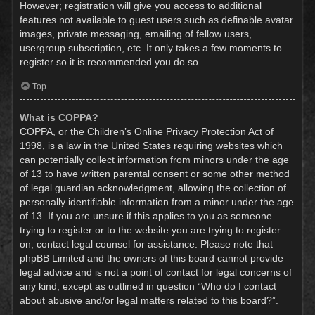
However; registration will give you access to additional
features not available to guest users such as definable avatar
images, private messaging, emailing of fellow users,
usergroup subscription, etc. It only takes a few moments to
register so it is recommended you do so.
Top
What is COPPA?
COPPA, or the Children’s Online Privacy Protection Act of
1998, is a law in the United States requiring websites which
can potentially collect information from minors under the age
of 13 to have written parental consent or some other method
of legal guardian acknowledgment, allowing the collection of
personally identifiable information from a minor under the age
of 13. If you are unsure if this applies to you as someone
trying to register or to the website you are trying to register
on, contact legal counsel for assistance. Please note that
phpBB Limited and the owners of this board cannot provide
legal advice and is not a point of contact for legal concerns of
any kind, except as outlined in question “Who do I contact
about abusive and/or legal matters related to this board?”.