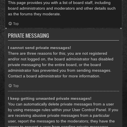
This page provides you with a list of board staff, including
board administrators and moderators and other details such
as the forums they moderate.
Top
PRIVATE MESSAGING
I cannot send private messages!
There are three reasons for this; you are not registered
and/or not logged on, the board administrator has disabled
private messaging for the entire board, or the board
administrator has prevented you from sending messages.
Contact a board administrator for more information.
Top
I keep getting unwanted private messages!
You can automatically delete private messages from a user
by using message rules within your User Control Panel. If you
are receiving abusive private messages from a particular
user, report the messages to the moderators; they have the
power to prevent a user from sending private messages.