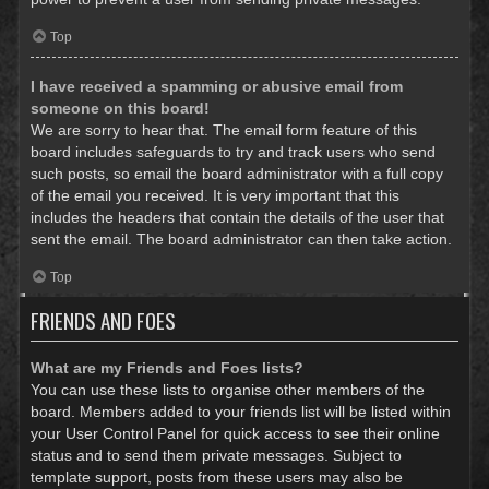
Top
I have received a spamming or abusive email from
someone on this board!
We are sorry to hear that. The email form feature of this
board includes safeguards to try and track users who send
such posts, so email the board administrator with a full copy
of the email you received. It is very important that this
includes the headers that contain the details of the user that
sent the email. The board administrator can then take action.
Top
FRIENDS AND FOES
What are my Friends and Foes lists?
You can use these lists to organise other members of the
board. Members added to your friends list will be listed within
your User Control Panel for quick access to see their online
status and to send them private messages. Subject to
template support, posts from these users may also be