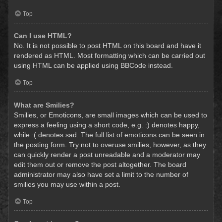
Top
Can I use HTML?
No. It is not possible to post HTML on this board and have it
rendered as HTML. Most formatting which can be carried out
using HTML can be applied using BBCode instead.
Top
What are Smilies?
Smilies, or Emoticons, are small images which can be used to
express a feeling using a short code, e.g. :) denotes happy,
while :( denotes sad. The full list of emoticons can be seen in
the posting form. Try not to overuse smilies, however, as they
can quickly render a post unreadable and a moderator may
edit them out or remove the post altogether. The board
administrator may also have set a limit to the number of
smilies you may use within a post.
Top