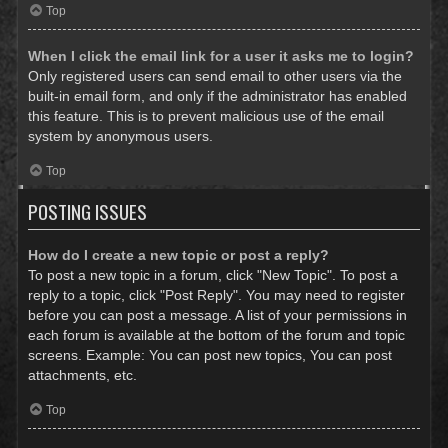
Top
When I click the email link for a user it asks me to login?
Only registered users can send email to other users via the
built-in email form, and only if the administrator has enabled
this feature. This is to prevent malicious use of the email
system by anonymous users.
Top
POSTING ISSUES
How do I create a new topic or post a reply?
To post a new topic in a forum, click "New Topic". To post a
reply to a topic, click "Post Reply". You may need to register
before you can post a message. A list of your permissions in
each forum is available at the bottom of the forum and topic
screens. Example: You can post new topics, You can post
attachments, etc.
Top