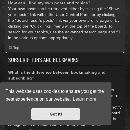
How can I find my own posts and topics?
Your own posts can be retrieved either by clicking the “Show
your posts” link within the User Control Panel or by clicking
the “Search user’s posts” link via your own profile page or by
clicking the “Quick links” menu at the top of the board. To
search for your topics, use the Advanced search page and fill
in the various options appropriately.
Top
SUBSCRIPTIONS AND BOOKMARKS
What is the difference between bookmarking and
subscribing?
In phpBB 3.0, bookmarking topics worked much like
bookmarking in a web browser. You were not alerted when
This website uses cookies to ensure you get the
there was an update. As of phpBB 3.1, bookmarking is more
best experience on our website.
Learn more
like subscribing to a topic. You can be notified when a
bookmarked topic is updated. Subscribing, however, will notify
you when there is an update to a topic or forum on the board.
Got it!
Notification options for bookmarks and subscriptions can be
configured in the User Control Panel, under “Board