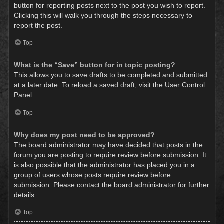
button for reporting posts next to the post you wish to report.
Clicking this will walk you through the steps necessary to
report the post.
Top
What is the “Save” button for in topic posting?
This allows you to save drafts to be completed and submitted
at a later date. To reload a saved draft, visit the User Control
Panel.
Top
Why does my post need to be approved?
The board administrator may have decided that posts in the
forum you are posting to require review before submission. It
is also possible that the administrator has placed you in a
group of users whose posts require review before
submission. Please contact the board administrator for further
details.
Top