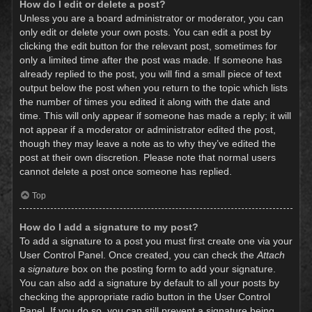
How do I edit or delete a post?
Unless you are a board administrator or moderator, you can
only edit or delete your own posts. You can edit a post by
clicking the edit button for the relevant post, sometimes for
only a limited time after the post was made. If someone has
already replied to the post, you will find a small piece of text
output below the post when you return to the topic which lists
the number of times you edited it along with the date and
time. This will only appear if someone has made a reply; it will
not appear if a moderator or administrator edited the post,
though they may leave a note as to why they’ve edited the
post at their own discretion. Please note that normal users
cannot delete a post once someone has replied.
Top
How do I add a signature to my post?
To add a signature to a post you must first create one via your
User Control Panel. Once created, you can check the
Attach
a signature
box on the posting form to add your signature.
You can also add a signature by default to all your posts by
checking the appropriate radio button in the User Control
Panel. If you do so, you can still prevent a signature being