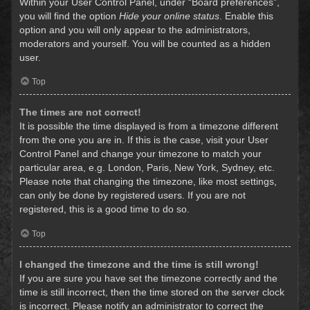
Within your User Control Panel, under “Board preferences”,
you will find the option
Hide your online status
. Enable this
option and you will only appear to the administrators,
moderators and yourself. You will be counted as a hidden
user.
Top
The times are not correct!
It is possible the time displayed is from a timezone different
from the one you are in. If this is the case, visit your User
Control Panel and change your timezone to match your
particular area, e.g. London, Paris, New York, Sydney, etc.
Please note that changing the timezone, like most settings,
can only be done by registered users. If you are not
registered, this is a good time to do so.
Top
I changed the timezone and the time is still wrong!
If you are sure you have set the timezone correctly and the
time is still incorrect, then the time stored on the server clock
is incorrect. Please notify an administrator to correct the