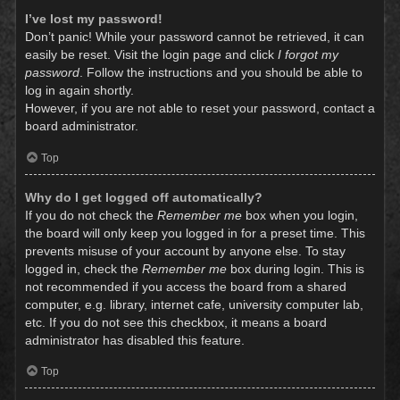
I’ve lost my password!
Don’t panic! While your password cannot be retrieved, it can
easily be reset. Visit the login page and click
I forgot my
password
. Follow the instructions and you should be able to
log in again shortly.
However, if you are not able to reset your password, contact a
board administrator.
Top
Why do I get logged off automatically?
If you do not check the
Remember me
box when you login,
the board will only keep you logged in for a preset time. This
prevents misuse of your account by anyone else. To stay
logged in, check the
Remember me
box during login. This is
not recommended if you access the board from a shared
computer, e.g. library, internet cafe, university computer lab,
etc. If you do not see this checkbox, it means a board
administrator has disabled this feature.
Top