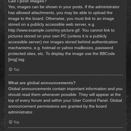
Can I post images?
Yes, images can be shown in your posts. If the administrator
has allowed attachments, you may be able to upload the
image to the board. Otherwise, you must link to an image
stored on a publicly accessible web server, e.g.
http://www.example.com/my-picture.gif. You cannot link to
pictures stored on your own PC (unless it is a publicly
accessible server) nor images stored behind authentication
mechanisms, e.g. hotmail or yahoo mailboxes, password
protected sites, etc. To display the image use the BBCode
[img] tag.
Top
What are global announcements?
Global announcements contain important information and you
should read them whenever possible. They will appear at the
top of every forum and within your User Control Panel. Global
announcement permissions are granted by the board
administrator.
Top