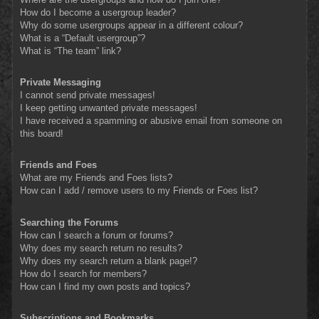
How do I become a usergroup leader?
Why do some usergroups appear in a different colour?
What is a “Default usergroup”?
What is “The team” link?
Private Messaging
I cannot send private messages!
I keep getting unwanted private messages!
I have received a spamming or abusive email from someone on
this board!
Friends and Foes
What are my Friends and Foes lists?
How can I add / remove users to my Friends or Foes list?
Searching the Forums
How can I search a forum or forums?
Why does my search return no results?
Why does my search return a blank page!?
How do I search for members?
How can I find my own posts and topics?
Subscriptions and Bookmarks