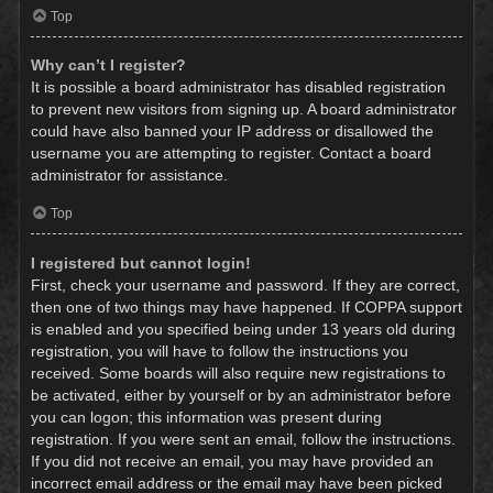
Top
Why can’t I register?
It is possible a board administrator has disabled registration
to prevent new visitors from signing up. A board administrator
could have also banned your IP address or disallowed the
username you are attempting to register. Contact a board
administrator for assistance.
Top
I registered but cannot login!
First, check your username and password. If they are correct,
then one of two things may have happened. If COPPA support
is enabled and you specified being under 13 years old during
registration, you will have to follow the instructions you
received. Some boards will also require new registrations to
be activated, either by yourself or by an administrator before
you can logon; this information was present during
registration. If you were sent an email, follow the instructions.
If you did not receive an email, you may have provided an
incorrect email address or the email may have been picked