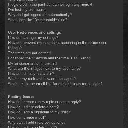
I registered in the past but cannot login any more?!
I’ve lost my password!
Why do I get logged off automatically?
What does the “Delete cookies” do?
User Preferences and settings
How do I change my settings?
How do I prevent my username appearing in the online user
listings?
The times are not correct!
I changed the timezone and the time is still wrong!
My language is not in the list!
What are the images next to my username?
How do I display an avatar?
What is my rank and how do I change it?
When I click the email link for a user it asks me to login?
Posting Issues
How do I create a new topic or post a reply?
How do I edit or delete a post?
How do I add a signature to my post?
How do I create a poll?
Why can’t I add more poll options?
How do I edit or delete a poll?