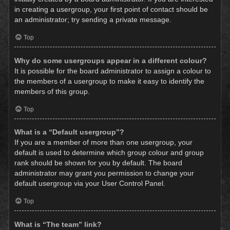
in creating a usergroup, your first point of contact should be
an administrator; try sending a private message.
Top
Why do some usergroups appear in a different colour?
It is possible for the board administrator to assign a colour to
the members of a usergroup to make it easy to identify the
members of this group.
Top
What is a “Default usergroup”?
If you are a member of more than one usergroup, your
default is used to determine which group colour and group
rank should be shown for you by default. The board
administrator may grant you permission to change your
default usergroup via your User Control Panel.
Top
What is “The team” link?