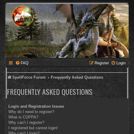
FAQ
Register
Login
SpellForce Forum
Frequently Asked Questions
FREQUENTLY ASKED QUESTIONS
Login and Registration Issues
Why do I need to register?
What is COPPA?
Why can’t I register?
I registered but cannot login!
Why can’t I login?