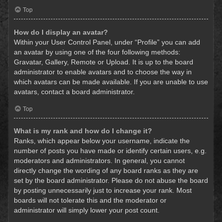
Top
How do I display an avatar?
Within your User Control Panel, under “Profile” you can add
an avatar by using one of the four following methods:
Gravatar, Gallery, Remote or Upload. It is up to the board
administrator to enable avatars and to choose the way in
which avatars can be made available. If you are unable to use
avatars, contact a board administrator.
Top
What is my rank and how do I change it?
Ranks, which appear below your username, indicate the
number of posts you have made or identify certain users, e.g.
moderators and administrators. In general, you cannot
directly change the wording of any board ranks as they are
set by the board administrator. Please do not abuse the board
by posting unnecessarily just to increase your rank. Most
boards will not tolerate this and the moderator or
administrator will simply lower your post count.