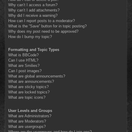
Why can’t I access a forum?
Why can’t I add attachments?
Why did I receive a warning?
How can I report posts to a moderator?
What is the “Save” button for in topic posting?
Why does my post need to be approved?
How do I bump my topic?
Formatting and Topic Types
What is BBCode?
Can I use HTML?
What are Smilies?
Can I post images?
What are global announcements?
What are announcements?
What are sticky topics?
What are locked topics?
What are topic icons?
User Levels and Groups
What are Administrators?
What are Moderators?
What are usergroups?
Where are the usergroups and how do I join one?