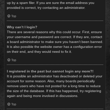
up by a spam filer. If you are sure the email address you
provided is correct, try contacting an administrator.
Top
Why can’t I login?
There are several reasons why this could occur. First, ensure
your username and password are correct. If they are, contact
a board administrator to make sure you haven’t been banned.
It is also possible the website owner has a configuration error
on their end, and they would need to fix it.
Top
I registered in the past but cannot login any more?!
It is possible an administrator has deactivated or deleted your
account for some reason. Also, many boards periodically
remove users who have not posted for a long time to reduce
the size of the database. If this has happened, try registering
again and being more involved in discussions.
Top