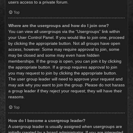
users access to a private forum.
Top
Where are the usergroups and how do I join one?
You can view all usergroups via the “Usergroups” link within
your User Control Panel. If you would like to join one, proceed
by clicking the appropriate button. Not all groups have open
access, however. Some may require approval to join, some
may be closed and some may even have hidden
memberships. If the group is open, you can join it by clicking
the appropriate button. If a group requires approval to join
you may request to join by clicking the appropriate button.
The user group leader will need to approve your request and
may ask why you want to join the group. Please do not harass
a group leader if they reject your request; they will have their
reasons.
Top
How do I become a usergroup leader?
A usergroup leader is usually assigned when usergroups are
initially created by a board administrator. If you are interested