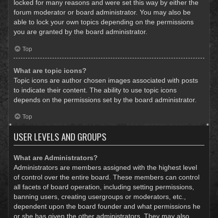
locked for many reasons and were set this way by either the
forum moderator or board administrator. You may also be
able to lock your own topics depending on the permissions
you are granted by the board administrator.
Top
What are topic icons?
Topic icons are author chosen images associated with posts
to indicate their content. The ability to use topic icons
depends on the permissions set by the board administrator.
Top
USER LEVELS AND GROUPS
What are Administrators?
Administrators are members assigned with the highest level
of control over the entire board. These members can control
all facets of board operation, including setting permissions,
banning users, creating usergroups or moderators, etc.,
dependent upon the board founder and what permissions he
or she has given the other administrators. They may also