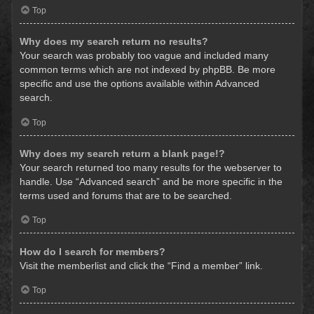
Top
Why does my search return no results?
Your search was probably too vague and included many
common terms which are not indexed by phpBB. Be more
specific and use the options available within Advanced
search.
Top
Why does my search return a blank page!?
Your search returned too many results for the webserver to
handle. Use “Advanced search” and be more specific in the
terms used and forums that are to be searched.
Top
How do I search for members?
Visit the memberlist and click the “Find a member” link.
Top