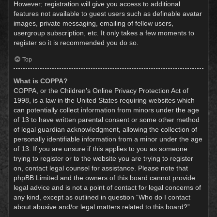
However; registration will give you access to additional
features not available to guest users such as definable avatar
images, private messaging, emailing of fellow users,
usergroup subscription, etc. It only takes a few moments to
register so it is recommended you do so.
Top
What is COPPA?
COPPA, or the Children’s Online Privacy Protection Act of
1998, is a law in the United States requiring websites which
can potentially collect information from minors under the age
of 13 to have written parental consent or some other method
of legal guardian acknowledgment, allowing the collection of
personally identifiable information from a minor under the age
of 13. If you are unsure if this applies to you as someone
trying to register or to the website you are trying to register
on, contact legal counsel for assistance. Please note that
phpBB Limited and the owners of this board cannot provide
legal advice and is not a point of contact for legal concerns of
any kind, except as outlined in question “Who do I contact
about abusive and/or legal matters related to this board?”.