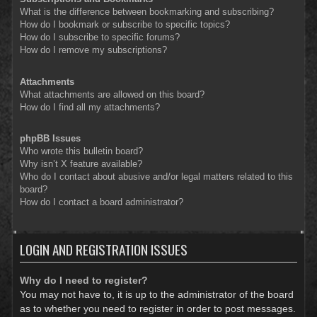
What is the difference between bookmarking and subscribing?
How do I bookmark or subscribe to specific topics?
How do I subscribe to specific forums?
How do I remove my subscriptions?
Attachments
What attachments are allowed on this board?
How do I find all my attachments?
phpBB Issues
Who wrote this bulletin board?
Why isn’t X feature available?
Who do I contact about abusive and/or legal matters related to this
board?
How do I contact a board administrator?
LOGIN AND REGISTRATION ISSUES
Why do I need to register?
You may not have to, it is up to the administrator of the board
as to whether you need to register in order to post messages.