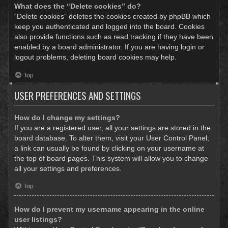
What does the “Delete cookies” do?
“Delete cookies” deletes the cookies created by phpBB which
keep you authenticated and logged into the board. Cookies
also provide functions such as read tracking if they have been
enabled by a board administrator. If you are having login or
logout problems, deleting board cookies may help.
Top
USER PREFERENCES AND SETTINGS
How do I change my settings?
If you are a registered user, all your settings are stored in the
board database. To alter them, visit your User Control Panel;
a link can usually be found by clicking on your username at
the top of board pages. This system will allow you to change
all your settings and preferences.
Top
How do I prevent my username appearing in the online
user listings?