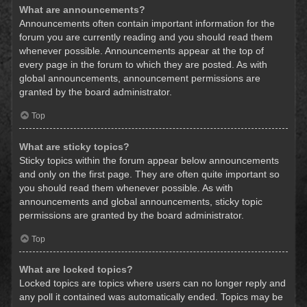
What are announcements?
Announcements often contain important information for the
forum you are currently reading and you should read them
whenever possible. Announcements appear at the top of
every page in the forum to which they are posted. As with
global announcements, announcement permissions are
granted by the board administrator.
Top
What are sticky topics?
Sticky topics within the forum appear below announcements
and only on the first page. They are often quite important so
you should read them whenever possible. As with
announcements and global announcements, sticky topic
permissions are granted by the board administrator.
Top
What are locked topics?
Locked topics are topics where users can no longer reply and
any poll it contained was automatically ended. Topics may be