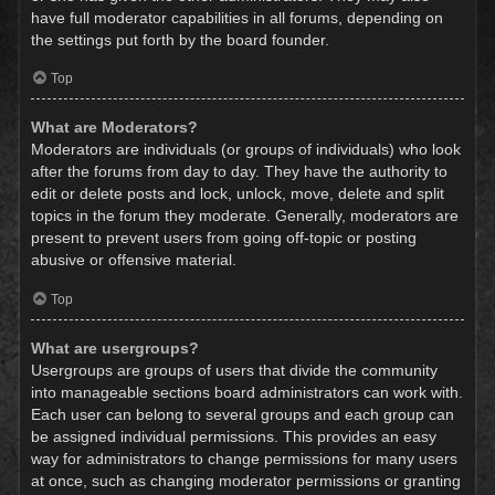
have full moderator capabilities in all forums, depending on
the settings put forth by the board founder.
Top
What are Moderators?
Moderators are individuals (or groups of individuals) who look
after the forums from day to day. They have the authority to
edit or delete posts and lock, unlock, move, delete and split
topics in the forum they moderate. Generally, moderators are
present to prevent users from going off-topic or posting
abusive or offensive material.
Top
What are usergroups?
Usergroups are groups of users that divide the community
into manageable sections board administrators can work with.
Each user can belong to several groups and each group can
be assigned individual permissions. This provides an easy
way for administrators to change permissions for many users
at once, such as changing moderator permissions or granting