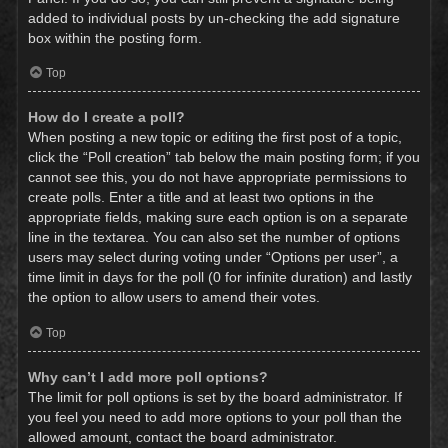
added to individual posts by un-checking the add signature
box within the posting form.
Top
How do I create a poll?
When posting a new topic or editing the first post of a topic,
click the “Poll creation” tab below the main posting form; if you
cannot see this, you do not have appropriate permissions to
create polls. Enter a title and at least two options in the
appropriate fields, making sure each option is on a separate
line in the textarea. You can also set the number of options
users may select during voting under “Options per user”, a
time limit in days for the poll (0 for infinite duration) and lastly
the option to allow users to amend their votes.
Top
Why can’t I add more poll options?
The limit for poll options is set by the board administrator. If
you feel you need to add more options to your poll than the
allowed amount, contact the board administrator.