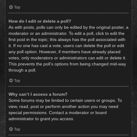
Top
How do I edit or delete a poll?
As with posts, polls can only be edited by the original poster, a
moderator or an administrator. To edit a poll, click to edit the
first post in the topic; this always has the poll associated with
it. If no one has cast a vote, users can delete the poll or edit
any poll option. However, if members have already placed
votes, only moderators or administrators can edit or delete it.
This prevents the poll’s options from being changed mid-way
through a poll.
Top
Why can’t I access a forum?
Some forums may be limited to certain users or groups. To
view, read, post or perform another action you may need
special permissions. Contact a moderator or board
administrator to grant you access.
Top