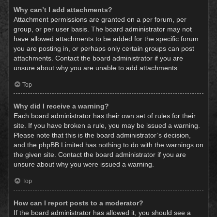
Why can’t I add attachments?
Attachment permissions are granted on a per forum, per
group, or per user basis. The board administrator may not
have allowed attachments to be added for the specific forum
you are posting in, or perhaps only certain groups can post
attachments. Contact the board administrator if you are
unsure about why you are unable to add attachments.
Top
Why did I receive a warning?
Each board administrator has their own set of rules for their
site. If you have broken a rule, you may be issued a warning.
Please note that this is the board administrator’s decision,
and the phpBB Limited has nothing to do with the warnings on
the given site. Contact the board administrator if you are
unsure about why you were issued a warning.
Top
How can I report posts to a moderator?
If the board administrator has allowed it, you should see a