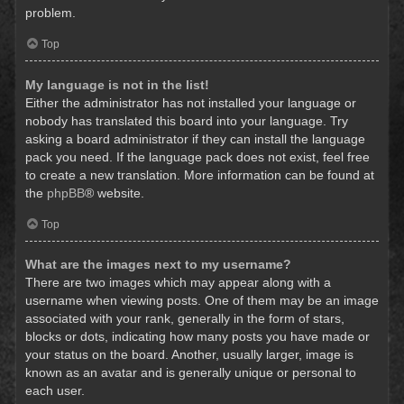
problem.
Top
My language is not in the list!
Either the administrator has not installed your language or
nobody has translated this board into your language. Try
asking a board administrator if they can install the language
pack you need. If the language pack does not exist, feel free
to create a new translation. More information can be found at
the
phpBB
® website.
Top
What are the images next to my username?
There are two images which may appear along with a
username when viewing posts. One of them may be an image
associated with your rank, generally in the form of stars,
blocks or dots, indicating how many posts you have made or
your status on the board. Another, usually larger, image is
known as an avatar and is generally unique or personal to
each user.