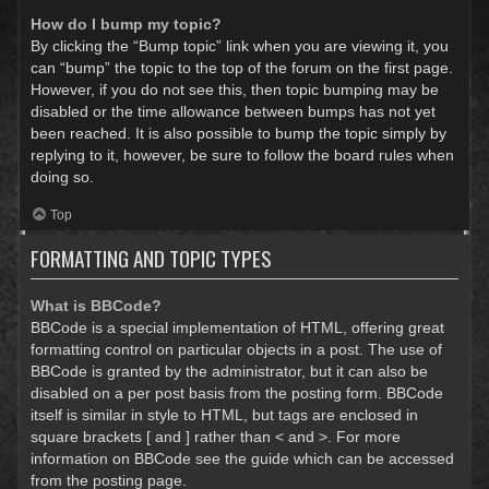
How do I bump my topic?
By clicking the “Bump topic” link when you are viewing it, you
can “bump” the topic to the top of the forum on the first page.
However, if you do not see this, then topic bumping may be
disabled or the time allowance between bumps has not yet
been reached. It is also possible to bump the topic simply by
replying to it, however, be sure to follow the board rules when
doing so.
Top
FORMATTING AND TOPIC TYPES
What is BBCode?
BBCode is a special implementation of HTML, offering great
formatting control on particular objects in a post. The use of
BBCode is granted by the administrator, but it can also be
disabled on a per post basis from the posting form. BBCode
itself is similar in style to HTML, but tags are enclosed in
square brackets [ and ] rather than < and >. For more
information on BBCode see the guide which can be accessed
from the posting page.