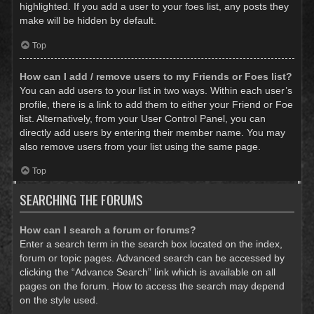
highlighted. If you add a user to your foes list, any posts they
make will be hidden by default.
Top
How can I add / remove users to my Friends or Foes list?
You can add users to your list in two ways. Within each user’s
profile, there is a link to add them to either your Friend or Foe
list. Alternatively, from your User Control Panel, you can
directly add users by entering their member name. You may
also remove users from your list using the same page.
Top
SEARCHING THE FORUMS
How can I search a forum or forums?
Enter a search term in the search box located on the index,
forum or topic pages. Advanced search can be accessed by
clicking the “Advance Search” link which is available on all
pages on the forum. How to access the search may depend
on the style used.