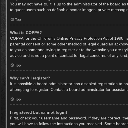
You may not have to, it is up to the administrator of the board as
to guest users such as definable avatar images, private messaging
Top
What is COPPA?
COPPA, or the Children’s Online Privacy Protection Act of 1998, is
parental consent or some other method of legal guardian acknowled
to you as someone trying to register or to the website you are try
advice and is not a point of contact for legal concerns of any kin
Top
Why can’t I register?
It is possible a board administrator has disabled registration to
attempting to register. Contact a board administrator for assistan
Top
I registered but cannot login!
First, check your username and password. If they are correct, th
you will have to follow the instructions you received. Some boards