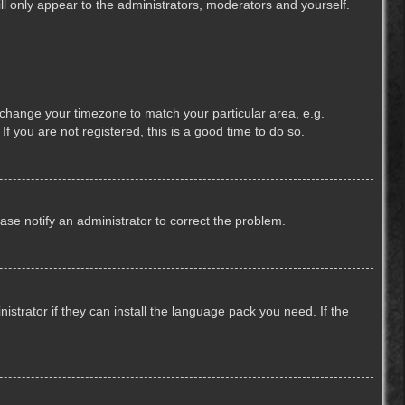
ill only appear to the administrators, moderators and yourself.
nd change your timezone to match your particular area, e.g.
f you are not registered, this is a good time to do so.
lease notify an administrator to correct the problem.
strator if they can install the language pack you need. If the