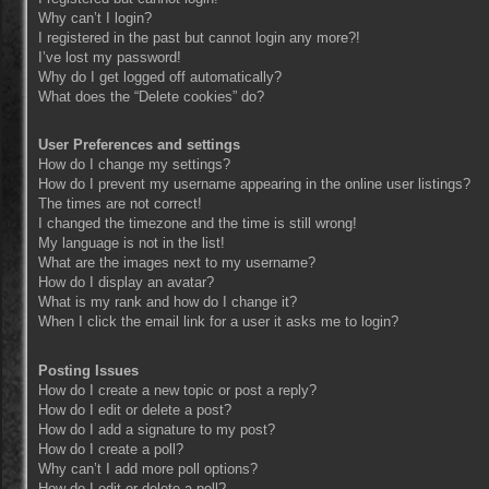
Why can’t I login?
I registered in the past but cannot login any more?!
I’ve lost my password!
Why do I get logged off automatically?
What does the “Delete cookies” do?
User Preferences and settings
How do I change my settings?
How do I prevent my username appearing in the online user listings?
The times are not correct!
I changed the timezone and the time is still wrong!
My language is not in the list!
What are the images next to my username?
How do I display an avatar?
What is my rank and how do I change it?
When I click the email link for a user it asks me to login?
Posting Issues
How do I create a new topic or post a reply?
How do I edit or delete a post?
How do I add a signature to my post?
How do I create a poll?
Why can’t I add more poll options?
How do I edit or delete a poll?