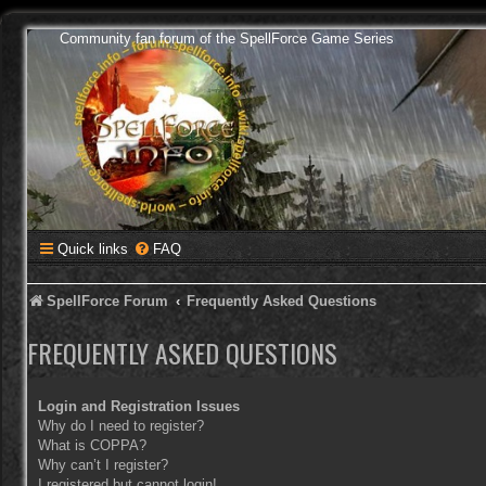
Community fan forum of the SpellForce Game Series
Quick links
FAQ
SpellForce Forum
Frequently Asked Questions
FREQUENTLY ASKED QUESTIONS
Login and Registration Issues
Why do I need to register?
What is COPPA?
Why can’t I register?
I registered but cannot login!