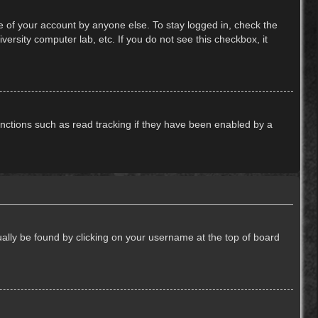
e of your account by anyone else. To stay logged in, check the
ersity computer lab, etc. If you do not see this checkbox, it
nctions such as read tracking if they have been enabled by a
usually be found by clicking on your username at the top of board