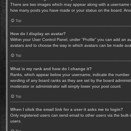
There are two images which may appear along with a username whe
how many posts you have made or your status on the board. Anothe
Top
How do I display an avatar?
Within your User Control Panel, under “Profile” you can add an av
avatars and to choose the way in which avatars can be made avail
Top
What is my rank and how do I change it?
Ranks, which appear below your username, indicate the number of
wording of any board ranks as they are set by the board administr
moderator or administrator will simply lower your post count.
Top
When I click the email link for a user it asks me to login?
Only registered users can send email to other users via the built-
users.