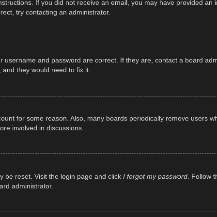
e instructions. If you did not receive an email, you may have provided a
rect, try contacting an administrator.
ur username and password are correct. If they are, contact a board adm
 and they would need to fix it.
ccount for some reason. Also, many boards periodically remove users wh
ore involved in discussions.
y be reset. Visit the login page and click
I forgot my password
. Follow t
ard administrator.