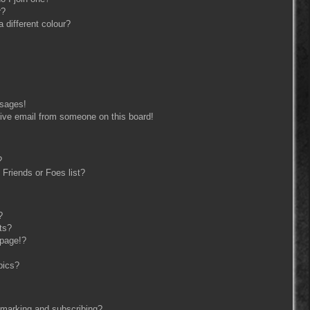
r?
different colour?
ssages!
ive email from someone on this board!
?
Friends or Foes list?
?
ts?
 page!?
pics?
kmarking and subscribing?