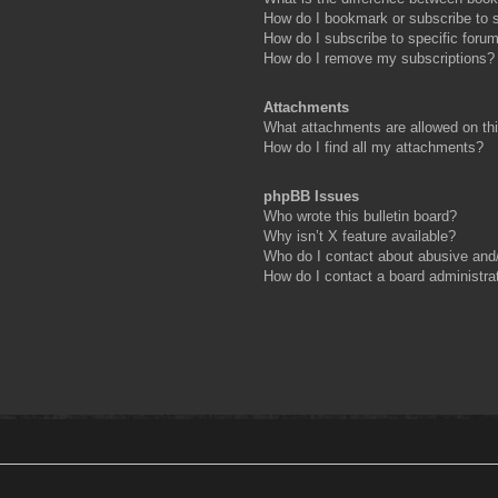
How do I bookmark or subscribe to s
How do I subscribe to specific foru
How do I remove my subscriptions?
Attachments
What attachments are allowed on th
How do I find all my attachments?
phpBB Issues
Who wrote this bulletin board?
Why isn’t X feature available?
Who do I contact about abusive and/o
How do I contact a board administra