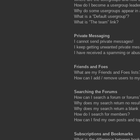
How do I become a usergroup leade
Why do some usergroups appear in a 
What is a “Default usergroup”?
What is “The team” link?
Private Messaging
I cannot send private messages!
I keep getting unwanted private me
I have received a spamming or abus
Friends and Foes
What are my Friends and Foes lists
How can I add / remove users to my 
Searching the Forums
How can I search a forum or forums
Why does my search return no resul
Why does my search return a blank
How do I search for members?
How can I find my own posts and to
Subscriptions and Bookmarks
What is the difference between boo