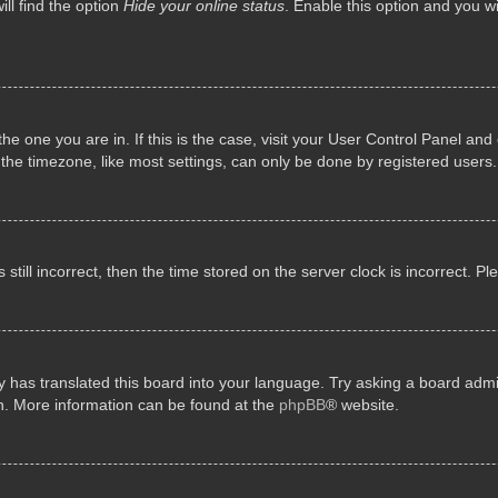
ll find the option
Hide your online status
. Enable this option and you w
 the one you are in. If this is the case, visit your User Control Panel a
e timezone, like most settings, can only be done by registered users. I
still incorrect, then the time stored on the server clock is incorrect. P
 has translated this board into your language. Try asking a board admini
on. More information can be found at the
phpBB
® website.