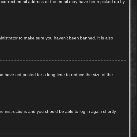
n incorrect email address or the email may have been picked up by
inistrator to make sure you haven’t been banned. It is also
o have not posted for a long time to reduce the size of the
he instructions and you should be able to log in again shortly.