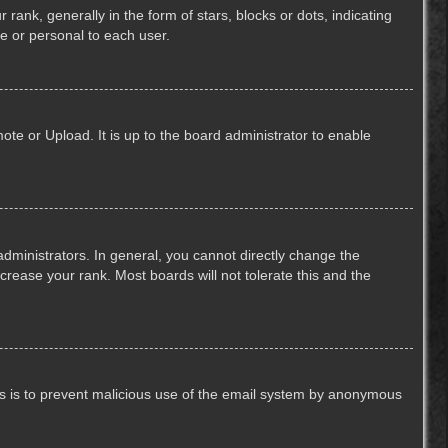
k, generally in the form of stars, blocks or dots, indicating
e or personal to each user.
ote or Upload. It is up to the board administrator to enable
ministrators. In general, you cannot directly change the
crease your rank. Most boards will not tolerate this and the
This is to prevent malicious use of the email system by anonymous