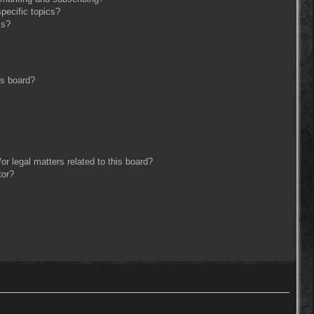
pecific topics?
ms?
is board?
r legal matters related to this board?
tor?