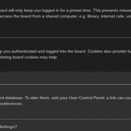
ard will only keep you logged in for a preset time. This prevents misus
cess the board from a shared computer, e.g. library, internet cafe, univ
 you authenticated and logged into the board. Cookies also provide fu
deleting board cookies may help.
oard database. To alter them, visit your User Control Panel; a link can 
 preferences.
listings?