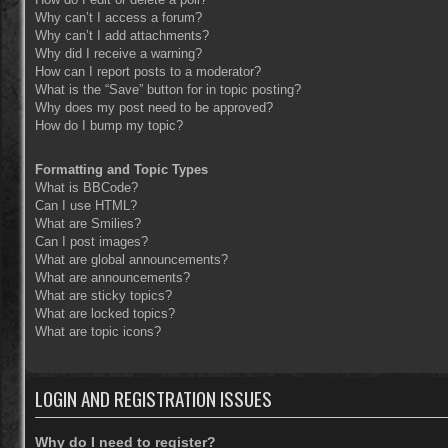
Why can’t I access a forum?
Why can’t I add attachments?
Why did I receive a warning?
How can I report posts to a moderator?
What is the “Save” button for in topic posting?
Why does my post need to be approved?
How do I bump my topic?
Formatting and Topic Types
What is BBCode?
Can I use HTML?
What are Smilies?
Can I post images?
What are global announcements?
What are announcements?
What are sticky topics?
What are locked topics?
What are topic icons?
LOGIN AND REGISTRATION ISSUES
Why do I need to register?