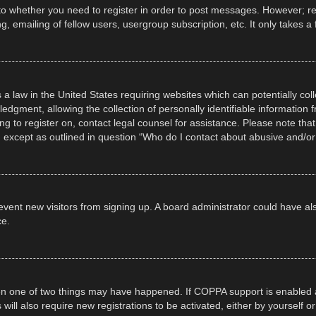
 to whether you need to register in order to post messages. However; regi
, emailing of fellow users, usergroup subscription, etc. It only takes
 a law in the United States requiring websites which can potentially col
gment, allowing the collection of personally identifiable information fr
ing to register on, contact legal counsel for assistance. Please note t
d, except as outlined in question “Who do I contact about abusive and/or 
 prevent new visitors from signing up. A board administrator could have
ce.
en one of two things may have happened. If COPPA support is enabled a
 will also require new registrations to be activated, either by yourself 