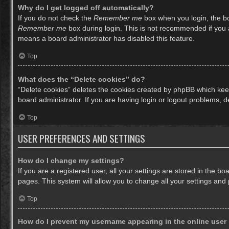
Why do I get logged off automatically?
If you do not check the
Remember me
box when you login, the bo
Remember me
box during login. This is not recommended if you ac
means a board administrator has disabled this feature.
Top
What does the “Delete cookies” do?
“Delete cookies” deletes the cookies created by phpBB which keep
board administrator. If you are having login or logout problems, 
Top
USER PREFERENCES AND SETTINGS
How do I change my settings?
If you are a registered user, all your settings are stored in the b
pages. This system will allow you to change all your settings and
Top
How do I prevent my username appearing in the online user 