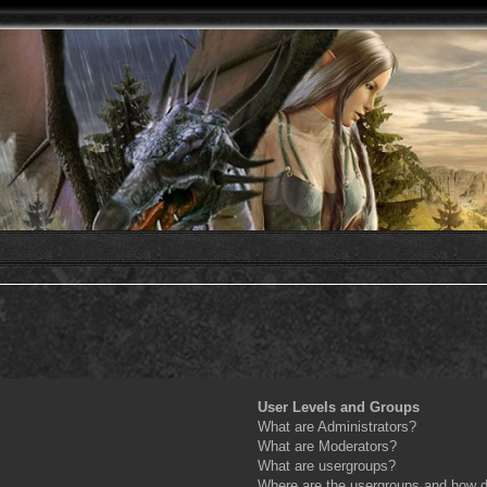
User Levels and Groups
What are Administrators?
What are Moderators?
What are usergroups?
Where are the usergroups and how do