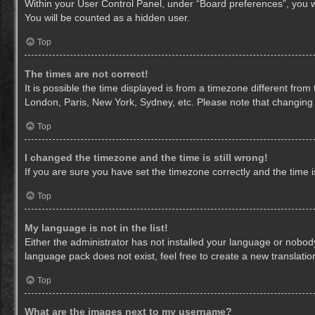
Within your User Control Panel, under “Board preferences”, you wi
You will be counted as a hidden user.
Top
The times are not correct!
It is possible the time displayed is from a timezone different from
London, Paris, New York, Sydney, etc. Please note that changing th
Top
I changed the timezone and the time is still wrong!
If you are sure you have set the timezone correctly and the time is 
Top
My language is not in the list!
Either the administrator has not installed your language or nobody
language pack does not exist, feel free to create a new translati
Top
What are the images next to my username?