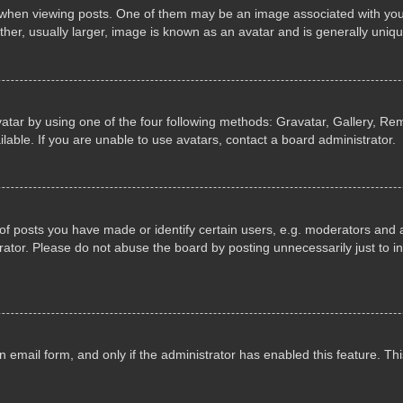
n viewing posts. One of them may be an image associated with your ran
r, usually larger, image is known as an avatar and is generally uniqu
atar by using one of the four following methods: Gravatar, Gallery, Rem
able. If you are unable to use avatars, contact a board administrator.
 posts you have made or identify certain users, e.g. moderators and ad
ator. Please do not abuse the board by posting unnecessarily just to in
in email form, and only if the administrator has enabled this feature. 