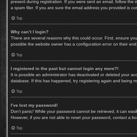
present during registration. If you were sent an email, follow th
a spam filer. If you are sure the email address you provided is cor
Top
Why can’t I login?
There are several reasons why this could occur. First, ensure yo
possible the website owner has a configuration error on their end,
Top
I registered in the past but cannot login any more?!
It is possible an administrator has deactivated or deleted your a
database. If this has happened, try registering again and being m
Top
I’ve lost my password!
Don’t panic! While your password cannot be retrieved, it can easil
However, if you are not able to reset your password, contact a bo
Top