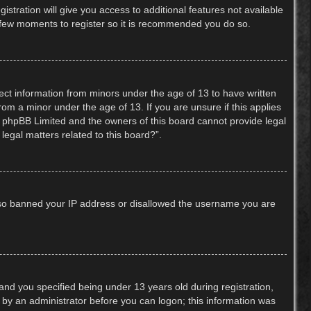
stration will give you access to additional features not available
 a few moments to register so it is recommended you do so.
lect information from minors under the age of 13 to have written
om a minor under the age of 13. If you are unsure if this applies
hat phpBB Limited and the owners of this board cannot provide legal
legal matters related to this board?”.
 also banned your IP address or disallowed the username you are
nd you specified being under 13 years old during registration,
or by an administrator before you can logon; this information was