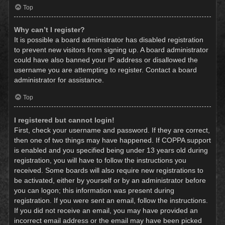
Top
Why can’t I register?
It is possible a board administrator has disabled registration
to prevent new visitors from signing up. A board administrator
could have also banned your IP address or disallowed the
username you are attempting to register. Contact a board
administrator for assistance.
Top
I registered but cannot login!
First, check your username and password. If they are correct,
then one of two things may have happened. If COPPA support
is enabled and you specified being under 13 years old during
registration, you will have to follow the instructions you
received. Some boards will also require new registrations to
be activated, either by yourself or by an administrator before
you can logon; this information was present during
registration. If you were sent an email, follow the instructions.
If you did not receive an email, you may have provided an
incorrect email address or the email may have been picked