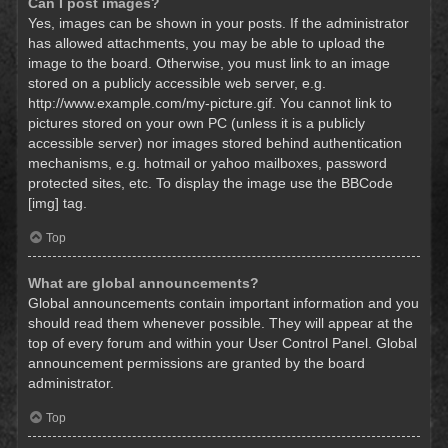
Can I post images?
Yes, images can be shown in your posts. If the administrator
has allowed attachments, you may be able to upload the
image to the board. Otherwise, you must link to an image
stored on a publicly accessible web server, e.g.
http://www.example.com/my-picture.gif. You cannot link to
pictures stored on your own PC (unless it is a publicly
accessible server) nor images stored behind authentication
mechanisms, e.g. hotmail or yahoo mailboxes, password
protected sites, etc. To display the image use the BBCode
[img] tag.
Top
What are global announcements?
Global announcements contain important information and you
should read them whenever possible. They will appear at the
top of every forum and within your User Control Panel. Global
announcement permissions are granted by the board
administrator.
Top