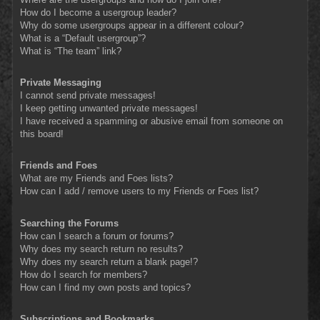
How do I become a usergroup leader?
Why do some usergroups appear in a different colour?
What is a “Default usergroup”?
What is “The team” link?
Private Messaging
I cannot send private messages!
I keep getting unwanted private messages!
I have received a spamming or abusive email from someone on
this board!
Friends and Foes
What are my Friends and Foes lists?
How can I add / remove users to my Friends or Foes list?
Searching the Forums
How can I search a forum or forums?
Why does my search return no results?
Why does my search return a blank page!?
How do I search for members?
How can I find my own posts and topics?
Subscriptions and Bookmarks