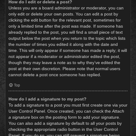
How do I edit or delete a post?
Unless you are a board administrator or moderator, you can
only edit or delete your own posts. You can edit a post by
clicking the edit button for the relevant post, sometimes for
only a limited time after the post was made. If someone has
already replied to the post, you will find a small piece of text
output below the post when you return to the topic which lists
the number of times you edited it along with the date and
time. This will only appear if someone has made a reply; it will
not appear if a moderator or administrator edited the post,
though they may leave a note as to why they’ve edited the
post at their own discretion. Please note that normal users
cannot delete a post once someone has replied.
Top
How do I add a signature to my post?
To add a signature to a post you must first create one via your
User Control Panel. Once created, you can check the
Attach
a signature
box on the posting form to add your signature.
You can also add a signature by default to all your posts by
checking the appropriate radio button in the User Control
Panel. If you do so, you can still prevent a signature being