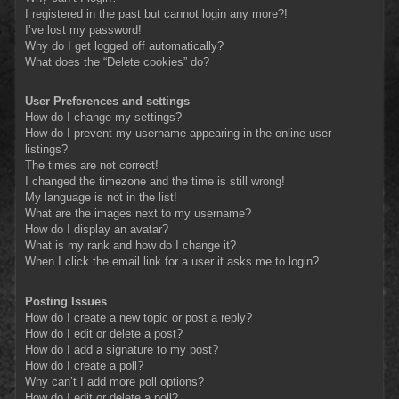
I registered in the past but cannot login any more?!
I’ve lost my password!
Why do I get logged off automatically?
What does the “Delete cookies” do?
User Preferences and settings
How do I change my settings?
How do I prevent my username appearing in the online user
listings?
The times are not correct!
I changed the timezone and the time is still wrong!
My language is not in the list!
What are the images next to my username?
How do I display an avatar?
What is my rank and how do I change it?
When I click the email link for a user it asks me to login?
Posting Issues
How do I create a new topic or post a reply?
How do I edit or delete a post?
How do I add a signature to my post?
How do I create a poll?
Why can’t I add more poll options?
How do I edit or delete a poll?