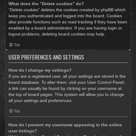
What does the “Delete cookies” do?
“Delete cookies” deletes the cookies created by phpBB which
keep you authenticated and logged into the board. Cookies
also provide functions such as read tracking if they have been
enabled by a board administrator. If you are having login or
logout problems, deleting board cookies may help.
Top
USER PREFERENCES AND SETTINGS
How do I change my settings?
If you are a registered user, all your settings are stored in the
board database. To alter them, visit your User Control Panel;
a link can usually be found by clicking on your username at
the top of board pages. This system will allow you to change
all your settings and preferences.
Top
How do I prevent my username appearing in the online
user listings?