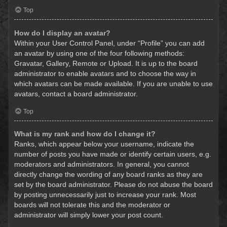
Top
How do I display an avatar?
Within your User Control Panel, under “Profile” you can add
an avatar by using one of the four following methods:
Gravatar, Gallery, Remote or Upload. It is up to the board
administrator to enable avatars and to choose the way in
which avatars can be made available. If you are unable to use
avatars, contact a board administrator.
Top
What is my rank and how do I change it?
Ranks, which appear below your username, indicate the
number of posts you have made or identify certain users, e.g.
moderators and administrators. In general, you cannot
directly change the wording of any board ranks as they are
set by the board administrator. Please do not abuse the board
by posting unnecessarily just to increase your rank. Most
boards will not tolerate this and the moderator or
administrator will simply lower your post count.