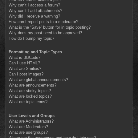
Why can’t I access a forum?
Why can’t I add attachments?
Why did I receive a warning?
How can I report posts to a moderator?
What is the “Save” button for in topic posting?
Why does my post need to be approved?
How do I bump my topic?
Formatting and Topic Types
What is BBCode?
Can I use HTML?
What are Smilies?
Can I post images?
What are global announcements?
What are announcements?
What are sticky topics?
What are locked topics?
What are topic icons?
User Levels and Groups
What are Administrators?
What are Moderators?
What are usergroups?
Where are the usergroups and how do I join one?