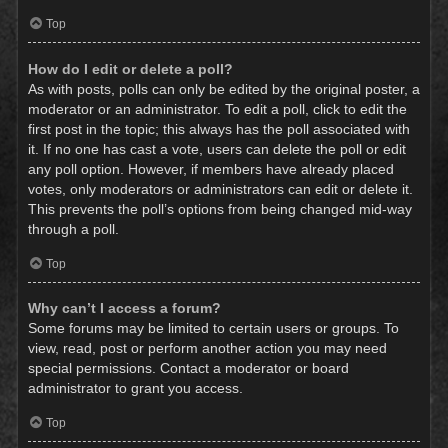
Top
How do I edit or delete a poll?
As with posts, polls can only be edited by the original poster, a
moderator or an administrator. To edit a poll, click to edit the
first post in the topic; this always has the poll associated with
it. If no one has cast a vote, users can delete the poll or edit
any poll option. However, if members have already placed
votes, only moderators or administrators can edit or delete it.
This prevents the poll’s options from being changed mid-way
through a poll.
Top
Why can’t I access a forum?
Some forums may be limited to certain users or groups. To
view, read, post or perform another action you may need
special permissions. Contact a moderator or board
administrator to grant you access.
Top