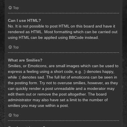
Top
Can I use HTML?
No. It is not possible to post HTML on this board and have it
rendered as HTML. Most formatting which can be carried out
using HTML can be applied using BBCode instead.
Top
What are Smilies?
Smilies, or Emoticons, are small images which can be used to
express a feeling using a short code, e.g. :) denotes happy,
while :( denotes sad. The full list of emoticons can be seen in
the posting form. Try not to overuse smilies, however, as they
can quickly render a post unreadable and a moderator may
edit them out or remove the post altogether. The board
administrator may also have set a limit to the number of
smilies you may use within a post.
Top