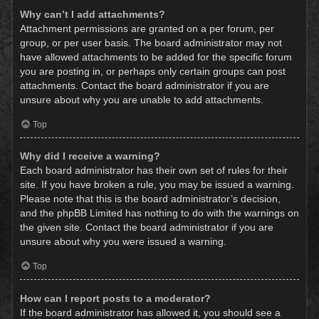
Why can’t I add attachments?
Attachment permissions are granted on a per forum, per
group, or per user basis. The board administrator may not
have allowed attachments to be added for the specific forum
you are posting in, or perhaps only certain groups can post
attachments. Contact the board administrator if you are
unsure about why you are unable to add attachments.
Top
Why did I receive a warning?
Each board administrator has their own set of rules for their
site. If you have broken a rule, you may be issued a warning.
Please note that this is the board administrator’s decision,
and the phpBB Limited has nothing to do with the warnings on
the given site. Contact the board administrator if you are
unsure about why you were issued a warning.
Top
How can I report posts to a moderator?
If the board administrator has allowed it, you should see a