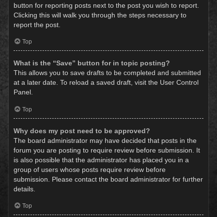
button for reporting posts next to the post you wish to report.
Clicking this will walk you through the steps necessary to
report the post.
Top
What is the “Save” button for in topic posting?
This allows you to save drafts to be completed and submitted
at a later date. To reload a saved draft, visit the User Control
Panel.
Top
Why does my post need to be approved?
The board administrator may have decided that posts in the
forum you are posting to require review before submission. It
is also possible that the administrator has placed you in a
group of users whose posts require review before
submission. Please contact the board administrator for further
details.
Top