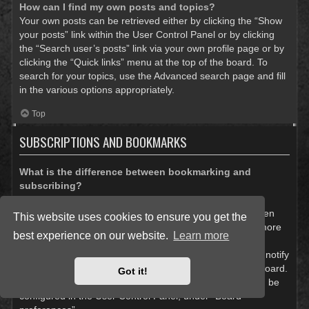
How can I find my own posts and topics?
Your own posts can be retrieved either by clicking the “Show
your posts” link within the User Control Panel or by clicking
the “Search user’s posts” link via your own profile page or by
clicking the “Quick links” menu at the top of the board. To
search for your topics, use the Advanced search page and fill
in the various options appropriately.
Top
SUBSCRIPTIONS AND BOOKMARKS
What is the difference between bookmarking and
subscribing?
In phpBB 3.0, bookmarking topics worked much like
bookmarking in a web browser. You were not alerted when
This website uses cookies to ensure you get the
there was an update. As of phpBB 3.1, bookmarking is more
best experience on our website.
Learn more
like subscribing to a topic. You can be notified when a
bookmarked topic is updated. Subscribing, however, will notify
you when there is an update to a topic or forum on the board.
Got it!
Notification options for bookmarks and subscriptions can be
configured in the User Control Panel, under “Board