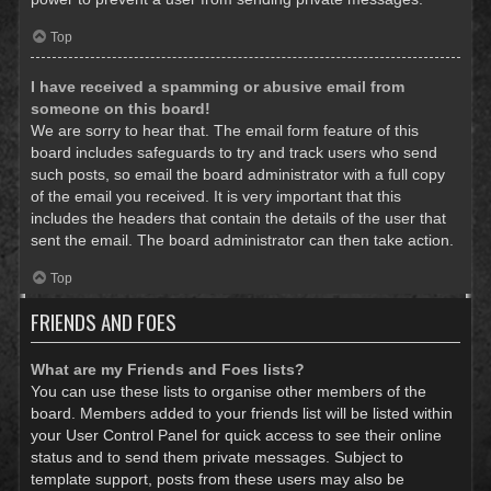
Top
I have received a spamming or abusive email from
someone on this board!
We are sorry to hear that. The email form feature of this
board includes safeguards to try and track users who send
such posts, so email the board administrator with a full copy
of the email you received. It is very important that this
includes the headers that contain the details of the user that
sent the email. The board administrator can then take action.
Top
FRIENDS AND FOES
What are my Friends and Foes lists?
You can use these lists to organise other members of the
board. Members added to your friends list will be listed within
your User Control Panel for quick access to see their online
status and to send them private messages. Subject to
template support, posts from these users may also be