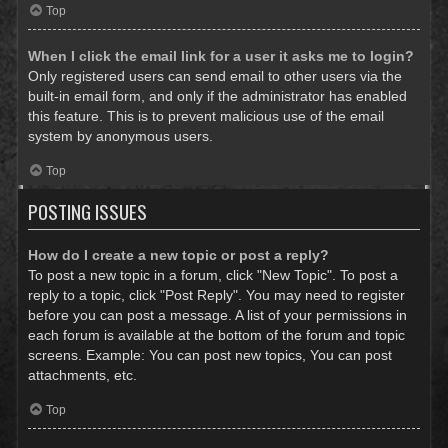
Top
When I click the email link for a user it asks me to login?
Only registered users can send email to other users via the
built-in email form, and only if the administrator has enabled
this feature. This is to prevent malicious use of the email
system by anonymous users.
Top
POSTING ISSUES
How do I create a new topic or post a reply?
To post a new topic in a forum, click "New Topic". To post a
reply to a topic, click "Post Reply". You may need to register
before you can post a message. A list of your permissions in
each forum is available at the bottom of the forum and topic
screens. Example: You can post new topics, You can post
attachments, etc.
Top