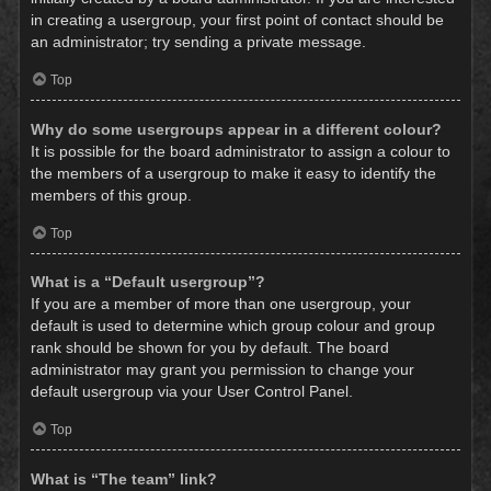
in creating a usergroup, your first point of contact should be
an administrator; try sending a private message.
Top
Why do some usergroups appear in a different colour?
It is possible for the board administrator to assign a colour to
the members of a usergroup to make it easy to identify the
members of this group.
Top
What is a “Default usergroup”?
If you are a member of more than one usergroup, your
default is used to determine which group colour and group
rank should be shown for you by default. The board
administrator may grant you permission to change your
default usergroup via your User Control Panel.
Top
What is “The team” link?