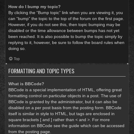
How do I bump my topic?
By clicking the “Bump topic” link when you are viewing it, you
can “bump” the topic to the top of the forum on the first page.
However, if you do not see this, then topic bumping may be
disabled or the time allowance between bumps has not yet
been reached. It is also possible to bump the topic simply by
replying to it, however, be sure to follow the board rules when
doing so.
Top
FORMATTING AND TOPIC TYPES
What is BBCode?
BBCode is a special implementation of HTML, offering great
formatting control on particular objects in a post. The use of
BBCode is granted by the administrator, but it can also be
disabled on a per post basis from the posting form. BBCode
itself is similar in style to HTML, but tags are enclosed in
square brackets [ and ] rather than < and >. For more
information on BBCode see the guide which can be accessed
from the posting page.