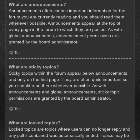
What are announcements?
Announcements often contain important information for the
forum you are currently reading and you should read them
whenever possible. Announcements appear at the top of
every page in the forum to which they are posted. As with
global announcements, announcement permissions are
granted by the board administrator.
Top
What are sticky topics?
Sticky topics within the forum appear below announcements
and only on the first page. They are often quite important so
you should read them whenever possible. As with
announcements and global announcements, sticky topic
permissions are granted by the board administrator.
Top
What are locked topics?
Locked topics are topics where users can no longer reply and
any poll it contained was automatically ended. Topics may be