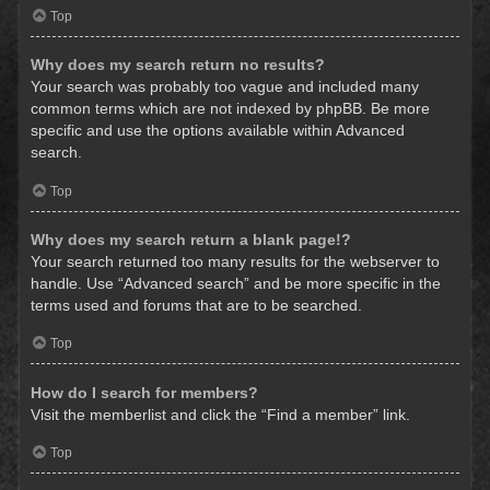
Top
Why does my search return no results?
Your search was probably too vague and included many
common terms which are not indexed by phpBB. Be more
specific and use the options available within Advanced
search.
Top
Why does my search return a blank page!?
Your search returned too many results for the webserver to
handle. Use “Advanced search” and be more specific in the
terms used and forums that are to be searched.
Top
How do I search for members?
Visit the memberlist and click the “Find a member” link.
Top