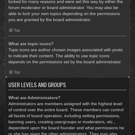
locked for many reasons and were set this way by either the
forum moderator or board administrator. You may also be
able to lock your own topics depending on the permissions
you are granted by the board administrator.
Top
What are topic icons?
Topic icons are author chosen images associated with posts
to indicate their content. The ability to use topic icons
depends on the permissions set by the board administrator.
Top
USER LEVELS AND GROUPS
What are Administrators?
Administrators are members assigned with the highest level
of control over the entire board. These members can control
all facets of board operation, including setting permissions,
banning users, creating usergroups or moderators, etc.,
dependent upon the board founder and what permissions he
or she has given the other administrators. They may also