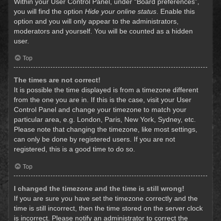
Within your User Control Panel, under “Board preferences”,
you will find the option
Hide your online status
. Enable this
option and you will only appear to the administrators,
moderators and yourself. You will be counted as a hidden
user.
Top
The times are not correct!
It is possible the time displayed is from a timezone different
from the one you are in. If this is the case, visit your User
Control Panel and change your timezone to match your
particular area, e.g. London, Paris, New York, Sydney, etc.
Please note that changing the timezone, like most settings,
can only be done by registered users. If you are not
registered, this is a good time to do so.
Top
I changed the timezone and the time is still wrong!
If you are sure you have set the timezone correctly and the
time is still incorrect, then the time stored on the server clock
is incorrect. Please notify an administrator to correct the