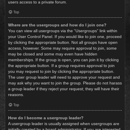
users access to a private forum.
Top
Where are the usergroups and how do I join one?
You can view all usergroups via the “Usergroups” link within
your User Control Panel. If you would like to join one, proceed
by clicking the appropriate button. Not all groups have open
access, however. Some may require approval to join, some
may be closed and some may even have hidden
memberships. If the group is open, you can join it by clicking
the appropriate button. If a group requires approval to join
you may request to join by clicking the appropriate button.
The user group leader will need to approve your request and
may ask why you want to join the group. Please do not harass
a group leader if they reject your request; they will have their
reasons.
Top
How do I become a usergroup leader?
A usergroup leader is usually assigned when usergroups are
initially created by a board administrator. If you are interested