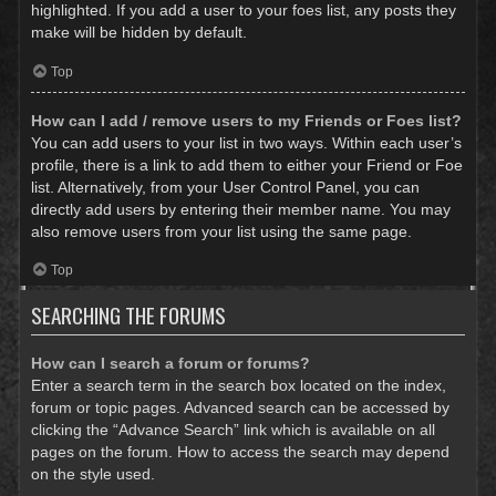
highlighted. If you add a user to your foes list, any posts they
make will be hidden by default.
Top
How can I add / remove users to my Friends or Foes list?
You can add users to your list in two ways. Within each user’s
profile, there is a link to add them to either your Friend or Foe
list. Alternatively, from your User Control Panel, you can
directly add users by entering their member name. You may
also remove users from your list using the same page.
Top
SEARCHING THE FORUMS
How can I search a forum or forums?
Enter a search term in the search box located on the index,
forum or topic pages. Advanced search can be accessed by
clicking the “Advance Search” link which is available on all
pages on the forum. How to access the search may depend
on the style used.