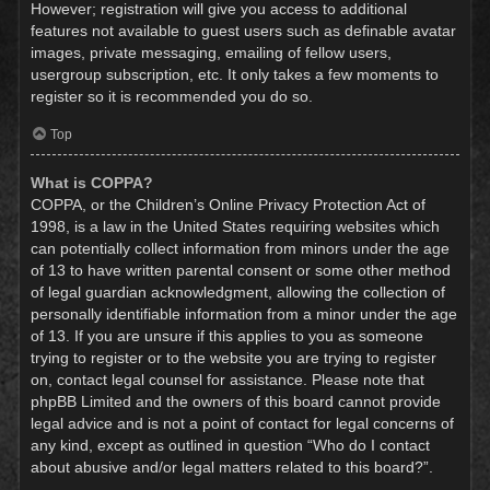
However; registration will give you access to additional
features not available to guest users such as definable avatar
images, private messaging, emailing of fellow users,
usergroup subscription, etc. It only takes a few moments to
register so it is recommended you do so.
Top
What is COPPA?
COPPA, or the Children’s Online Privacy Protection Act of
1998, is a law in the United States requiring websites which
can potentially collect information from minors under the age
of 13 to have written parental consent or some other method
of legal guardian acknowledgment, allowing the collection of
personally identifiable information from a minor under the age
of 13. If you are unsure if this applies to you as someone
trying to register or to the website you are trying to register
on, contact legal counsel for assistance. Please note that
phpBB Limited and the owners of this board cannot provide
legal advice and is not a point of contact for legal concerns of
any kind, except as outlined in question “Who do I contact
about abusive and/or legal matters related to this board?”.