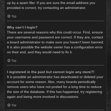
up by a spam filer. If you are sure the email address you
provided is correct, try contacting an administrator.
Top
Why can’t I login?
There are several reasons why this could occur. First, ensure
your username and password are correct. If they are, contact
a board administrator to make sure you haven’t been banned.
It is also possible the website owner has a configuration error
on their end, and they would need to fix it.
Top
I registered in the past but cannot login any more?!
It is possible an administrator has deactivated or deleted your
account for some reason. Also, many boards periodically
remove users who have not posted for a long time to reduce
the size of the database. If this has happened, try registering
again and being more involved in discussions.
Top