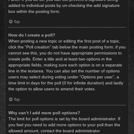
added to individual posts by un-checking the add signature
box within the posting form.
Top
How do I create a poll?
When posting a new topic or editing the first post of a topic,
click the “Poll creation” tab below the main posting form; if you
cannot see this, you do not have appropriate permissions to
create polls. Enter a title and at least two options in the
appropriate fields, making sure each option is on a separate
line in the textarea. You can also set the number of options
users may select during voting under “Options per user”, a
time limit in days for the poll (0 for infinite duration) and lastly
the option to allow users to amend their votes.
Top
Why can’t I add more poll options?
The limit for poll options is set by the board administrator. If
you feel you need to add more options to your poll than the
allowed amount, contact the board administrator.