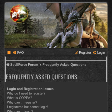
FAQ
Register
Login
SpellForce Forum
Frequently Asked Questions
FREQUENTLY ASKED QUESTIONS
Login and Registration Issues
Why do I need to register?
What is COPPA?
Why can’t I register?
I registered but cannot login!
Why can’t I login?