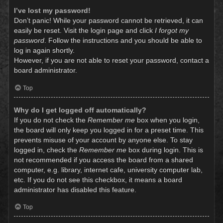
I’ve lost my password!
Don’t panic! While your password cannot be retrieved, it can
easily be reset. Visit the login page and click
I forgot my
password
. Follow the instructions and you should be able to
log in again shortly.
However, if you are not able to reset your password, contact a
board administrator.
Top
Why do I get logged off automatically?
If you do not check the
Remember me
box when you login,
the board will only keep you logged in for a preset time. This
prevents misuse of your account by anyone else. To stay
logged in, check the
Remember me
box during login. This is
not recommended if you access the board from a shared
computer, e.g. library, internet cafe, university computer lab,
etc. If you do not see this checkbox, it means a board
administrator has disabled this feature.
Top