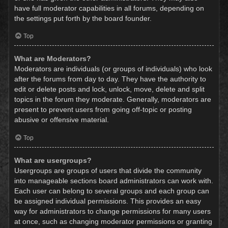
have full moderator capabilities in all forums, depending on
the settings put forth by the board founder.
Top
What are Moderators?
Moderators are individuals (or groups of individuals) who look
after the forums from day to day. They have the authority to
edit or delete posts and lock, unlock, move, delete and split
topics in the forum they moderate. Generally, moderators are
present to prevent users from going off-topic or posting
abusive or offensive material.
Top
What are usergroups?
Usergroups are groups of users that divide the community
into manageable sections board administrators can work with.
Each user can belong to several groups and each group can
be assigned individual permissions. This provides an easy
way for administrators to change permissions for many users
at once, such as changing moderator permissions or granting