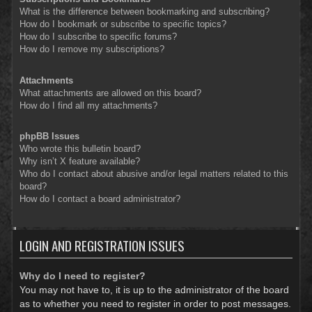
What is the difference between bookmarking and subscribing?
How do I bookmark or subscribe to specific topics?
How do I subscribe to specific forums?
How do I remove my subscriptions?
Attachments
What attachments are allowed on this board?
How do I find all my attachments?
phpBB Issues
Who wrote this bulletin board?
Why isn’t X feature available?
Who do I contact about abusive and/or legal matters related to this
board?
How do I contact a board administrator?
LOGIN AND REGISTRATION ISSUES
Why do I need to register?
You may not have to, it is up to the administrator of the board
as to whether you need to register in order to post messages.