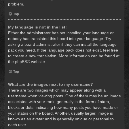
problem.
Top
My language is not in the list!
Either the administrator has not installed your language or
nobody has translated this board into your language. Try
asking a board administrator if they can install the language
pack you need. If the language pack does not exist, feel free
to create a new translation. More information can be found at
the
phpBB
® website.
Top
What are the images next to my username?
There are two images which may appear along with a
username when viewing posts. One of them may be an image
associated with your rank, generally in the form of stars,
blocks or dots, indicating how many posts you have made or
your status on the board. Another, usually larger, image is
known as an avatar and is generally unique or personal to
each user.