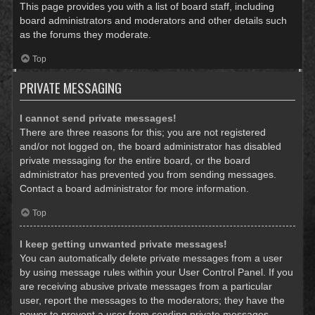
This page provides you with a list of board staff, including
board administrators and moderators and other details such
as the forums they moderate.
Top
PRIVATE MESSAGING
I cannot send private messages!
There are three reasons for this; you are not registered
and/or not logged on, the board administrator has disabled
private messaging for the entire board, or the board
administrator has prevented you from sending messages.
Contact a board administrator for more information.
Top
I keep getting unwanted private messages!
You can automatically delete private messages from a user
by using message rules within your User Control Panel. If you
are receiving abusive private messages from a particular
user, report the messages to the moderators; they have the
power to prevent a user from sending private messages.