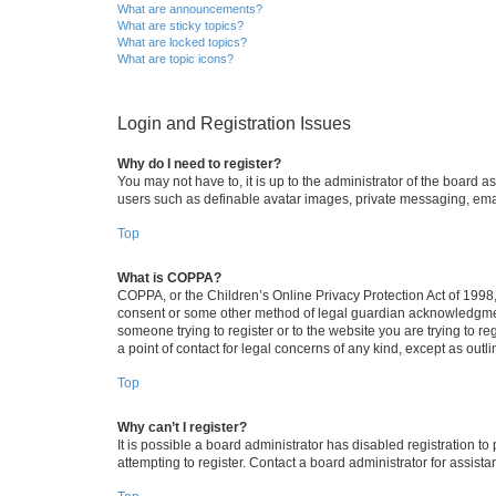
What are announcements?
What are sticky topics?
What are locked topics?
What are topic icons?
Login and Registration Issues
Why do I need to register?
You may not have to, it is up to the administrator of the board a
users such as definable avatar images, private messaging, email
Top
What is COPPA?
COPPA, or the Children’s Online Privacy Protection Act of 1998, 
consent or some other method of legal guardian acknowledgment, 
someone trying to register or to the website you are trying to r
a point of contact for legal concerns of any kind, except as outl
Top
Why can’t I register?
It is possible a board administrator has disabled registration 
attempting to register. Contact a board administrator for assista