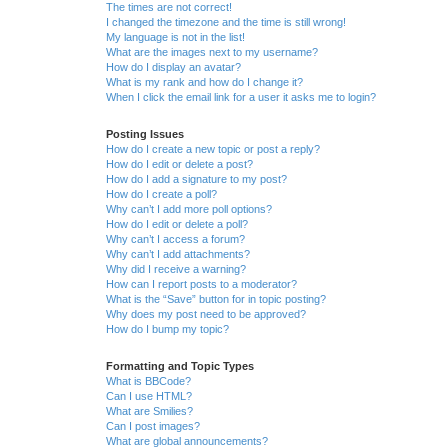
The times are not correct!
I changed the timezone and the time is still wrong!
My language is not in the list!
What are the images next to my username?
How do I display an avatar?
What is my rank and how do I change it?
When I click the email link for a user it asks me to login?
Posting Issues
How do I create a new topic or post a reply?
How do I edit or delete a post?
How do I add a signature to my post?
How do I create a poll?
Why can’t I add more poll options?
How do I edit or delete a poll?
Why can’t I access a forum?
Why can’t I add attachments?
Why did I receive a warning?
How can I report posts to a moderator?
What is the “Save” button for in topic posting?
Why does my post need to be approved?
How do I bump my topic?
Formatting and Topic Types
What is BBCode?
Can I use HTML?
What are Smilies?
Can I post images?
What are global announcements?