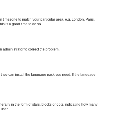
our timezone to match your particular area, e.g. London, Paris,
his is a good time to do so.
an administrator to correct the problem.
f they can install the language pack you need. If the language
lly in the form of stars, blocks or dots, indicating how many
 user.