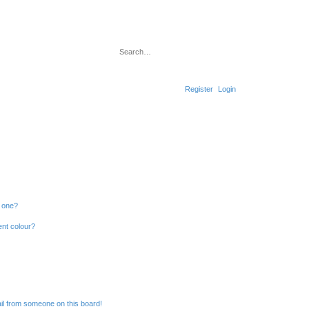
Search
Advanced search
Register
Login
n one?
ent colour?
il from someone on this board!