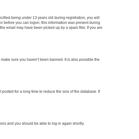
fied being under 13 years old during registration, you will
tor before you can logon; this information was present during
r the email may have been picked up by a spam filer. If you are
o make sure you haven’t been banned. It is also possible the
osted for a long time to reduce the size of the database. If
tions and you should be able to log in again shortly.