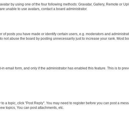
vatar by using one of the four following methods: Gravatar, Gallery, Remote or Uplo
re unable to use avatars, contact a board administrator.
f posts you have made or identify certain users, e.g. moderators and administrato
do not abuse the board by posting unnecessarily just to increase your rank. Most boa
t-in email form, and only if the administrator has enabled this feature. This is to 
y to a topic, click "Post Reply". You may need to register before you can post a messa
ew topics, You can post attachments, etc.