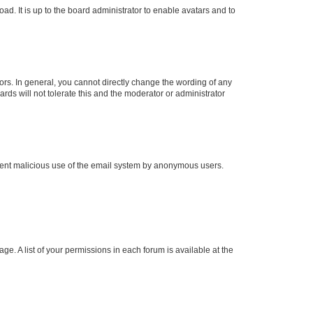
ad. It is up to the board administrator to enable avatars and to
rs. In general, you cannot directly change the wording of any
rds will not tolerate this and the moderator or administrator
prevent malicious use of the email system by anonymous users.
ge. A list of your permissions in each forum is available at the