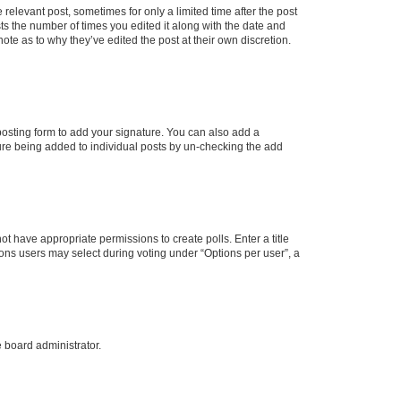
 relevant post, sometimes for only a limited time after the post
sts the number of times you edited it along with the date and
ote as to why they’ve edited the post at their own discretion.
osting form to add your signature. You can also add a
ature being added to individual posts by un-checking the add
not have appropriate permissions to create polls. Enter a title
tions users may select during voting under “Options per user”, a
e board administrator.