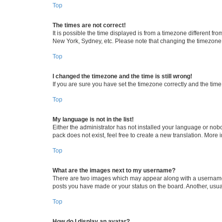
Top
The times are not correct!
It is possible the time displayed is from a timezone different fr
New York, Sydney, etc. Please note that changing the timezone, l
Top
I changed the timezone and the time is still wrong!
If you are sure you have set the timezone correctly and the time i
Top
My language is not in the list!
Either the administrator has not installed your language or nob
pack does not exist, feel free to create a new translation. More
Top
What are the images next to my username?
There are two images which may appear along with a username w
posts you have made or your status on the board. Another, usual
Top
How do I display an avatar?