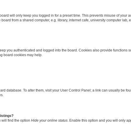
oard will only keep you logged in for a preset time. This prevents misuse of your 
oard from a shared computer, e.g. library, internet cafe, university computer lab, e
eep you authenticated and logged into the board. Cookies also provide functions s
ting board cookies may help.
 board database. To alter them, visit your User Control Panel; a link can usually be 
es.
istings?
will find the option
Hide your online status
. Enable this option and you will only a