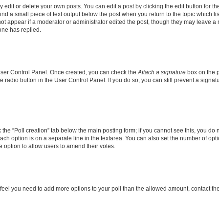
dit or delete your own posts. You can edit a post by clicking the edit button for the
ind a small piece of text output below the post when you return to the topic which li
not appear if a moderator or administrator edited the post, though they may leave a n
ne has replied.
 User Control Panel. Once created, you can check the
Attach a signature
box on the p
te radio button in the User Control Panel. If you do so, you can still prevent a sign
ck the “Poll creation” tab below the main posting form; if you cannot see this, you do 
each option is on a separate line in the textarea. You can also set the number of op
 the option to allow users to amend their votes.
you feel you need to add more options to your poll than the allowed amount, contact th