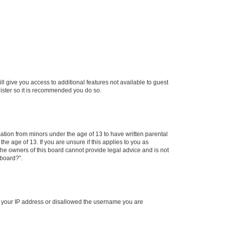
ll give you access to additional features not available to guest
gister so it is recommended you do so.
mation from minors under the age of 13 to have written parental
e age of 13. If you are unsure if this applies to you as
 the owners of this board cannot provide legal advice and is not
 board?”.
ed your IP address or disallowed the username you are