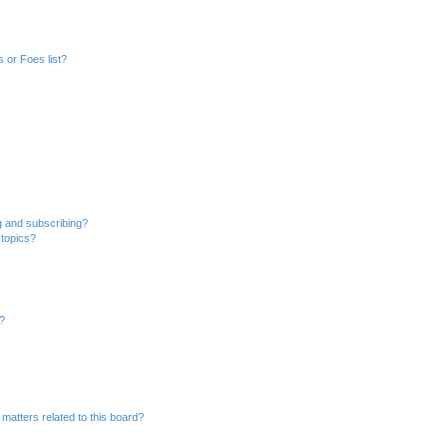
 or Foes list?
g and subscribing?
 topics?
d?
matters related to this board?