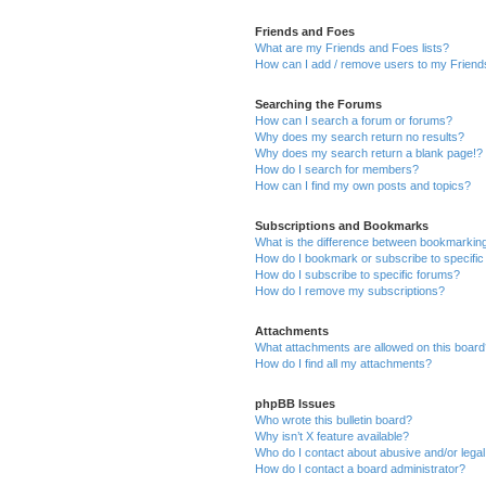
Friends and Foes
What are my Friends and Foes lists?
How can I add / remove users to my Friends
Searching the Forums
How can I search a forum or forums?
Why does my search return no results?
Why does my search return a blank page!?
How do I search for members?
How can I find my own posts and topics?
Subscriptions and Bookmarks
What is the difference between bookmarkin
How do I bookmark or subscribe to specific
How do I subscribe to specific forums?
How do I remove my subscriptions?
Attachments
What attachments are allowed on this boar
How do I find all my attachments?
phpBB Issues
Who wrote this bulletin board?
Why isn’t X feature available?
Who do I contact about abusive and/or legal 
How do I contact a board administrator?