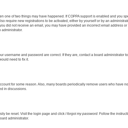
then one of two things may have happened. If COPPA support is enabled and you speci
lso require new registrations to be activated, either by yourself or by an administra
. If you did not receive an email, you may have provided an incorrect email address o
n administrator.
our username and password are correct. If they are, contact a board administrator t
ould need to fix it.
 account for some reason. Also, many boards periodically remove users who have not p
ed in discussions.
ily be reset. Visit the login page and click
I forgot my password
. Follow the instruc
oard administrator.