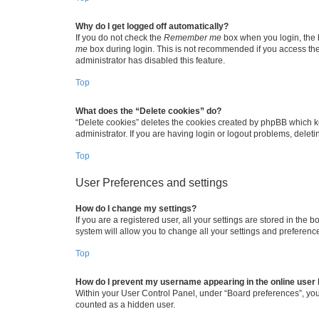
Why do I get logged off automatically?
If you do not check the
Remember me
box when you login, the b
me
box during login. This is not recommended if you access the b
administrator has disabled this feature.
Top
What does the “Delete cookies” do?
“Delete cookies” deletes the cookies created by phpBB which k
administrator. If you are having login or logout problems, dele
Top
User Preferences and settings
How do I change my settings?
If you are a registered user, all your settings are stored in the
system will allow you to change all your settings and preferenc
Top
How do I prevent my username appearing in the online user l
Within your User Control Panel, under “Board preferences”, you 
counted as a hidden user.