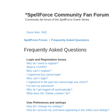
*
SpellForce Community Fan Forum
Community fan forum of the SpellForce Game Series
Quick links
FAQ
SpellForce Forum
Frequently Asked Questions
Frequently Asked Questions
Login and Registration Issues
Why do I need to register?
What is COPPA?
Why can’t I register?
I registered but cannot login!
Why can’t I login?
I registered in the past but cannot login any more?!
I’ve lost my password!
Why do I get logged off automatically?
What does the “Delete cookies” do?
User Preferences and settings
How do I change my settings?
How do I prevent my username appearing in the online user listings?