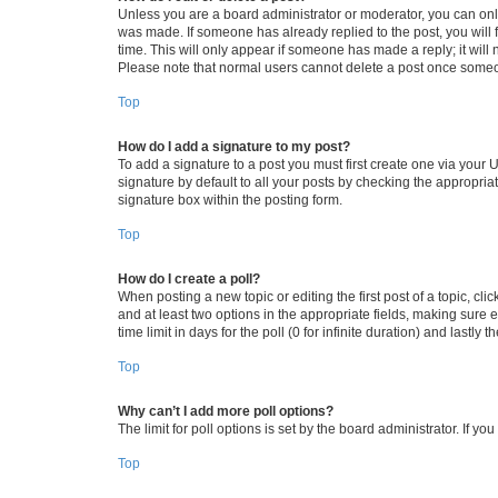
Unless you are a board administrator or moderator, you can only e
was made. If someone has already replied to the post, you will f
time. This will only appear if someone has made a reply; it will 
Please note that normal users cannot delete a post once someo
Top
How do I add a signature to my post?
To add a signature to a post you must first create one via your
signature by default to all your posts by checking the appropria
signature box within the posting form.
Top
How do I create a poll?
When posting a new topic or editing the first post of a topic, cli
and at least two options in the appropriate fields, making sure 
time limit in days for the poll (0 for infinite duration) and lastly
Top
Why can’t I add more poll options?
The limit for poll options is set by the board administrator. If 
Top