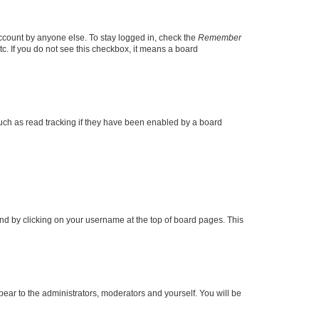
account by anyone else. To stay logged in, check the
Remember
tc. If you do not see this checkbox, it means a board
uch as read tracking if they have been enabled by a board
found by clicking on your username at the top of board pages. This
ppear to the administrators, moderators and yourself. You will be