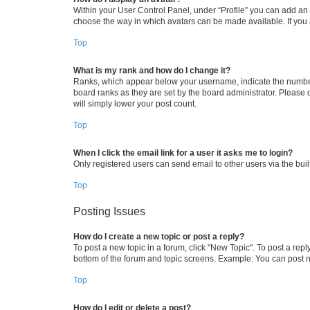
Within your User Control Panel, under “Profile” you can add an a
choose the way in which avatars can be made available. If you a
Top
What is my rank and how do I change it?
Ranks, which appear below your username, indicate the number o
board ranks as they are set by the board administrator. Please 
will simply lower your post count.
Top
When I click the email link for a user it asks me to login?
Only registered users can send email to other users via the buil
Top
Posting Issues
How do I create a new topic or post a reply?
To post a new topic in a forum, click "New Topic". To post a repl
bottom of the forum and topic screens. Example: You can post n
Top
How do I edit or delete a post?