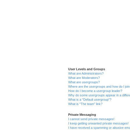
User Levels and Groups
What are Administrators?
What are Moderators?
What are usergroups?
Where are the usergroups and how do I joi
How do I become a usergroup leader?
Why do some usergroups appear in a differ
What is a “Default usergroup”?
What is “The team” link?
Private Messaging
I cannot send private messages!
I keep getting unwanted private messages!
I have received a spamming or abusive ema