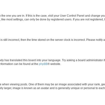
om the one you are in. If this is the case, visit your User Control Panel and change y
ike most settings, can only be done by registered users. If you are not registered, t
s still incorrect, then the time stored on the server clock is incorrect. Please notify 
ody has translated this board into your language. Try asking a board administrator i
 information can be found at the
phpBB
® website.
hen viewing posts. One of them may be an image associated with your rank, genera
ly larger, image is known as an avatar and is generally unique or personal to each