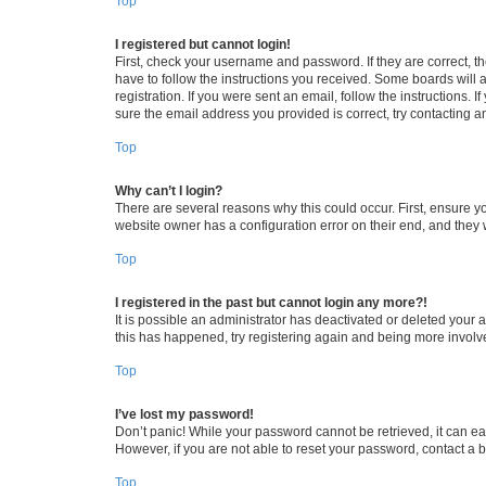
Top
I registered but cannot login!
First, check your username and password. If they are correct, 
have to follow the instructions you received. Some boards will a
registration. If you were sent an email, follow the instructions
sure the email address you provided is correct, try contacting a
Top
Why can’t I login?
There are several reasons why this could occur. First, ensure y
website owner has a configuration error on their end, and they w
Top
I registered in the past but cannot login any more?!
It is possible an administrator has deactivated or deleted your
this has happened, try registering again and being more involv
Top
I’ve lost my password!
Don’t panic! While your password cannot be retrieved, it can eas
However, if you are not able to reset your password, contact a b
Top