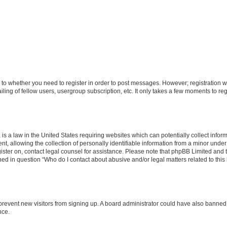
s to whether you need to register in order to post messages. However; registration wi
ing of fellow users, usergroup subscription, etc. It only takes a few moments to re
is a law in the United States requiring websites which can potentially collect infor
allowing the collection of personally identifiable information from a minor under th
egister on, contact legal counsel for assistance. Please note that phpBB Limited and
ined in question “Who do I contact about abusive and/or legal matters related to this
to prevent new visitors from signing up. A board administrator could have also bann
nce.