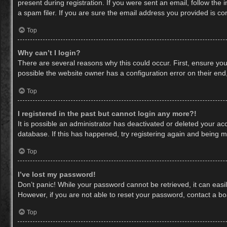
present during registration. If you were sent an email, follow th
a spam filer. If you are sure the email address you provided is cor
Top
Why can’t I login?
There are several reasons why this could occur. First, ensure yo
possible the website owner has a configuration error on their end,
Top
I registered in the past but cannot login any more?!
It is possible an administrator has deactivated or deleted your a
database. If this has happened, try registering again and being m
Top
I’ve lost my password!
Don’t panic! While your password cannot be retrieved, it can easil
However, if you are not able to reset your password, contact a bo
Top