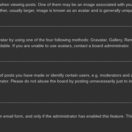
n viewing posts. One of them may be an image associated with your ran
r, usually larger, image is known as an avatar and is generally uniqu
atar by using one of the four following methods: Gravatar, Gallery, Rem
able. If you are unable to use avatars, contact a board administrator.
 posts you have made or identify certain users, e.g. moderators and ad
ator. Please do not abuse the board by posting unnecessarily just to in
in email form, and only if the administrator has enabled this feature. 