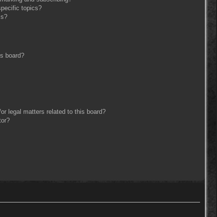
pecific topics?
ms?
is board?
r legal matters related to this board?
tor?