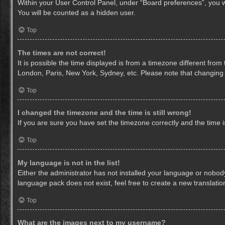
Within your User Control Panel, under “Board preferences”, you wi
You will be counted as a hidden user.
Top
The times are not correct!
It is possible the time displayed is from a timezone different from
London, Paris, New York, Sydney, etc. Please note that changing th
Top
I changed the timezone and the time is still wrong!
If you are sure you have set the timezone correctly and the time is 
Top
My language is not in the list!
Either the administrator has not installed your language or nobody
language pack does not exist, feel free to create a new translati
Top
What are the images next to my username?