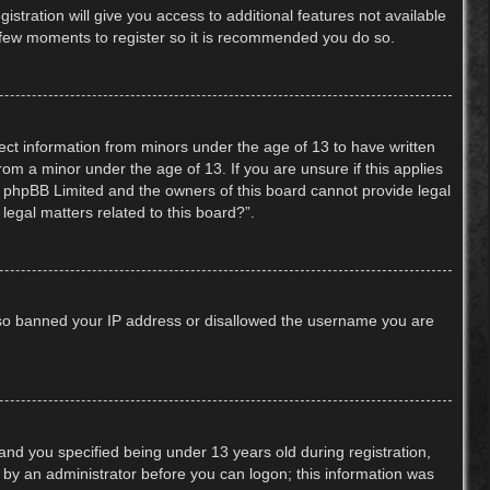
stration will give you access to additional features not available
 a few moments to register so it is recommended you do so.
lect information from minors under the age of 13 to have written
om a minor under the age of 13. If you are unsure if this applies
hat phpBB Limited and the owners of this board cannot provide legal
legal matters related to this board?”.
 also banned your IP address or disallowed the username you are
nd you specified being under 13 years old during registration,
or by an administrator before you can logon; this information was