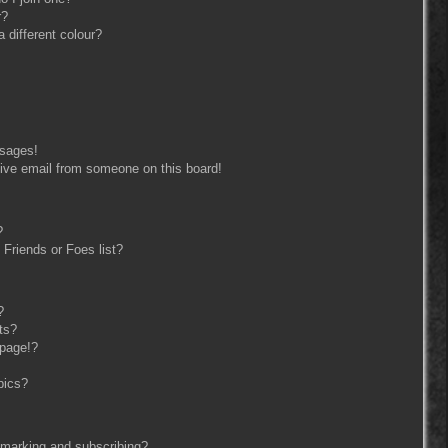
r?
different colour?
ssages!
ive email from someone on this board!
?
Friends or Foes list?
?
ts?
 page!?
pics?
kmarking and subscribing?