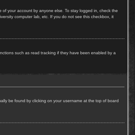
e of your account by anyone else. To stay logged in, check the
ersity computer lab, etc. If you do not see this checkbox, it
nctions such as read tracking if they have been enabled by a
usually be found by clicking on your username at the top of board