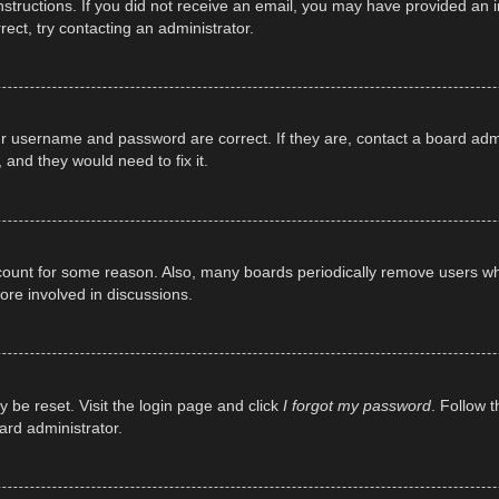
e instructions. If you did not receive an email, you may have provided a
rect, try contacting an administrator.
ur username and password are correct. If they are, contact a board adm
 and they would need to fix it.
ccount for some reason. Also, many boards periodically remove users wh
ore involved in discussions.
y be reset. Visit the login page and click
I forgot my password
. Follow t
ard administrator.