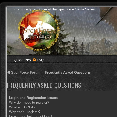
Community fan forum of the SpellForce Game Series
Quick links
FAQ
SpellForce Forum
Frequently Asked Questions
FREQUENTLY ASKED QUESTIONS
Login and Registration Issues
Why do I need to register?
What is COPPA?
Why can’t I register?
I registered but cannot login!