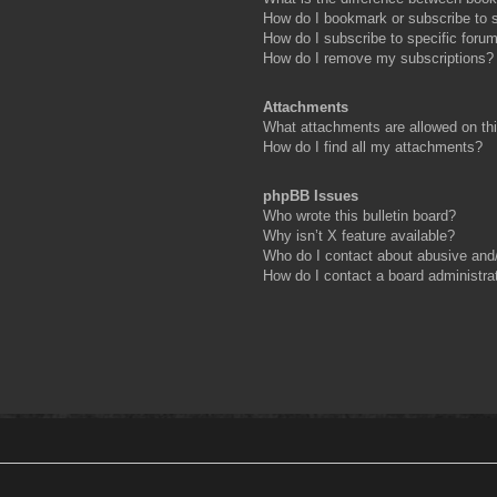
How do I bookmark or subscribe to s
How do I subscribe to specific foru
How do I remove my subscriptions?
Attachments
What attachments are allowed on th
How do I find all my attachments?
phpBB Issues
Who wrote this bulletin board?
Why isn’t X feature available?
Who do I contact about abusive and/o
How do I contact a board administra