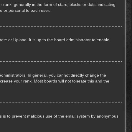
k, generally in the form of stars, blocks or dots, indicating
e or personal to each user.
ote or Upload. It is up to the board administrator to enable
ministrators. In general, you cannot directly change the
crease your rank. Most boards will not tolerate this and the
This is to prevent malicious use of the email system by anonymous