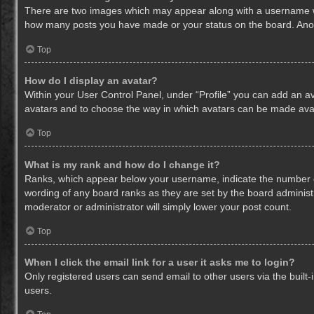
There are two images which may appear along with a username whe
how many posts you have made or your status on the board. Anothe
Top
How do I display an avatar?
Within your User Control Panel, under “Profile” you can add an av
avatars and to choose the way in which avatars can be made avail
Top
What is my rank and how do I change it?
Ranks, which appear below your username, indicate the number of
wording of any board ranks as they are set by the board administr
moderator or administrator will simply lower your post count.
Top
When I click the email link for a user it asks me to login?
Only registered users can send email to other users via the built-
users.