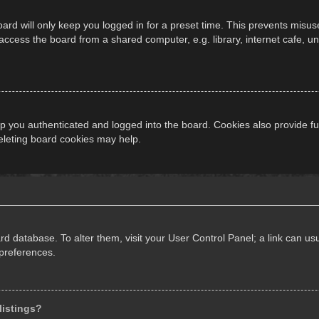
ard will only keep you logged in for a preset time. This prevents misus
cess the board from a shared computer, e.g. library, internet cafe, univ
 you authenticated and logged into the board. Cookies also provide fu
deleting board cookies may help.
oard database. To alter them, visit your User Control Panel; a link can 
 preferences.
listings?