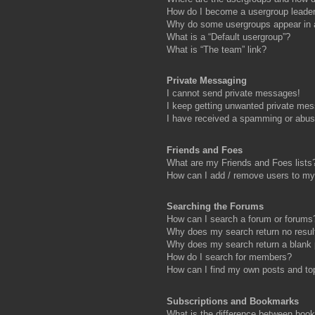
How do I become a usergroup leade
Why do some usergroups appear in a 
What is a “Default usergroup”?
What is “The team” link?
Private Messaging
I cannot send private messages!
I keep getting unwanted private me
I have received a spamming or abus
Friends and Foes
What are my Friends and Foes lists
How can I add / remove users to my 
Searching the Forums
How can I search a forum or forums
Why does my search return no resul
Why does my search return a blank
How do I search for members?
How can I find my own posts and to
Subscriptions and Bookmarks
What is the difference between boo