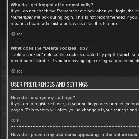
Why do I get logged off automatically?
If you do not check the
Remember me
box when you login, the bo
Remember me
box during login. This is not recommended if you ac
means a board administrator has disabled this feature.
Top
What does the “Delete cookies” do?
“Delete cookies” deletes the cookies created by phpBB which keep
board administrator. If you are having login or logout problems, 
Top
USER PREFERENCES AND SETTINGS
How do I change my settings?
If you are a registered user, all your settings are stored in the b
pages. This system will allow you to change all your settings and
Top
How do I prevent my username appearing in the online user 