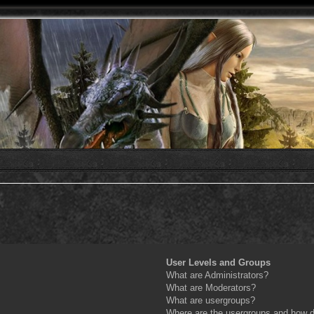
User Levels and Groups
What are Administrators?
What are Moderators?
What are usergroups?
Where are the usergroups and how do