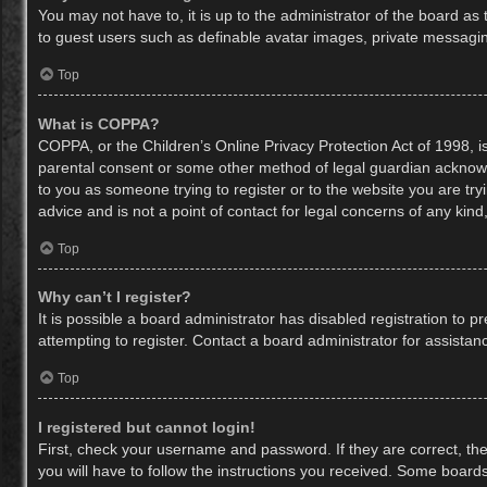
You may not have to, it is up to the administrator of the board as
to guest users such as definable avatar images, private messaging
Top
What is COPPA?
COPPA, or the Children’s Online Privacy Protection Act of 1998, is
parental consent or some other method of legal guardian acknowled
to you as someone trying to register or to the website you are try
advice and is not a point of contact for legal concerns of any kin
Top
Why can’t I register?
It is possible a board administrator has disabled registration to
attempting to register. Contact a board administrator for assistan
Top
I registered but cannot login!
First, check your username and password. If they are correct, th
you will have to follow the instructions you received. Some boards