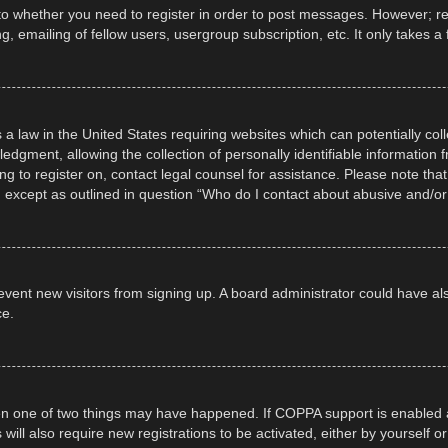
 to whether you need to register in order to post messages. However; regi
, emailing of fellow users, usergroup subscription, etc. It only takes
 a law in the United States requiring websites which can potentially col
gment, allowing the collection of personally identifiable information fr
ing to register on, contact legal counsel for assistance. Please note t
d, except as outlined in question “Who do I contact about abusive and/or 
 prevent new visitors from signing up. A board administrator could have
ce.
en one of two things may have happened. If COPPA support is enabled a
 will also require new registrations to be activated, either by yourself 