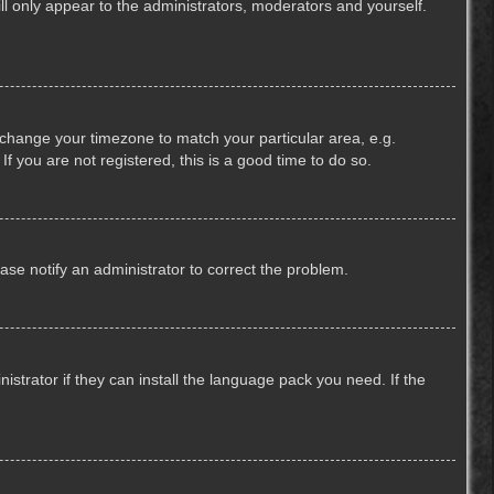
ill only appear to the administrators, moderators and yourself.
nd change your timezone to match your particular area, e.g.
f you are not registered, this is a good time to do so.
lease notify an administrator to correct the problem.
strator if they can install the language pack you need. If the