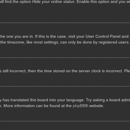
ll find the option
Hide your online status
. Enable this option and you w
 the one you are in. If this is the case, visit your User Control Panel a
e timezone, like most settings, can only be done by registered users. I
still incorrect, then the time stored on the server clock is incorrect. P
 has translated this board into your language. Try asking a board admini
on. More information can be found at the
phpBB
® website.