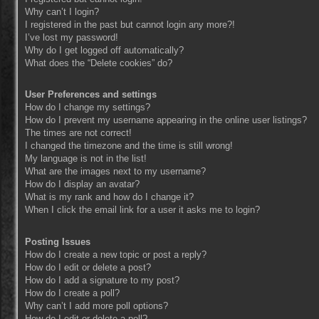
Why can’t I login?
I registered in the past but cannot login any more?!
I’ve lost my password!
Why do I get logged off automatically?
What does the “Delete cookies” do?
User Preferences and settings
How do I change my settings?
How do I prevent my username appearing in the online user listings?
The times are not correct!
I changed the timezone and the time is still wrong!
My language is not in the list!
What are the images next to my username?
How do I display an avatar?
What is my rank and how do I change it?
When I click the email link for a user it asks me to login?
Posting Issues
How do I create a new topic or post a reply?
How do I edit or delete a post?
How do I add a signature to my post?
How do I create a poll?
Why can’t I add more poll options?
How do I edit or delete a poll?