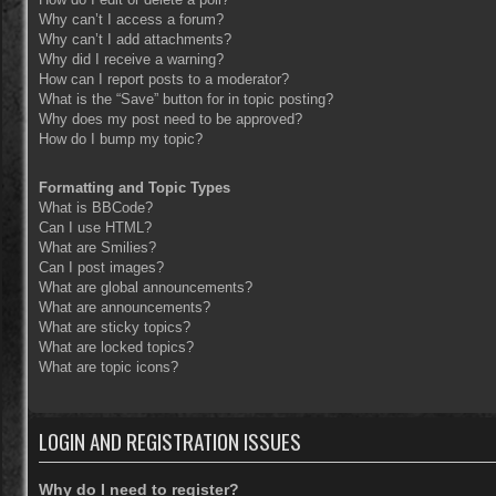
Why can’t I access a forum?
Why can’t I add attachments?
Why did I receive a warning?
How can I report posts to a moderator?
What is the “Save” button for in topic posting?
Why does my post need to be approved?
How do I bump my topic?
Formatting and Topic Types
What is BBCode?
Can I use HTML?
What are Smilies?
Can I post images?
What are global announcements?
What are announcements?
What are sticky topics?
What are locked topics?
What are topic icons?
LOGIN AND REGISTRATION ISSUES
Why do I need to register?