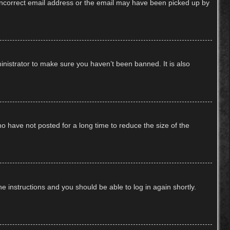
n incorrect email address or the email may have been picked up by
inistrator to make sure you haven’t been banned. It is also
o have not posted for a long time to reduce the size of the
he instructions and you should be able to log in again shortly.